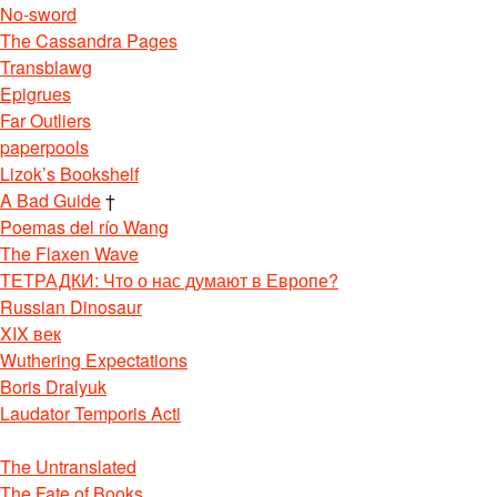
No-sword
The Cassandra Pages
Transblawg
Epigrues
Far Outliers
paperpools
Lizok’s Bookshelf
A Bad Guide
†
Poemas del río Wang
The Flaxen Wave
ТЕТРАДКИ: Что о нас думают в Европе?
Russian Dinosaur
XIX век
Wuthering Expectations
Boris Dralyuk
Laudator Temporis Acti
The Untranslated
The Fate of Books