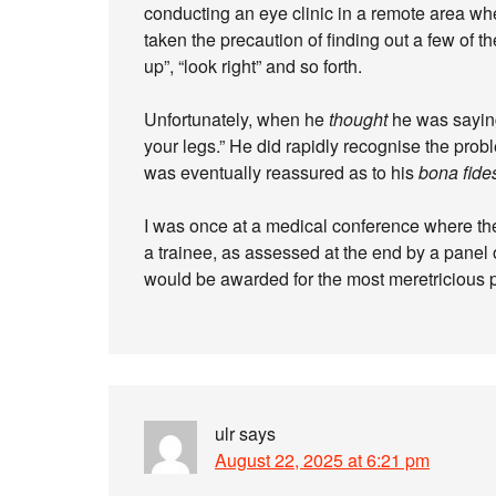
conducting an eye clinic in a remote area wh
taken the precaution of finding out a few of t
up”, “look right” and so forth.
Unfortunately, when he
thought
he was saying
your legs.” He did rapidly recognise the prob
was eventually reassured as to his
bona fide
I was once at a medical conference where the
a trainee, as assessed at the end by a panel 
would be awarded for the most meretricious p
ulr
says
August 22, 2025 at 6:21 pm