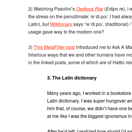
2) Watching Pasolini’s
Oedipus Rex
(
Edipo re
), I
the stress on the penultimate: /eˈdi.po/. I had alwa
Latin), but
Wiktionary
says “/eˈdi.po/, (
traditional
) 
usage gave way to the modern one?
3)
This MetaFilter post
introduced me to Ask A Mana
hilarious ways that we and other humans have mort
in the linked posts, some of which are of Hattic r
3. The Latin dictionary
Many years ago, I worked in a bookstore 
Latin dictionary. I was super hungover a
him that, of course, we didn’t have one 
at me like I was the biggest ignoramus in
After he’d left, I realized how stupid I’d so