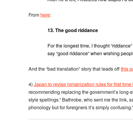
From
here
:
13. The good riddance
For the longest time, I thought “riddance
say “good riddance” when wishing peopl
And the “bad translation” story that leads off
this 
4)
Japan to revise romanization rules for first time
recommending replacing the government’s long-s
style spellings.” Bathrobe, who sent me the link, sa
phonology but for foreigners it’s simply confusing.