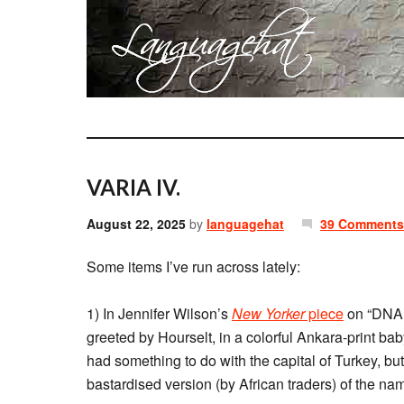
VARIA IV.
August 22, 2025
by
languagehat
39 Comments
Some items I’ve run across lately:
1) In Jennifer Wilson’s
New Yorker
piece
on “DNA 
greeted by Hourselt, in a colorful Ankara-print bab
had something to do with the capital of Turkey, but
bastardised version (by African traders) of the na