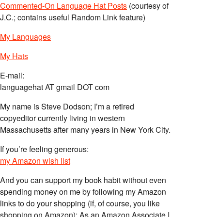
Commented-On Language Hat Posts
(courtesy of
J.C.; contains useful Random Link feature)
My Languages
My Hats
E-mail:
languagehat AT gmail DOT com
My name is Steve Dodson; I’m a retired
copyeditor currently living in western
Massachusetts after many years in New York City.
If you’re feeling generous:
my Amazon wish list
And you can support my book habit without even
spending money on me by following my Amazon
links to do your shopping (if, of course, you like
shopping on Amazon); As an Amazon Associate I