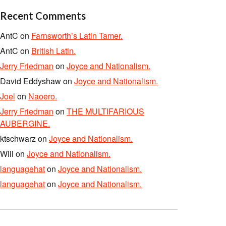
Recent Comments
AntC
on
Farnsworth’s Latin Tamer.
AntC
on
British Latin.
Jerry Friedman
on
Joyce and Nationalism.
David Eddyshaw
on
Joyce and Nationalism.
Joel
on
Naoero.
Jerry Friedman
on
THE MULTIFARIOUS
AUBERGINE.
ktschwarz
on
Joyce and Nationalism.
Will
on
Joyce and Nationalism.
languagehat
on
Joyce and Nationalism.
languagehat
on
Joyce and Nationalism.