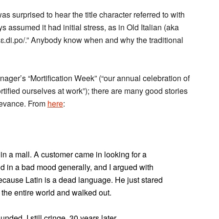
 was surprised to hear the title character referred to with
ys assumed it had initial stress, as in Old Italian (aka
/ˈɛ.di.po/.” Anybody know when and why the traditional
ger’s “Mortification Week” (“our annual celebration of
ified ourselves at work”); there are many good stories
elevance. From
here
:
in a mall. A customer came in looking for a
nd in a bad mood generally, and I argued with
because Latin is a dead language. He just stared
 the entire world and walked out.
unded. I still cringe, 30 years later.