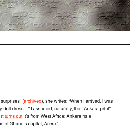
surprises” (
archived
), she writes: “When I arrived, I was
y-doll dress…” I assumed, naturally, that “Ankara-print”
 it
turns out
it’s from West Africa: Ankara “is a
me of Ghana’s capital, Accra.”