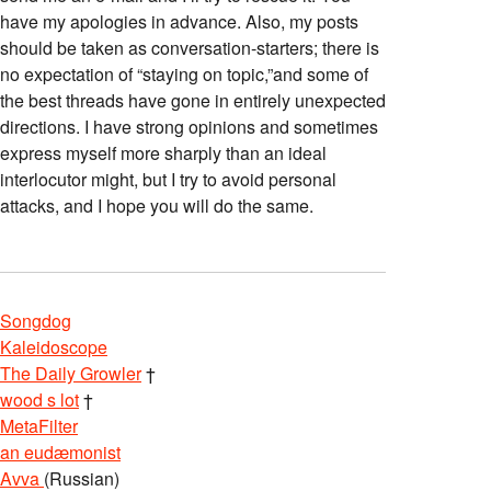
have my apologies in advance. Also, my posts
should be taken as conversation-starters; there is
no expectation of “staying on topic,”and some of
the best threads have gone in entirely unexpected
directions. I have strong opinions and sometimes
express myself more sharply than an ideal
interlocutor might, but I try to avoid personal
attacks, and I hope you will do the same.
Songdog
Kaleidoscope
The Daily Growler
†
wood s lot
†
MetaFilter
an eudæmonist
Avva
(Russian)