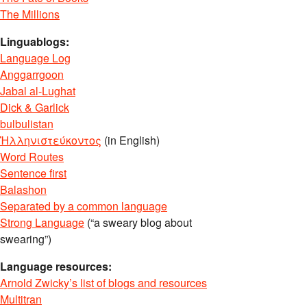
The Millions
Linguablogs:
Language Log
Anggarrgoon
Jabal al-Lughat
Dick & Garlick
bulbulistan
Ἡλληνιστεύκοντος
(in English)
Word Routes
Sentence first
Balashon
Separated by a common language
Strong Language
(“a sweary blog about
swearing”)
Language resources:
Arnold Zwicky’s list of blogs and resources
Multitran