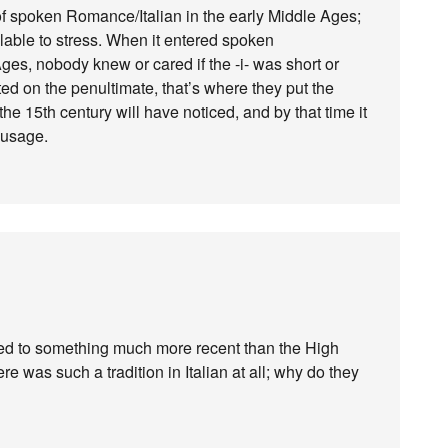
 spoken Romance/Italian in the early Middle Ages;
llable to stress. When it entered spoken
es, nobody knew or cared if the -i- was short or
ed on the penultimate, that’s where they put the
the 15th century will have noticed, and by that time it
n usage.
rred to something much more recent than the High
ere was such a tradition in Italian at all; why do they