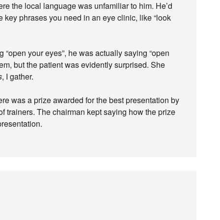
ere the local language was unfamiliar to him. He’d
he key phrases you need in an eye clinic, like “look
 “open your eyes”, he was actually saying “open
lem, but the patient was evidently surprised. She
s
, I gather.
re was a prize awarded for the best presentation by
of trainers. The chairman kept saying how the prize
resentation.