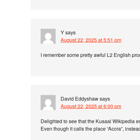
Y
says
August 22, 2025 at 5:51 pm
I remember some pretty awful L2 English pron
David Eddyshaw
says
August 22, 2025 at 6:00 pm
Delighted to see that the Kusaal Wikipedia en
Even though it calls the place “Accra”, instea