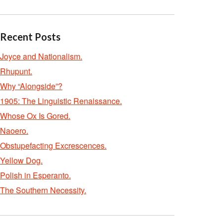
Recent Posts
Joyce and Nationalism.
Rhupunt.
Why “Alongside”?
1905: The Linguistic Renaissance.
Whose Ox Is Gored.
Naoero.
Obstupefacting Excrescences.
Yellow Dog.
Polish in Esperanto.
The Southern Necessity.