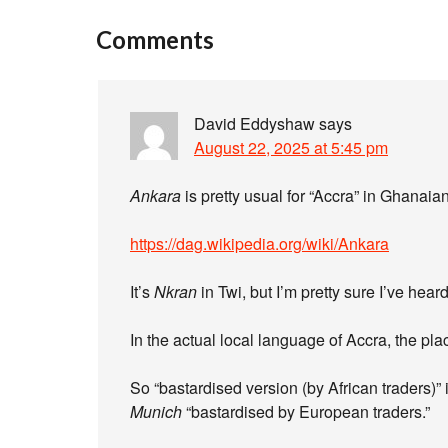
Comments
David Eddyshaw
says
August 22, 2025 at 5:45 pm
Ankara
is pretty usual for “Accra” in Ghanai
https://dag.wikipedia.org/wiki/Ankara
It’s
Nkran
in Twi, but I’m pretty sure I’ve hear
In the actual local language of Accra, the pla
So “bastardised version (by African traders)”
Munich
“bastardised by European traders.”