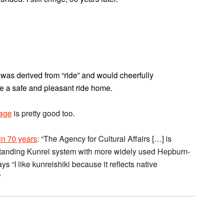
” was derived from “ride” and would cheerfully
e a safe and pleasant ride home.
page
is pretty good too.
 in 70 years
: “The Agency for Cultural Affairs […] is
tanding Kunrei system with more widely used Hepburn-
ys “I like kunreishiki because it reflects native
”