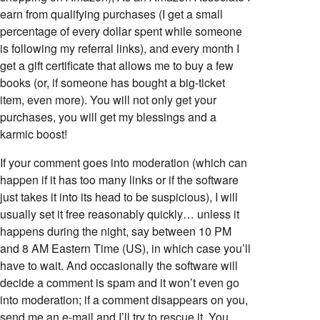
earn from qualifying purchases (I get a small
percentage of every dollar spent while someone
is following my referral links), and every month I
get a gift certificate that allows me to buy a few
books (or, if someone has bought a big-ticket
item, even more). You will not only get your
purchases, you will get my blessings and a
karmic boost!
If your comment goes into moderation (which can
happen if it has too many links or if the software
just takes it into its head to be suspicious), I will
usually set it free reasonably quickly… unless it
happens during the night, say between 10 PM
and 8 AM Eastern Time (US), in which case you’ll
have to wait. And occasionally the software will
decide a comment is spam and it won’t even go
into moderation; if a comment disappears on you,
send me an e-mail and I’ll try to rescue it. You