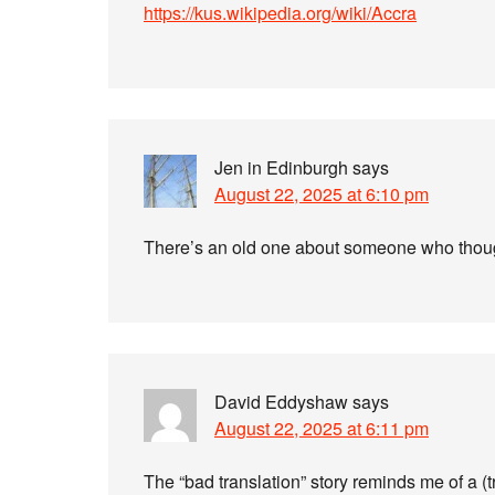
https://kus.wikipedia.org/wiki/Accra
Jen in Edinburgh
says
August 22, 2025 at 6:10 pm
There’s an old one about someone who thoug
David Eddyshaw
says
August 22, 2025 at 6:11 pm
The “bad translation” story reminds me of a 