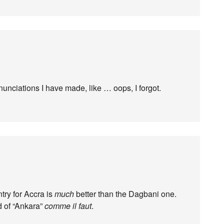
unciations I have made, like … oops, I forgot.
try for Accra is
much
better than the Dagbani one.
d of “Ankara”
comme il faut
.