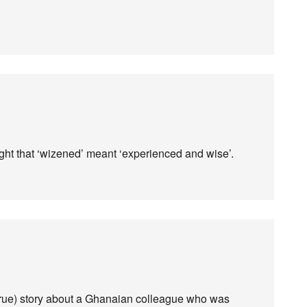
ht that ‘wizened’ meant ‘experienced and wise’.
(true) story about a Ghanaian colleague who was