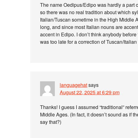
The name Oedipus/Edipo was hardly a part of
so there was no real tradition about which sy
Italian/Tuscan sometime in the High Middle Ag
long, and since most Italian nouns are accent
accent in Edipo. I don’t think anybody before 
was too late for a correction of Tuscan/Italia
languagehat
says
August 22, 2025 at 6:29 pm
Thanks! I guess I assumed “traditional” refe
Middle Ages. (In fact, it doesn’t sound as if th
say that?)