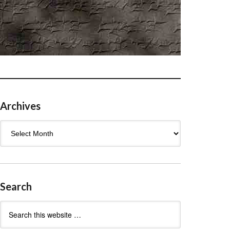
Archives
Archives
Search