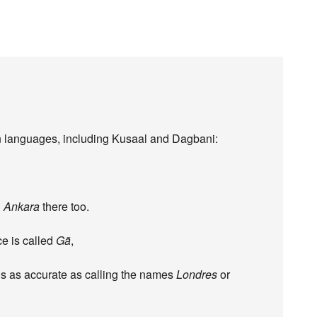
an languages, including Kusaal and Dagbani:
d
Ankara
there too.
ce is called
Gã
,
 is as accurate as calling the names
Londres
or