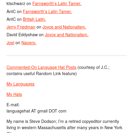
ktschwarz
on
Farnsworth’s Latin Tamer.
AntC
on
Farnsworth’s Latin Tamer.
AntC
on
British Latin.
Jerry Friedman
on
Joyce and Nationalism.
David Eddyshaw
on
Joyce and Nationalism.
Joel
on
Naoero.
Commented-On Language Hat Posts
(courtesy of J.C.;
contains useful Random Link feature)
My Languages
My Hats
E-mail:
languagehat AT gmail DOT com
My name is Steve Dodson; I’m a retired copyeditor currently
living in western Massachusetts after many years in New York