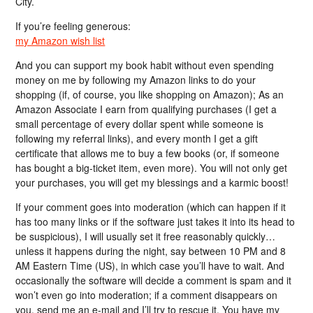
City.
If you’re feeling generous:
my Amazon wish list
And you can support my book habit without even spending
money on me by following my Amazon links to do your
shopping (if, of course, you like shopping on Amazon); As an
Amazon Associate I earn from qualifying purchases (I get a
small percentage of every dollar spent while someone is
following my referral links), and every month I get a gift
certificate that allows me to buy a few books (or, if someone
has bought a big-ticket item, even more). You will not only get
your purchases, you will get my blessings and a karmic boost!
If your comment goes into moderation (which can happen if it
has too many links or if the software just takes it into its head to
be suspicious), I will usually set it free reasonably quickly…
unless it happens during the night, say between 10 PM and 8
AM Eastern Time (US), in which case you’ll have to wait. And
occasionally the software will decide a comment is spam and it
won’t even go into moderation; if a comment disappears on
you, send me an e-mail and I’ll try to rescue it. You have my