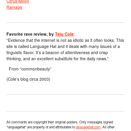
Citrus Moon
Ramage
Favorite rave review, by
Teju Cole
:
“Evidence that the internet is not as idiotic as it often looks. This
site is called Language Hat and it deals with many issues of a
linguistic flavor. It’s a beacon of attentiveness and crisp
thinking, and an excellent substitute for the daily news.”
From “commonbeauty”
(Cole’s blog circa 2003)
All comments are copyright their original posters. Only messages signed
“languagehat” are property of and attributable to
languagehat.com
. All other