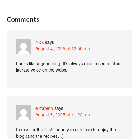
Comments
Nick
says
August 4, 2005 at 12:50 am
Looks like a good blog. It’s always nice to see another
literate voice on the webs.
elizabeth
says
August 6, 2005 at 11:22 am
thanks for the link! i hope you continue to enjoy the
blog (and the recipes…)