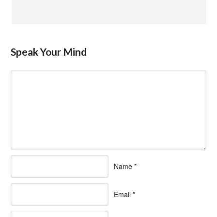
Speak Your Mind
Name
*
Email
*