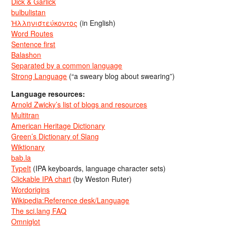
Dick & Garlick
bulbulistan
Ἡλληνιστεύκοντος
(in English)
Word Routes
Sentence first
Balashon
Separated by a common language
Strong Language
(“a sweary blog about swearing”)
Language resources:
Arnold Zwicky’s list of blogs and resources
Multitran
American Heritage Dictionary
Green’s Dictionary of Slang
Wiktionary
bab.la
TypeIt
(IPA keyboards, language character sets)
Clickable IPA chart
(by Weston Ruter)
Wordorigins
Wikipedia:Reference desk/Language
The sci.lang FAQ
Omniglot