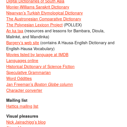
Digital Dictionaries of South Asia
Monier-Williams Sanskrit Dictionary
Nişanyan’s Turkish Etymological Dictionary
The Austronesian Comparative Dictionary
The Polynesian Lexicon Project
(POLLEX)
An ka taa
(resources and lessons for Bambara, Dioula,
Malinké, and Mandinka)
Bargery’s web site
(contains A Hausa-English Dictionary and
English-Hausa Vocabulary)
Movies listed by language at IMDB
Languages online
Historical Dictionary of Science Fiction
Speculative Grammarian
Word Oddities
Jan Freeman’s
Boston Globe
column
Character converter
Mailing list
Hattics mailing list
Visual pleasures
Nick Jainschigg’s blog