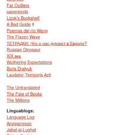
Far Outliers
paperpools
Lizok’s Bookshelf
A Bad Guide
†
Poemas del río Wang
The Flaxen Wave
ТЕТРАДКИ: Что о нас думают в Европе?
Russian Dinosaur
XIX век
Wuthering Expectations
Boris Dralyuk
Laudator Temporis Acti
The Untranslated
The Fate of Books
The Millions
Linguablogs:
Language Log
Anggarrgoon
Jabal al-Lughat