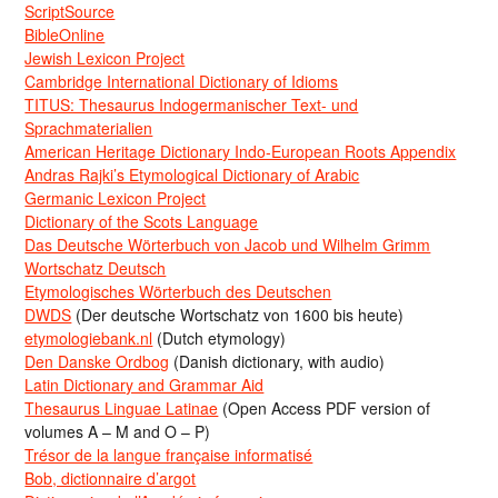
ScriptSource
BibleOnline
Jewish Lexicon Project
Cambridge International Dictionary of Idioms
TITUS: Thesaurus Indogermanischer Text- und
Sprachmaterialien
American Heritage Dictionary Indo-European Roots Appendix
Andras Rajki’s Etymological Dictionary of Arabic
Germanic Lexicon Project
Dictionary of the Scots Language
Das Deutsche Wörterbuch von Jacob und Wilhelm Grimm
Wortschatz Deutsch
Etymologisches Wörterbuch des Deutschen
DWDS
(Der deutsche Wortschatz von 1600 bis heute)
etymologiebank.nl
(Dutch etymology)
Den Danske Ordbog
(Danish dictionary, with audio)
Latin Dictionary and Grammar Aid
Thesaurus Linguae Latinae
(Open Access PDF version of
volumes A – M and O – P)
Trésor de la langue française informatisé
Bob, dictionnaire d’argot