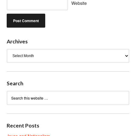
Website
Archives
Archives
Search
Recent Posts
Joyce and Nationalism.