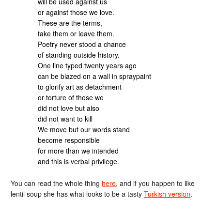
will be used against us
or against those we love.
These are the terms,
take them or leave them.
Poetry never stood a chance
of standing outside history.
One line typed twenty years ago
can be blazed on a wall in spraypaint
to glorify art as detachment
or torture of those we
did not love but also
did not want to kill
We move but our words stand
become responsible
for more than we intended
and this is verbal privilege.
You can read the whole thing
here
, and if you happen to like
lentil soup she has what looks to be a tasty
Turkish version
.