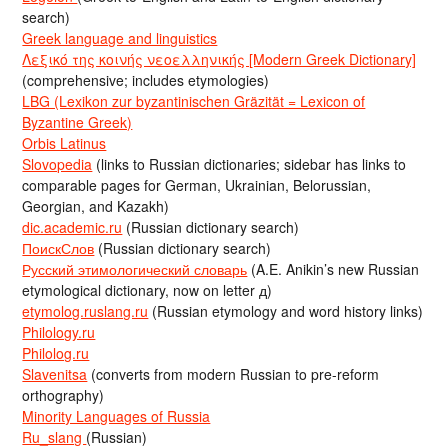
search)
Greek language and linguistics
Λεξικό της κοινής νεοελληνικής [Modern Greek Dictionary]
(comprehensive; includes etymologies)
LBG (Lexikon zur byzantinischen Gräzität = Lexicon of
Byzantine Greek)
Orbis Latinus
Slovopedia
(links to Russian dictionaries; sidebar has links to
comparable pages for German, Ukrainian, Belorussian,
Georgian, and Kazakh)
dic.academic.ru
(Russian dictionary search)
ПоискСлов
(Russian dictionary search)
Русский этимологический словарь
(A.E. Anikin’s new Russian
etymological dictionary, now on letter д)
etymolog.ruslang.ru
(Russian etymology and word history links)
Philology.ru
Philolog.ru
Slavenitsa
(converts from modern Russian to pre-reform
orthography)
Minority Languages of Russia
Ru_slang
(Russian)