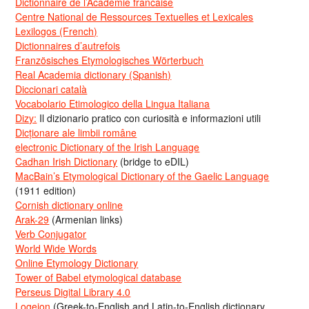
Dictionnaire de l’Académie francaise
Centre National de Ressources Textuelles et Lexicales
Lexilogos (French)
Dictionnaires d’autrefois
Französisches Etymologisches Wörterbuch
Real Academia dictionary (Spanish)
Diccionari català
Vocabolario Etimologico della Lingua Italiana
Dizy:
Il dizionario pratico con curiosità e informazioni utili
Dicționare ale limbii române
electronic Dictionary of the Irish Language
Cadhan Irish Dictionary
(bridge to eDIL)
MacBain’s Etymological Dictionary of the Gaelic Language
(1911 edition)
Cornish dictionary online
Arak-29
(Armenian links)
Verb Conjugator
World Wide Words
Online Etymology Dictionary
Tower of Babel etymological database
Perseus Digital Library 4.0
Logeion
(Greek-to-English and Latin-to-English dictionary