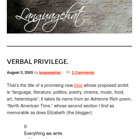
VERBAL PRIVILEGE.
August 3, 2005
by
languagehat
2 Comments
That’s the title of a promising new
blog
whose proposed ambit
is “language, literature, politics, poetry, cinema, music, food,
art, heterotopia”; it takes its name from an Adrienne Rich poem,
“North American Time,” whose second section I find as
memorable as does Elizabeth (the blogger):
II
Everything we write