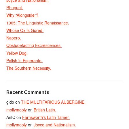
Rhupunt.
Why “Alongside”?
1905: The Linguistic Renaissance.
Whose Ox Is Gored.
Naoero.
Obstupefacting Excrescences.
Yellow Dog.
Polish in Esperanto.
The Southern Necessity.
Recent Comments
gido
on
THE MULTIFARIOUS AUBERGINE.
mollymooly
on
British Latin.
AntC
on
Farnsworth’s Latin Tamer.
mollymooly
on
Joyce and Nationalism.