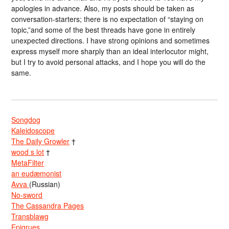
apologies in advance. Also, my posts should be taken as
conversation-starters; there is no expectation of “staying on
topic,”and some of the best threads have gone in entirely
unexpected directions. I have strong opinions and sometimes
express myself more sharply than an ideal interlocutor might,
but I try to avoid personal attacks, and I hope you will do the
same.
Songdog
Kaleidoscope
The Daily Growler
†
wood s lot
†
MetaFilter
an eudæmonist
Avva
(Russian)
No-sword
The Cassandra Pages
Transblawg
Epigrues