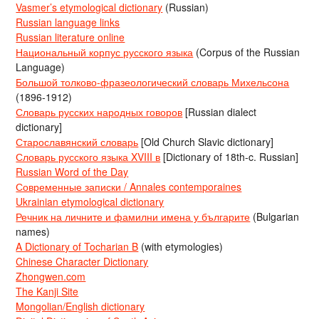
Vasmer’s etymological dictionary
(Russian)
Russian language links
Russian literature online
Национальный корпус русского языка
(Corpus of the Russian
Language)
Большой толково-фразеологический словарь Михельсона
(1896-1912)
Словарь русских народных говоров
[Russian dialect
dictionary]
Старославянский словарь
[Old Church Slavic dictionary]
Словарь русского языка XVIII в
[Dictionary of 18th-c. Russian]
Russian Word of the Day
Современные записки / Annales contemporaines
Ukrainian etymological dictionary
Речник на личните и фамилни имена у българите
(Bulgarian
names)
A Dictionary of Tocharian B
(with etymologies)
Chinese Character Dictionary
Zhongwen.com
The Kanji Site
Mongolian/English dictionary