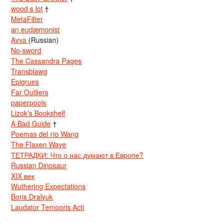
wood s lot
†
MetaFilter
an eudæmonist
Avva
(Russian)
No-sword
The Cassandra Pages
Transblawg
Epigrues
Far Outliers
paperpools
Lizok’s Bookshelf
A Bad Guide
†
Poemas del río Wang
The Flaxen Wave
ТЕТРАДКИ: Что о нас думают в Европе?
Russian Dinosaur
XIX век
Wuthering Expectations
Boris Dralyuk
Laudator Temporis Acti