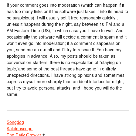
If your comment goes into moderation (which can happen if it
has too many links or if the software just takes it into its head to
be suspicious), I will usually set it free reasonably quickly…
unless it happens during the night, say between 10 PM and 8
AM Eastern Time (US), in which case you’ll have to wait. And
occasionally the software will decide a comment is spam and it
won’t even go into moderation; if a comment disappears on
you, send me an e-mail and I’ll try to rescue it. You have my
apologies in advance. Also, my posts should be taken as
conversation-starters; there is no expectation of “staying on
topic,”and some of the best threads have gone in entirely
unexpected directions. I have strong opinions and sometimes
express myself more sharply than an ideal interlocutor might,
but I try to avoid personal attacks, and I hope you will do the
same.
Songdog
Kaleidoscope
The Daily Growler
†