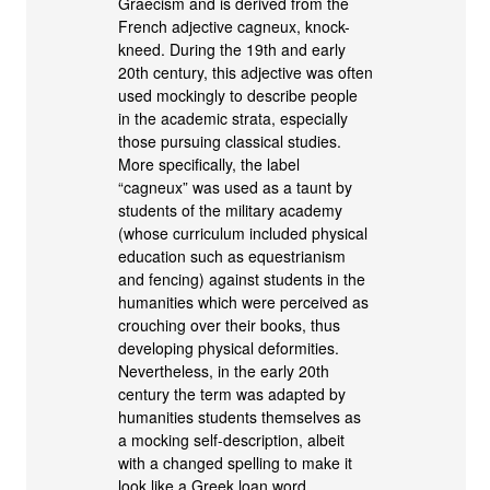
Graecism and is derived from the
French adjective cagneux, knock-
kneed. During the 19th and early
20th century, this adjective was often
used mockingly to describe people
in the academic strata, especially
those pursuing classical studies.
More specifically, the label
“cagneux” was used as a taunt by
students of the military academy
(whose curriculum included physical
education such as equestrianism
and fencing) against students in the
humanities which were perceived as
crouching over their books, thus
developing physical deformities.
Nevertheless, in the early 20th
century the term was adapted by
humanities students themselves as
a mocking self-description, albeit
with a changed spelling to make it
look like a Greek loan word.