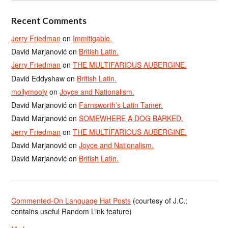
Recent Comments
Jerry Friedman
on
Immitigable.
David Marjanović
on
British Latin.
Jerry Friedman
on
THE MULTIFARIOUS AUBERGINE.
David Eddyshaw
on
British Latin.
mollymooly
on
Joyce and Nationalism.
David Marjanović
on
Farnsworth’s Latin Tamer.
David Marjanović
on
SOMEWHERE A DOG BARKED.
Jerry Friedman
on
THE MULTIFARIOUS AUBERGINE.
David Marjanović
on
Joyce and Nationalism.
David Marjanović
on
British Latin.
Commented-On Language Hat Posts
(courtesy of J.C.;
contains useful Random Link feature)