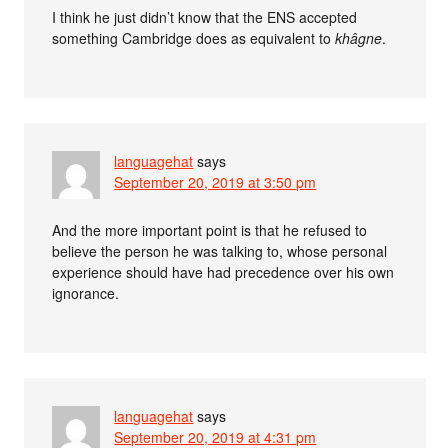
I think he just didn’t know that the ENS accepted
something Cambridge does as equivalent to
khâgne
.
languagehat
says
September 20, 2019 at 3:50 pm
And the more important point is that he refused to
believe the person he was talking to, whose personal
experience should have had precedence over his own
ignorance.
languagehat
says
September 20, 2019 at 4:31 pm