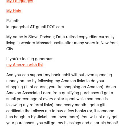
My Languages
My Hats
E-mail:
languagehat AT gmail DOT com
My name is Steve Dodson; I’m a retired copyeditor currently
living in western Massachusetts after many years in New York
City.
If you’re feeling generous:
my Amazon wish list
And you can support my book habit without even spending
money on me by following my Amazon links to do your
shopping (if, of course, you like shopping on Amazon); As an
Amazon Associate I earn from qualifying purchases (I get a
small percentage of every dollar spent while someone is
following my referral links), and every month I get a gift
certificate that allows me to buy a few books (or, if someone
has bought a big-ticket item, even more). You will not only get
your purchases, you will get my blessings and a karmic boost!