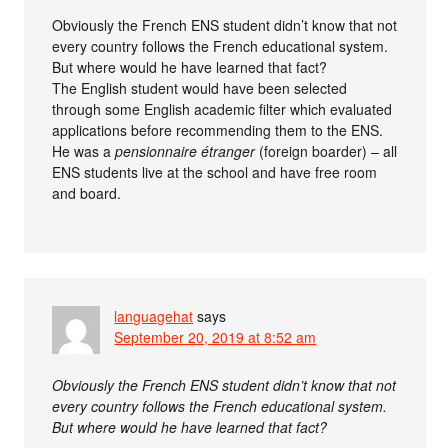
Obviously the French ENS student didn’t know that not
every country follows the French educational system.
But where would he have learned that fact?
The English student would have been selected
through some English academic filter which evaluated
applications before recommending them to the ENS.
He was a
pensionnaire étranger
(foreign boarder) – all
ENS students live at the school and have free room
and board.
languagehat
says
September 20, 2019 at 8:52 am
Obviously the French ENS student didn’t know that not
every country follows the French educational system.
But where would he have learned that fact?