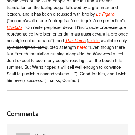
poetic texts of the Ward people on the left and a French
translation on the facing page, followed by a grammar and
lexicon, and it has been discussed with brio by
Le Figaro
(“aucun n’avait mené l’entreprise à ce degré-là de perfection”),
L’Hebdo
(“On reste perplexe, devant l’incroyable prouesse que
représente ce livre bien entendu, mais aussi devant la profonde
nostalgie qui en émane”), and
The Times
(
article
available only
by subscription, but
quoted at length
here
: “Even though there
is a French translation running alongside the Wardwesân text,
don’t expect to see many people reading it on the beach this
summer. But Werst hopes it will sell well enough to convince
Seuil to publish a second volume….”). Good for him, and I wish
him every success. (Thanks, Conrad!)
Comments