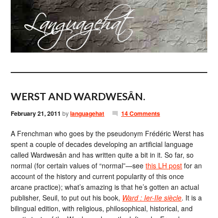
WERST AND WARDWESÂN.
February 21, 2011
by
languagehat
14 Comments
A Frenchman who goes by the pseudonym Frédéric Werst has
spent a couple of decades developing an artificial language
called Wardwesân and has written quite a bit in it. So far, so
normal (for certain values of “normal”—see
this LH post
for an
account of the history and current popularity of this once
arcane practice); what’s amazing is that he’s gotten an actual
publisher, Seuil, to put out his book,
Ward : Ier-IIe siècle
. It is a
bilingual edition, with religious, philosophical, historical, and