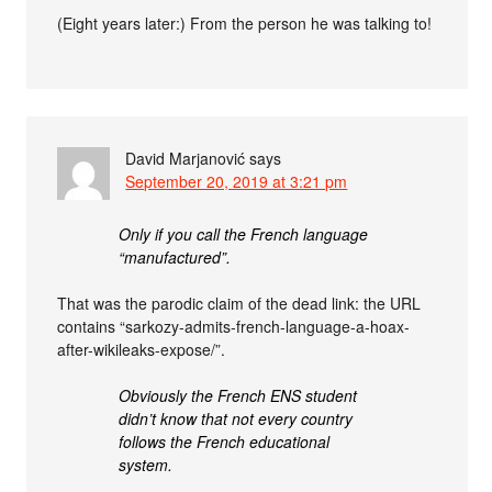
(Eight years later:) From the person he was talking to!
David Marjanović
says
September 20, 2019 at 3:21 pm
Only if you call the French language
“manufactured”.
That was the parodic claim of the dead link: the URL
contains “sarkozy-admits-french-language-a-hoax-
after-wikileaks-expose/”.
Obviously the French ENS student
didn’t know that not every country
follows the French educational
system.