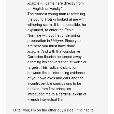
khâgne
– I came here directly from
an English university.”
The earnest young man resembling
the young Trotsky looked at me with
withering scorn. It is not possible, he
explained, to enter the École
Normale without first undergoing
preparation in
khâgne
. Since you
are here you must have done
khâgne
. And with that conclusive
Cartesian flourish he turned away,
directing his conversation at worthier
targets. This radical disjunction
between the uninteresting evidence
of your own eyes and ears and the
incontrovertible conclusions to be
derived from first principles
introduced me to a cardinal axiom of
French intellectual life.
I’ll tell you, I’m on the other guy’s side. If I’d had to