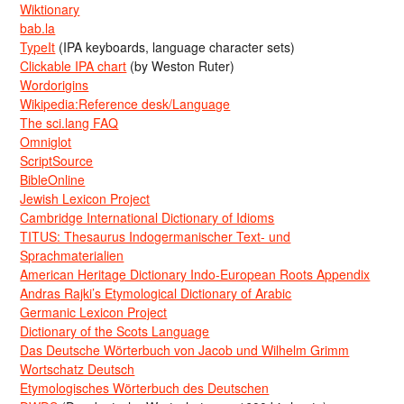
Wiktionary
bab.la
TypeIt
(IPA keyboards, language character sets)
Clickable IPA chart
(by Weston Ruter)
Wordorigins
Wikipedia:Reference desk/Language
The sci.lang FAQ
Omniglot
ScriptSource
BibleOnline
Jewish Lexicon Project
Cambridge International Dictionary of Idioms
TITUS: Thesaurus Indogermanischer Text- und
Sprachmaterialien
American Heritage Dictionary Indo-European Roots Appendix
Andras Rajki’s Etymological Dictionary of Arabic
Germanic Lexicon Project
Dictionary of the Scots Language
Das Deutsche Wörterbuch von Jacob und Wilhelm Grimm
Wortschatz Deutsch
Etymologisches Wörterbuch des Deutschen