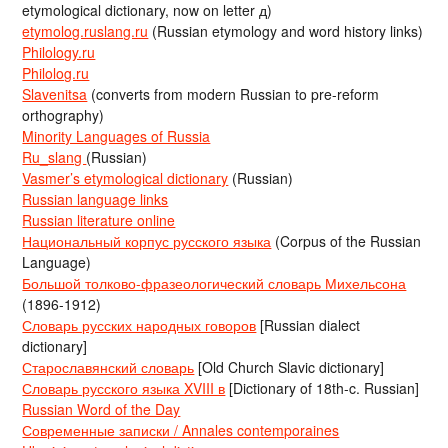
etymological dictionary, now on letter д)
etymolog.ruslang.ru
(Russian etymology and word history links)
Philology.ru
Philolog.ru
Slavenitsa
(converts from modern Russian to pre-reform
orthography)
Minority Languages of Russia
Ru_slang
(Russian)
Vasmer’s etymological dictionary
(Russian)
Russian language links
Russian literature online
Национальный корпус русского языка
(Corpus of the Russian
Language)
Большой толково-фразеологический словарь Михельсона
(1896-1912)
Словарь русских народных говоров
[Russian dialect
dictionary]
Старославянский словарь
[Old Church Slavic dictionary]
Словарь русского языка XVIII в
[Dictionary of 18th-c. Russian]
Russian Word of the Day
Современные записки / Annales contemporaines