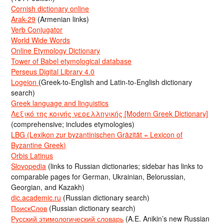
Cornish dictionary online
Arak-29
(Armenian links)
Verb Conjugator
World Wide Words
Online Etymology Dictionary
Tower of Babel etymological database
Perseus Digital Library 4.0
Logeion
(Greek-to-English and Latin-to-English dictionary
search)
Greek language and linguistics
Λεξικό της κοινής νεοελληνικής [Modern Greek Dictionary]
(comprehensive; includes etymologies)
LBG (Lexikon zur byzantinischen Gräzität = Lexicon of
Byzantine Greek)
Orbis Latinus
Slovopedia
(links to Russian dictionaries; sidebar has links to
comparable pages for German, Ukrainian, Belorussian,
Georgian, and Kazakh)
dic.academic.ru
(Russian dictionary search)
ПоискСлов
(Russian dictionary search)
Русский этимологический словарь
(A.E. Anikin’s new Russian