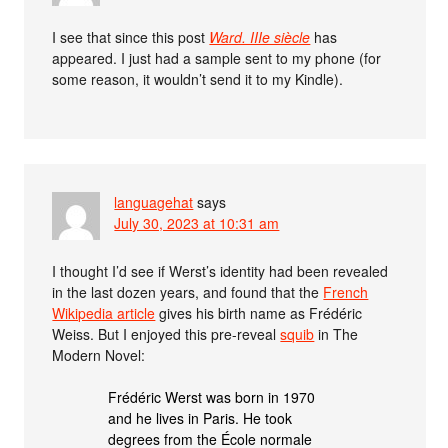
I see that since this post
Ward. IIIe siècle
has
appeared. I just had a sample sent to my phone (for
some reason, it wouldn’t send it to my Kindle).
languagehat
says
July 30, 2023 at 10:31 am
I thought I’d see if Werst’s identity had been revealed
in the last dozen years, and found that the
French
Wikipedia article
gives his birth name as Frédéric
Weiss. But I enjoyed this pre-reveal
squib
in The
Modern Novel:
Frédéric Werst was born in 1970
and he lives in Paris. He took
degrees from the École normale