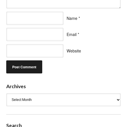
Name
*
Email
*
Website
Archives
Archives
Search