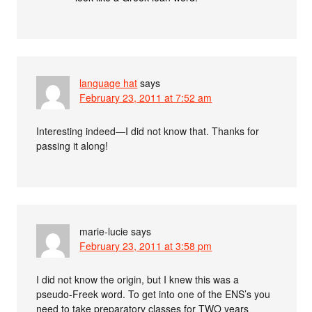
language hat
says
February 23, 2011 at 7:52 am
Interesting indeed—I did not know that. Thanks for
passing it along!
marie-lucie
says
February 23, 2011 at 3:58 pm
I did not know the origin, but I knew this was a
pseudo-Freek word. To get into one of the ENS’s you
need to take preparatory classes for TWO years