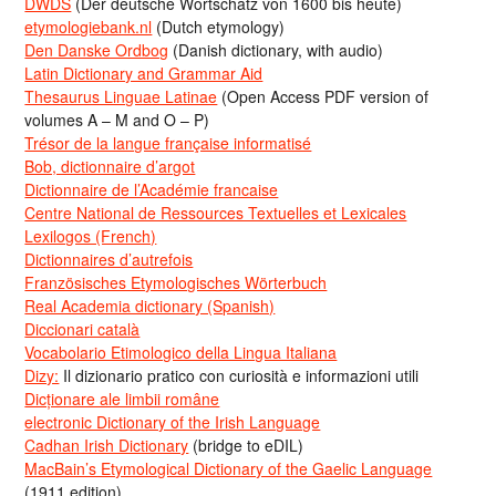
DWDS
(Der deutsche Wortschatz von 1600 bis heute)
etymologiebank.nl
(Dutch etymology)
Den Danske Ordbog
(Danish dictionary, with audio)
Latin Dictionary and Grammar Aid
Thesaurus Linguae Latinae
(Open Access PDF version of
volumes A – M and O – P)
Trésor de la langue française informatisé
Bob, dictionnaire d’argot
Dictionnaire de l’Académie francaise
Centre National de Ressources Textuelles et Lexicales
Lexilogos (French)
Dictionnaires d’autrefois
Französisches Etymologisches Wörterbuch
Real Academia dictionary (Spanish)
Diccionari català
Vocabolario Etimologico della Lingua Italiana
Dizy:
Il dizionario pratico con curiosità e informazioni utili
Dicționare ale limbii române
electronic Dictionary of the Irish Language
Cadhan Irish Dictionary
(bridge to eDIL)
MacBain’s Etymological Dictionary of the Gaelic Language
(1911 edition)