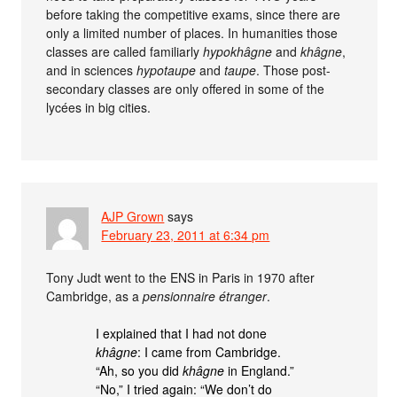
before taking the competitive exams, since there are
only a limited number of places. In humanities those
classes are called familiarly
hypokhâgne
and
khâgne
,
and in sciences
hypotaupe
and
taupe
. Those post-
secondary classes are only offered in some of the
lycées in big cities.
AJP Grown
says
February 23, 2011 at 6:34 pm
Tony Judt went to the ENS in Paris in 1970 after
Cambridge, as a
pensionnaire étranger
.
I explained that I had not done
khâgne
: I came from Cambridge.
“Ah, so you did
khâgne
in England.”
“No,” I tried again: “We don’t do