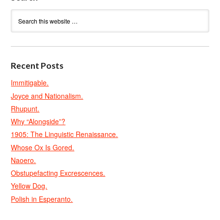
Recent Posts
Immitigable.
Joyce and Nationalism.
Rhupunt.
Why “Alongside”?
1905: The Linguistic Renaissance.
Whose Ox Is Gored.
Naoero.
Obstupefacting Excrescences.
Yellow Dog.
Polish in Esperanto.