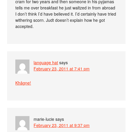
cram for two years and then someone in his pyjamas
tells me over breakfast he just waltzed in from abroad
I don’t think I’d have believed it. I’d certainly have tried
withering scorn. Judt doesn’t explain how he got
accepted.
language hat
says
February 23, 2011 at 7:41 pm
Khâgne!
marie-lucie
says
February 23, 2011 at 9:37 pm