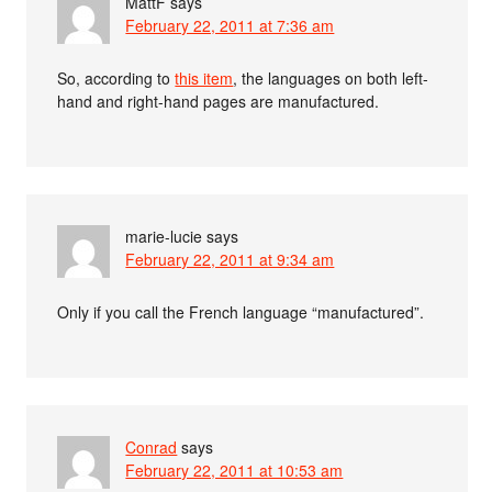
MattF
says
February 22, 2011 at 7:36 am
So, according to
this item
, the languages on both left-
hand and right-hand pages are manufactured.
marie-lucie
says
February 22, 2011 at 9:34 am
Only if you call the French language “manufactured”.
Conrad
says
February 22, 2011 at 10:53 am