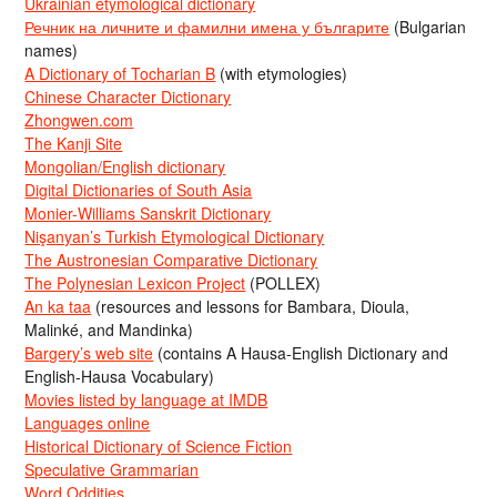
Ukrainian etymological dictionary
Речник на личните и фамилни имена у българите
(Bulgarian
names)
A Dictionary of Tocharian B
(with etymologies)
Chinese Character Dictionary
Zhongwen.com
The Kanji Site
Mongolian/English dictionary
Digital Dictionaries of South Asia
Monier-Williams Sanskrit Dictionary
Nişanyan’s Turkish Etymological Dictionary
The Austronesian Comparative Dictionary
The Polynesian Lexicon Project
(POLLEX)
An ka taa
(resources and lessons for Bambara, Dioula,
Malinké, and Mandinka)
Bargery’s web site
(contains A Hausa-English Dictionary and
English-Hausa Vocabulary)
Movies listed by language at IMDB
Languages online
Historical Dictionary of Science Fiction
Speculative Grammarian
Word Oddities