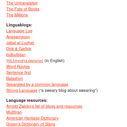
The Untranslated
The Fate of Books
The Millions
Linguablogs:
Language Log
Anggarrgoon
Jabal al-Lughat
Dick & Garlick
bulbulistan
Ἡλληνιστεύκοντος
(in English)
Word Routes
Sentence first
Balashon
Separated by a common language
Strong Language
(“a sweary blog about swearing”)
Language resources:
Arnold Zwicky’s list of blogs and resources
Multitran
American Heritage Dictionary
Green’s Dictionary of Slang