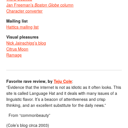
Jan Freeman’s
Boston Globe
column
Character converter
Mailing list
Hattics mailing list
Visual pleasures
Nick Jainschigg’s blog
Citrus Moon
Ramage
Favorite rave review, by
Teju Cole
:
“Evidence that the internet is not as idiotic as it often looks. This
site is called Language Hat and it deals with many issues of a
linguistic flavor. It’s a beacon of attentiveness and crisp
thinking, and an excellent substitute for the daily news.”
From “commonbeauty”
(Cole’s blog circa 2003)