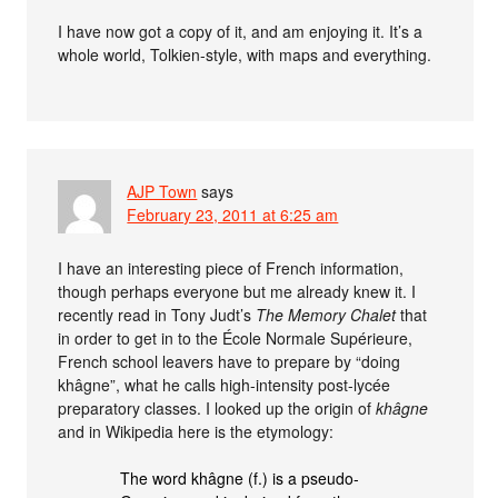
I have now got a copy of it, and am enjoying it. It’s a
whole world, Tolkien-style, with maps and everything.
AJP Town
says
February 23, 2011 at 6:25 am
I have an interesting piece of French information,
though perhaps everyone but me already knew it. I
recently read in Tony Judt’s
The Memory Chalet
that
in order to get in to the École Normale Supérieure,
French school leavers have to prepare by “doing
khâgne”, what he calls high-intensity post-lycée
preparatory classes. I looked up the origin of
khâgne
and in Wikipedia here is the etymology:
The word khâgne (f.) is a pseudo-