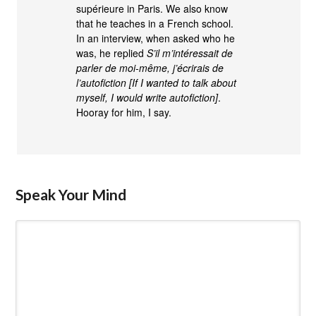
supérieure in Paris. We also know
that he teaches in a French school.
In an interview, when asked who he
was, he replied
S’il m’intéressait de
parler de moi-même, j’écrirais de
l’autofiction [If I wanted to talk about
myself, I would write autofiction]
.
Hooray for him, I say.
Speak Your Mind