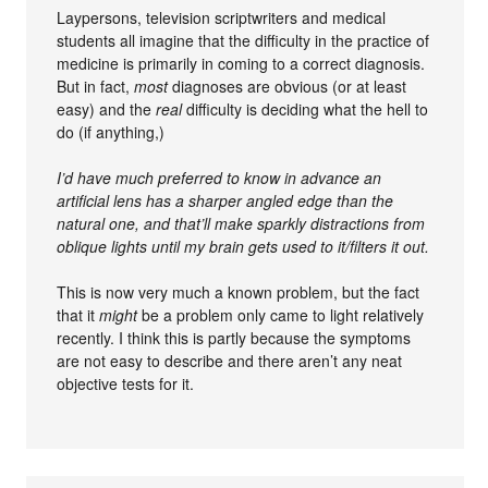
Laypersons, television scriptwriters and medical
students all imagine that the difficulty in the practice of
medicine is primarily in coming to a correct diagnosis.
But in fact,
most
diagnoses are obvious (or at least
easy) and the
real
difficulty is deciding what the hell to
do (if anything,)
I’d have much preferred to know in advance an
artificial lens has a sharper angled edge than the
natural one, and that’ll make sparkly distractions from
oblique lights until my brain gets used to it/filters it out.
This is now very much a known problem, but the fact
that it
might
be a problem only came to light relatively
recently. I think this is partly because the symptoms
are not easy to describe and there aren’t any neat
objective tests for it.