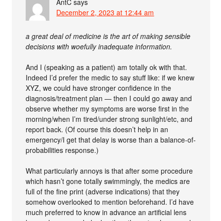
AntC
says
December 2, 2023 at 12:44 am
a great deal of medicine is the art of making sensible
decisions with woefully inadequate information.
And I (speaking as a patient) am totally ok with that.
Indeed I’d prefer the medic to say stuff like: if we knew
XYZ, we could have stronger confidence in the
diagnosis/treatment plan — then I could go away and
observe whether my symptoms are worse first in the
morning/when I’m tired/under strong sunlight/etc, and
report back. (Of course this doesn’t help in an
emergency/I get that delay is worse than a balance-of-
probabilities response.)
What particularly annoys is that after some procedure
which hasn’t gone totally swimmingly, the medics are
full of the fine print (adverse indications) that they
somehow overlooked to mention beforehand. I’d have
much preferred to know in advance an artificial lens