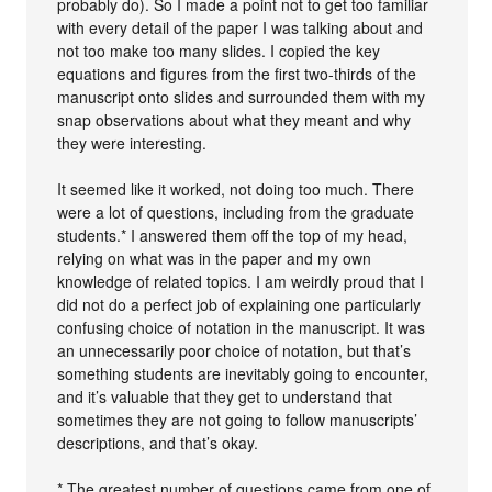
probably do). So I made a point not to get too familiar
with every detail of the paper I was talking about and
not too make too many slides. I copied the key
equations and figures from the first two-thirds of the
manuscript onto slides and surrounded them with my
snap observations about what they meant and why
they were interesting.
It seemed like it worked, not doing too much. There
were a lot of questions, including from the graduate
students.* I answered them off the top of my head,
relying on what was in the paper and my own
knowledge of related topics. I am weirdly proud that I
did not do a perfect job of explaining one particularly
confusing choice of notation in the manuscript. It was
an unnecessarily poor choice of notation, but that’s
something students are inevitably going to encounter,
and it’s valuable that they get to understand that
sometimes they are not going to follow manuscripts’
descriptions, and that’s okay.
* The greatest number of questions came from one of