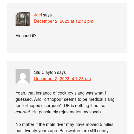
Joel
says
December 2, 2023 at 12:42 pm
Pinched it?
Stu Clayton
says
December 2, 2023 at 1:23 pm
Yeah, that instance of cockney slang was what I
guessed. And “orthopod” seems to be medical slang
for “orthopedic surgeon”. DE is nothing if not
au
courant
. He posolutely rejuvenates my vocab.
No matter if the main river may have moved 5 miles
east twenty years ago. Backwaters are still comfy