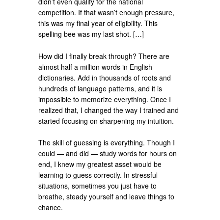
didn’t even qualify for the national
competition. If that wasn’t enough pressure,
this was my final year of eligibility. This
spelling bee was my last shot. […]
How did I finally break through? There are
almost half a million words in English
dictionaries. Add in thousands of roots and
hundreds of language patterns, and it is
impossible to memorize everything. Once I
realized that, I changed the way I trained and
started focusing on sharpening my intuition.
The skill of guessing is everything. Though I
could — and did — study words for hours on
end, I knew my greatest asset would be
learning to guess correctly. In stressful
situations, sometimes you just have to
breathe, steady yourself and leave things to
chance.