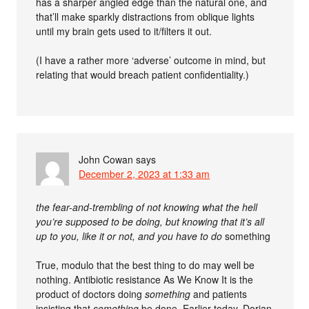
has a sharper angled edge than the natural one, and
that’ll make sparkly distractions from oblique lights
until my brain gets used to it/filters it out.
(I have a rather more ‘adverse’ outcome in mind, but
relating that would breach patient confidentiality.)
John Cowan
says
December 2, 2023 at 1:33 am
the fear-and-trembling of not knowing what the hell
you’re supposed to be doing, but knowing that it’s all
up to you, like it or not, and you have to do
something
True, modulo that the best thing to do may well be
nothing. Antibiotic resistance As We Know It is the
product of doctors doing
something
and patients
insisting that
something
be done. Earlier today, Dorian