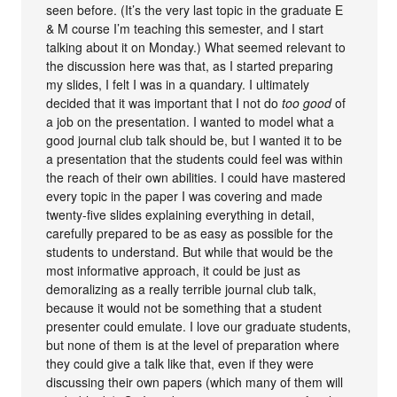
seen before. (It’s the very last topic in the graduate E
& M course I’m teaching this semester, and I start
talking about it on Monday.) What seemed relevant to
the discussion here was that, as I started preparing
my slides, I felt I was in a quandary. I ultimately
decided that it was important that I not do
too good
of
a job on the presentation. I wanted to model what a
good journal club talk should be, but I wanted it to be
a presentation that the students could feel was within
the reach of their own abilities. I could have mastered
every topic in the paper I was covering and made
twenty-five slides explaining everything in detail,
carefully prepared to be as easy as possible for the
students to understand. But while that would be the
most informative approach, it could be just as
demoralizing as a really terrible journal club talk,
because it would not be something that a student
presenter could emulate. I love our graduate students,
but none of them is at the level of preparation where
they could give a talk like that, even if they were
discussing their own papers (which many of them will