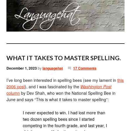
WHAT IT TAKES TO MASTER SPELLING.
December 1, 2023
by
languagehat
17 Comments
I’ve long been interested in spelling bees (see my lament in
this
2006 post
), and I was fascinated by the
Washington Post
column
by Dev Shah, who won the National Spelling Bee in
June and says “This is what it takes to master spelling”:
I never expected to win. I had lost more than
two dozen spelling bees since I started
competing in the fourth grade, and last year, I