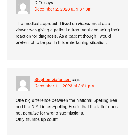
D.O.
says
December 2, 2023 at 9:37 pm
The medical approach I liked on
House
most as a
viewer was giving a patient a treatment and using their
reaction for diagnosis. As a patient though I would
prefer not to be put in this entertaining situation.
Stephen Goranson
says
December 11, 2023 at 3:21 pm
One big difference between the National Spelling Bee
and the N Y Times Spelling Bee is that the latter does
not penalize for wrong submissions.
Only thumbs up count.