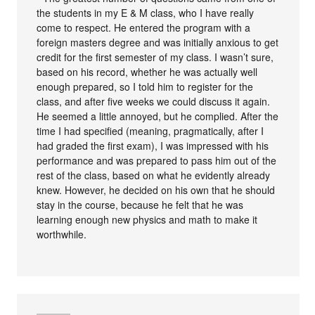
the students in my E & M class, who I have really
come to respect. He entered the program with a
foreign masters degree and was initially anxious to get
credit for the first semester of my class. I wasn’t sure,
based on his record, whether he was actually well
enough prepared, so I told him to register for the
class, and after five weeks we could discuss it again.
He seemed a little annoyed, but he complied. After the
time I had specified (meaning, pragmatically, after I
had graded the first exam), I was impressed with his
performance and was prepared to pass him out of the
rest of the class, based on what he evidently already
knew. However, he decided on his own that he should
stay in the course, because he felt that he was
learning enough new physics and math to make it
worthwhile.