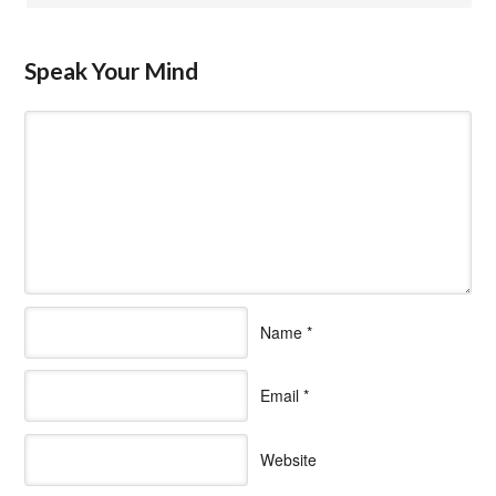
Speak Your Mind
Name
*
Email
*
Website