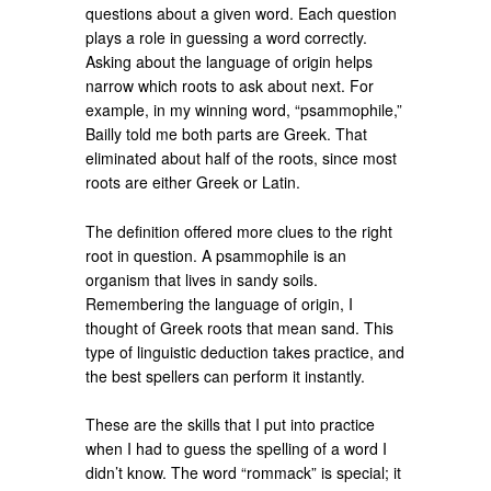
questions about a given word. Each question
plays a role in guessing a word correctly.
Asking about the language of origin helps
narrow which roots to ask about next. For
example, in my winning word, “psammophile,”
Bailly told me both parts are Greek. That
eliminated about half of the roots, since most
roots are either Greek or Latin.
The definition offered more clues to the right
root in question. A psammophile is an
organism that lives in sandy soils.
Remembering the language of origin, I
thought of Greek roots that mean sand. This
type of linguistic deduction takes practice, and
the best spellers can perform it instantly.
These are the skills that I put into practice
when I had to guess the spelling of a word I
didn’t know. The word “rommack” is special; it