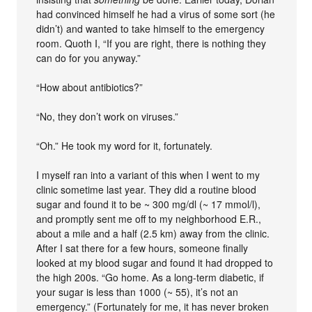
had convinced himself he had a virus of some sort (he
didn’t) and wanted to take himself to the emergency
room. Quoth I, “If you are right, there is nothing they
can do for you anyway.”
“How about antibiotics?”
“No, they don’t work on viruses.”
“Oh.” He took my word for it, fortunately.
I myself ran into a variant of this when I went to my
clinic sometime last year. They did a routine blood
sugar and found it to be ~ 300 mg/dl (~ 17 mmol/l),
and promptly sent me off to my neighborhood E.R.,
about a mile and a half (2.5 km) away from the clinic.
After I sat there for a few hours, someone finally
looked at my blood sugar and found it had dropped to
the high 200s. “Go home. As a long-term diabetic, if
your sugar is less than 1000 (~ 55), it’s not an
emergency.” (Fortunately for me, it has never broken