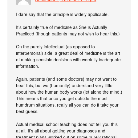
I dare say that the principle is widely applicable.
It’s certainly true of medicine as She is Actually
Practiced (though patients may not wish to hear this.)
On the purely intellectual (as opposed to
interpersonal) side, a great deal of medicine is the art
of making sensible decisions with woefully inadequate
information.
Again, patients (and some doctors) may not want to
hear this, but we (humanity) understand very little
about how the human body works (let alone the mind.)
This means that once you get outside the most
humdrum situations, really all you can do it take your
best guess.
Actual medical-school teaching does not tell you this
at all. It’s all about getting your diagnoses and
treatment plans worked out on some purely rational