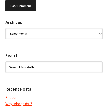
Archives
Archives
Search
Recent Posts
Rhupunt.
Why “Alongside”?