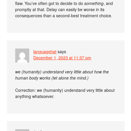
flaw. You’ve often got to decide to do
something
, and
promptly at that. Delay can easily be worse in its
consequences than a second-best treatment choice.
languagehat
says
December 1, 2023 at 11:37 pm
we (humanity) understand very little about how the
human body works (let alone the mind.)
Correction: we (humanity) understand very little about
anything whatsoever.