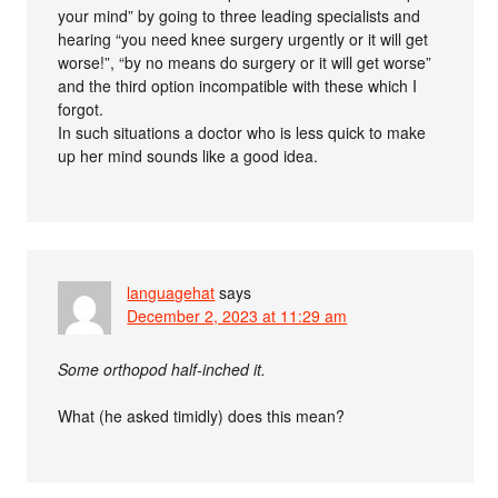
your mind” by going to three leading specialists and
hearing “you need knee surgery urgently or it will get
worse!”, “by no means do surgery or it will get worse”
and the third option incompatible with these which I
forgot.
In such situations a doctor who is less quick to make
up her mind sounds like a good idea.
languagehat
says
December 2, 2023 at 11:29 am
Some orthopod half-inched it.
What (he asked timidly) does this mean?