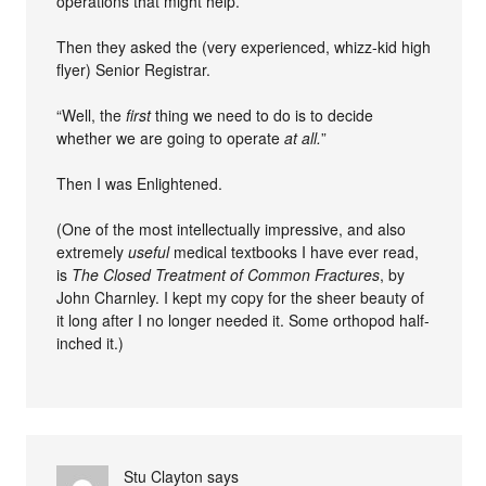
operations that might help.
Then they asked the (very experienced, whizz-kid high
flyer) Senior Registrar.
“Well, the
first
thing we need to do is to decide
whether we are going to operate
at all.
”
Then I was Enlightened.
(One of the most intellectually impressive, and also
extremely
useful
medical textbooks I have ever read,
is
The Closed Treatment of Common Fractures
, by
John Charnley. I kept my copy for the sheer beauty of
it long after I no longer needed it. Some orthopod half-
inched it.)
Stu Clayton
says