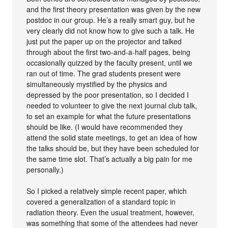
and the first theory presentation was given by the new
postdoc in our group. He’s a really smart guy, but he
very clearly did not know how to give such a talk. He
just put the paper up on the projector and talked
through about the first two-and-a-half pages, being
occasionally quizzed by the faculty present, until we
ran out of time. The grad students present were
simultaneously mystified by the physics and
depressed by the poor presentation, so I decided I
needed to volunteer to give the next journal club talk,
to set an example for what the future presentations
should be like. (I would have recommended they
attend the solid state meetings, to get an idea of how
the talks should be, but they have been scheduled for
the same time slot. That’s actually a big pain for me
personally.)
So I picked a relatively simple recent paper, which
covered a generalization of a standard topic in
radiation theory. Even the usual treatment, however,
was something that some of the attendees had never