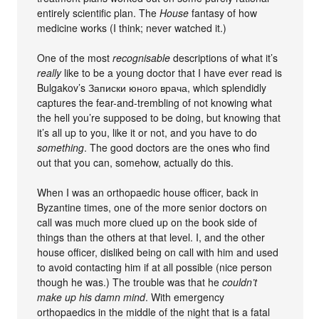
entirely scientific plan. The
House
fantasy of how
medicine works (I think; never watched it.)
One of the most
recognisable
descriptions of what it’s
really
like to be a young doctor that I have ever read is
Bulgakov’s Записки юного врача, which splendidly
captures the fear-and-trembling of not knowing what
the hell you’re supposed to be doing, but knowing that
it’s all up to you, like it or not, and you have to do
something
. The good doctors are the ones who find
out that you can, somehow, actually do this.
When I was an orthopaedic house officer, back in
Byzantine times, one of the more senior doctors on
call was much more clued up on the book side of
things than the others at that level. I, and the other
house officer, disliked being on call with him and used
to avoid contacting him if at all possible (nice person
though he was.) The trouble was that he
couldn’t
make up his damn mind
. With emergency
orthopaedics in the middle of the night that is a fatal