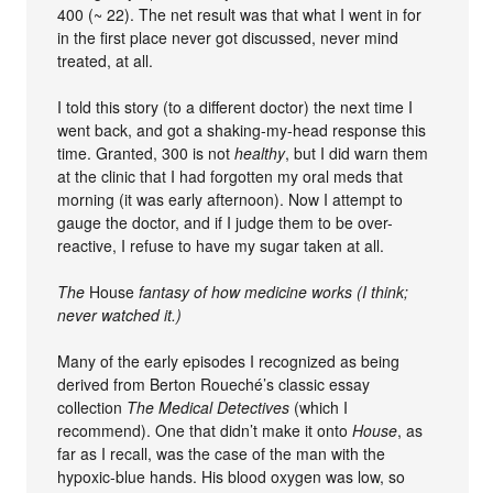
400 (~ 22). The net result was that what I went in for
in the first place never got discussed, never mind
treated, at all.
I told this story (to a different doctor) the next time I
went back, and got a shaking-my-head response this
time. Granted, 300 is not
healthy
, but I did warn them
at the clinic that I had forgotten my oral meds that
morning (it was early afternoon). Now I attempt to
gauge the doctor, and if I judge them to be over-
reactive, I refuse to have my sugar taken at all.
The
House
fantasy of how medicine works (I think;
never watched it.)
Many of the early episodes I recognized as being
derived from Berton Roueché’s classic essay
collection
The Medical Detectives
(which I
recommend). One that didn’t make it onto
House
, as
far as I recall, was the case of the man with the
hypoxic-blue hands. His blood oxygen was low, so