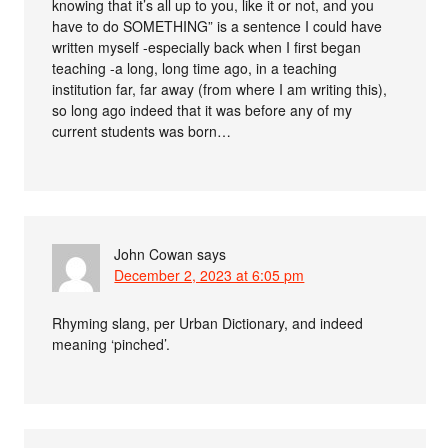
knowing that it’s all up to you, like it or not, and you
have to do SOMETHING” is a sentence I could have
written myself -especially back when I first began
teaching -a long, long time ago, in a teaching
institution far, far away (from where I am writing this),
so long ago indeed that it was before any of my
current students was born…
John Cowan
says
December 2, 2023 at 6:05 pm
Rhyming slang, per Urban Dictionary, and indeed
meaning ‘pinched’.