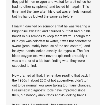
they put him on oxygen and waited for a bit (since he
had no other symptoms) and tested him again. This
time, and the time after, his o-sat was entirely normal,
but his hands looked the same as before.
Finally it dawned on someone that he was wearing a
bright blue sweater, and it turned out that had put his
hands in his armpits to keep them warm. Though the
blue dye was colorfast to water, it was not colorfast to
sweat (presumably because of the salt content), and
his dyed hands looked exactly like hypoxia. The first
blood oxygen test was never explained; probably it
was a matter of a lab tech finding what they were
expected to find.
Now granted all that, I remember reading that back in
the 1960s if about 20% of hot appendixes didn’t turn
out to be normal, you were taking too many chances.
Presumably diagnostic tools have improved since
then, but nobody amputates anoxic-looking hands.
In any case, I wondered what constitutes an