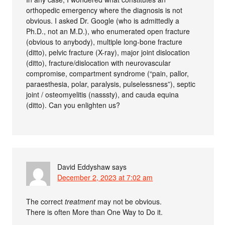
orthopedic emergency where the diagnosis is not
obvious. I asked Dr. Google (who is admittedly a
Ph.D., not an M.D.), who enumerated open fracture
(obvious to anybody), multiple long-bone fracture
(ditto), pelvic fracture (X-ray), major joint dislocation
(ditto), fracture/dislocation with neurovascular
compromise, compartment syndrome (“pain, pallor,
paraesthesia, polar, paralysis, pulselessness”), septic
joint / osteomyelitis (nasssty), and cauda equina
(ditto). Can you enlighten us?
David Eddyshaw
says
December 2, 2023 at 7:02 am
The correct
treatment
may not be obvious.
There is often More than One Way to Do it.