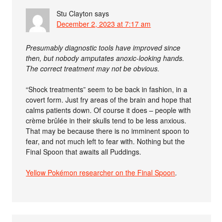
Stu Clayton
says
December 2, 2023 at 7:17 am
Presumably diagnostic tools have improved since
then, but nobody amputates anoxic-looking hands.
The correct treatment may not be obvious.
“Shock treatments” seem to be back in fashion, in a
covert form. Just fry areas of the brain and hope that
calms patients down. Of course it does – people with
crème brûlée in their skulls tend to be less anxious.
That may be because there is no imminent spoon to
fear, and not much left to fear with. Nothing but the
Final Spoon that awaits all Puddings.
Yellow Pokémon researcher on the Final Spoon
.