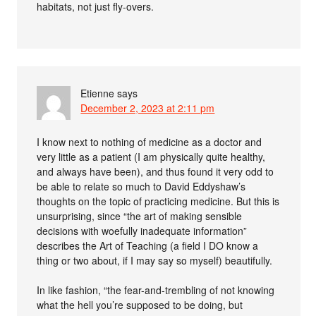
habitats, not just fly-overs.
Etienne
says
December 2, 2023 at 2:11 pm
I know next to nothing of medicine as a doctor and
very little as a patient (I am physically quite healthy,
and always have been), and thus found it very odd to
be able to relate so much to David Eddyshaw’s
thoughts on the topic of practicing medicine. But this is
unsurprising, since “the art of making sensible
decisions with woefully inadequate information”
describes the Art of Teaching (a field I DO know a
thing or two about, if I may say so myself) beautifully.
In like fashion, “the fear-and-trembling of not knowing
what the hell you’re supposed to be doing, but