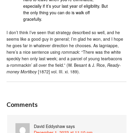
especially if it’s your last year of eligibility. But
the only thing you can do is walk off
gracefully.
I don’t think I’ve seen that strategy described so well, and he
seems like a good guy in general; I’m glad he won, and I hope
he goes far in whatever direction he chooses. As lagniappe,
here’s a nice sentence using
rommack
: “There was the white
speckly hen only last week; and a parcel of young tearbacons
a-rommackin’ all over the field.” (W. Besant & J. Rice,
Ready-
money Mortiboy
[1872] vol. III. xi. 189).
Comments
David Eddyshaw
says
December 1, 2023 at 11:10 pm