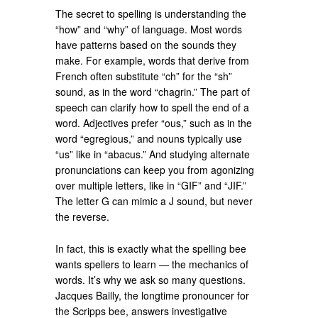
The secret to spelling is understanding the
“how” and “why” of language. Most words
have patterns based on the sounds they
make. For example, words that derive from
French often substitute “ch” for the “sh”
sound, as in the word “chagrin.” The part of
speech can clarify how to spell the end of a
word. Adjectives prefer “ous,” such as in the
word “egregious,” and nouns typically use
“us” like in “abacus.” And studying alternate
pronunciations can keep you from agonizing
over multiple letters, like in “GIF” and “JIF.”
The letter G can mimic a J sound, but never
the reverse.
In fact, this is exactly what the spelling bee
wants spellers to learn — the mechanics of
words. It’s why we ask so many questions.
Jacques Bailly, the longtime pronouncer for
the Scripps bee, answers investigative