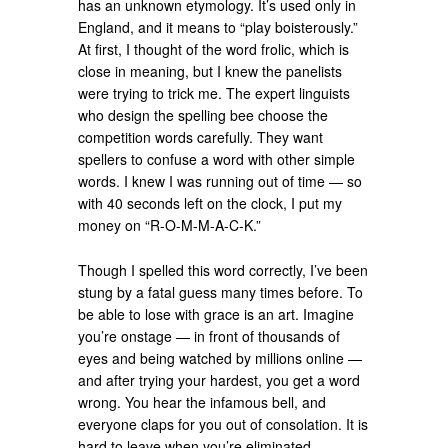
has an unknown etymology. It’s used only in
England, and it means to “play boisterously.”
At first, I thought of the word frolic, which is
close in meaning, but I knew the panelists
were trying to trick me. The expert linguists
who design the spelling bee choose the
competition words carefully. They want
spellers to confuse a word with other simple
words. I knew I was running out of time — so
with 40 seconds left on the clock, I put my
money on “R-O-M-M-A-C-K.”
Though I spelled this word correctly, I’ve been
stung by a fatal guess many times before. To
be able to lose with grace is an art. Imagine
you’re onstage — in front of thousands of
eyes and being watched by millions online —
and after trying your hardest, you get a word
wrong. You hear the infamous bell, and
everyone claps for you out of consolation. It is
hard to leave when you’re eliminated,