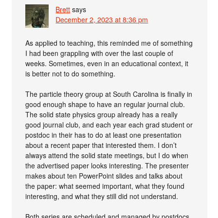
Brett
says
December 2, 2023 at 8:36 pm
As applied to teaching, this reminded me of something
I had been grappling with over the last couple of
weeks. Sometimes, even in an educational context, it
is better not to do something.
The particle theory group at South Carolina is finally in
good enough shape to have an regular journal club.
The solid state physics group already has a really
good journal club, and each year each grad student or
postdoc in their has to do at least one presentation
about a recent paper that interested them. I don’t
always attend the solid state meetings, but I do when
the advertised paper looks interesting. The presenter
makes about ten PowerPoint slides and talks about
the paper: what seemed important, what they found
interesting, and what they still did not understand.
Both series are scheduled and managed by postdocs,