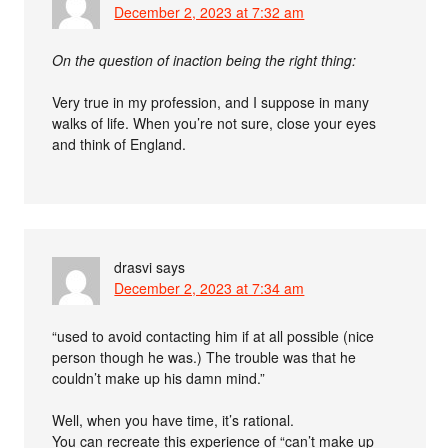
December 2, 2023 at 7:32 am
On the question of inaction being the right thing:
Very true in my profession, and I suppose in many
walks of life. When you’re not sure, close your eyes
and think of England.
drasvi
says
December 2, 2023 at 7:34 am
“used to avoid contacting him if at all possible (nice
person though he was.) The trouble was that he
couldn’t make up his damn mind.”
Well, when you have time, it’s rational.
You can recreate this experience of “can’t make up