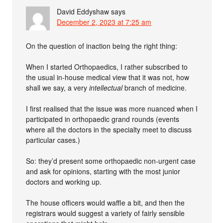
David Eddyshaw
says
December 2, 2023 at 7:25 am
On the question of inaction being the right thing:
When I started Orthopaedics, I rather subscribed to
the usual in-house medical view that it was not, how
shall we say, a very
intellectual
branch of medicine.
I first realised that the issue was more nuanced when I
participated in orthopaedic grand rounds (events
where all the doctors in the specialty meet to discuss
particular cases.)
So: they’d present some orthopaedic non-urgent case
and ask for opinions, starting with the most junior
doctors and working up.
The house officers would waffle a bit, and then the
registrars would suggest a variety of fairly sensible