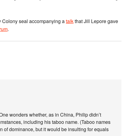
Bay Colony seal accompanying a
talk
that Jill Lepore gave
orum
.
 One wonders whether, as in China, Philip didn’t
cumstances, including his taboo name. (Taboo names
 of dominance, but it would be insulting for equals