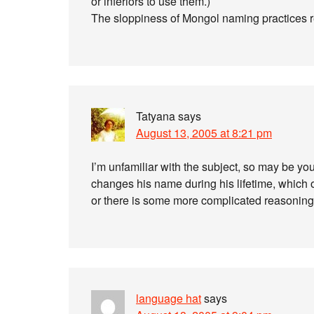
or inferiors to use them.)
The sloppiness of Mongol naming practices r
Tatyana
says
August 13, 2005 at 8:21 pm
I’m unfamiliar with the subject, so may be you’
changes his name during his lifetime, which
or there is some more complicated reasoning
language hat
says