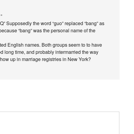
 ”
h Q” Supposedly the word “guo” replaced “bang” as
, because “bang” was the personal name of the
pted English names. Both groups seem to to have
od long time, and probably intermarried the way
show up in marriage registries in New York?