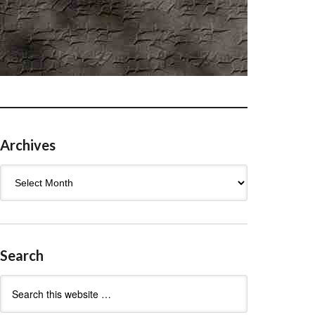
Archives
Archives
Search