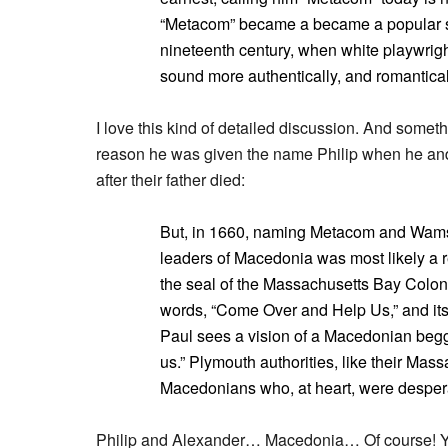
“Metacom” became a became a popular subs
nineteenth century, when white playwrigh
sound more authentically, and romanticall
I love this kind of detailed discussion. And some
reason he was given the name Philip when he and
after their father died:
But, in 1660, naming Metacom and Wamsut
leaders of Macedonia was most likely a r
the seal of the Massachusetts Bay Colon
words, “Come Over and Help Us,” and its
Paul sees a vision of a Macedonian beg
us.” Plymouth authorities, like their Ma
Macedonians who, at heart, were desperate
Philip and Alexander… Macedonia… Of course! You