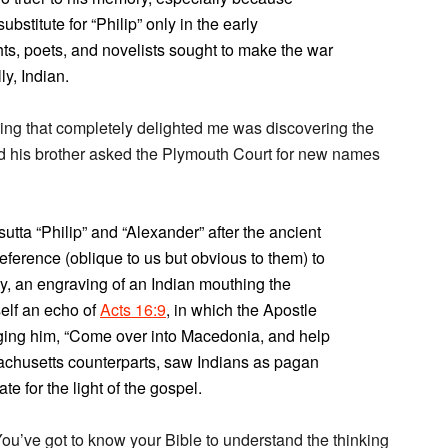
titute for “Philip” only in the early
ts, poets, and novelists sought to make the war
y, Indian.
thing that completely delighted me was discovering the
 his brother asked the Plymouth Court for new names
ta “Philip” and “Alexander” after the ancient
eference (oblique to us but obvious to them) to
y, an engraving of an Indian mouthing the
elf an echo of
Acts 16:9
, in which the Apostle
ging him, “Come over into Macedonia, and help
ssachusetts counterparts, saw Indians as pagan
 for the light of the gospel.
’ve got to know your Bible to understand the thinking