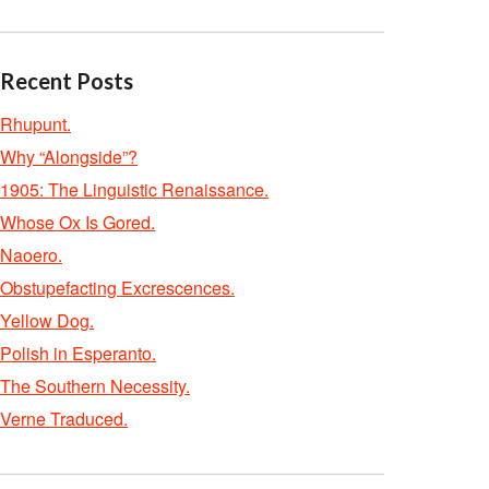
Recent Posts
Rhupunt.
Why “Alongside”?
1905: The Linguistic Renaissance.
Whose Ox Is Gored.
Naoero.
Obstupefacting Excrescences.
Yellow Dog.
Polish in Esperanto.
The Southern Necessity.
Verne Traduced.