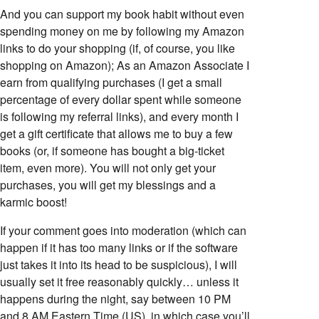
And you can support my book habit without even
spending money on me by following my Amazon
links to do your shopping (if, of course, you like
shopping on Amazon); As an Amazon Associate I
earn from qualifying purchases (I get a small
percentage of every dollar spent while someone
is following my referral links), and every month I
get a gift certificate that allows me to buy a few
books (or, if someone has bought a big-ticket
item, even more). You will not only get your
purchases, you will get my blessings and a
karmic boost!
If your comment goes into moderation (which can
happen if it has too many links or if the software
just takes it into its head to be suspicious), I will
usually set it free reasonably quickly… unless it
happens during the night, say between 10 PM
and 8 AM Eastern Time (US), in which case you’ll