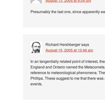
August 13, 2005 at 9:04 pm
Presumably the last one, since apparently e
Richard Hershberger
says
August 15, 2005 at 10:46 am
In an tangentially related point of interest, 
England and Ontario named the Metacomets, w
reference to meteorological phenomena. The
Phillips. These suggest to me that there was 
events.