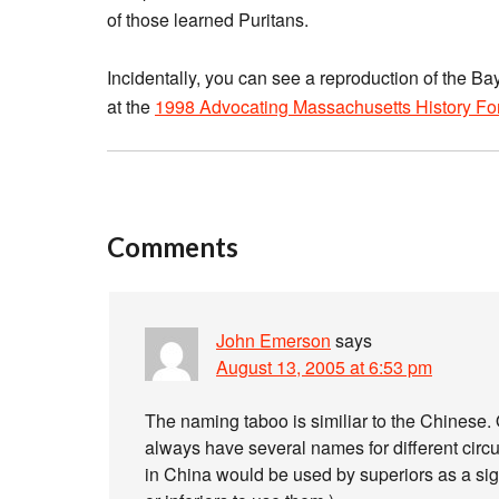
of those learned Puritans.
Incidentally, you can see a reproduction of the 
at the
1998 Advocating Massachusetts History F
Comments
John Emerson
says
August 13, 2005 at 6:53 pm
The naming taboo is similiar to the Chinese.
always have several names for different cir
in China would be used by superiors as a sign