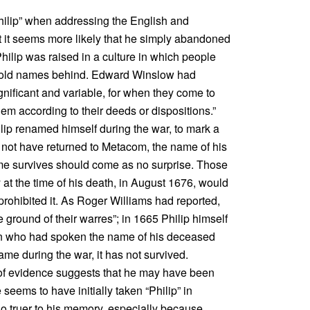
“Philip” when addressing the English and
t it seems more likely that he simply abandoned
hilip was raised in a culture in which people
old names behind. Edward Winslow had
gnificant and variable, for when they come to
em according to their deeds or dispositions.”
Philip renamed himself during the war, to mark a
d not have returned to Metacom, the name of his
ame survives should come as no surprise. Those
t the time of his death, in August 1676, would
 prohibited it. As Roger Williams had reported,
ne ground of their warres”; in 1665 Philip himself
dian who had spoken the name of his deceased
name during the war, it has not survived.
 of evidence suggests that he may have been
ems to have initially taken “Philip” in
no truer to his memory, especially because