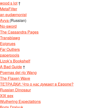
wood s lot
†
MetaFilter
an eudæmonist
Avva
(Russian)
No-sword
The Cassandra Pages
Transblawg
Epigrues
Far Outliers
paperpools
Lizok’s Bookshelf
A Bad Guide
†
Poemas del río Wang
The Flaxen Wave
ТЕТРАДКИ: Что о нас думают в Европе?
Russian Dinosaur
XIX век
Wuthering Expectations
Boris Dralyuk