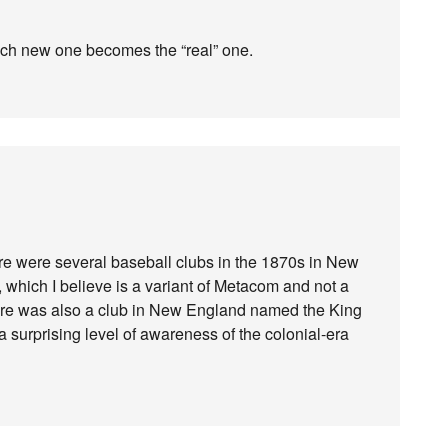
ach new one becomes the “real” one.
there were several baseball clubs in the 1870s in New
hich I believe is a variant of Metacom and not a
re was also a club in New England named the King
a surprising level of awareness of the colonial-era