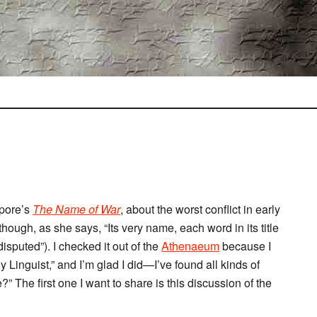
epore’s
The Name of War
, about the worst conflict in early
hough, as she says, “Its very name, each word in its title
isputed”). I checked it out of the
Athenaeum
because I
ny Linguist,” and I’m glad I did—I’ve found all kinds of
” The first one I want to share is this discussion of the