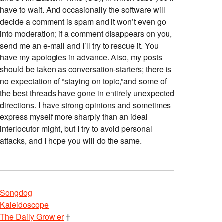
have to wait. And occasionally the software will
decide a comment is spam and it won’t even go
into moderation; if a comment disappears on you,
send me an e-mail and I’ll try to rescue it. You
have my apologies in advance. Also, my posts
should be taken as conversation-starters; there is
no expectation of “staying on topic,”and some of
the best threads have gone in entirely unexpected
directions. I have strong opinions and sometimes
express myself more sharply than an ideal
interlocutor might, but I try to avoid personal
attacks, and I hope you will do the same.
Songdog
Kaleidoscope
The Daily Growler
†