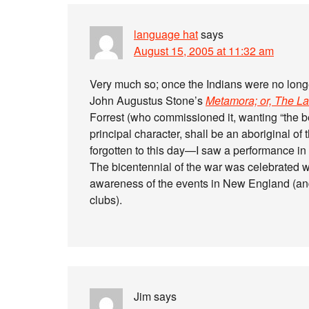
language hat
says
August 15, 2005 at 11:32 am
Very much so; once the Indians were no longe
John Augustus Stone’s
Metamora; or, The L
Forrest (who commissioned it, wanting “the bes
principal character, shall be an aboriginal of
forgotten to this day—I saw a performance in t
The bicentennial of the war was celebrated w
awareness of the events in New England (and
clubs).
Jim
says