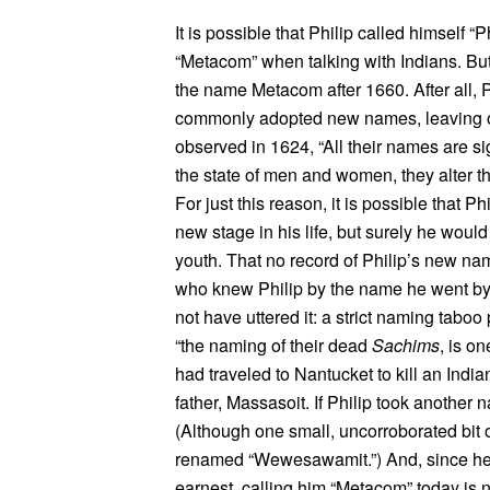
It is possible that Philip called himself 
“Metacom” when talking with Indians. Bu
the name Metacom after 1660. After all, P
commonly adopted new names, leaving 
observed in 1624, “All their names are si
the state of men and women, they alter th
For just this reason, it is possible that 
new stage in his life, but surely he woul
youth. That no record of Philip’s new n
who knew Philip by the name he went by a
not have uttered it: a strict naming taboo
“the naming of their dead
Sachims
, is o
had traveled to Nantucket to kill an In
father, Massasoit. If Philip took another 
(Although one small, uncorroborated bit
renamed “Wewesawamit.”) And, since he se
earnest, calling him “Metacom” today is 