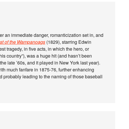
r an immediate danger, romanticization set in, and
ast of the Wampanoags
(1829), starring Edwin
t tragedy, in five acts, in which the hero, or
 this country”), was a huge hit (and hasn’t been
he late ’60s, and it played in New York last year).
ith much fanfare in 1875-76, further enhancing
 probably leading to the naming of those baseball