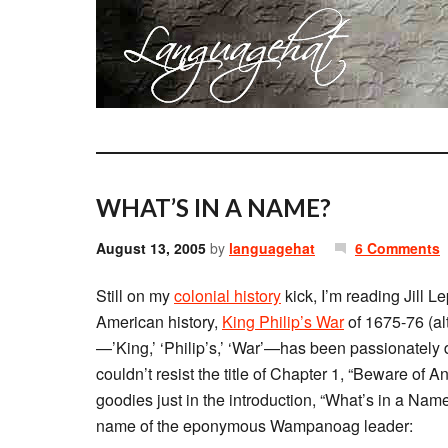
WHAT’S IN A NAME?
August 13, 2005
by
languagehat
6 Comments
Still on my
colonial history
kick, I’m reading Jill L
American history,
King Philip’s War
of 1675-76 (alt
—’King,’ ‘Philip’s,’ ‘War’—has been passionately d
couldn’t resist the title of Chapter 1, “Beware of A
goodies just in the introduction, “What’s in a Name?
name of the eponymous Wampanoag leader: