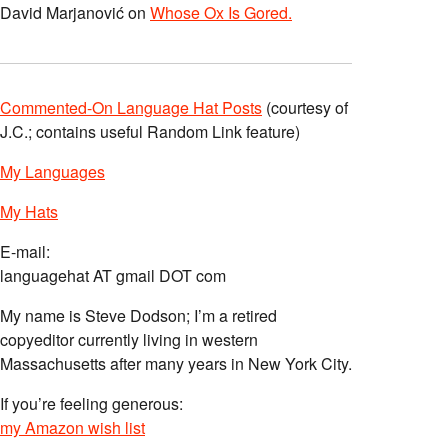
David Marjanović
on
Whose Ox Is Gored.
Commented-On Language Hat Posts
(courtesy of
J.C.; contains useful Random Link feature)
My Languages
My Hats
E-mail:
languagehat AT gmail DOT com
My name is Steve Dodson; I’m a retired
copyeditor currently living in western
Massachusetts after many years in New York City.
If you’re feeling generous:
my Amazon wish list