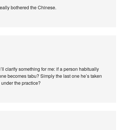
eally bothered the Chinese.
ll clarify something for me: if a person habitually
 one becomes tabu? Simply the last one he’s taken
 under the practice?