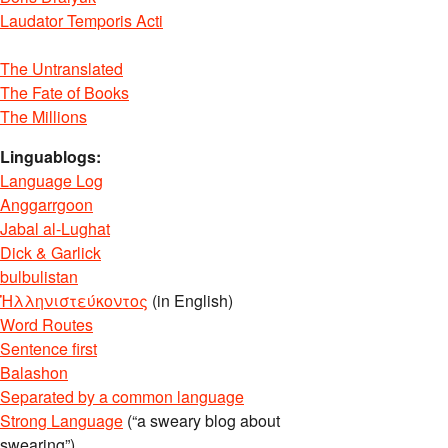
Laudator Temporis Acti
The Untranslated
The Fate of Books
The Millions
Linguablogs:
Language Log
Anggarrgoon
Jabal al-Lughat
Dick & Garlick
bulbulistan
Ἡλληνιστεύκοντος
(in English)
Word Routes
Sentence first
Balashon
Separated by a common language
Strong Language
(“a sweary blog about
swearing”)