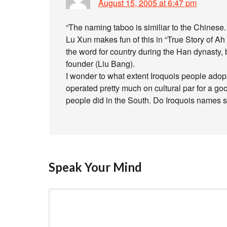
August 15, 2005 at 6:47 pm
“The naming taboo is similiar to the Chinese.
Lu Xun makes fun of this in “True Story of A
the word for country during the Han dynasty
founder (Liu Bang).
I wonder to what extent Iroquois people ado
operated pretty much on cultural par for a go
people did in the South. Do Iroquois names 
Speak Your Mind