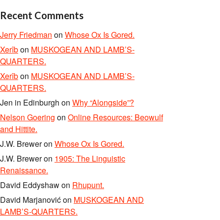
Recent Comments
Jerry Friedman
on
Whose Ox Is Gored.
Xerîb
on
MUSKOGEAN AND LAMB’S-
QUARTERS.
Xerîb
on
MUSKOGEAN AND LAMB’S-
QUARTERS.
Jen in Edinburgh
on
Why “Alongside”?
Nelson Goering
on
Online Resources: Beowulf
and Hittite.
J.W. Brewer
on
Whose Ox Is Gored.
J.W. Brewer
on
1905: The Linguistic
Renaissance.
David Eddyshaw
on
Rhupunt.
David Marjanović
on
MUSKOGEAN AND
LAMB’S-QUARTERS.