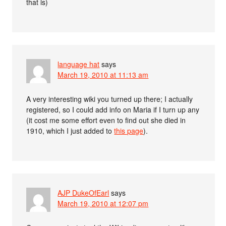
that is)
language hat
says
March 19, 2010 at 11:13 am
A very interesting wiki you turned up there; I actually
registered, so I could add info on Maria if I turn up any
(it cost me some effort even to find out she died in
1910, which I just added to
this page
).
AJP DukeOfEarl
says
March 19, 2010 at 12:07 pm