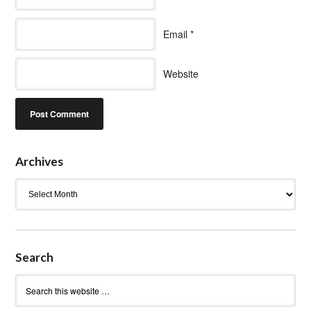
Email
*
Website
Archives
Archives
Search