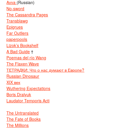
Avva
(Russian)
No-sword
The Cassandra Pages
Transblawg
Epigrues
Far Outliers
paperpools
Lizok’s Bookshelf
A Bad Guide
†
Poemas del río Wang
The Flaxen Wave
ТЕТРАДКИ: Что о нас думают в Европе?
Russian Dinosaur
XIX век
Wuthering Expectations
Boris Dralyuk
Laudator Temporis Acti
The Untranslated
The Fate of Books
The Millions