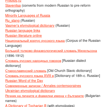
Philolog.ru
Slavenitsa
(converts from modern Russian to pre-reform
orthography)
Minority Languages of Russia
Ru_slang
(Russian)
Vasmer’s etymological dictionary
(Russian)
Russian language links
Russian literature online
Национальный корпус русского языка
(Corpus of the Russian
Language)
Большой толково-фразеологический словарь Михельсона
(1896-1912)
Словарь русских народных говоров
[Russian dialect
dictionary]
Старославянский словарь
[Old Church Slavic dictionary]
Словарь русского языка XVIII в
[Dictionary of 18th-c. Russian]
Russian Word of the Day
Современные записки / Annales contemporaines
Ukrainian etymological dictionary
Речник на личните и фамилни имена у българите
(Bulgarian
names)
A Dictionary of Tocharian B
(with etymologies)