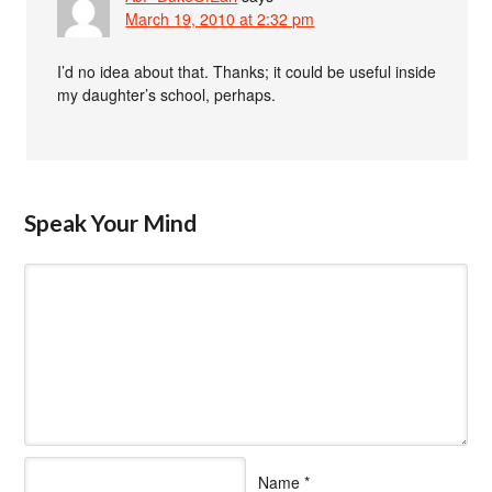
March 19, 2010 at 2:32 pm
I’d no idea about that. Thanks; it could be useful inside
my daughter’s school, perhaps.
Speak Your Mind
Name
*