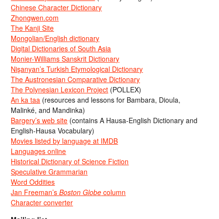
Chinese Character Dictionary
Zhongwen.com
The Kanji Site
Mongolian/English dictionary
Digital Dictionaries of South Asia
Monier-Williams Sanskrit Dictionary
Nişanyan’s Turkish Etymological Dictionary
The Austronesian Comparative Dictionary
The Polynesian Lexicon Project
(POLLEX)
An ka taa
(resources and lessons for Bambara, Dioula,
Malinké, and Mandinka)
Bargery’s web site
(contains A Hausa-English Dictionary and
English-Hausa Vocabulary)
Movies listed by language at IMDB
Languages online
Historical Dictionary of Science Fiction
Speculative Grammarian
Word Oddities
Jan Freeman’s
Boston Globe
column
Character converter