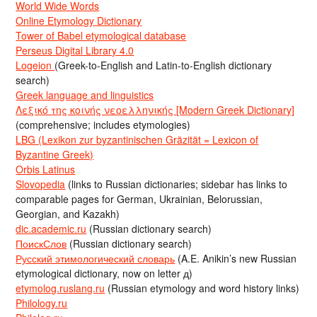
World Wide Words
Online Etymology Dictionary
Tower of Babel etymological database
Perseus Digital Library 4.0
Logeion
(Greek-to-English and Latin-to-English dictionary
search)
Greek language and linguistics
Λεξικό της κοινής νεοελληνικής [Modern Greek Dictionary]
(comprehensive; includes etymologies)
LBG (Lexikon zur byzantinischen Gräzität = Lexicon of
Byzantine Greek)
Orbis Latinus
Slovopedia
(links to Russian dictionaries; sidebar has links to
comparable pages for German, Ukrainian, Belorussian,
Georgian, and Kazakh)
dic.academic.ru
(Russian dictionary search)
ПоискСлов
(Russian dictionary search)
Русский этимологический словарь
(A.E. Anikin’s new Russian
etymological dictionary, now on letter д)
etymolog.ruslang.ru
(Russian etymology and word history links)
Philology.ru