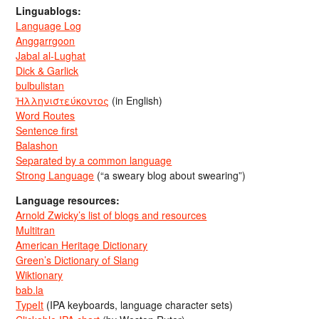
Linguablogs:
Language Log
Anggarrgoon
Jabal al-Lughat
Dick & Garlick
bulbulistan
Ἡλληνιστεύκοντος
(in English)
Word Routes
Sentence first
Balashon
Separated by a common language
Strong Language
(“a sweary blog about swearing”)
Language resources:
Arnold Zwicky’s list of blogs and resources
Multitran
American Heritage Dictionary
Green’s Dictionary of Slang
Wiktionary
bab.la
TypeIt
(IPA keyboards, language character sets)