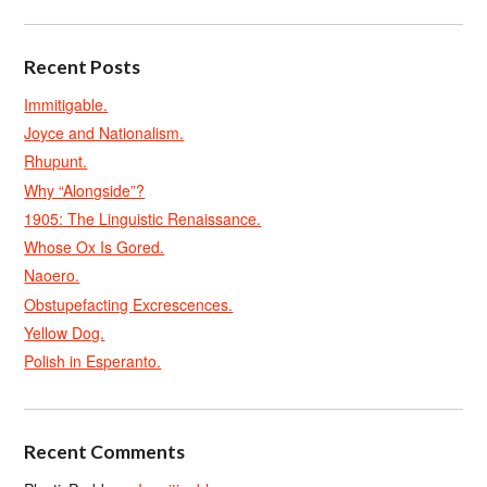
Recent Posts
Immitigable.
Joyce and Nationalism.
Rhupunt.
Why “Alongside”?
1905: The Linguistic Renaissance.
Whose Ox Is Gored.
Naoero.
Obstupefacting Excrescences.
Yellow Dog.
Polish in Esperanto.
Recent Comments