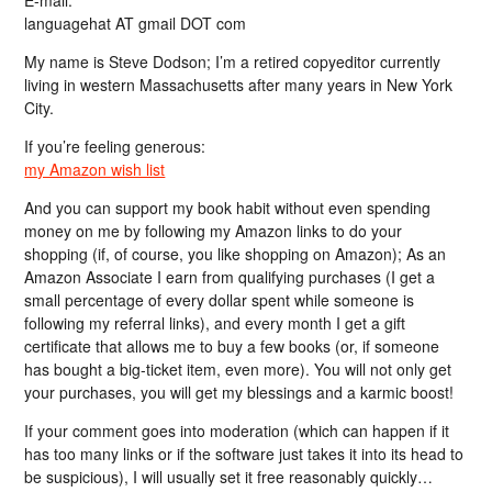
languagehat AT gmail DOT com
My name is Steve Dodson; I’m a retired copyeditor currently
living in western Massachusetts after many years in New York
City.
If you’re feeling generous:
my Amazon wish list
And you can support my book habit without even spending
money on me by following my Amazon links to do your
shopping (if, of course, you like shopping on Amazon); As an
Amazon Associate I earn from qualifying purchases (I get a
small percentage of every dollar spent while someone is
following my referral links), and every month I get a gift
certificate that allows me to buy a few books (or, if someone
has bought a big-ticket item, even more). You will not only get
your purchases, you will get my blessings and a karmic boost!
If your comment goes into moderation (which can happen if it
has too many links or if the software just takes it into its head to
be suspicious), I will usually set it free reasonably quickly…