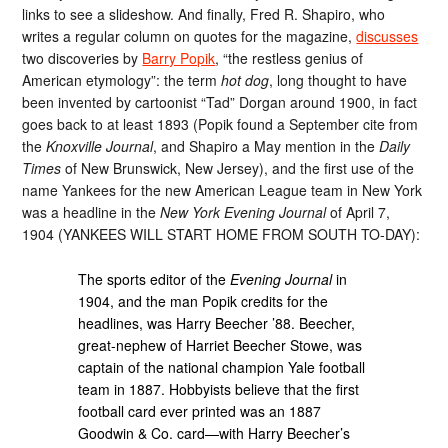
links to see a slideshow. And finally, Fred R. Shapiro, who
writes a regular column on quotes for the magazine,
discusses
two discoveries by
Barry Popik
, “the restless genius of
American etymology”: the term
hot dog
, long thought to have
been invented by cartoonist “Tad” Dorgan around 1900, in fact
goes back to at least 1893 (Popik found a September cite from
the
Knoxville Journal
, and Shapiro a May mention in the
Daily
Times
of New Brunswick, New Jersey), and the first use of the
name Yankees for the new American League team in New York
was a headline in the
New York Evening Journal
of April 7,
1904 (YANKEES WILL START HOME FROM SOUTH TO-DAY):
The sports editor of the
Evening Journal
in
1904, and the man Popik credits for the
headlines, was Harry Beecher ’88. Beecher,
great-nephew of Harriet Beecher Stowe, was
captain of the national champion Yale football
team in 1887. Hobbyists believe that the first
football card ever printed was an 1887
Goodwin & Co. card—with Harry Beecher’s