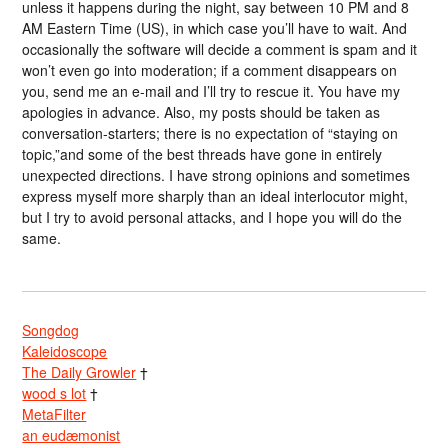
unless it happens during the night, say between 10 PM and 8
AM Eastern Time (US), in which case you’ll have to wait. And
occasionally the software will decide a comment is spam and it
won’t even go into moderation; if a comment disappears on
you, send me an e-mail and I’ll try to rescue it. You have my
apologies in advance. Also, my posts should be taken as
conversation-starters; there is no expectation of “staying on
topic,”and some of the best threads have gone in entirely
unexpected directions. I have strong opinions and sometimes
express myself more sharply than an ideal interlocutor might,
but I try to avoid personal attacks, and I hope you will do the
same.
Songdog
Kaleidoscope
The Daily Growler
†
wood s lot
†
MetaFilter
an eudæmonist