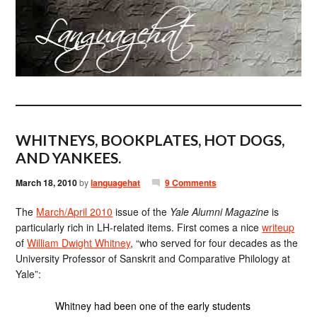
WHITNEYS, BOOKPLATES, HOT DOGS,
AND YANKEES.
March 18, 2010
by
languagehat
9 Comments
The
March/April 2010
issue of the
Yale Alumni Magazine
is
particularly rich in LH-related items. First comes a nice
writeup
of
William Dwight Whitney
, “who served for four decades as the
University Professor of Sanskrit and Comparative Philology at
Yale”:
Whitney had been one of the early students