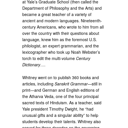
at Yale’s Graduate School (then called the
Department of Philosophy and the Arts) and
became a great teacher of a variety of
ancient and modern languages. Nineteenth-
century Americans, who wrote to him from all
over the country with their questions about
language, knew him as the foremost U.S.
philologist, an expert grammarian, and the
lexicographer who took up Noah Webster’s
torch to edit the multi-volume
Century
Dictionary
….
Whitney went on to publish 360 books and
articles, including
Sanskrit Grammar
—still in
print—and German and English editions of
the Atharva Veda, one of the four principal
sacred texts of Hinduism. As a teacher, said
Yale president Timothy Dwight, he “had
unusual gifts and a singular ability” to help
students develop their talents. Whitney also
served for three decades on the governing