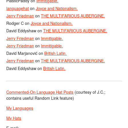
PlasticPaddy
on
Immitigable.
languagehat
on
Joyce and Nationalism.
Jerry Friedman
on
THE MULTIFARIOUS AUBERGINE.
Rodger C
on
Joyce and Nationalism.
David Eddyshaw
on
THE MULTIFARIOUS AUBERGINE.
Jerry Friedman
on
Immitigable.
Jerry Friedman
on
Immitigable.
David Marjanović
on
British Latin.
Jerry Friedman
on
THE MULTIFARIOUS AUBERGINE.
David Eddyshaw
on
British Latin.
Commented-On Language Hat Posts
(courtesy of J.C.;
contains useful Random Link feature)
My Languages
My Hats
E-mail: