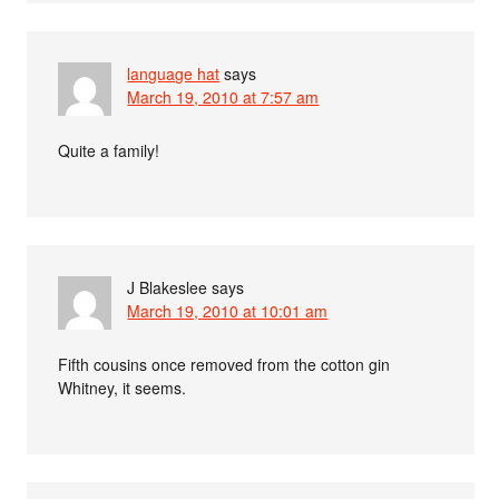
language hat
says
March 19, 2010 at 7:57 am
Quite a family!
J Blakeslee
says
March 19, 2010 at 10:01 am
Fifth cousins once removed from the cotton gin
Whitney, it seems.