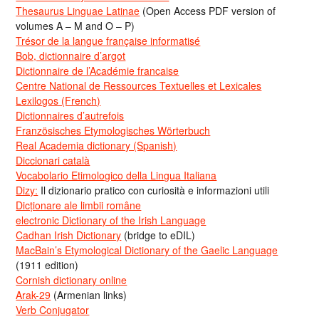
Thesaurus Linguae Latinae
(Open Access PDF version of
volumes A – M and O – P)
Trésor de la langue française informatisé
Bob, dictionnaire d’argot
Dictionnaire de l’Académie francaise
Centre National de Ressources Textuelles et Lexicales
Lexilogos (French)
Dictionnaires d’autrefois
Französisches Etymologisches Wörterbuch
Real Academia dictionary (Spanish)
Diccionari català
Vocabolario Etimologico della Lingua Italiana
Dizy:
Il dizionario pratico con curiosità e informazioni utili
Dicționare ale limbii române
electronic Dictionary of the Irish Language
Cadhan Irish Dictionary
(bridge to eDIL)
MacBain’s Etymological Dictionary of the Gaelic Language
(1911 edition)
Cornish dictionary online
Arak-29
(Armenian links)
Verb Conjugator