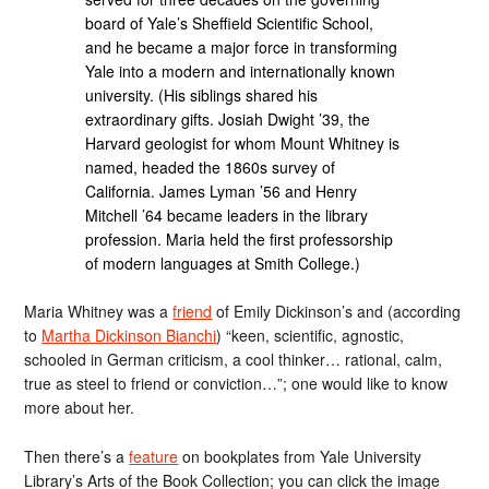
board of Yale’s Sheffield Scientific School,
and he became a major force in transforming
Yale into a modern and internationally known
university. (His siblings shared his
extraordinary gifts. Josiah Dwight ’39, the
Harvard geologist for whom Mount Whitney is
named, headed the 1860s survey of
California. James Lyman ’56 and Henry
Mitchell ’64 became leaders in the library
profession. Maria held the first professorship
of modern languages at Smith College.)
Maria Whitney was a
friend
of Emily Dickinson’s and (according
to
Martha Dickinson Bianchi
) “keen, scientific, agnostic,
schooled in German criticism, a cool thinker… rational, calm,
true as steel to friend or conviction…”; one would like to know
more about her.
Then there’s a
feature
on bookplates from Yale University
Library’s Arts of the Book Collection; you can click the image