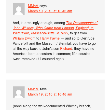
MMcM
says
March 19, 2010 at 10:43 am
And, interestingly enough, among
The Descendants of
John Whitney, Who Came from London, England, to
Watertown, Massachusetts, in 1635
, to get from
William Dwight
to
Harry Payne
— and so to Gertrude
Vanderbilt and the Museum / Biennial, you have to go
all the way back to John’s son
Richard
; they have no
American born ancestors in common; fifth cousins
twice removed (if I counted right).
MMcM
says
March 19, 2010 at 10:46 am
(none along the well-documented Whitney branch,