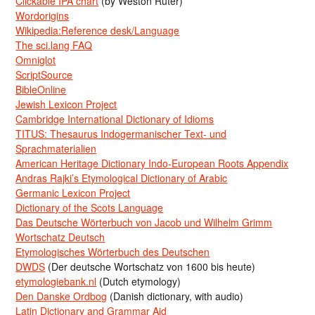
Clickable IPA chart
(by Weston Ruter)
Wordorigins
Wikipedia:Reference desk/Language
The sci.lang FAQ
Omniglot
ScriptSource
BibleOnline
Jewish Lexicon Project
Cambridge International Dictionary of Idioms
TITUS: Thesaurus Indogermanischer Text- und
Sprachmaterialien
American Heritage Dictionary Indo-European Roots Appendix
Andras Rajki’s Etymological Dictionary of Arabic
Germanic Lexicon Project
Dictionary of the Scots Language
Das Deutsche Wörterbuch von Jacob und Wilhelm Grimm
Wortschatz Deutsch
Etymologisches Wörterbuch des Deutschen
DWDS
(Der deutsche Wortschatz von 1600 bis heute)
etymologiebank.nl
(Dutch etymology)
Den Danske Ordbog
(Danish dictionary, with audio)
Latin Dictionary and Grammar Aid