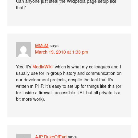
Can anyone just steal the Wikipedia page setup like
that?
MMcM
says
March 19, 2010 at 1:33 pm
Yes. It’s
MediaWiki
, which is what my colleagues and I
usually use for in-group history and communication on
our development projects, despite the fact that it’s
written in PHP. It’s easy to set up for things like this (or
for inside a firewall; accessible URL but all private is a
bit more work).
AJP DukeOfEarl
says