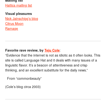
Mailing list
Hattics mailing list
Visual pleasures
Nick Jainschigg’s blog
Citrus Moon
Ramage
Favorite rave review, by
Teju Cole
:
“Evidence that the internet is not as idiotic as it often looks. This
site is called Language Hat and it deals with many issues of a
linguistic flavor. It’s a beacon of attentiveness and crisp
thinking, and an excellent substitute for the daily news.”
From “commonbeauty”
(Cole’s blog circa 2003)