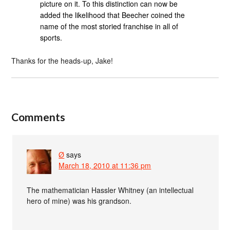
picture on it. To this distinction can now be
added the likelihood that Beecher coined the
name of the most storied franchise in all of
sports.
Thanks for the heads-up, Jake!
Comments
Ø
says
March 18, 2010 at 11:36 pm
The mathematician Hassler Whitney (an intellectual
hero of mine) was his grandson.