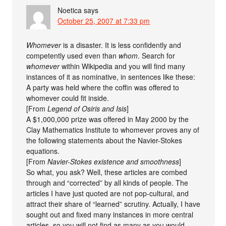
Noetica
says
October 25, 2007 at 7:33 pm
Whomever
is a disaster. It is less confidently and
competently used even than
whom
. Search for
whomever
within Wikipedia and you will find many
instances of it as nominative, in sentences like these:
A party was held where the coffin was offered to
whomever could fit inside.
[From
Legend of Osiris and Isis
]
A $1,000,000 prize was offered in May 2000 by the
Clay Mathematics Institute to whomever proves any of
the following statements about the Navier-Stokes
equations.
[From
Navier-Stokes existence and smoothness
]
So what, you ask? Well, these articles are combed
through and “corrected” by all kinds of people. The
articles I have just quoted are not pop-cultural, and
attract their share of “learned” scrutiny. Actually, I have
sought out and fixed many instances in more central
articles, so you will not find as many as you would