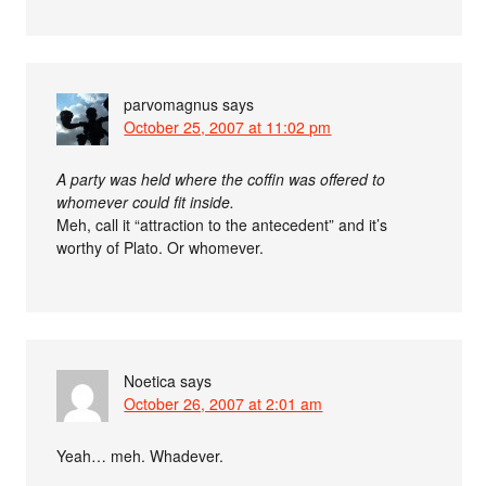
parvomagnus
says
October 25, 2007 at 11:02 pm
A party was held where the coffin was offered to
whomever could fit inside.
Meh, call it “attraction to the antecedent” and it’s
worthy of Plato. Or whomever.
Noetica
says
October 26, 2007 at 2:01 am
Yeah… meh. Whadever.