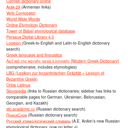
Cornish dictionary online
Arak-29
(Armenian links)
Verb Conjugator
World Wide Words
Online Etymology Dictionary
Tower of Babel etymological database
Perseus Digital Library 4.0
Logeion
(Greek-to-English and Latin-to-English dictionary
search)
Greek language and linguistics
Λεξικό της κοινής νεοελληνικής [Modern Greek Dictionary]
(comprehensive; includes etymologies)
LBG (Lexikon zur byzantinischen Gräzität = Lexicon of
Byzantine Greek)
Orbis Latinus
Slovopedia
(links to Russian dictionaries; sidebar has links to
comparable pages for German, Ukrainian, Belorussian,
Georgian, and Kazakh)
dic.academic.ru
(Russian dictionary search)
ПоискСлов
(Russian dictionary search)
Русский этимологический словарь
(A.E. Anikin’s new Russian
etymological dictionary, now on letter д)