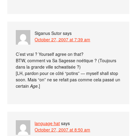
Siganus Sutor
says
October 27, 2007 at 7:39 am
C’est vrai ? Yourself agree on that?
BTW, comment va Sa Sagesse noétique ? (Toujours
dans la grande ville schwatisée ?)
[LH, pardon pour ce côté “potins” — myself shall stop
soon. Mais “on” ne se refait pas comme cela passé un
certain
Age
.]
language hat
says
October 27, 2007 at 8:50 am