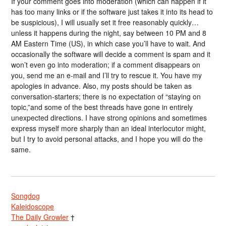
If your comment goes into moderation (which can happen if it
has too many links or if the software just takes it into its head to
be suspicious), I will usually set it free reasonably quickly…
unless it happens during the night, say between 10 PM and 8
AM Eastern Time (US), in which case you’ll have to wait. And
occasionally the software will decide a comment is spam and it
won’t even go into moderation; if a comment disappears on
you, send me an e-mail and I’ll try to rescue it. You have my
apologies in advance. Also, my posts should be taken as
conversation-starters; there is no expectation of “staying on
topic,”and some of the best threads have gone in entirely
unexpected directions. I have strong opinions and sometimes
express myself more sharply than an ideal interlocutor might,
but I try to avoid personal attacks, and I hope you will do the
same.
Songdog
Kaleidoscope
The Daily Growler
†