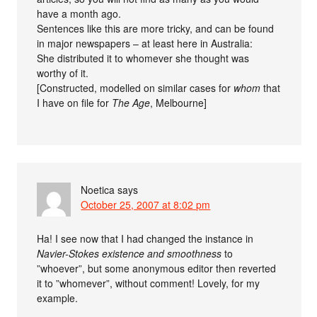
have a month ago.
Sentences like this are more tricky, and can be found
in major newspapers – at least here in Australia:
She distributed it to whomever she thought was
worthy of it.
[Constructed, modelled on similar cases for
whom
that
I have on file for
The Age
, Melbourne]
Noetica
says
October 25, 2007 at 8:02 pm
Ha! I see now that I had changed the instance in
Navier-Stokes existence and smoothness
to
”whoever”, but some anonymous editor then reverted
it to ”whomever”, without comment! Lovely, for my
example.