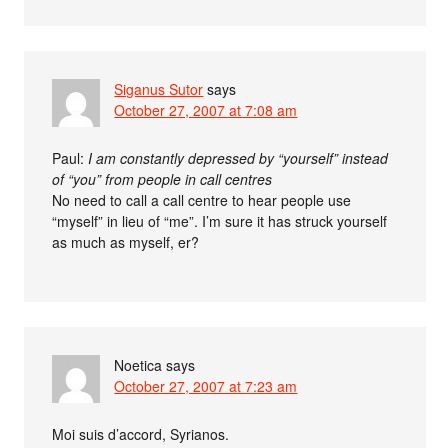
Siganus Sutor
says
October 27, 2007 at 7:08 am
Paul:
I am constantly depressed by “yourself” instead
of “you” from people in call centres
No need to call a call centre to hear people use
“myself” in lieu of “me”. I’m sure it has struck yourself
as much as myself, er?
Noetica
says
October 27, 2007 at 7:23 am
Moi suis d’accord, Syrianos.