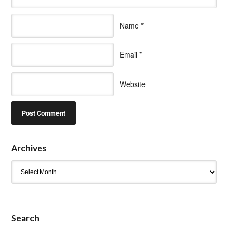
Name
*
Email
*
Website
Archives
Archives
Search