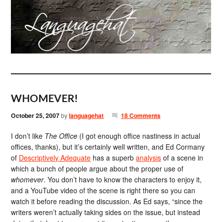
WHOMEVER!
October 25, 2007
by
languagehat
18 Comments
I don’t like
The Office
(I got enough office nastiness in actual
offices, thanks), but it’s certainly well written, and Ed Cormany
of
Descriptively Adequate
has a superb
analysis
of a scene in
which a bunch of people argue about the proper use of
whomever
. You don’t have to know the characters to enjoy it,
and a YouTube video of the scene is right there so you can
watch it before reading the discussion. As Ed says, “since the
writers weren’t actually taking sides on the issue, but instead