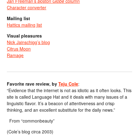
Jan Freeman’s
Boston Globe
column
Character converter
Mailing list
Hattics mailing list
Visual pleasures
Nick Jainschigg’s blog
Citrus Moon
Ramage
Favorite rave review, by
Teju Cole
:
“Evidence that the internet is not as idiotic as it often looks. This
site is called Language Hat and it deals with many issues of a
linguistic flavor. It’s a beacon of attentiveness and crisp
thinking, and an excellent substitute for the daily news.”
From “commonbeauty”
(Cole’s blog circa 2003)