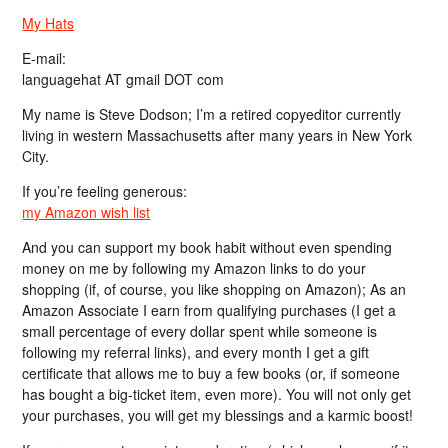
My Hats
E-mail:
languagehat AT gmail DOT com
My name is Steve Dodson; I’m a retired copyeditor currently
living in western Massachusetts after many years in New York
City.
If you’re feeling generous:
my Amazon wish list
And you can support my book habit without even spending
money on me by following my Amazon links to do your
shopping (if, of course, you like shopping on Amazon); As an
Amazon Associate I earn from qualifying purchases (I get a
small percentage of every dollar spent while someone is
following my referral links), and every month I get a gift
certificate that allows me to buy a few books (or, if someone
has bought a big-ticket item, even more). You will not only get
your purchases, you will get my blessings and a karmic boost!