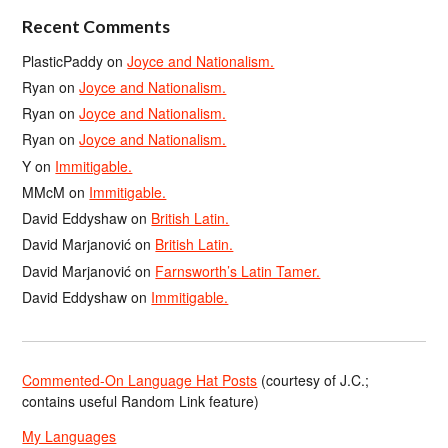
Recent Comments
PlasticPaddy
on
Joyce and Nationalism.
Ryan
on
Joyce and Nationalism.
Ryan
on
Joyce and Nationalism.
Ryan
on
Joyce and Nationalism.
Y
on
Immitigable.
MMcM
on
Immitigable.
David Eddyshaw
on
British Latin.
David Marjanović
on
British Latin.
David Marjanović
on
Farnsworth’s Latin Tamer.
David Eddyshaw
on
Immitigable.
Commented-On Language Hat Posts
(courtesy of J.C.;
contains useful Random Link feature)
My Languages