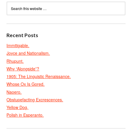
Recent Posts
Immitigable.
Joyce and Nationalism.
Rhupunt.
Why “Alongside”?
1905: The Linguistic Renaissance.
Whose Ox Is Gored.
Naoero.
Obstupefacting Excrescences.
Yellow Dog.
Polish in Esperanto.