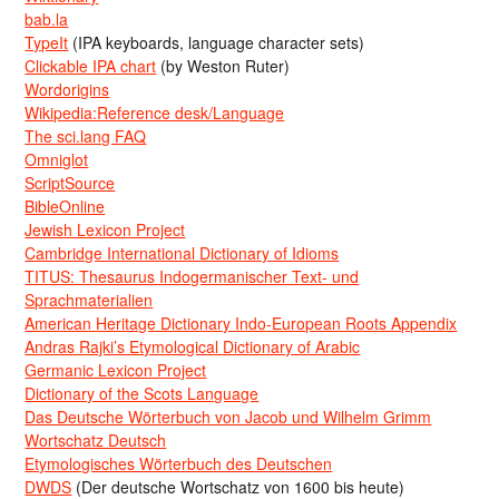
bab.la
TypeIt
(IPA keyboards, language character sets)
Clickable IPA chart
(by Weston Ruter)
Wordorigins
Wikipedia:Reference desk/Language
The sci.lang FAQ
Omniglot
ScriptSource
BibleOnline
Jewish Lexicon Project
Cambridge International Dictionary of Idioms
TITUS: Thesaurus Indogermanischer Text- und
Sprachmaterialien
American Heritage Dictionary Indo-European Roots Appendix
Andras Rajki’s Etymological Dictionary of Arabic
Germanic Lexicon Project
Dictionary of the Scots Language
Das Deutsche Wörterbuch von Jacob und Wilhelm Grimm
Wortschatz Deutsch
Etymologisches Wörterbuch des Deutschen
DWDS
(Der deutsche Wortschatz von 1600 bis heute)