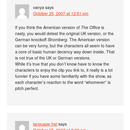
vanya
says
October 25, 2007 at 12:51 pm
If you think the American version of
The Office
is
nasty, you would detest the original UK version, or the
German knockoff
Stromberg
. The American version
can be very funny, but the characters all seem to have
a core of basic human decency way down inside. That
is not true of the UK or German versions.
While it’s true that you don’t know have to know the
characters to enjoy the clip you link to, it really is a lot
funnier if you have some familiarity with the show, as
each character’s reaction to the word “whomever” is
pitch perfect.
language hat
says
October 25, 2007 at 3:20 pm