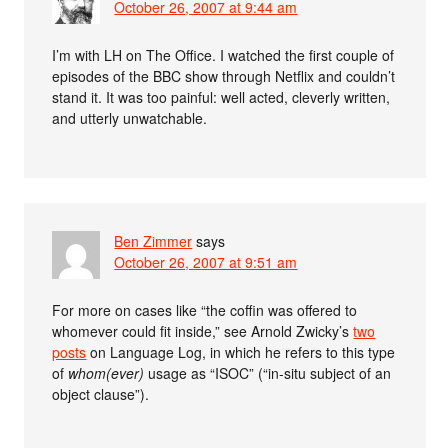
October 26, 2007 at 9:44 am
I’m with LH on The Office. I watched the first couple of
episodes of the BBC show through Netflix and couldn’t
stand it. It was too painful: well acted, cleverly written,
and utterly unwatchable.
Ben Zimmer
says
October 26, 2007 at 9:51 am
For more on cases like “the coffin was offered to
whomever could fit inside,” see Arnold Zwicky’s
two
posts
on Language Log, in which he refers to this type
of
whom(ever)
usage as “ISOC” (“in-situ subject of an
object clause”).