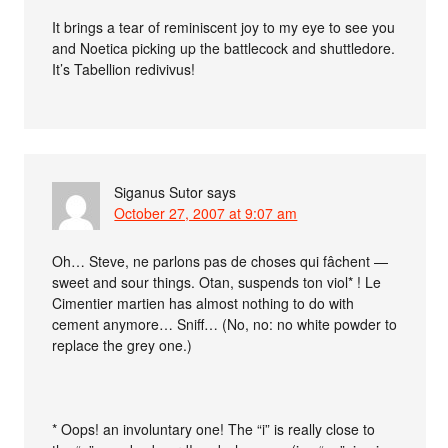
It brings a tear of reminiscent joy to my eye to see you
and Noetica picking up the battlecock and shuttledore.
It’s Tabellion redivivus!
Siganus Sutor
says
October 27, 2007 at 9:07 am
Oh… Steve, ne parlons pas de choses qui fâchent —
sweet and sour things. Otan, suspends ton viol* ! Le
Cimentier martien has almost nothing to do with
cement anymore… Sniff… (No, no: no white powder to
replace the grey one.)
* Oops! an involuntary one! The “i” is really close to