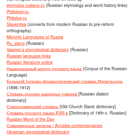
etymolog.ruslang.ru
(Russian etymology and word history links)
Philology.ru
Philolog.ru
Slavenitsa
(converts from modern Russian to pre-reform
orthography)
Minority Languages of Russia
Ru_slang
(Russian)
Vasmer’s etymological dictionary
(Russian)
Russian language links
Russian literature online
Национальный корпус русского языка
(Corpus of the Russian
Language)
Большой толково-фразеологический словарь Михельсона
(1896-1912)
Словарь русских народных говоров
[Russian dialect
dictionary]
Старославянский словарь
[Old Church Slavic dictionary]
Словарь русского языка XVIII в
[Dictionary of 18th-c. Russian]
Russian Word of the Day
Современные записки / Annales contemporaines
Ukrainian etymological dictionary