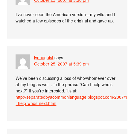
I’ve never seen the American version—my wife and I
watched a few episodes of the original and gave up.
lynneguist
says
October 25, 2007 at 5:39 pm
We’ve been discussing a loss of who/whomever over
at my blog as well…in the phrase “Can I help who’s
next?” If you’re interested, it’s at:
http://separatedbyacommonlanguage.blogspot.com/2007/10/c
i-help-whos-next.html