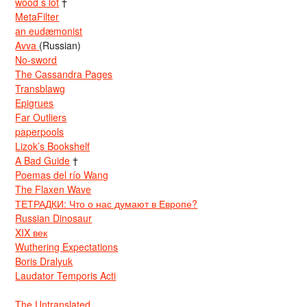
wood s lot
†
MetaFilter
an eudæmonist
Avva
(Russian)
No-sword
The Cassandra Pages
Transblawg
Epigrues
Far Outliers
paperpools
Lizok’s Bookshelf
A Bad Guide
†
Poemas del río Wang
The Flaxen Wave
ТЕТРАДКИ: Что о нас думают в Европе?
Russian Dinosaur
XIX век
Wuthering Expectations
Boris Dralyuk
Laudator Temporis Acti
The Untranslated