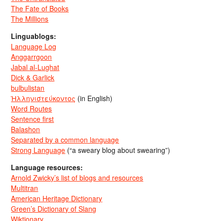
The Fate of Books
The Millions
Linguablogs:
Language Log
Anggarrgoon
Jabal al-Lughat
Dick & Garlick
bulbulistan
Ἡλληνιστεύκοντος
(in English)
Word Routes
Sentence first
Balashon
Separated by a common language
Strong Language
(“a sweary blog about swearing”)
Language resources:
Arnold Zwicky’s list of blogs and resources
Multitran
American Heritage Dictionary
Green’s Dictionary of Slang
Wiktionary