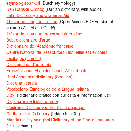
etymologiebank.nl
(Dutch etymology)
Den Danske Ordbog
(Danish dictionary, with audio)
Latin Dictionary and Grammar Aid
Thesaurus Linguae Latinae
(Open Access PDF version of
volumes A – M and O – P)
Trésor de la langue française informatisé
Bob, dictionnaire d’argot
Dictionnaire de l’Académie francaise
Centre National de Ressources Textuelles et Lexicales
Lexilogos (French)
Dictionnaires d’autrefois
Französisches Etymologisches Wörterbuch
Real Academia dictionary (Spanish)
Diccionari català
Vocabolario Etimologico della Lingua Italiana
Dizy:
Il dizionario pratico con curiosità e informazioni utili
Dicționare ale limbii române
electronic Dictionary of the Irish Language
Cadhan Irish Dictionary
(bridge to eDIL)
MacBain’s Etymological Dictionary of the Gaelic Language
(1911 edition)