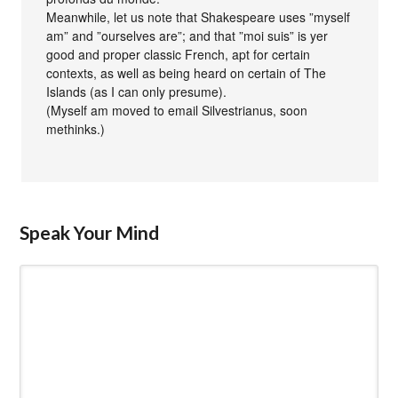
Meanwhile, let us note that Shakespeare uses ”myself
am” and ”ourselves are”; and that ”moi suis” is yer
good and proper classic French, apt for certain
contexts, as well as being heard on certain of The
Islands (as I can only presume).
(Myself am moved to email Silvestrianus, soon
methinks.)
Speak Your Mind