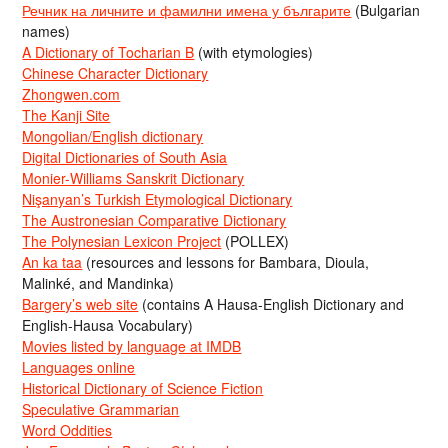
Речник на личните и фамилни имена у българите
(Bulgarian
names)
A Dictionary of Tocharian B
(with etymologies)
Chinese Character Dictionary
Zhongwen.com
The Kanji Site
Mongolian/English dictionary
Digital Dictionaries of South Asia
Monier-Williams Sanskrit Dictionary
Nişanyan’s Turkish Etymological Dictionary
The Austronesian Comparative Dictionary
The Polynesian Lexicon Project
(POLLEX)
An ka taa
(resources and lessons for Bambara, Dioula,
Malinké, and Mandinka)
Bargery’s web site
(contains A Hausa-English Dictionary and
English-Hausa Vocabulary)
Movies listed by language at IMDB
Languages online
Historical Dictionary of Science Fiction
Speculative Grammarian
Word Oddities