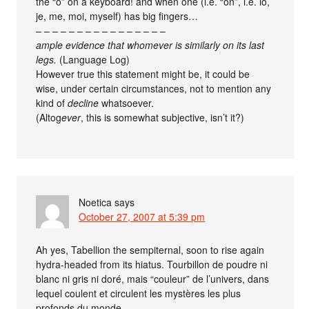
the “o” on a keyboard! and when one (i.e. “on”, i.e. io,
je, me, moi, myself) has big fingers…
– – – – – – – – – – – – – – – –
ample evidence that whomever is similarly on its last
legs.
(Language Log)
However true this statement might be, it could be
wise, under certain circumstances, not to mention any
kind of
decline
whatsoever.
(Altog
ever
, this is somewhat subjective, isn’t it?)
Noetica
says
October 27, 2007 at 5:39 pm
Ah yes, Tabellion the sempiternal, soon to rise again
hydra-headed from its hiatus. Tourbillon de poudre ni
blanc ni gris ni doré, mais “couleur” de l’univers, dans
lequel coulent et circulent les mystères les plus
profonds du monde.