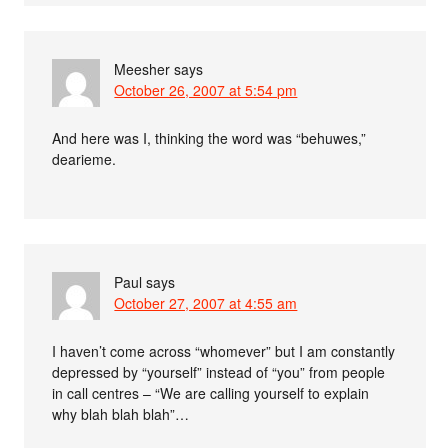
Meesher
says
October 26, 2007 at 5:54 pm
And here was I, thinking the word was “behuwes,”
dearieme.
Paul
says
October 27, 2007 at 4:55 am
I haven’t come across “whomever” but I am constantly
depressed by “yourself” instead of “you” from people
in call centres – “We are calling yourself to explain
why blah blah blah”…