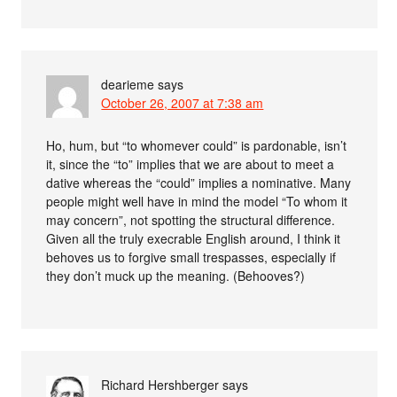
dearieme
says
October 26, 2007 at 7:38 am
Ho, hum, but “to whomever could” is pardonable, isn’t
it, since the “to” implies that we are about to meet a
dative whereas the “could” implies a nominative. Many
people might well have in mind the model “To whom it
may concern”, not spotting the structural difference.
Given all the truly execrable English around, I think it
behoves us to forgive small trespasses, especially if
they don’t muck up the meaning. (Behooves?)
Richard Hershberger
says