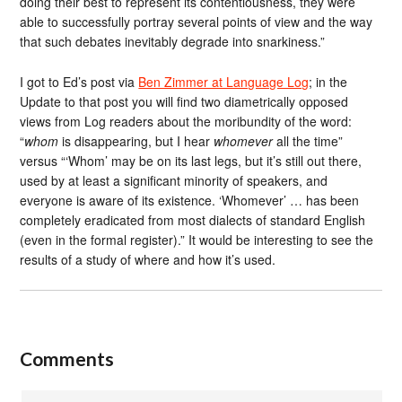
doing their best to represent its contentiousness, they were
able to successfully portray several points of view and the way
that such debates inevitably degrade into snarkiness.”
I got to Ed’s post via
Ben Zimmer at Language Log
; in the
Update to that post you will find two diametrically opposed
views from Log readers about the moribundity of the word:
“
whom
is disappearing, but I hear
whomever
all the time”
versus “‘Whom’ may be on its last legs, but it’s still out there,
used by at least a significant minority of speakers, and
everyone is aware of its existence. ‘Whomever’ … has been
completely eradicated from most dialects of standard English
(even in the formal register).” It would be interesting to see the
results of a study of where and how it’s used.
Comments