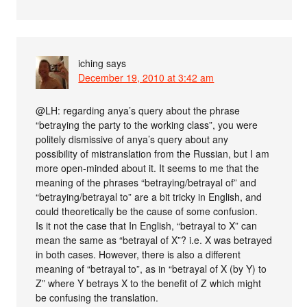
iching
says
December 19, 2010 at 3:42 am
@LH: regarding anya’s query about the phrase
“betraying the party to the working class”, you were
politely dismissive of anya’s query about any
possibility of mistranslation from the Russian, but I am
more open-minded about it. It seems to me that the
meaning of the phrases “betraying/betrayal of” and
“betraying/betrayal to” are a bit tricky in English, and
could theoretically be the cause of some confusion.
Is it not the case that In English, “betrayal to X” can
mean the same as “betrayal of X”? i.e. X was betrayed
in both cases. However, there is also a different
meaning of “betrayal to”, as in “betrayal of X (by Y) to
Z” where Y betrays X to the benefit of Z which might
be confusing the translation.