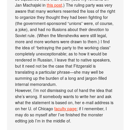
Jan Machajski in
this post
.) The ruling party was very
aware that many workers resented the loss of the right
to organize they thought they had been fighting for
(the government-sponsored “unions” were, of course,
a joke), and had no illusions about their devotion to
Soviet rule. (When the Mensheviks were still legal,
more and more workers were drawn to them.) I find
the idea of “betraying the party to the working class”
completely unexceptionable; as to how it would be
rendered in Russian, I leave that to native speakers,
but it need not be the case that Fitzgerald is
translating a particular phrase—she may well be
summing up the burden of a long and jargon-filled
internal memorandum.
However, I’m not dismissing out of hand the idea that
she’s wrong. If somebody wants to write her and ask
what the statement is based on, her e-mail address is
on her U. of Chicago
faculty page
; if I remember, I
may do so myself after I’ve finished the monster
editing job I’m in the middle of.