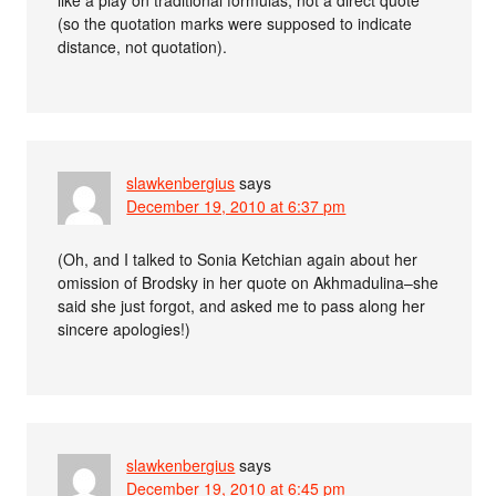
(so the quotation marks were supposed to indicate
distance, not quotation).
slawkenbergius
says
December 19, 2010 at 6:37 pm
(Oh, and I talked to Sonia Ketchian again about her
omission of Brodsky in her quote on Akhmadulina–she
said she just forgot, and asked me to pass along her
sincere apologies!)
slawkenbergius
says
December 19, 2010 at 6:45 pm