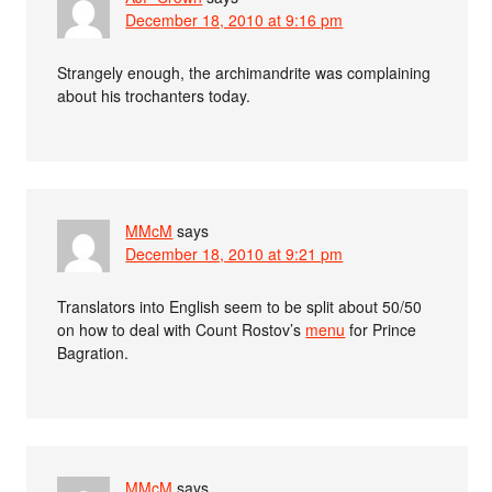
December 18, 2010 at 9:16 pm
Strangely enough, the archimandrite was complaining
about his trochanters today.
MMcM
says
December 18, 2010 at 9:21 pm
Translators into English seem to be split about 50/50
on how to deal with Count Rostov’s
menu
for Prince
Bagration.
MMcM
says