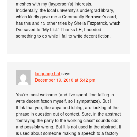
meshes with my (layperson’s) interests.
Incidentally, the local university’s undergrad library,
which kindly gave me a Community Borrower’s card,
has this and 13 other titles by Sheila Fitzpatrick, which
I’ve saved to “My List.” Thanks LH, I needed
something to do while I fail to write decent fiction.
language hat
says
December 19, 2010 at 5:42 pm
You’re most welcome (and I’ve spent time failing to
write decent fiction myself, so I sympathize). But I
think that you, like anya and iching, are looking at the
phrase in question out of context. Sure, in the abstract
“betraying the party to the working class” sounds odd
and possibly wrong. But it is not used in the abstract, it
is used about someone making a speech to a factory