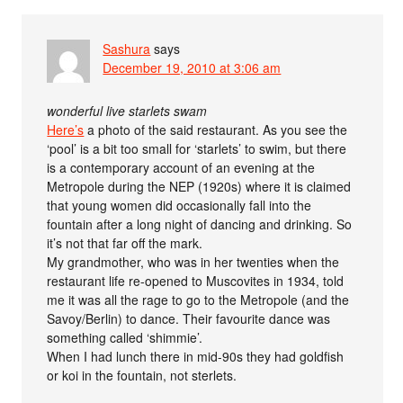
Sashura
says
December 19, 2010 at 3:06 am
wonderful live starlets swam
Here’s
a photo of the said restaurant. As you see the
‘pool’ is a bit too small for ‘starlets’ to swim, but there
is a contemporary account of an evening at the
Metropole during the NEP (1920s) where it is claimed
that young women did occasionally fall into the
fountain after a long night of dancing and drinking. So
it’s not that far off the mark.
My grandmother, who was in her twenties when the
restaurant life re-opened to Muscovites in 1934, told
me it was all the rage to go to the Metropole (and the
Savoy/Berlin) to dance. Their favourite dance was
something called ‘shimmie’.
When I had lunch there in mid-90s they had goldfish
or koi in the fountain, not sterlets.