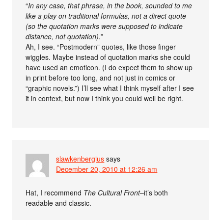
“
In any case, that phrase, in the book, sounded to me
like a play on traditional formulas, not a direct quote
(so the quotation marks were supposed to indicate
distance, not quotation).
”
Ah, I see. “Postmodern” quotes, like those finger
wiggles. Maybe instead of quotation marks she could
have used an emoticon. (I do expect them to show up
in print before too long, and not just in comics or
“graphic novels.”) I’ll see what I think myself after I see
it in context, but now I think you could well be right.
slawkenbergius
says
December 20, 2010 at 12:26 am
Hat, I recommend
The Cultural Front
–it’s both
readable and classic.