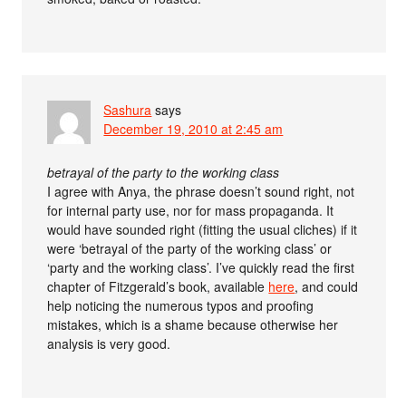
Sashura
says
December 19, 2010 at 2:45 am
betrayal of the party to the working class
I agree with Anya, the phrase doesn’t sound right, not
for internal party use, nor for mass propaganda. It
would have sounded right (fitting the usual cliches) if it
were ‘betrayal of the party of the working class’ or
‘party and the working class’. I’ve quickly read the first
chapter of Fitzgerald’s book, available
here
, and could
help noticing the numerous typos and proofing
mistakes, which is a shame because otherwise her
analysis is very good.