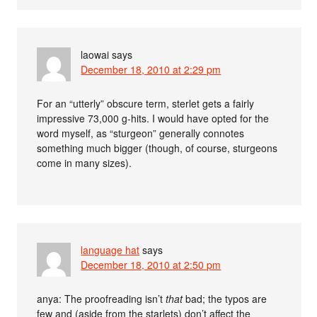
laowai
says
December 18, 2010 at 2:29 pm
For an “utterly” obscure term, sterlet gets a fairly
impressive 73,000 g-hits. I would have opted for the
word myself, as “sturgeon” generally connotes
something much bigger (though, of course, sturgeons
come in many sizes).
language hat
says
December 18, 2010 at 2:50 pm
anya: The proofreading isn’t
that
bad; the typos are
few and (aside from the starlets) don’t affect the