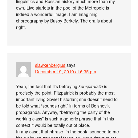
linguistics and Russian history much more than my
own. Live starlets in the pool of the Metropole is
indeed a wonderful image. I am imagining
choreography by Busby Berkely. The era is about
right.
slawkenbergius
says
December 19, 2010 at 6:35 pm
Yeah, the fact that it’s betraying
konspiratsiia
is
precisely the point. Fitzpatrick is probably the most
important living Soviet historian; she doesn’t need to
be told what “sounds right” in terms of Bolshevik
propaganda. Anyway, “betraying the party of the
working class” is such a generic phrase that in this
context it would be totally out of place.
In any case, that phrase, in the book, sounded to me
like a play on traditional formulas, not a direct quote