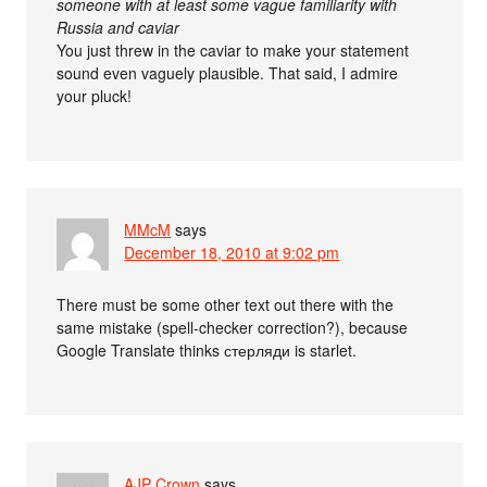
someone with at least some vague familiarity with
Russia and caviar
You just threw in the caviar to make your statement
sound even vaguely plausible. That said, I admire
your pluck!
MMcM
says
December 18, 2010 at 9:02 pm
There must be some other text out there with the
same mistake (spell-checker correction?), because
Google Translate thinks стерляди is starlet.
AJP Crown
says