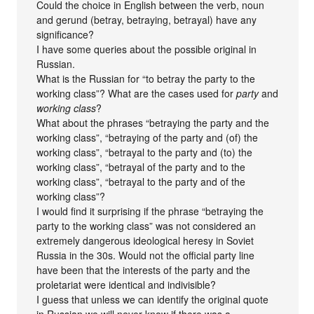
Could the choice in English between the verb, noun
and gerund (betray, betraying, betrayal) have any
significance?
I have some queries about the possible original in
Russian.
What is the Russian for “to betray the party to the
working class”? What are the cases used for
party
and
working class
?
What about the phrases “betraying the party and the
working class”, “betraying of the party and (of) the
working class”, “betrayal to the party and (to) the
working class”, “betrayal of the party and to the
working class”, “betrayal to the party and of the
working class”?
I would find it surprising if the phrase “betraying the
party to the working class” was not considered an
extremely dangerous ideological heresy in Soviet
Russia in the 30s. Would not the official party line
have been that the interests of the party and the
proletariat were identical and indivisible?
I guess that unless we can identify the original quote
in Russian we will never know if there was a