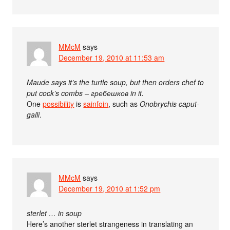
MMcM
says
December 19, 2010 at 11:53 am
Maude says it’s the turtle soup, but then orders chef to
put cock’s combs – гребешков in it.
One
possibility
is
sainfoin
, such as
Onobrychis caput-
galli
.
MMcM
says
December 19, 2010 at 1:52 pm
sterlet … in soup
Here’s another sterlet strangeness in translating an