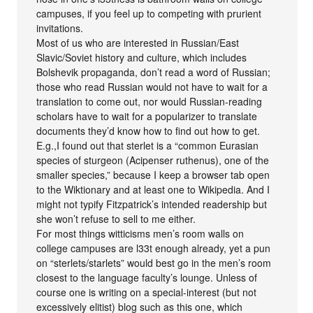
campuses, if you feel up to competing with prurient
invitations.
Most of us who are interested in Russian/East
Slavic/Soviet history and culture, which includes
Bolshevik propaganda, don’t read a word of Russian;
those who read Russian would not have to wait for a
translation to come out, nor would Russian-reading
scholars have to wait for a popularizer to translate
documents they’d know how to find out how to get.
E.g.,I found out that sterlet is a “common Eurasian
species of sturgeon (Acipenser ruthenus), one of the
smaller species,” because I keep a browser tab open
to the Wiktionary and at least one to Wikipedia. And I
might not typify Fitzpatrick’s intended readership but
she won’t refuse to sell to me either.
For most things witticisms men’s room walls on
college campuses are l33t enough already, yet a pun
on “sterlets/starlets” would best go in the men’s room
closest to the language faculty’s lounge. Unless of
course one is writing on a special-interest (but not
excessively elitist) blog such as this one, which