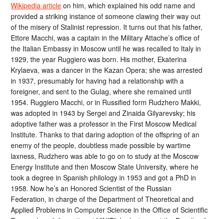
Wikipedia article
on him, which explained his odd name and
provided a striking instance of someone clawing their way out
of the misery of Stalinist repression. It turns out that his father,
Ettore Macchi, was a captain in the Military Attache’s office of
the Italian Embassy in Moscow until he was recalled to Italy in
1929, the year Ruggiero was born. His mother, Ekaterina
Krylaeva, was a dancer in the Kazan Opera; she was arrested
in 1937, presumably for having had a relationship with a
foreigner, and sent to the Gulag, where she remained until
1954. Ruggiero Macchi, or in Russified form Rudzhero Makki,
was adopted in 1943 by Sergei and Zinaida Gilyarevsky; his
adoptive father was a professor in the First Moscow Medical
Institute. Thanks to that daring adoption of the offspring of an
enemy of the people, doubtless made possible by wartime
laxness, Rudzhero was able to go on to study at the Moscow
Energy Institute and then Moscow State University, where he
took a degree in Spanish philology in 1953 and got a PhD in
1958. Now he’s an Honored Scientist of the Russian
Federation, in charge of the Department of Theoretical and
Applied Problems in Computer Science in the Office of Scientific