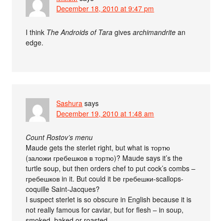
December 18, 2010 at 9:47 pm
I think
The Androids of Tara
gives
archimandrite
an
edge.
Sashura
says
December 19, 2010 at 1:48 am
Count Rostov’s menu
Maude gets the sterlet right, but what is тортю
(заложи гребешков в тортю)? Maude says it’s the
turtle soup, but then orders chef to put cock’s combs –
гребешков in it. But could it be гребешки-scallops-
coquille Saint-Jacques?
I suspect sterlet is so obscure in English because it is
not really famous for caviar, but for flesh – in soup,
smoked, baked or roasted.