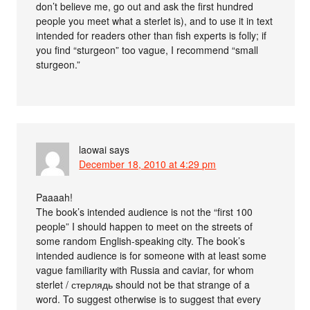
don’t believe me, go out and ask the first hundred
people you meet what a sterlet is), and to use it in text
intended for readers other than fish experts is folly; if
you find “sturgeon” too vague, I recommend “small
sturgeon.”
laowai
says
December 18, 2010 at 4:29 pm
Paaaah!
The book’s intended audience is not the “first 100
people” I should happen to meet on the streets of
some random English-speaking city. The book’s
intended audience is for someone with at least some
vague familiarity with Russia and caviar, for whom
sterlet / стерлядь should not be that strange of a
word. To suggest otherwise is to suggest that every