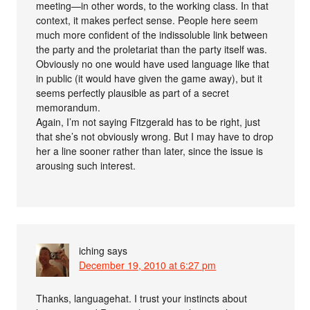
meeting—in other words, to the working class. In that
context, it makes perfect sense. People here seem
much more confident of the indissoluble link between
the party and the proletariat than the party itself was.
Obviously no one would have used language like that
in public (it would have given the game away), but it
seems perfectly plausible as part of a secret
memorandum.
Again, I’m not saying Fitzgerald has to be right, just
that she’s not obviously wrong. But I may have to drop
her a line sooner rather than later, since the issue is
arousing such interest.
iching
says
December 19, 2010 at 6:27 pm
Thanks, languagehat. I trust your instincts about