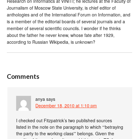
Research on Informatics at VINITI; he lectures at the Faculty of
Journalism of Moscow State University, is chief editor of
anthologies and of the International Forum on Information, and
is a member of the editorial boards of several journals and a
member of several scientific councils. I wonder if he thinks
about the father he never knew, whose fate after 1929,
according to Russian Wikipedia, is unknown?
Comments
anya
says
December 18, 2010 at 1:10 pm
I checked out Fitzpatrick’s two published sources
listed in the note on the paragraph to which “‘betraying
the party to the working class'” belongs. Given the