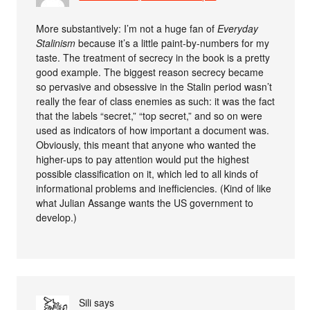
More substantively: I’m not a huge fan of
Everyday
Stalinism
because it’s a little paint-by-numbers for my
taste. The treatment of secrecy in the book is a pretty
good example. The biggest reason secrecy became
so pervasive and obsessive in the Stalin period wasn’t
really the fear of class enemies as such: it was the fact
that the labels “secret,” “top secret,” and so on were
used as indicators of how important a document was.
Obviously, this meant that anyone who wanted the
higher-ups to pay attention would put the highest
possible classification on it, which led to all kinds of
informational problems and inefficiencies. (Kind of like
what Julian Assange wants the US government to
develop.)
Sili
says