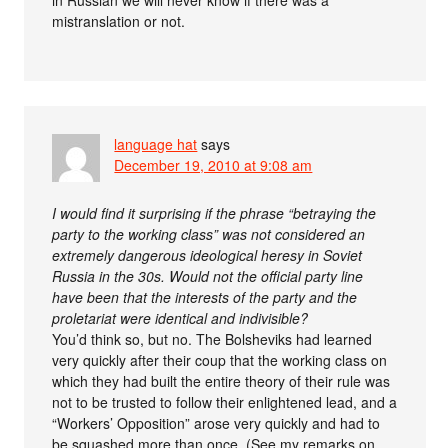
mistranslation or not.
language hat
says
December 19, 2010 at 9:08 am
I would find it surprising if the phrase “betraying the
party to the working class” was not considered an
extremely dangerous ideological heresy in Soviet
Russia in the 30s. Would not the official party line
have been that the interests of the party and the
proletariat were identical and indivisible?
You’d think so, but no. The Bolsheviks had learned
very quickly after their coup that the working class on
which they had built the entire theory of their rule was
not to be trusted to follow their enlightened lead, and a
“Workers’ Opposition” arose very quickly and had to
be squashed more than once. (See my remarks on