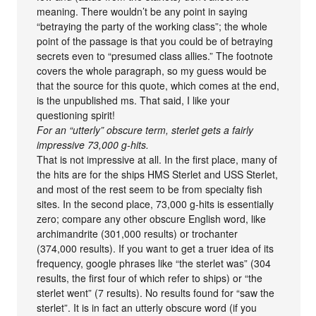
meaning. There wouldn’t be any point in saying
“betraying the party of the working class”; the whole
point of the passage is that you could be of betraying
secrets even to “presumed class allies.” The footnote
covers the whole paragraph, so my guess would be
that the source for this quote, which comes at the end,
is the unpublished ms. That said, I like your
questioning spirit!
For an “utterly” obscure term, sterlet gets a fairly
impressive 73,000 g-hits.
That is not impressive at all. In the first place, many of
the hits are for the ships HMS Sterlet and USS Sterlet,
and most of the rest seem to be from specialty fish
sites. In the second place, 73,000 g-hits is essentially
zero; compare any other obscure English word, like
archimandrite (301,000 results) or trochanter
(374,000 results). If you want to get a truer idea of its
frequency, google phrases like “the sterlet was” (304
results, the first four of which refer to ships) or “the
sterlet went” (7 results). No results found for “saw the
sterlet”. It is in fact an utterly obscure word (if you