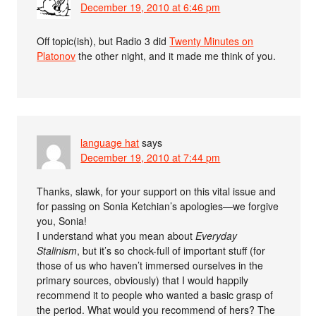
December 19, 2010 at 6:46 pm
Off topic(ish), but Radio 3 did
Twenty Minutes on
Platonov
the other night, and it made me think of you.
language hat
says
December 19, 2010 at 7:44 pm
Thanks, slawk, for your support on this vital issue and
for passing on Sonia Ketchian’s apologies—we forgive
you, Sonia!
I understand what you mean about
Everyday
Stalinism
, but it’s so chock-full of important stuff (for
those of us who haven’t immersed ourselves in the
primary sources, obviously) that I would happily
recommend it to people who wanted a basic grasp of
the period. What would you recommend of hers? The