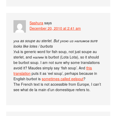
Sashura
says
December 20, 2010 at 2:41 am
уха as soupe au sterlet. But ухою из налимов sure
looks like lotes / burbots
Ухá is generic word for fish soup, not just soupe au
sterlet, and налим is burbot (Lota Lota), so it should
be burbot soup. I am not sure why some translations
avoid it? Maudes simply say ‘fish soup’. And
this
translation
puts it as ‘eel soup’, perhaps because in
English burbot is
sometimes called eelpout
?
The French text is not accessible from Europe, I can’t
see what de la main d’un domestique refers to.