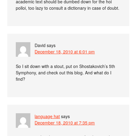
academic text should be dumbed down for the hoi
polloi, too lazy to consult a dictionary in case of doubt.
David
says
December 18, 2010 at 6:01 pm
So I sit down with a stout, put on Shostakovich’s 5th
Symphony, and check out this blog. And what do I
find?
language hat
says
December 18, 2010 at 7:35 pm