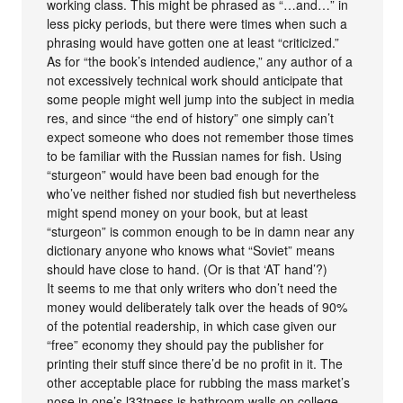
working class. This might be phrased as “…and…” in
less picky periods, but there were times when such a
phrasing would have gotten one at least “criticized.”
As for “the book’s intended audience,” any author of a
not excessively technical work should anticipate that
some people might well jump into the subject in media
res, and since “the end of history” one simply can’t
expect someone who does not remember those times
to be familiar with the Russian names for fish. Using
“sturgeon” would have been bad enough for the
who’ve neither fished nor studied fish but nevertheless
might spend money on your book, but at least
“sturgeon” is common enough to be in damn near any
dictionary anyone who knows what “Soviet” means
should have close to hand. (Or is that ‘AT hand’?)
It seems to me that only writers who don’t need the
money would deliberately talk over the heads of 90%
of the potential readership, in which case given our
“free” economy they should pay the publisher for
printing their stuff since there’d be no profit in it. The
other acceptable place for rubbing the mass market’s
nose in one’s l33tness is bathroom walls on college