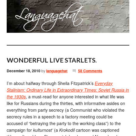
WONDERFUL LIVE STARLETS.
December 18, 2010
by
languagehat
58 Comments
I’m about halfway through Sheila Fitzpatrick’s
Everyday
Stalinism: Ordinary Life in Extraordinary Times: Soviet Russia in
the 1930s
, a must-read for anyone interested in what life was
like for Russians during the thirties, with informative asides on
everything from party secrecy (a Communist who violated the
secrecy rules in a speech to a factory meeting could be
accused of “betraying the party to the working class”) to the
campaign for
kulturnost’
(a
Krokodil
cartoon was captioned