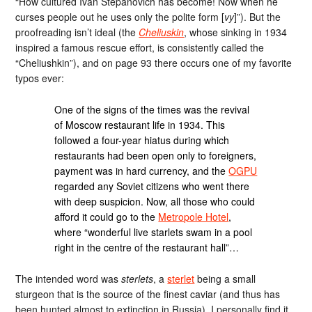
“How cultured Ivan Stepanovich has become! Now when he
curses people out he uses only the polite form [
vy
]”). But the
proofreading isn’t ideal (the
Cheliuskin
, whose sinking in 1934
inspired a famous rescue effort, is consistently called the
“Cheliushkin”), and on page 93 there occurs one of my favorite
typos ever:
One of the signs of the times was the revival
of Moscow restaurant life in 1934. This
followed a four-year hiatus during which
restaurants had been open only to foreigners,
payment was in hard currency, and the
OGPU
regarded any Soviet citizens who went there
with deep suspicion. Now, all those who could
afford it could go to the
Metropole Hotel
,
where “wonderful live starlets swam in a pool
right in the centre of the restaurant hall”…
The intended word was
sterlets
, a
sterlet
being a small
sturgeon that is the source of the finest caviar (and thus has
been hunted almost to extinction in Russia). I personally find it