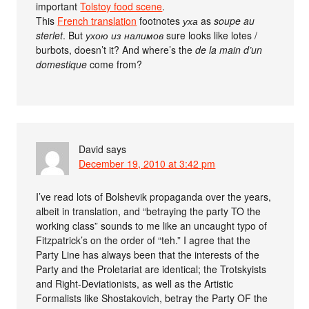
important
Tolstoy food scene
.
This
French translation
footnotes
уха
as
soupe au
sterlet
. But
ухою из налимов
sure looks like lotes /
burbots, doesn’t it? And where’s the
de la main d’un
domestique
come from?
David
says
December 19, 2010 at 3:42 pm
I’ve read lots of Bolshevik propaganda over the years,
albeit in translation, and “betraying the party TO the
working class” sounds to me like an uncaught typo of
Fitzpatrick’s on the order of “teh.” I agree that the
Party Line has always been that the interests of the
Party and the Proletariat are identical; the Trotskyists
and Right-Deviationists, as well as the Artistic
Formalists like Shostakovich, betray the Party OF the