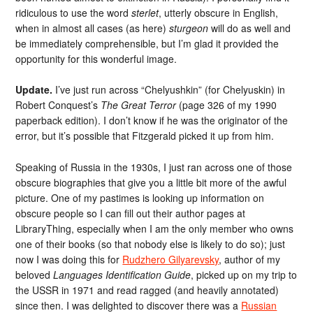
ridiculous to use the word
sterlet
, utterly obscure in English,
when in almost all cases (as here)
sturgeon
will do as well and
be immediately comprehensible, but I’m glad it provided the
opportunity for this wonderful image.
Update.
I’ve just run across “Chelyushkin” (for Chelyuskin) in
Robert Conquest’s
The Great Terror
(page 326 of my 1990
paperback edition). I don’t know if he was the originator of the
error, but it’s possible that Fitzgerald picked it up from him.
Speaking of Russia in the 1930s, I just ran across one of those
obscure biographies that give you a little bit more of the awful
picture. One of my pastimes is looking up information on
obscure people so I can fill out their author pages at
LibraryThing, especially when I am the only member who owns
one of their books (so that nobody else is likely to do so); just
now I was doing this for
Rudzhero Gilyarevsky
, author of my
beloved
Languages Identification Guide
, picked up on my trip to
the USSR in 1971 and read ragged (and heavily annotated)
since then. I was delighted to discover there was a
Russian