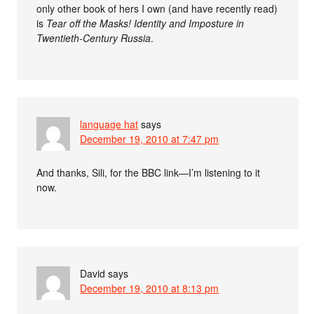
only other book of hers I own (and have recently read)
is
Tear off the Masks! Identity and Imposture in
Twentieth-Century Russia
.
language hat
says
December 19, 2010 at 7:47 pm
And thanks, Sili, for the BBC link—I’m listening to it
now.
David
says
December 19, 2010 at 8:13 pm