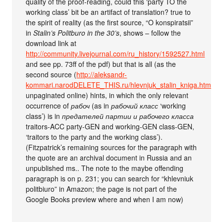
quality of the proof-reading, could this ‘party TO the
working class’ bit be an artifact of translation? true to
the spirit of reality (as the first source, “O konspiratsii”
in
Stalin’s Politburo in the 30’s
, shows – follow the
download link at
http://community.livejournal.com/ru_history/1592527.html
and see pp. 73ff of the pdf) but that is all (as the
second source (
http://aleksandr-
kommari.narodDELETE_THIS.ru/hlevnjuk_stalin_kniga.htm
,
unpaginated online) hints, in which the only relevant
occurrence of
рабоч
(as in
рабочий класс
‘working
class’) is in
предателей партии и рабочего класса
traitors-ACC party-GEN and working-GEN class-GEN,
‘traitors to the party and the working class’).
(Fitzpatrick’s remaining sources for the paragraph with
the quote are an archival document in Russia and an
unpublished ms.. The note to the maybe offending
paragraph is on p. 231; you can search for “khlevniuk
politbiuro” in Amazon; the page is not part of the
Google Books preview where and when I am now)