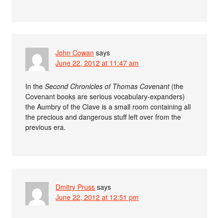
John Cowan
says
June 22, 2012 at 11:47 am
In the
Second Chronicles of Thomas Covenant
(the
Covenant books are serious vocabulary-expanders)
the Aumbry of the Clave is a small room containing all
the precious and dangerous stuff left over from the
previous era.
Dmitry Pruss
says
June 22, 2012 at 12:51 pm