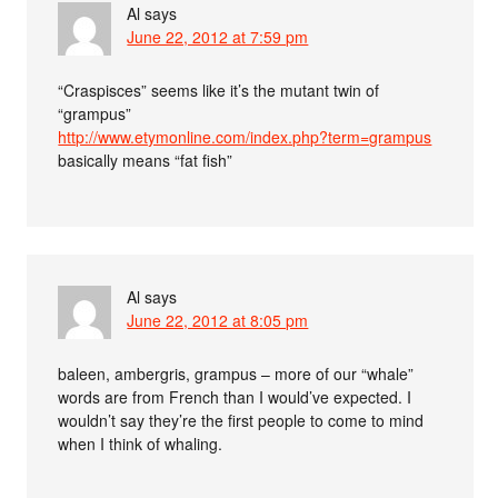
Al
says
June 22, 2012 at 7:59 pm
“Craspisces” seems like it’s the mutant twin of
“grampus”
http://www.etymonline.com/index.php?term=grampus
basically means “fat fish”
Al
says
June 22, 2012 at 8:05 pm
baleen, ambergris, grampus – more of our “whale”
words are from French than I would’ve expected. I
wouldn’t say they’re the first people to come to mind
when I think of whaling.