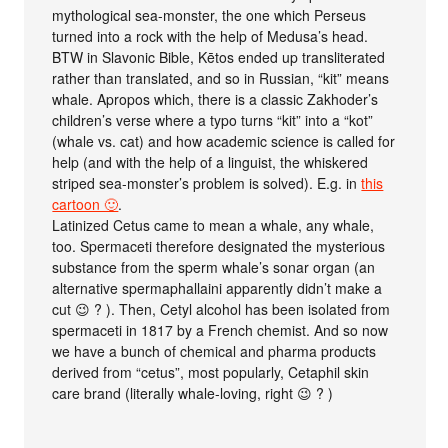
mythological sea-monster, the one which Perseus
turned into a rock with the help of Medusa’s head.
BTW in Slavonic Bible, Kētos ended up transliterated
rather than translated, and so in Russian, “kit” means
whale. Apropos which, there is a classic Zakhoder’s
children’s verse where a typo turns “kit” into a “kot”
(whale vs. cat) and how academic science is called for
help (and with the help of a linguist, the whiskered
striped sea-monster’s problem is solved). E.g. in
this
cartoon 🙂
.
Latinized Cetus came to mean a whale, any whale,
too. Spermaceti therefore designated the mysterious
substance from the sperm whale’s sonar organ (an
alternative spermaphallaini apparently didn’t make a
cut 😉 ? ). Then, Cetyl alcohol has been isolated from
spermaceti in 1817 by a French chemist. And so now
we have a bunch of chemical and pharma products
derived from “cetus”, most popularly, Cetaphil skin
care brand (literally whale-loving, right 😉 ? )