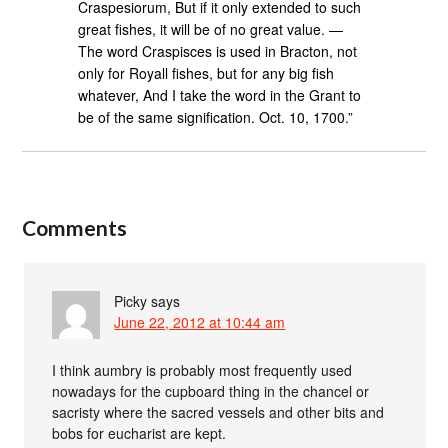
Craspesiorum, But if it only extended to such
great fishes, it will be of no great value. —
The word Craspisces is used in Bracton, not
only for Royall fishes, but for any big fish
whatever, And I take the word in the Grant to
be of the same signification. Oct. 10, 1700.”
Comments
Picky
says
June 22, 2012 at 10:44 am
I think aumbry is probably most frequently used
nowadays for the cupboard thing in the chancel or
sacristy where the sacred vessels and other bits and
bobs for eucharist are kept.