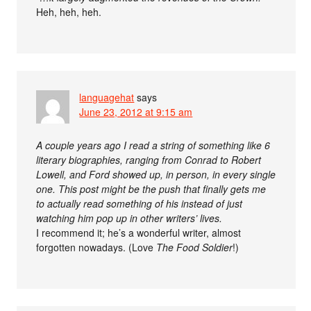
Heh, heh, heh.
languagehat
says
June 23, 2012 at 9:15 am
A couple years ago I read a string of something like 6
literary biographies, ranging from Conrad to Robert
Lowell, and Ford showed up, in person, in every single
one. This post might be the push that finally gets me
to actually read something of his instead of just
watching him pop up in other writers’ lives.
I recommend it; he’s a wonderful writer, almost
forgotten nowadays. (Love
The Food Soldier
!)