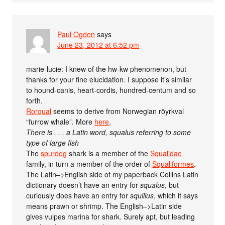
Paul Ogden
says
June 23, 2012 at 6:52 pm
marie-lucie: I knew of the hw-kw phenomenon, but
thanks for your fine elucidation. I suppose it’s similar
to hound-canis, heart-cordis, hundred-centum and so
forth.
Rorqual
seems to derive from Norwegian röyrkval
“furrow whale”. More
here
.
There is . . . a Latin word, squalus referring to some
type of large fish
The
spurdog
shark is a member of the
Squalidae
family, in turn a member of the order of
Squaliformes
.
The Latin–>English side of my paperback Collins Latin
dictionary doesn’t have an entry for
squalus
, but
curiously does have an entry for
squillus
, which it says
means prawn or shrimp. The English–>Latin side
gives vulpes marina for shark. Surely apt, but leading