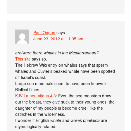
Paul Ogden
says
June 23, 2012 at 11:05 am
are/were there whales in the Mediterranean?
This site
says so.
The Hebrew Wiki entry on whales says that sperm
whales and Cuvier’s beaked whale have been spotted
off Israel’s coast.
Large sea mammals seem to have been known in
Biblical times.
KJV Lamentations 4.3
: Even the sea monsters draw
out the breast, they give suck to their young ones: the
daughter of my people is become cruel, like the
ostriches in the wilderness.
I wonder if English
whale
and Greek
phallaina
are
etymologically related.