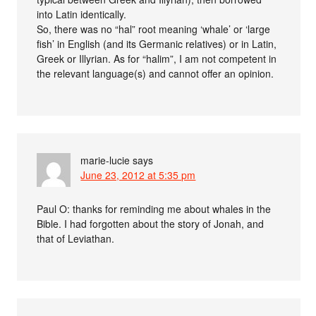
into Latin identically.
So, there was no “hal” root meaning ‘whale’ or ‘large
fish’ in English (and its Germanic relatives) or in Latin,
Greek or Illyrian. As for “halim”, I am not competent in
the relevant language(s) and cannot offer an opinion.
marie-lucie
says
June 23, 2012 at 5:35 pm
Paul O: thanks for reminding me about whales in the
Bible. I had forgotten about the story of Jonah, and
that of Leviathan.