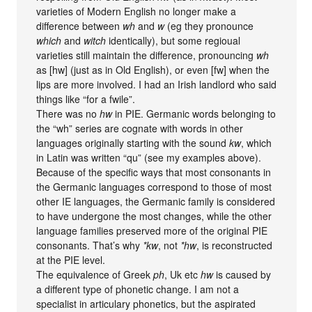
varieties of Modern English no longer make a
difference between
wh
and
w
(eg they pronounce
which
and
witch
identically), but some regioual
varieties still maintain the difference, pronouncing
wh
as [hw] (just as in Old English), or even [fw] when the
lips are more involved. I had an Irish landlord who said
things like “for a fwile”.
There was no
hw
in PIE. Germanic words belonging to
the “wh” series are cognate with words in other
languages originally starting with the sound
kw
, which
in Latin was written “qu” (see my examples above).
Because of the specific ways that most consonants in
the Germanic languages correspond to those of most
other IE languages, the Germanic family is considered
to have undergone the most changes, while the other
language families preserved more of the original PIE
consonants. That’s why
*kw
, not
*hw
, is reconstructed
at the PIE level.
The equivalence of Greek
ph
, Uk etc
hw
is caused by
a different type of phonetic change. I am not a
specialist in articulary phonetics, but the aspirated