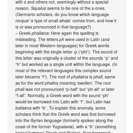
with
s
and others not, seemingly without a special
reason.
Squalus
seems to be one of the s-ones.
(Germanic scholars, do you know which language
rorqual
‘a type of small whale’ comes from, and how it
is or was pronounced in that language?)
– Greek
phallaina
: Here again the spelling is
misleading. The letters
ph
were used in Latin (and
later in most Western languages) for Greek words
beginning with the single letter φ (“phi”). The sound of
this letter was originally a cluster of the sounds “p” and
“h” but worked as a single unit within the language. (In
most of the relevant languages this complex sound
later became “f”). The root of
phallaina
is
phall
, same
as for the word
phallos
meaning ‘swollen’. The root
phall
was not pronounced “p-hall” but “ph-all” or later
“f-all”. Normally, a Greek word with the sound “ph”
would be borrowed into Latin with “f”, but Latin has
ballaena
with “b”. To explain this anomaly, some
scholars think that the Greek word was first borrowed
into the Illyrian language (formerly spoken along the
coast of the former Yugoslavia), with a “b” (something
typical between Greek and Illyrian), then borrowed