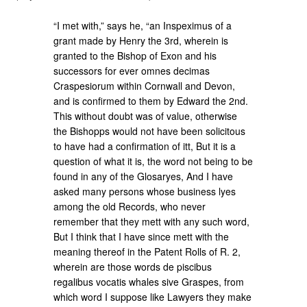
“I met with,” says he, “an Inspeximus of a
grant made by Henry the 3rd, wherein is
granted to the Bishop of Exon and his
successors for ever omnes decimas
Craspesiorum within Cornwall and Devon,
and is confirmed to them by Edward the 2nd.
This without doubt was of value, otherwise
the Bishopps would not have been solicitous
to have had a confirmation of itt, But it is a
question of what it is, the word not being to be
found in any of the Glosaryes, And I have
asked many persons whose business lyes
among the old Records, who never
remember that they mett with any such word,
But I think that I have since mett with the
meaning thereof in the Patent Rolls of R. 2,
wherein are those words de piscibus
regalibus vocatis whales sive Graspes, from
which word I suppose like Lawyers they make