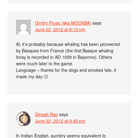
Dmitry Pruss (aka MOCKBA)
says
June 22, 2012 at 8:13 pm
Al, it’s probably because whaling has been pioneered
by Basques from France (the first Basque whaling
foray is recorded in AD 1059 in Bayonne). Others
were much later to the game.
Language – thanks for the dogs and smokes tale, it
made my day 🙂
Dinesh Rao
says
June 22, 2012 at 9:40 pm
In Indian English, aumbry seems equivalent to