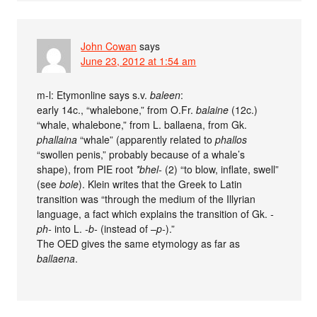
John Cowan
says
June 23, 2012 at 1:54 am
m-l: Etymonline says s.v.
baleen
:
early 14c., “whalebone,” from O.Fr.
balaine
(12c.)
“whale, whalebone,” from L. ballaena, from Gk.
phallaina
“whale” (apparently related to
phallos
“swollen penis,” probably because of a whale’s
shape), from PIE root
*bhel-
(2) “to blow, inflate, swell”
(see
bole
). Klein writes that the Greek to Latin
transition was “through the medium of the Illyrian
language, a fact which explains the transition of Gk.
-
ph-
into L.
-b-
(instead of –
p-
).”
The OED gives the same etymology as far as
ballaena
.