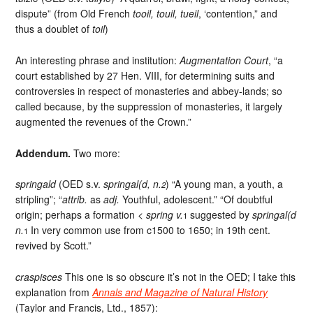
dispute” (from Old French
tooil, touil, tueil
, ‘contention,” and
thus a doublet of
toil
)
An interesting phrase and institution:
Augmentation Court
, “a
court established by 27 Hen. VIII, for determining suits and
controversies in respect of monasteries and abbey-lands; so
called because, by the suppression of monasteries, it largely
augmented the revenues of the Crown.”
Addendum.
Two more:
springald
(OED s.v.
springal(d, n.
) “A young man, a youth, a
2
stripling”; “
attrib.
as
adj.
Youthful, adolescent.” “Of doubtful
origin; perhaps a formation <
spring v.
suggested by
springal(d
1
n.
In very common use from c1500 to 1650; in 19th cent.
1
revived by Scott.”
craspisces
This one is so obscure it’s not in the OED; I take this
explanation from
Annals and Magazine of Natural History
(Taylor and Francis, Ltd., 1857):