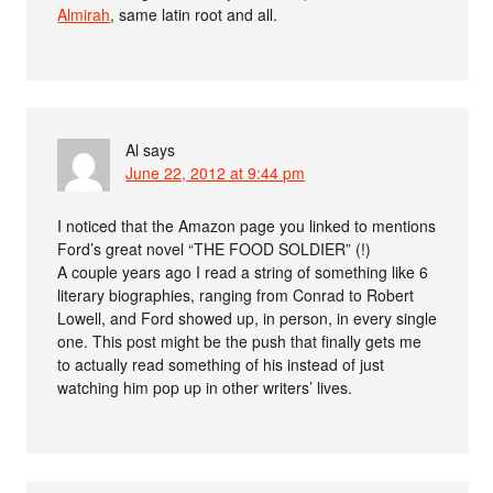
Almirah
, same latin root and all.
Al
says
June 22, 2012 at 9:44 pm
I noticed that the Amazon page you linked to mentions
Ford’s great novel “THE FOOD SOLDIER” (!)
A couple years ago I read a string of something like 6
literary biographies, ranging from Conrad to Robert
Lowell, and Ford showed up, in person, in every single
one. This post might be the push that finally gets me
to actually read something of his instead of just
watching him pop up in other writers’ lives.