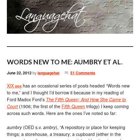
WORDS NEW TO ME: AUMBRY ET AL.
June 22, 2012
by
languagehat
51 Comments
XIX век
has an occasional series of posts headed “Words new
to me,” and I thought I’d borrow it because in my reading of
Ford Madox Ford’s
The Fifth Queen; And How She Came to
Court
(1906; the first of the
Fifth Queen
trilogy) I keep coming
across such words. Here are the ones I’ve noted so far:
aumbry
(OED s.v.
ambry
), “A repository or place for keeping
things; a storehouse, a treasury; a cupboard (either in the