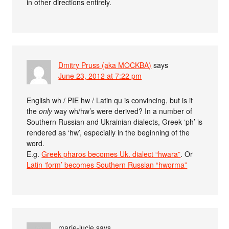
in other directions entirely.
Dmitry Pruss (aka MOCKBA)
says
June 23, 2012 at 7:22 pm
English wh / PIE hw / Latin qu is convincing, but is it
the
only
way wh/hw’s were derived? In a number of
Southern Russian and Ukrainian dialects, Greek ‘ph’ is
rendered as ‘hw’, especially in the beginning of the
word.
E.g.
Greek pharos becomes Uk. dialect “hwara”
. Or
Latin ‘form’ becomes Southern Russian “hworma”
marie-lucie
says