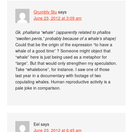
Grumbly Stu
says
June 23, 2012 at 3:09 am
Gk. phallaina “whale” (apparently related to phallos
“swollen penis,” probably because of a whale’s shape)
Could that be the origin of the expression “to have a
whale of a good time” ? Someone might object that
“whale” here is just being used as a metaphor for
“large”. But that would only strengthen my speculation.
Take “whalebone”, for instance. I saw one of those
last year in a documentary with footage of two
copulating whales. Human reproductive activity is a
pale joke in comparison.
Eel
says
June 23, 2012 at 6:45 am