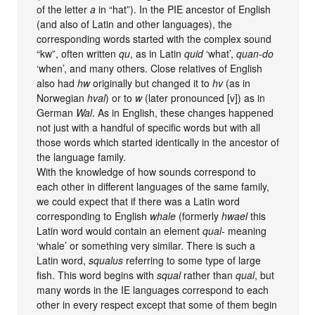
of the letter
a
in “hat”). In the PIE ancestor of English
(and also of Latin and other languages), the
corresponding words started with the complex sound
“kw”, often written
qu
, as in Latin
quid
‘what’,
quan-do
‘when’, and many others. Close relatives of English
also had
hw
originally but changed it to
hv
(as in
Norwegian
hval
) or to
w
(later pronounced [v]) as in
German
Wal
. As in English, these changes happened
not just with a handful of specific words but with all
those words which started identically in the ancestor of
the language family.
With the knowledge of how sounds correspond to
each other in different languages of the same family,
we could expect that if there was a Latin word
corresponding to English
whale
(formerly
hwael
this
Latin word would contain an element
qual-
meaning
‘whale’ or something very similar. There is such a
Latin word,
squalus
referring to some type of large
fish. This word begins with
squal
rather than
qual
, but
many words in the IE languages correspond to each
other in every respect except that some of them begin