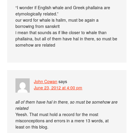
“I wonder if English whale and Greek phallaina are
etymologically related.”
our word for whale is halim, must be again a
borrowing from sanskrit
i mean that sounds as if like closer to whale than
phallaina, but all of them have hal in there, so must be
somehow are related
John Cowan
says
June 23, 2012 at 4:00 pm
all of them have hal in there, so must be somehow are
related
Yeesh. That must hold a record for the most
misconceptions and errors in a mere 13 words, at
least on this blog.