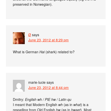
preserved in Norwegian).
Ø
says
June 23, 2012 at 8:29 pm
What is German
Hai
(shark) related to?
marie-lucie
says
June 23, 2012 at 8:44 pm
Dmitry:
English wh / PIE hw / Latin qu
I meant that Modern English
wh
(as in
what
) is a
respelling from Old English
hw
(as in
hwaet
). Most