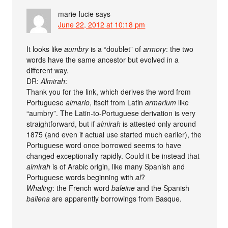
marie-lucie
says
June 22, 2012 at 10:18 pm
It looks like
aumbry
is a “doublet” of
armory
: the two
words have the same ancestor but evolved in a
different way.
DR:
Almirah
:
Thank you for the link, which derives the word from
Portuguese
almario
, itself from Latin
armarium
like
“aumbry”. The Latin-to-Portuguese derivation is very
straightforward, but if
almirah
is attested only around
1875 (and even if actual use started much earlier), the
Portuguese word once borrowed seems to have
changed exceptionally rapidly. Could it be instead that
almirah
is of Arabic origin, like many Spanish and
Portuguese words beginning with
al
?
Whaling
: the French word
baleine
and the Spanish
ballena
are apparently borrowings from Basque.