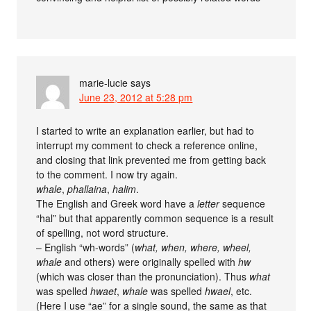
marie-lucie
says
June 23, 2012 at 5:28 pm
I started to write an explanation earlier, but had to
interrupt my comment to check a reference online,
and closing that link prevented me from getting back
to the comment. I now try again.
whale
,
phallaina
,
halim
.
The English and Greek word have a
letter
sequence
“hal” but that apparently common sequence is a result
of spelling, not word structure.
– English “wh-words” (
what, when, where, wheel,
whale
and others) were originally spelled with
hw
(which was closer than the pronunciation). Thus
what
was spelled
hwaet
,
whale
was spelled
hwael
, etc.
(Here I use “ae” for a single sound, the same as that