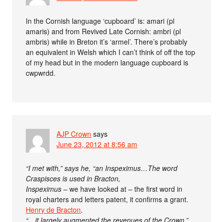
In the Cornish language ‘cupboard’ is: amari (pl
amaris) and from Revived Late Cornish: ambri (pl
ambris) while in Breton it’s ‘armel’. There’s probably
an equivalent in Welsh which I can’t think of off the top
of my head but in the modern language cupboard is
cwpwrdd.
AJP Crown
says
June 23, 2012 at 8:56 am
“I met with,” says he, “an Inspeximus…The word
Craspisces is used in Bracton,
Inspeximus
– we have looked at – the first word in
royal charters and letters patent, it confirms a grant.
Henry de Bracton
.
“…it largely augmented the revenues of the Crown.”