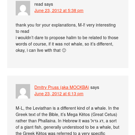
read
says
June 23, 2012 at 5:38 pm
thank you for your explanations, M-l! very interesting
to read
i wouldn’t dare to propose halim to be related to those
words of course, if it was not whale, so it’s different,
okay, i can live with that 🙂
Dmitry Pruss (aka MOCKBA)
says
June 23, 2012 at 6:13 pm
M-L, the Leviathan is a different kind of a whale. In the
Greek text of the Bible, it’s Mega Kētos (Great Cetus)
rather than Phallaina. In Hebrew it was דג גדול, a sort
of a giant fish, generally understood to be a whale, but
the Greek Kētos was referred to a very specific