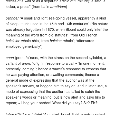
recess of a wall or as a separate article of furniture); a safe; a
locker, a press” (from Latin
armārium
)
balinger
“A small and light sea-going vessel, apparently a kind
of sloop, much used in the 15th and 16th centuries” (“Its nature
was already forgotten in 1670, when Blount could only infer the
meaning of the word from old statutes”; from Old French
baleinier
‘whale-ship,’ from
baleine
‘whale’; “afterwards
employed generically”)
anan
(pron. /əˈnæn/, with the stress on the second syllable), a
variant of
anon
: “orig. in response to a call = ‘In one moment;
presently; coming!’; hence a waiter’s response to express that
he was paying attention, or awaiting commands; thence a
general mode of expressing that the auditor was at the
speaker’s service, or begged him to say on; and in later use, a
mode of expressing that the auditor has failed to catch the
speaker’s words or meaning, but is now alert and asks him to
repeat; = I beg your pardon! What did you say? Sir? Eh?”
tulzie
(OED s.v.
tuilyie
) “A quarrel, brawl, fight; a noisy contest,