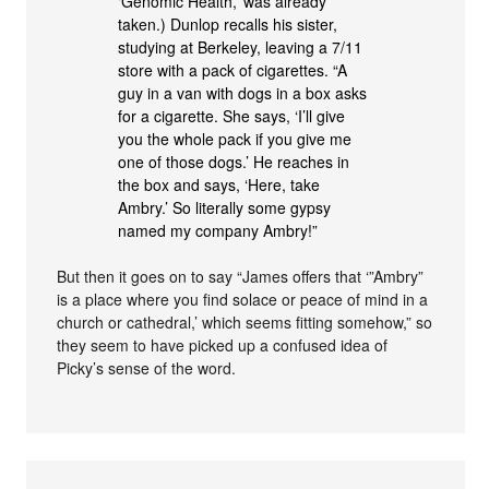
‘Genomic Health,’ was already
taken.) Dunlop recalls his sister,
studying at Berkeley, leaving a 7/11
store with a pack of cigarettes. “A
guy in a van with dogs in a box asks
for a cigarette. She says, ‘I’ll give
you the whole pack if you give me
one of those dogs.’ He reaches in
the box and says, ‘Here, take
Ambry.’ So literally some gypsy
named my company Ambry!”
But then it goes on to say “James offers that ‘”Ambry”
is a place where you find solace or peace of mind in a
church or cathedral,’ which seems fitting somehow,” so
they seem to have picked up a confused idea of
Picky’s sense of the word.