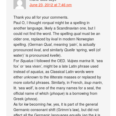
June 23, 2012 at 7:46 pm
Thank you all for your comments.
Paul O, I thought
rorqual
might be a spelling in
another language, likely a Scandinavian one, but I
could not find the word. The spelling
qual
must be an
older one, replaced by
kval
in modern Norwegian
spelling. (German
Qual
, meaning ‘pain’, is actually
pronounced
kval
, and similarly
Quelle
‘spring, well (of
water)’ is pronounced
kvelle
).
For
Squalus
I followed the OED.
Vulpes marina
lit. ‘sea
fox’ or ‘sea vixen’, might be a late Latin phrase used
instead of
squalus
, as Classical Latin words were
either unknown to the illiterate masses or replaced by
more colorful phrases. Similarly, in French,
loup marin
,
lit. ‘sea wolf’, is one of the many names for a seal, the
official name of which (
phoque
) is a borrowing from
Greek (
phoca
).
As for
kw
becoming
hw
, yes, it is part of the general
Germanic consonant shift (Grimm’s law), but did not
affect all the Germanic languages equally (eg the
k
is