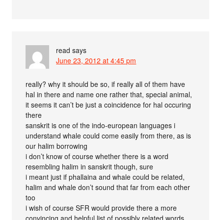
read
says
June 23, 2012 at 4:45 pm
really? why it should be so, if really all of them have
hal in there and name one rather that, special animal,
it seems it can’t be just a coincidence for hal occuring
there
sanskrit is one of the indo-european languages i
understand whale could come easily from there, as is
our halim borrowing
i don’t know of course whether there is a word
resembling halim in sanskrit though, sure
i meant just if phallaina and whale could be related,
halim and whale don’t sound that far from each other
too
i wish of course SFR would provide there a more
convincing and helpful list of possibly related words