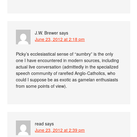
J.W. Brewer
says
June 23, 2012 at 2:18 pm
Picky’s ecclesiastical sense of “aumbry” is the only
one I have encountered in modern sources, including
actual live conversation (admittedly in the specialized
speech community of rarefied Anglo-Catholics, who
could I suppose be as exotic as gamelan enthusiasts
from some points of view).
read
says
June 23, 2012 at 2:39 pm