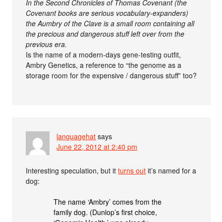
In the Second Chronicles of Thomas Covenant (the
Covenant books are serious vocabulary-expanders)
the Aumbry of the Clave is a small room containing all
the precious and dangerous stuff left over from the
previous era.
Is the name of a modern-days gene-testing outfit,
Ambry Genetics, a reference to “the genome as a
storage room for the expensive / dangerous stuff” too?
languagehat
says
June 22, 2012 at 2:40 pm
Interesting speculation, but it
turns out
it’s named for a
dog:
The name ‘Ambry’ comes from the
family dog. (Dunlop’s first choice,