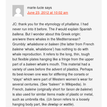
marie-lucie
says
June 23, 2012 at 10:02 am
JC: thank you for the etymology of
phallaina
. I had
never run into it before. The
ll
would explain Spanish
ballena
. But I wonder about this Greek origin:
are/were there whales in the Mediterranean?
Grumbly:
whalebone
or
baleen
(the latter from French
baleine
‘whale, whalebone’) has nothing to do with
whale reproduction. It refers to the long, thin, tough
but flexible plates hanging like a fringe from the upper
part of a
baleen whale
‘s mouth. This material had a
variety of uses before the advent of plastics. Perhaps
its best-known one was for stiffening the corsets or
“stays” which were part of Western women’s wear for
several centuries. (See “baleen” in Wikipedia). In
French,
baleine
(originally short for
fanon de baleine
)
is also used for similar items made of plastic or metal,
such as umbrella ribs. (
Un fanon
refers to a loosely
hanging body part, like
dewlap
or
wattle
).