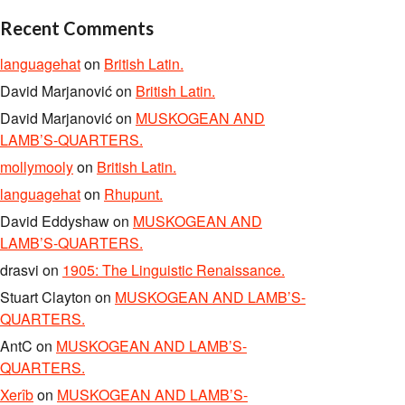
Recent Comments
languagehat
on
British Latin.
David Marjanović
on
British Latin.
David Marjanović
on
MUSKOGEAN AND
LAMB’S-QUARTERS.
mollymooly
on
British Latin.
languagehat
on
Rhupunt.
David Eddyshaw
on
MUSKOGEAN AND
LAMB’S-QUARTERS.
drasvi
on
1905: The Linguistic Renaissance.
Stuart Clayton
on
MUSKOGEAN AND LAMB’S-
QUARTERS.
AntC
on
MUSKOGEAN AND LAMB’S-
QUARTERS.
Xerîb
on
MUSKOGEAN AND LAMB’S-