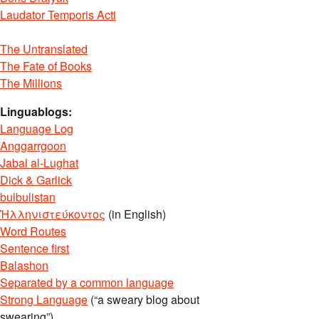
Laudator Temporis Acti
The Untranslated
The Fate of Books
The Millions
Linguablogs:
Language Log
Anggarrgoon
Jabal al-Lughat
Dick & Garlick
bulbulistan
Ἡλληνιστεύκοντος
(in English)
Word Routes
Sentence first
Balashon
Separated by a common language
Strong Language
(“a sweary blog about
swearing”)