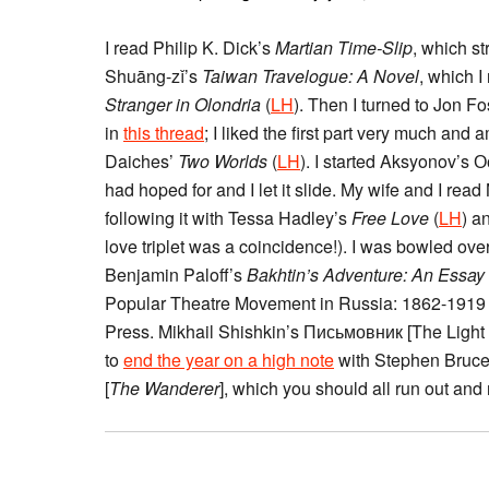
I read Philip K. Dick’s
Martian Time-Slip
, which st
Shuāng-zǐ’s
Taiwan Travelogue: A Novel
, which I
Stranger in Olondria
(
LH
). Then I turned to Jon F
in
this thread
; I liked the first part very much and
Daiches’
Two Worlds
(
LH
). I started Aksyonov’s 
had hoped for and I let it slide. My wife and I rea
following it with Tessa Hadley’s
Free Love
(
LH
) a
love triplet was a coincidence!). I was bowled o
Benjamin Paloff’s
Bakhtin’s Adventure: An Essay 
Popular Theatre Movement in Russia: 1862-1919 
Press. Mikhail Shishkin’s Письмовник [The Light
to
end the year on a high note
with Stephen Bruce’
[
The Wanderer
], which you should all run out and 