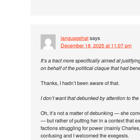
languagehat
says
December 18, 2025 at 11:07 pm
It’s a tract more specifically aimed at justify
on behalf of the political claque that had ben
Thanks, I hadn’t been aware of that.
I don’t want that debunked by attention to the 
Oh, it’s not a matter of debunking — she comes
— but rather of putting her in a context that 
factions struggling for power (mainly Charles,
confusing and I welcomed the exegesis.