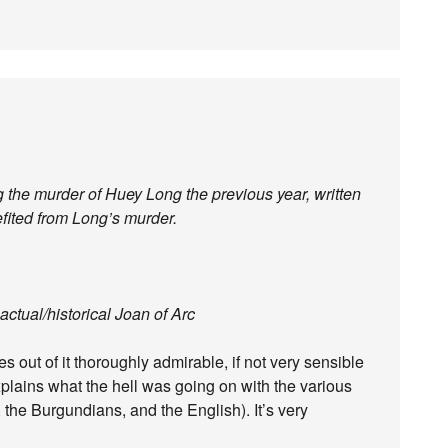
ing the murder of Huey Long the previous year, written
efited from Long’s murder.
actual/historical Joan of Arc
 out of it thoroughly admirable, if not very sensible
explains what the hell was going on with the various
 the Burgundians, and the English). It’s very