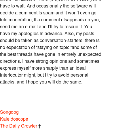
have to wait. And occasionally the software will
decide a comment is spam and it won’t even go
into moderation; if a comment disappears on you,
send me an e-mail and I’ll try to rescue it. You
have my apologies in advance. Also, my posts
should be taken as conversation-starters; there is
no expectation of “staying on topic,”and some of
the best threads have gone in entirely unexpected
directions. I have strong opinions and sometimes
express myself more sharply than an ideal
interlocutor might, but I try to avoid personal
attacks, and I hope you will do the same.
Songdog
Kaleidoscope
The Daily Growler
†