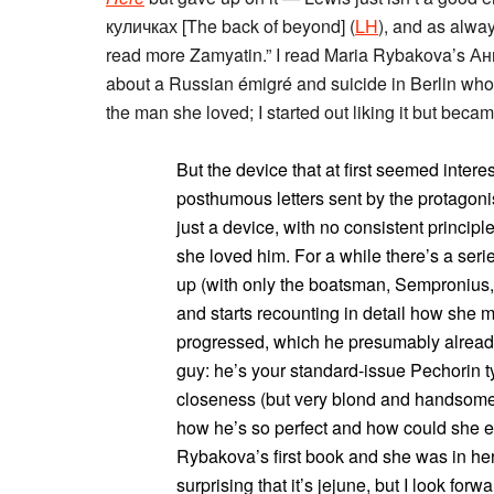
куличках [The back of beyond] (
LH
), and as alway
read more Zamyatin.” I read Maria Rybakova’s Ан
about a Russian émigré and suicide in Berlin who 
the man she loved; I started out liking it but beca
But the device that at first seemed intere
posthumous letters sent by the protagonis
just a device, with no consistent princip
she loved him. For a while there’s a serie
up (with only the boatsman, Sempronius, 
and starts recounting in detail how she 
progressed, which he presumably already
guy: he’s your standard-issue Pechorin ty
closeness (but very blond and handsome!
how he’s so perfect and how could she ev
Rybakova’s first book and she was in her 
surprising that it’s jejune, but I look for