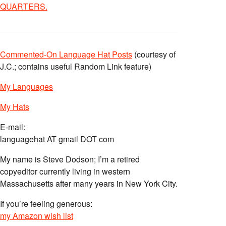
QUARTERS.
Commented-On Language Hat Posts
(courtesy of
J.C.; contains useful Random Link feature)
My Languages
My Hats
E-mail:
languagehat AT gmail DOT com
My name is Steve Dodson; I’m a retired
copyeditor currently living in western
Massachusetts after many years in New York City.
If you’re feeling generous:
my Amazon wish list