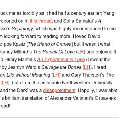
ruck me as forcibly as it had half a century earlier; Yáng
 reported on in
this thread
; and Sofia Samatar’s
A
osse’s
Septology
, which was highly recommended to me
 am looking forward to reading more. I loved David
Остров Крым [
The Island of Crimea
] but it wasn’t what I
d Nancy Mitford’s
The Pursuit Of Love
(
LH
) and enjoyed it,
nd Hilary Mantel’s
An Experiment in Love
(I swear the
ver by Jesmyn Ward’s
Salvage the Bones
(
LH
). I read
on Life without Meaning
(
LH
) and Gary Thurston’s The
(
LH
), both from the estimable Northwestern University
 and the Dark] was a
disappointment
. Happily, I was able
s brilliant translation of Alexander Veltman’s Странник
read!