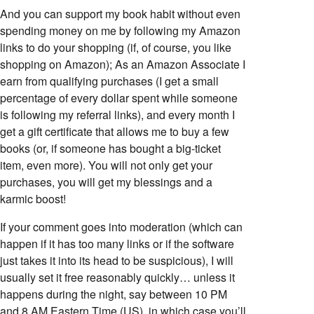
And you can support my book habit without even
spending money on me by following my Amazon
links to do your shopping (if, of course, you like
shopping on Amazon); As an Amazon Associate I
earn from qualifying purchases (I get a small
percentage of every dollar spent while someone
is following my referral links), and every month I
get a gift certificate that allows me to buy a few
books (or, if someone has bought a big-ticket
item, even more). You will not only get your
purchases, you will get my blessings and a
karmic boost!
If your comment goes into moderation (which can
happen if it has too many links or if the software
just takes it into its head to be suspicious), I will
usually set it free reasonably quickly… unless it
happens during the night, say between 10 PM
and 8 AM Eastern Time (US), in which case you’ll