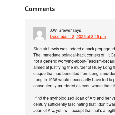
Comments
J.W. Brewer
says
December 18, 2025 at 8:45 pm
Sinclair Lewis was indeed a hack propagandist
The immediate political-hack context of _It 
not a generic worrying-about-Fascism-because-it
aimed at justifying the murder of Huey Long th
claque that had benefited from Long’s murder. 
Long in 1936 would necessarily have led to pos
conveniently-murdered as even worse than th
I find the mythologized Joan of Arc and her var
century sufficiently fascinating that I don’t w
Joan of Arc, yet I will accept that that’s a leg