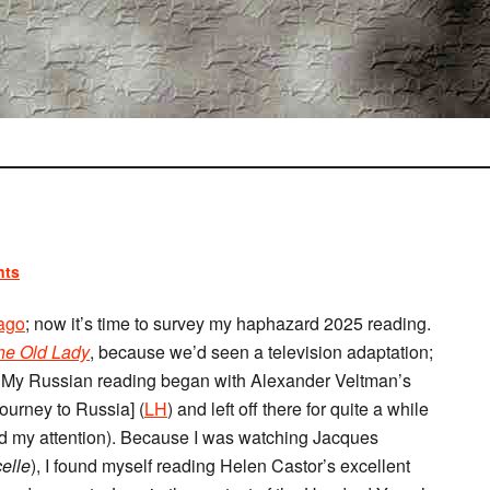
nts
 ago
; now it’s time to survey my haphazard 2025 reading.
the Old Lady
, because we’d seen a television adaptation;
. My Russian reading began with Alexander Veltman’s
ourney to Russia] (
LH
) and left off there for quite a while
hold my attention). Because I was watching Jacques
elle
), I found myself reading Helen Castor’s excellent