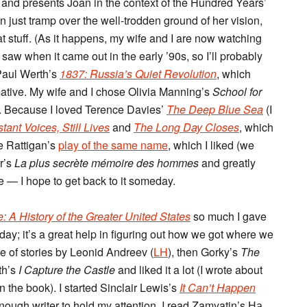
t and presents Joan in the context of the Hundred Years’
n just tramp over the well-trodden ground of her vision,
that stuff. (As it happens, my wife and I are now watching
t saw when it came out in the early ’90s, so I’ll probably
 Paul Werth’s
1837: Russia’s Quiet Revolution
, which
mative. My wife and I chose Olivia Manning’s
School for
). Because I loved Terence Davies’
The Deep Blue Sea
(I
stant Voices, Still Lives
and
The Long Day Closes
, which
ce Rattigan’s
play of the same name
, which I liked (we
rr’s
La plus secrète mémoire des hommes
and greatly
de — I hope to get back to it someday.
 A History of the Greater United States
so much I gave
day; it’s a great help in figuring out how we got where we
le of stories by Leonid Andreev (
LH
), then Gorky’s
The
th’s
I Capture the Castle
and liked it a lot (I wrote about
 the book). I started Sinclair Lewis’s
It Can’t Happen
nough writer to hold my attention. I read Zamyatin’s На