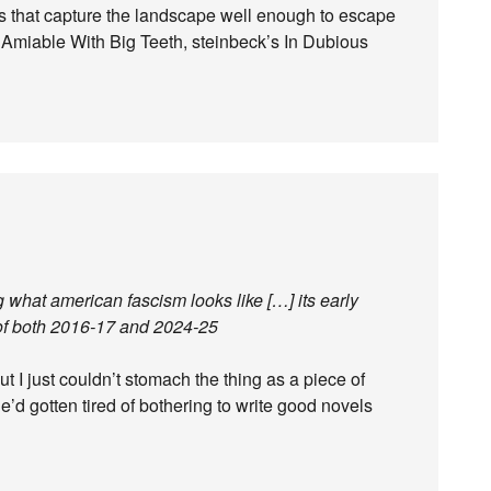
vels that capture the landscape well enough to escape
s Amiable With Big Teeth, steinbeck’s In Dubious
g what american fascism looks like […] its early
n of both 2016-17 and 2024-25
t I just couldn’t stomach the thing as a piece of
he’d gotten tired of bothering to write good novels