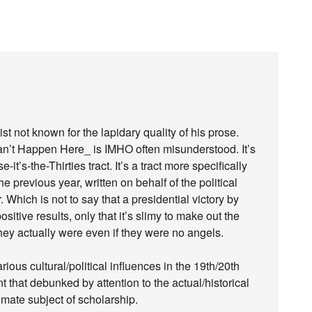
 not known for the lapidary quality of his prose.
Can’t Happen Here_ is IMHO often misunderstood. It’s
’s-the-Thirties tract. It’s a tract more specifically
e previous year, written on behalf of the political
Which is not to say that a presidential victory by
itive results, only that it’s slimy to make out the
ey actually were even if they were no angels.
ious cultural/political influences in the 19th/20th
ant that debunked by attention to the actual/historical
itimate subject of scholarship.