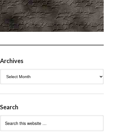
Archives
Archives
Search