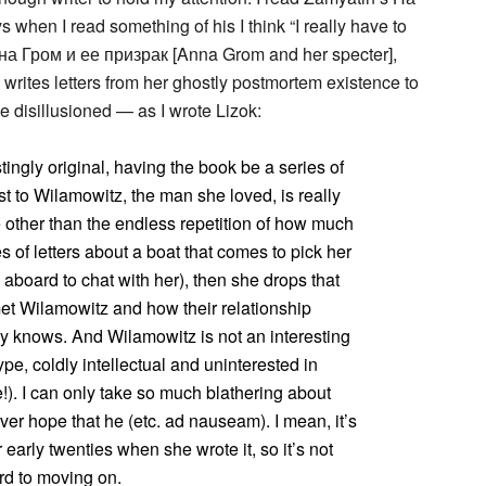
s when I read something of his I think “I really have to
на Гром и ее призрак [Anna Grom and her specter],
writes letters from her ghostly postmortem existence to
me disillusioned — as I wrote Lizok:
stingly original, having the book be a series of
t to Wilamowitz, the man she loved, is really
le other than the endless repetition of how much
s of letters about a boat that comes to pick her
aboard to chat with her), then she drops that
met Wilamowitz and how their relationship
 knows. And Wilamowitz is not an interesting
pe, coldly intellectual and uninterested in
). I can only take so much blathering about
er hope that he (etc. ad nauseam). I mean, it’s
early twenties when she wrote it, so it’s not
ward to moving on.