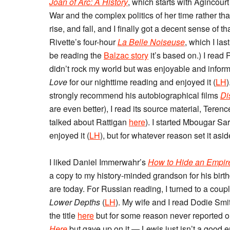
Joan of Arc: A History
, which starts with Agincour
War and the complex politics of her time rather tha
rise, and fall, and I finally got a decent sense of 
Rivette’s four-hour
La Belle Noiseuse
, which I las
be reading the
Balzac story
it’s based on.) I read
didn’t rock my world but was enjoyable and infor
Love
for our nighttime reading and enjoyed it (
LH
strongly recommend his autobiographical films
Di
are even better), I read its source material, Teren
talked about Rattigan
here
). I started Mbougar Sa
enjoyed it (
LH
), but for whatever reason set it asi
I liked Daniel Immerwahr’s
How to Hide an Empire:
a copy to my history-minded grandson for his birth
are today. For Russian reading, I turned to a coup
Lower Depths
(
LH
). My wife and I read Dodie Smi
the title
here
but for some reason never reported on
Here
but gave up on it — Lewis just isn’t a good e