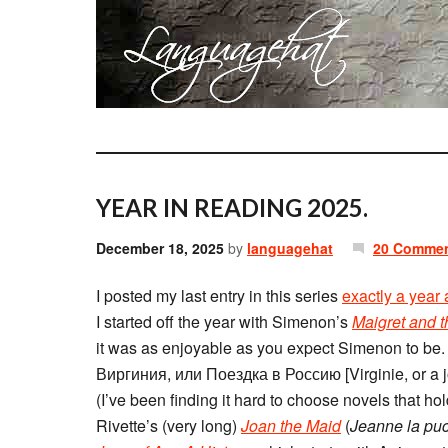
YEAR IN READING 2025.
December 18, 2025
by
languagehat
20 Comme
I posted my last entry in this series
exactly a year
I started off the year with Simenon’s
Maigret and 
it was as enjoyable as you expect Simenon to be
Виргиния, или Поездка в Россию [Virginie, or a j
(I’ve been finding it hard to choose novels that 
Rivette’s (very long)
Joan the Maid
(
Jeanne la puc