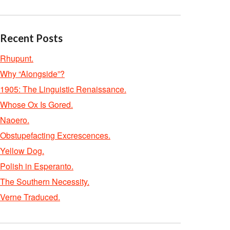
Recent Posts
Rhupunt.
Why “Alongside”?
1905: The Linguistic Renaissance.
Whose Ox Is Gored.
Naoero.
Obstupefacting Excrescences.
Yellow Dog.
Polish in Esperanto.
The Southern Necessity.
Verne Traduced.