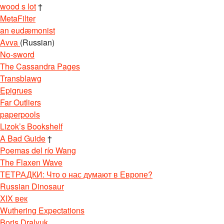
wood s lot
†
MetaFilter
an eudæmonist
Avva
(Russian)
No-sword
The Cassandra Pages
Transblawg
Epigrues
Far Outliers
paperpools
Lizok’s Bookshelf
A Bad Guide
†
Poemas del río Wang
The Flaxen Wave
ТЕТРАДКИ: Что о нас думают в Европе?
Russian Dinosaur
XIX век
Wuthering Expectations
Boris Dralyuk