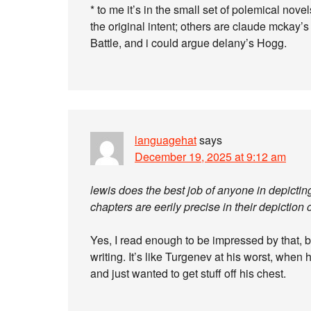
* to me it’s in the small set of polemical no
the original intent; others are claude mckay’
Battle, and i could argue delany’s Hogg.
languagehat
says
December 19, 2025 at 9:12 am
lewis does the best job of anyone in depictin
chapters are eerily precise in their depictio
Yes, I read enough to be impressed by that, bu
writing. It’s like Turgenev at his worst, when 
and just wanted to get stuff off his chest.