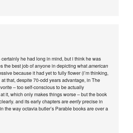
 certainly he had long in mind, but i think he was
es the best job of anyone in depicting what
american
ssive because it had yet to fully flower (i’m thinking,
ed at that, despite 70-odd years advantage, in The
vorite – too self-conscious to be actually
d at it, which only makes things worse – but the book
learly. and its early chapters are
eerily
precise in
in the way octavia butler’s Parable books are over a