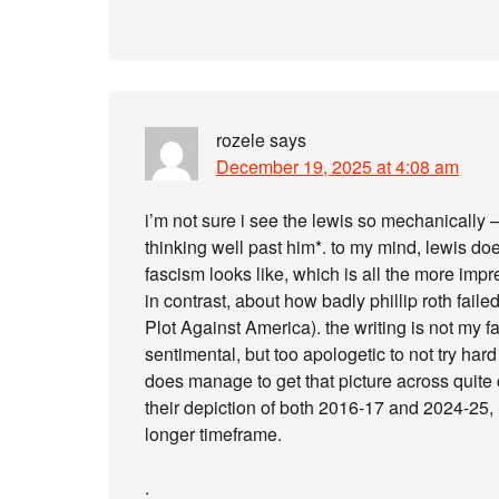
rozele
says
December 19, 2025 at 4:08 am
i’m not sure i see the lewis so mechanically –
thinking well past him*. to my mind, lewis do
fascism looks like, which is all the more impre
in contrast, about how badly phillip roth fail
Plot Against America). the writing is not my fa
sentimental, but too apologetic to not try har
does manage to get that picture across quite c
their depiction of both 2016-17 and 2024-25, 
longer timeframe.
.