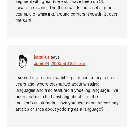
segment with great interest. I have been on St.
Lawrence Island. The fierce winds there set a good
example of whistling, around corners, snowdrifts, over
the surf!
kattullus
says
June 24, 2005 at 10:01 am
I seem to remember watching a documentary, some
years ago, where they talked about whistling
languages and also featured a yodeling language. I’ve
been unable to find anything about it on the
multifarious internets. Have you ever come across any
articles or sites about yodeling as a language?