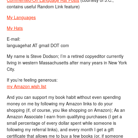
contains useful Random Link feature)
My Languages
My Hats
E-mail:
languagehat AT gmail DOT com
My name is Steve Dodson; I’m a retired copyeditor currently
living in western Massachusetts after many years in New York
City.
If you’re feeling generous:
my Amazon wish list
And you can support my book habit without even spending
money on me by following my Amazon links to do your
shopping (if, of course, you like shopping on Amazon); As an
Amazon Associate I earn from qualifying purchases (I get a
small percentage of every dollar spent while someone is
following my referral links), and every month I get a gift
certificate that allows me to buy a few books (or, if someone