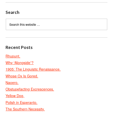
Search
Recent Posts
Rhupunt.
Why “Alongside”?
1905: The Linguistic Renaissance.
Whose Ox Is Gored.
Naoero.
Obstupefacting Excrescences.
Yellow Dog.
Polish in Esperanto.
The Southern Necessity.