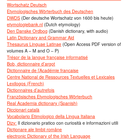
Wortschatz Deutsch
Etymologisches Wörterbuch des Deutschen
DWDS
(Der deutsche Wortschatz von 1600 bis heute)
etymologiebank.nl
(Dutch etymology)
Den Danske Ordbog
(Danish dictionary, with audio)
Latin Dictionary and Grammar Aid
Thesaurus Linguae Latinae
(Open Access PDF version of
volumes A – M and O – P)
Trésor de la langue française informatisé
Bob, dictionnaire d’argot
Dictionnaire de l’Académie francaise
Centre National de Ressources Textuelles et Lexicales
Lexilogos (French)
Dictionnaires d’autrefois
Französisches Etymologisches Wörterbuch
Real Academia dictionary (Spanish)
Diccionari català
Vocabolario Etimologico della Lingua Italiana
Dizy:
Il dizionario pratico con curiosità e informazioni utili
Dicționare ale limbii române
electronic Dictionary of the Irish Language