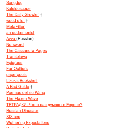
Songdog
Kaleidoscope
The Daily Growler
†
wood s lot
†
MetaFilter
an eudæmonist
Avva
(Russian)
No-sword
The Cassandra Pages
Transblawg
Epigrues
Far Outliers
paperpools
Lizok’s Bookshelf
A Bad Guide
†
Poemas del río Wang
The Flaxen Wave
ТЕТРАДКИ: Что о нас думают в Европе?
Russian Dinosaur
XIX век
Wuthering Expectations