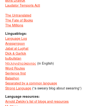
Boris Dralyuk
Laudator Temporis Acti
The Untranslated
The Fate of Books
The Millions
Linguablogs:
Language Log
Anggarrgoon
Jabal al-Lughat
Dick & Garlick
bulbulistan
Ἡλληνιστεύκοντος
(in English)
Word Routes
Sentence first
Balashon
Separated by a common language
Strong Language
(“a sweary blog about swearing”)
Language resources:
Arnold Zwicky’s list of blogs and resources