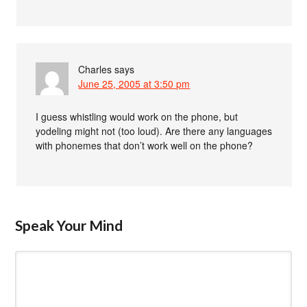
Charles
says
June 25, 2005 at 3:50 pm
I guess whistling would work on the phone, but
yodeling might not (too loud). Are there any languages
with phonemes that don’t work well on the phone?
Speak Your Mind