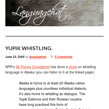
YUPIK WHISTLING.
June 23, 2005
by
languagehat
5 Comments
NPR’s
All Things Considered
has done a
show
on whistling
language in Alaska (you can listen to it at the linked page):
Alaska is home to at least 20 Alaska native
languages plus countless individual dialects.
It’s also home to whistling as dialogue. The
Yupik Eskimos and their Russian cousins
have long practiced this form of