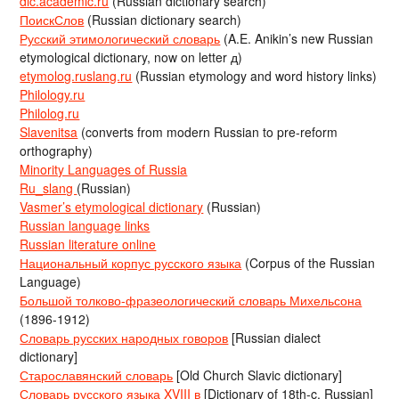
dic.academic.ru
(Russian dictionary search)
ПоискСлов
(Russian dictionary search)
Русский этимологический словарь
(A.E. Anikin’s new Russian
etymological dictionary, now on letter д)
etymolog.ruslang.ru
(Russian etymology and word history links)
Philology.ru
Philolog.ru
Slavenitsa
(converts from modern Russian to pre-reform
orthography)
Minority Languages of Russia
Ru_slang
(Russian)
Vasmer’s etymological dictionary
(Russian)
Russian language links
Russian literature online
Национальный корпус русского языка
(Corpus of the Russian
Language)
Большой толково-фразеологический словарь Михельсона
(1896-1912)
Словарь русских народных говоров
[Russian dialect
dictionary]
Старославянский словарь
[Old Church Slavic dictionary]
Словарь русского языка XVIII в
[Dictionary of 18th-c. Russian]