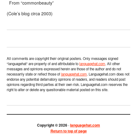
From “commonbeauty”
(Cole’s blog circa 2003)
All comments are copyright their original posters. Only messages signed
“languagehat” are property of and attributable to
languagehat.com
. All other
messages and opinions expressed herein are those of the author and do not
necessarily state or reflect those of
languagehat.com
. Languagehat.com does not
endorse any potential defamatory opinions of readers, and readers should post
opinions regarding third parties at their own risk. Languagehat.com reserves the
right to alter or delete any questionable material posted on this site.
Copyright © 2026 ·
languagehat.com
Return to top of page