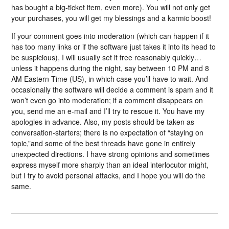
has bought a big-ticket item, even more). You will not only get
your purchases, you will get my blessings and a karmic boost!
If your comment goes into moderation (which can happen if it
has too many links or if the software just takes it into its head to
be suspicious), I will usually set it free reasonably quickly…
unless it happens during the night, say between 10 PM and 8
AM Eastern Time (US), in which case you’ll have to wait. And
occasionally the software will decide a comment is spam and it
won’t even go into moderation; if a comment disappears on
you, send me an e-mail and I’ll try to rescue it. You have my
apologies in advance. Also, my posts should be taken as
conversation-starters; there is no expectation of “staying on
topic,”and some of the best threads have gone in entirely
unexpected directions. I have strong opinions and sometimes
express myself more sharply than an ideal interlocutor might,
but I try to avoid personal attacks, and I hope you will do the
same.