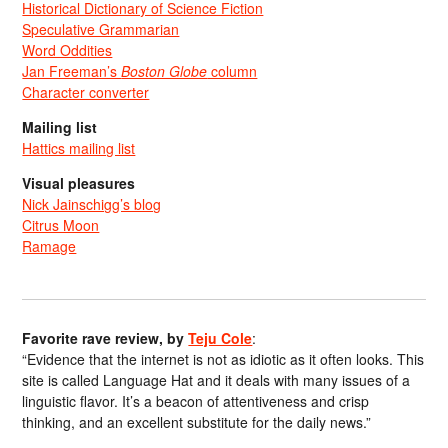
Historical Dictionary of Science Fiction
Speculative Grammarian
Word Oddities
Jan Freeman’s
Boston Globe
column
Character converter
Mailing list
Hattics mailing list
Visual pleasures
Nick Jainschigg’s blog
Citrus Moon
Ramage
Favorite rave review, by
Teju Cole
:
“Evidence that the internet is not as idiotic as it often looks. This
site is called Language Hat and it deals with many issues of a
linguistic flavor. It’s a beacon of attentiveness and crisp
thinking, and an excellent substitute for the daily news.”