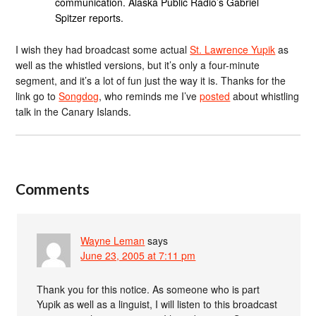
communication. Alaska Public Radio’s Gabriel
Spitzer reports.
I wish they had broadcast some actual
St. Lawrence Yupik
as
well as the whistled versions, but it’s only a four-minute
segment, and it’s a lot of fun just the way it is. Thanks for the
link go to
Songdog
, who reminds me I’ve
posted
about whistling
talk in the Canary Islands.
Comments
Wayne Leman
says
June 23, 2005 at 7:11 pm
Thank you for this notice. As someone who is part
Yupik as well as a linguist, I will listen to this broadcast