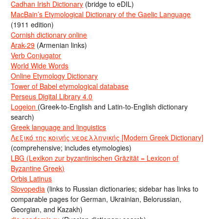
Cadhan Irish Dictionary
(bridge to eDIL)
MacBain’s Etymological Dictionary of the Gaelic Language
(1911 edition)
Cornish dictionary online
Arak-29
(Armenian links)
Verb Conjugator
World Wide Words
Online Etymology Dictionary
Tower of Babel etymological database
Perseus Digital Library 4.0
Logeion
(Greek-to-English and Latin-to-English dictionary
search)
Greek language and linguistics
Λεξικό της κοινής νεοελληνικής [Modern Greek Dictionary]
(comprehensive; includes etymologies)
LBG (Lexikon zur byzantinischen Gräzität = Lexicon of
Byzantine Greek)
Orbis Latinus
Slovopedia
(links to Russian dictionaries; sidebar has links to
comparable pages for German, Ukrainian, Belorussian,
Georgian, and Kazakh)