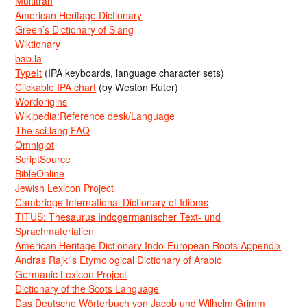
Multitran
American Heritage Dictionary
Green’s Dictionary of Slang
Wiktionary
bab.la
TypeIt
(IPA keyboards, language character sets)
Clickable IPA chart
(by Weston Ruter)
Wordorigins
Wikipedia:Reference desk/Language
The sci.lang FAQ
Omniglot
ScriptSource
BibleOnline
Jewish Lexicon Project
Cambridge International Dictionary of Idioms
TITUS: Thesaurus Indogermanischer Text- und
Sprachmaterialien
American Heritage Dictionary Indo-European Roots Appendix
Andras Rajki’s Etymological Dictionary of Arabic
Germanic Lexicon Project
Dictionary of the Scots Language
Das Deutsche Wörterbuch von Jacob und Wilhelm Grimm