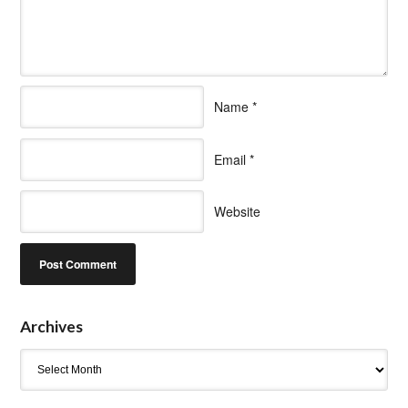
Name
*
Email
*
Website
Archives
Archives