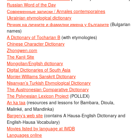
Russian Word of the Day
Современные записки / Annales contemporaines
Ukrainian etymological dictionary
Речник на личните и фамилни имена у българите
(Bulgarian
names)
A Dictionary of Tocharian B
(with etymologies)
Chinese Character Dictionary
Zhongwen.com
The Kanji Site
Mongolian/English dictionary
Digital Dictionaries of South Asia
Monier-Williams Sanskrit Dictionary
Nişanyan’s Turkish Etymological Dictionary
The Austronesian Comparative Dictionary
The Polynesian Lexicon Project
(POLLEX)
An ka taa
(resources and lessons for Bambara, Dioula,
Malinké, and Mandinka)
Bargery’s web site
(contains A Hausa-English Dictionary and
English-Hausa Vocabulary)
Movies listed by language at IMDB
Languages online