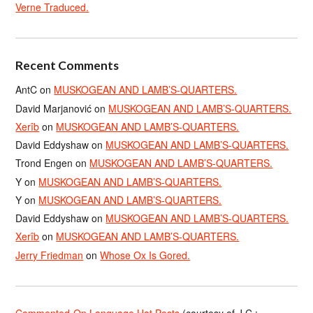
Verne Traduced.
Recent Comments
AntC
on
MUSKOGEAN AND LAMB’S-QUARTERS.
David Marjanović
on
MUSKOGEAN AND LAMB’S-QUARTERS.
Xerîb
on
MUSKOGEAN AND LAMB’S-QUARTERS.
David Eddyshaw
on
MUSKOGEAN AND LAMB’S-QUARTERS.
Trond Engen
on
MUSKOGEAN AND LAMB’S-QUARTERS.
Y
on
MUSKOGEAN AND LAMB’S-QUARTERS.
Y
on
MUSKOGEAN AND LAMB’S-QUARTERS.
David Eddyshaw
on
MUSKOGEAN AND LAMB’S-QUARTERS.
Xerîb
on
MUSKOGEAN AND LAMB’S-QUARTERS.
Jerry Friedman
on
Whose Ox Is Gored.
Commented-On Language Hat Posts
(courtesy of J.C.;