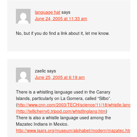
language hat
says
June 24, 2005 at 11:33 am
No, but if you do find a link about it, let me know.
zaelic
says
June 25, 2005 at 6:19 am
There is a whistling language used in the Canary
Islands, particularly on La Gomera, called “Silbo”.
(
http://www.cnn.com/2003/TECH/science/11/18/whistle.langua
(http://tellicherry0.tripod.com/whistlinglang.htm
)
There is also a whistle language used among the
Mazatec Indians in Mexico.
http://www.jaars.org/museum/alphabet/modern/mazatec.htm