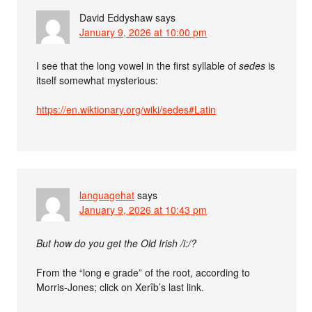
David Eddyshaw
says
January 9, 2026 at 10:00 pm
I see that the long vowel in the first syllable of
sedes
is
itself somewhat mysterious:
https://en.wiktionary.org/wiki/sedes#Latin
languagehat
says
January 9, 2026 at 10:43 pm
But how do you get the Old Irish /i:/?
From the “long e grade” of the root, according to
Morris-Jones; click on Xerîb’s last link.