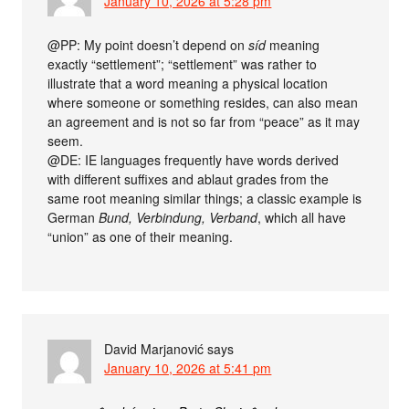
January 10, 2026 at 5:28 pm
@PP: My point doesn’t depend on
síd
meaning
exactly “settlement”; “settlement” was rather to
illustrate that a word meaning a physical location
where someone or something resides, can also mean
an agreement and is not so far from “peace” as it may
seem.
@DE: IE languages frequently have words derived
with different suffixes and ablaut grades from the
same root meaning similar things; a classic example is
German
Bund, Verbindung, Verband
, which all have
“union” as one of their meaning.
David Marjanović
says
January 10, 2026 at 5:41 pm