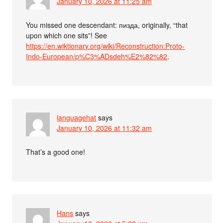
January 10, 2026 at 11:25 am
You missed one descendant: пизда, originally, “that
upon which one sits”! See
https://en.wiktionary.org/wiki/Reconstruction:Proto-
Indo-European/p%C3%ADsdeh%E2%82%82
.
languagehat
says
January 10, 2026 at 11:32 am
That’s a good one!
Hans
says