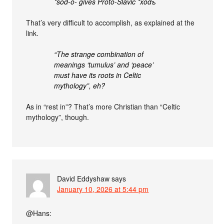
*sod-ó- gives Proto-Slavic *xodъ
That’s very difficult to accomplish, as explained at the
link.
“The strange combination of
meanings ‘tumulus’ and ‘peace’
must have its roots in Celtic
mythology”, eh?
As in “rest in”? That’s more Christian than “Celtic
mythology”, though.
David Eddyshaw
says
January 10, 2026 at 5:44 pm
@Hans: