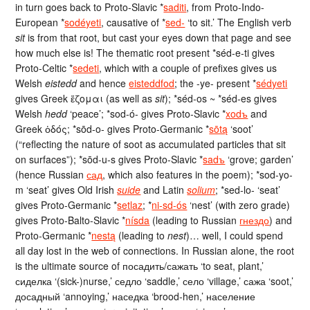
in turn goes back to Proto-Slavic *
saditi
, from Proto-Indo-
European *
sodéyeti
, causative of *
sed-
‘to sit.’ The English verb
sit
is from that root, but cast your eyes down that page and see
how much else is! The thematic root present *séd-e-ti gives
Proto-Celtic *
sedeti
, which with a couple of prefixes gives us
Welsh
eistedd
and hence
eisteddfod
; the -ye- present *
sédyeti
gives Greek ἕζομαι (as well as
sit
); *séd-os ~ *séd-es gives
Welsh
hedd
‘peace’; *sod-ó- gives Proto-Slavic *
xodъ
and
Greek ὁδός; *sōd-o- gives Proto-Germanic *
sōtą
‘soot’
(“reflecting the nature of soot as accumulated particles that sit
on surfaces”); *sōd-u-s gives Proto-Slavic *
sadъ
‘grove; garden’
(hence Russian
сад
, which also features in the poem); *sod-yo-
m ‘seat’ gives Old Irish
suide
and Latin
solium
; *sed-lo- ‘seat’
gives Proto-Germanic *
setlaz
; *
ni-sd-ós
‘nest’ (with zero grade)
gives Proto-Balto-Slavic *
nísda
(leading to Russian
гнездо
) and
Proto-Germanic *
nestą
(leading to
nest
)… well, I could spend
all day lost in the web of connections. In Russian alone, the root
is the ultimate source of посадить/сажать ‘to seat, plant,’
сиделка ‘(sick-)nurse,’ седло ‘saddle,’ село ‘village,’ сажа ‘soot,’
досадный ‘annoying,’ наседка ‘brood-hen,’ население