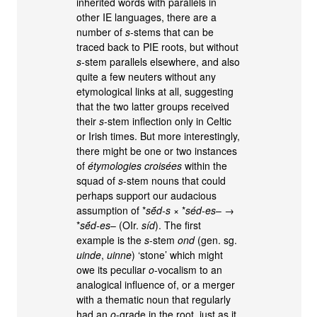
inherited words with parallels in
other IE languages, there are a
number of
s
-stems that can be
traced back to PIE roots, but without
s
-stem parallels elsewhere, and also
quite a few neuters without any
etymological links at all, suggesting
that the two latter groups received
their
s
-stem inflection only in Celtic
or Irish times. But more interestingly,
there might be one or two instances
of
étymologies croisées
within the
squad of
s
-stem nouns that could
perhaps support our audacious
assumption of *
sḗd-s
× *
séd-es
– →
*
sḗd-es
– (OIr.
síd
). The first
example is the
s
-stem
ond
(gen. sg.
uinde
,
uinne
) ‘stone’ which might
owe its peculiar
o
-vocalism to an
analogical influence of, or a merger
with a thematic noun that regularly
had an
o
-grade in the root, just as it