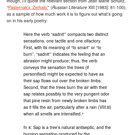
though, I’ll quote the relevant section from Jean Marie Schultz,
“
Pasternak’s ‘Zerkalo’
” (
Russian Literature
XIII [1983]: 81-100),
as a sample of how much work it is to figure out what’s going
on in his early poetry:
Here the verb “sadnit'” compacts two distinct
sensations, one tactile and one olfactory.
First, with its meaning of “to smart” or “to
burn”, “sadnit'” indicates the feeling that an
abrasion might produce; thus, the verb
conveys the sensation the trees (if
personified) might be expected to have as
their sap flows out over the broken limbs.
Second, that the trees burn the air with their
sap relates possibly to the very pungent odor
that pine resin from newly broken limbs has
as it fills the air, particularly after a rain (VIII:iii)
when all smells are intensified.⁴
fn 4: Sap is a tree’s natural antiseptic, and the
burning sensation produced by the