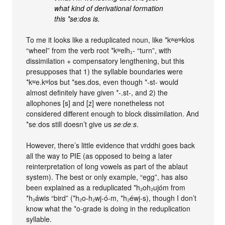
what kind of derivational formation
this *se:dos is.
To me it looks like a reduplicated noun, like *kʷeʷklos
“wheel” from the verb root *kʷelh₁- “turn”, with
dissimilation + compensatory lengthening, but this
presupposes that 1) the syllable boundaries were
*kʷe.kʷlos but *ses.dos, even though *-st- would
almost definitely have given *-.st-, and 2) the
allophones [s] and [z] were nonetheless not
considered different enough to block dissimilation. And
*seːdos still doesn’t give us
seːdeːs
.
However, there’s little evidence that vrddhi goes back
all the way to PIE (as opposed to being a later
reinterpretation of long vowels as part of the ablaut
system). The best or only example, “egg”, has also
been explained as a reduplicated *h₂oh₂ujóm from
*h₂áwis “bird” (*h₂o-h₂wj-ó-m, *h₂éwj-s), though I don’t
know what the *o-grade is doing in the reduplication
syllable.