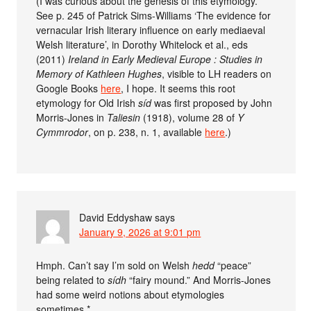
(I was curious about the genesis of this etymology.
See p. 245 of Patrick Sims-Williams ‘The evidence for
vernacular Irish literary influence on early mediaeval
Welsh literature’, in Dorothy Whitelock et al., eds
(2011)
Ireland in Early Medieval Europe : Studies in
Memory of Kathleen Hughes
, visible to LH readers on
Google Books
here
, I hope. It seems this root
etymology for Old Irish
síd
was first proposed by John
Morris-Jones in
Taliesin
(1918), volume 28 of
Y
Cymmrodor
, on p. 238, n. 1, available
here
.)
David Eddyshaw
says
January 9, 2026 at 9:01 pm
Hmph. Can’t say I’m sold on Welsh
hedd
“peace”
being related to
sídh
“fairy mound.” And Morris-Jones
had some weird notions about etymologies
sometimes.*