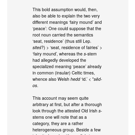
This bold assumption would, then,
also be able to explain the two very
different meanings ‘fairy mound’ and
‘peace’: One could suppose that the
root noun carried the semantics
‘seat, residence’ (thus still Lep.
siteś
?) > ‘seat, residence of fairies’ >
‘fairy mound’, whereas the
s
-stem
had allegedly developed the
specialized meaning ‘peace’ already
in common (insular) Celtic times,
whence also Welsh
hedd
‘id.’ < *
sĕd-
os
.
This account may seem quite
arbitrary at first, but after a thorough
look through the attested Old Irish
s
-
stems one will note that as a
category, they are a rather
heterogeneous group. Beside a few