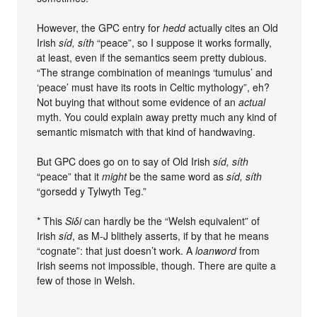
However, the GPC entry for
hedd
actually cites an Old
Irish
síd, síth
“peace”, so I suppose it works formally,
at least, even if the semantics seem pretty dubious.
“The strange combination of meanings ‘tumulus’ and
‘peace’ must have its roots in Celtic mythology”, eh?
Not buying that without some evidence of an
actual
myth. You could explain away pretty much any kind of
semantic mismatch with that kind of handwaving.
But GPC does go on to say of Old Irish
síd, síth
“peace” that it
might
be the same word as
síd, síth
“gorsedd y Tylwyth Teg.”
* This
Siδi
can hardly be the “Welsh equivalent” of
Irish
síd
, as M-J blithely asserts, if by that he means
“cognate”: that just doesn’t work. A
loanword
from
Irish seems not impossible, though. There are quite a
few of those in Welsh.