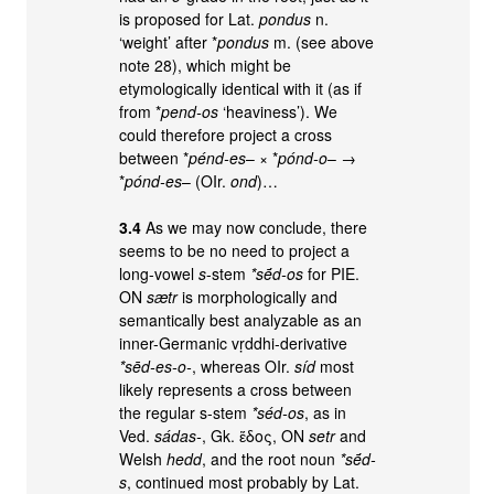
is proposed for Lat.
pondus
n.
‘weight’ after *
pondus
m. (see above
note 28), which might be
etymologically identical with it (as if
from *
pend-os
‘heaviness’). We
could therefore project a cross
between *
pénd-es
– × *
pónd-o
– →
*
pónd-es
– (OIr.
ond
)…
3.4
As we may now conclude, there
seems to be no need to project a
long-vowel
s
-stem
*sḗd-os
for PIE.
ON
sætr
is morphologically and
semantically best analyzable as an
inner-Germanic vṛddhi-derivative
*sēd-es-o-
, whereas OIr.
síd
most
likely represents a cross between
the regular s-stem
*séd-os
, as in
Ved.
sádas-
, Gk. ἕδος, ON
setr
and
Welsh
hedd
, and the root noun
*sḗd-
s
, continued most probably by Lat.