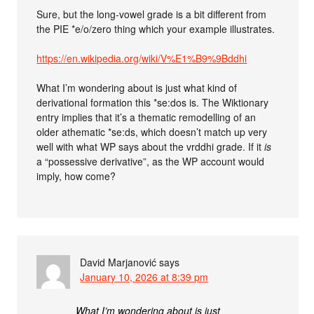
Sure, but the long-vowel grade is a bit different from
the PIE *e/o/zero thing which your example illustrates.
https://en.wikipedia.org/wiki/V%E1%B9%9Bddhi
What I’m wondering about is just what kind of
derivational formation this *se:dos is. The Wiktionary
entry implies that it’s a thematic remodelling of an
older athematic *se:ds, which doesn’t match up very
well with what WP says about the vrddhi grade. If it
is
a “possessive derivative”, as the WP account would
imply, how come?
David Marjanović
says
January 10, 2026 at 8:39 pm
What I’m wondering about is just