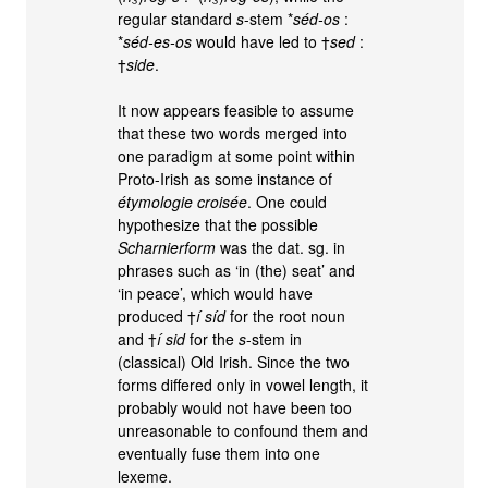
regular standard
s
-stem *
séd-os
:
*
séd-es-os
would have led to †
sed
:
†
side
.
It now appears feasible to assume
that these two words merged into
one paradigm at some point within
Proto-Irish as some instance of
étymologie croisée
. One could
hypothesize that the possible
Scharnierform
was the dat. sg. in
phrases such as ‘in (the) seat’ and
‘in peace’, which would have
produced †
í síd
for the root noun
and †
í sid
for the
s
-stem in
(classical) Old Irish. Since the two
forms differed only in vowel length, it
probably would not have been too
unreasonable to confound them and
eventually fuse them into one
lexeme.