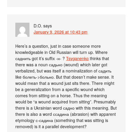
D.O.
says
January 9, 2026 at 10:43 pm
Here’s a question, just in case someone more
knowledgeable in Old Russian will turn up. Where
саднить got it’s suffix -н- ?
Tsyganenko
thinks that
there was a noun садьно (wound) which later got
verbalized, but was itself a nominalization of садить
like болеть->больно. But that doesn’t make sense. It
would mean that a wound just sits there. There might
be a generalization from a specific wound which
comes from sitting on a horse. Thus the meaning
would be “a wound acquired from sitting”. Presumably
there is a Ukrainian word садно with this meaning. But
there is also a word ссадина (abrasion) with apparent
etymology с-садина (something that was sitting is
removed) is it a parallel development?