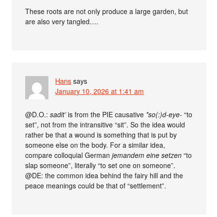
These roots are not only produce a large garden, but
are also very tangled….
Hans
says
January 10, 2026 at 1:41 am
@D.O.:
sadit’
is from the PIE causative
*so(:)d-eye-
“to
set”, not from the intransitive “sit”. So the idea would
rather be that a wound is something that is put by
someone else on the body. For a similar idea,
compare colloquial German
jemandem eine setzen
“to
slap someone”, literally “to set one on someone”.
@DE: the common idea behind the fairy hill and the
peace meanings could be that of “settlement”.