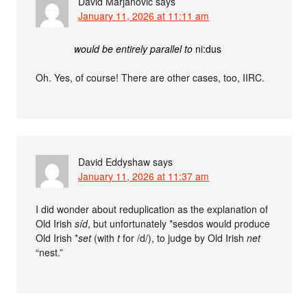
David Marjanović
says
January 11, 2026 at 11:11 am
would be entirely parallel to
ni:dus
Oh. Yes, of course! There are other cases, too, IIRC.
David Eddyshaw
says
January 11, 2026 at 11:37 am
I did wonder about reduplication as the explanation of
Old Irish
síd
, but unfortunately *sesdos would produce
Old Irish *
set
(with
t
for /d/), to judge by Old Irish
net
“nest.”