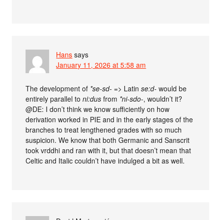
Hans
says
January 11, 2026 at 5:58 am
The development of
*se-sd-
=> Latin
se:d-
would be
entirely parallel to
ni:dus
from
*ni-sdo-
, wouldn’t it?
@DE: I don’t think we know sufficiently on how
derivation worked in PIE and in the early stages of the
branches to treat lengthened grades with so much
suspicion. We know that both Germanic and Sanscrit
took vrddhi and ran with it, but that doesn’t mean that
Celtic and Italic couldn’t have indulged a bit as well.