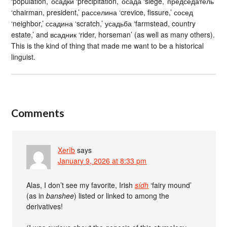
‘population,’ осадки ‘precipitation,’ осада ‘siege,’ председатель
‘chairman, president,’ расселина ‘crevice, fissure,’ сосед
‘neighbor,’ ссадина ‘scratch,’ усадьба ‘farmstead, country
estate,’ and всадник ‘rider, horseman’ (as well as many others).
This is the kind of thing that made me want to be a historical
linguist.
Comments
Xerîb
says
January 9, 2026 at 8:33 pm
Alas, I don’t see my favorite, Irish
sídh
‘fairy mound’
(as in
banshee
) listed or linked to among the
derivatives!