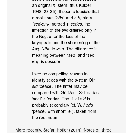
an original
h₁
-stem (thus Kuiper
1948, 23-35). It seems feasible that
a root noun
*sēd-
and a
h₁
-stem
*sed-eh₁-
merged in
sēdēs
, the
inflection of the two differed only in
the Nsg. after the loss of the
laryngeals and the shortening of the
Asg.
*-ēm
to
-em
. The difference in
meaning between
*sēd-
and *sed-
eh₁- is obscure.
I see no compelling reason to
identify sēdēs with the
s
-stem OIr.
síd
‘peace’. The latter may be
compared with Gr. ἕδος, Skt. sadas-
‘seat’ < *sedos. The -i- of
síd
is
probably secondary (cf. W.
hedd
‘peace’, with short
-e-
), taken from
the root noun.
More recently, Stefan Höfler (2014) ‘Notes on three