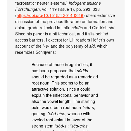
“acrostatic” neuter s-stems.’,
Indogermanische
Forschungen
, vol. 119 (issue 1), pp. 293–338
(
https://doi.org/10.1515/if-2014-0016
) offers extensive
discussion of the previous literature on formation and
ablaut grade reflected in Latin
sēdēs
and Old Irish
síd
.
Since his paper is a bit technical, and it sits behind
access barriers, I excerpt for LH readers Höfler’s own
account of the *
-ē-
and the polysemy of
síd
, which
resembles Schrijver’s:
Because of these irregularities, it
has been proposed that
sēdēs
should be regarded as a remodeled
root noun. This seems to be an
attractive solution, since it could
explain the inflectional behavior and
also the vowel length. The starting
point would be a root noun
*sēd-s
,
gen. sg.
*sĕd-e/os
, whence with
leveled root ablaut in favor of the
strong stem
*sēd-s
:
*sēd-e/os
,