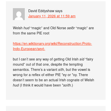
David Eddyshaw
says
January 11, 2026 at 11:59 am
Welsh
hud
“magic” and Old Norse
seiðr
“magic” are
from the same PIE root
https://en.wiktionary.org/wiki/Reconstruction:Proto-
Indo-European/seyt-
but I can’t see any way of getting Old Irish
síd
“fairy
mound” out of that one, despite the tempting
semantics. There’s a variant
síth
, but the vowel is
wrong for a reflex of either PIE *ey or *oy. There
doesn’t seem to be an actual Irish cognate of Welsh
hud
(I think it would have been *
soíth
.)