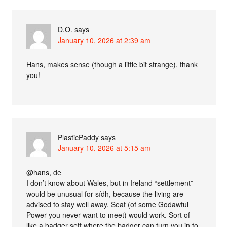
D.O.
says
January 10, 2026 at 2:39 am
Hans, makes sense (though a little bit strange), thank
you!
PlasticPaddy
says
January 10, 2026 at 5:15 am
@hans, de
I don’t know about Wales, but in Ireland “settlement”
would be unusual for sídh, because the living are
advised to stay well away. Seat (of some Godawful
Power you never want to meet) would work. Sort of
like a badger sett where the badger can turn you in to