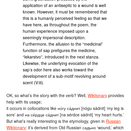
application of an antiseptic to a wound is well
known. However, it must be remembered that
this is a humanly perceived feeling so that we
have here, as throughout the poem, the
human experience imposed upon a
seemingly impersonal description.
Furthermore, the allusion to the “medicinal”
function of sap prefigures the medicine,
“lekarstvo”, introduced in the next stanza.
Likewise, the underlying evocation of the
sap’s odor here also works toward the
development of a sub-motif revolving around
scent (V:iii).
OK, so what’s the story with the verb? Well,
Wiktionary
provides
help with its usage;
it occurs in collocations like но́гу са́днит [nógu sádnit] ‘my leg is
sore’ and на се́рдце са́днит [na sérdce sádnit] ‘my heart hurts.’
But what’s really interesting is the etymology, given in
Russian
Wiktionary
: it’s derived from Old Russian садьно ‘wound,’ which