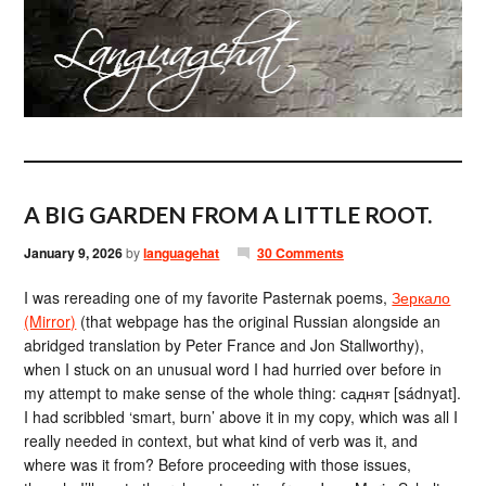
A BIG GARDEN FROM A LITTLE ROOT.
January 9, 2026
by
languagehat
30 Comments
I was rereading one of my favorite Pasternak poems,
Зеркало
(Mirror)
(that webpage has the original Russian alongside an
abridged translation by Peter France and Jon Stallworthy),
when I stuck on an unusual word I had hurried over before in
my attempt to make sense of the whole thing: саднят [sádnyat].
I had scribbled ‘smart, burn’ above it in my copy, which was all I
really needed in context, but what kind of verb was it, and
where was it from? Before proceeding with those issues,