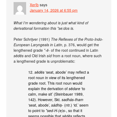
Xerîb
says
January 14, 2026 at 6:55 pm
What I’m wondering about is just what kind of
derivational formation this *se:dos is.
Peter Schrijver (1991)
The Reflexes of the Proto-Indo-
European Laryngeals in Latin
, p. 376, would get the
lengthened grade
*-ē-
of the root continued in Latin
sēdēs
and Old Irish
síd
from a root noun, where such
a lengthened grade is unproblematic:
12.
sēdēs
‘seat, abode’ may reflect a
root noun in view of its lengthened
grade root. This root noun would
explain the derivation of
sēdare
‘to
calm, make sit’ (Steinbauer 1989,
142). However, Skt.
sadhás-tham
‘seat, abode’,
sádhiṣ-
(ntr.) ‘id.’ seem
to point to
*sed-H-(e)s-
, so that it
seems possible that
sēdēs
reflects