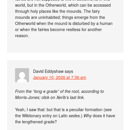
world, but in the Otherworld, which can be accessed
through holy places like the mounds. The fairy
mounds are uninhabited; things emerge from the
Otherworld when the mound is disturbed by a human
or when the fairies become restless for another
reason.
David Eddyshaw
says
January 10, 2026 at 7:36 am
From the “long e grade” of the root, according to
Morris-Jones; click on Xerîb’s last link.
Yeah, I saw that: but that is a peculiar formation (see
the Wiktionary entry on Latin
sedes
.)
Why
does it have
the lengthened grade?