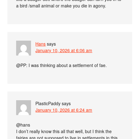
a bird /small animal or make you die in agony.
Hans
says
January 10, 2026 at 6:06 am
@PP: I was thinking about a settlement of fae.
PlasticPaddy
says
January 10, 2026 at 6:24 am
@hans
I don’t really know this all that well, but I think the
fairies are not supposed to live in settlements in this