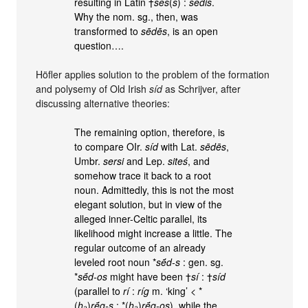
resulting in Latin †
sēs
(
s
) :
sēdis
.
Why the nom. sg., then, was
transformed to
sēdēs
, is an open
question….
Höfler applies solution to the problem of the formation
and polysemy of Old Irish
síd
as Schrijver, after
discussing alternative theories:
The remaining option, therefore, is
to compare OIr.
síd
with Lat.
sēdēs
,
Umbr.
sersi
and Lep.
siteś
, and
somehow trace it back to a root
noun. Admittedly, this is not the most
elegant solution, but in view of the
alleged inner-Celtic parallel, its
likelihood might increase a little. The
regular outcome of an already
leveled root noun *
sḗd-s
: gen. sg.
*
sḗd-os
might have been †
sí
: †
síd
(parallel to
rí
:
ríg
m. ‘king’ < *
(
h₃
)
rḗg-s
: *(
h₃
)
rḗg-os
), while the