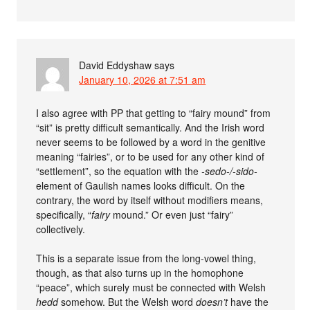
David Eddyshaw
says
January 10, 2026 at 7:51 am
I also agree with PP that getting to “fairy mound” from
“sit” is pretty difficult semantically. And the Irish word
never seems to be followed by a word in the genitive
meaning “fairies”, or to be used for any other kind of
“settlement”, so the equation with the
-sedo-/-sido-
element of Gaulish names looks difficult. On the
contrary, the word by itself without modifiers means,
specifically, “
fairy
mound.” Or even just “fairy”
collectively.
This is a separate issue from the long-vowel thing,
though, as that also turns up in the homophone
“peace”, which surely must be connected with Welsh
hedd
somehow. But the Welsh word
doesn’t
have the