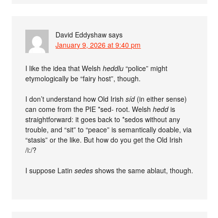
David Eddyshaw
says
January 9, 2026 at 9:40 pm
I like the idea that Welsh
heddlu
“police” might
etymologically be “fairy host”, though.
I don’t understand how Old Irish
síd
(in either sense)
can come from the PIE *sed- root. Welsh
hedd
is
straightforward: it goes back to *sedos without any
trouble, and “sit” to “peace” is semantically doable, via
“stasis” or the like. But how do you get the Old Irish
/i:/?
I suppose Latin
sedes
shows the same ablaut, though.