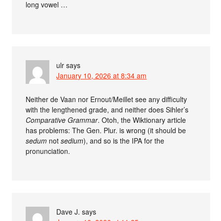
long vowel …
ulr
says
January 10, 2026 at 8:34 am
Neither de Vaan nor Ernout/Meillet see any difficulty
with the lengthened grade, and neither does Sihler’s
Comparative Grammar
. Otoh, the Wiktionary article
has problems: The Gen. Plur. is wrong (it should be
sedum
not
sedium
), and so is the IPA for the
pronunciation.
Dave J.
says