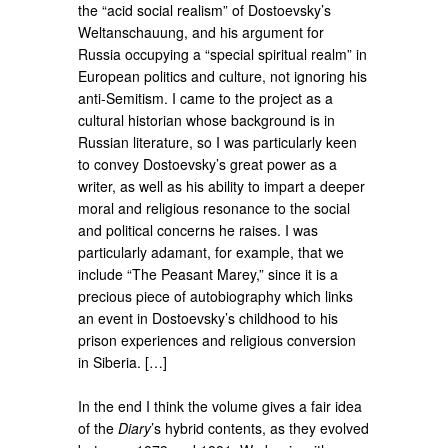
the “acid social realism” of Dostoevsky’s
Weltanschauung, and his argument for
Russia occupying a “special spiritual realm” in
European politics and culture, not ignoring his
anti-Semitism. I came to the project as a
cultural historian whose background is in
Russian literature, so I was particularly keen
to convey Dostoevsky’s great power as a
writer, as well as his ability to impart a deeper
moral and religious resonance to the social
and political concerns he raises. I was
particularly adamant, for example, that we
include “The Peasant Marey,” since it is a
precious piece of autobiography which links
an event in Dostoevsky’s childhood to his
prison experiences and religious conversion
in Siberia. […]
In the end I think the volume gives a fair idea
of the
Diary
’s hybrid contents, as they evolved