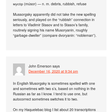
мусoр (músor) — n. m. debris, rubbish, refuse
Mussorgsky apparently did not take the new spelling
seriously, and played on the “rubbish” connection in
letters to Vladimir Stasov and to Stasov’s family,
routinely signing his name Musoryanin, roughly
“garbage-dweller” (compare dvoryanin: “nobleman”).
John Emerson
says
December 16, 2020 at 9:34 pm
In English Musorgsky is sometimes spelled with one
and sometimes with two s’s, based on nothing in the
Russian as far as I know. I tend to use one, but
autocorrect sometimes switches it to two.
On my Haquelebac blog I list about 20 transcriptions