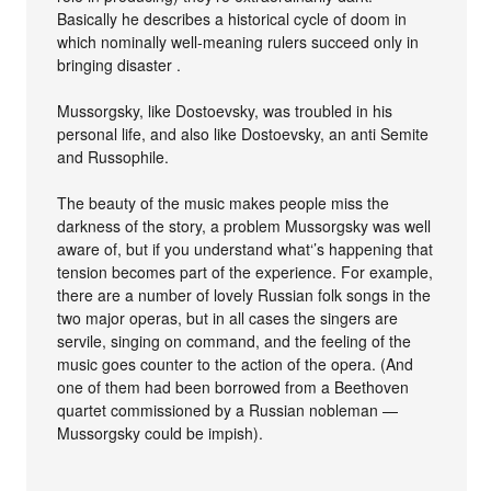
Basically he describes a historical cycle of doom in
which nominally well-meaning rulers succeed only in
bringing disaster .
Mussorgsky, like Dostoevsky, was troubled in his
personal life, and also like Dostoevsky, an anti Semite
and Russophile.
The beauty of the music makes people miss the
darkness of the story, a problem Mussorgsky was well
aware of, but if you understand what‘’s happening that
tension becomes part of the experience. For example,
there are a number of lovely Russian folk songs in the
two major operas, but in all cases the singers are
servile, singing on command, and the feeling of the
music goes counter to the action of the opera. (And
one of them had been borrowed from a Beethoven
quartet commissioned by a Russian nobleman —
Mussorgsky could be impish).