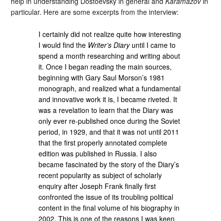
help in understanding Dostoevsky in general and
Karamazov
in
particular. Here are some excerpts from the interview:
I certainly did not realize quite how interesting
I would find the
Writer’s Diary
until I came to
spend a month researching and writing about
it. Once I began reading the main sources,
beginning with Gary Saul Morson’s 1981
monograph, and realized what a fundamental
and innovative work it is, I became riveted. It
was a revelation to learn that the Diary was
only ever re-published once during the Soviet
period, in 1929, and that it was not until 2011
that the first properly annotated complete
edition was published in Russia. I also
became fascinated by the story of the Diary’s
recent popularity as subject of scholarly
enquiry after Joseph Frank finally first
confronted the issue of its troubling political
content in the final volume of his biography in
2002. This is one of the reasons I was keen