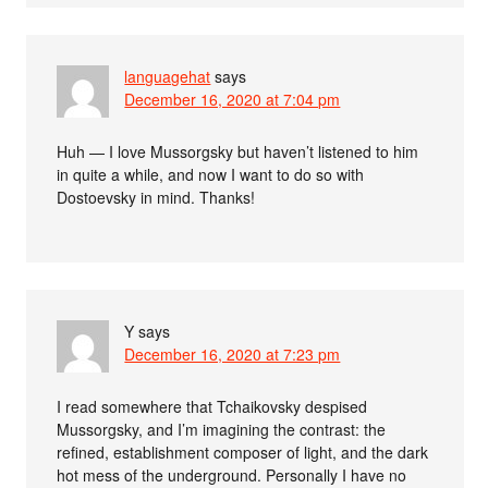
languagehat
says
December 16, 2020 at 7:04 pm
Huh — I love Mussorgsky but haven’t listened to him
in quite a while, and now I want to do so with
Dostoevsky in mind. Thanks!
Y
says
December 16, 2020 at 7:23 pm
I read somewhere that Tchaikovsky despised
Mussorgsky, and I’m imagining the contrast: the
refined, establishment composer of light, and the dark
hot mess of the underground. Personally I have no