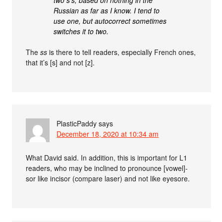
Russian as far as I know. I tend to
use one, but autocorrect sometimes
switches it to two.
The
ss
is there to tell readers, especially French ones,
that it’s [s] and not [z].
PlasticPaddy
says
December 18, 2020 at 10:34 am
What David said. In addition, this is important for L1
readers, who may be inclined to pronounce [vowel]-
sor like incisor (compare laser) and not like eyesore.