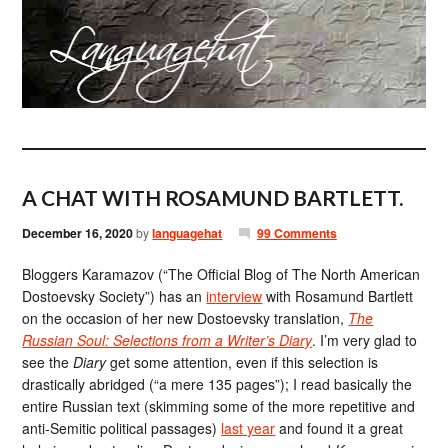
A CHAT WITH ROSAMUND BARTLETT.
December 16, 2020
by
languagehat
99 Comments
Bloggers Karamazov (“The Official Blog of The North American
Dostoevsky Society”) has an
interview
with Rosamund Bartlett
on the occasion of her new Dostoevsky translation,
The
Russian Soul: Selections from a Writer’s Diary
. I’m very glad to
see the
Diary
get some attention, even if this selection is
drastically abridged (“a mere 135 pages”); I read basically the
entire Russian text (skimming some of the more repetitive and
anti-Semitic political passages)
last year
and found it a great