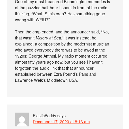
One of my most treasured Bloomington memories is
of the puzzled half-hour I spent in front of the radio,
thinking, “What IS this crap? Has something gone
wrong with WFIU?”
Then the crap ended, and the announcer said, “No,
that wasn’t
Victory at Sea
.” It was instead, he
explained, a composition by the modernist musician
who awed everybody there was to be awed in the
1920s: George Antheil. My radio moment occurred
almost fifty years ago now, but you see I haven’t
forgotten the audio link that that announcer
established between Ezra Pound’s Paris and
Lawrence Welk’s Middletown USA.
PlasticPaddy
says
December 17, 2020 at 8:16 am