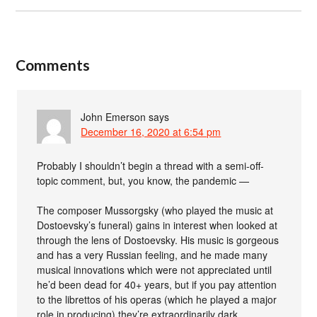
Comments
John Emerson
says
December 16, 2020 at 6:54 pm
Probably I shouldn’t begin a thread with a semi-off-
topic comment, but, you know, the pandemic —
The composer Mussorgsky (who played the music at
Dostoevsky’s funeral) gains in interest when looked at
through the lens of Dostoevsky. His music is gorgeous
and has a very Russian feeling, and he made many
musical innovations which were not appreciated until
he’d been dead for 40+ years, but if you pay attention
to the librettos of his operas (which he played a major
role in producing) they’re extraordinarily dark.