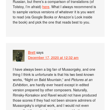
Russian, but there’s a comparison of translations (of
Tolstoy, I’m afraid)
here
. What I always recommend is
to sample various versions of whatever it is you want
to read (via Google Books or Amazon’s Look inside
the book) and pick the one that reads best to you.
Brett
says
December 17, 2020 at 12:32 am
I have always been a big fan of Mussorgsky, and one
thing I think is unfortunate is that his two best-known
works, “Night on Bald Mountain,” and
Pictures at an
Exhibition
, are hardly ever heard except in edited
version prepared by other composers. Naturally,
Rimsky-Korsakov and Ravel would not have produced
those scores if they had not been sincere admirers of
Mussorgsky’s original work, and I would not even