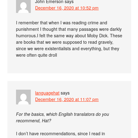
John Emerson
says
December 16, 2020 at 10:52 pm
I remember that when I was reading crime and
punishment I thought that many passages were darkly
humorous.I felt the same way about Moby Dick. These
are books that we were supposed to read gravely,
since we were existentialists and everything, but they
were often quite droll
languagehat
says
December 16, 2020 at 11:07 pm
For the basics, which English translators do you
recommend, Hat?
I don’t have recommendations, since I read in