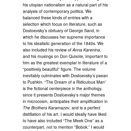
his utopian nationalism as a natural part of his
analysis of contemporary politics. We
balanced these kinds of entries with a
selection which focus on literature, such as
Dostoevsky’s obituary of George Sand, in
which he discusses her supreme importance
to his idealistic generation of the 1840s. We
also included his review of
Anna Karenina
,
and his musings on Don Quixote, important to
him as the greatest exemplar in literature of a
“positively beautiful” figure. The volume
inevitably culminates with Dostoevsky’s paean
to Pushkin. “The Dream of a Ridiculous Man”
is the fictional centerpiece in the anthology,
since it presents Dostoevsky’s major themes
in microcosm, anticipates their amplification in
The Brothers Karamazov
, and is a perfect
distillation of his art. I would ideally have liked
to have also included “The Meek One” as a
counterpart, not to mention “Bobok.” I would