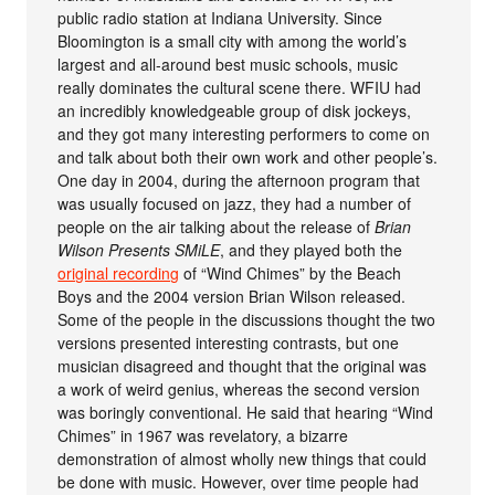
public radio station at Indiana University. Since
Bloomington is a small city with among the world’s
largest and all-around best music schools, music
really dominates the cultural scene there. WFIU had
an incredibly knowledgeable group of disk jockeys,
and they got many interesting performers to come on
and talk about both their own work and other people’s.
One day in 2004, during the afternoon program that
was usually focused on jazz, they had a number of
people on the air talking about the release of
Brian
Wilson Presents SMiLE
, and they played both the
original recording
of “Wind Chimes” by the Beach
Boys and the 2004 version Brian Wilson released.
Some of the people in the discussions thought the two
versions presented interesting contrasts, but one
musician disagreed and thought that the original was
a work of weird genius, whereas the second version
was boringly conventional. He said that hearing “Wind
Chimes” in 1967 was revelatory, a bizarre
demonstration of almost wholly new things that could
be done with music. However, over time people had