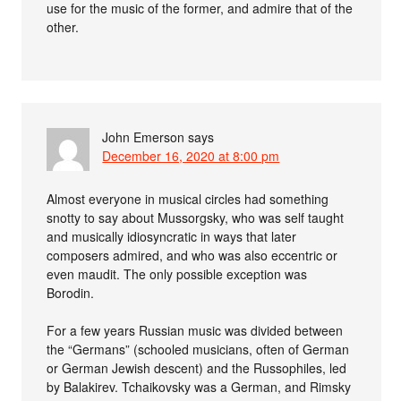
use for the music of the former, and admire that of the
other.
John Emerson
says
December 16, 2020 at 8:00 pm
Almost everyone in musical circles had something
snotty to say about Mussorgsky, who was self taught
and musically idiosyncratic in ways that later
composers admired, and who was also eccentric or
even maudit. The only possible exception was
Borodin.
For a few years Russian music was divided between
the “Germans” (schooled musicians, often of German
or German Jewish descent) and the Russophiles, led
by Balakirev. Tchaikovsky was a German, and Rimsky