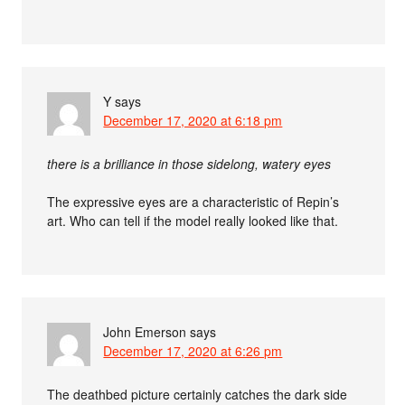
Y
says
December 17, 2020 at 6:18 pm
there is a brilliance in those sidelong, watery eyes
The expressive eyes are a characteristic of Repin’s
art. Who can tell if the model really looked like that.
John Emerson
says
December 17, 2020 at 6:26 pm
The deathbed picture certainly catches the dark side