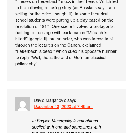
“Theses on Feuerbach” stuck in their head). Which led
to the following amusing story (as Russians say, I am
selling for the price I bought it). In some theatrical
school students were putting up a play based on the
revolution of 1917. One scene involved a protagonist
rushing to the stage with exclamation “Mirbach is
killed!” [google it], but an actor, who was forced to sit
through the lectures on the Canon, exclaimed
“Feuerbach is dead!” which cued his opposite number
to reply “Well, that’s the end of German classical
philosophy”.
David Marjanović
says
December 18, 2020 at 7:49 am
In English Musorgsky is sometimes
spelled with one and sometimes with
two s’s, based on nothing in the