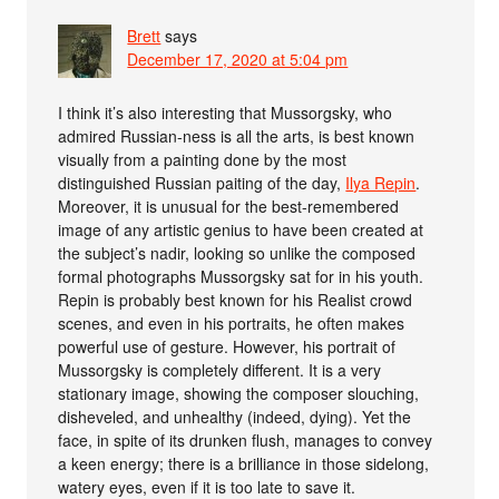
Brett
says
December 17, 2020 at 5:04 pm
I think it’s also interesting that Mussorgsky, who
admired Russian-ness is all the arts, is best known
visually from a painting done by the most
distinguished Russian paiting of the day,
Ilya Repin
.
Moreover, it is unusual for the best-remembered
image of any artistic genius to have been created at
the subject’s nadir, looking so unlike the composed
formal photographs Mussorgsky sat for in his youth.
Repin is probably best known for his Realist crowd
scenes, and even in his portraits, he often makes
powerful use of gesture. However, his portrait of
Mussorgsky is completely different. It is a very
stationary image, showing the composer slouching,
disheveled, and unhealthy (indeed, dying). Yet the
face, in spite of its drunken flush, manages to convey
a keen energy; there is a brilliance in those sidelong,
watery eyes, even if it is too late to save it.