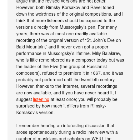
argue that the revised versions are not better.
However, both Rimsky-Korsakov and Ravel toned
down the weirdness of the original compositions, and I
think that more listeners should be exposed to the
versions directly from Mussorgsky’s pen. For many
years, there was at most one readily available
recording of the original version of “St. John’s Eve on
Bald Mountain,” and it never even got a proper
performance in Mussorgsky’s lifetime. Miliy Balakirev,
who is little remembered as a composer today but was
the leader of the Five (the group of Russianist
composers), refused to premiere it in 1867, and it was
probably not performed until the twentieth century.
However, thanks to the Internet, several recordings
are now available, and if you have never heard it, I
suggest
listening
at least once; you will probably be
surprised by how much it differs from Rimsky-
Korsakov’s version.
I remember hearing an interesting discussion that
arose spontaneously during a radio interview with a
number of musicians and scholars on WFIU, the