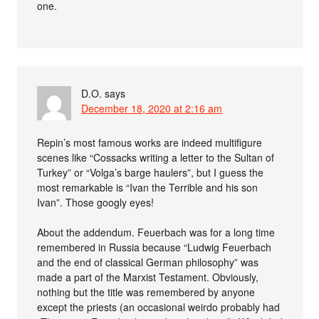
one.
D.O.
says
December 18, 2020 at 2:16 am
Repin’s most famous works are indeed multifigure
scenes like “Cossacks writing a letter to the Sultan of
Turkey” or “Volga’s barge haulers”, but I guess the
most remarkable is “Ivan the Terrible and his son
Ivan”. Those googly eyes!
About the addendum. Feuerbach was for a long time
remembered in Russia because “Ludwig Feuerbach
and the end of classical German philosophy” was
made a part of the Marxist Testament. Obviously,
nothing but the title was remembered by anyone
except the priests (an occasional weirdo probably had