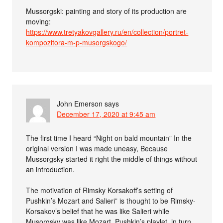
Mussorgski: painting and story of its production are
moving:
https://www.tretyakovgallery.ru/en/collection/portret-
kompozitora-m-p-musorgskogo/
John Emerson
says
December 17, 2020 at 9:45 am
The first time I heard “Night on bald mountain” In the
original version I was made uneasy, Because
Mussorgsky started it right the middle of things without
an introduction.
The motivation of Rimsky Korsakoff’s setting of
Pushkin’s Mozart and Salieri” is thought to be Rimsky-
Korsakov’s belief that he was like Salieri while
Musorgsky was like Mozart. Pushkin’s playlet, in turn,