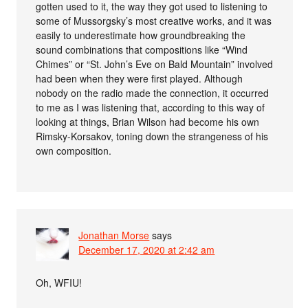
gotten used to it, the way they got used to listening to
some of Mussorgsky’s most creative works, and it was
easily to underestimate how groundbreaking the
sound combinations that compositions like “Wind
Chimes” or “St. John’s Eve on Bald Mountain” involved
had been when they were first played. Although
nobody on the radio made the connection, it occurred
to me as I was listening that, according to this way of
looking at things, Brian Wilson had become his own
Rimsky-Korsakov, toning down the strangeness of his
own composition.
Jonathan Morse
says
December 17, 2020 at 2:42 am
Oh, WFIU!