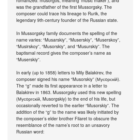
romanized: musorgos, meaning ‘music maker’), and
was the grandfather of the first Mussorgsky. The
composer could trace his lineage to Rurik, the
legendary 9th-century founder of the Russian state.
In Mussorgsky family documents the spelling of the
name varies: “Musarskiy”, “Muserskiy”, “Muserskoy”,
“Musirskoy”, “Musorskiy”, and “Musurskiy”. The
baptismal record gives the composer’s name as
“Muserskiy”.
In early (up to 1858) letters to Mily Balakirev, the
composer signed his name “Musorskiy” (Мусoрскій).
The “g” made its first appearance in a letter to
Balakirev in 1863. Mussorgsky used this new spelling
(Мусoргскій, Musorgskiy) to the end of his life, but
occasionally reverted to the earlier “Musorskiy”. The
addition of the “g” to the name was likely initiated by
the composer’s elder brother Filaret to obscure the
resemblance of the name’s root to an unsavory
Russian word: