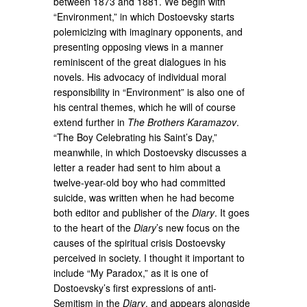
between 1873 and 1881. We begin with
“Environment,” in which Dostoevsky starts
polemicizing with imaginary opponents, and
presenting opposing views in a manner
reminiscent of the great dialogues in his
novels. His advocacy of individual moral
responsibility in “Environment” is also one of
his central themes, which he will of course
extend further in
The Brothers Karamazov
.
“The Boy Celebrating his Saint’s Day,”
meanwhile, in which Dostoevsky discusses a
letter a reader had sent to him about a
twelve-year-old boy who had committed
suicide, was written when he had become
both editor and publisher of the
Diary
. It goes
to the heart of the
Diary
’s new focus on the
causes of the spiritual crisis Dostoevsky
perceived in society. I thought it important to
include “My Paradox,” as it is one of
Dostoevsky’s first expressions of anti-
Semitism in the
Diary
, and appears alongside