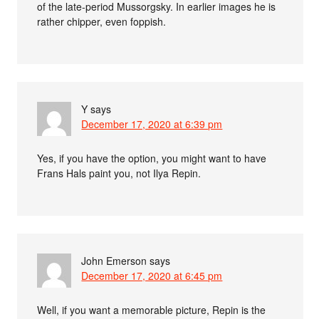
of the late-period Mussorgsky. In earlier images he is
rather chipper, even foppish.
Y
says
December 17, 2020 at 6:39 pm
Yes, if you have the option, you might want to have
Frans Hals paint you, not Ilya Repin.
John Emerson
says
December 17, 2020 at 6:45 pm
Well, if you want a memorable picture, Repin is the