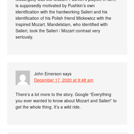
is supposedly motivated by Pushkin’s own
identification with the hardworking Salieri and his
identification of his Polish friend Mickewicz with the
inspired Mozart. Mandelstam, who identified with
Salieri, took the Salieri / Mozart contrast very
seriously.
John Emerson
says
December 17, 2020 at 9:48 am
There’s a lot more to the story. Google “Everything
you ever wanted to know about Mozart and Salieri” to
get the whole thing. It’s a wild ride.