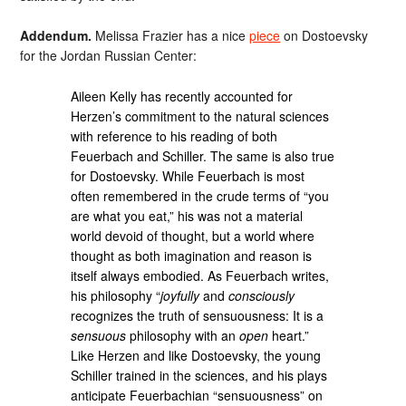
Addendum.
Melissa Frazier has a nice
piece
on Dostoevsky
for the Jordan Russian Center:
Aileen Kelly has recently accounted for
Herzen’s commitment to the natural sciences
with reference to his reading of both
Feuerbach and Schiller. The same is also true
for Dostoevsky. While Feuerbach is most
often remembered in the crude terms of “you
are what you eat,” his was not a material
world devoid of thought, but a world where
thought as both imagination and reason is
itself always embodied. As Feuerbach writes,
his philosophy “
joyfully
and
consciously
recognizes the truth of sensuousness: It is a
sensuous
philosophy with an
open
heart.”
Like Herzen and like Dostoevsky, the young
Schiller trained in the sciences, and his plays
anticipate Feuerbachian “sensuousness” on