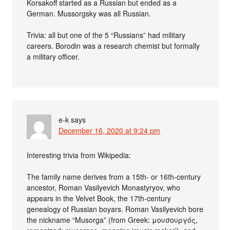
Korsakoff started as a Russian but ended as a
German. Mussorgsky was all Russian.
Trivia: all but one of the 5 “Russians” had military
careers. Borodin was a research chemist but formally
a military officer.
e-k
says
December 16, 2020 at 9:24 pm
Interesting trivia from Wikipedia:
The family name derives from a 15th- or 16th-century
ancestor, Roman Vasilyevich Monastyryov, who
appears in the Velvet Book, the 17th-century
genealogy of Russian boyars. Roman Vasilyevich bore
the nickname “Musorga” (from Greek: μουσουργός,