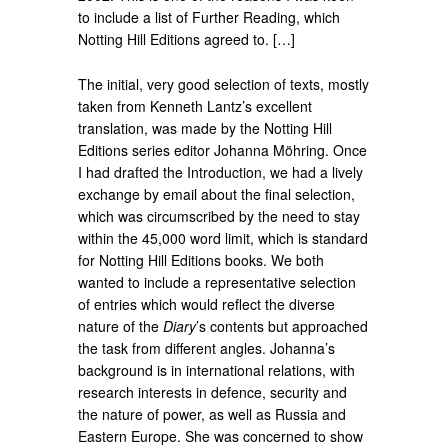
to include a list of Further Reading, which
Notting Hill Editions agreed to. […]
The initial, very good selection of texts, mostly
taken from Kenneth Lantz’s excellent
translation, was made by the Notting Hill
Editions series editor Johanna Möhring. Once
I had drafted the Introduction, we had a lively
exchange by email about the final selection,
which was circumscribed by the need to stay
within the 45,000 word limit, which is standard
for Notting Hill Editions books. We both
wanted to include a representative selection
of entries which would reflect the diverse
nature of the
Diary
’s contents but approached
the task from different angles. Johanna’s
background is in international relations, with
research interests in defence, security and
the nature of power, as well as Russia and
Eastern Europe. She was concerned to show