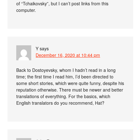
of “Tchaikovsky”, but I can’t post links from this
computer.
Y
says
December 16, 2020 at 10:44 pm
Back to Dostoyevsky, whom I hadn’t read in a long
time; the first time I read him, I’d been directed to
some short stories, which were quite funny, despite his
reputation otherwise. There must be newer and better
translations of everything. For the basics, which
English translators do you recommend, Hat?