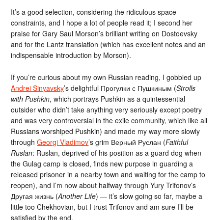
It’s a good selection, considering the ridiculous space
constraints, and I hope a lot of people read it; I second her
praise for Gary Saul Morson’s brilliant writing on Dostoevsky
and for the Lantz translation (which has excellent notes and an
indispensable introduction by Morson).
If you’re curious about my own Russian reading, I gobbled up
Andrei Sinyavsky
’s delightful Прогулки с Пушкиным (
Strolls
with Pushkin
, which portrays Pushkin as a quintessential
outsider who didn’t take anything very seriously except poetry
and was very controversial in the exile community, which like all
Russians worshiped Pushkin) and made my way more slowly
through
Georgi Vladimov
’s grim Верный Руслан (
Faithful
Ruslan
: Ruslan, deprived of his position as a guard dog when
the Gulag camp is closed, finds new purpose in guarding a
released prisoner in a nearby town and waiting for the camp to
reopen), and I’m now about halfway through Yury Trifonov’s
Другая жизнь (
Another Life
) — it’s slow going so far, maybe a
little too Chekhovian, but I trust Trifonov and am sure I’ll be
satisfied by the end.