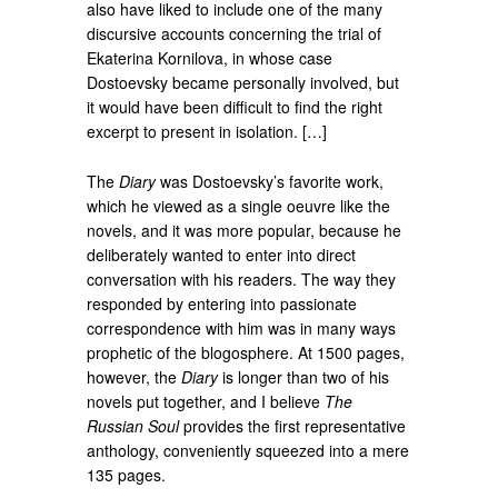
also have liked to include one of the many
discursive accounts concerning the trial of
Ekaterina Kornilova, in whose case
Dostoevsky became personally involved, but
it would have been difficult to find the right
excerpt to present in isolation. […]
The
Diary
was Dostoevsky’s favorite work,
which he viewed as a single oeuvre like the
novels, and it was more popular, because he
deliberately wanted to enter into direct
conversation with his readers. The way they
responded by entering into passionate
correspondence with him was in many ways
prophetic of the blogosphere. At 1500 pages,
however, the
Diary
is longer than two of his
novels put together, and I believe
The
Russian Soul
provides the first representative
anthology, conveniently squeezed into a mere
135 pages.