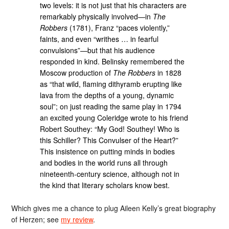
two levels: it is not just that his characters are
remarkably physically involved—in
The
Robbers
(1781), Franz “paces violently,”
faints, and even “writhes … in fearful
convulsions”—but that his audience
responded in kind. Belinsky remembered the
Moscow production of
The Robbers
in 1828
as “that wild, flaming dithyramb erupting like
lava from the depths of a young, dynamic
soul”; on just reading the same play in 1794
an excited young Coleridge wrote to his friend
Robert Southey: “My God! Southey! Who is
this Schiller? This Convulser of the Heart?”
This insistence on putting minds in bodies
and bodies in the world runs all through
nineteenth-century science, although not in
the kind that literary scholars know best.
Which gives me a chance to plug Aileen Kelly’s great biography
of Herzen; see
my review
.