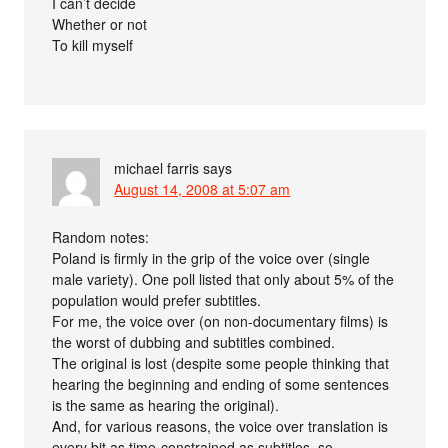
I can’t decide
Whether or not
To kill myself
michael farris
says
August 14, 2008 at 5:07 am
Random notes:
Poland is firmly in the grip of the voice over (single
male variety). One poll listed that only about 5% of the
population would prefer subtitles.
For me, the voice over (on non-documentary films) is
the worst of dubbing and subtitles combined.
The original is lost (despite some people thinking that
hearing the beginning and ending of some sentences
is the same as hearing the original).
And, for various reasons, the voice over translation is
every bit as time-constrained as subtitles, so