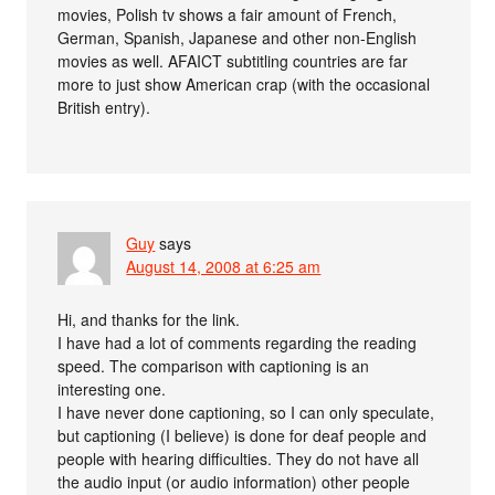
movies, Polish tv shows a fair amount of French,
German, Spanish, Japanese and other non-English
movies as well. AFAICT subtitling countries are far
more to just show American crap (with the occasional
British entry).
Guy
says
August 14, 2008 at 6:25 am
Hi, and thanks for the link.
I have had a lot of comments regarding the reading
speed. The comparison with captioning is an
interesting one.
I have never done captioning, so I can only speculate,
but captioning (I believe) is done for deaf people and
people with hearing difficulties. They do not have all
the audio input (or audio information) other people