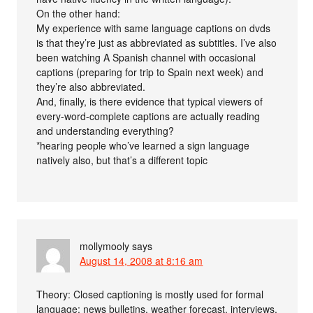
On the other hand:
My experience with same language captions on dvds
is that they’re just as abbreviated as subtitles. I’ve also
been watching A Spanish channel with occasional
captions (preparing for trip to Spain next week) and
they’re also abbreviated.
And, finally, is there evidence that typical viewers of
every-word-complete captions are actually reading
and understanding everything?
*hearing people who’ve learned a sign language
natively also, but that’s a different topic
mollymooly
says
August 14, 2008 at 8:16 am
Theory: Closed captioning is mostly used for formal
language: news bulletins, weather forecast, interviews.