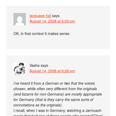
language hat
says
August 14, 2008 at 6:02 pm
OK, in that context it makes sense.
Vasha
says
August 14, 2008 at 6:26 pm
I’ve heard it from a German or two that the voices
chosen, while often very different from the originals
(and bizarre for non-Germans) are mostly appropriate
for Germany (that is they carry the same sorts of
connotations as the originals).
I recall, when I was in Germany, watching a Jarmusch
movie that had one of those people who insert “f***ing”