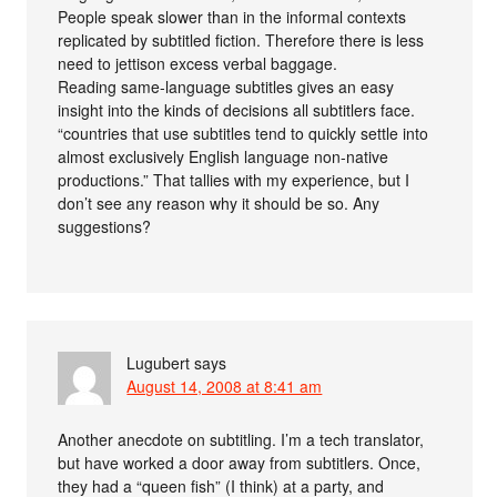
People speak slower than in the informal contexts
replicated by subtitled fiction. Therefore there is less
need to jettison excess verbal baggage.
Reading same-language subtitles gives an easy
insight into the kinds of decisions all subtitlers face.
“countries that use subtitles tend to quickly settle into
almost exclusively English language non-native
productions.” That tallies with my experience, but I
don’t see any reason why it should be so. Any
suggestions?
Lugubert
says
August 14, 2008 at 8:41 am
Another anecdote on subtitling. I’m a tech translator,
but have worked a door away from subtitlers. Once,
they had a “queen fish” (I think) at a party, and