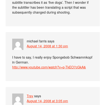
subtitle transcribes it as ‘five dogs’. Then I wonder if
the subtitler has been translating a script that was
subsequently changed during shooting.
michael farris
says
August 14, 2008 at 1:30 pm
I have to say, I really enjoy Spongebob Schwammkopf
in German.
http://www.youtube.com/watch?v=q-TkEO7cGkA&
Trey
says
August 14, 2008 at 3:05 pm