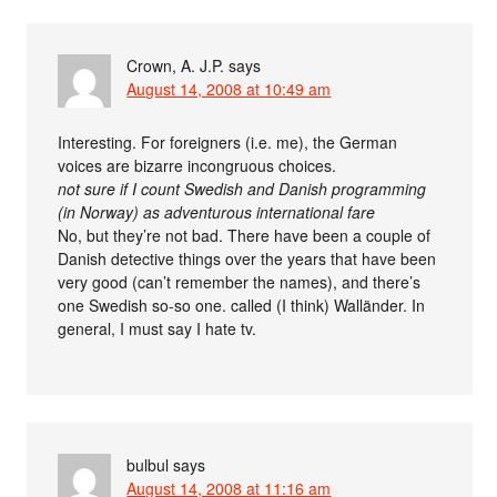
Crown, A. J.P.
says
August 14, 2008 at 10:49 am
Interesting. For foreigners (i.e. me), the German
voices are bizarre incongruous choices.
not sure if I count Swedish and Danish programming
(in Norway) as adventurous international fare
No, but they’re not bad. There have been a couple of
Danish detective things over the years that have been
very good (can’t remember the names), and there’s
one Swedish so-so one. called (I think) Walländer. In
general, I must say I hate tv.
bulbul
says
August 14, 2008 at 11:16 am