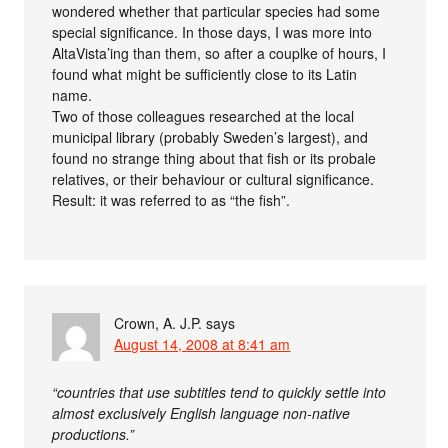
wondered whether that particular species had some
special significance. In those days, I was more into
AltaVista’ing than them, so after a couplke of hours, I
found what might be sufficiently close to its Latin
name.
Two of those colleagues researched at the local
municipal library (probably Sweden’s largest), and
found no strange thing about that fish or its probale
relatives, or their behaviour or cultural significance.
Result: it was referred to as “the fish”.
Crown, A. J.P.
says
August 14, 2008 at 8:41 am
“countries that use subtitles tend to quickly settle into
almost exclusively English language non-native
productions.”