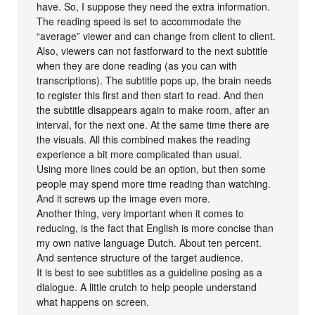
have. So, I suppose they need the extra information.
The reading speed is set to accommodate the
“average” viewer and can change from client to client.
Also, viewers can not fastforward to the next subtitle
when they are done reading (as you can with
transcriptions). The subtitle pops up, the brain needs
to register this first and then start to read. And then
the subtitle disappears again to make room, after an
interval, for the next one. At the same time there are
the visuals. All this combined makes the reading
experience a bit more complicated than usual.
Using more lines could be an option, but then some
people may spend more time reading than watching.
And it screws up the image even more.
Another thing, very important when it comes to
reducing, is the fact that English is more concise than
my own native language Dutch. About ten percent.
And sentence structure of the target audience.
It is best to see subtitles as a guideline posing as a
dialogue. A little crutch to help people understand
what happens on screen.