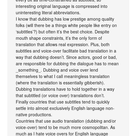
interesting original language is compressed into
uninteresting literal abbreviations.
I know that dubbing has low prestige among quality
folks (will there be a things white people like entry on
‘subtitles’?) but often it’s the best choice. Despite
mouth shape constraints, it’s the only form of
translation that allows real expression. Plus, both
subtitles and voice-over facilitate bad translation in a
way that dubbing doesn’t. Since actors, good or bad,
are responsible for dubbing the dialogue has to mean
_something_. Dubbing and voice over lend
themselves to what I call meaningless translation
(where the translation is essentially gibberish).
Dubbing translations have to hold together in a way
that subtitled (or voice over) translations don’t.
Finally countries that use subtitles tend to quickly
settle into almost exclusively English language non-
native productions.
Countries that use audio translation (dubbing and/or
voice-over) tend to be much more cosmopolitan. As
much as I hate voice overs for English language