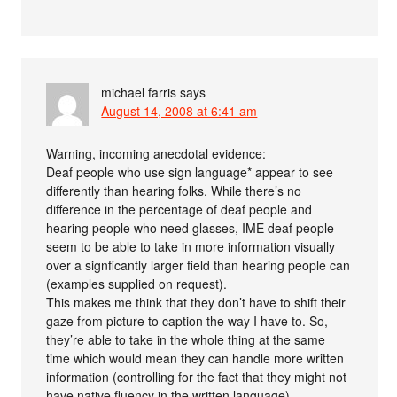
michael farris
says
August 14, 2008 at 6:41 am
Warning, incoming anecdotal evidence:
Deaf people who use sign language* appear to see
differently than hearing folks. While there’s no
difference in the percentage of deaf people and
hearing people who need glasses, IME deaf people
seem to be able to take in more information visually
over a signficantly larger field than hearing people can
(examples supplied on request).
This makes me think that they don’t have to shift their
gaze from picture to caption the way I have to. So,
they’re able to take in the whole thing at the same
time which would mean they can handle more written
information (controlling for the fact that they might not
have native fluency in the written language).