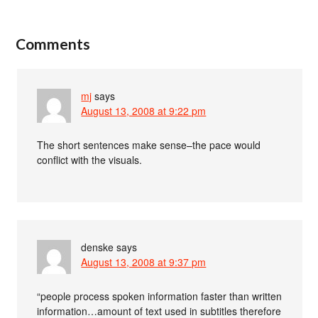
Comments
mj
says
August 13, 2008 at 9:22 pm
The short sentences make sense–the pace would
conflict with the visuals.
denske
says
August 13, 2008 at 9:37 pm
“people process spoken information faster than written
information…amount of text used in subtitles therefore