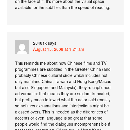
on the face of it. It’s more about the visual space
available for the subtitles than the speed of reading.
28481k
says
August 15, 2008 at 1:21 am
This reminds me about how Chinese films and TV
programmes are subtitled in the Greater China (and
probably Chinese cultural circle which includes not
only mainland China, Taiwan and Hong Kong/Macau
but also Singapore and Malaysia): they’re captioned
ad verbatim: that means they are seldom truncated,
but pretty much followed what the actor said (mostly,
sometimes exclamations and interjections might be
glossed over). This is needed as the differences of
accents or even language is so great that some
people would find the dialogues incomprehensible if