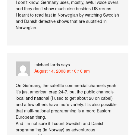
I don’t know. Germany uses, mostly, awful voice overs,
and they don’t show much else besides US reruns.
I learnt to read fast in Norwegian by watching Swedish
and Danish detective shows that are subtitled in
Norwegian.
michael farris
says
August 14, 2008 at 10:10 am
On Germany, the satellite commercial channels yeah
it’s just american crap 24-7, but the public channels
local and national (I used to get about 20 on cabel)
and a few others have more variety. It’s also possible
that multi-national programming is a more Eastern
European thing.
And I’m not sure if I count Swedish and Danish
programming (in Norway) as adventurous