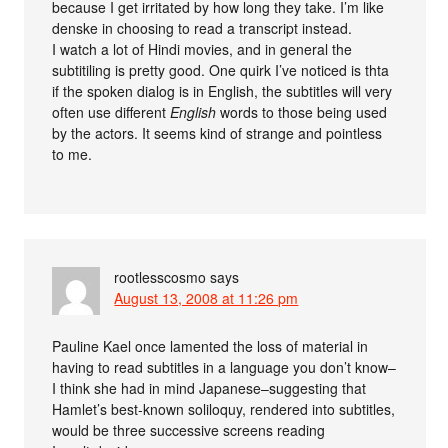
because I get irritated by how long they take. I’m like
denske in choosing to read a transcript instead.
I watch a lot of Hindi movies, and in general the
subtitiling is pretty good. One quirk I’ve noticed is thta
if the spoken dialog is in English, the subtitles will very
often use different
English
words to those being used
by the actors. It seems kind of strange and pointless
to me.
rootlesscosmo
says
August 13, 2008 at 11:26 pm
Pauline Kael once lamented the loss of material in
having to read subtitles in a language you don’t know–
I think she had in mind Japanese–suggesting that
Hamlet’s best-known soliloquy, rendered into subtitles,
would be three successive screens reading