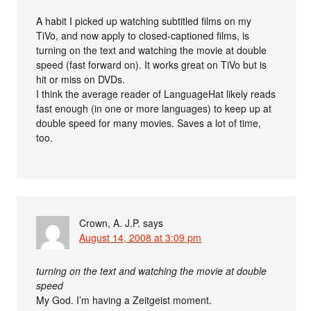
A habit I picked up watching subtitled films on my
TiVo, and now apply to closed-captioned films, is
turning on the text and watching the movie at double
speed (fast forward on). It works great on TiVo but is
hit or miss on DVDs.
I think the average reader of LanguageHat likely reads
fast enough (in one or more languages) to keep up at
double speed for many movies. Saves a lot of time,
too.
Crown, A. J.P.
says
August 14, 2008 at 3:09 pm
turning on the text and watching the movie at double
speed
My God. I’m having a Zeitgeist moment.