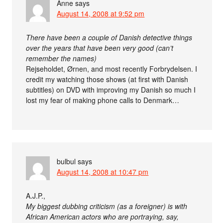
Anne
says
August 14, 2008 at 9:52 pm
There have been a couple of Danish detective things
over the years that have been very good (can’t
remember the names)
Rejseholdet, Ørnen, and most recently Forbrydelsen. I
credit my watching those shows (at first with Danish
subtitles) on DVD with improving my Danish so much I
lost my fear of making phone calls to Denmark…
bulbul
says
August 14, 2008 at 10:47 pm
A.J.P.,
My biggest dubbing criticism (as a foreigner) is with
African American actors who are portraying, say,