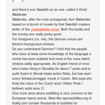
and there’s one Swedish so-so one. called (I think)
Walländer
Wallander, after the main protagonist, Kurt Wallander,
based on a bunch of novels by that Swedish mystery
writer of the
unspeakable name
. Both the books and
the movies are really pretty good.
For foreigners (i.e. me), the German voices are
bizarre incongruous choices.
Do you understand German? I find that the people
who have at least some knowledge of the language a
movie has been dubbed find most of the voice talent
choices oddly appropriate. An English friend of mine
who’s been living in Slovakia for about 7 years and is
quite fluent in Slovak hates action flicks, but has seen
every Schwarzenegger movie in Czech. She says she
finds the voice of the Czech actor (Viktor Preis I
believe) quite sexy 🙂
One more area where subtitling is very common is the
European warez scene. Sites like opensubtitles.org or
titulky.com contain thousands of subtitles for