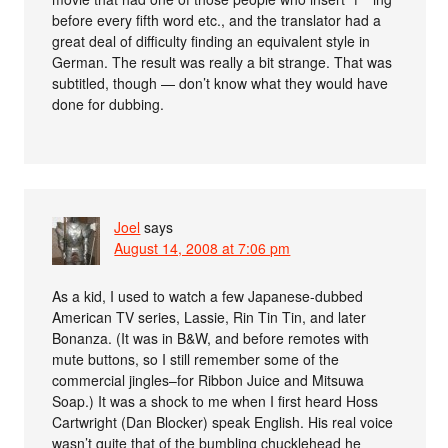
before every fifth word etc., and the translator had a
great deal of difficulty finding an equivalent style in
German. The result was really a bit strange. That was
subtitled, though — don’t know what they would have
done for dubbing.
Joel
says
August 14, 2008 at 7:06 pm
As a kid, I used to watch a few Japanese-dubbed
American TV series, Lassie, Rin Tin Tin, and later
Bonanza. (It was in B&W, and before remotes with
mute buttons, so I still remember some of the
commercial jingles–for Ribbon Juice and Mitsuwa
Soap.) It was a shock to me when I first heard Hoss
Cartwright (Dan Blocker) speak English. His real voice
wasn’t quite that of the bumbling chucklehead he