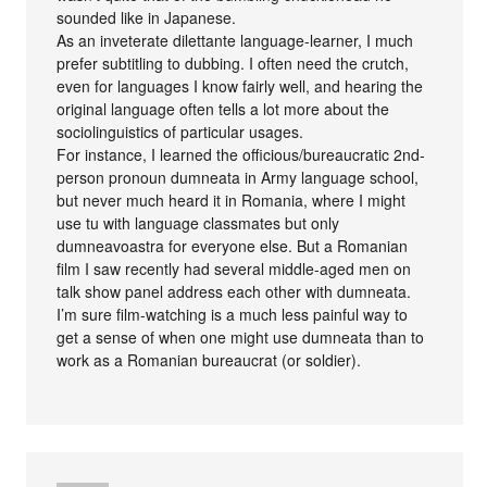
sounded like in Japanese.
As an inveterate dilettante language-learner, I much
prefer subtitling to dubbing. I often need the crutch,
even for languages I know fairly well, and hearing the
original language often tells a lot more about the
sociolinguistics of particular usages.
For instance, I learned the officious/bureaucratic 2nd-
person pronoun dumneata in Army language school,
but never much heard it in Romania, where I might
use tu with language classmates but only
dumneavoastra for everyone else. But a Romanian
film I saw recently had several middle-aged men on
talk show panel address each other with dumneata.
I’m sure film-watching is a much less painful way to
get a sense of when one might use dumneata than to
work as a Romanian bureaucrat (or soldier).