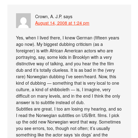
Crown, A. J.P.
says
August 14, 2008 at 1:24 pm
Yes, when I lived there, I knew German (fifteen years
ago now). My biggest dubbing criticism (as a
foreigner) is with African American actors who are
portraying, say, some kids in Brooklyn with a very
distinctive way of talking, and you hear the the film
dub and it’s totally clueless. It is as bad in the (very
rare) Norwegian dubbing I’ve seen/heard. Now, this
kind of dubbing — something that is very local to one
culture, a kind of shibboleth — is, I imagine, very
difficult on many levels, and in the end I think the only
answer is to subtitle instead of dub.
Subtitles are great. I too am losing my hearing, and so
I read the Norwegian subtitles on US/Brit. films. I pick
up the odd new Norwegian word that way. Sometimes
you see errors, too, though not often; it’s usually
something like the actor says ‘six dogs’ and the