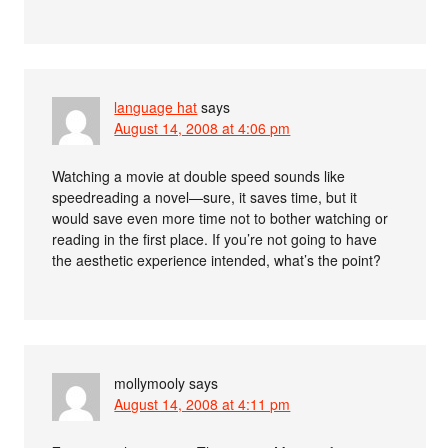
language hat
says
August 14, 2008 at 4:06 pm
Watching a movie at double speed sounds like
speedreading a novel—sure, it saves time, but it
would save even more time not to bother watching or
reading in the first place. If you’re not going to have
the aesthetic experience intended, what’s the point?
mollymooly
says
August 14, 2008 at 4:11 pm