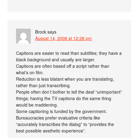
Brock
says
August 14, 2008 at 12:28 pm
Captions are easier to read than subtitles; they have a
black background and usually are larger.
Captions are often based off a script rather than
what’s on film.
Reduction is less blatant when you are translating,
rather than just transcribing.
People often don’t bother to tell the deaf “unimportant”
things; having the TV captions do the same thing
would be maddening.
Some captioning is funded by the government.
Bureaucracies prefer evaluative criteria like
“accurately transcribes the dialog” to “provides the
best possible aesthetic experience”.