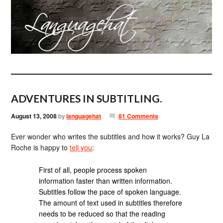
ADVENTURES IN SUBTITLING.
August 13, 2008
by
languagehat
81 Comments
Ever wonder who writes the subtitles and how it works? Guy La
Roche is happy to
tell you
:
First of all, people process spoken
information faster than written information.
Subtitles follow the pace of spoken language.
The amount of text used in subtitles therefore
needs to be reduced so that the reading