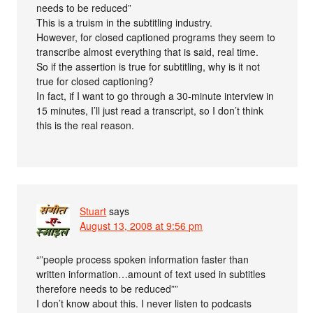
needs to be reduced”
This is a truism in the subtitling industry.
However, for closed captioned programs they seem to
transcribe almost everything that is said, real time.
So if the assertion is true for subtitling, why is it not
true for closed captioning?
In fact, if I want to go through a 30-minute interview in
15 minutes, I’ll just read a transcript, so I don’t think
this is the real reason.
Stuart
says
August 13, 2008 at 9:56 pm
“”people process spoken information faster than
written information…amount of text used in subtitles
therefore needs to be reduced””
I don’t know about this. I never listen to podcasts