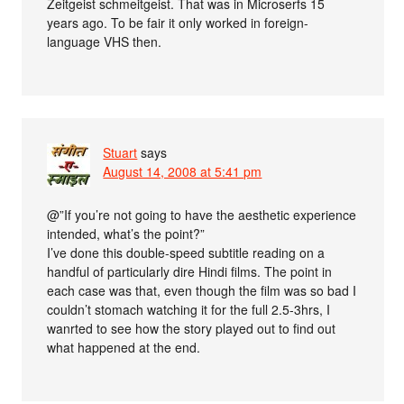
Zeitgeist schmeitgeist. That was in Microserfs 15
years ago. To be fair it only worked in foreign-
language VHS then.
Stuart
says
August 14, 2008 at 5:41 pm
@”If you’re not going to have the aesthetic experience
intended, what’s the point?”
I’ve done this double-speed subtitle reading on a
handful of particularly dire Hindi films. The point in
each case was that, even though the film was so bad I
couldn’t stomach watching it for the full 2.5-3hrs, I
wanrted to see how the story played out to find out
what happened at the end.