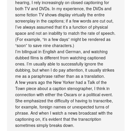
hearing, I rely increasingly on closed captioning for
both TV and DVDs. In my experience, the DVDs and
some fiction TV shows display virtually the entire
screenplay in the captions; if a few words are cut out,
I’ve always assumed that it’s a function of physical
space and not an inability to match the rate of speech.
(For example, “in a few days” might be rendered as
“soon” to save nine characters.)
I’m bilingual in English and German, and watching
dubbed films is different from watching captioned
ones. I’m usually able to successfully ignore the
dubbing, but when I do pay attention, it usually strikes
me as a paraphrase rather than as a translation.
A few years ago the New Yorker had a Talk of the
Town piece about a caption stenographer, I think in
connection with either the Oscars or a political event.
She emphasized the difficulty of having to transcribe,
for example, foreign names or unexpected turns of
phrase. And when I watch a news broadcast with the
captioning on, it’s evident that the transcription
sometimes simply breaks down.