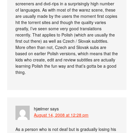
screeners and dvd-rips in a surprisingly high number
of languages. As with most of the warez scene, these
are usually made by the users the moment first copies
hit the torrent sites and though the quality varies
greatly, I’ve seen some very good translations
recently. That applies to Polish (which are usually the
first out there) as well as Czech / Slovak subtitles.
More often than not, Czech and Slovak subs are
based on earlier Polish versions, which means that the
kids who create, edit and review subtitles are actually
learning Polish the fun way and that’s gotta be a good
thing.
hjælmer
says
August 14, 2008 at 12:28 pm
As a person who is not deaf but is gradually losing his