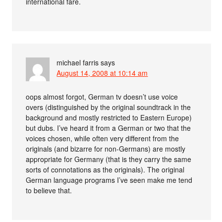
international fare.
michael farris
says
August 14, 2008 at 10:14 am
oops almost forgot, German tv doesn’t use voice
overs (distinguished by the original soundtrack in the
background and mostly restricted to Eastern Europe)
but dubs. I’ve heard it from a German or two that the
voices chosen, while often very different from the
originals (and bizarre for non-Germans) are mostly
appropriate for Germany (that is they carry the same
sorts of connotations as the originals). The original
German language programs I’ve seen make me tend
to believe that.