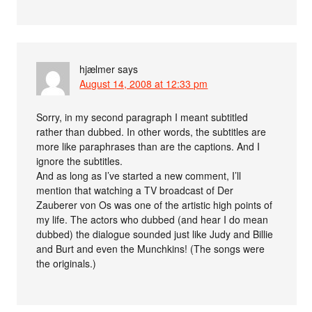
hjælmer
says
August 14, 2008 at 12:33 pm
Sorry, in my second paragraph I meant subtitled
rather than dubbed. In other words, the subtitles are
more like paraphrases than are the captions. And I
ignore the subtitles.
And as long as I’ve started a new comment, I’ll
mention that watching a TV broadcast of Der
Zauberer von Os was one of the artistic high points of
my life. The actors who dubbed (and hear I do mean
dubbed) the dialogue sounded just like Judy and Billie
and Burt and even the Munchkins! (The songs were
the originals.)