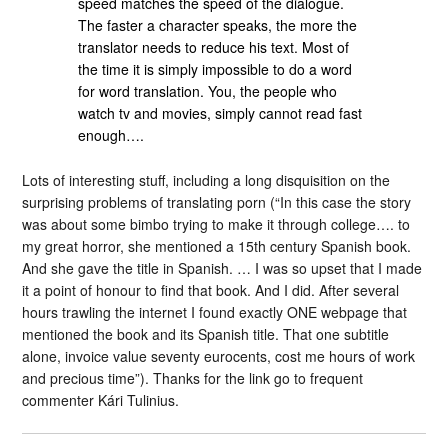
speed matches the speed of the dialogue.
The faster a character speaks, the more the
translator needs to reduce his text. Most of
the time it is simply impossible to do a word
for word translation. You, the people who
watch tv and movies, simply cannot read fast
enough….
Lots of interesting stuff, including a long disquisition on the
surprising problems of translating porn (“In this case the story
was about some bimbo trying to make it through college…. to
my great horror, she mentioned a 15th century Spanish book.
And she gave the title in Spanish. … I was so upset that I made
it a point of honour to find that book. And I did. After several
hours trawling the internet I found exactly ONE webpage that
mentioned the book and its Spanish title. That one subtitle
alone, invoice value seventy eurocents, cost me hours of work
and precious time”). Thanks for the link go to frequent
commenter Kári Tulinius.