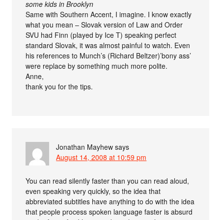
some kids in Brooklyn
Same with Southern Accent, I imagine. I know exactly
what you mean – Slovak version of Law and Order
SVU had Finn (played by Ice T) speaking perfect
standard Slovak, it was almost painful to watch. Even
his references to Munch’s (Richard Beltzer)’bony ass’
were replace by something much more polite.
Anne,
thank you for the tips.
Jonathan Mayhew
says
August 14, 2008 at 10:59 pm
You can read silently faster than you can read aloud,
even speaking very quickly, so the idea that
abbreviated subtitles have anything to do with the idea
that people process spoken language faster is absurd