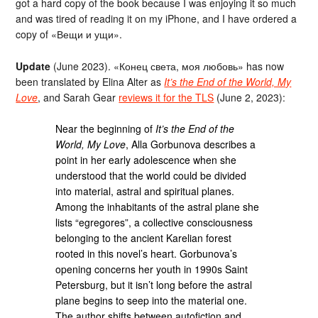
got a hard copy of the book because I was enjoying it so much
and was tired of reading it on my iPhone, and I have ordered a
copy of «Вещи и ущи».
Update
(June 2023). «Конец света, моя любовь» has now
been translated by Elina Alter as
It’s the End of the World, My
Love
, and Sarah Gear
reviews it for the TLS
(June 2, 2023):
Near the beginning of
It’s the End of the
World, My Love
, Alla Gorbunova describes a
point in her early adolescence when she
understood that the world could be divided
into material, astral and spiritual planes.
Among the inhabitants of the astral plane she
lists “egregores”, a collective consciousness
belonging to the ancient Karelian forest
rooted in this novel’s heart. Gorbunova’s
opening concerns her youth in 1990s Saint
Petersburg, but it isn’t long before the astral
plane begins to seep into the material one.
The author shifts between autofiction and