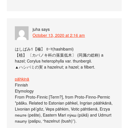
juha
says
October 13, 2020 at 2:16 am
はしばみ1【榛】 ﾛｰﾏ(hashibami)
【植】 〔カバノキ科の落葉低木〕 (同属の総称) a
hazel; Corylus heterophylla var. thunbergii.
▲ハシバミの実 a hazelnut; a hazel; a filbert.
pähkinä
Finnish
Etymology
From Proto-Finnic [Term?], from Proto-Finno-Permic
*päškɜ. Related to Estonian pähkel, Ingrian päähkänä,
Livonian pē’gõz, Veps pähkim, Votic pähtšenä, Erzya
пеште (pešte), Eastern Mari пӱкш (pükš) and Udmurt
пашпу (pašpu, “hazelnut (bush)”).