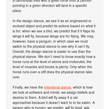
a cannonball fired with a given force from a cannon
pointing in a given direction will land in a specific
place.
In the design stance, we see it as an engineered or
evolved object and predict its actions based on what it
is for: when we see a bird, we predict that if it flaps its
wings it will fly, because wings are for flying. We may,
however, have a penguin, in which case we must
switch to the physical stance to see why it can’t fly.
Overall, the design stance is easier to use than the
physical stance. We don’t need to know exactly how a
horse runs at the level of atoms and molecules: the
level of muscles and bones is plenty. Only when the
horse runs over a cliff does the physical stance take
over.
Finally, we have the
intentional stance
, which is how
we look at software and minds: we assign beliefs and
desires to them. A bird will fly away if a cat
approaches because it doesn’t want to to be eaten. A
person who is hungry, we predict, will fix food, ask