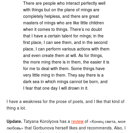
There are people who interact perfectly well
with things but on the plane of mings are
completely helpless, and there are great
masters of mings who are like little children
when it comes to things. There’s no doubt
that I have a certain talent for mings; in the
first place, I can see them, and in the second
place, I can perform various actions with them
and even create them at will. As for things,
the more ming there is in them, the easier it is
for me to deal with them. Some things have
very little ming in them. They say there is a
dark sea in which mings cannot be born, and
I fear that one day I will drown in it.
I have a weakness for the prose of poets, and I like that kind of
thing a lot.
Update.
Tatyana Korolyova has a
review
of «Конец света, моя
любовь» that Gorbunova herself likes and recommends. Also, I