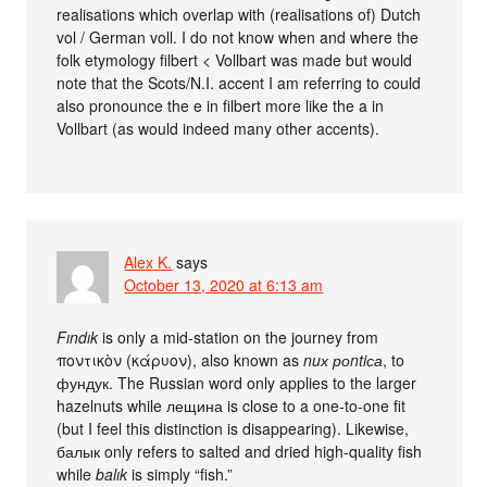
realisations which overlap with (realisations of) Dutch
vol / German voll. I do not know when and where the
folk etymology filbert < Vollbart was made but would
note that the Scots/N.I. accent I am referring to could
also pronounce the e in filbert more like the a in
Vollbart (as would indeed many other accents).
Alex K.
says
October 13, 2020 at 6:13 am
Fındık
is only a mid-station on the journey from
ποντικὸν (κάρυον), also known as
nuх роntiса
, to
фундук. The Russian word only applies to the larger
hazelnuts while лещина is close to a one-to-one fit
(but I feel this distinction is disappearing). Likewise,
балык only refers to salted and dried high-quality fish
while
balık
is simply “fish.”