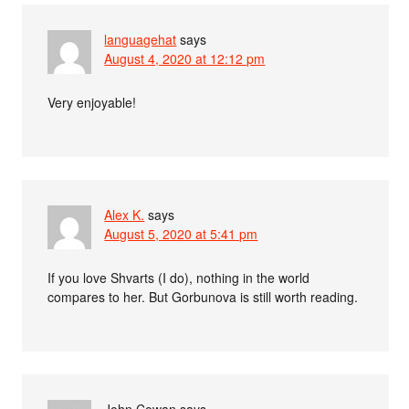
languagehat
says
August 4, 2020 at 12:12 pm
Very enjoyable!
Alex K.
says
August 5, 2020 at 5:41 pm
If you love Shvarts (I do), nothing in the world
compares to her. But Gorbunova is still worth reading.