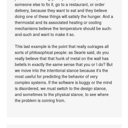
someone else to fix it, go to a restaurant, or order
delivery, because they want to eat and they believe
doing one of these things will satisfy the hunger. And a
thermostat and its associated heating or cooling
mechanisms believe the temperature should be such-
and-such and want to make it so.
This last example is the point that really outrages all
sorts of philosophical people: as Searle said, do you
really believe that that hunk of metal on the wall has
beliefs in exactly the same sense that you or I do? But
we move into the intentional stance because it’s the
most useful for predicting the behavior of very
complex systems. If the software is buggy or the mind
is disordered, we must switch to the design stance,
and sometimes to the physical stance, to see where
the problem is coming from.