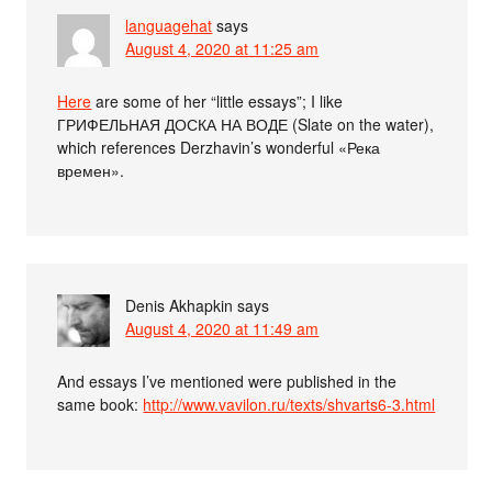
languagehat
says
August 4, 2020 at 11:25 am
Here
are some of her “little essays”; I like
ГРИФЕЛЬНАЯ ДОСКА НА ВОДЕ (Slate on the water),
which references Derzhavin’s wonderful «Река
времен».
Denis Akhapkin
says
August 4, 2020 at 11:49 am
And essays I’ve mentioned were published in the
same book:
http://www.vavilon.ru/texts/shvarts6-3.html