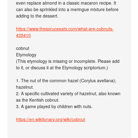
even replace almond in a classic macaron recipe. It
can also be sprinkled into a meringue mixture before
adding to the dessert.
https://www.thespruceeats.com/what-are-cobnuts-
435410
cobnut
Etymology
(This etymology is missing or incomplete. Please add
to it, or discuss it at the Etymology scriptorium.)
1. The nut of the common hazel (Corylus avellana);
hazelnut.
2. A specific cultivated variety of hazelnut, also known
as the Kentish cobnut.
3. A game played by children with nuts.
https://en.wiktionary.org/wiki/cobnut