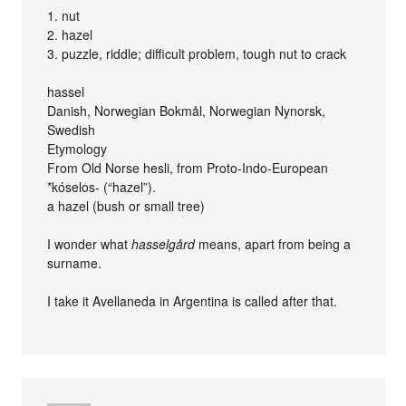
1. nut
2. hazel
3. puzzle, riddle; difficult problem, tough nut to crack
hassel
Danish, Norwegian Bokmål, Norwegian Nynorsk,
Swedish
Etymology
From Old Norse hesli, from Proto-Indo-European
*kóselos- (“hazel”).
a hazel (bush or small tree)
I wonder what
hasselgård
means, apart from being a
surname.
I take it Avellaneda in Argentina is called after that.