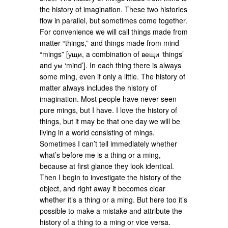
the history of imagination. These two histories
flow in parallel, but sometimes come together.
For convenience we will call things made from
matter “things,” and things made from mind
“mings” [ущи, a combination of вещи ‘things’
and ум ‘mind’]. In each thing there is always
some ming, even if only a little. The history of
matter always includes the history of
imagination. Most people have never seen
pure mings, but I have. I love the history of
things, but it may be that one day we will be
living in a world consisting of mings.
Sometimes I can’t tell immediately whether
what’s before me is a thing or a ming,
because at first glance they look identical.
Then I begin to investigate the history of the
object, and right away it becomes clear
whether it’s a thing or a ming. But here too it’s
possible to make a mistake and attribute the
history of a thing to a ming or vice versa.