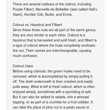
There are several cultivars of the cobnut, including
Purple Filbert, Merveille de Bollwiller (also called Hall’s
Giant), Kentish Cob, Butler, and Ennis.
Cobnut vs. Hazelnut and Filbert
Since these three nuts are all part of the same genus,
they are very similar to each other. Cobnut is a
hazelnut that is harvested and sold fresh, and filbert is
a type of cobnut where the husk completely encloses
the nut. Their names are interchangeable, causing
much confusion.
Cobnut Uses
Before using cobnuts, the green husks need to be
removed, which is accomplished by simply pulling it
off. The shell underneath is then cracked and easily
pulls away. What is left is fresh cobnut, which is often
enjoyed simply, sometimes with a sprinkling of salt.
But it can also be added to salads, into a streusel
topping, or as part of a crumble for a fruit cobbler. It
can take the place of pine nut in a pesto sauce or