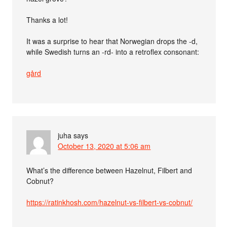
Thanks a lot!
It was a surprise to hear that Norwegian drops the -d,
while Swedish turns an -rd- into a retroflex consonant:
gård
juha
says
October 13, 2020 at 5:06 am
What’s the difference between Hazelnut, Filbert and
Cobnut?
https://ratinkhosh.com/hazelnut-vs-filbert-vs-cobnut/