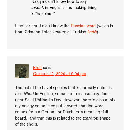
Nastya didn’t know how to say
funduk
in English. The fucking thing
is “hazelnut.”
I feel for her; I didn’t know the
Russian word
(which is
from Crimean Tatar
funduq
; cf. Turkish
fındık
).
Brett
says
October 12, 2020 at 9:04 pm
The nut of the hazel species that is normally eaten is
also
filbert
in English, so named because they ripen
near Saint Philibert’s Day. However, there is also a folk
etymology sometimes put forward, that the word
comes from a German or Dutch term meaning “full
beard,” and that this is related to the teardrop shape
of the shells.