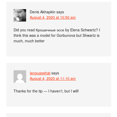
Denis Akhapkin
says
August 4, 2020 at 10:50 am
Did you read Крошечные эссе by Elena Schwartz? I
think this was a model for Gorbunova but Shwartz is
much, much better
languagehat
says
August 4, 2020 at 11:10 am
Thanks for the tip — I haven’t, but I will!