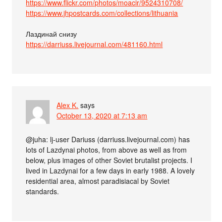
https://www.flickr.com/photos/moacir/9524310708/
https://www.jhpostcards.com/collections/lithuania
Лаздинай снизу
https://darriuss.livejournal.com/481160.html
Alex K.
says
October 13, 2020 at 7:13 am
@juha: lj-user Dariuss (darriuss.livejournal.com) has
lots of Lazdynai photos, from above as well as from
below, plus images of other Soviet brutalist projects. I
lived in Lazdynai for a few days in early 1988. A lovely
residential area, almost paradisiacal by Soviet
standards.