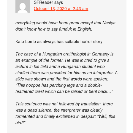
SFReader
says
October 13, 2020 at 2:43 am
everything would have been great except that Nastya
didn’t know how to say funduk in English.
Kato Lomb as always has suitable horror story:
The case of a Hungarian ornithologist in Germany is
an example of the former. He was invited to give a
lecture in his field and a Hungarian student who
studied there was provided for him as an interpreter. A
slide was shown and the first words were spoken:
“This hoopoe has perching legs and a double-
feathered crest which can be raised or bent back…”
This sentence was not followed by translation, there
was a dead silence, the interpreter was clearly
tormented and finally exclaimed in despair: “Well, this
bird!”