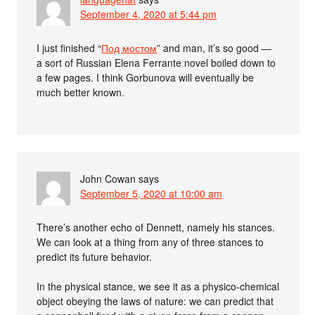
September 4, 2020 at 5:44 pm
I just finished “
Под мостом
” and man, it’s so good —
a sort of Russian Elena Ferrante novel boiled down to
a few pages. I think Gorbunova will eventually be
much better known.
John Cowan
says
September 5, 2020 at 10:00 am
There’s another echo of Dennett, namely his stances.
We can look at a thing from any of three stances to
predict its future behavior.
In the physical stance, we see it as a physico-chemical
object obeying the laws of nature: we can predict that