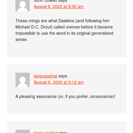
John Cowan
says
August 6, 2020 at 8:50 am
These mings are what Dawkins (and following him
Michael D.C. Drout) called
memes
before it became
impossible to use the word in its original generalized
sense.
languagehat
says
August 6, 2020 at 9:12 am
A pleasing assonance (or, if you prefer, consonance)!
languagehat
says