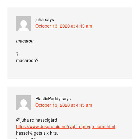
juha
says
October 13, 2020 at 4:43 am
macaron
?
macaroon?
PlasticPaddy
says
October 13, 2020 at 4:45 am
@juha re hasselgård
https://www.dokpro.uio.no/rygh_ng/rygh_form.html
hassel% gets six hits.