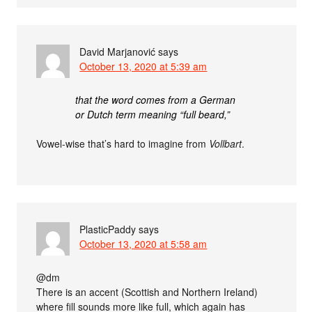
David Marjanović
says
October 13, 2020 at 5:39 am
that the word comes from a German
or Dutch term meaning “full beard,”
Vowel-wise that’s hard to imagine from
Vollbart
.
PlasticPaddy
says
October 13, 2020 at 5:58 am
@dm
There is an accent (Scottish and Northern Ireland)
where fill sounds more like full, which again has