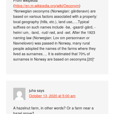
From wikipedia
(
https://en.m.wikipedia.org/wiki/Oeconym
)
“Norwegian oeconyms (Norwegian: gårdsnavn) are
based on various factors associated with a property:
local geography (hills, etc.), land use,….Typical
suffixes on such names include -bø, -gaard/-gård, -
heim/-um, -land, -rud/-rød, and -set. After the 1923
naming law (Norwegian: Lov om personnavn or
Navneloven) was passed in Norway, many rural
people adopted the names of the farms where they
lived as surnames…. It is estimated that 70% of
surnames in Norway are based on oeconyms.[20]”
juha
says
October 13, 2020 at 5:00 am
A hazelnut farm, in other words? Or a farm near a
hazel grove?