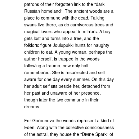
patrons of their forgotten link to the “dark
Russian homeland”. The ancient woods are a
place to commune with the dead. Talking
swans live there, as do carnivorous trees and
magical lovers who appear in mirrors. A boy
gets lost and turns into a tree, and the
folkloric figure Joulupukki hunts for naughty
children to eat. A young woman, perhaps the
author herself, is trapped in the woods
following a trauma, now only half
remembered. She is resurrected and self-
aware for one day every summer. On this day
her adult self sits beside her, detached from
her past and unaware of her presence,
though later the two commune in their
dreams.
For Gorbunova the woods represent a kind of
Eden. Along with the collective consciousness
of the astral, they house the “Divine Spark” of