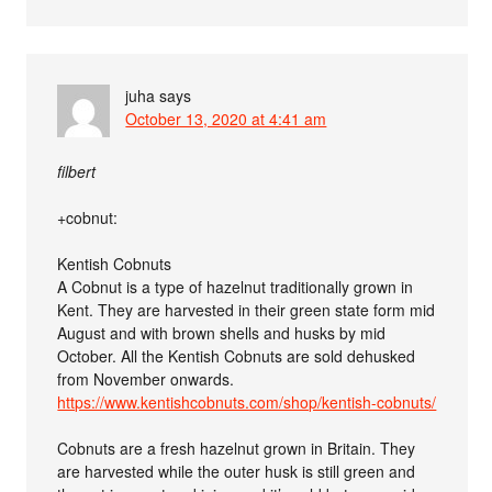
juha
says
October 13, 2020 at 4:41 am
filbert
+cobnut:
Kentish Cobnuts
A Cobnut is a type of hazelnut traditionally grown in
Kent. They are harvested in their green state form mid
August and with brown shells and husks by mid
October. All the Kentish Cobnuts are sold dehusked
from November onwards.
https://www.kentishcobnuts.com/shop/kentish-cobnuts/
Cobnuts are a fresh hazelnut grown in Britain. They
are harvested while the outer husk is still green and