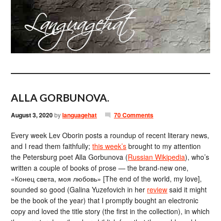
ALLA GORBUNOVA.
August 3, 2020
by
languagehat
70 Comments
Every week Lev Oborin posts a roundup of recent literary news,
and I read them faithfully;
this week’s
brought to my attention
the Petersburg poet Alla Gorbunova (
Russian Wikipedia
), who’s
written a couple of books of prose — the brand-new one,
«Конец света, моя любовь» [The end of the world, my love],
sounded so good (Galina Yuzefovich in her
review
said it might
be the book of the year) that I promptly bought an electronic
copy and loved the title story (the first in the collection), in which