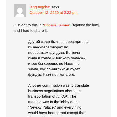
languagehat
says
October 12, 2020 at 2:22 pm
Just got to this in “
Против Закона
” [Against the law],
and I had to share it:
Другой заказ был — переводить на
бизнес-переговорах по
перевозкам фундука. Встреча
была в холле «Невского паласа»,
и все бы хорошо, но Настя не
знала, как по-английски будет
фундук. Hazelnut, мать его.
Another commission was to translate
business negotiations about the
transportation of
funduk
. The
meeting was in the lobby of the
“Nevsky Palace,” and everything
would have been great except that