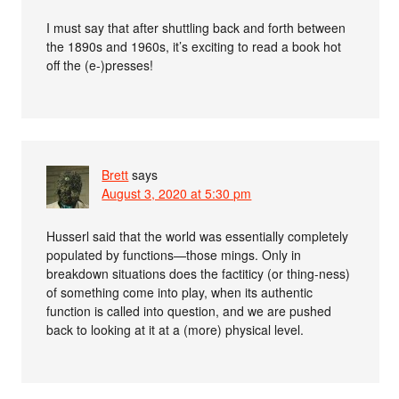
I must say that after shuttling back and forth between
the 1890s and 1960s, it’s exciting to read a book hot
off the (e-)presses!
Brett
says
August 3, 2020 at 5:30 pm
Husserl said that the world was essentially completely
populated by functions—those mings. Only in
breakdown situations does the factiticy (or thing-ness)
of something come into play, when its authentic
function is called into question, and we are pushed
back to looking at it at a (more) physical level.