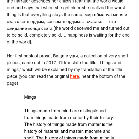
the narrator describes her childish fear that the world would
end and says that when she got older she realized the worst
thing is that everything stays the same: мир обманул меня и
оказался твердым, совсем твердым…. счастье — ето
ожидание конца света [the world deceived me and turned out
to be solid, completely solid…. happiness is waiting for the end
of the world].
Her first book of prose, Вещи и ущи, a collection of very short
pieces, came out in 2017; I’ll translate the title “Things and
mings,” which will be explained by my translation of the title
piece (you can read the original
here
, near the bottom of the
page):
Mings
Things made from mind are distinguished
from things made from matter by their history.
The history of things made from matter is the
history of material and master, machine and
shelf. The history of things made from mind is