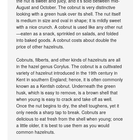
the nut is sweet and juicy, and it’s sold between mid-
August and October. The cobnut is very distinctive
looking with a green husk over its shell. The nut itself
is medium in size and oval in shape; it is mildly sweet
with a nice crunch. A cobnut is used like any other nut
—eaten as a snack, sprinkled on salads, and folded
into baked goods. A cobnut costs about double the
price of other hazelnuts.
Cobnuts, filberts, and other kinds of hazelnuts are all
in the hazel genus Corylus. The cobnut is a cultivated
variety of hazelnut introduced in the 19th century in
Kent in southern England; hence, it is often commonly
known as a Kentish cobnut. Underneath the green
husk, which is easy to remove, is a brown shell that
when young is easy to crack and take off as well.
Once the nut begins to dry, the shell toughens, yet it
only needs a sharp tap to break. Cobnuts are
delicious to eat fresh from the shell when young; once
a little older, it is best to use them as you would
common hazelnuts.