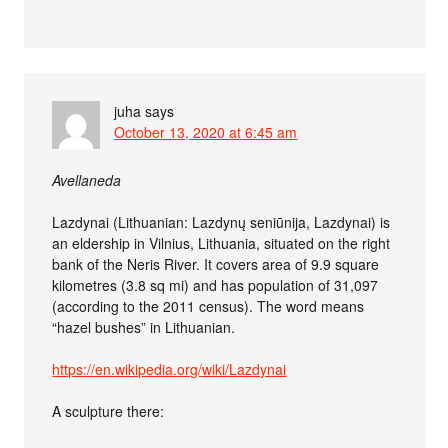
juha
says
October 13, 2020 at 6:45 am
Avellaneda
Lazdynai (Lithuanian: Lazdynų seniūnija, Lazdynai) is
an eldership in Vilnius, Lithuania, situated on the right
bank of the Neris River. It covers area of 9.9 square
kilometres (3.8 sq mi) and has population of 31,097
(according to the 2011 census). The word means
“hazel bushes” in Lithuanian.
https://en.wikipedia.org/wiki/Lazdynai
A sculpture there: