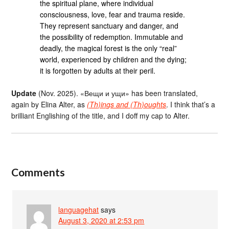
the spiritual plane, where individual
consciousness, love, fear and trauma reside.
They represent sanctuary and danger, and
the possibility of redemption. Immutable and
deadly, the magical forest is the only “real”
world, experienced by children and the dying;
it is forgotten by adults at their peril.
Update
(Nov. 2025). «Вещи и ущи» has been translated,
again by Elina Alter, as
(Th)ings and (Th)oughts
. I think that’s a
brilliant Englishing of the title, and I doff my cap to Alter.
Comments
languagehat
says
August 3, 2020 at 2:53 pm