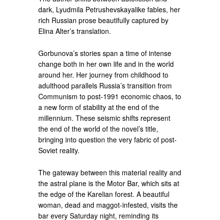
dark, Lyudmila Petrushevskayalike fables, her
rich Russian prose beautifully captured by
Elina Alter’s translation.
Gorbunova’s stories span a time of intense
change both in her own life and in the world
around her. Her journey from childhood to
adulthood parallels Russia’s transition from
Communism to post-1991 economic chaos, to
a new form of stability at the end of the
millennium. These seismic shifts represent
the end of the world of the novel’s title,
bringing into question the very fabric of post-
Soviet reality.
The gateway between this material reality and
the astral plane is the Motor Bar, which sits at
the edge of the Karelian forest. A beautiful
woman, dead and maggot-infested, visits the
bar every Saturday night, reminding its