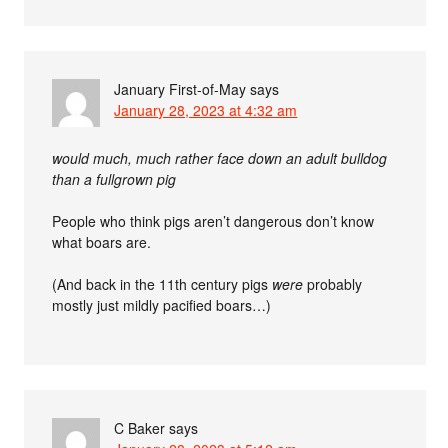
January First-of-May
says
January 28, 2023 at 4:32 am
would much, much rather face down an adult bulldog
than a fullgrown pig
People who think pigs aren’t dangerous don’t know
what boars are.
(And back in the 11th century pigs
were
probably
mostly just mildly pacified boars…)
C Baker
says