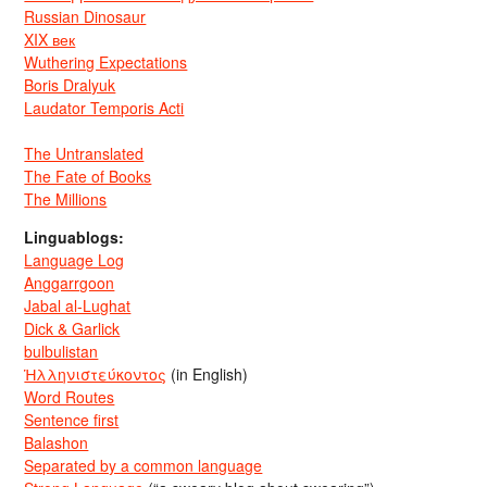
Russian Dinosaur
XIX век
Wuthering Expectations
Boris Dralyuk
Laudator Temporis Acti
The Untranslated
The Fate of Books
The Millions
Linguablogs:
Language Log
Anggarrgoon
Jabal al-Lughat
Dick & Garlick
bulbulistan
Ἡλληνιστεύκοντος
(in English)
Word Routes
Sentence first
Balashon
Separated by a common language