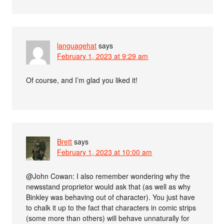
languagehat
says
February 1, 2023 at 9:29 am
Of course, and I’m glad you liked it!
Brett
says
February 1, 2023 at 10:00 am
@John Cowan: I also remember wondering why the
newsstand proprietor would ask that (as well as why
Binkley was behaving out of character). You just have
to chalk it up to the fact that characters in comic strips
(some more than others) will behave unnaturally for