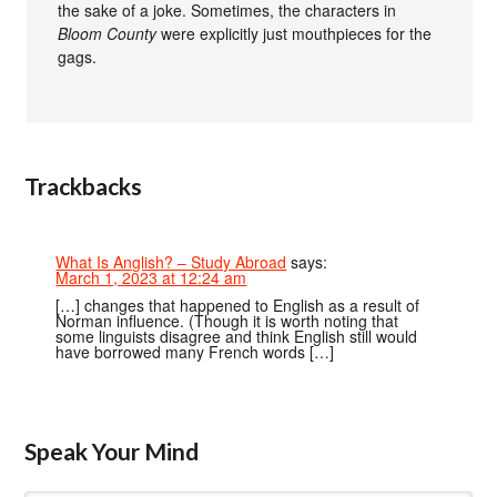
the sake of a joke. Sometimes, the characters in
Bloom County
were explicitly just mouthpieces for the
gags.
Trackbacks
What Is Anglish? – Study Abroad
says:
March 1, 2023 at 12:24 am
[…] changes that happened to English as a result of
Norman influence. (Though it is worth noting that
some linguists disagree and think English still would
have borrowed many French words […]
Speak Your Mind