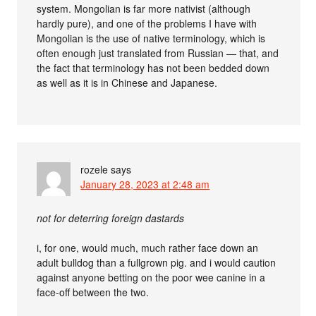
system. Mongolian is far more nativist (although
hardly pure), and one of the problems I have with
Mongolian is the use of native terminology, which is
often enough just translated from Russian — that, and
the fact that terminology has not been bedded down
as well as it is in Chinese and Japanese.
rozele
says
January 28, 2023 at 2:48 am
not for deterring foreign dastards
i, for one, would much, much rather face down an
adult bulldog than a fullgrown pig. and i would caution
against anyone betting on the poor wee canine in a
face-off between the two.