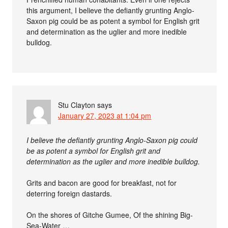
this argument, I believe the defiantly grunting Anglo-
Saxon pig could be as potent a symbol for English grit
and determination as the uglier and more inedible
bulldog.
Stu Clayton
says
January 27, 2023 at 1:04 pm
I believe the defiantly grunting Anglo-Saxon pig could
be as potent a symbol for English grit and
determination as the uglier and more inedible bulldog.
Grits and bacon are good for breakfast, not for
deterring foreign dastards.
On the shores of Gitche Gumee, Of the shining Big-
Sea-Water …