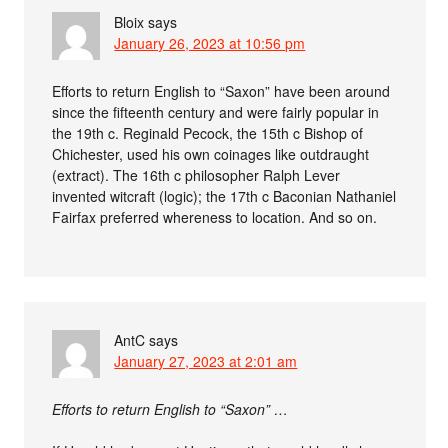
Bloix
says
January 26, 2023 at 10:56 pm
Efforts to return English to “Saxon” have been around
since the fifteenth century and were fairly popular in
the 19th c. Reginald Pecock, the 15th c Bishop of
Chichester, used his own coinages like outdraught
(extract). The 16th c philosopher Ralph Lever
invented witcraft (logic); the 17th c Baconian Nathaniel
Fairfax preferred whereness to location. And so on.
AntC
says
January 27, 2023 at 2:01 am
Efforts to return English to “Saxon” …