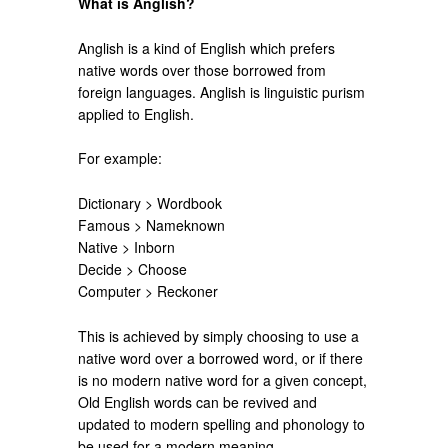
What is Anglish?
Anglish is a kind of English which prefers
native words over those borrowed from
foreign languages. Anglish is linguistic purism
applied to English.
For example:
Dictionary > Wordbook
Famous > Nameknown
Native > Inborn
Decide > Choose
Computer > Reckoner
This is achieved by simply choosing to use a
native word over a borrowed word, or if there
is no modern native word for a given concept,
Old English words can be revived and
updated to modern spelling and phonology to
be used for a modern meaning.