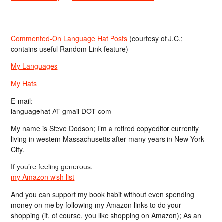
Commented-On Language Hat Posts
(courtesy of J.C.;
contains useful Random Link feature)
My Languages
My Hats
E-mail:
languagehat AT gmail DOT com
My name is Steve Dodson; I’m a retired copyeditor currently
living in western Massachusetts after many years in New York
City.
If you’re feeling generous:
my Amazon wish list
And you can support my book habit without even spending
money on me by following my Amazon links to do your
shopping (if, of course, you like shopping on Amazon); As an