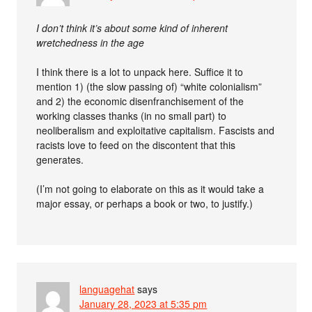
I don’t think it’s about some kind of inherent
wretchedness in the age
I think there is a lot to unpack here. Suffice it to
mention 1) (the slow passing of) “white colonialism”
and 2) the economic disenfranchisement of the
working classes thanks (in no small part) to
neoliberalism and exploitative capitalism. Fascists and
racists love to feed on the discontent that this
generates.
(I’m not going to elaborate on this as it would take a
major essay, or perhaps a book or two, to justify.)
languagehat
says
January 28, 2023 at 5:35 pm