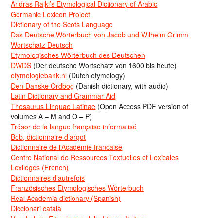
Andras Rajki’s Etymological Dictionary of Arabic
Germanic Lexicon Project
Dictionary of the Scots Language
Das Deutsche Wörterbuch von Jacob und Wilhelm Grimm
Wortschatz Deutsch
Etymologisches Wörterbuch des Deutschen
DWDS
(Der deutsche Wortschatz von 1600 bis heute)
etymologiebank.nl
(Dutch etymology)
Den Danske Ordbog
(Danish dictionary, with audio)
Latin Dictionary and Grammar Aid
Thesaurus Linguae Latinae
(Open Access PDF version of
volumes A – M and O – P)
Trésor de la langue française informatisé
Bob, dictionnaire d’argot
Dictionnaire de l’Académie francaise
Centre National de Ressources Textuelles et Lexicales
Lexilogos (French)
Dictionnaires d’autrefois
Französisches Etymologisches Wörterbuch
Real Academia dictionary (Spanish)
Diccionari català