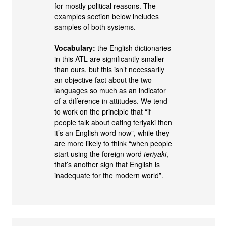
for mostly political reasons. The
examples section below includes
samples of both systems.
Vocabulary:
the English dictionaries
in this ATL are significantly smaller
than ours, but this isn’t necessarily
an objective fact about the two
languages so much as an indicator
of a difference in attitudes. We tend
to work on the principle that “if
people talk about eating teriyaki then
it’s an English word now”, while they
are more likely to think “when people
start using the foreign word
teriyaki
,
that’s another sign that English is
inadequate for the modern world”.