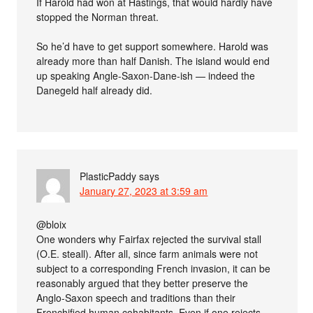
If Harold had won at Hastings, that would hardly have
stopped the Norman threat.
So he’d have to get support somewhere. Harold was
already more than half Danish. The island would end
up speaking Angle-Saxon-Dane-ish — indeed the
Danegeld half already did.
PlasticPaddy
says
January 27, 2023 at 3:59 am
@bloix
One wonders why Fairfax rejected the survival stall
(O.E. steall). After all, since farm animals were not
subject to a corresponding French invasion, it can be
reasonably argued that they better preserve the
Anglo-Saxon speech and traditions than their
Frenchified human cohabitants. Even if one rejects