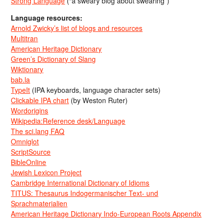
Strong Language
(“a sweary blog about swearing”)
Language resources:
Arnold Zwicky’s list of blogs and resources
Multitran
American Heritage Dictionary
Green’s Dictionary of Slang
Wiktionary
bab.la
TypeIt
(IPA keyboards, language character sets)
Clickable IPA chart
(by Weston Ruter)
Wordorigins
Wikipedia:Reference desk/Language
The sci.lang FAQ
Omniglot
ScriptSource
BibleOnline
Jewish Lexicon Project
Cambridge International Dictionary of Idioms
TITUS: Thesaurus Indogermanischer Text- und
Sprachmaterialien
American Heritage Dictionary Indo-European Roots Appendix