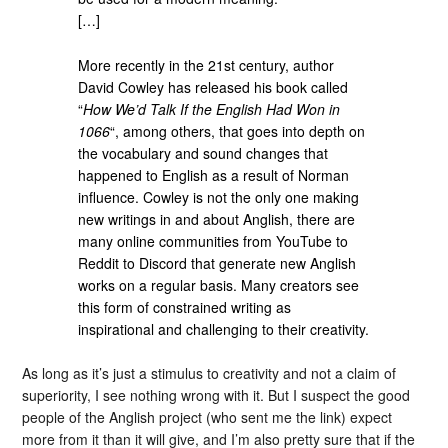
[…]
More recently in the 21st century, author
David Cowley has released his book called
“
How We’d Talk If the English Had Won in
1066
“, among others, that goes into depth on
the vocabulary and sound changes that
happened to English as a result of Norman
influence. Cowley is not the only one making
new writings in and about Anglish, there are
many online communities from YouTube to
Reddit to Discord that generate new Anglish
works on a regular basis. Many creators see
this form of constrained writing as
inspirational and challenging to their creativity.
As long as it’s just a stimulus to creativity and not a claim of
superiority, I see nothing wrong with it. But I suspect the good
people of the Anglish project (who sent me the link) expect
more from it than it will give, and I’m also pretty sure that if the