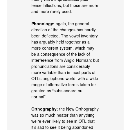
tense inflections, but those are more
and more rarely used.
Phonology:
again, the general
direction of the changes has hardly
been deflected. The vowel inventory
has arguably held together as a
more coherent system, which may
be a consequence of the lack of
interference from Anglo‐Norman; but
pronunciations are considerably
more variable than in most parts of
OTL’s anglophone world, with a wide
range of alternative forms taken for
granted as “substandard but
normal”.
Orthography:
the New Orthography
was so much neater than anything
we’re ever likely to see in OTL that
it’s sad to see it being abandoned