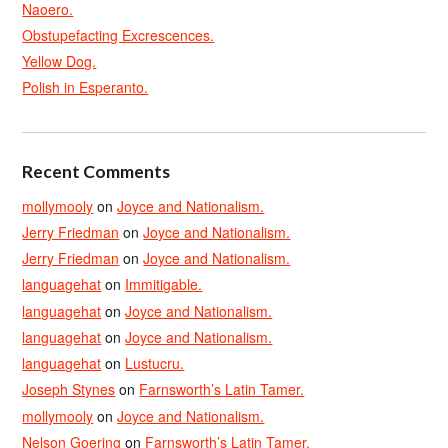
Naoero.
Obstupefacting Excrescences.
Yellow Dog.
Polish in Esperanto.
Recent Comments
mollymooly
on
Joyce and Nationalism.
Jerry Friedman
on
Joyce and Nationalism.
Jerry Friedman
on
Joyce and Nationalism.
languagehat
on
Immitigable.
languagehat
on
Joyce and Nationalism.
languagehat
on
Joyce and Nationalism.
languagehat
on
Lustucru.
Joseph Stynes
on
Farnsworth’s Latin Tamer.
mollymooly
on
Joyce and Nationalism.
Nelson Goering
on
Farnsworth’s Latin Tamer.