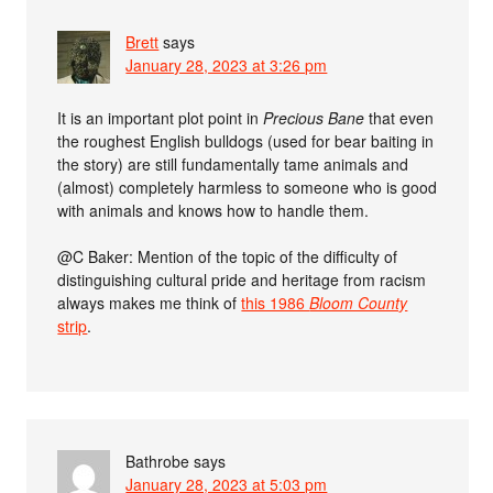
Brett
says
January 28, 2023 at 3:26 pm
It is an important plot point in
Precious Bane
that even
the roughest English bulldogs (used for bear baiting in
the story) are still fundamentally tame animals and
(almost) completely harmless to someone who is good
with animals and knows how to handle them.
@C Baker: Mention of the topic of the difficulty of
distinguishing cultural pride and heritage from racism
always makes me think of
this 1986
Bloom County
strip
.
Bathrobe
says
January 28, 2023 at 5:03 pm