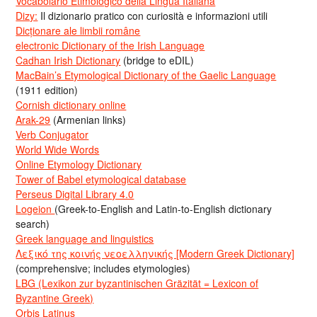
Vocabolario Etimologico della Lingua Italiana
Dizy:
Il dizionario pratico con curiosità e informazioni utili
Dicționare ale limbii române
electronic Dictionary of the Irish Language
Cadhan Irish Dictionary
(bridge to eDIL)
MacBain’s Etymological Dictionary of the Gaelic Language
(1911 edition)
Cornish dictionary online
Arak-29
(Armenian links)
Verb Conjugator
World Wide Words
Online Etymology Dictionary
Tower of Babel etymological database
Perseus Digital Library 4.0
Logeion
(Greek-to-English and Latin-to-English dictionary
search)
Greek language and linguistics
Λεξικό της κοινής νεοελληνικής [Modern Greek Dictionary]
(comprehensive; includes etymologies)
LBG (Lexikon zur byzantinischen Gräzität = Lexicon of
Byzantine Greek)
Orbis Latinus