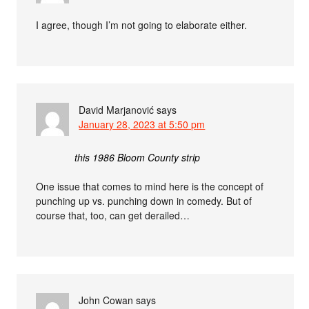
I agree, though I’m not going to elaborate either.
David Marjanović
says
January 28, 2023 at 5:50 pm
this 1986 Bloom County strip
One issue that comes to mind here is the concept of
punching up vs. punching down in comedy. But of
course that, too, can get derailed…
John Cowan
says