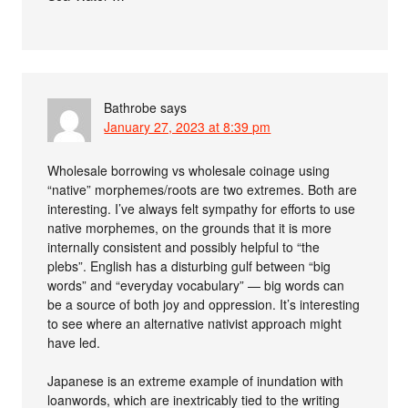
Bathrobe
says
January 27, 2023 at 8:39 pm
Wholesale borrowing vs wholesale coinage using
“native” morphemes/roots are two extremes. Both are
interesting. I’ve always felt sympathy for efforts to use
native morphemes, on the grounds that it is more
internally consistent and possibly helpful to “the
plebs”. English has a disturbing gulf between “big
words” and “everyday vocabulary” — big words can
be a source of both joy and oppression. It’s interesting
to see where an alternative nativist approach might
have led.
Japanese is an extreme example of inundation with
loanwords, which are inextricably tied to the writing