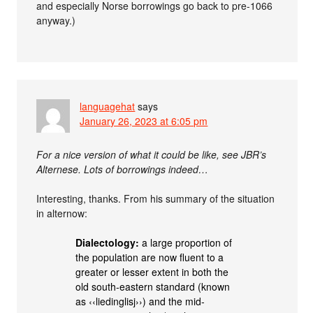
and especially Norse borrowings go back to pre-1066
anyway.)
languagehat
says
January 26, 2023 at 6:05 pm
For a nice version of what it could be like, see JBR’s
Alternese. Lots of borrowings indeed…
Interesting, thanks. From his summary of the situation
in alternow:
Dialectology:
a large proportion of
the population are now fluent to a
greater or lesser extent in both the
old south‐eastern standard (known
as ‹‹liedinglisj››) and the mid‐