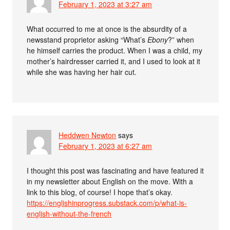
February 1, 2023 at 3:27 am
What occurred to me at once is the absurdity of a
newsstand proprietor asking “What’s
Ebony
?” when
he himself carries the product. When I was a child, my
mother’s hairdresser carried it, and I used to look at it
while she was having her hair cut.
Heddwen Newton
says
February 1, 2023 at 6:27 am
I thought this post was fascinating and have featured it
in my newsletter about English on the move. With a
link to this blog, of course! I hope that’s okay.
https://englishinprogress.substack.com/p/what-is-
english-without-the-french