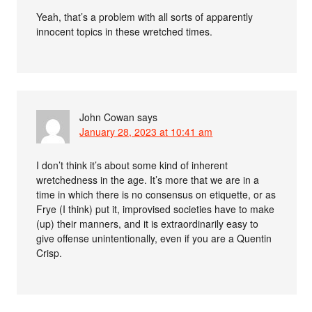
Yeah, that’s a problem with all sorts of apparently
innocent topics in these wretched times.
John Cowan
says
January 28, 2023 at 10:41 am
I don’t think it’s about some kind of inherent
wretchedness in the age. It’s more that we are in a
time in which there is no consensus on etiquette, or as
Frye (I think) put it, improvised societies have to make
(up) their manners, and it is extraordinarily easy to
give offense unintentionally, even if you are a Quentin
Crisp.