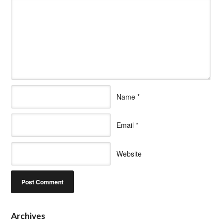
Name
*
Email
*
Website
Archives