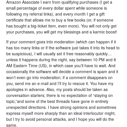
Amazon Associate I earn from qualifying purchases (I get a
small percentage of every dollar spent while someone is
following my referral links), and every month I get a gift
certificate that allows me to buy a few books (or, if someone
has bought a big-ticket item, even more). You will not only get
your purchases, you will get my blessings and a karmic boost!
If your comment goes into moderation (which can happen if it
has too many links or if the software just takes it into its head to
be suspicious), I will usually set it free reasonably quickly…
unless it happens during the night, say between 10 PM and 8
AM Eastern Time (US), in which case you’ll have to wait. And
occasionally the software will decide a comment is spam and it
won’t even go into moderation; if a comment disappears on
you, send me an e-mail and I’ll try to rescue it. You have my
apologies in advance. Also, my posts should be taken as
conversation-starters; there is no expectation of “staying on
topic,”and some of the best threads have gone in entirely
unexpected directions. I have strong opinions and sometimes
express myself more sharply than an ideal interlocutor might,
but I try to avoid personal attacks, and I hope you will do the
same.