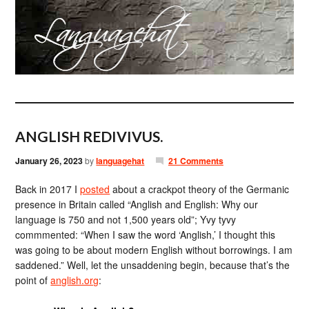
ANGLISH REDIVIVUS.
January 26, 2023
by
languagehat
21 Comments
Back in 2017 I
posted
about a crackpot theory of the Germanic
presence in Britain called “Anglish and English: Why our
language is 750 and not 1,500 years old”; Yvy tyvy
commmented: “When I saw the word ‘Anglish,’ I thought this
was going to be about modern English without borrowings. I am
saddened.” Well, let the unsaddening begin, because that’s the
point of
anglish.org
: