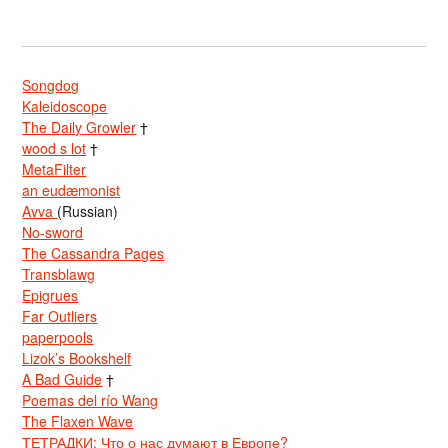
Songdog
Kaleidoscope
The Daily Growler
†
wood s lot
†
MetaFilter
an eudæmonist
Avva
(Russian)
No-sword
The Cassandra Pages
Transblawg
Epigrues
Far Outliers
paperpools
Lizok’s Bookshelf
A Bad Guide
†
Poemas del río Wang
The Flaxen Wave
ТЕТРАДКИ: Что о нас думают в Европе?