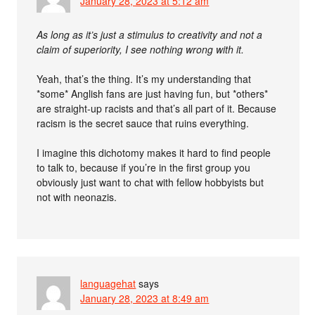
January 28, 2023 at 5:12 am
As long as it’s just a stimulus to creativity and not a
claim of superiority, I see nothing wrong with it.
Yeah, that’s the thing. It’s my understanding that
*some* Anglish fans are just having fun, but *others*
are straight-up racists and that’s all part of it. Because
racism is the secret sauce that ruins everything.
I imagine this dichotomy makes it hard to find people
to talk to, because if you’re in the first group you
obviously just want to chat with fellow hobbyists but
not with neonazis.
languagehat
says
January 28, 2023 at 8:49 am