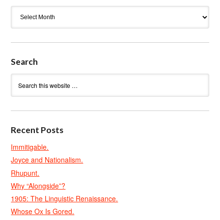
Archives
Search
Recent Posts
Immitigable.
Joyce and Nationalism.
Rhupunt.
Why “Alongside”?
1905: The Linguistic Renaissance.
Whose Ox Is Gored.