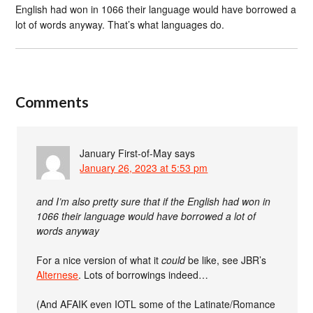
English had won in 1066 their language would have borrowed a
lot of words anyway. That’s what languages do.
Comments
January First-of-May
says
January 26, 2023 at 5:53 pm
and I’m also pretty sure that if the English had won in
1066 their language would have borrowed a lot of
words anyway
For a nice version of what it
could
be like, see JBR’s
Alternese
. Lots of borrowings indeed…
(And AFAIK even IOTL some of the Latinate/Romance