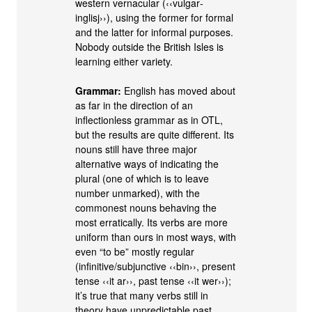
western vernacular (‹‹vulgar‐
inglisj››), using the former for formal
and the latter for informal purposes.
Nobody outside the British Isles is
learning either variety.
Grammar:
English has moved about
as far in the direction of an
inflectionless grammar as in OTL,
but the results are quite different. Its
nouns still have three major
alternative ways of indicating the
plural (one of which is to leave
number unmarked), with the
commonest nouns behaving the
most erratically. Its verbs are more
uniform than ours in most ways, with
even “to be” mostly regular
(infinitive/subjunctive ‹‹bin››, present
tense ‹‹it ar››, past tense ‹‹it wer››);
it’s true that many verbs still in
theory have unpredictable past