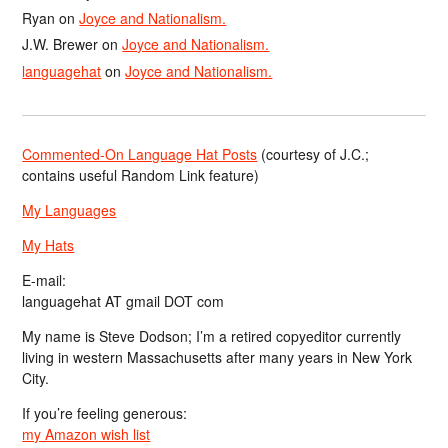
Ryan
on
Joyce and Nationalism.
J.W. Brewer
on
Joyce and Nationalism.
languagehat
on
Joyce and Nationalism.
Commented-On Language Hat Posts
(courtesy of J.C.;
contains useful Random Link feature)
My Languages
My Hats
E-mail:
languagehat AT gmail DOT com
My name is Steve Dodson; I’m a retired copyeditor currently
living in western Massachusetts after many years in New York
City.
If you’re feeling generous:
my Amazon wish list