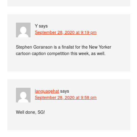
Y
says
September 28, 2020 at 9:19 pm
Stephen Goranson is a finalist for the New Yorker
cartoon caption competition this week, as well.
languagehat
says
September 28, 2020 at 9:58 pm
Well done, SG!