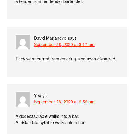
a tender from her tender bartender.
David Marjanović
says
September 28, 2020 at 8:17 am
They were barred from entering, and soon disbarred.
Y
says
September 28, 2020 at 2:52 pm
A dodecasyllable walks into a bar.
A triskaidekasyllable walks into a bar.