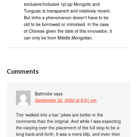
exclusive/inclusive 1pl pp Mongolic and
Tungusic is transparent and relatively recent.
But imho a phenomenon doesn’t have to be
old to be borrowed or mimicked. In the case
of Chinese given the date of this innovation, it
can only be from Middle Mongolian.
Comments
Bathrobe
says
September 22, 2020 at 6:51 pm
The ‘walked into a bar’ jokes are better in the
comments than the original. And while I was expecting
the carping over the placement of the full stop to be a
long back-and-forth, it was a mere blip, and even then