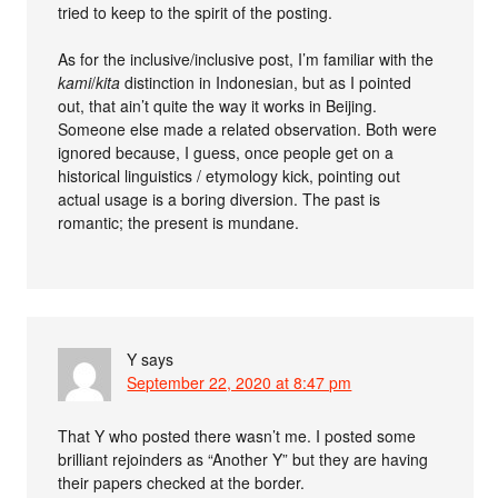
tried to keep to the spirit of the posting.
As for the inclusive/inclusive post, I’m familiar with the
kami
/
kita
distinction in Indonesian, but as I pointed
out, that ain’t quite the way it works in Beijing.
Someone else made a related observation. Both were
ignored because, I guess, once people get on a
historical linguistics / etymology kick, pointing out
actual usage is a boring diversion. The past is
romantic; the present is mundane.
Y
says
September 22, 2020 at 8:47 pm
That Y who posted there wasn’t me. I posted some
brilliant rejoinders as “Another Y” but they are having
their papers checked at the border.