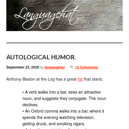
AUTOLOGICAL HUMOR.
September 22, 2020
by
languagehat
12 Comments
Anthony Bladon at the Log has a great
list
that starts:
• A verb walks into a bar, sees an attractive
noun, and suggests they conjugate. The noun
declines.
• An Oxford comma walks into a bar, where it
spends the evening watching television,
getting drunk, and smoking cigars.