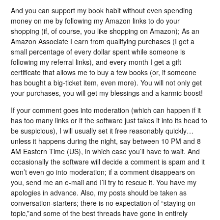
And you can support my book habit without even spending
money on me by following my Amazon links to do your
shopping (if, of course, you like shopping on Amazon); As an
Amazon Associate I earn from qualifying purchases (I get a
small percentage of every dollar spent while someone is
following my referral links), and every month I get a gift
certificate that allows me to buy a few books (or, if someone
has bought a big-ticket item, even more). You will not only get
your purchases, you will get my blessings and a karmic boost!
If your comment goes into moderation (which can happen if it
has too many links or if the software just takes it into its head to
be suspicious), I will usually set it free reasonably quickly…
unless it happens during the night, say between 10 PM and 8
AM Eastern Time (US), in which case you’ll have to wait. And
occasionally the software will decide a comment is spam and it
won’t even go into moderation; if a comment disappears on
you, send me an e-mail and I’ll try to rescue it. You have my
apologies in advance. Also, my posts should be taken as
conversation-starters; there is no expectation of “staying on
topic,”and some of the best threads have gone in entirely