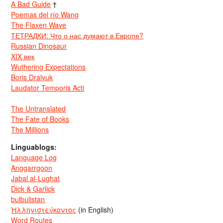
A Bad Guide
†
Poemas del río Wang
The Flaxen Wave
ТЕТРАДКИ: Что о нас думают в Европе?
Russian Dinosaur
XIX век
Wuthering Expectations
Boris Dralyuk
Laudator Temporis Acti
The Untranslated
The Fate of Books
The Millions
Linguablogs:
Language Log
Anggarrgoon
Jabal al-Lughat
Dick & Garlick
bulbulistan
Ἡλληνιστεύκοντος
(in English)
Word Routes