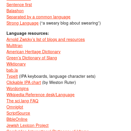
Sentence first
Balashon
Separated by a common language
Strong Language
(“a sweary blog about swearing”)
Language resources:
Arnold Zwicky’s list of blogs and resources
Multitran
American Heritage Dictionary
Green’s Dictionary of Slang
Wiktionary
bab.la
TypeIt
(IPA keyboards, language character sets)
Clickable IPA chart
(by Weston Ruter)
Wordorigins
Wikipedia:Reference desk/Language
The sci.lang FAQ
Omniglot
ScriptSource
BibleOnline
Jewish Lexicon Project