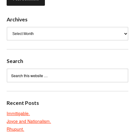
Archives
Archives
Search
Recent Posts
Immitigable.
Joyce and Nationalism.
Rhupunt.