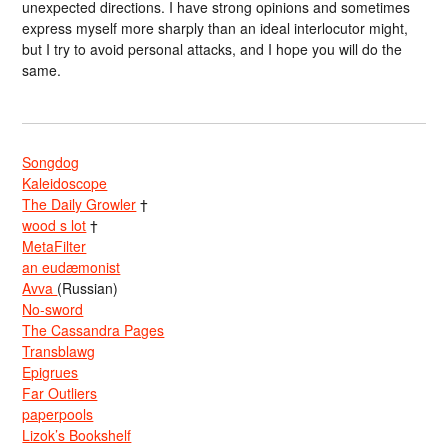
unexpected directions. I have strong opinions and sometimes
express myself more sharply than an ideal interlocutor might,
but I try to avoid personal attacks, and I hope you will do the
same.
Songdog
Kaleidoscope
The Daily Growler
†
wood s lot
†
MetaFilter
an eudæmonist
Avva
(Russian)
No-sword
The Cassandra Pages
Transblawg
Epigrues
Far Outliers
paperpools
Lizok’s Bookshelf