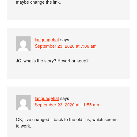
maybe change the link.
languagehat
says
September 23, 2020 at 7:06 am
JC, what’s the story? Revert or keep?
languagehat
says
September 23, 2020 at 11:55 am
OK, I’ve changed it back to the old link, which seems
to work.