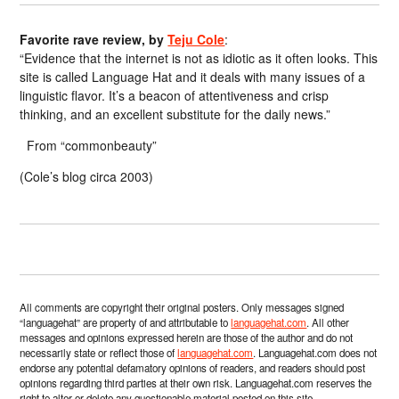
Favorite rave review, by
Teju Cole
:
“Evidence that the internet is not as idiotic as it often looks. This
site is called Language Hat and it deals with many issues of a
linguistic flavor. It’s a beacon of attentiveness and crisp
thinking, and an excellent substitute for the daily news.”
From “commonbeauty”
(Cole’s blog circa 2003)
All comments are copyright their original posters. Only messages signed
“languagehat” are property of and attributable to
languagehat.com
. All other
messages and opinions expressed herein are those of the author and do not
necessarily state or reflect those of
languagehat.com
. Languagehat.com does not
endorse any potential defamatory opinions of readers, and readers should post
opinions regarding third parties at their own risk. Languagehat.com reserves the
right to alter or delete any questionable material posted on this site.