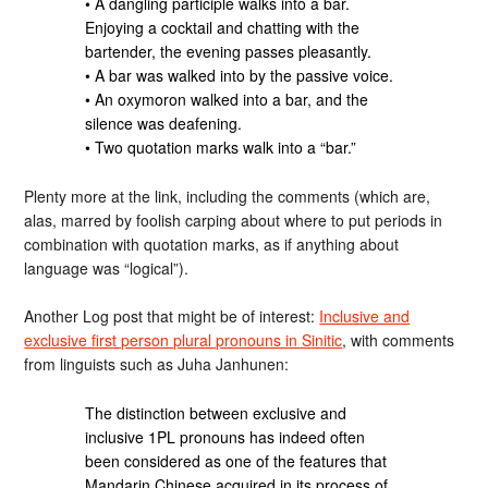
• A dangling participle walks into a bar.
Enjoying a cocktail and chatting with the
bartender, the evening passes pleasantly.
• A bar was walked into by the passive voice.
• An oxymoron walked into a bar, and the
silence was deafening.
• Two quotation marks walk into a “bar.”
Plenty more at the link, including the comments (which are,
alas, marred by foolish carping about where to put periods in
combination with quotation marks, as if anything about
language was “logical”).
Another Log post that might be of interest:
Inclusive and
exclusive first person plural pronouns in Sinitic
, with comments
from linguists such as Juha Janhunen:
The distinction between exclusive and
inclusive 1PL pronouns has indeed often
been considered as one of the features that
Mandarin Chinese acquired in its process of