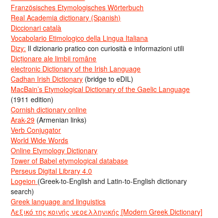
Französisches Etymologisches Wörterbuch
Real Academia dictionary (Spanish)
Diccionari català
Vocabolario Etimologico della Lingua Italiana
Dizy:
Il dizionario pratico con curiosità e informazioni utili
Dicționare ale limbii române
electronic Dictionary of the Irish Language
Cadhan Irish Dictionary
(bridge to eDIL)
MacBain’s Etymological Dictionary of the Gaelic Language
(1911 edition)
Cornish dictionary online
Arak-29
(Armenian links)
Verb Conjugator
World Wide Words
Online Etymology Dictionary
Tower of Babel etymological database
Perseus Digital Library 4.0
Logeion
(Greek-to-English and Latin-to-English dictionary
search)
Greek language and linguistics
Λεξικό της κοινής νεοελληνικής [Modern Greek Dictionary]