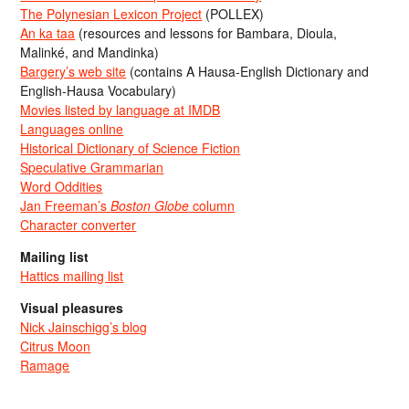
The Polynesian Lexicon Project
(POLLEX)
An ka taa
(resources and lessons for Bambara, Dioula,
Malinké, and Mandinka)
Bargery’s web site
(contains A Hausa-English Dictionary and
English-Hausa Vocabulary)
Movies listed by language at IMDB
Languages online
Historical Dictionary of Science Fiction
Speculative Grammarian
Word Oddities
Jan Freeman’s
Boston Globe
column
Character converter
Mailing list
Hattics mailing list
Visual pleasures
Nick Jainschigg’s blog
Citrus Moon
Ramage