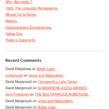
Why “Alongside”?
1905: The Linguistic Renaissance.
Whose Ox Is Gored.
Naoero.
Obstupefacting Excrescences.
Yellow Dog.
Polish in Esperanto.
Recent Comments
David Eddyshaw
on
British Latin.
mollymooly
on
Joyce and Nationalism.
David Marjanović
on
Farnsworth’s Latin Tamer.
David Marjanović
on
SOMEWHERE A DOG BARKED.
Jerry Friedman
on
THE MULTIFARIOUS AUBERGINE.
David Marjanović
on
Joyce and Nationalism.
David Marjanović
on
British Latin.