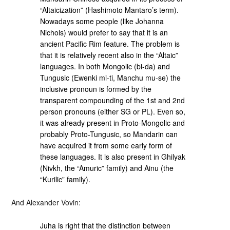
“Altaicization” (Hashimoto Mantaro’s term).
Nowadays some people (like Johanna
Nichols) would prefer to say that it is an
ancient Pacific Rim feature. The problem is
that it is relatively recent also in the “Altaic”
languages. In both Mongolic (bi-da) and
Tungusic (Ewenki mi-ti, Manchu mu-se) the
inclusive pronoun is formed by the
transparent compounding of the 1st and 2nd
person pronouns (either SG or PL). Even so,
it was already present in Proto-Mongolic and
probably Proto-Tungusic, so Mandarin can
have acquired it from some early form of
these languages. It is also present in Ghilyak
(Nivkh, the “Amuric” family) and Ainu (the
“Kurilic” family).
And Alexander Vovin:
Juha is right that the distinction between