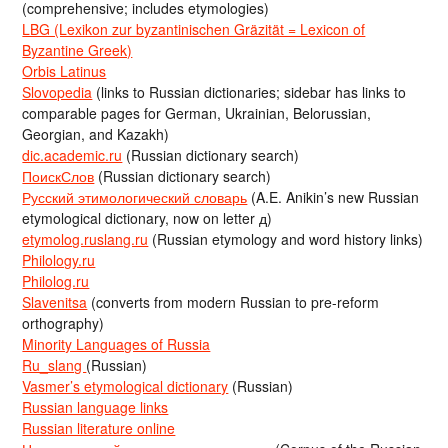
(comprehensive; includes etymologies)
LBG (Lexikon zur byzantinischen Gräzität = Lexicon of
Byzantine Greek)
Orbis Latinus
Slovopedia
(links to Russian dictionaries; sidebar has links to
comparable pages for German, Ukrainian, Belorussian,
Georgian, and Kazakh)
dic.academic.ru
(Russian dictionary search)
ПоискСлов
(Russian dictionary search)
Русский этимологический словарь
(A.E. Anikin’s new Russian
etymological dictionary, now on letter д)
etymolog.ruslang.ru
(Russian etymology and word history links)
Philology.ru
Philolog.ru
Slavenitsa
(converts from modern Russian to pre-reform
orthography)
Minority Languages of Russia
Ru_slang
(Russian)
Vasmer’s etymological dictionary
(Russian)
Russian language links
Russian literature online