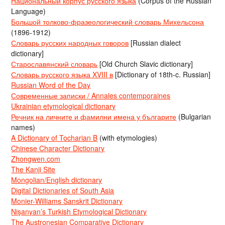
Национальный корпус русского языка
(Corpus of the Russian
Language)
Большой толково-фразеологический словарь Михельсона
(1896-1912)
Словарь русских народных говоров
[Russian dialect
dictionary]
Старославянский словарь
[Old Church Slavic dictionary]
Словарь русского языка XVIII в
[Dictionary of 18th-c. Russian]
Russian Word of the Day
Современные записки / Annales contemporaines
Ukrainian etymological dictionary
Речник на личните и фамилни имена у българите
(Bulgarian
names)
A Dictionary of Tocharian B
(with etymologies)
Chinese Character Dictionary
Zhongwen.com
The Kanji Site
Mongolian/English dictionary
Digital Dictionaries of South Asia
Monier-Williams Sanskrit Dictionary
Nişanyan’s Turkish Etymological Dictionary
The Austronesian Comparative Dictionary