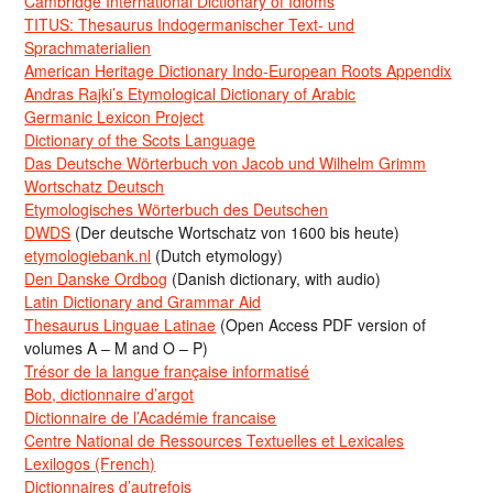
Cambridge International Dictionary of Idioms
TITUS: Thesaurus Indogermanischer Text- und
Sprachmaterialien
American Heritage Dictionary Indo-European Roots Appendix
Andras Rajki’s Etymological Dictionary of Arabic
Germanic Lexicon Project
Dictionary of the Scots Language
Das Deutsche Wörterbuch von Jacob und Wilhelm Grimm
Wortschatz Deutsch
Etymologisches Wörterbuch des Deutschen
DWDS
(Der deutsche Wortschatz von 1600 bis heute)
etymologiebank.nl
(Dutch etymology)
Den Danske Ordbog
(Danish dictionary, with audio)
Latin Dictionary and Grammar Aid
Thesaurus Linguae Latinae
(Open Access PDF version of
volumes A – M and O – P)
Trésor de la langue française informatisé
Bob, dictionnaire d’argot
Dictionnaire de l’Académie francaise
Centre National de Ressources Textuelles et Lexicales
Lexilogos (French)
Dictionnaires d’autrefois