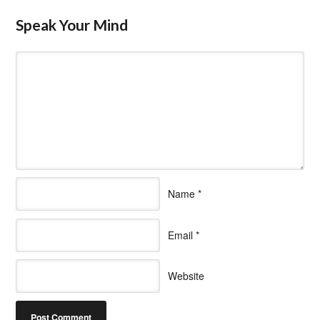
Speak Your Mind
Name
*
Email
*
Website