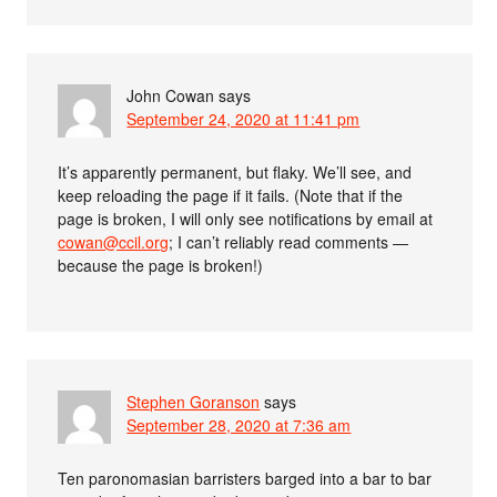
John Cowan
says
September 24, 2020 at 11:41 pm
It’s apparently permanent, but flaky. We’ll see, and
keep reloading the page if it fails. (Note that if the
page is broken, I will only see notifications by email at
cowan@ccil.org
; I can’t reliably read comments —
because the page is broken!)
Stephen Goranson
says
September 28, 2020 at 7:36 am
Ten paronomasian barristers barged into a bar to bar