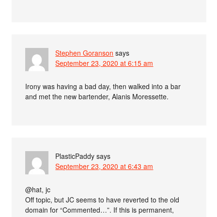
Stephen Goranson
says
September 23, 2020 at 6:15 am
Irony was having a bad day, then walked into a bar
and met the new bartender, Alanis Moressette.
PlasticPaddy
says
September 23, 2020 at 6:43 am
@hat, jc
Off topic, but JC seems to have reverted to the old
domain for “Commented…”. If this is permanent,