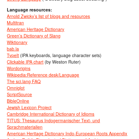
Language resources:
Arnold Zwicky’s list of blogs and resources
Multitran
American Heritage Dictionary
Green’s Dictionary of Slang
Wiktionary
bab.la
TypeIt
(IPA keyboards, language character sets)
Clickable IPA chart
(by Weston Ruter)
Wordorigins
Wikipedia:Reference desk/Language
The sci.lang FAQ
Omniglot
ScriptSource
BibleOnline
Jewish Lexicon Project
Cambridge International Dictionary of Idioms
TITUS: Thesaurus Indogermanischer Text- und
Sprachmaterialien
American Heritage Dictionary Indo-European Roots Appendix