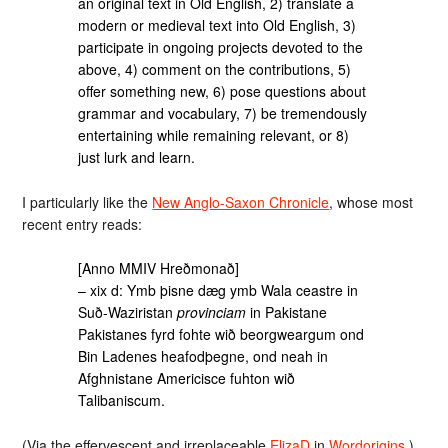
an original text in Old English, 2) translate a
modern or medieval text into Old English, 3)
participate in ongoing projects devoted to the
above, 4) comment on the contributions, 5)
offer something new, 6) pose questions about
grammar and vocabulary, 7) be tremendously
entertaining while remaining relevant, or 8)
just lurk and learn.
I particularly like the
New Anglo-Saxon Chronicle
, whose most
recent entry reads:
[Anno MMIV Hreðmonað]
– xix d: Ymb þisne dæg ymb Wala ceastre in
Suð-Waziristan
provinciam
in Pakistane
Pakistanes fyrd fohte wið beorgweargum ond
Bin Ladenes heafodþegne, ond neah in
Afghnistane Americisce fuhton wið
Talibaniscum.
(Via the effervescent and irreplaceable
ElizaD
in
Wordorigins
.)