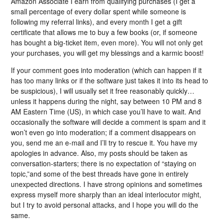
Amazon Associate I earn from qualifying purchases (I get a
small percentage of every dollar spent while someone is
following my referral links), and every month I get a gift
certificate that allows me to buy a few books (or, if someone
has bought a big-ticket item, even more). You will not only get
your purchases, you will get my blessings and a karmic boost!
If your comment goes into moderation (which can happen if it
has too many links or if the software just takes it into its head to
be suspicious), I will usually set it free reasonably quickly…
unless it happens during the night, say between 10 PM and 8
AM Eastern Time (US), in which case you’ll have to wait. And
occasionally the software will decide a comment is spam and it
won’t even go into moderation; if a comment disappears on
you, send me an e-mail and I’ll try to rescue it. You have my
apologies in advance. Also, my posts should be taken as
conversation-starters; there is no expectation of “staying on
topic,”and some of the best threads have gone in entirely
unexpected directions. I have strong opinions and sometimes
express myself more sharply than an ideal interlocutor might,
but I try to avoid personal attacks, and I hope you will do the
same.