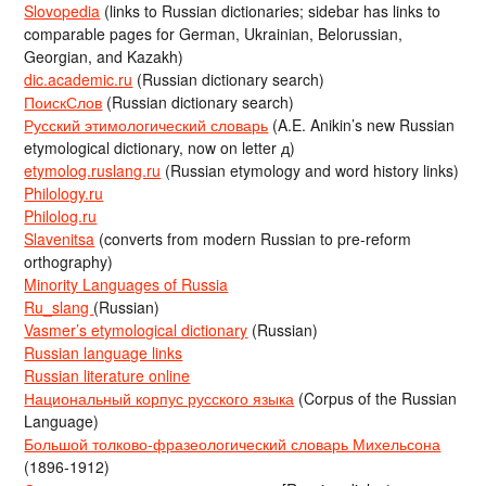
Slovopedia
(links to Russian dictionaries; sidebar has links to
comparable pages for German, Ukrainian, Belorussian,
Georgian, and Kazakh)
dic.academic.ru
(Russian dictionary search)
ПоискСлов
(Russian dictionary search)
Русский этимологический словарь
(A.E. Anikin’s new Russian
etymological dictionary, now on letter д)
etymolog.ruslang.ru
(Russian etymology and word history links)
Philology.ru
Philolog.ru
Slavenitsa
(converts from modern Russian to pre-reform
orthography)
Minority Languages of Russia
Ru_slang
(Russian)
Vasmer’s etymological dictionary
(Russian)
Russian language links
Russian literature online
Национальный корпус русского языка
(Corpus of the Russian
Language)
Большой толково-фразеологический словарь Михельсона
(1896-1912)