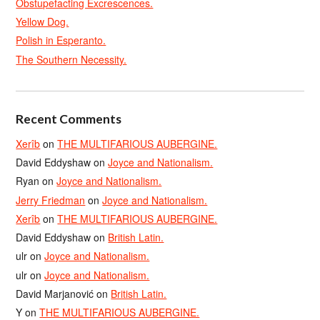
Obstupefacting Excrescences.
Yellow Dog.
Polish in Esperanto.
The Southern Necessity.
Recent Comments
Xerîb
on
THE MULTIFARIOUS AUBERGINE.
David Eddyshaw
on
Joyce and Nationalism.
Ryan
on
Joyce and Nationalism.
Jerry Friedman
on
Joyce and Nationalism.
Xerîb
on
THE MULTIFARIOUS AUBERGINE.
David Eddyshaw
on
British Latin.
ulr
on
Joyce and Nationalism.
ulr
on
Joyce and Nationalism.
David Marjanović
on
British Latin.
Y
on
THE MULTIFARIOUS AUBERGINE.