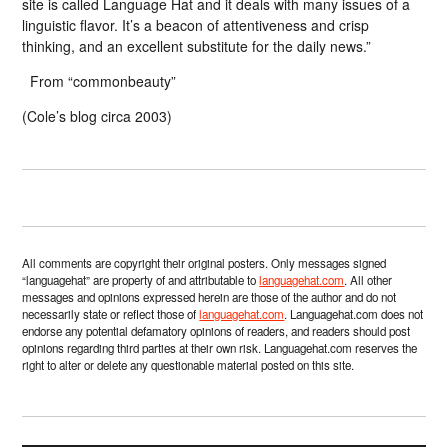
site is called Language Hat and it deals with many issues of a
linguistic flavor. It’s a beacon of attentiveness and crisp
thinking, and an excellent substitute for the daily news.”
From “commonbeauty”
(Cole’s blog circa 2003)
All comments are copyright their original posters. Only messages signed
“languagehat” are property of and attributable to
languagehat.com
. All other
messages and opinions expressed herein are those of the author and do not
necessarily state or reflect those of
languagehat.com
. Languagehat.com does not
endorse any potential defamatory opinions of readers, and readers should post
opinions regarding third parties at their own risk. Languagehat.com reserves the
right to alter or delete any questionable material posted on this site.