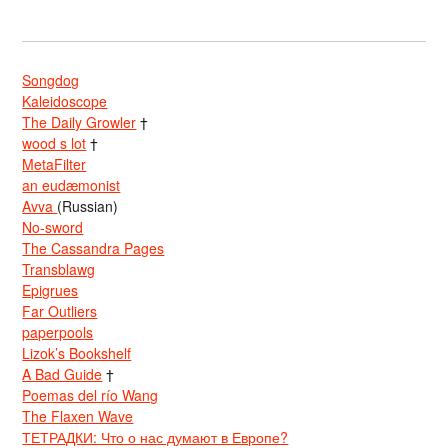
Songdog
Kaleidoscope
The Daily Growler
†
wood s lot
†
MetaFilter
an eudæmonist
Avva
(Russian)
No-sword
The Cassandra Pages
Transblawg
Epigrues
Far Outliers
paperpools
Lizok’s Bookshelf
A Bad Guide
†
Poemas del río Wang
The Flaxen Wave
ТЕТРАДКИ: Что о нас думают в Европе?