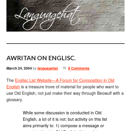
AWRITAN ON ENGLISC.
March 24, 2004
by
languagehat
8 Comments
The
Englisc List Website—A Forum for Composition in Old
English
is a treasure trove of material for people who want to
use
Old English, not just make their way through Beowulf with a
glossary.
While some discussion is conducted in Old
English, a lot of it is not; but activity on this list
aims primarily to: 1) compose a message or