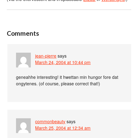
Comments
jean-pierre
says
March 24, 2004 at 10:44 pm
geneahhe interesting! it hwettan min hungor fore dat
ongytenes. (of course, please correct that!)
commonbeauty
says
March 25, 2004 at 12:34 am