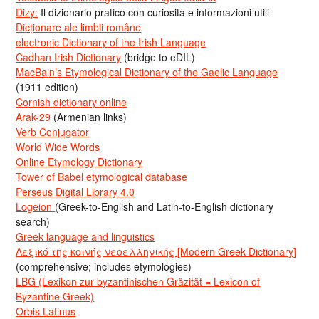
Dizy:
Il dizionario pratico con curiosità e informazioni utili
Dicționare ale limbii române
electronic Dictionary of the Irish Language
Cadhan Irish Dictionary
(bridge to eDIL)
MacBain’s Etymological Dictionary of the Gaelic Language
(1911 edition)
Cornish dictionary online
Arak-29
(Armenian links)
Verb Conjugator
World Wide Words
Online Etymology Dictionary
Tower of Babel etymological database
Perseus Digital Library 4.0
Logeion
(Greek-to-English and Latin-to-English dictionary
search)
Greek language and linguistics
Λεξικό της κοινής νεοελληνικής [Modern Greek Dictionary]
(comprehensive; includes etymologies)
LBG (Lexikon zur byzantinischen Gräzität = Lexicon of
Byzantine Greek)
Orbis Latinus