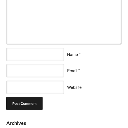
Name
*
Email
*
Website
Archives