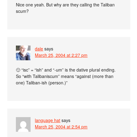
Nice one yeah. But why are they calling the Taliban
scum?
dale
says
March 25, 2004 at 2:27 pm
🙂 “isc” = “ish” and “-um” is the dative plural ending.
So “with Talibaniscum” means “against (more than
one) Taliban-ish (person.)”
language hat
says
March 25, 2004 at 2:54 pm