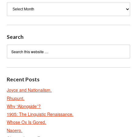
Archives
Search
Recent Posts
Joyce and Nationalism.
Rhupunt.
Why “Alongside”?
1905: The Linguistic Renaissance.
Whose Ox Is Gored.
Naoero.