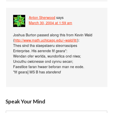
Anton Sherwood
says
March 30, 2004 at 1:59 am
Joshua Burton passed along this from Kevin Wald
(
http://www.math.uchicago.edu/~wald/lit/
):
Thes sind tha staepstaeru steorrascipes
Enterprise. His aerende fif geara*:
Wendan ofer worlda, wundorlica ond niwa;
Uncuthu cwicnesse ond cynnu secan;
Faestlice faran hwaer beforan man ne eode.
*fif geara] MS B has
standend
Speak Your Mind