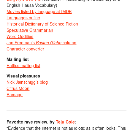
English-Hausa Vocabulary)
Movies listed by language at IMDB
Languages online
Historical Dictionary of Science Fiction
Speculative Grammarian
Word Oddities
Jan Freeman’s
Boston Globe
column
Character converter
Mailing list
Hattics mailing list
Visual pleasures
Nick Jainschigg’s blog
Citrus Moon
Ramage
Favorite rave review, by
Teju Cole
:
“Evidence that the internet is not as idiotic as it often looks. This