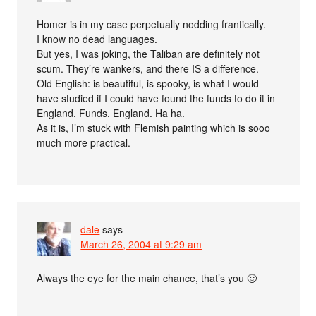
Homer is in my case perpetually nodding frantically.
I know no dead languages.
But yes, I was joking, the Taliban are definitely not
scum. They’re wankers, and there IS a difference.
Old English: is beautiful, is spooky, is what I would
have studied if I could have found the funds to do it in
England. Funds. England. Ha ha.
As it is, I’m stuck with Flemish painting which is sooo
much more practical.
dale
says
March 26, 2004 at 9:29 am
Always the eye for the main chance, that’s you 🙂