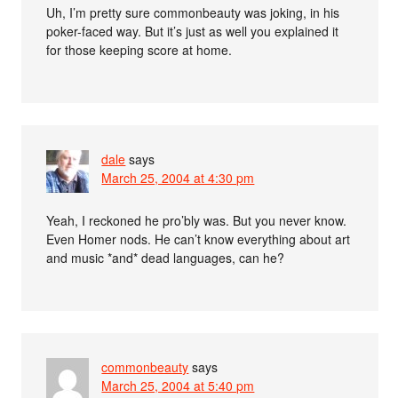
Uh, I’m pretty sure commonbeauty was joking, in his
poker-faced way. But it’s just as well you explained it
for those keeping score at home.
dale
says
March 25, 2004 at 4:30 pm
Yeah, I reckoned he pro’bly was. But you never know.
Even Homer nods. He can’t know everything about art
and music *and* dead languages, can he?
commonbeauty
says
March 25, 2004 at 5:40 pm