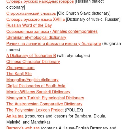
Словарь русских народных говоров
[Russian dialect
dictionary]
Старославянский словарь
[Old Church Slavic dictionary]
Словарь русского языка XVIII в
[Dictionary of 18th-c. Russian]
Russian Word of the Day
Современные записки / Annales contemporaines
Ukrainian etymological dictionary
Речник на личните и фамилни имена у българите
(Bulgarian
names)
A Dictionary of Tocharian B
(with etymologies)
Chinese Character Dictionary
Zhongwen.com
The Kanji Site
Mongolian/English dictionary
Digital Dictionaries of South Asia
Monier-Williams Sanskrit Dictionary
Nişanyan’s Turkish Etymological Dictionary
The Austronesian Comparative Dictionary
The Polynesian Lexicon Project
(POLLEX)
An ka taa
(resources and lessons for Bambara, Dioula,
Malinké, and Mandinka)
Bargery’s web site
(contains A Hausa-English Dictionary and