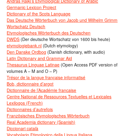
Andras Rajki’s Etymological Dictionary of Arabic
Germanic Lexicon Project
Dictionary of the Scots Language
Das Deutsche Wörterbuch von Jacob und Wilhelm Grimm
Wortschatz Deutsch
Etymologisches Wörterbuch des Deutschen
DWDS
(Der deutsche Wortschatz von 1600 bis heute)
etymologiebank.nl
(Dutch etymology)
Den Danske Ordbog
(Danish dictionary, with audio)
Latin Dictionary and Grammar Aid
Thesaurus Linguae Latinae
(Open Access PDF version of
volumes A – M and O – P)
Trésor de la langue française informatisé
Bob, dictionnaire d’argot
Dictionnaire de l’Académie francaise
Centre National de Ressources Textuelles et Lexicales
Lexilogos (French)
Dictionnaires d’autrefois
Französisches Etymologisches Wörterbuch
Real Academia dictionary (Spanish)
Diccionari català
Vocabolario Etimologico della Lingua Italiana