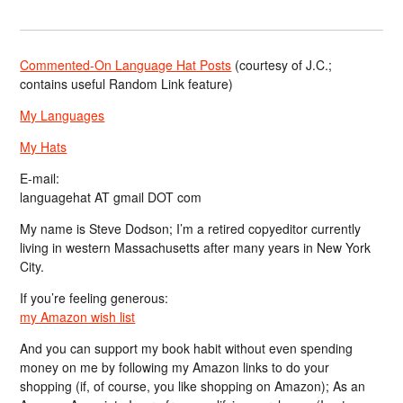
Commented-On Language Hat Posts
(courtesy of J.C.;
contains useful Random Link feature)
My Languages
My Hats
E-mail:
languagehat AT gmail DOT com
My name is Steve Dodson; I’m a retired copyeditor currently
living in western Massachusetts after many years in New York
City.
If you’re feeling generous:
my Amazon wish list
And you can support my book habit without even spending
money on me by following my Amazon links to do your
shopping (if, of course, you like shopping on Amazon); As an