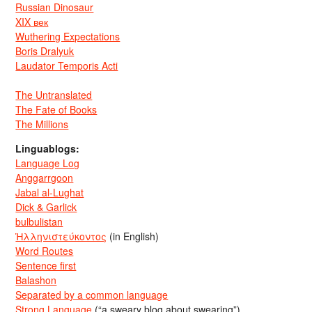
Russian Dinosaur
XIX век
Wuthering Expectations
Boris Dralyuk
Laudator Temporis Acti
The Untranslated
The Fate of Books
The Millions
Linguablogs:
Language Log
Anggarrgoon
Jabal al-Lughat
Dick & Garlick
bulbulistan
Ἡλληνιστεύκοντος
(in English)
Word Routes
Sentence first
Balashon
Separated by a common language
Strong Language
(“a sweary blog about swearing”)