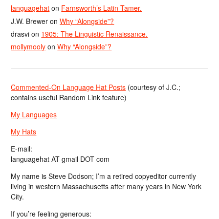
languagehat
on
Farnsworth’s Latin Tamer.
J.W. Brewer
on
Why “Alongside”?
drasvi
on
1905: The Linguistic Renaissance.
mollymooly
on
Why “Alongside”?
Commented-On Language Hat Posts
(courtesy of J.C.;
contains useful Random Link feature)
My Languages
My Hats
E-mail:
languagehat AT gmail DOT com
My name is Steve Dodson; I’m a retired copyeditor currently
living in western Massachusetts after many years in New York
City.
If you’re feeling generous: