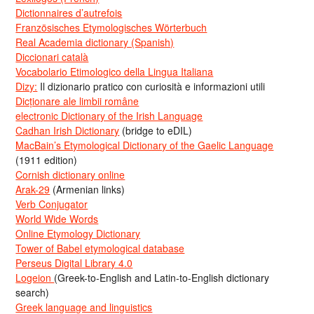
Dictionnaires d’autrefois
Französisches Etymologisches Wörterbuch
Real Academia dictionary (Spanish)
Diccionari català
Vocabolario Etimologico della Lingua Italiana
Dizy:
Il dizionario pratico con curiosità e informazioni utili
Dicționare ale limbii române
electronic Dictionary of the Irish Language
Cadhan Irish Dictionary
(bridge to eDIL)
MacBain’s Etymological Dictionary of the Gaelic Language
(1911 edition)
Cornish dictionary online
Arak-29
(Armenian links)
Verb Conjugator
World Wide Words
Online Etymology Dictionary
Tower of Babel etymological database
Perseus Digital Library 4.0
Logeion
(Greek-to-English and Latin-to-English dictionary
search)
Greek language and linguistics