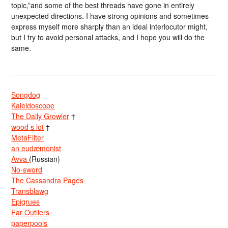
topic,”and some of the best threads have gone in entirely
unexpected directions. I have strong opinions and sometimes
express myself more sharply than an ideal interlocutor might,
but I try to avoid personal attacks, and I hope you will do the
same.
Songdog
Kaleidoscope
The Daily Growler
†
wood s lot
†
MetaFilter
an eudæmonist
Avva
(Russian)
No-sword
The Cassandra Pages
Transblawg
Epigrues
Far Outliers
paperpools