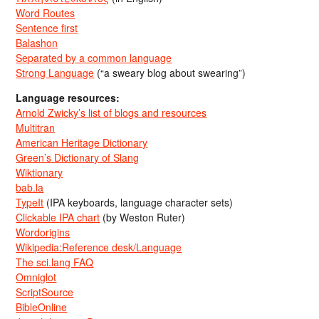
Word Routes
Sentence first
Balashon
Separated by a common language
Strong Language
(“a sweary blog about swearing”)
Language resources:
Arnold Zwicky’s list of blogs and resources
Multitran
American Heritage Dictionary
Green’s Dictionary of Slang
Wiktionary
bab.la
TypeIt
(IPA keyboards, language character sets)
Clickable IPA chart
(by Weston Ruter)
Wordorigins
Wikipedia:Reference desk/Language
The sci.lang FAQ
Omniglot
ScriptSource
BibleOnline