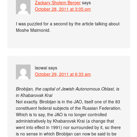
Zackary Sholem Berger
says
October 28, 2011 at 3:05 pm
I was puzzled for a second by the article talking about
Moshe Maimonid.
laowai
says
October 29, 2011 at 6:33 am
Birobijan, the capital of Jewish Autonomous Oblast, is
in Khabarovsk Krai
Not exactly. Birobijan is in the JAO, itself one of the 83
constituent federal subjects of the Russian Federation.
Which is to say, the JAO is no longer controlled
administratively by Khabarovsk Krai (a change that
went into effect in 1991) nor surrounded by it, so there
is no sense in which Birobijan can now be said to be