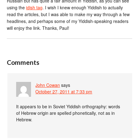
Russian but has quite a fair amount in Yiddish, as you can see
using the
idish tag
. I wish I knew enough Yiddish to actually
read the articles, but I was able to make my way through a few
headlines, and perhaps some of my Yiddish-speaking readers
will enjoy the link. Thanks, Paul!
Comments
John Cowan
says
October 27, 2011 at 7:33 pm
It appears to be in Soviet Yiddish orthography: words
of Hebrew origin are spelled phonetically, not as in
Hebrew.