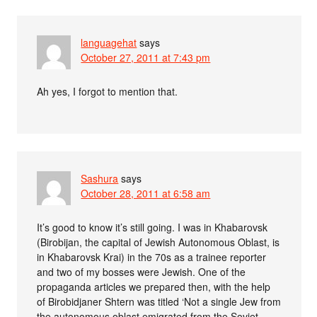
languagehat
says
October 27, 2011 at 7:43 pm
Ah yes, I forgot to mention that.
Sashura
says
October 28, 2011 at 6:58 am
It’s good to know it’s still going. I was in Khabarovsk
(Birobijan, the capital of Jewish Autonomous Oblast, is
in Khabarovsk Krai) in the 70s as a trainee reporter
and two of my bosses were Jewish. One of the
propaganda articles we prepared then, with the help
of Birobidjaner Shtern was titled ‘Not a single Jew from
the autonomous oblast emigrated from the Soviet