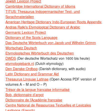
Jewish Lexicon Project
Cambridge International Dictionary of Idioms
TITUS: Thesaurus Indogermanischer Text- und
Sprachmaterialien
American Heritage Dictionary Indo-European Roots Appendix
Andras Rajki’s Etymological Dictionary of Arabic
Germanic Lexicon Project
Dictionary of the Scots Language
Das Deutsche Wörterbuch von Jacob und Wilhelm Grimm
Wortschatz Deutsch
Etymologisches Wörterbuch des Deutschen
DWDS
(Der deutsche Wortschatz von 1600 bis heute)
etymologiebank.nl
(Dutch etymology)
Den Danske Ordbog
(Danish dictionary, with audio)
Latin Dictionary and Grammar Aid
Thesaurus Linguae Latinae
(Open Access PDF version of
volumes A – M and O – P)
Trésor de la langue française informatisé
Bob, dictionnaire d’argot
Dictionnaire de l’Académie francaise
Centre National de Ressources Textuelles et Lexicales
Lexilogos (French)