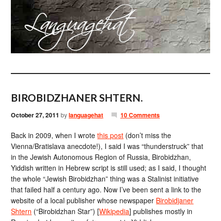
BIROBIDZHANER SHTERN.
October 27, 2011
by
languagehat
10 Comments
Back in 2009, when I wrote
this post
(don’t miss the
Vienna/Bratislava anecdote!), I said I was “thunderstruck” that
in the Jewish Autonomous Region of Russia, Birobidzhan,
Yiddish written in Hebrew script is still used; as I said, I thought
the whole “Jewish Birobidzhan” thing was a Stalinist initiative
that failed half a century ago. Now I’ve been sent a link to the
website of a local publisher whose newspaper
Birobidjaner
Shtern
(“Birobidzhan Star”) [
Wikipedia
] publishes mostly in