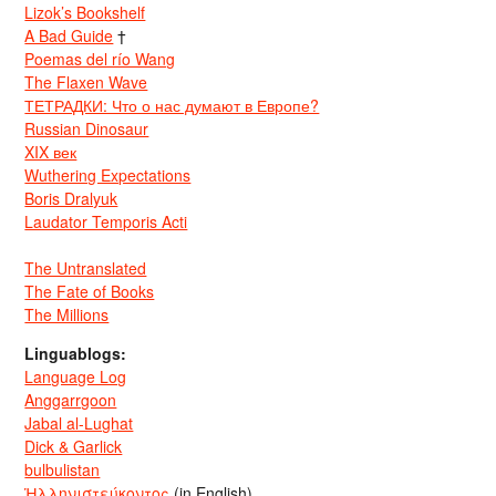
Lizok’s Bookshelf
A Bad Guide
†
Poemas del río Wang
The Flaxen Wave
ТЕТРАДКИ: Что о нас думают в Европе?
Russian Dinosaur
XIX век
Wuthering Expectations
Boris Dralyuk
Laudator Temporis Acti
The Untranslated
The Fate of Books
The Millions
Linguablogs:
Language Log
Anggarrgoon
Jabal al-Lughat
Dick & Garlick
bulbulistan
Ἡλληνιστεύκοντος
(in English)