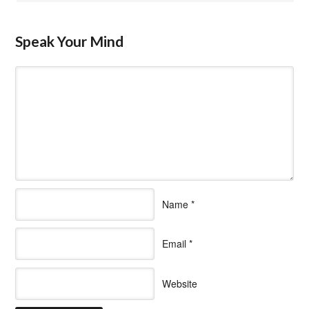
Speak Your Mind
Name
*
Email
*
Website