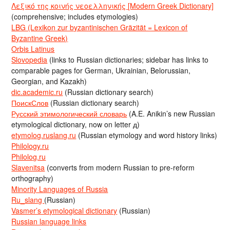
Λεξικό της κοινής νεοελληνικής [Modern Greek Dictionary]
(comprehensive; includes etymologies)
LBG (Lexikon zur byzantinischen Gräzität = Lexicon of
Byzantine Greek)
Orbis Latinus
Slovopedia
(links to Russian dictionaries; sidebar has links to
comparable pages for German, Ukrainian, Belorussian,
Georgian, and Kazakh)
dic.academic.ru
(Russian dictionary search)
ПоискСлов
(Russian dictionary search)
Русский этимологический словарь
(A.E. Anikin’s new Russian
etymological dictionary, now on letter д)
etymolog.ruslang.ru
(Russian etymology and word history links)
Philology.ru
Philolog.ru
Slavenitsa
(converts from modern Russian to pre-reform
orthography)
Minority Languages of Russia
Ru_slang
(Russian)
Vasmer’s etymological dictionary
(Russian)
Russian language links