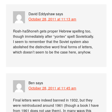
David Eddyshaw
says
October 28, 2011 at 11:13 am
Rosh-haShoneh gets proper Hebrew spelling too,
though immediately after “yontev” spelt Sovietically.
I seem to remember that the Soviet system also
abolished the distinctive word final forms of letters,
which doesn’t seem to be the case here, anyhow.
Ben
says
October 28, 2011 at 11:45 am
Final letters were indeed banned in 1932, but they
were reintroduced around 1961 (though a book I have
from 1961 does not use them). In many ways this