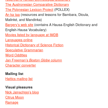
The Austronesian Comparative Dictionary
The Polynesian Lexicon Project
(POLLEX)
An ka taa
(resources and lessons for Bambara, Dioula,
Malinké, and Mandinka)
Bargery’s web site
(contains A Hausa-English Dictionary and
English-Hausa Vocabulary)
Movies listed by language at IMDB
Languages online
Historical Dictionary of Science Fiction
Speculative Grammarian
Word Oddities
Jan Freeman’s
Boston Globe
column
Character converter
Mailing list
Hattics mailing list
Visual pleasures
Nick Jainschigg’s blog
Citrus Moon
Ramage