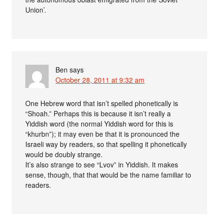
Union’.
Ben
says
October 28, 2011 at 9:32 am
One Hebrew word that isn’t spelled phonetically is
“Shoah.” Perhaps this is because it isn’t really a
Yiddish word (the normal Yiddish word for this is
“khurbn”); it may even be that it is pronounced the
Israeli way by readers, so that spelling it phonetically
would be doubly strange.
It’s also strange to see “Lvov” in Yiddish. It makes
sense, though, that that would be the name familiar to
readers.