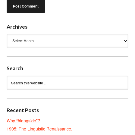
Archives
Archives
Search
Recent Posts
Why “Alongside”?
1905: The Linguistic Renaissance.