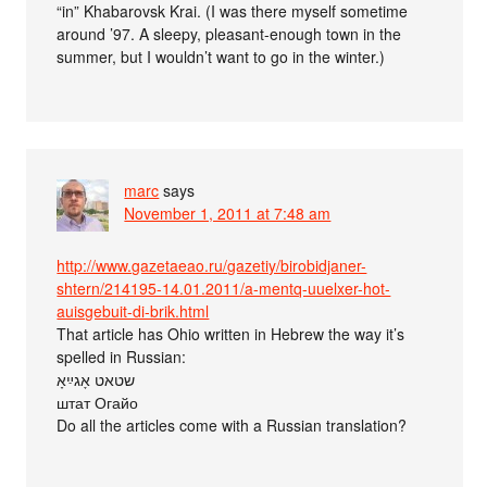
“in” Khabarovsk Krai. (I was there myself sometime
around ’97. A sleepy, pleasant-enough town in the
summer, but I wouldn’t want to go in the winter.)
marc
says
November 1, 2011 at 7:48 am
http://www.gazetaeao.ru/gazetiy/birobidjaner-
shtern/214195-14.01.2011/a-mentq-uuelxer-hot-
auisgebuit-di-brik.html
That article has Ohio written in Hebrew the way it’s
spelled in Russian:
שטאט אָגײַאָ
штат Огайо
Do all the articles come with a Russian translation?