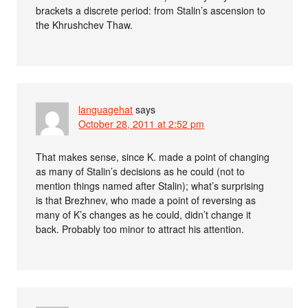
brackets a discrete period: from Stalin’s ascension to
the Khrushchev Thaw.
languagehat
says
October 28, 2011 at 2:52 pm
That makes sense, since K. made a point of changing
as many of Stalin’s decisions as he could (not to
mention things named after Stalin); what’s surprising
is that Brezhnev, who made a point of reversing as
many of K’s changes as he could, didn’t change it
back. Probably too minor to attract his attention.