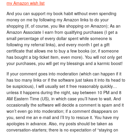
my Amazon wish list
And you can support my book habit without even spending
money on me by following my Amazon links to do your
shopping (if, of course, you like shopping on Amazon); As an
Amazon Associate I earn from qualifying purchases (I get a
small percentage of every dollar spent while someone is
following my referral links), and every month I get a gift
certificate that allows me to buy a few books (or, if someone
has bought a big-ticket item, even more). You will not only get
your purchases, you will get my blessings and a karmic boost!
If your comment goes into moderation (which can happen if it
has too many links or if the software just takes it into its head to
be suspicious), I will usually set it free reasonably quickly…
unless it happens during the night, say between 10 PM and 8
AM Eastern Time (US), in which case you’ll have to wait. And
occasionally the software will decide a comment is spam and it
won’t even go into moderation; if a comment disappears on
you, send me an e-mail and I’ll try to rescue it. You have my
apologies in advance. Also, my posts should be taken as
conversation-starters; there is no expectation of “staying on