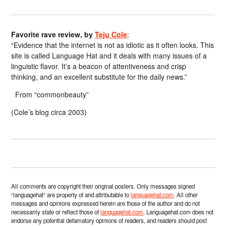
Favorite rave review, by
Teju Cole
:
“Evidence that the internet is not as idiotic as it often looks. This
site is called Language Hat and it deals with many issues of a
linguistic flavor. It’s a beacon of attentiveness and crisp
thinking, and an excellent substitute for the daily news.”
From “commonbeauty”
(Cole’s blog circa 2003)
All comments are copyright their original posters. Only messages signed
“languagehat” are property of and attributable to
languagehat.com
. All other
messages and opinions expressed herein are those of the author and do not
necessarily state or reflect those of
languagehat.com
. Languagehat.com does not
endorse any potential defamatory opinions of readers, and readers should post