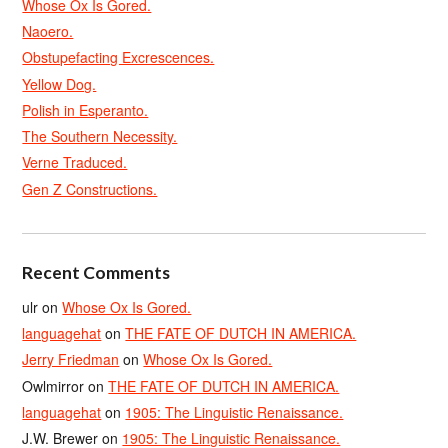
Whose Ox Is Gored.
Naoero.
Obstupefacting Excrescences.
Yellow Dog.
Polish in Esperanto.
The Southern Necessity.
Verne Traduced.
Gen Z Constructions.
Recent Comments
ulr
on
Whose Ox Is Gored.
languagehat
on
THE FATE OF DUTCH IN AMERICA.
Jerry Friedman
on
Whose Ox Is Gored.
Owlmirror
on
THE FATE OF DUTCH IN AMERICA.
languagehat
on
1905: The Linguistic Renaissance.
J.W. Brewer
on
1905: The Linguistic Renaissance.