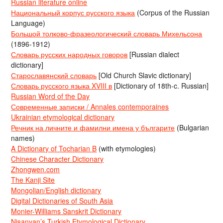
Russian literature online
Национальный корпус русского языка
(Corpus of the Russian
Language)
Большой толково-фразеологический словарь Михельсона
(1896-1912)
Словарь русских народных говоров
[Russian dialect
dictionary]
Старославянский словарь
[Old Church Slavic dictionary]
Словарь русского языка XVIII в
[Dictionary of 18th-c. Russian]
Russian Word of the Day
Современные записки / Annales contemporaines
Ukrainian etymological dictionary
Речник на личните и фамилни имена у българите
(Bulgarian
names)
A Dictionary of Tocharian B
(with etymologies)
Chinese Character Dictionary
Zhongwen.com
The Kanji Site
Mongolian/English dictionary
Digital Dictionaries of South Asia
Monier-Williams Sanskrit Dictionary
Nişanyan’s Turkish Etymological Dictionary