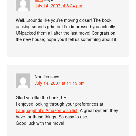
July 14, 2007 at 8:24 pm
Well…sounds like you’re moving closer! The book-
packing sounds grim but I’m impressed you actually
UNpacked them all after the last move! Congrats on
the new house; hope you’ll tell us something about it.
Noetica
says
July 14, 2007 at 11:19 pm
Glad you like the book, LH.
I enjoyed looking through your preferences at
Languagehat’s Amazon wish list
. A great system they
have for these things. So easy to use.
Good luck with the move!