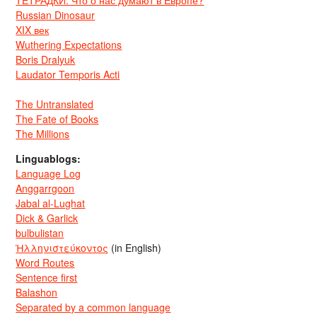
ТЕТРАДКИ: Что о нас думают в Европе?
Russian Dinosaur
XIX век
Wuthering Expectations
Boris Dralyuk
Laudator Temporis Acti
The Untranslated
The Fate of Books
The Millions
Linguablogs:
Language Log
Anggarrgoon
Jabal al-Lughat
Dick & Garlick
bulbulistan
Ἡλληνιστεύκοντος
(in English)
Word Routes
Sentence first
Balashon
Separated by a common language