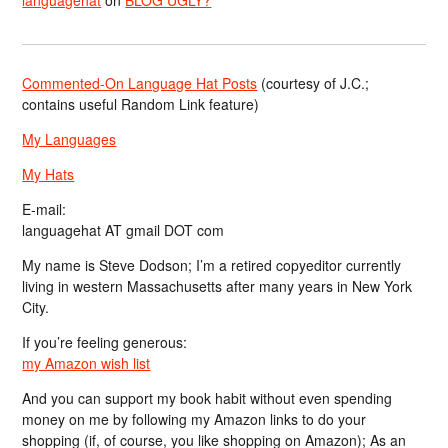
languagehat
on
BLOG UGLY?
Commented-On Language Hat Posts
(courtesy of J.C.;
contains useful Random Link feature)
My Languages
My Hats
E-mail:
languagehat AT gmail DOT com
My name is Steve Dodson; I’m a retired copyeditor currently
living in western Massachusetts after many years in New York
City.
If you’re feeling generous:
my Amazon wish list
And you can support my book habit without even spending
money on me by following my Amazon links to do your
shopping (if, of course, you like shopping on Amazon); As an