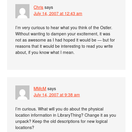
Chris
says
July 14, 2007 at 12:43 am
I’m very curious to hear what you think of the Ostler.
Without wanting to dampen your excitement, it was
not as awesome as I had hoped it would be — but for
reasons that it would be interesting to read you write
about, if you know what I mean.
MMcM
says
July 14, 2007 at 9:38 am
I’m curious. What will you do about the physical
location information in LibraryThing? Change it as you
unpack? Keep the old descriptions for new logical
locations?