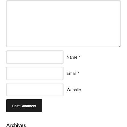
Name
*
Email
*
Website
Archives