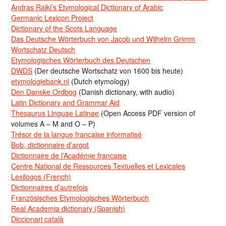
Andras Rajki’s Etymological Dictionary of Arabic
Germanic Lexicon Project
Dictionary of the Scots Language
Das Deutsche Wörterbuch von Jacob und Wilhelm Grimm
Wortschatz Deutsch
Etymologisches Wörterbuch des Deutschen
DWDS
(Der deutsche Wortschatz von 1600 bis heute)
etymologiebank.nl
(Dutch etymology)
Den Danske Ordbog
(Danish dictionary, with audio)
Latin Dictionary and Grammar Aid
Thesaurus Linguae Latinae
(Open Access PDF version of
volumes A – M and O – P)
Trésor de la langue française informatisé
Bob, dictionnaire d’argot
Dictionnaire de l’Académie francaise
Centre National de Ressources Textuelles et Lexicales
Lexilogos (French)
Dictionnaires d’autrefois
Französisches Etymologisches Wörterbuch
Real Academia dictionary (Spanish)
Diccionari català