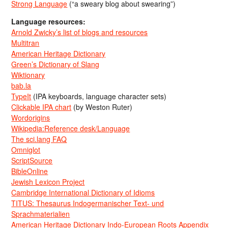
Strong Language
(“a sweary blog about swearing”)
Language resources:
Arnold Zwicky’s list of blogs and resources
Multitran
American Heritage Dictionary
Green’s Dictionary of Slang
Wiktionary
bab.la
TypeIt
(IPA keyboards, language character sets)
Clickable IPA chart
(by Weston Ruter)
Wordorigins
Wikipedia:Reference desk/Language
The sci.lang FAQ
Omniglot
ScriptSource
BibleOnline
Jewish Lexicon Project
Cambridge International Dictionary of Idioms
TITUS: Thesaurus Indogermanischer Text- und
Sprachmaterialien
American Heritage Dictionary Indo-European Roots Appendix