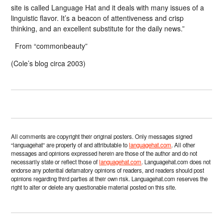
site is called Language Hat and it deals with many issues of a
linguistic flavor. It’s a beacon of attentiveness and crisp
thinking, and an excellent substitute for the daily news.”
From “commonbeauty”
(Cole’s blog circa 2003)
All comments are copyright their original posters. Only messages signed
“languagehat” are property of and attributable to
languagehat.com
. All other
messages and opinions expressed herein are those of the author and do not
necessarily state or reflect those of
languagehat.com
. Languagehat.com does not
endorse any potential defamatory opinions of readers, and readers should post
opinions regarding third parties at their own risk. Languagehat.com reserves the
right to alter or delete any questionable material posted on this site.