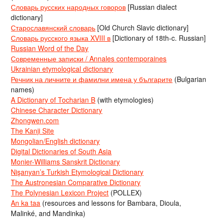
Словарь русских народных говоров
[Russian dialect
dictionary]
Старославянский словарь
[Old Church Slavic dictionary]
Словарь русского языка XVIII в
[Dictionary of 18th-c. Russian]
Russian Word of the Day
Современные записки / Annales contemporaines
Ukrainian etymological dictionary
Речник на личните и фамилни имена у българите
(Bulgarian
names)
A Dictionary of Tocharian B
(with etymologies)
Chinese Character Dictionary
Zhongwen.com
The Kanji Site
Mongolian/English dictionary
Digital Dictionaries of South Asia
Monier-Williams Sanskrit Dictionary
Nişanyan’s Turkish Etymological Dictionary
The Austronesian Comparative Dictionary
The Polynesian Lexicon Project
(POLLEX)
An ka taa
(resources and lessons for Bambara, Dioula,
Malinké, and Mandinka)