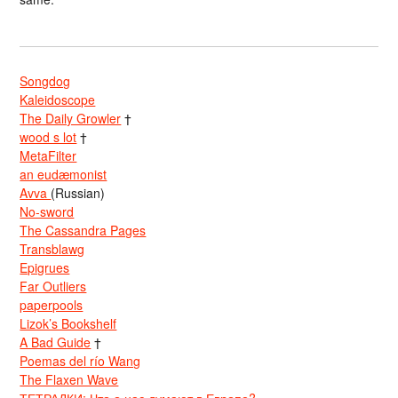
Songdog
Kaleidoscope
The Daily Growler
†
wood s lot
†
MetaFilter
an eudæmonist
Avva
(Russian)
No-sword
The Cassandra Pages
Transblawg
Epigrues
Far Outliers
paperpools
Lizok’s Bookshelf
A Bad Guide
†
Poemas del río Wang
The Flaxen Wave