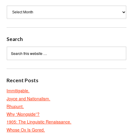
Archives
Search
Recent Posts
Immitigable.
Joyce and Nationalism.
Rhupunt.
Why “Alongside”?
1905: The Linguistic Renaissance.
Whose Ox Is Gored.