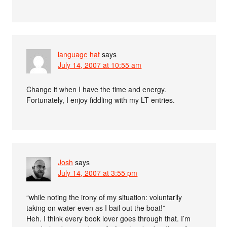
language hat
says
July 14, 2007 at 10:55 am
Change it when I have the time and energy.
Fortunately, I enjoy fiddling with my LT entries.
Josh
says
July 14, 2007 at 3:55 pm
“while noting the irony of my situation: voluntarily
taking on water even as I bail out the boat!”
Heh. I think every book lover goes through that. I’m