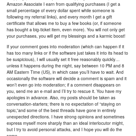
Amazon Associate I earn from qualifying purchases (I get a
small percentage of every dollar spent while someone is
following my referral links), and every month I get a gift
certificate that allows me to buy a few books (or, if someone
has bought a big-ticket item, even more). You will not only get
your purchases, you will get my blessings and a karmic boost!
If your comment goes into moderation (which can happen if it
has too many links or if the software just takes it into its head to
be suspicious), I will usually set it free reasonably quickly…
unless it happens during the night, say between 10 PM and 8
AM Eastern Time (US), in which case you’ll have to wait. And
occasionally the software will decide a comment is spam and it
won’t even go into moderation; if a comment disappears on
you, send me an e-mail and I’ll try to rescue it. You have my
apologies in advance. Also, my posts should be taken as
conversation-starters; there is no expectation of “staying on
topic,”and some of the best threads have gone in entirely
unexpected directions. I have strong opinions and sometimes
express myself more sharply than an ideal interlocutor might,
but I try to avoid personal attacks, and I hope you will do the
same.