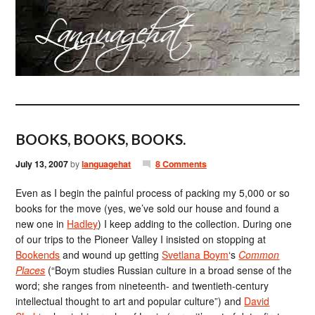
BOOKS, BOOKS, BOOKS.
July 13, 2007
by
languagehat
8 Comments
Even as I begin the painful process of packing my 5,000 or so
books for the move (yes, we’ve sold our house and found a
new one in
Hadley
) I keep adding to the collection. During one
of our trips to the Pioneer Valley I insisted on stopping at
Bookends
and wound up getting
Svetlana Boym
‘s
Common
Places
(“Boym studies Russian culture in a broad sense of the
word; she ranges from nineteenth- and twentieth-century
intellectual thought to art and popular culture”) and
David