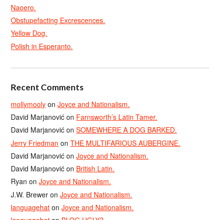
Naoero.
Obstupefacting Excrescences.
Yellow Dog.
Polish in Esperanto.
Recent Comments
mollymooly
on
Joyce and Nationalism.
David Marjanović
on
Farnsworth’s Latin Tamer.
David Marjanović
on
SOMEWHERE A DOG BARKED.
Jerry Friedman
on
THE MULTIFARIOUS AUBERGINE.
David Marjanović
on
Joyce and Nationalism.
David Marjanović
on
British Latin.
Ryan
on
Joyce and Nationalism.
J.W. Brewer
on
Joyce and Nationalism.
languagehat
on
Joyce and Nationalism.