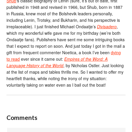
Shub
‘s classic biography of Lenin (sure, it’s out of date, first
published in 1948 and revised in 1966, but Shub, born in 1887
in Russia, knew most of the Bolshevik leaders personally,
including Lenin, Trotsky, and Bukharin, and his perspective is
irreplaceable). I just finished Michael Ondaatje’s
Divisadero
,
which my wonderful wife gave me for my birthday (we’re both
Ondaatje fans). Publishers have sent me some intriguing books
that I expect to report on soon. And just today I got in the mail a
gift from frequent commenter Noetica, a book I’ve been
dying
to read
ever since it came out:
Empires of the Word: A
Language History of the World
, by Nicholas Ostler. Just looking
at the list of maps and tables thrills me. So I wanted to offer my
heartfelt thanks, while noting the irony of my situation:
voluntarily taking on water even as I bail out the boat!
Comments