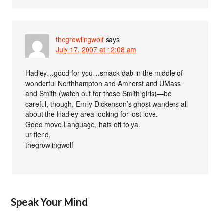
thegrowlingwolf
says
July 17, 2007 at 12:08 am
Hadley…good for you…smack-dab in the middle of
wonderful Northhampton and Amherst and UMass
and Smith (watch out for those Smith girls)—be
careful, though, Emily Dickenson’s ghost wanders all
about the Hadley area looking for lost love.
Good move,Language, hats off to ya.
ur fiend,
thegrowlingwolf
Speak Your Mind