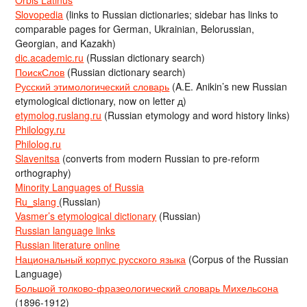
Orbis Latinus
Slovopedia
(links to Russian dictionaries; sidebar has links to
comparable pages for German, Ukrainian, Belorussian,
Georgian, and Kazakh)
dic.academic.ru
(Russian dictionary search)
ПоискСлов
(Russian dictionary search)
Русский этимологический словарь
(A.E. Anikin’s new Russian
etymological dictionary, now on letter д)
etymolog.ruslang.ru
(Russian etymology and word history links)
Philology.ru
Philolog.ru
Slavenitsa
(converts from modern Russian to pre-reform
orthography)
Minority Languages of Russia
Ru_slang
(Russian)
Vasmer’s etymological dictionary
(Russian)
Russian language links
Russian literature online
Национальный корпус русского языка
(Corpus of the Russian
Language)
Большой толково-фразеологический словарь Михельсона
(1896-1912)