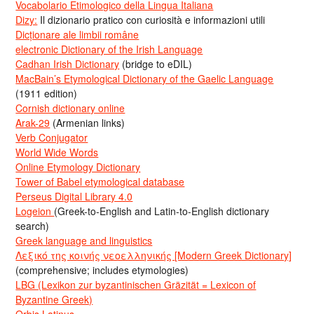
Vocabolario Etimologico della Lingua Italiana
Dizy:
Il dizionario pratico con curiosità e informazioni utili
Dicționare ale limbii române
electronic Dictionary of the Irish Language
Cadhan Irish Dictionary
(bridge to eDIL)
MacBain’s Etymological Dictionary of the Gaelic Language
(1911 edition)
Cornish dictionary online
Arak-29
(Armenian links)
Verb Conjugator
World Wide Words
Online Etymology Dictionary
Tower of Babel etymological database
Perseus Digital Library 4.0
Logeion
(Greek-to-English and Latin-to-English dictionary
search)
Greek language and linguistics
Λεξικό της κοινής νεοελληνικής [Modern Greek Dictionary]
(comprehensive; includes etymologies)
LBG (Lexikon zur byzantinischen Gräzität = Lexicon of
Byzantine Greek)