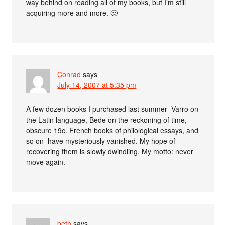
way behind on reading all of my books, but I’m still
acquiring more and more. 🙂
Conrad
says
July 14, 2007 at 5:35 pm
A few dozen books I purchased last summer–Varro on
the Latin language, Bede on the reckoning of time,
obscure 19c. French books of philological essays, and
so on–have mysteriously vanished. My hope of
recovering them is slowly dwindling. My motto: never
move again.
beth
says