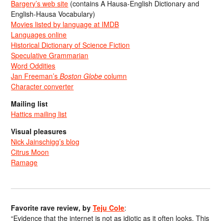
Bargery’s web site
(contains A Hausa-English Dictionary and
English-Hausa Vocabulary)
Movies listed by language at IMDB
Languages online
Historical Dictionary of Science Fiction
Speculative Grammarian
Word Oddities
Jan Freeman’s
Boston Globe
column
Character converter
Mailing list
Hattics mailing list
Visual pleasures
Nick Jainschigg’s blog
Citrus Moon
Ramage
Favorite rave review, by
Teju Cole
:
“Evidence that the internet is not as idiotic as it often looks. This