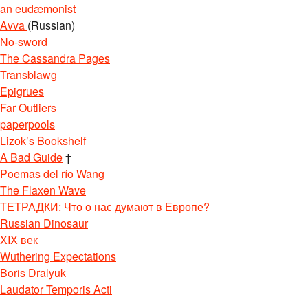
an eudæmonist
Avva
(Russian)
No-sword
The Cassandra Pages
Transblawg
Epigrues
Far Outliers
paperpools
Lizok’s Bookshelf
A Bad Guide
†
Poemas del río Wang
The Flaxen Wave
ТЕТРАДКИ: Что о нас думают в Европе?
Russian Dinosaur
XIX век
Wuthering Expectations
Boris Dralyuk
Laudator Temporis Acti