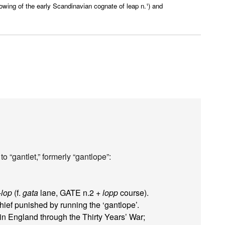
owing of the early Scandinavian cognate of leap n.¹) and
o “gantlet,” formerly “gantlope”:
-lop
(f.
gata
lane, GATE n.2 +
lopp
course).
thief punished by running the ‘gantlope’.
 England through the Thirty Years’ War;