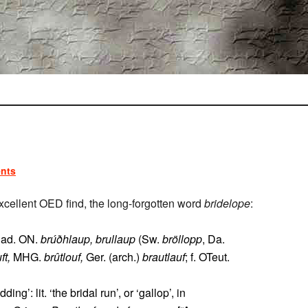
nts
cellent OED find, the long-forgotten word
bridelope
:
r ad. ON.
brúðhlaup, brullaup
(Sw.
bröllopp
, Da.
ft,
MHG.
brûtlouf,
Ger. (arch.)
brautlauf
; f. OTeut.
’: lit. ‘the bridal run’, or ‘gallop’, in