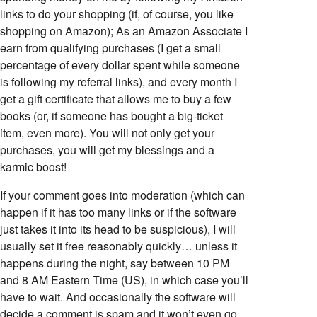
links to do your shopping (if, of course, you like
shopping on Amazon); As an Amazon Associate I
earn from qualifying purchases (I get a small
percentage of every dollar spent while someone
is following my referral links), and every month I
get a gift certificate that allows me to buy a few
books (or, if someone has bought a big-ticket
item, even more). You will not only get your
purchases, you will get my blessings and a
karmic boost!
If your comment goes into moderation (which can
happen if it has too many links or if the software
just takes it into its head to be suspicious), I will
usually set it free reasonably quickly… unless it
happens during the night, say between 10 PM
and 8 AM Eastern Time (US), in which case you’ll
have to wait. And occasionally the software will
decide a comment is spam and it won’t even go