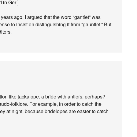
 in Ger.]
ears ago, I argued that the word “gantlet” was
ense to insist on distinguishing it from “gauntlet.” But
itors.
ion like jackalope: a bride with antlers, perhaps?
pseudo-folklore. For example, in order to catch the
key at night, because bridelopes are easier to catch