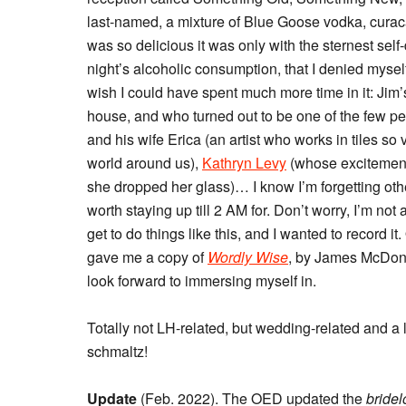
last-named, a mixture of Blue Goose vodka, curaca
was so delicious it was only with the sternest self
night’s alcoholic consumption, that I denied myse
wish I could have spent much more time in it: Jim
house, and who turned out to be one of the few pe
and his wife Erica (an artist who works in tiles so
world around us),
Kathryn Levy
(whose excitement 
she dropped her glass)… I know I’m forgetting othe
worth staying up till 2 AM for. Don’t worry, I’m not a
get to do things like this, and I wanted to record 
gave me a copy of
Wordly Wise
, by James McDona
look forward to immersing myself in.
Totally not LH-related, but wedding-related and a l
schmaltz!
Update
(Feb. 2022). The OED updated the
bride