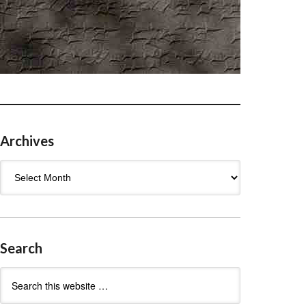
Archives
Archives
Search