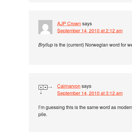
AJP Crown
says
September 14, 2010 at 2:12 am
Bryllup
is the (current) Norwegian word for 
Cairnarvon
says
September 14, 2010 at 3:12 am
I’m guessing this is the same word as mode
pile.