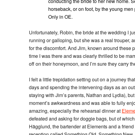
conducting the bride to her new home. 
horseback, or on foot, by the young men p
Only in OE.
Unfortunately, Robin, the bride at the wedding I j
running or galloping, but she was a real trouper, 
for the discomfort. And Jim, known around these pa
time I was there and was clearly thrilled to be ma
off on their honeymoon, and I’m sure they carry th
I felt a little trepidation setting out on a journey 
days and spending the intervening days as an outs
staying with Jim’s parents, Nathan and Lydia), bu
moment’s awkwardness and was able to fully enjo
amazing, especially the rehearsal dinner at
Eleme
defeated and asking for doggie bags, but of which 
Hägglund, the bartender at Elements and a friend 
reception called Something Old, Something New,