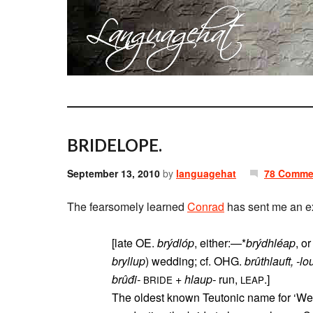
BRIDELOPE.
September 13, 2010
by
languagehat
78 Comme
The fearsomely learned
Conrad
has sent me an ex
[late OE.
brýdlóp
, either:—*
brýdhléap
, o
bryllup
) wedding; cf. OHG.
brûthlauft, -lou
brûđi-
+
hlaup-
run,
.]
BRIDE
LEAP
The oldest known Teutonic name for ‘Wedding