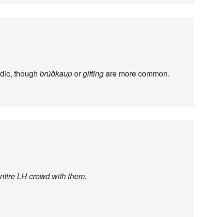
dic, though
brúðkaup
or
gifting
are more common.
entire LH crowd with them.