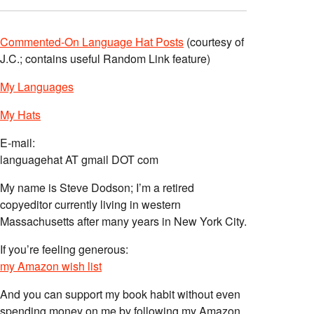
Commented-On Language Hat Posts
(courtesy of
J.C.; contains useful Random Link feature)
My Languages
My Hats
E-mail:
languagehat AT gmail DOT com
My name is Steve Dodson; I’m a retired
copyeditor currently living in western
Massachusetts after many years in New York City.
If you’re feeling generous:
my Amazon wish list
And you can support my book habit without even
spending money on me by following my Amazon