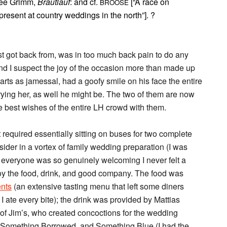
See Grimm,
Brautlauf
: and cf.
[“A race on
BROOSE
resent at country weddings in the north”]. ?
ust got back from, was in too much back pain to do any
and I suspect the joy of the occasion more than made up
rts as jamessal, had a goofy smile on his face the entire
rrying her, as well he might be. The two of them are now
e best wishes of the entire LH crowd with them.
that required essentially sitting on buses for two complete
ider in a vortex of family wedding preparation (I was
t everyone was so genuinely welcoming I never felt a
y the food, drink, and good company. The food was
nts
(an extensive tasting menu that left some diners
I ate every bite); the drink was provided by Mattias
of Jim’s, who created concoctions for the wedding
 Something Borrowed, and Something Blue (I had the