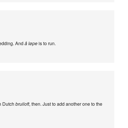
wedding. And
å løpe
is to run.
rn Dutch
bruiloft
, then. Just to add another one to the