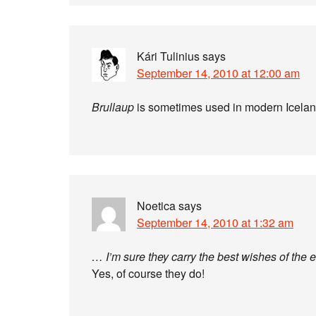
Kári Tulinius
says
September 14, 2010 at 12:00 am
Brullaup
is sometimes used in modern Icelan
Noetica
says
September 14, 2010 at 1:32 am
… I’m sure they carry the best wishes of the 
Yes, of course they do!