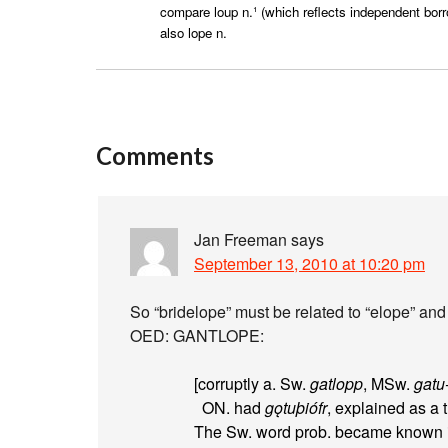
compare loup n.¹ (which reflects independent borr
also lope n.
Comments
Jan Freeman
says
September 13, 2010 at 10:20 pm
So “bridelope” must be related to “elope” and t
OED: GANTLOPE:
[corruptly a. Sw.
gatlopp
, MSw.
gatu
ON. had
gǫtuþiófr
, explained as a 
The Sw. word prob. became known in