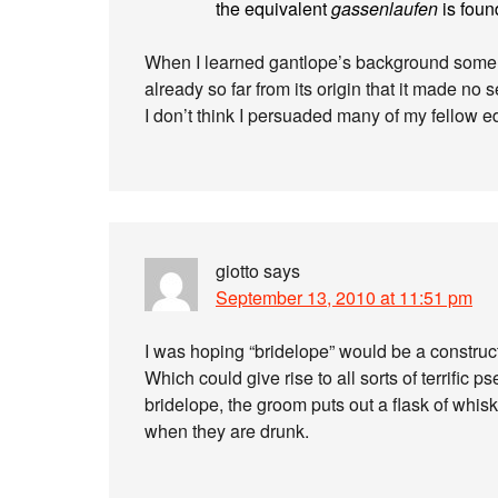
the equivalent
gassenlaufen
is found
When I learned gantlope’s background some y
already so far from its origin that it made no s
I don’t think I persuaded many of my fellow ed
giotto
says
September 13, 2010 at 11:51 pm
I was hoping “bridelope” would be a construct
Which could give rise to all sorts of terrific 
bridelope, the groom puts out a flask of whis
when they are drunk.