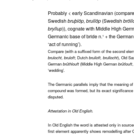
Probably < early Scandinavian (compare
Swedish
bruþlöp, brullöp
(Swedish
bröl
bryllup
)), cognate with Middle High Ge
Germanic base of bride n.¹ + the Germanic
‘act of running’).
Compare (with a suffixed form of the second elem
brulocht, bruloft
; Dutch
bruiloft, brullocht
), Old S
German
brūthlouft
(Middle High German
brūtlouft
‘wedding’.
The Germanic parallels imply that the meaning of 
compound was formed, but its exact significance 
disputed.
Attestation in Old English.
In Old English the word is attested only in sour
first element apparently shows remodelling after