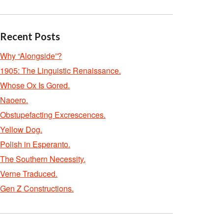
Recent Posts
Why “Alongside”?
1905: The Linguistic Renaissance.
Whose Ox Is Gored.
Naoero.
Obstupefacting Excrescences.
Yellow Dog.
Polish in Esperanto.
The Southern Necessity.
Verne Traduced.
Gen Z Constructions.