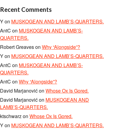
Recent Comments
Y
on
MUSKOGEAN AND LAMB’S-QUARTERS.
AntC
on
MUSKOGEAN AND LAMB’S-
QUARTERS.
Robert Greaves
on
Why “Alongside”?
Y
on
MUSKOGEAN AND LAMB’S-QUARTERS.
AntC
on
MUSKOGEAN AND LAMB’S-
QUARTERS.
AntC
on
Why “Alongside”?
David Marjanović
on
Whose Ox Is Gored.
David Marjanović
on
MUSKOGEAN AND
LAMB’S-QUARTERS.
ktschwarz
on
Whose Ox Is Gored.
Y
on
MUSKOGEAN AND LAMB’S-QUARTERS.