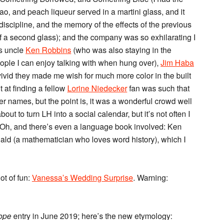
o, and peach liqueur served in a martini glass, and it
-discipline, and the memory of the effects of the previous
lf a second glass); and the company was so exhilarating I
’s uncle
Ken Robbins
(who was also staying in the
ople I can enjoy talking with when hung over),
Jim Haba
 vivid they made me wish for much more color in the built
at finding a fellow
Lorine Niedecker
fan was such that
r names, but the point is, it was a wonderful crowd well
bout to turn LH into a social calendar, but it’s not often I
it. Oh, and there’s even a language book involved: Ken
ld (a mathematician who loves word history), which I
ot of fun:
Vanessa’s Wedding Surprise
. Warning:
lope
entry in June 2019; here’s the new etymology: