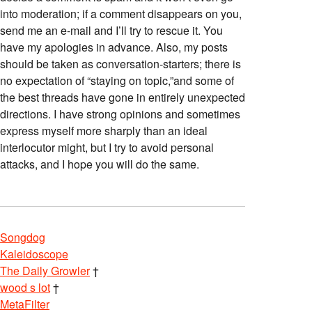
into moderation; if a comment disappears on you,
send me an e-mail and I’ll try to rescue it. You
have my apologies in advance. Also, my posts
should be taken as conversation-starters; there is
no expectation of “staying on topic,”and some of
the best threads have gone in entirely unexpected
directions. I have strong opinions and sometimes
express myself more sharply than an ideal
interlocutor might, but I try to avoid personal
attacks, and I hope you will do the same.
Songdog
Kaleidoscope
The Daily Growler
†
wood s lot
†
MetaFilter