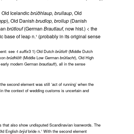
 Old Icelandic
brúðhlaup, brullaup
, Old
lopp
), Old Danish
brudlop, brollup
(Danish
rman
brūtlouf
(German
Brautlauf
, now hist.) < the
 base of leap n.¹ (probably in its original sense
ent: see -t
suffix
3 1) Old Dutch
brūtloft
(Middle Dutch
axon
brūdhlōft
(Middle Low German
brūtlacht
), Old High
, early modern German
brautlauft
), all in the sense
the second element was still ‘act of running’ when the
in the context of wedding customs is uncertain and
ces that also show undisputed Scandinavian loanwords. The
 Old English
brȳd
bride n.¹ With the second element