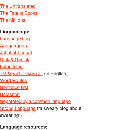
The Untranslated
The Fate of Books
The Millions
Linguablogs:
Language Log
Anggarrgoon
Jabal al-Lughat
Dick & Garlick
bulbulistan
Ἡλληνιστεύκοντος
(in English)
Word Routes
Sentence first
Balashon
Separated by a common language
Strong Language
(“a sweary blog about
swearing”)
Language resources: