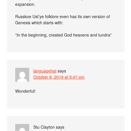
expansion.
Russkoe Ust’ye folklore even has its own version of
Genesis which starts with:
“In the beginning, created God heavens and tundra”
languagehat
says
October 8, 2019 at 9:47 pm
Wonderful!
Stu Clayton
says