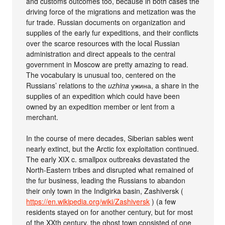
and customs outcomes too, because in both cases the
driving force of the migrations and metization was the
fur trade. Russian documents on organization and
supplies of the early fur expeditions, and their conflicts
over the scarce resources with the local Russian
administration and direct appeals to the central
government in Moscow are pretty amazing to read.
The vocabulary is unusual too, centered on the
Russians’ relations to the
uzhina
ужина, a share in the
supplies of an expedition which could have been
owned by an expedition member or lent from a
merchant.
In the course of mere decades, Siberian sables went
nearly extinct, but the Arctic fox exploitation continued.
The early XIX c. smallpox outbreaks devastated the
North-Eastern tribes and disrupted what remained of
the fur business, leading the Russians to abandon
their only town in the Indigirka basin, Zashiversk (
https://en.wikipedia.org/wiki/Zashiversk
) (a few
residents stayed on for another century, but for most
of the XXth century, the ghost town consisted of one