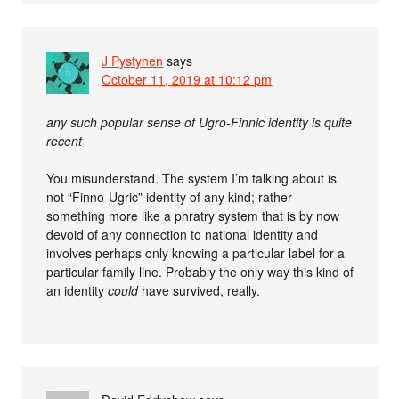
J Pystynen
says
October 11, 2019 at 10:12 pm
any such popular sense of Ugro-Finnic identity is quite
recent
You misunderstand. The system I’m talking about is
not “Finno-Ugric” identity of any kind; rather
something more like a phratry system that is by now
devoid of any connection to national identity and
involves perhaps only knowing a particular label for a
particular family line. Probably the only way this kind of
an identity
could
have survived, really.