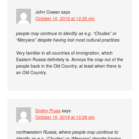
John Cowan
says
October 10, 2019 at 12:25 pm
people may continue to identify as e.g. “Chudes” or
“Meryans” despite having lost most cultural practices
Very familiar in all countries of immigration, which
Eastern Russia definitely is. Annoys the crap out of the
people back in the Old Country, at least when there is
an Old Country.
Dmitry Pruss
says
October 10, 2019 at 12:28 pm
northwestern Russia, where people may continue to
identify as e.g. “Chudes” or “Meryans” despite having