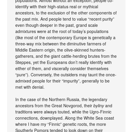
populations. Almost without an exception, people co-
identify with their high-status real or mythical
ancestors, to the exclusion of the other components of
the past mix. And people tend to value “recent purity”
even though deeper in the past, grand scale
admixtures were at the root of today’s populations
(like most of the contemporary Europe is genetically a
three-way mix between the diminutive farmers of
Middle Eastern origin, the olive-skinned hunters-
gatherers, and the giant cattle-herding brutes from the
Steppes, yet the Europeans don’t really identify with
either of them, and viscerally consider themselves
“pure”). Conversely, the outsiders may taunt the once-
admixed people for their “impurity”, generally to be
met with denial.
In the case of the Northern Russia, the legendary
ancestors from the Great Novgorod, their
byliny
and
traditions were always touted, while the Ugro-Finnic
connections, downplayed. Along the White Sea coast
where I have my “Finnic” genetic roots, the more
Southerly Pomors tended to look down on their