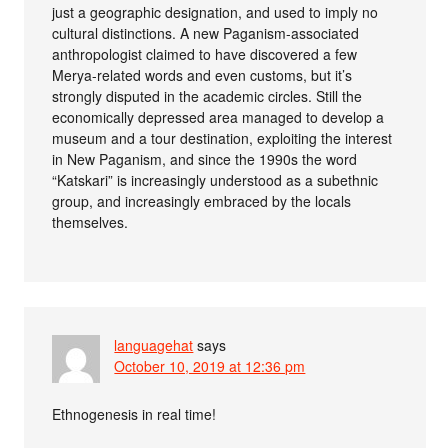
just a geographic designation, and used to imply no
cultural distinctions. A new Paganism-associated
anthropologist claimed to have discovered a few
Merya-related words and even customs, but it’s
strongly disputed in the academic circles. Still the
economically depressed area managed to develop a
museum and a tour destination, exploiting the interest
in New Paganism, and since the 1990s the word
“Katskari” is increasingly understood as a subethnic
group, and increasingly embraced by the locals
themselves.
languagehat
says
October 10, 2019 at 12:36 pm
Ethnogenesis in real time!