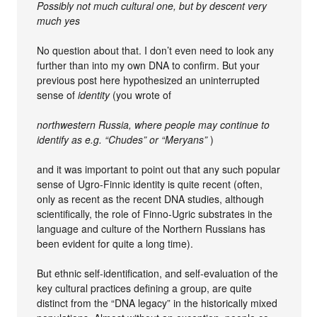
Possibly not much cultural one, but by descent very
much yes
No question about that. I don’t even need to look any
further than into my own DNA to confirm. But your
previous post here hypothesized an uninterrupted
sense of
identity
(you wrote of
northwestern Russia, where people may continue to
identify as e.g. “Chudes” or “Meryans”
)
and it was important to point out that any such popular
sense of Ugro-Finnic identity is quite recent (often,
only as recent as the recent DNA studies, although
scientifically, the role of Finno-Ugric substrates in the
language and culture of the Northern Russians has
been evident for quite a long time).
But ethnic self-identification, and self-evaluation of the
key cultural practices defining a group, are quite
distinct from the “DNA legacy” in the historically mixed