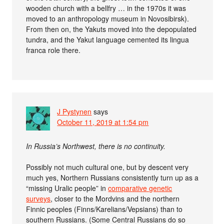
wooden church with a bellfry … in the 1970s it was
moved to an anthropology museum in Novosibirsk).
From then on, the Yakuts moved into the depopulated
tundra, and the Yakut language cemented its lingua
franca role there.
J Pystynen
says
October 11, 2019 at 1:54 pm
In Russia’s Northwest, there is no continuity.
Possibly not much cultural one, but by descent very
much yes, Northern Russians consistently turn up as a
“missing Uralic people” in
comparative genetic
surveys
, closer to the Mordvins and the northern
Finnic peoples (Finns/Karelians/Vepsians) than to
southern Russians. (Some Central Russians do so