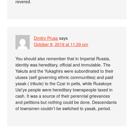
revered.
Dmitry Pruss
says
October 8, 2019 at 11:29 pm
You should also remember that in Imperial Russia,
identity was hereditary, official and immutable. The
Yakuts and the Yukaghirs were subordinated to their
uluses (self governing ethnic communities) and paid
yasak ( tribute) to the Czar in pelts, while Russkoye
Ust’ye people were hereditary townspeople taxed in
cash. It was a source of their perennial grievances
and petitions but nothing could be done. Descendants
of townsmen couldn’t be switched to yasak, period.