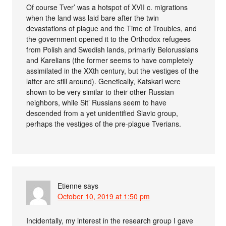
Of course Tver’ was a hotspot of XVII c. migrations
when the land was laid bare after the twin
devastations of plague and the Time of Troubles, and
the government opened it to the Orthodox refugees
from Polish and Swedish lands, primarily Belorussians
and Karelians (the former seems to have completely
assimilated in the XXth century, but the vestiges of the
latter are still around). Genetically, Katskari were
shown to be very similar to their other Russian
neighbors, while Sit’ Russians seem to have
descended from a yet unidentified Slavic group,
perhaps the vestiges of the pre-plague Tverians.
Etienne
says
October 10, 2019 at 1:50 pm
Incidentally, my interest in the research group I gave