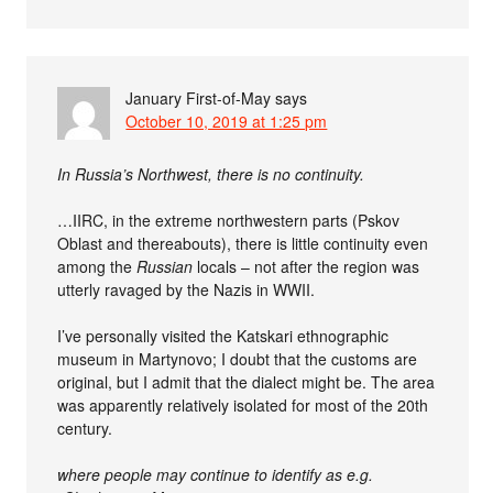
January First-of-May
says
October 10, 2019 at 1:25 pm
In Russia’s Northwest, there is no continuity.
…IIRC, in the extreme northwestern parts (Pskov
Oblast and thereabouts), there is little continuity even
among the
Russian
locals – not after the region was
utterly ravaged by the Nazis in WWII.
I’ve personally visited the Katskari ethnographic
museum in Martynovo; I doubt that the customs are
original, but I admit that the dialect might be. The area
was apparently relatively isolated for most of the 20th
century.
where people may continue to identify as e.g.