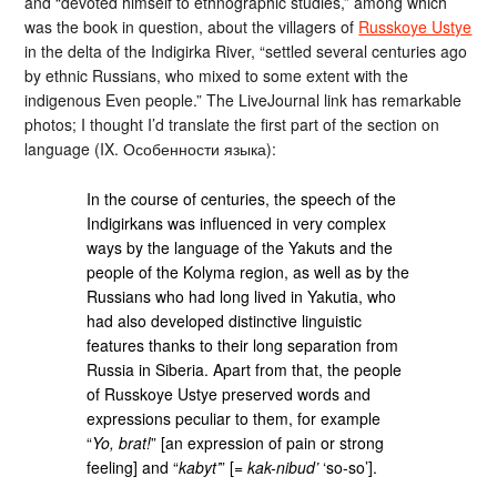
and “devoted himself to ethnographic studies,” among which
was the book in question, about the villagers of
Russkoye Ustye
in the delta of the Indigirka River, “settled several centuries ago
by ethnic Russians, who mixed to some extent with the
indigenous Even people.” The LiveJournal link has remarkable
photos; I thought I’d translate the first part of the section on
language (IX. Особенности языка):
In the course of centuries, the speech of the
Indigirkans was influenced in very complex
ways by the language of the Yakuts and the
people of the Kolyma region, as well as by the
Russians who had long lived in Yakutia, who
had also developed distinctive linguistic
features thanks to their long separation from
Russia in Siberia. Apart from that, the people
of Russkoye Ustye preserved words and
expressions peculiar to them, for example
“
Yo, brat!
” [an expression of pain or strong
feeling] and “
kabyt’
” [=
kak-nibud’
‘so-so’].