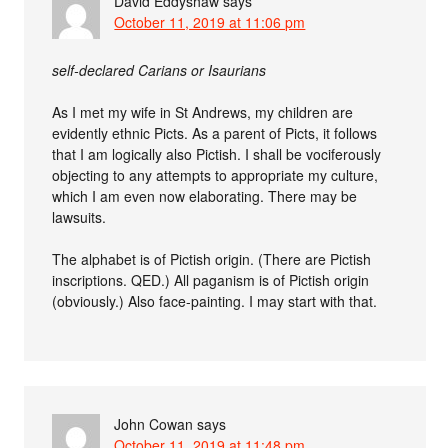
David Eddyshaw
says
October 11, 2019 at 11:06 pm
self-declared Carians or Isaurians
As I met my wife in St Andrews, my children are
evidently ethnic Picts. As a parent of Picts, it follows
that I am logically also Pictish. I shall be vociferously
objecting to any attempts to appropriate my culture,
which I am even now elaborating. There may be
lawsuits.
The alphabet is of Pictish origin. (There are Pictish
inscriptions. QED.) All paganism is of Pictish origin
(obviously.) Also face-painting. I may start with that.
John Cowan
says
October 11, 2019 at 11:48 pm