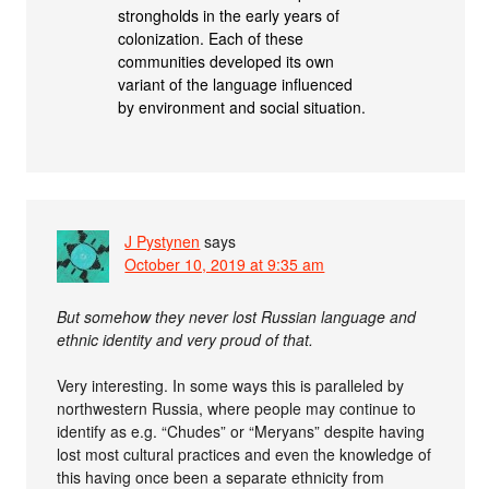
strongholds in the early years of
colonization. Each of these
communities developed its own
variant of the language influenced
by environment and social situation.
J Pystynen
says
October 10, 2019 at 9:35 am
But somehow they never lost Russian language and
ethnic identity and very proud of that.
Very interesting. In some ways this is paralleled by
northwestern Russia, where people may continue to
identify as e.g. “Chudes” or “Meryans” despite having
lost most cultural practices and even the knowledge of
this having once been a separate ethnicity from