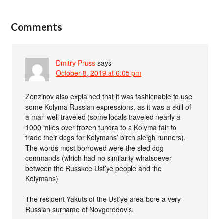
Comments
Dmitry Pruss
says
October 8, 2019 at 6:05 pm
Zenzinov also explained that it was fashionable to use
some Kolyma Russian expressions, as it was a skill of
a man well traveled (some locals traveled nearly a
1000 miles over frozen tundra to a Kolyma fair to
trade their dogs for Kolymans’ birch sleigh runners).
The words most borrowed were the sled dog
commands (which had no similarity whatsoever
between the Russkoe Ust’ye people and the
Kolymans)
The resident Yakuts of the Ust’ye area bore a very
Russian surname of Novgorodov’s.