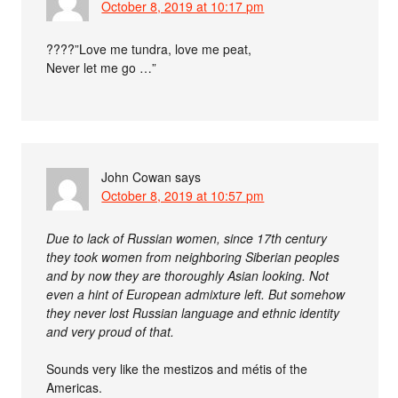
October 8, 2019 at 10:17 pm
????”Love me tundra, love me peat,
Never let me go …”
John Cowan
says
October 8, 2019 at 10:57 pm
Due to lack of Russian women, since 17th century
they took women from neighboring Siberian peoples
and by now they are thoroughly Asian looking. Not
even a hint of European admixture left. But somehow
they never lost Russian language and ethnic identity
and very proud of that.
Sounds very like the mestizos and métis of the
Americas.