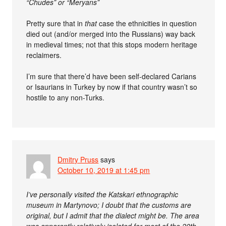
“Chudes” or “Meryans”
Pretty sure that in
that
case the ethnicities in question
died out (and/or merged into the Russians) way back
in medieval times; not that this stops modern heritage
reclaimers.
I’m sure that there’d have been self-declared Carians
or Isaurians in Turkey by now if that country wasn’t so
hostile to any non-Turks.
Dmitry Pruss
says
October 10, 2019 at 1:45 pm
I’ve personally visited the Katskari ethnographic
museum in Martynovo; I doubt that the customs are
original, but I admit that the dialect might be. The area