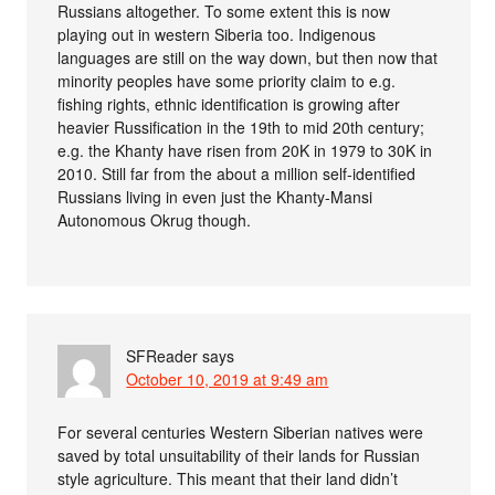
Russians altogether. To some extent this is now
playing out in western Siberia too. Indigenous
languages are still on the way down, but then now that
minority peoples have some priority claim to e.g.
fishing rights, ethnic identification is growing after
heavier Russification in the 19th to mid 20th century;
e.g. the Khanty have risen from 20K in 1979 to 30K in
2010. Still far from the about a million self-identified
Russians living in even just the Khanty-Mansi
Autonomous Okrug though.
SFReader
says
October 10, 2019 at 9:49 am
For several centuries Western Siberian natives were
saved by total unsuitability of their lands for Russian
style agriculture. This meant that their land didn’t