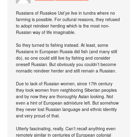
Russians of Russkoe Ust’ye live in tundra where no
farming is possible. For cultural reasons, they refused
to adopt reindeer herding which is the most non-
Russian way of life imaginable.
So they turned to fishing instead. At least, some
Russians in European Russia did fish (and many still
do), so one could still live by fishing and consider
oneself Russian. But obviously you couldn’t become
nomadic reindeer herder and still remain a Russian.
Due to lack of Russian women, since 17th century
they took women from neighboring Siberian peoples
and by now they are thoroughly Asian looking. Not
even a hint of European admixture left. But somehow
they never lost Russian language and ethnic identity
and very proud of that.
Utterly fascinating, really. Can’t recall anything even
remotely similar in centuries of European colonial