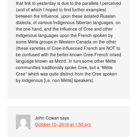
that link to yesterday is due to the parallels I perceived
(and of which I hoped to find further examples)
between the influence, upon these isolated Russian
dialects, of various Indigenous Siberian languages, on
the one hand, and the influence of Cree and other
indigenous languages upon the French spoken by
some Métis groups in Western Canada on the other
(these varieties of Cree-influenced French are NOT to
be confused with the better-known Cree-French mixed
language known as Michif. In turn some other Métis
communities traditionally spoke Cree, but a “Métis
Cree” which was quite distinct from the Cree spoken
by indigenous [i.e. non-Métis] speakers).
John Cowan
says
October 10, 2019 at 1:50 pm