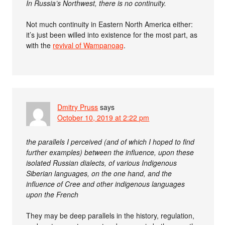
In Russia’s Northwest, there is no continuity.
Not much continuity in Eastern North America either:
it’s just been willed into existence for the most part, as
with the
revival of Wampanoag
.
Dmitry Pruss
says
October 10, 2019 at 2:22 pm
the parallels I perceived (and of which I hoped to find
further examples) between the influence, upon these
isolated Russian dialects, of various Indigenous
Siberian languages, on the one hand, and the
influence of Cree and other indigenous languages
upon the French
They may be deep parallels in the history, regulation,