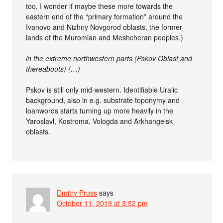
too, I wonder if maybe these more towards the
eastern end of the “primary formation” around the
Ivanovo and Nizhny Novgorod oblasts, the former
lands of the Muromian and Meshcheran peoples.)
in the extreme northwestern parts (Pskov Oblast and
thereabouts) (…)
Pskov is still only mid-western. Identifiable Uralic
background, also in e.g. substrate toponymy and
loanwords starts turning up more heavily in the
Yaroslavl, Kostroma, Vologda and Arkhangelsk
oblasts.
Dmitry Pruss
says
October 11, 2019 at 3:52 pm