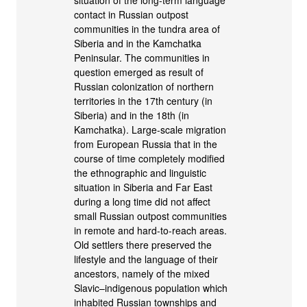
situation of the long-term language
contact in Russian outpost
communities in the tundra area of
Siberia and in the Kamchatka
Peninsular. The communities in
question emerged as result of
Russian colonization of northern
territories in the 17th century (in
Siberia) and in the 18th (in
Kamchatka). Large-scale migration
from European Russia that in the
course of time completely modified
the ethnographic and linguistic
situation in Siberia and Far East
during a long time did not affect
small Russian outpost communities
in remote and hard-to-reach areas.
Old settlers there preserved the
lifestyle and the language of their
ancestors, namely of the mixed
Slavic–indigenous population which
inhabited Russian townships and