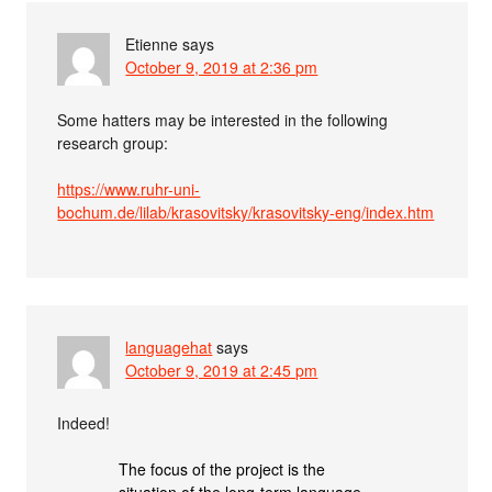
Etienne
says
October 9, 2019 at 2:36 pm
Some hatters may be interested in the following
research group:
https://www.ruhr-uni-
bochum.de/lilab/krasovitsky/krasovitsky-eng/index.htm
languagehat
says
October 9, 2019 at 2:45 pm
Indeed!
The focus of the project is the