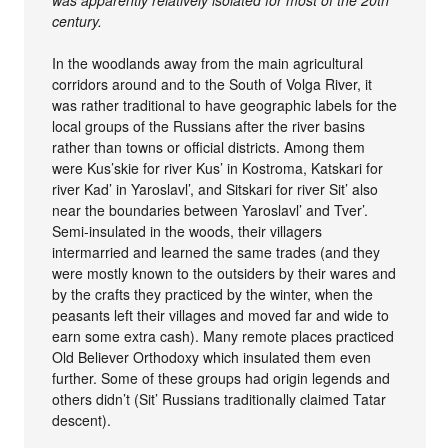
was apparently relatively isolated for most of the 20th
century.
In the woodlands away from the main agricultural
corridors around and to the South of Volga River, it
was rather traditional to have geographic labels for the
local groups of the Russians after the river basins
rather than towns or official districts. Among them
were Kus’skie for river Kus’ in Kostroma, Katskari for
river Kad’ in Yaroslavl’, and Sitskari for river Sit’ also
near the boundaries between Yaroslavl’ and Tver’.
Semi-insulated in the woods, their villagers
intermarried and learned the same trades (and they
were mostly known to the outsiders by their wares and
by the crafts they practiced by the winter, when the
peasants left their villages and moved far and wide to
earn some extra cash). Many remote places practiced
Old Believer Orthodoxy which insulated them even
further. Some of these groups had origin legends and
others didn’t (Sit’ Russians traditionally claimed Tatar
descent).