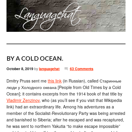
BY A COLD OCEAN.
October 8, 2019
by
languagehat
63 Comments
Dmitry Pruss sent me
this link
(in Russian), called Старинные
люди у Холодного океана [People from Old Times by a Cold
Ocean]; it contains excerpts from the 1914 book of that title by
Vladimir Zenzinov
, who (as you’ll see if you visit that Wikipedia
link) had an extraordinary life. Among his adventures as a
member of the Socialist-Revolutionary Party was being arrested
and banished to Siberia; after he escaped and was recaptured,
he was sent to northern Yakutia “to make escape impossible”