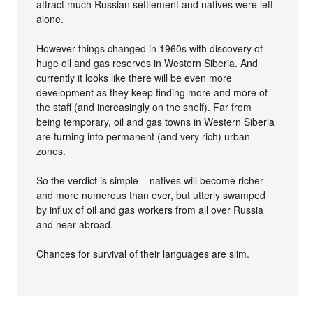
attract much Russian settlement and natives were left
alone.
However things changed in 1960s with discovery of
huge oil and gas reserves in Western Siberia. And
currently it looks like there will be even more
development as they keep finding more and more of
the staff (and increasingly on the shelf). Far from
being temporary, oil and gas towns in Western Siberia
are turning into permanent (and very rich) urban
zones.
So the verdict is simple – natives will become richer
and more numerous than ever, but utterly swamped
by influx of oil and gas workers from all over Russia
and near abroad.
Chances for survival of their languages are slim.