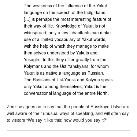
The weakness of the influence of the Yakut
language on the speech of the Indigirkans
[…] is perhaps the most interesting feature of
their way of life. Knowledge of Yakut is not
widespread; only a few inhabitants can make
use of a limited vocabulary of Yakut words,
with the help of which they manage to make
themselves understood by Yakuts and
Yukagirs. In this they differ greatly from the
Kolymans and the Ust-Yanskyans, for whom
Yakut is as native a language as Russian.
The Russians of Ust-Yansk and Kolyma speak
only Yakut among themselves; Yakut is the
conversational language of the entire North.
Zenzinov goes on to say that the people of Russkoye Ustye are
well aware of their unusual ways of speaking, and will often say
to visitors “We say it like this; how would you say it?”