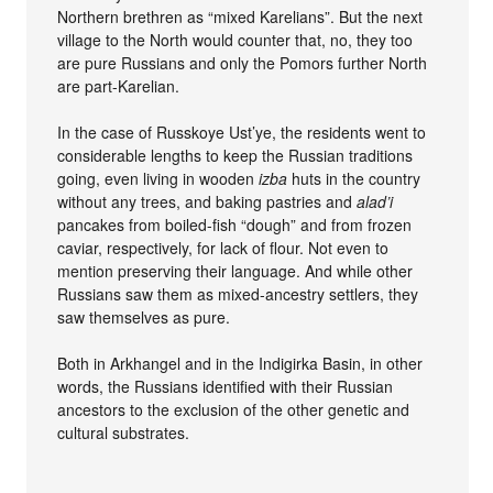
Northern brethren as “mixed Karelians”. But the next
village to the North would counter that, no, they too
are pure Russians and only the Pomors further North
are part-Karelian.
In the case of Russkoye Ust’ye, the residents went to
considerable lengths to keep the Russian traditions
going, even living in wooden
izba
huts in the country
without any trees, and baking pastries and
alad’i
pancakes from boiled-fish “dough” and from frozen
caviar, respectively, for lack of flour. Not even to
mention preserving their language. And while other
Russians saw them as mixed-ancestry settlers, they
saw themselves as pure.
Both in Arkhangel and in the Indigirka Basin, in other
words, the Russians identified with their Russian
ancestors to the exclusion of the other genetic and
cultural substrates.