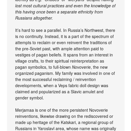
lost most cultural practices and even the knowledge of
this having once been a separate ethnicity from
Russians altogether.
It’s hard to see a parallel. In Russia’s Northwest, there
is no continuity. Instead, it is a part of the spectrum of
attempts to reclaim or even reinvent the traditions of
the pre-Soviet past, with ample attention paid to
vestiges of pagan beliefs. It spans from an interest in
village crafts, to their spiritual reinterpretation as
pagan symbolics, to full-blown
Novoverie
, the new
organized paganism. My family was involved in one of
the most successful reclaiming / reinvention
developments, when a Veps fabric doll design was
claimed and popularized as a Slavic amulet and
gender symbol.
Merjamaa is one of the more persistent Novoverie
reinventions, likewise drawing on the rediscovered or
made up heritage of the Katskari, a regional group of
Russians in Yaroslavl area, whose name was originally