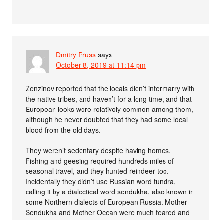
Dmitry Pruss
says
October 8, 2019 at 11:14 pm
Zenzinov reported that the locals didn’t intermarry with
the native tribes, and haven’t for a long time, and that
European looks were relatively common among them,
although he never doubted that they had some local
blood from the old days.
They weren’t sedentary despite having homes.
Fishing and geesing required hundreds miles of
seasonal travel, and they hunted reindeer too.
Incidentally they didn’t use Russian word tundra,
calling it by a dialectical word sendukha, also known in
some Northern dialects of European Russia. Mother
Sendukha and Mother Ocean were much feared and