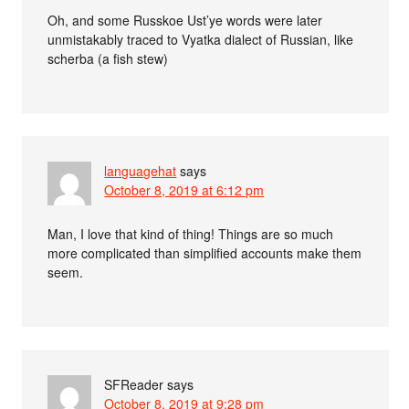
Oh, and some Russkoe Ust’ye words were later
unmistakably traced to Vyatka dialect of Russian, like
scherba (a fish stew)
languagehat
says
October 8, 2019 at 6:12 pm
Man, I love that kind of thing! Things are so much
more complicated than simplified accounts make them
seem.
SFReader
says
October 8, 2019 at 9:28 pm