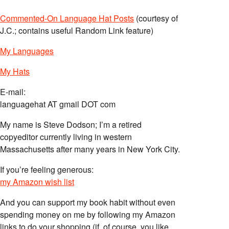
Commented-On Language Hat Posts
(courtesy of
J.C.; contains useful Random Link feature)
My Languages
My Hats
E-mail:
languagehat AT gmail DOT com
My name is Steve Dodson; I’m a retired
copyeditor currently living in western
Massachusetts after many years in New York City.
If you’re feeling generous:
my Amazon wish list
And you can support my book habit without even
spending money on me by following my Amazon
links to do your shopping (if, of course, you like