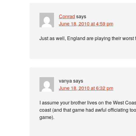
Conrad
says
June 18, 2010 at 4:59 pm
Just as well, England are playing their worst 
vanya
says
June 18, 2010 at 6:32 pm
I assume your brother lives on the West Coast
coast (and that game had awful officiating t
game).