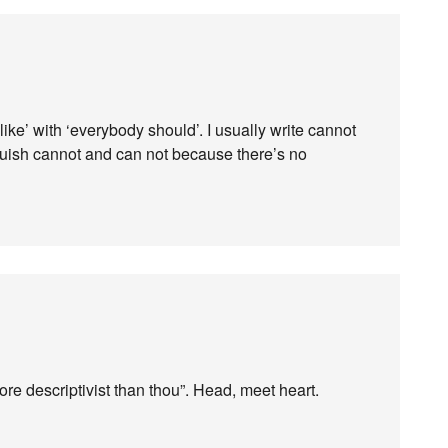
 like’ with ‘everybody should’. I usually write cannot
guish cannot and can not because there’s no
more descriptivist than thou”. Head, meet heart.