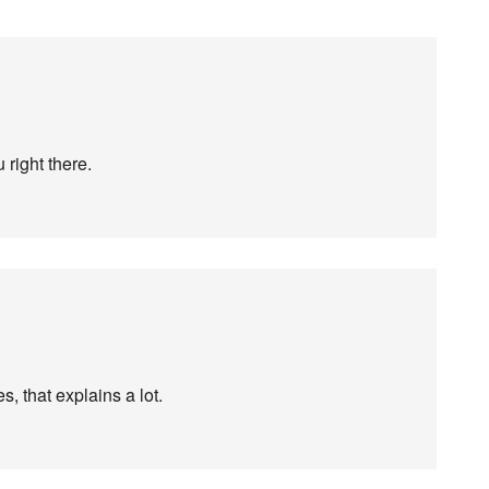
 right there.
, that explains a lot.