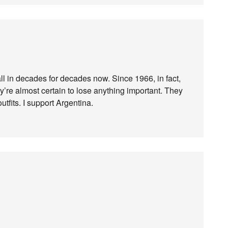
ll in decades for decades now. Since 1966, in fact,
y’re almost certain to lose anything important. They
utfits. I support Argentina.