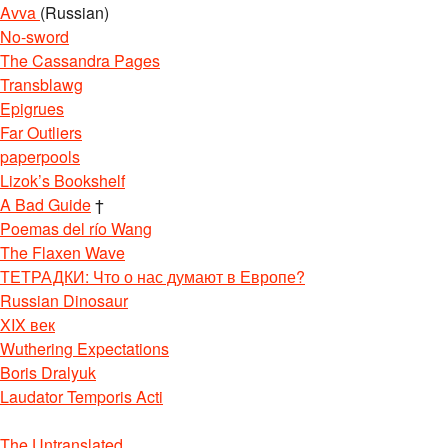
Avva
(Russian)
No-sword
The Cassandra Pages
Transblawg
Epigrues
Far Outliers
paperpools
Lizok’s Bookshelf
A Bad Guide
†
Poemas del río Wang
The Flaxen Wave
ТЕТРАДКИ: Что о нас думают в Европе?
Russian Dinosaur
XIX век
Wuthering Expectations
Boris Dralyuk
Laudator Temporis Acti
The Untranslated