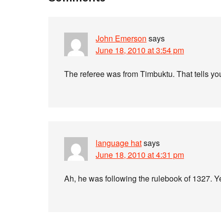
John Emerson
says
June 18, 2010 at 3:54 pm
The referee was from Timbuktu. That tells you
language hat
says
June 18, 2010 at 4:31 pm
Ah, he was following the rulebook of 1327. Yes