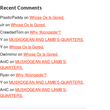
Recent Comments
PlasticPaddy
on
Whose Ox Is Gored.
ulr
on
Whose Ox Is Gored.
CrawdadTom
on
Why “Alongside”?
Y
on
MUSKOGEAN AND LAMB’S-QUARTERS.
Y
on
Whose Ox Is Gored.
Owlmirror
on
Whose Ox Is Gored.
AntC
on
MUSKOGEAN AND LAMB’S-
QUARTERS.
Ryan
on
Why “Alongside”?
Y
on
MUSKOGEAN AND LAMB’S-QUARTERS.
AntC
on
MUSKOGEAN AND LAMB’S-
QUARTERS.