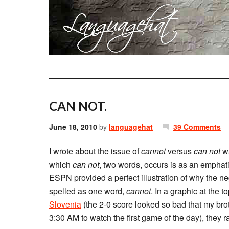
CAN NOT.
June 18, 2010
by
languagehat
39 Comments
I wrote about the issue of
cannot
versus
can not
wa
which
can not
, two words, occurs is as an emphatic
ESPN provided a perfect illustration of why the ne
spelled as one word,
cannot
. In a graphic at the t
Slovenia
(the 2-0 score looked so bad that my brot
3:30 AM to watch the first game of the day), they