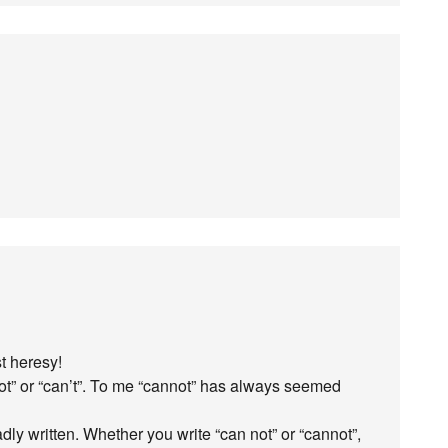
st heresy!
ot” or “can’t”. To me “cannot” has always seemed
ly written. Whether you write “can not” or “cannot”,