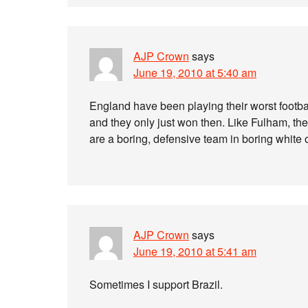
AJP Crown
says
June 19, 2010 at 5:40 am
England have been playing their worst footba
and they only just won then. Like Fulham, the
are a boring, defensive team in boring white o
AJP Crown
says
June 19, 2010 at 5:41 am
Sometimes I support Brazil.