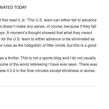
INATED TODAY
rst read it, is: “The U.S. team can either fail to advance
at doesn’t make any sense, of course, because if they fail
t says. A moment’s thought showed that what they meant
for the U.S. team to either advance or be eliminated as
 rules as the hobgoblin of little minds, but this is a good
a thriller. This is not a sports blog and I do not usually
 some of the worst refereeing I have ever seen. There was
de it 3-2 in the final minutes except blindness or worse.