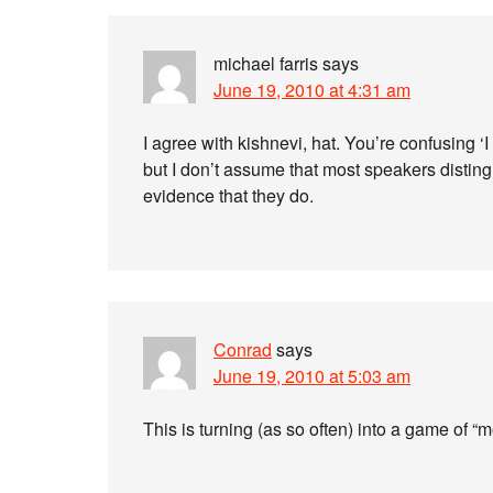
michael farris
says
June 19, 2010 at 4:31 am
I agree with kishnevi, hat. You’re confusing ‘I
but I don’t assume that most speakers distin
evidence that they do.
Conrad
says
June 19, 2010 at 5:03 am
This is turning (as so often) into a game of “