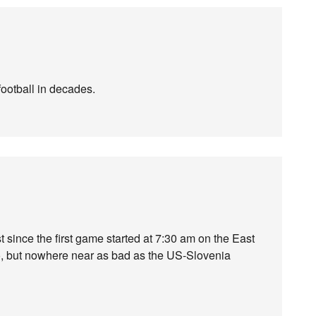
football in decades.
 since the first game started at 7:30 am on the East
oo, but nowhere near as bad as the US-Slovenia