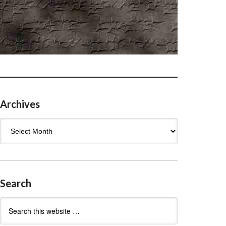
Archives
Archives
Search