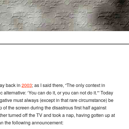
y back in
2003
; as I said there, “The only context in
 alternative: ‘You can do it, or you can not do it.'” Today
gative must always (except in that rare circumstance) be
op of the screen during the disastrous first half against
her turned off the TV and took a nap, having gotten up at
 ran the following announcement: