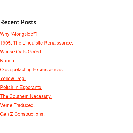
Recent Posts
Why “Alongside”?
1905: The Linguistic Renaissance.
Whose Ox Is Gored.
Naoero.
Obstupefacting Excrescences.
Yellow Dog.
Polish in Esperanto.
The Southern Necessity.
Verne Traduced.
Gen Z Constructions.