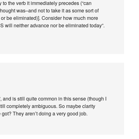
nly to the verb it immediately precedes (“can
thought was–and not to take it as some sort of
e or be eliminated)]. Consider how much more
 will neither advance nor be eliminated today”.
”, and is still quite common in this sense (though I
still completely ambiguous. So maybe clarity
e got? They aren’t doing a very good job.