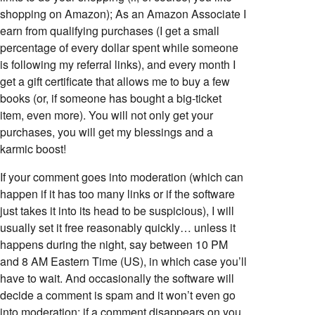
shopping on Amazon); As an Amazon Associate I
earn from qualifying purchases (I get a small
percentage of every dollar spent while someone
is following my referral links), and every month I
get a gift certificate that allows me to buy a few
books (or, if someone has bought a big-ticket
item, even more). You will not only get your
purchases, you will get my blessings and a
karmic boost!
If your comment goes into moderation (which can
happen if it has too many links or if the software
just takes it into its head to be suspicious), I will
usually set it free reasonably quickly… unless it
happens during the night, say between 10 PM
and 8 AM Eastern Time (US), in which case you’ll
have to wait. And occasionally the software will
decide a comment is spam and it won’t even go
into moderation; if a comment disappears on you,