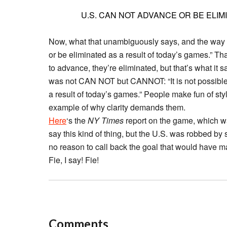
U.S. CAN NOT ADVANCE OR BE ELIM
Now, what that unambiguously says, and the way I fi
or be eliminated as a result of today’s games.” Th
to advance, they’re eliminated, but that’s what i
was not CAN NOT but CANNOT: “It is not possible 
a result of today’s games.” People make fun of style
example of why clarity demands them.
Here
‘s the
NY Times
report on the game, which was 
say this kind of thing, but the U.S. was robbed by
no reason to call back the goal that would have ma
Fie, I say! Fie!
Comments