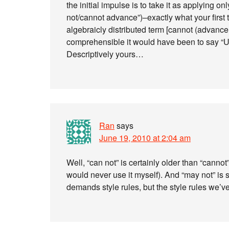
the initial impulse is to take it as applying o
not/cannot advance”)–exactly what your first 
algebraicly distributed term [cannot (advanc
comprehensible it would have been to say “US
Descriptively yours…
Ran
says
June 19, 2010 at 2:04 am
Well, “can not” is certainly older than “cannot
would never use it myself). And “may not” is 
demands style rules, but the style rules we’v