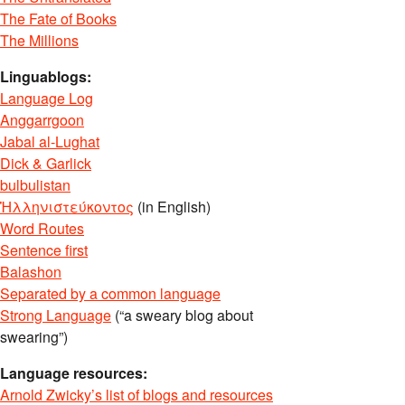
The Fate of Books
The Millions
Linguablogs:
Language Log
Anggarrgoon
Jabal al-Lughat
Dick & Garlick
bulbulistan
Ἡλληνιστεύκοντος
(in English)
Word Routes
Sentence first
Balashon
Separated by a common language
Strong Language
(“a sweary blog about
swearing”)
Language resources:
Arnold Zwicky’s list of blogs and resources