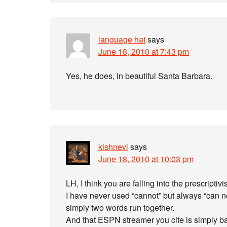
language hat
says
June 18, 2010 at 7:43 pm
Yes, he does, in beautiful Santa Barbara.
kishnevi
says
June 18, 2010 at 10:03 pm
LH, I think you are falling into the prescriptivi
I have never used “cannot” but always “can n
simply two words run together.
And that ESPN streamer you cite is simply bad