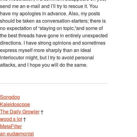
send me an e-mail and I’ll try to rescue it. You
have my apologies in advance. Also, my posts
should be taken as conversation-starters; there is
no expectation of “staying on topic,”and some of
the best threads have gone in entirely unexpected
directions. I have strong opinions and sometimes
express myself more sharply than an ideal
interlocutor might, but I try to avoid personal
attacks, and I hope you will do the same.
Songdog
Kaleidoscope
The Daily Growler
†
wood s lot
†
MetaFilter
an eudæmonist