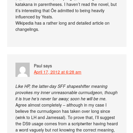
katakana in parentheses. I haven’t read the novel, but
it’s interesting that Ōe admitted to being heavily
influenced by Yeats.
Wikipedia has a rather long and detailed article on
changelings.
Paul
says
April 17, 2012 at 6:28 am
Like HP, the latter-day SFF shapeshifter meaning
provokes my inner unreasonable curmudgeon, though
it is true he’s never far away; soon he will be me.
Agree almost completely – although in my case I
believe the curmudgeon has taken over long since
(wink to LH and Jamessal). To prove that, I’ll suggest
the DS9 usage comes from a scriptwriter having heard
a word vaguely but not knowing the correct meaning,