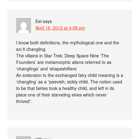
Eel
says
April 16, 2012 at 4:08 pm
I know both definitions, the mythological one and the
sci-fi changling.
The villains in Star Trek: Deep Space Nine ‘The
Founders’ are metamorphic aliens referred to as
‘changlings’ and ‘shapeshifters’
An extension to the exchanged fairy child meaning is a
‘changling’ as a “peevish, sickly child. The notion used
to be that fairies took a healthy child, and left in its
place one of their starveling elves which never
thrived”.