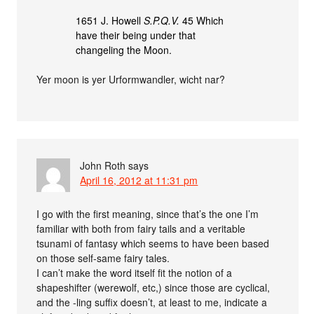
1651 J. Howell
S.P.Q.V.
45 Which
have their being under that
changeling the Moon.
Yer moon is yer Urformwandler, wicht nar?
John Roth
says
April 16, 2012 at 11:31 pm
I go with the first meaning, since that’s the one I’m
familiar with both from fairy tails and a veritable
tsunami of fantasy which seems to have been based
on those self-same fairy tales.
I can’t make the word itself fit the notion of a
shapeshifter (werewolf, etc,) since those are cyclical,
and the -ling suffix doesn’t, at least to me, indicate a