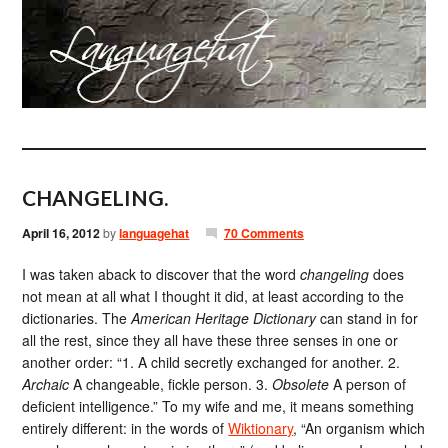
CHANGELING.
April 16, 2012
by
languagehat
70 Comments
I was taken aback to discover that the word
changeling
does
not mean at all what I thought it did, at least according to the
dictionaries. The
American Heritage Dictionary
can stand in for
all the rest, since they all have these three senses in one or
another order: “1. A child secretly exchanged for another. 2.
Archaic
A changeable, fickle person. 3.
Obsolete
A person of
deficient intelligence.” To my wife and me, it means something
entirely different: in the words of
Wiktionary
, “An organism which