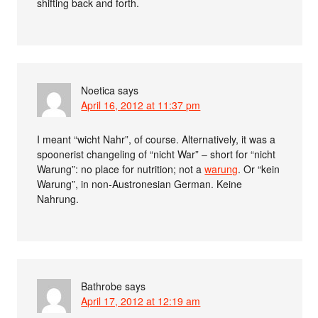
shifting back and forth.
Noetica
says
April 16, 2012 at 11:37 pm
I meant “wicht Nahr”, of course. Alternatively, it was a
spoonerist changeling of “nicht War” – short for “nicht
Warung”: no place for nutrition; not a
warung
. Or “kein
Warung”, in non-Austronesian German. Keine
Nahrung.
Bathrobe
says
April 17, 2012 at 12:19 am