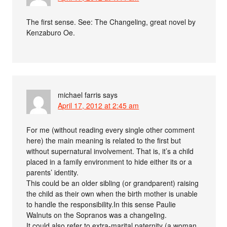
The first sense. See: The Changeling, great novel by
Kenzaburo Oe.
michael farris
says
April 17, 2012 at 2:45 am
For me (without reading every single other comment
here) the main meaning is related to the first but
without supernatural involvement. That is, it’s a child
placed in a family environment to hide either its or a
parents’ identity.
This could be an older sibling (or grandparent) raising
the child as their own when the birth mother is unable
to handle the responsibility.In this sense Paulie
Walnuts on the Sopranos was a changeling.
It could also refer to extra-marital paternity (a woman