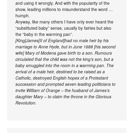
and using it wrongly. And with the popularity of the
show, leading millions to misunderstand the word …
humph.
Anyway, like many others I have only ever heard the
“substituted baby” sense, usually by fairies but also
the “baby in the warming pan”.
[King]James[II of England]had no male heir by his
marriage to Anne Hyde, but in June 1688 [his second
wife] Mary of Modena gave birth to a son. Rumours
circulated that the child was not the king’s son, but a
baby smuggled into the room in a warming pan. The
arrival of a male heir, destined to be raised as a
Catholic, destroyed English hopes of a Protestant
succession and prompted seven leading politicians to
invite William of Orange – the husband of James’s
daughter Mary – to claim the throne in the Glorious
Revolution.