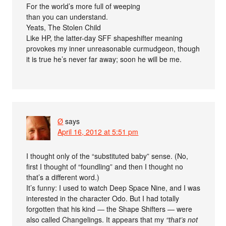
For the world’s more full of weeping
than you can understand.
Yeats, The Stolen Child
Like HP, the latter-day SFF shapeshifter meaning
provokes my inner unreasonable curmudgeon, though
it is true he’s never far away; soon he will be me.
Ø
says
April 16, 2012 at 5:51 pm
I thought only of the “substituted baby” sense. (No,
first I thought of “foundling” and then I thought no
that’s a different word.)
It’s funny: I used to watch Deep Space Nine, and I was
interested in the character Odo. But I had totally
forgotten that his kind — the Shape Shifters — were
also called Changelings. It appears that my
“that’s not