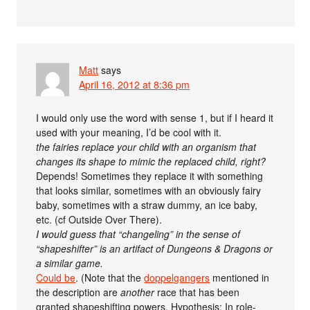
Matt
says
April 16, 2012 at 8:36 pm
I would only use the word with sense 1, but if I heard it
used with your meaning, I’d be cool with it.
the fairies replace your child with an organism that
changes its shape to mimic the replaced child, right?
Depends! Sometimes they replace it with something
that looks similar, sometimes with an obviously fairy
baby, sometimes with a straw dummy, an ice baby,
etc. (cf Outside Over There).
I would guess that “changeling” in the sense of
“shapeshifter” is an artifact of Dungeons & Dragons or
a similar game.
Could be
. (Note that the
doppelgangers
mentioned in
the description are
another
race that has been
granted shapeshifting powers. Hypothesis: In role-