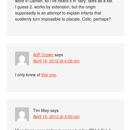
word in Danish, so I’ve heard it in ‘fairy’ tales as a kid.
I guess 2. works by extension, but the origin
supposedly is an attempt to explain infants that
suddenly turn impossible to placate. Colic, perhaps?
AJP Crown
says
April 16, 2012 at 4:26 pm
I only knew of
this one
.
Tim May
says
April 16, 2012 at 4:50 pm