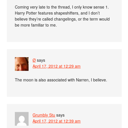
Coming very late to the thread, I only know sense 1.
Harry Potter features shapeshifters, and I don’t
believe they’re called changelings, or the term would
be more familiar to me.
Ø
says
April 17, 2012 at 12:29 am
The moon is also associated with Narren, I believe.
Grumbly Stu
says
April 17, 2012 at 12:39 am