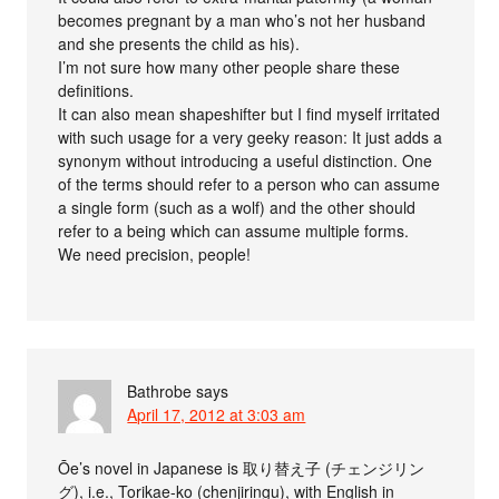
becomes pregnant by a man who’s not her husband
and she presents the child as his).
I’m not sure how many other people share these
definitions.
It can also mean shapeshifter but I find myself irritated
with such usage for a very geeky reason: It just adds a
synonym without introducing a useful distinction. One
of the terms should refer to a person who can assume
a single form (such as a wolf) and the other should
refer to a being which can assume multiple forms.
We need precision, people!
Bathrobe
says
April 17, 2012 at 3:03 am
Ōe’s novel in Japanese is 取り替え子 (チェンジリン
グ), i.e., Torikae-ko (chenjiringu), with English in