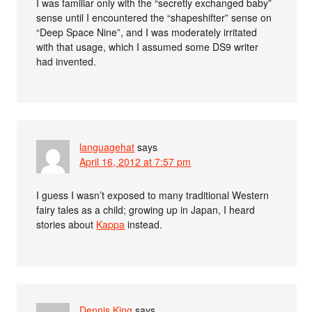
I was familiar only with the “secretly exchanged baby”
sense until I encountered the “shapeshifter” sense on
“Deep Space Nine”, and I was moderately irritated
with that usage, which I assumed some DS9 writer
had invented.
languagehat
says
April 16, 2012 at 7:57 pm
I guess I wasn’t exposed to many traditional Western
fairy tales as a child; growing up in Japan, I heard
stories about
Kappa
instead.
Dennis King
says