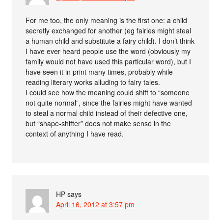
For me too, the only meaning is the first one: a child
secretly exchanged for another (eg fairies might steal
a human child and substitute a fairy child). I don’t think
I have ever heard people use the word (obviously my
family would not have used this particular word), but I
have seen it in print many times, probably while
reading literary works alluding to fairy tales.
I could see how the meaning could shift to “someone
not quite normal”, since the fairies might have wanted
to steal a normal child instead of their defective one,
but “shape-shifter” does not make sense in the
context of anything I have read.
HP
says
April 16, 2012 at 3:57 pm