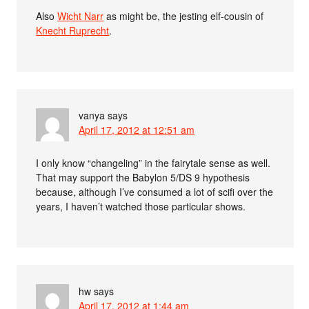
Also
Wicht Narr
as might be, the jesting elf-cousin of
Knecht Ruprecht
.
vanya
says
April 17, 2012 at 12:51 am
I only know “changeling” in the fairytale sense as well.
That may support the Babylon 5/DS 9 hypothesis
because, although I’ve consumed a lot of scifi over the
years, I haven’t watched those particular shows.
hw
says
April 17, 2012 at 1:44 am