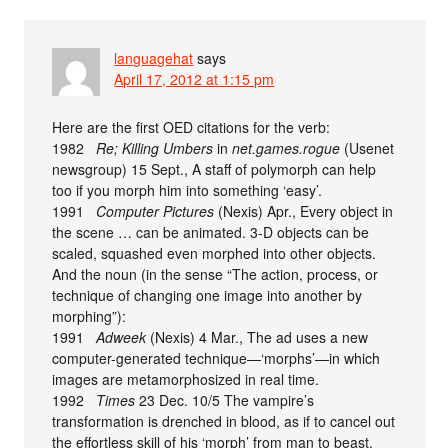
languagehat
says
April 17, 2012 at 1:15 pm
Here are the first OED citations for the verb:
1982
Re; Killing Umbers
in
net.games.rogue
(Usenet
newsgroup) 15 Sept., A staff of polymorph can help
too if you morph him into something ‘easy’.
1991
Computer Pictures
(Nexis) Apr., Every object in
the scene … can be animated. 3-D objects can be
scaled, squashed even morphed into other objects.
And the noun (in the sense “The action, process, or
technique of changing one image into another by
morphing”):
1991
Adweek
(Nexis) 4 Mar., The ad uses a new
computer-generated technique—‘morphs’—in which
images are metamorphosized in real time.
1992
Times
23 Dec. 10/5 The vampire’s
transformation is drenched in blood, as if to cancel out
the effortless skill of his ‘morph’ from man to beast.