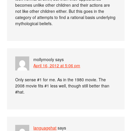
becomes unlike other children and their actions are
not like other children either. But this goes in the
category of attempts to find a rational basis underlying
mythological beliefs.
mollymooly
says
April 16, 2012 at 5:06 pm
Only sense #1 for me. As in the 1980 movie. The
2008 movie fits #1 less well, though still better than
#hat.
languagehat
says