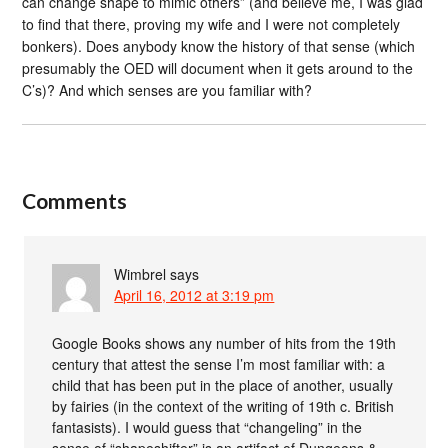
can change shape to mimic others” (and believe me, I was glad
to find that there, proving my wife and I were not completely
bonkers). Does anybody know the history of that sense (which
presumably the OED will document when it gets around to the
C’s)? And which senses are you familiar with?
Comments
Wimbrel
says
April 16, 2012 at 3:19 pm
Google Books shows any number of hits from the 19th
century that attest the sense I’m most familiar with: a
child that has been put in the place of another, usually
by fairies (in the context of the writing of 19th c. British
fantasists). I would guess that “changeling” in the
sense of “shapeshifter” is an artifact of Dungeons &