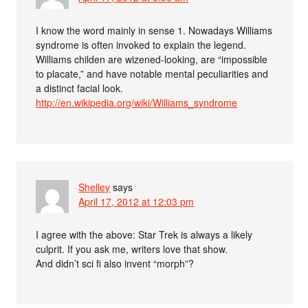
I know the word mainly in sense 1. Nowadays Williams
syndrome is often invoked to explain the legend.
Williams childen are wizened-looking, are “impossible
to placate,” and have notable mental peculiarities and
a distinct facial look.
http://en.wikipedia.org/wiki/Williams_syndrome
Shelley
says
April 17, 2012 at 12:03 pm
I agree with the above: Star Trek is always a likely
culprit. If you ask me, writers love that show.
And didn’t sci fi also invent “morph”?