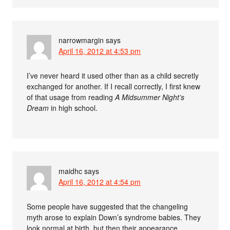
narrowmargin
says
April 16, 2012 at 4:53 pm
I’ve never heard it used other than as a child secretly
exchanged for another. If I recall correctly, I first knew
of that usage from reading
A Midsummer Night’s
Dream
in high school.
maidhc
says
April 16, 2012 at 4:54 pm
Some people have suggested that the changeling
myth arose to explain Down’s syndrome babies. They
look normal at birth, but then their appearance