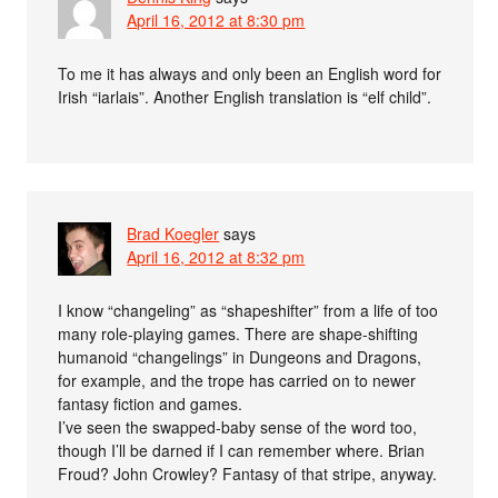
April 16, 2012 at 8:30 pm
To me it has always and only been an English word for
Irish “iarlais”. Another English translation is “elf child”.
Brad Koegler
says
April 16, 2012 at 8:32 pm
I know “changeling” as “shapeshifter” from a life of too
many role-playing games. There are shape-shifting
humanoid “changelings” in Dungeons and Dragons,
for example, and the trope has carried on to newer
fantasy fiction and games.
I’ve seen the swapped-baby sense of the word too,
though I’ll be darned if I can remember where. Brian
Froud? John Crowley? Fantasy of that stripe, anyway.