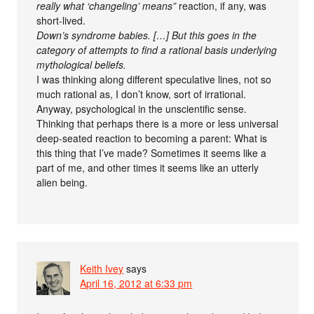
really what ‘changeling’ means”
reaction, if any, was
short-lived.
Down’s syndrome babies. […] But this goes in the
category of attempts to find a rational basis underlying
mythological beliefs.
I was thinking along different speculative lines, not so
much rational as, I don’t know, sort of irrational.
Anyway, psychological in the unscientific sense.
Thinking that perhaps there is a more or less universal
deep-seated reaction to becoming a parent: What is
this thing that I’ve made? Sometimes it seems like a
part of me, and other times it seems like an utterly
alien being.
Keith Ivey
says
April 16, 2012 at 6:33 pm