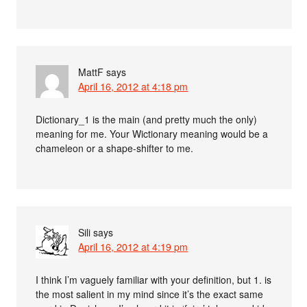
MattF
says
April 16, 2012 at 4:18 pm
Dictionary_1 is the main (and pretty much the only)
meaning for me. Your Wictionary meaning would be a
chameleon or a shape-shifter to me.
Sili
says
April 16, 2012 at 4:19 pm
I think I’m vaguely familiar with your definition, but 1. is
the most salient in my mind since it’s the exact same