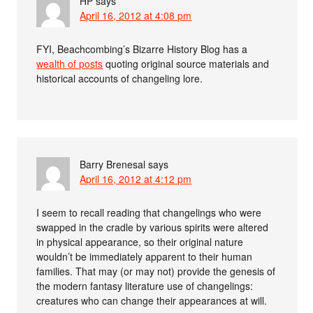
HP
says
April 16, 2012 at 4:08 pm
FYI, Beachcombing’s Bizarre History Blog has a
wealth of posts
quoting original source materials and
historical accounts of changeling lore.
Barry Brenesal
says
April 16, 2012 at 4:12 pm
I seem to recall reading that changelings who were
swapped in the cradle by various spirits were altered
in physical appearance, so their original nature
wouldn’t be immediately apparent to their human
families. That may (or may not) provide the genesis of
the modern fantasy literature use of changelings:
creatures who can change their appearances at will.