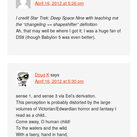
April 16, 2012 at 5:26 pm
I credit Star Trek: Deep Space Nine with teaching me
the “changeling == shapeshifter” definition
Ah, that may well be where I got it; I was a huge fan of
DS9 (though Babylon 5 was even better).
Doug K
says
April 16, 2012 at 5:30 pm
sense 1, and sense 3 via Eel’s derivation.
This perception is probably distorted by the large
volumes of Victorian/Edwardian horror and fantasy I
read as a child..
Come away, O human child!
To the waters and the wild
With a faery, hand in hand,