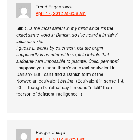
Trond Engen
says
April 17, 2012 at 6:56 am
Sili:
1. is the most salient in my mind since it’s the
exact same word in Danish, so I’ve heard it in ‘fairy’
tales as a kid.
I guess 2. works by extension, but the origin
supposedly is an attempt to explain infants that
suddenly turn impossible to placate. Colic, perhaps?
I suppose you mean there’s an exact equivalent in
Danish? But I can’t find a Danish form of the
Norwegian equivalent
bytting
. (Equivalent in sense 1 &
~3 — though I’d rather say it means “misfit” than
“person of deficient intelligence”.)
Rodger C
says
April 17, 2012 at 8:50 am