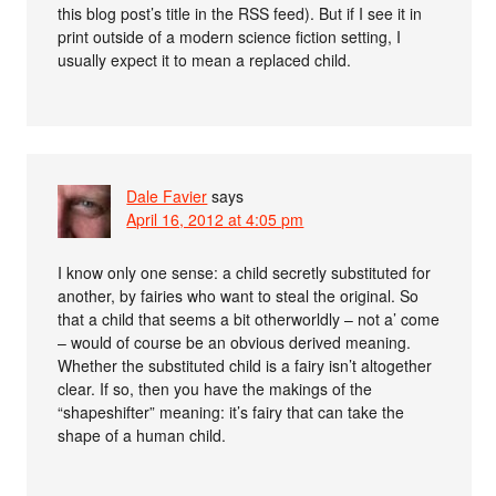
this blog post’s title in the RSS feed). But if I see it in
print outside of a modern science fiction setting, I
usually expect it to mean a replaced child.
Dale Favier
says
April 16, 2012 at 4:05 pm
I know only one sense: a child secretly substituted for
another, by fairies who want to steal the original. So
that a child that seems a bit otherworldly – not a’ come
– would of course be an obvious derived meaning.
Whether the substituted child is a fairy isn’t altogether
clear. If so, then you have the makings of the
“shapeshifter” meaning: it’s fairy that can take the
shape of a human child.