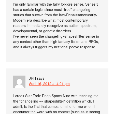
I’m only familiar with the fairy folklore sense. Sense 3
has a certain logic, since most “true” changeling
stories that survive from the late-Renaissance/early-
Modern era describe what most contemporary
readers immediately recognize as autism-spectrum,
developmental, or genetic disorders.
I’ve never seen the changeling=shapeshifter sense in
any context other than high fantasy fiction and RPGs,
and it always triggers my irrational peeve response.
JRH
says
April 16, 2012 at 4:01 pm
I credit Star Trek: Deep Space Nine with teaching me
the “changeling == shapeshifter” definition which, I
admit, is the first that comes to mind for me when I
encounter the word with no context (such as in seeing