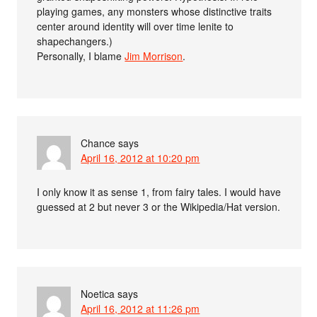
playing games, any monsters whose distinctive traits
center around identity will over time lenite to
shapechangers.)
Personally, I blame
Jim Morrison
.
Chance
says
April 16, 2012 at 10:20 pm
I only know it as sense 1, from fairy tales. I would have
guessed at 2 but never 3 or the Wikipedia/Hat version.
Noetica
says
April 16, 2012 at 11:26 pm