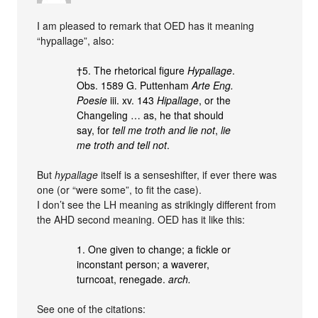
I am pleased to remark that OED has it meaning
“hypallage”, also:
†5. The rhetorical figure
Hypallage
.
Obs. 1589 G. Puttenham
Arte Eng.
Poesie
iii. xv. 143
Hipallage
, or the
Changeling … as, he that should
say, for
tell me troth and lie not
,
lie
me troth and tell not
.
But
hypallage
itself is a senseshifter, if ever there was
one (or “were some”, to fit the case).
I don’t see the LH meaning as strikingly different from
the AHD second meaning. OED has it like this:
1. One given to change; a fickle or
inconstant person; a waverer,
turncoat, renegade.
arch.
See one of the citations: