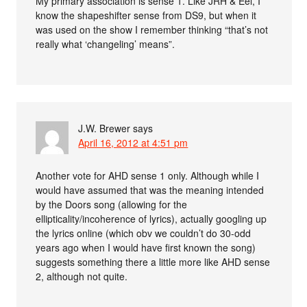
My primary association is sense 1. Like JRH & Eel, I
know the shapeshifter sense from DS9, but when it
was used on the show I remember thinking “that’s not
really what ‘changeling’ means”.
J.W. Brewer
says
April 16, 2012 at 4:51 pm
Another vote for AHD sense 1 only. Although while I
would have assumed that was the meaning intended
by the Doors song (allowing for the
ellipticality/incoherence of lyrics), actually googling up
the lyrics online (which obv we couldn’t do 30-odd
years ago when I would have first known the song)
suggests something there a little more like AHD sense
2, although not quite.