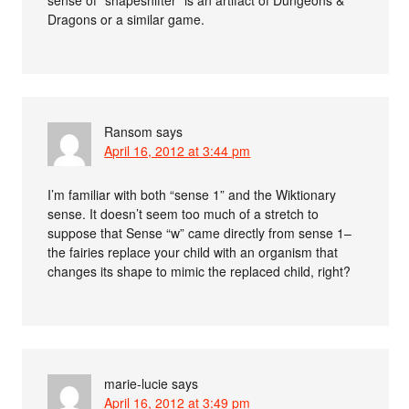
Dragons or a similar game.
Ransom
says
April 16, 2012 at 3:44 pm
I’m familiar with both “sense 1” and the Wiktionary
sense. It doesn’t seem too much of a stretch to
suppose that Sense “w” came directly from sense 1–
the fairies replace your child with an organism that
changes its shape to mimic the replaced child, right?
marie-lucie
says
April 16, 2012 at 3:49 pm