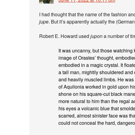
I had thought that the name of the fashion 
jupe
. But it’s apparently actually the (Germa
Robert E. Howard used
jupon
a number of ti
It was uncanny, but those watching 
image of Orastes’ thought, embodied 
embodied in a magic crystal. It float
a tall man, mightily shouldered and
and heavily muscled limbs. He was cl
of Aquilonia worked in gold upon his
shone on his square-cut black mane;
more natural to him than the regal 
his eyes a volcanic blue that smolder
scarred, almost sinister face was th
could not conceal the hard, dangerou