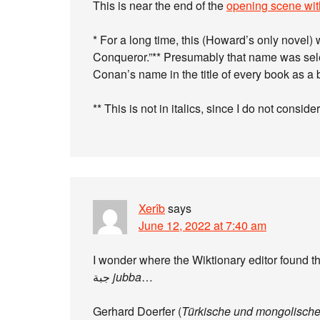
This is near the end of the
opening scene wit
* For a long time, this (Howard’s only novel)
Conqueror.”** Presumably that name was sel
Conan’s name in the title of every book as 
** This is not in italics, since I do not consider 
Xerîb
says
June 12, 2022 at 7:40 am
جبة
jubba
…
Gerhard Doerfer (
Türkische und mongolisch