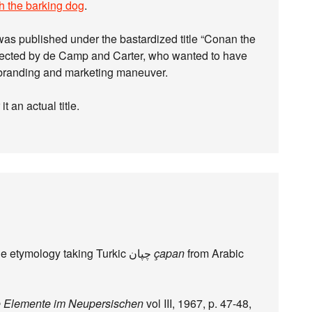
h the barking dog
.
 was published under the bastardized title “Conan the
ected by de Camp and Carter, who wanted to have
a branding and marketing maneuver.
it an actual title.
I wonder where the Wiktionary editor found the etymology taking Turkic چپان‎
çapan
from Arabic
e Elemente im Neupersischen
vol III, 1967, p. 47-48,