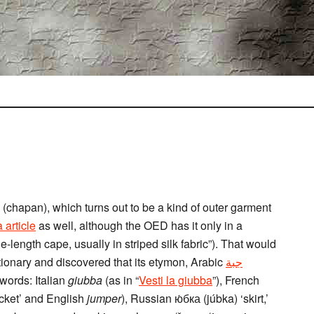
(chapan), which turns out to be a kind of outer garment
 article
as well, although the OED has it only in a
le-length cape, usually in striped silk fabric”). That would
tionary and discovered that its etymon, Arabic
جبة
 words: Italian
giubba
(as in “
Vesti la giubba
”), French
acket’ and English
jumper
), Russian ю́бка (júbka) ‘skirt,’