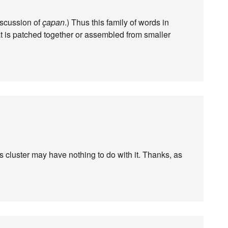
iscussion of
çapan
.) Thus this family of words in
at is patched together or assembled from smaller
s cluster may have nothing to do with it. Thanks, as