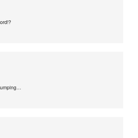
ord!?
 jumping…