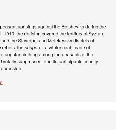
peasant uprisings against the Bolsheviks during the
 1919, the uprising covered the territory of Syzran,
 and the Stavropol and Melekessky districts of
e rebels: the
chapan
– a winter coat, made of
, a popular clothing among the peasants of the
brutally suppressed, and its participants, mostly
repression.
on