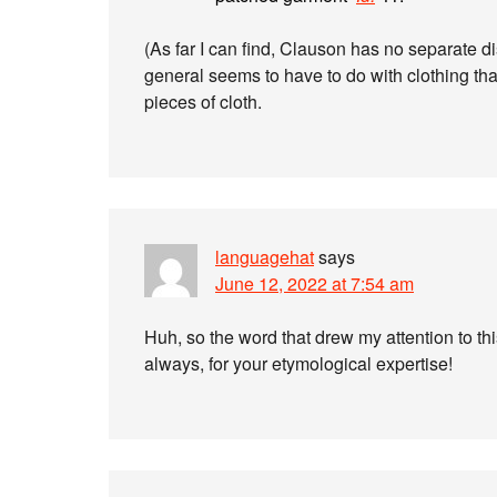
(As far I can find, Clauson has no separate d
general seems to have to do with clothing th
pieces of cloth.
languagehat
says
June 12, 2022 at 7:54 am
Huh, so the word that drew my attention to thi
always, for your etymological expertise!