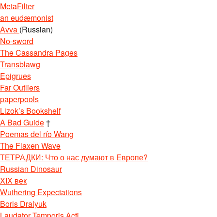
MetaFilter
an eudæmonist
Avva
(Russian)
No-sword
The Cassandra Pages
Transblawg
Epigrues
Far Outliers
paperpools
Lizok’s Bookshelf
A Bad Guide
†
Poemas del río Wang
The Flaxen Wave
ТЕТРАДКИ: Что о нас думают в Европе?
Russian Dinosaur
XIX век
Wuthering Expectations
Boris Dralyuk
Laudator Temporis Acti