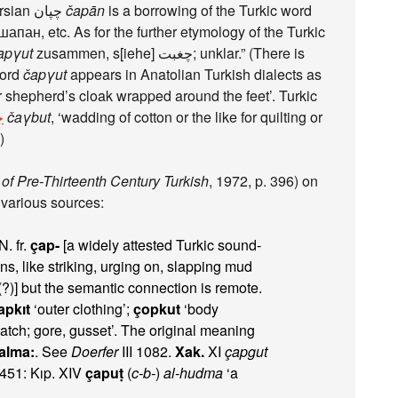
, I hope) suggests that Persian چپان‎
čapān
is a borrowing of the Turkic word
шапан, etc. As for the further etymology of the Turkic
apγut
zusammen, s[iehe] چغبت; unklar.” (There is
urkic word
čapγut
appears in Anatolian Turkish dialects as
 shepherd’s cloak wrapped around the feet’. Turkic
ت
čaγbut
, ‘wadding of cotton or the like for quilting or
)
of Pre-Thirteenth Century Turkish
, 1972, p. 396) on
 various sources:
. fr.
çap-
[a widely attested Turkic sound-
ons, like striking, urging on, slapping mud
?)] but the semantic connection is remote.
apkıt
‘outer clothing’;
çopkut
‘body
patch; gore, gusset’. The original meaning
alma:
. See
Doerfer
III 1082.
Xak.
XI
çapgut
451: Kıp. XIV
çapuṭ
(
c-b-
)
al-hudma
‘a