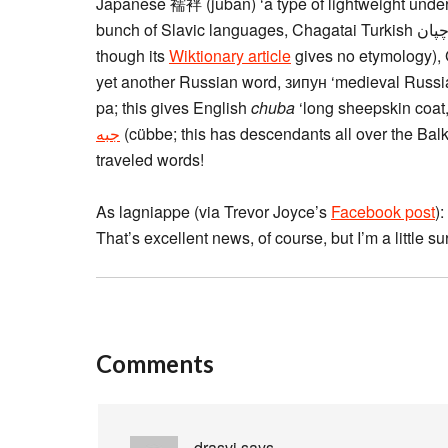
Japanese 襦袢 (juban) ‘a type of lightweight unde
though its
Wiktionary article
gives no etymology), G
yet another Russian word, зипун ‘medieval Russian
pa; this gives English
chuba
‘long sheepskin coat,
(cübbe; this has descendants all over the Balk
traveled words!
As lagniappe (via Trevor Joyce’s
Facebook post
):
That’s excellent news, of course, but I’m a little su
Comments
drasvi
says