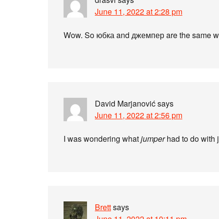
June 11, 2022 at 2:28 pm
Wow. So юбка and джемпер are the same w
David Marjanović
says
June 11, 2022 at 2:56 pm
I was wondering what
jumper
had to do with
Brett
says
June 11, 2022 at 10:11 pm