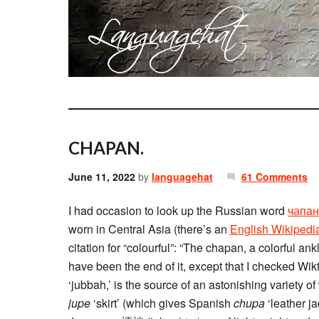
CHAPAN.
June 11, 2022
by
languagehat
61 Comments
I had occasion to look up the Russian word
чапан
worn in Central Asia (there’s an
English Wikipedia
citation for “colourful”: “The chapan, a colorful ank
have been the end of it, except that I checked Wik
‘jubbah,’ is the source of an astonishing variety of
jupe
‘skirt’ (which gives Spanish
chupa
‘leather j