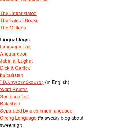
The Untranslated
The Fate of Books
The Millions
Linguablogs:
Language Log
Anggarrgoon
Jabal al-Lughat
Dick & Garlick
bulbulistan
Ἡλληνιστεύκοντος
(in English)
Word Routes
Sentence first
Balashon
Separated by a common language
Strong Language
(“a sweary blog about
swearing”)