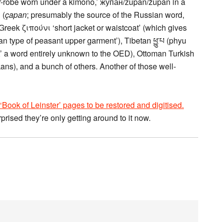
r-robe worn under a kimono,’ жупан/župan/żupan in a
bunch of Slavic languages, Chagatai Turkish چپان‎ (
çapan
; presumably the source of the Russian word,
reek ζιπούνι ‘short jacket or waistcoat’ (which gives
 type of peasant upper garment’), Tibetan ཕྱུ་པ (phyu
’ a word entirely unknown to the OED), Ottoman Turkish
ans), and a bunch of others. Another of those well-
‘Book of Leinster’ pages to be restored and digitised.
rprised they’re only getting around to it now.