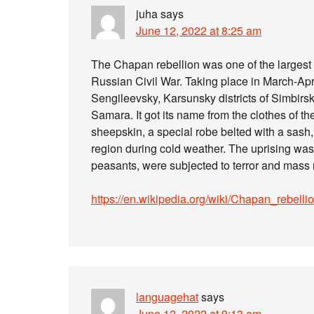
juha
says
June 12, 2022 at 8:25 am
The Chapan rebellion was one of the largest 
Russian Civil War. Taking place in March-April
Sengileevsky, Karsunsky districts of Simbirsk
Samara. It got its name from the clothes of th
sheepskin, a special robe belted with a sash
region during cold weather. The uprising was 
peasants, were subjected to terror and mass 
https://en.wikipedia.org/wiki/Chapan_rebelli
languagehat
says
June 12, 2022 at 9:13 am