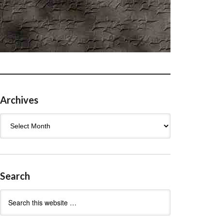
Archives
Archives
Search