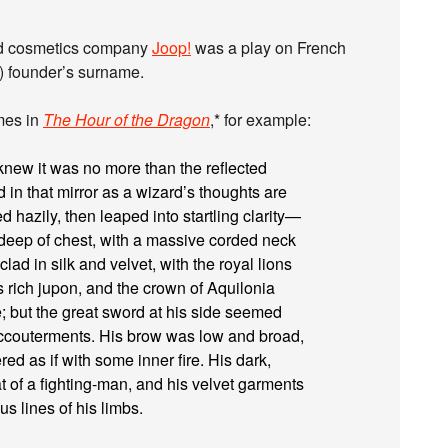
and cosmetics company
Joop!
was a play on French
n) founder’s surname.
mes in
The Hour of the Dragon
,* for example:
knew it was no more than the reflected
in that mirror as a wizard’s thoughts are
ed hazily, then leaped into startling clarity—
 deep of chest, with a massive corded neck
ad in silk and velvet, with the royal lions
 rich jupon, and the crown of Aquilonia
 but the great sword at his side seemed
accouterments. His brow was low and broad,
ed as if with some inner fire. His dark,
at of a fighting-man, and his velvet garments
s lines of his limbs.