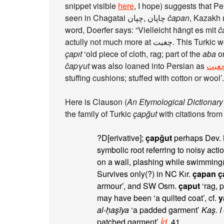
snippet visible
here
seen in Chagatai چپان‎, چاپان‎
čapan
, Kazakh 
word, Doerfer says: “Vielleicht hängt es mit
č
actully not much more at چغبت. This T
çapıt
‘old piece of cloth, rag; part of the
aba
or
čapγut
was also loaned into Persian as
چغب
stuffing cushions; stuffed with cotton or wool’.
Here is Clauson (
An Etymological Dictionary 
the family of Turkic
çapğut
with citations from
?D[erivative];
çapğut
perhaps Dev. N
symbolic root referring to noisy acti
on a wall, plashing while swimming(
Survives only(?) in NC Kır.
çapan ç
armour’, and SW Osm.
çaput
‘rag, 
may have been ‘a quilted coat’, cf.
y
al-ḥaşīya
‘a padded garment’
Kaş. I
patched garment’
İd.
41.