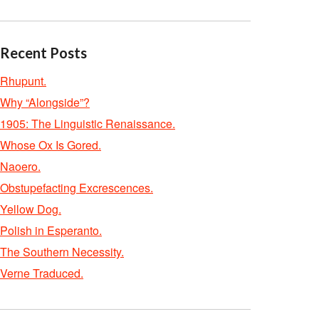
Recent Posts
Rhupunt.
Why “Alongside”?
1905: The Linguistic Renaissance.
Whose Ox Is Gored.
Naoero.
Obstupefacting Excrescences.
Yellow Dog.
Polish in Esperanto.
The Southern Necessity.
Verne Traduced.