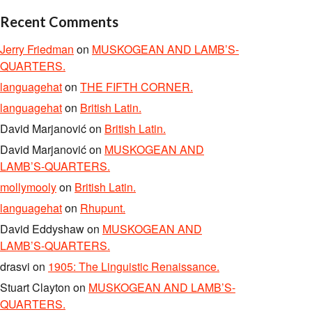
Recent Comments
Jerry Friedman
on
MUSKOGEAN AND LAMB’S-
QUARTERS.
languagehat
on
THE FIFTH CORNER.
languagehat
on
British Latin.
David Marjanović
on
British Latin.
David Marjanović
on
MUSKOGEAN AND
LAMB’S-QUARTERS.
mollymooly
on
British Latin.
languagehat
on
Rhupunt.
David Eddyshaw
on
MUSKOGEAN AND
LAMB’S-QUARTERS.
drasvi
on
1905: The Linguistic Renaissance.
Stuart Clayton
on
MUSKOGEAN AND LAMB’S-
QUARTERS.