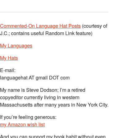
Commented-On Language Hat Posts
(courtesy of
J.C.; contains useful Random Link feature)
My Languages
My Hats
E-mail:
languagehat AT gmail DOT com
My name is Steve Dodson; I’m a retired
copyeditor currently living in western
Massachusetts after many years in New York City.
If you’re feeling generous:
my Amazon wish list
And you can support my book habit without even