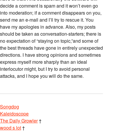
decide a comment is spam and it won’t even go
into moderation; if a comment disappears on you,
send me an e-mail and I’ll try to rescue it. You
have my apologies in advance. Also, my posts
should be taken as conversation-starters; there is
no expectation of “staying on topic,”and some of
the best threads have gone in entirely unexpected
directions. I have strong opinions and sometimes
express myself more sharply than an ideal
interlocutor might, but I try to avoid personal
attacks, and I hope you will do the same.
Songdog
Kaleidoscope
The Daily Growler
†
wood s lot
†