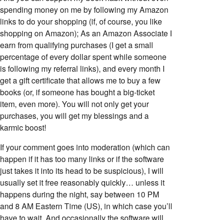
spending money on me by following my Amazon
links to do your shopping (if, of course, you like
shopping on Amazon); As an Amazon Associate I
earn from qualifying purchases (I get a small
percentage of every dollar spent while someone
is following my referral links), and every month I
get a gift certificate that allows me to buy a few
books (or, if someone has bought a big-ticket
item, even more). You will not only get your
purchases, you will get my blessings and a
karmic boost!
If your comment goes into moderation (which can
happen if it has too many links or if the software
just takes it into its head to be suspicious), I will
usually set it free reasonably quickly… unless it
happens during the night, say between 10 PM
and 8 AM Eastern Time (US), in which case you’ll
have to wait. And occasionally the software will