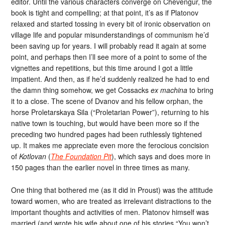
editor. Until the various characters converge on Chevengur, the
book is tight and compelling; at that point, it’s as if Platonov
relaxed and started tossing in every bit of ironic observation on
village life and popular misunderstandings of communism he’d
been saving up for years. I will probably read it again at some
point, and perhaps then I’ll see more of a point to some of the
vignettes and repetitions, but this time around I got a little
impatient. And then, as if he’d suddenly realized he had to end
the damn thing somehow, we get Cossacks
ex machina
to bring
it to a close. The scene of Dvanov and his fellow orphan, the
horse Proletarskaya Sila (“Proletarian Power”), returning to his
native town is touching, but would have been more so if the
preceding two hundred pages had been ruthlessly tightened
up. It makes me appreciate even more the ferocious concision
of
Kotlovan
(
The Foundation Pit
), which says and does more in
150 pages than the earlier novel in three times as many.
One thing that bothered me (as it did in Proust) was the attitude
toward women, who are treated as irrelevant distractions to the
important thoughts and activities of men. Platonov himself was
married (and wrote his wife about one of his stories “You won’t