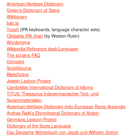
American Heritage Dictionary
Green’s Dictionary of Slang
Wiktionary
bab.la
TypeIt
(IPA keyboards, language character sets)
Clickable IPA chart
(by Weston Ruter)
Wordorigins
Wikipedia:Reference desk/Language
The sci.lang FAQ
Omniglot
ScriptSource
BibleOnline
Jewish Lexicon Project
Cambridge International Dictionary of Idioms
TITUS: Thesaurus Indogermanischer Text- und
Sprachmaterialien
American Heritage Dictionary Indo-European Roots Appendix
Andras Rajki’s Etymological Dictionary of Arabic
Germanic Lexicon Project
Dictionary of the Scots Language
Das Deutsche Wörterbuch von Jacob und Wilhelm Grimm