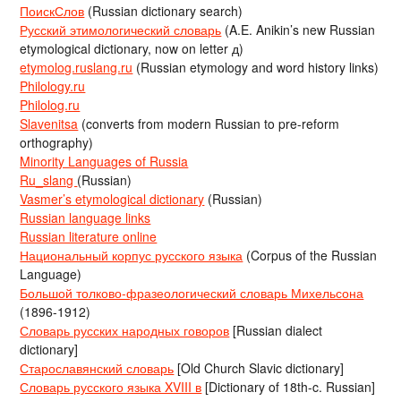
ПоискСлов
(Russian dictionary search)
Русский этимологический словарь
(A.E. Anikin’s new Russian
etymological dictionary, now on letter д)
etymolog.ruslang.ru
(Russian etymology and word history links)
Philology.ru
Philolog.ru
Slavenitsa
(converts from modern Russian to pre-reform
orthography)
Minority Languages of Russia
Ru_slang
(Russian)
Vasmer’s etymological dictionary
(Russian)
Russian language links
Russian literature online
Национальный корпус русского языка
(Corpus of the Russian
Language)
Большой толково-фразеологический словарь Михельсона
(1896-1912)
Словарь русских народных говоров
[Russian dialect
dictionary]
Старославянский словарь
[Old Church Slavic dictionary]
Словарь русского языка XVIII в
[Dictionary of 18th-c. Russian]