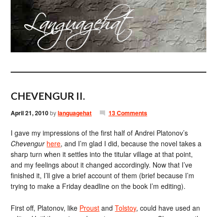
CHEVENGUR II.
April 21, 2010
by
languagehat
13 Comments
I gave my impressions of the first half of Andrei Platonov’s
Chevengur
here
, and I’m glad I did, because the novel takes a
sharp turn when it settles into the titular village at that point,
and my feelings about it changed accordingly. Now that I’ve
finished it, I’ll give a brief account of them (brief because I’m
trying to make a Friday deadline on the book I’m editing).
First off, Platonov, like
Proust
and
Tolstoy
, could have used an