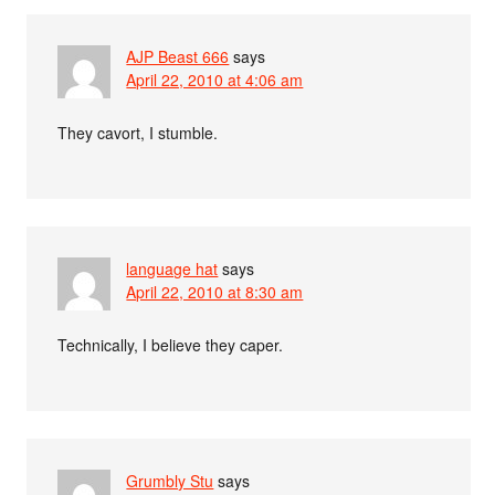
AJP Beast 666
says
April 22, 2010 at 4:06 am
They cavort, I stumble.
language hat
says
April 22, 2010 at 8:30 am
Technically, I believe they caper.
Grumbly Stu
says