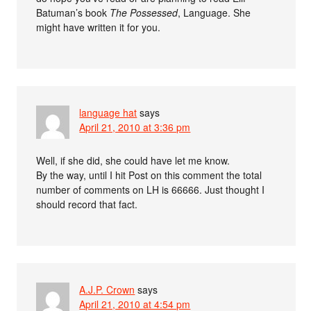
Batuman’s book
The Possessed
, Language. She
might have written it for you.
language hat
says
April 21, 2010 at 3:36 pm
Well, if she did, she could have let me know.
By the way, until I hit Post on this comment the total
number of comments on LH is 66666. Just thought I
should record that fact.
A.J.P. Crown
says
April 21, 2010 at 4:54 pm