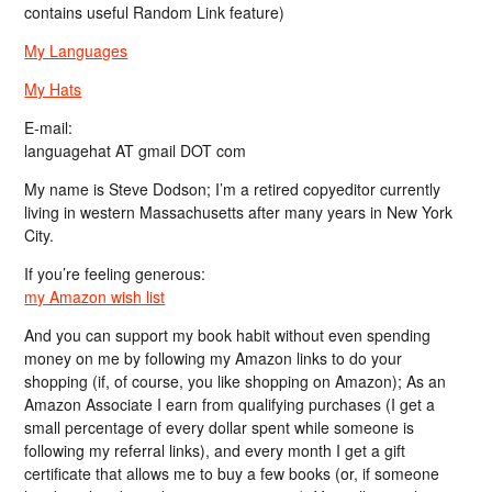
contains useful Random Link feature)
My Languages
My Hats
E-mail:
languagehat AT gmail DOT com
My name is Steve Dodson; I’m a retired copyeditor currently
living in western Massachusetts after many years in New York
City.
If you’re feeling generous:
my Amazon wish list
And you can support my book habit without even spending
money on me by following my Amazon links to do your
shopping (if, of course, you like shopping on Amazon); As an
Amazon Associate I earn from qualifying purchases (I get a
small percentage of every dollar spent while someone is
following my referral links), and every month I get a gift
certificate that allows me to buy a few books (or, if someone