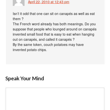
April 22, 2010 at 12:43 pm
Isn’t it odd that one can sit on canapés as well as eat
them ?
The French word already has both meanings. Do you
suppose that people who lounged around on canapés
invented small food that is easy to eat when hanging
out on canapés, and called it canapés ?
By the same token, couch potatoes may have
invented potato chips.
Speak Your Mind