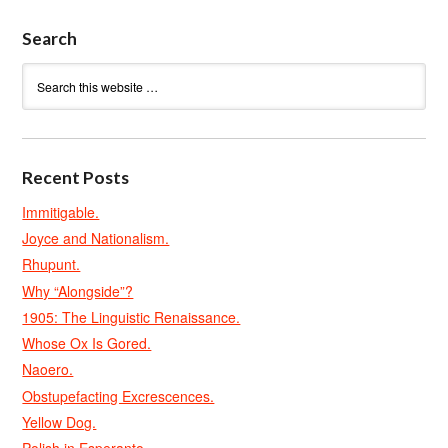
Search
Recent Posts
Immitigable.
Joyce and Nationalism.
Rhupunt.
Why “Alongside”?
1905: The Linguistic Renaissance.
Whose Ox Is Gored.
Naoero.
Obstupefacting Excrescences.
Yellow Dog.