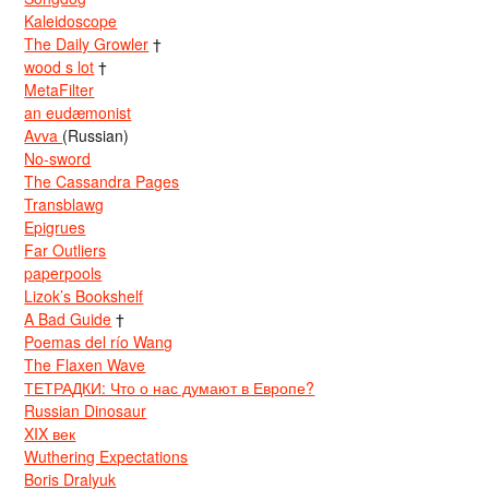
Kaleidoscope
The Daily Growler
†
wood s lot
†
MetaFilter
an eudæmonist
Avva
(Russian)
No-sword
The Cassandra Pages
Transblawg
Epigrues
Far Outliers
paperpools
Lizok’s Bookshelf
A Bad Guide
†
Poemas del río Wang
The Flaxen Wave
ТЕТРАДКИ: Что о нас думают в Европе?
Russian Dinosaur
XIX век
Wuthering Expectations
Boris Dralyuk