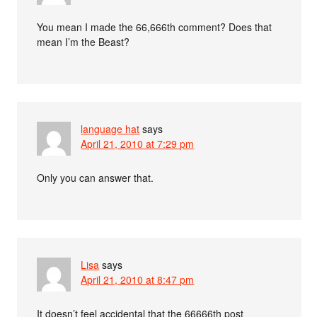
You mean I made the 66,666th comment? Does that
mean I’m the Beast?
language hat
says
April 21, 2010 at 7:29 pm
Only you can answer that.
Lisa
says
April 21, 2010 at 8:47 pm
It doesn’t feel accidental that the 66666th post