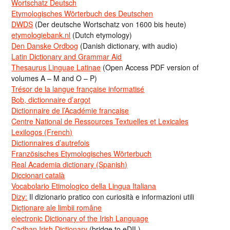
Wortschatz Deutsch
Etymologisches Wörterbuch des Deutschen
DWDS
(Der deutsche Wortschatz von 1600 bis heute)
etymologiebank.nl
(Dutch etymology)
Den Danske Ordbog
(Danish dictionary, with audio)
Latin Dictionary and Grammar Aid
Thesaurus Linguae Latinae
(Open Access PDF version of
volumes A – M and O – P)
Trésor de la langue française informatisé
Bob, dictionnaire d’argot
Dictionnaire de l’Académie francaise
Centre National de Ressources Textuelles et Lexicales
Lexilogos (French)
Dictionnaires d’autrefois
Französisches Etymologisches Wörterbuch
Real Academia dictionary (Spanish)
Diccionari català
Vocabolario Etimologico della Lingua Italiana
Dizy:
Il dizionario pratico con curiosità e informazioni utili
Dicționare ale limbii române
electronic Dictionary of the Irish Language
Cadhan Irish Dictionary
(bridge to eDIL)