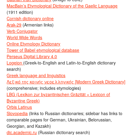
MacBain’s Etymological Dictionary of the Gaelic Language
(1911 edition)
Cornish dictionary online
Arak-29
(Armenian links)
Verb Conjugator
World Wide Words
Online Etymology Dictionary
Tower of Babel etymological database
Perseus Digital Library 4.0
Logeion
(Greek-to-English and Latin-to-English dictionary
search)
Greek language and linguistics
Λεξικό της κοινής νεοελληνικής [Modern Greek Dictionary]
(comprehensive; includes etymologies)
LBG (Lexikon zur byzantinischen Gräzität = Lexicon of
Byzantine Greek)
Orbis Latinus
Slovopedia
(links to Russian dictionaries; sidebar has links to
comparable pages for German, Ukrainian, Belorussian,
Georgian, and Kazakh)
dic.academic.ru
(Russian dictionary search)