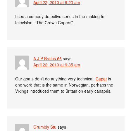
April 22, 2010 at 9:23 am
I see a comedy detective series in the making for
television: “The Crown Capers”.
A J P Brains 66
says
April 22, 2010 at 9:35 am
Our goats don’t do anything very technical.
Caper
is
one word that is the same in Norwegian, perhaps the
Vikings introduced them to Britain on early canapés.
Grumbly Stu
says