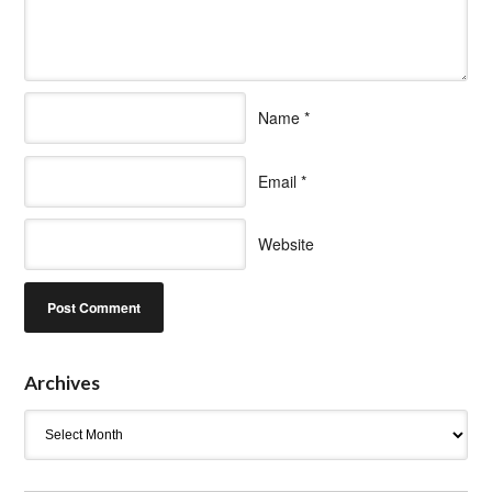
Name
*
Email
*
Website
Archives
Archives