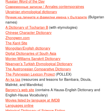
Russian Word of the Day
Современные записки / Annales contemporaines
Ukrainian etymological dictionary
Речник на личните и фамилни имена у българите
(Bulgarian
names)
A Dictionary of Tocharian B
(with etymologies)
Chinese Character Dictionary
Zhongwen.com
The Kanji Site
Mongolian/English dictionary
Digital Dictionaries of South Asia
Monier-Williams Sanskrit Dictionary
Nişanyan’s Turkish Etymological Dictionary
The Austronesian Comparative Dictionary
The Polynesian Lexicon Project
(POLLEX)
An ka taa
(resources and lessons for Bambara, Dioula,
Malinké, and Mandinka)
Bargery’s web site
(contains A Hausa-English Dictionary and
English-Hausa Vocabulary)
Movies listed by language at IMDB
Languages online
Historical Dictionary of Science Fiction