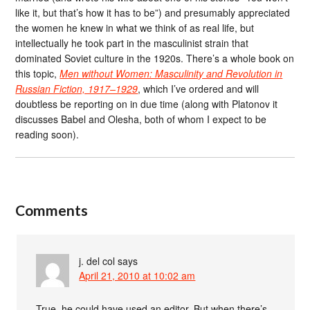
like it, but that’s how it has to be”) and presumably appreciated
the women he knew in what we think of as real life, but
intellectually he took part in the masculinist strain that
dominated Soviet culture in the 1920s. There’s a whole book on
this topic,
Men without Women: Masculinity and Revolution in
Russian Fiction, 1917–1929
, which I’ve ordered and will
doubtless be reporting on in due time (along with Platonov it
discusses Babel and Olesha, both of whom I expect to be
reading soon).
Comments
j. del col
says
April 21, 2010 at 10:02 am
True, he could have used an editor. But when there’s