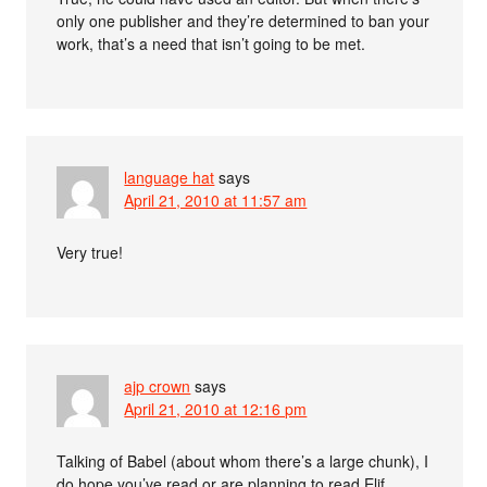
only one publisher and they’re determined to ban your
work, that’s a need that isn’t going to be met.
language hat
says
April 21, 2010 at 11:57 am
Very true!
ajp crown
says
April 21, 2010 at 12:16 pm
Talking of Babel (about whom there’s a large chunk), I
do hope you’ve read or are planning to read Elif