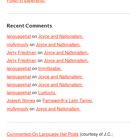
Polish in Esperanto.
Recent Comments
languagehat
on
Joyce and Nationalism.
mollymooly
on
Joyce and Nationalism.
Jerry Friedman
on
Joyce and Nationalism.
Jerry Friedman
on
Joyce and Nationalism.
languagehat
on
Immitigable.
languagehat
on
Joyce and Nationalism.
languagehat
on
Joyce and Nationalism.
languagehat
on
Lustucru.
Joseph Stynes
on
Farnsworth’s Latin Tamer.
mollymooly
on
Joyce and Nationalism.
Commented-On Language Hat Posts
(courtesy of J.C.;