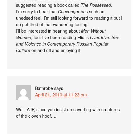
suggested reading a book called
The Possessed
.
I’m sorry to hear that
Chevengur
has such an
unedited feel. I’m still looking forward to reading it but I
do get tired of that wandering feeling.
I’ll be interested in hearing about
Men Without
Women
, too: I’ve been reading Eliot’s
Overdrive: Sex
and Violence in Contemporary Russian Popular
Culture
on and off and enjoying it.
Bathrobe
says
April 21, 2010 at 11:23 pm
Well, AJP, since you insist on cavorting with creatures
of the cloven hoof….