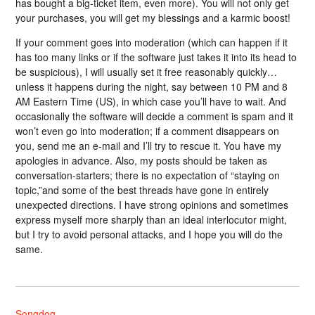
has bought a big-ticket item, even more). You will not only get
your purchases, you will get my blessings and a karmic boost!
If your comment goes into moderation (which can happen if it
has too many links or if the software just takes it into its head to
be suspicious), I will usually set it free reasonably quickly…
unless it happens during the night, say between 10 PM and 8
AM Eastern Time (US), in which case you’ll have to wait. And
occasionally the software will decide a comment is spam and it
won’t even go into moderation; if a comment disappears on
you, send me an e-mail and I’ll try to rescue it. You have my
apologies in advance. Also, my posts should be taken as
conversation-starters; there is no expectation of “staying on
topic,”and some of the best threads have gone in entirely
unexpected directions. I have strong opinions and sometimes
express myself more sharply than an ideal interlocutor might,
but I try to avoid personal attacks, and I hope you will do the
same.
Songdog