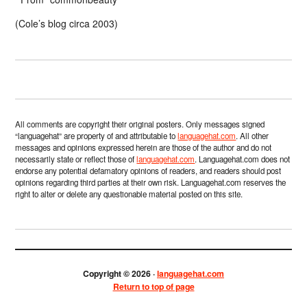
(Cole’s blog circa 2003)
All comments are copyright their original posters. Only messages signed
“languagehat” are property of and attributable to
languagehat.com
. All other
messages and opinions expressed herein are those of the author and do not
necessarily state or reflect those of
languagehat.com
. Languagehat.com does not
endorse any potential defamatory opinions of readers, and readers should post
opinions regarding third parties at their own risk. Languagehat.com reserves the
right to alter or delete any questionable material posted on this site.
Copyright © 2026 ·
languagehat.com
Return to top of page