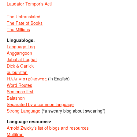
Laudator Temporis Acti
The Untranslated
The Fate of Books
The Millions
Linguablogs:
Language Log
Anggarrgoon
Jabal al-Lughat
Dick & Garlick
bulbulistan
Ἡλληνιστεύκοντος
(in English)
Word Routes
Sentence first
Balashon
Separated by a common language
Strong Language
(“a sweary blog about swearing”)
Language resources:
Arnold Zwicky’s list of blogs and resources
Multitran