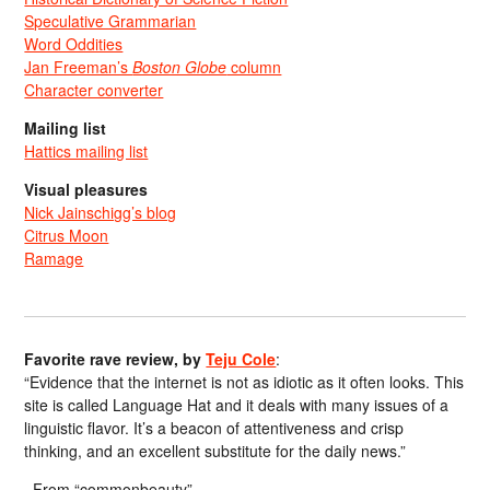
Speculative Grammarian
Word Oddities
Jan Freeman’s
Boston Globe
column
Character converter
Mailing list
Hattics mailing list
Visual pleasures
Nick Jainschigg’s blog
Citrus Moon
Ramage
Favorite rave review, by
Teju Cole
:
“Evidence that the internet is not as idiotic as it often looks. This
site is called Language Hat and it deals with many issues of a
linguistic flavor. It’s a beacon of attentiveness and crisp
thinking, and an excellent substitute for the daily news.”
From “commonbeauty”