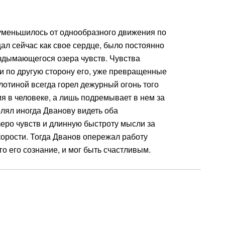
 уменьшилось от однообразного движения по
ал сейчас как свое сердце, было постоянно
здымающегося озера чувств. Чувства
и по другую сторону его, уже превращенные
лотиной всегда горел дежурный огонь того
я в человеке, а лишь подремывает в нем за
лял иногда Дванову видеть оба
еро чувств и длинную быстроту мысли за
орости. Тогда Дванов опережал работу
о его сознание, и мог быть счастливым.