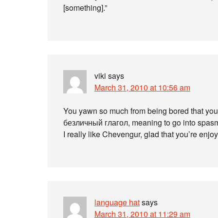
[something].”
viki
says
March 31, 2010 at 10:56 am
You yawn so much from being bored that your
безличный глагол, meaning to go into spas
I really like Chevengur, glad that you’re enjoyi
language hat
says
March 31, 2010 at 11:29 am