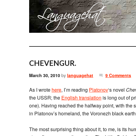
CHEVENGUR.
March 30, 2010
by
languagehat
9 Comments
As I wrote
here
, I’m reading
Platonov
‘s novel
Che
the USSR; the
English translation
is long out of p
one). Having reached the halfway point, with the scen
in Platonov’s homeland, the Voronezh black earth re
The most surprising thing about it, to me, is its hu