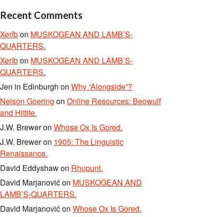
Recent Comments
Xerîb
on
MUSKOGEAN AND LAMB’S-
QUARTERS.
Xerîb
on
MUSKOGEAN AND LAMB’S-
QUARTERS.
Jen in Edinburgh
on
Why “Alongside”?
Nelson Goering
on
Online Resources: Beowulf
and Hittite.
J.W. Brewer
on
Whose Ox Is Gored.
J.W. Brewer
on
1905: The Linguistic
Renaissance.
David Eddyshaw
on
Rhupunt.
David Marjanović
on
MUSKOGEAN AND
LAMB’S-QUARTERS.
David Marjanović
on
Whose Ox Is Gored.