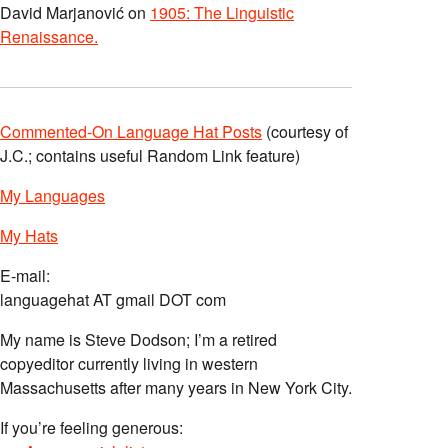
David Marjanović
on
1905: The Linguistic
Renaissance.
Commented-On Language Hat Posts
(courtesy of
J.C.; contains useful Random Link feature)
My Languages
My Hats
E-mail:
languagehat AT gmail DOT com
My name is Steve Dodson; I’m a retired
copyeditor currently living in western
Massachusetts after many years in New York City.
If you’re feeling generous: