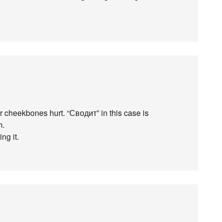
 cheekbones hurt. “Сводит” in this case is
m.
ng it.