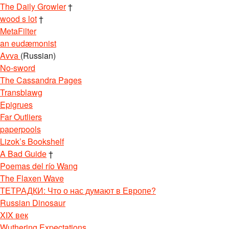
The Daily Growler
†
wood s lot
†
MetaFilter
an eudæmonist
Avva
(Russian)
No-sword
The Cassandra Pages
Transblawg
Epigrues
Far Outliers
paperpools
Lizok’s Bookshelf
A Bad Guide
†
Poemas del río Wang
The Flaxen Wave
ТЕТРАДКИ: Что о нас думают в Европе?
Russian Dinosaur
XIX век
Wuthering Expectations