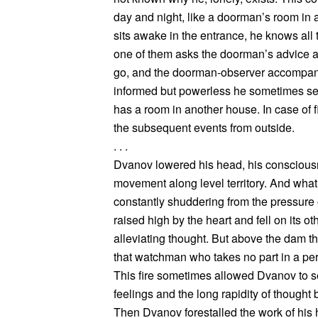
day and night, like a doorman’s room in
sits awake in the entrance, he knows all t
one of them asks the doorman’s advice a
go, and the doorman-observer accompani
informed but powerless he sometimes seem
has a room in another house. In case of 
the subsequent events from outside.
. . .
Dvanov lowered his head, his consciou
movement along level territory. And what
constantly shuddering from the pressure o
raised high by the heart and fell on its o
alleviating thought. But above the dam th
that watchman who takes no part in a pers
This fire sometimes allowed Dvanov to s
feelings and the long rapidity of thought
Then Dvanov forestalled the work of his h