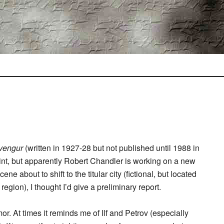
vengur
(written in 1927-28 but not published until 1988 in
rint, but apparently Robert Chandler is working on a new
e about to shift to the titular city (fictional, but located
gion), I thought I’d give a preliminary report.
mor. At times it reminds me of Ilf and Petrov (especially