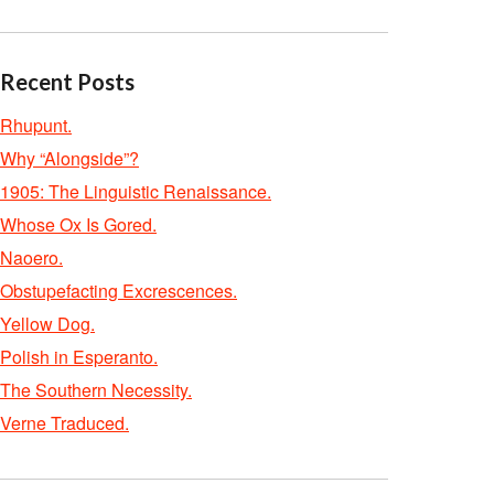
Recent Posts
Rhupunt.
Why “Alongside”?
1905: The Linguistic Renaissance.
Whose Ox Is Gored.
Naoero.
Obstupefacting Excrescences.
Yellow Dog.
Polish in Esperanto.
The Southern Necessity.
Verne Traduced.