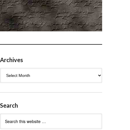
Archives
Archives
Search