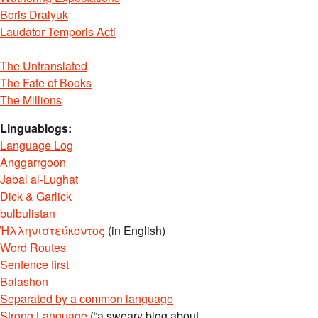
Boris Dralyuk
Laudator Temporis Acti
The Untranslated
The Fate of Books
The Millions
Linguablogs:
Language Log
Anggarrgoon
Jabal al-Lughat
Dick & Garlick
bulbulistan
Ἡλληνιστεύκοντος
(in English)
Word Routes
Sentence first
Balashon
Separated by a common language
Strong Language
(“a sweary blog about