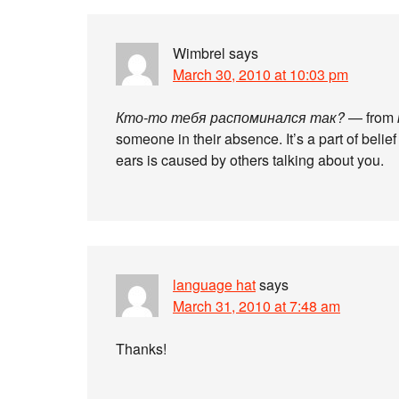
Wimbrel
says
March 30, 2010 at 10:03 pm
Кто-то тебя распоминался так?
— from
someone in their absence. It’s a part of belief 
ears is caused by others talking about you.
language hat
says
March 31, 2010 at 7:48 am
Thanks!