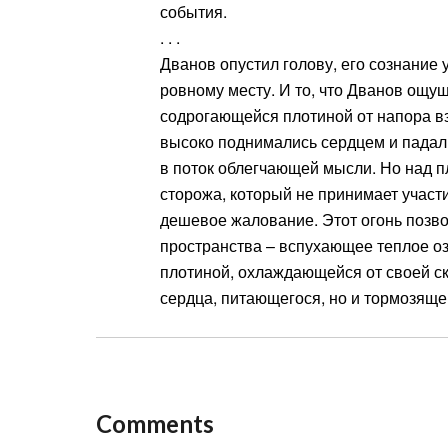
события.
. . .
Дванов опустил голову, его сознание
ровному месту. И то, что Дванов ощущ
содрогающейся плотиной от напора в
высоко поднимались сердцем и падал
в поток облегчающей мысли. Но над п
сторожа, который не принимает участи
дешевое жалование. Этот огонь позво
пространства – вспухающее теплое оз
плотиной, охлаждающейся от своей ск
сердца, питающегося, но и тормозящег
Comments