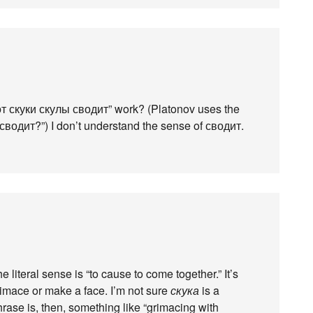
 “от скуки скулы сводит” work? (Platonov uses the
 сводит?”) I don’t understand the sense of сводит.
e literal sense is “to cause to come together.” It’s
mace or make a face. I’m not sure
скука
is a
rase is, then, something like “grimacing with