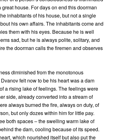
 a great house. For days on end this doorman
he inhabitants of his house, but not a single
bout his own affairs. The inhabitants come and
es them with his eyes. Because he is well
s sad, but he is always polite, solitary, and
fire the doorman calls the firemen and observes
sness diminished from the monotonous
 Dvanov felt now to be his heart was a dam
f a rising lake of feelings. The feelings were
ther side, already converted into a stream of
ere always burned the fire, always on duty, of
on, but only dozes within him for little pay.
ee both spaces – the swelling warm lake of
 behind the dam, cooling because of its speed.
eart, which nourished itself but also put the