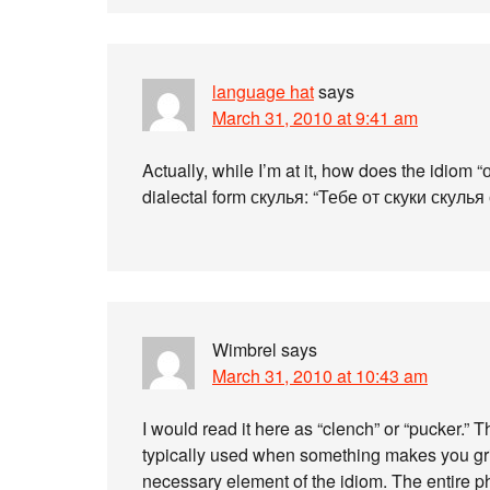
language hat
says
March 31, 2010 at 9:41 am
Actually, while I’m at it, how does the idiom
dialectal form скулья: “Тебе от скуки скулья
Wimbrel
says
March 31, 2010 at 10:43 am
I would read it here as “clench” or “pucker.” Th
typically used when something makes you gri
necessary element of the idiom. The entire ph