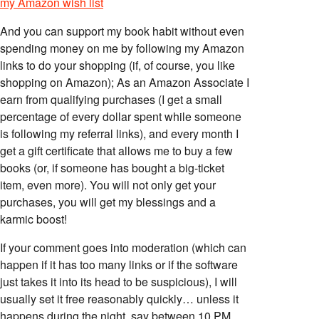
my Amazon wish list
And you can support my book habit without even
spending money on me by following my Amazon
links to do your shopping (if, of course, you like
shopping on Amazon); As an Amazon Associate I
earn from qualifying purchases (I get a small
percentage of every dollar spent while someone
is following my referral links), and every month I
get a gift certificate that allows me to buy a few
books (or, if someone has bought a big-ticket
item, even more). You will not only get your
purchases, you will get my blessings and a
karmic boost!
If your comment goes into moderation (which can
happen if it has too many links or if the software
just takes it into its head to be suspicious), I will
usually set it free reasonably quickly… unless it
happens during the night, say between 10 PM