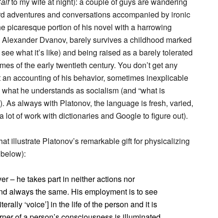
alf
to my wife at night): a couple of guys are wandering
urd adventures and conversations accompanied by ironic
he picaresque portion of his novel with a harrowing
, Alexander Dvanov, barely survives a childhood marked
 see what it’s like) and being raised as a barely tolerated
mes of the early twentieth century. You don’t get any
t an accounting of his behavior, sometimes inexplicable
s what he understands as socialism (and “what is
). As always with Platonov, the language is fresh, varied,
lot of work with dictionaries and Google to figure out).
at illustrate Platonov’s remarkable gift for physicalizing
 below):
er – he takes part in neither actions nor
and always the same. His employment is to see
erally ‘voice’] in the life of the person and it is
rner of a person’s consciousness is illuminated