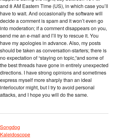
and 8 AM Eastern Time (US), in which case you’ll
have to wait. And occasionally the software will
decide a comment is spam and it won’t even go
into moderation; if a comment disappears on you,
send me an e-mail and I’ll try to rescue it. You
have my apologies in advance. Also, my posts
should be taken as conversation-starters; there is
no expectation of “staying on topic,”and some of
the best threads have gone in entirely unexpected
directions. I have strong opinions and sometimes
express myself more sharply than an ideal
interlocutor might, but I try to avoid personal
attacks, and I hope you will do the same.
Songdog
Kaleidoscope