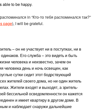
 able to be happy.
ord распоминался in “Кто-то тебя распоминался так?”
is page
), I will be grateful.
тель – он не участвует ни в поступках, ни в
 одинаков. Его служба – это видеть и быть
 жизни человека и неизвестно, зачем он
ия человека день и ночь освещен, как
руглые сутки сидит этот бодрствующий
сех жителей своего дома, но ни один житель
елах. Жители входят и выходят, а зритель-
оей бессильной осведомленности он кажется
уединен и имеет квартиру в другом доме. В
рным и наблюдает снаружи дальнейшие