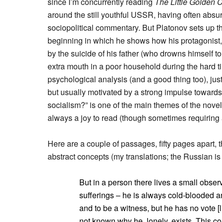
since I’m concurrently reading
The Little Golden C
around the still youthful USSR, having often abs
sociopolitical commentary. But Platonov sets up t
beginning in which he shows how his protagonist
by the suicide of his father (who drowns himself to
extra mouth in a poor household during the hard ti
psychological analysis (and a good thing too), jus
but usually motivated by a strong impulse toward
socialism?” is one of the main themes of the novel
always a joy to read (though sometimes requiring a 
Here are a couple of passages, fifty pages apart, th
abstract concepts (my translations; the Russian is
But in a person there lives a small observ
sufferings – he is always cold-blooded 
and to be a witness, but he has no vote [lit
not known why he, lonely, exists. This co