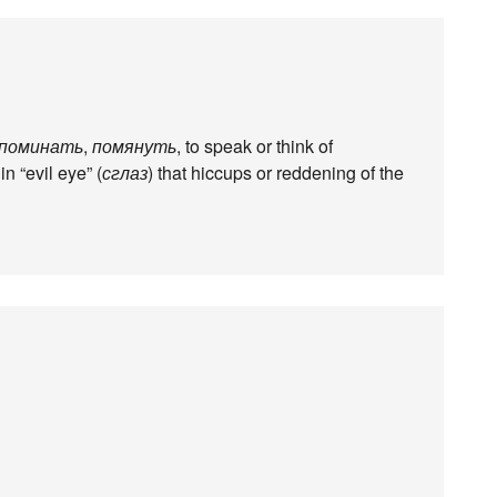
поминать
,
помянуть
, to speak or think of
in “evil eye” (
сглаз
) that hiccups or reddening of the