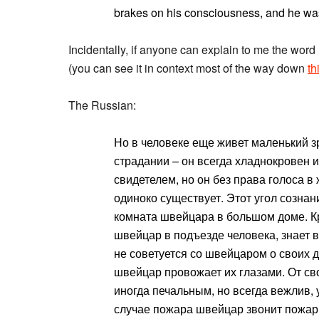
brakes on his consciousness, and he was
Incidentally, if anyone can explain to me the w
(you can see it in context most of the way down
th
The Russian:
Но в человеке еще живет маленький зри
страдании – он всегда хладнокровен и
свидетелем, но он без права голоса в
одиноко существует. Этот угол сознан
комната швейцара в большом доме. К
швейцар в подъезде человека, знает в
не советуется со швейцаром о своих д
швейцар провожает их глазами. От св
иногда печальным, но всегда вежлив, 
случае пожара швейцар звонит пожа