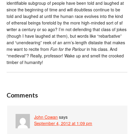
identifiable subgroup of people have been told and laughed at
since the beginning of time and will doubtless continue to be
told and laughed at until the human race evolves into the kind
of ethereal beings foretold by the more high-minded sort of sf
writer a century or so ago? I’m not defending that class of jokes
(though I have laughed at them), but words like “rebarbative”
and “unendearing” reek of an arm’s-length distaste that makes
me want to recite from
Fun for the Parlour
in his class. And
“medieval”? Really, professor! Wake up and smell the crooked
timber of humanity!
Comments
John Cowan
says
September 4, 2012 at 1:09 pm