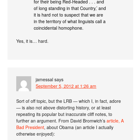
for their being Red-Headed . . . and
of long standing in that Country,’ and
it is hard not to suspect that we are
in the territory of what linguists call a
coincidental homophone.
Yes, it is… hard.
jamessal
says
September 5, 2012 at 1:26 am
Sort of off topic, but the LRB — which I, in fact, adore
— is also not above distorting history, or at least
repeating its popular but inaccurate cliff notes, to
further an argument. From David Bromwich’s
article, A
Bad President
, about Obama (an article I actually
otherwise enjoyed):