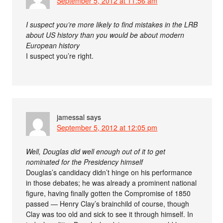
September 5, 2012 at 11:56 am
I suspect you’re more likely to find mistakes in the LRB
about US history than you would be about modern
European history
I suspect you’re right.
jamessal
says
September 5, 2012 at 12:05 pm
Well, Douglas did well enough out of it to get
nominated for the Presidency himself
Douglas’s candidacy didn’t hinge on his performance
in those debates; he was already a prominent national
figure, having finally gotten the Compromise of 1850
passed — Henry Clay’s brainchild of course, though
Clay was too old and sick to see it through himself. In