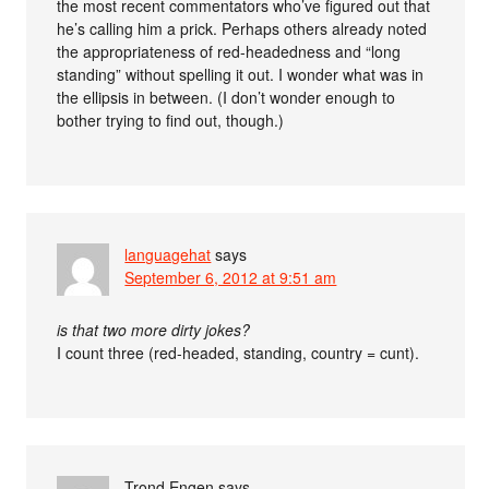
the most recent commentators who’ve figured out that
he’s calling him a prick. Perhaps others already noted
the appropriateness of red-headedness and “long
standing” without spelling it out. I wonder what was in
the ellipsis in between. (I don’t wonder enough to
bother trying to find out, though.)
languagehat
says
September 6, 2012 at 9:51 am
is that two more dirty jokes?
I count three (red-headed, standing, country = cunt).
Trond Engen
says