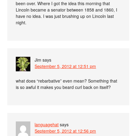
been over. Where I got the idea this morning that
Lincoln became a senator between 1858 and 1860, I
have no idea. I was just brushing up on Lincoln last
night.
Jim
says
September 5, 2012 at 12:51 pm
what does “rebarbative” even mean? Something that
is so awful it makes you beard curl back on itself?
languagehat
says
September 5, 2012 at 12:56 pm