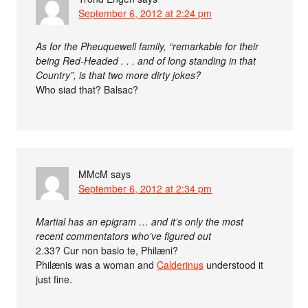
September 6, 2012 at 2:24 pm
As for the Pheuquewell family, “remarkable for their
being Red-Headed . . . and of long standing in that
Country”, is that two more dirty jokes?
Who siad that? Balsac?
MMcM
says
September 6, 2012 at 2:34 pm
Martial has an epigram … and it’s only the most
recent commentators who’ve figured out
2.33? Cur non basio te, Philæni?
Philænis was a woman and
Calderinus
understood it
just fine.