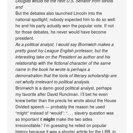
Douglas would be the next U.S. Senator from Illinois
and
But the debates also launched Lincoln into the
national spotlight; nobody expected him to do so well:
he and his party actually won the popular vote. If not
for those debates, he never would have become
president.
As a political analyst, I would say Bromwich makes a
pretty good Ivy League English professor, but the
interesting take on the President as author and his
relationship with the fictional character of the same
name in the book he wrote is perhaps a
demonstration that the tools of literary scholarship are
not wholly irrelevant to political analysis.
Bromwich is a damn good political analyst, perhaps
my favorite after David Runciman. I’ll bet he even
knew better than the precis he wrote about the House
Divided speech — probably the reason he used
“might” instead of “would”: “. . . slavery question was
so important it
might
make the two sides
irreconcilable.” I’m guessing he relied on popular
history because it was a shorter article for the LRB, in