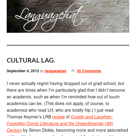
CULTURAL LAG.
September 4, 2012
by
languagehat
35 Comments
I never actually regret having dropped out of grad school, but
there are times when I’m particularly glad that I didn’t become
an academic, such as when I’m reminded how out of touch
academics can be. (This does not apply, of course, to
academics who read LH, who are totally hip.) I just read
Thomas Keymer’s LRB
review
of
Cruelty and Laughter:
Forgotten Comic Literature and the Unsentimental 18th
Century
by Simon Dickie, becoming more and more astonished