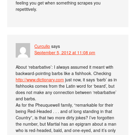
feeling you get when something scrapes you
repetitively.
Curculio
says
September 5, 2012 at 11:08 pm
About ‘rebarbative’: I always assumed it meant with
backward-pointing barbs like a fishhook. Checking
http://www.dictionary.com
just now, it says ‘barb’ as in
fishhooks comes from the Latin word for ‘beard’, but
does not make any connection between ‘rebarbative’
and barbs.
As for the Pheuquewell family, “remarkable for their
being Red-Headed . . . and of long standing in that
Country”, is that two more dirty jokes? I’ve forgotten
the number, but Martial has an epigram about a man
who is red-headed, bald, and one-eyed, and it’s only