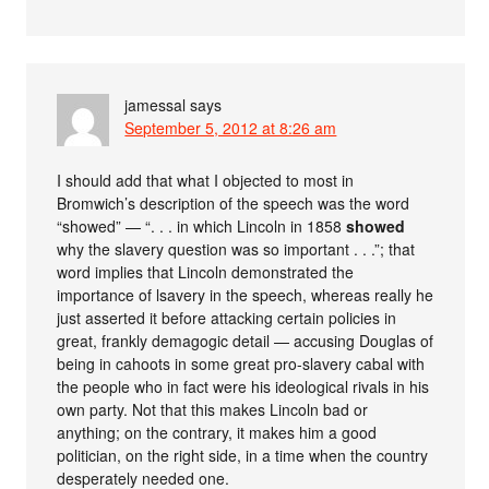
jamessal
says
September 5, 2012 at 8:26 am
I should add that what I objected to most in
Bromwich’s description of the speech was the word
“showed” — “. . . in which Lincoln in 1858
showed
why the slavery question was so important . . .”; that
word implies that Lincoln demonstrated the
importance of lsavery in the speech, whereas really he
just asserted it before attacking certain policies in
great, frankly demagogic detail — accusing Douglas of
being in cahoots in some great pro-slavery cabal with
the people who in fact were his ideological rivals in his
own party. Not that this makes Lincoln bad or
anything; on the contrary, it makes him a good
politician, on the right side, in a time when the country
desperately needed one.