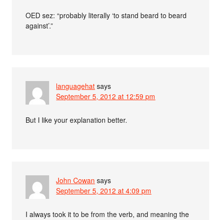
OED sez: “probably literally ‘to stand beard to beard
against’.”
languagehat
says
September 5, 2012 at 12:59 pm
But I like your explanation better.
John Cowan
says
September 5, 2012 at 4:09 pm
I always took it to be from the verb, and meaning the