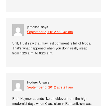
jamessal
says
September 5, 2012 at 8:48 am
Shit, I just saw that may last comment is full of typos.
That’s what happened when you don’t really sleep
from 1:26 a.m. to 8:26 a.m.
Rodger C
says
September 5, 2012 at 9:21 am
Prof. Keymer sounds like a holdover from the high-
modernist days when Classicism v. Romanticism was