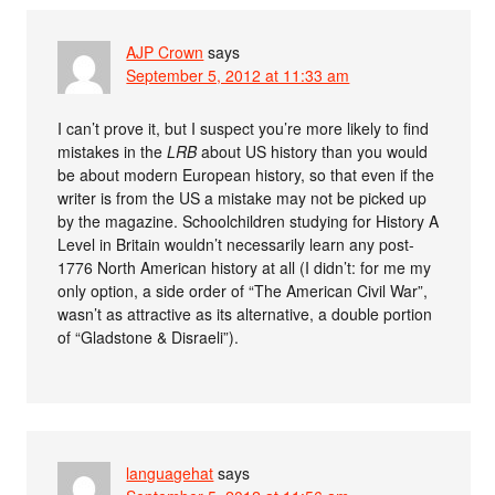
AJP Crown
says
September 5, 2012 at 11:33 am
I can’t prove it, but I suspect you’re more likely to find
mistakes in the
LRB
about US history than you would
be about modern European history, so that even if the
writer is from the US a mistake may not be picked up
by the magazine. Schoolchildren studying for History A
Level in Britain wouldn’t necessarily learn any post-
1776 North American history at all (I didn’t: for me my
only option, a side order of “The American Civil War”,
wasn’t as attractive as its alternative, a double portion
of “Gladstone & Disraeli”).
languagehat
says