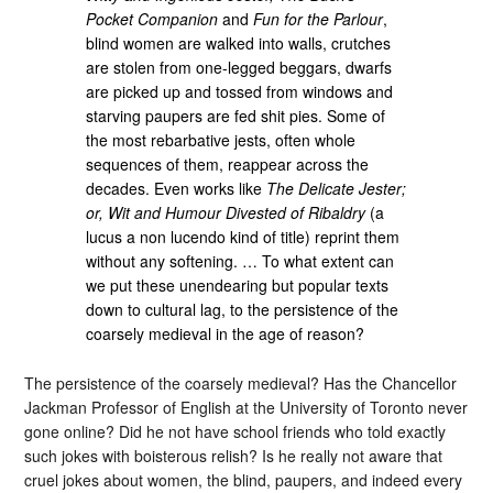
Pocket Companion
and
Fun for the Parlour
,
blind women are walked into walls, crutches
are stolen from one-legged beggars, dwarfs
are picked up and tossed from windows and
starving paupers are fed shit pies. Some of
the most rebarbative jests, often whole
sequences of them, reappear across the
decades. Even works like
The Delicate Jester;
or, Wit and Humour Divested of Ribaldry
(a
lucus a non lucendo kind of title) reprint them
without any softening. … To what extent can
we put these unendearing but popular texts
down to cultural lag, to the persistence of the
coarsely medieval in the age of reason?
The persistence of the coarsely medieval? Has the Chancellor
Jackman Professor of English at the University of Toronto never
gone online? Did he not have school friends who told exactly
such jokes with boisterous relish? Is he really not aware that
cruel jokes about women, the blind, paupers, and indeed every