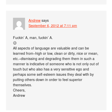
Andrew
says
September 6, 2012 at 7:11 pm
Fuckin’ A, man, fuckin’ A.
😉
All aspects of language are valuable and can be
learned from–high or low, clean or dirty, nice or mean,
etc.–dismissing and degrading them them in such a
manner is indicative of someone who is not only out of
touch but who also has a very sensitive ego and
perhaps some self-esteem issues they deal with by
putting others down in order to feel superior
themselves.
Cheers,
Andrew