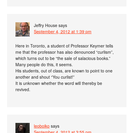
Jeffry House
says
September 4, 2012 at 1:39 pm
Here in Toronto, a student of Professor Keymer tells
me that the professor has also denounced “curlism”,
which turns out to be “the sale of salacious books.”
Many people do this, it seems.
His students, out of class, are known to point to one
another and shout “You curlist!”
It is unknown whether the word will thereby be
revived.
leoboiko
says
September 4, 2012 at 3:55 pm