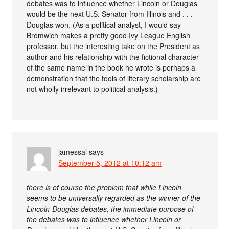
debates was to influence whether Lincoln or Douglas
would be the next U.S. Senator from Illinois and . . .
Douglas won. (As a political analyst, I would say
Bromwich makes a pretty good Ivy League English
professor, but the interesting take on the President as
author and his relationship with the fictional character
of the same name in the book he wrote is perhaps a
demonstration that the tools of literary scholarship are
not wholly irrelevant to political analysis.)
jamessal
says
September 5, 2012 at 10:12 am
there is of course the problem that while Lincoln
seems to be universally regarded as the winner of the
Lincoln-Douglas debates, the immediate purpose of
the debates was to influence whether Lincoln or