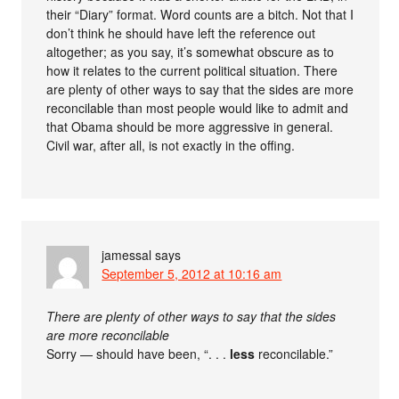
their “Diary” format. Word counts are a bitch. Not that I
don’t think he should have left the reference out
altogether; as you say, it’s somewhat obscure as to
how it relates to the current political situation. There
are plenty of other ways to say that the sides are more
reconcilable than most people would like to admit and
that Obama should be more aggressive in general.
Civil war, after all, is not exactly in the offing.
jamessal
says
September 5, 2012 at 10:16 am
There are plenty of other ways to say that the sides
are more reconcilable
Sorry — should have been, “. . .
less
reconcilable.”