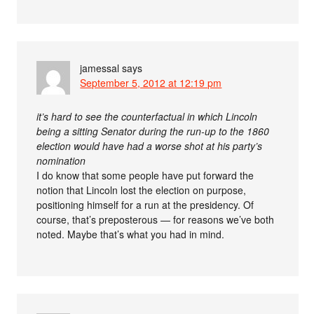
jamessal
says
September 5, 2012 at 12:19 pm
it’s hard to see the counterfactual in which Lincoln
being a sitting Senator during the run-up to the 1860
election would have had a worse shot at his party’s
nomination
I do know that some people have put forward the
notion that Lincoln lost the election on purpose,
positioning himself for a run at the presidency. Of
course, that’s preposterous — for reasons we’ve both
noted. Maybe that’s what you had in mind.