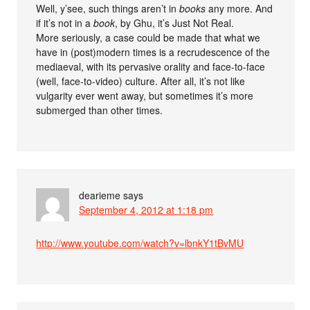
Well, y’see, such things aren’t in
books
any more. And
if it’s not in a
book
, by Ghu, it’s Just Not Real.
More seriously, a case could be made that what we
have in (post)modern times is a recrudescence of the
mediaeval, with its pervasive orality and face-to-face
(well, face-to-video) culture. After all, it’s not like
vulgarity ever went away, but sometimes it’s more
submerged than other times.
dearieme
says
September 4, 2012 at 1:18 pm
http://www.youtube.com/watch?v=lbnkY1tBvMU