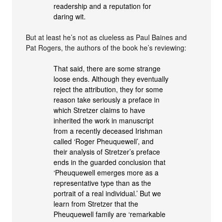
readership and a reputation for
daring wit.
But at least he’s not as clueless as Paul Baines and
Pat Rogers, the authors of the book he’s reviewing:
That said, there are some strange
loose ends. Although they eventually
reject the attribution, they for some
reason take seriously a preface in
which Stretzer claims to have
inherited the work in manuscript
from a recently deceased Irishman
called ‘Roger Pheuquewell’, and
their analysis of Stretzer’s preface
ends in the guarded conclusion that
‘Pheuquewell emerges more as a
representative type than as the
portrait of a real individual.’ But we
learn from Stretzer that the
Pheuquewell family are ‘remarkable