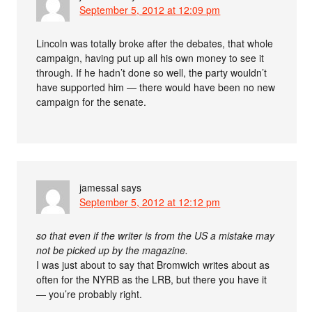
September 5, 2012 at 12:09 pm
Lincoln was totally broke after the debates, that whole
campaign, having put up all his own money to see it
through. If he hadn’t done so well, the party wouldn’t
have supported him — there would have been no new
campaign for the senate.
jamessal
says
September 5, 2012 at 12:12 pm
so that even if the writer is from the US a mistake may
not be picked up by the magazine.
I was just about to say that Bromwich writes about as
often for the NYRB as the LRB, but there you have it
— you’re probably right.