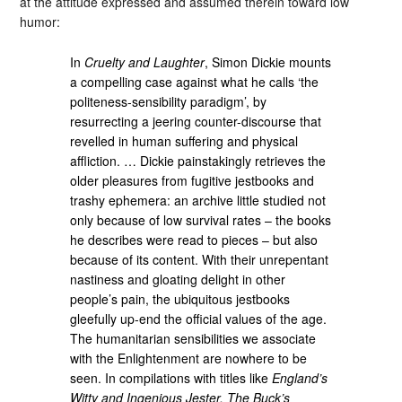
at the attitude expressed and assumed therein toward low
humor:
In
Cruelty and Laughter
, Simon Dickie mounts
a compelling case against what he calls ‘the
politeness-sensibility paradigm’, by
resurrecting a jeering counter-discourse that
revelled in human suffering and physical
affliction. … Dickie painstakingly retrieves the
older pleasures from fugitive jestbooks and
trashy ephemera: an archive little studied not
only because of low survival rates – the books
he describes were read to pieces – but also
because of its content. With their unrepentant
nastiness and gloating delight in other
people’s pain, the ubiquitous jestbooks
gleefully up-end the official values of the age.
The humanitarian sensibilities we associate
with the Enlightenment are nowhere to be
seen. In compilations with titles like
England’s
Witty and Ingenious Jester, The Buck’s