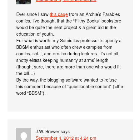
Ever since I saw
this page
from an Archie’s Parables
comics, I’ve thought that the “Filthy Books” bookstore
would be quite the neat project & a great aid in the
education of youth.
For what is worth, my Semiotics professor is openly a
BD⁠SM enthusiast who often drew examples from
comics, sci-fi, and erotica during lectures. It’s not all
snotty elitists keeping humanity at arms’ length
(though, sure, there are more than one who would fit
the bill…)
By the way, the blogging software wanted to refuse
this comment because of “questionable content” (=the
word “BD⁠SM”).
J.W. Brewer
says
September 4, 2012 at 4:24 pm