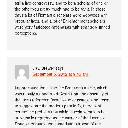
still a live controversy, and to be a scholar of one or
the other you pretty much had to be
fer
it. In those
days a lot of Romantic scholars were woowoos with
irregular lives, and a lot of Enlightenment scholars
were very flatfooted rationalists with strangely limited
perceptions.
J.W. Brewer
says
September 5, 2012 at 9:45 am
I appreciated the link to the Bromwich article, which
was mostly a good read. Apart from the obscurity of
the 1858 reference (what issue or issues is he trying
to suggest are the modern parallel?), there is of
course the problem that while Lincoln seems to be
universally regarded as the winner of the Lincoln-
Douglas debates, the immediate purpose of the