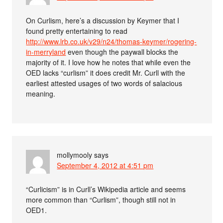
On Curlism, here’s a discussion by Keymer that I
found pretty entertaining to read
http://www.lrb.co.uk/v29/n24/thomas-keymer/rogering-
in-merryland
even though the paywall blocks the
majority of it. I love how he notes that while even the
OED lacks “curlism” it does credit Mr. Curll with the
earliest attested usages of two words of salacious
meaning.
mollymooly
says
September 4, 2012 at 4:51 pm
“Curlicism” is in Curll’s Wikipedia article and seems
more common than “Curlism”, though still not in
OED1.