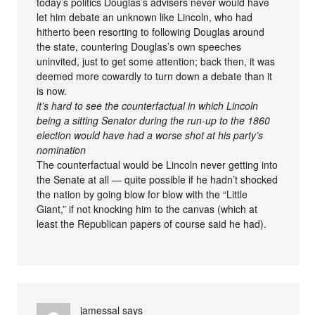
today’s politics Douglas’s advisers never would have
let him debate an unknown like Lincoln, who had
hitherto been resorting to following Douglas around
the state, countering Douglas’s own speeches
uninvited, just to get some attention; back then, it was
deemed more cowardly to turn down a debate than it
is now.
it’s hard to see the counterfactual in which Lincoln
being a sitting Senator during the run-up to the 1860
election would have had a worse shot at his party’s
nomination
The counterfactual would be Lincoln never getting into
the Senate at all — quite possible if he hadn’t shocked
the nation by going blow for blow with the “Little
Giant,” if not knocking him to the canvas (which at
least the Republican papers of course said he had).
jamessal
says