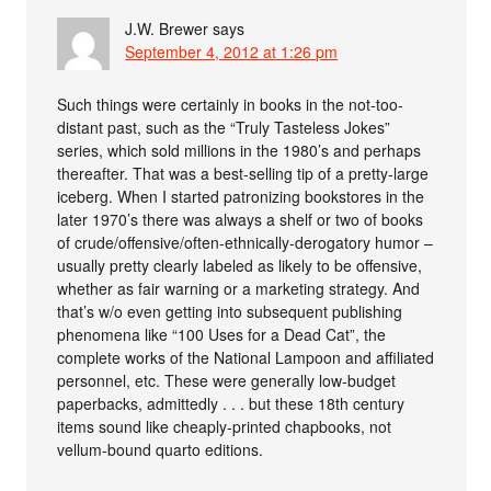
J.W. Brewer
says
September 4, 2012 at 1:26 pm
Such things were certainly in books in the not-too-
distant past, such as the “Truly Tasteless Jokes”
series, which sold millions in the 1980’s and perhaps
thereafter. That was a best-selling tip of a pretty-large
iceberg. When I started patronizing bookstores in the
later 1970’s there was always a shelf or two of books
of crude/offensive/often-ethnically-derogatory humor –
usually pretty clearly labeled as likely to be offensive,
whether as fair warning or a marketing strategy. And
that’s w/o even getting into subsequent publishing
phenomena like “100 Uses for a Dead Cat”, the
complete works of the National Lampoon and affiliated
personnel, etc. These were generally low-budget
paperbacks, admittedly . . . but these 18th century
items sound like cheaply-printed chapbooks, not
vellum-bound quarto editions.