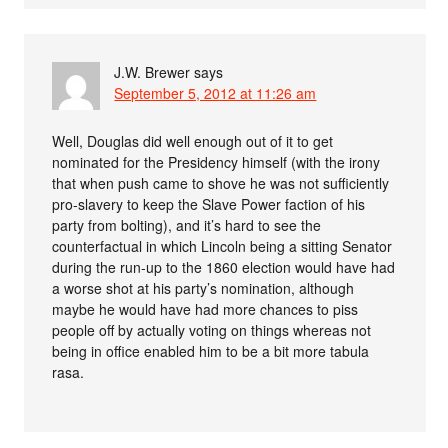
J.W. Brewer
says
September 5, 2012 at 11:26 am
Well, Douglas did well enough out of it to get
nominated for the Presidency himself (with the irony
that when push came to shove he was not sufficiently
pro-slavery to keep the Slave Power faction of his
party from bolting), and it’s hard to see the
counterfactual in which Lincoln being a sitting Senator
during the run-up to the 1860 election would have had
a worse shot at his party’s nomination, although
maybe he would have had more chances to piss
people off by actually voting on things whereas not
being in office enabled him to be a bit more tabula
rasa.