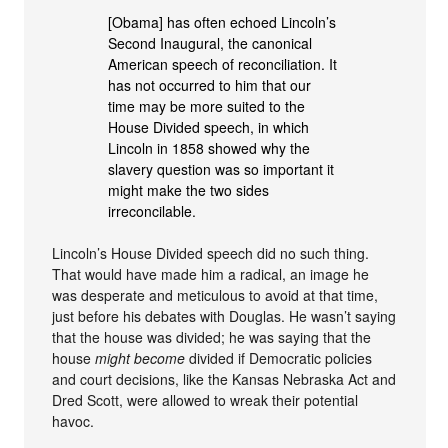
[Obama] has often echoed Lincoln’s
Second Inaugural, the canonical
American speech of reconciliation. It
has not occurred to him that our
time may be more suited to the
House Divided speech, in which
Lincoln in 1858 showed why the
slavery question was so important it
might make the two sides
irreconcilable.
Lincoln’s House Divided speech did no such thing.
That would have made him a radical, an image he
was desperate and meticulous to avoid at that time,
just before his debates with Douglas. He wasn’t saying
that the house was divided; he was saying that the
house
might become
divided if Democratic policies
and court decisions, like the Kansas Nebraska Act and
Dred Scott, were allowed to wreak their potential
havoc.