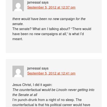
jamessal
says
September 5, 2012 at 12:37 pm
there would have been no new campaign for the
senate.
The senate? What am I talking about? “There would
have been no new campaigns at all,” is what I’d
meant.
jamessal
says
September 5, 2012 at 12:41 pm
Jesus Christ, I did it again:
The counterfactual would be Lincoln never getting into
the Senate at all
I’m punch-drunk from a night of no sleep. The
counterfactual is that his political career would have