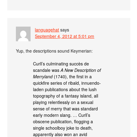
languagehat
says
September 4, 2012 at 5:01 pm
Yup, the descriptions sound Keymerian:
Curll’s culminating succès de
scandale was
A New Description of
Merryland
(1740), the first in a
quickfire series of ribald, innuendo-
laden publications about the lush
topography of a fantasy island, all
playing relentlessly on a sexual
sense of merry that was standard
early modern slang. … Curll’s
obscene publication, flogging a
single schoolboy joke to death,
apparently also won an avid