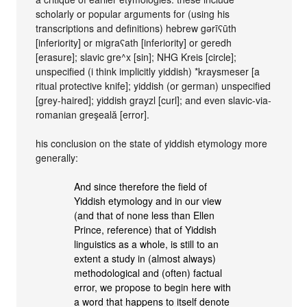
scholarly or popular arguments for (using his
transcriptions and definitions) hebrew gərīʕūth
[inferiority] or migraʕath [inferiority] or geredh
[erasure]; slavic gre^x [sin]; NHG Kreis [circle];
unspecified (i think implicitly yiddish) *kraysmeser [a
ritual protective knife]; yiddish (or german) unspecified
[grey-haired]; yiddish grayzl [curl]; and even slavic-via-
romanian greşeală [error].
his conclusion on the state of yiddish etymology more
generally:
And since therefore the field of
Yiddish etymology and in our view
(and that of none less than Ellen
Prince, reference) that of Yiddish
linguistics as a whole, is still to an
extent a study in (almost always)
methodological and (often) factual
error, we propose to begin here with
a word that happens to itself denote