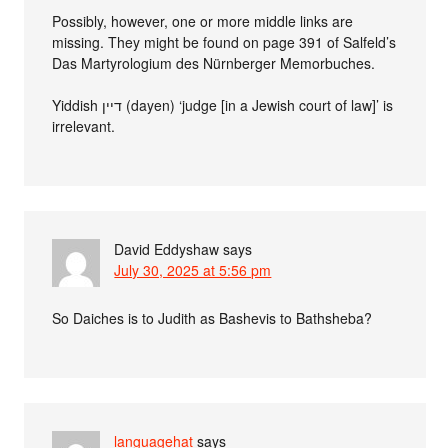
Possibly, however, one or more middle links are
missing. They might be found on page 391 of Salfeld’s
Das Martyrologium des Nürnberger Memorbuches.
Yiddish דיין (dayen) ‘judge [in a Jewish court of law]’ is
irrelevant.
David Eddyshaw
says
July 30, 2025 at 5:56 pm
So Daiches is to Judith as Bashevis to Bathsheba?
languagehat
says