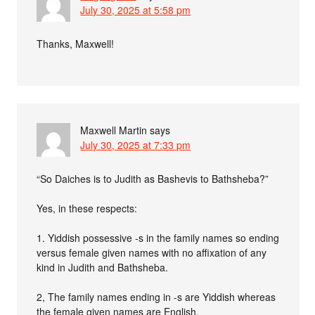
July 30, 2025 at 5:58 pm
Thanks, Maxwell!
Maxwell Martin
says
July 30, 2025 at 7:33 pm
“So Daiches is to Judith as Bashevis to Bathsheba?”
Yes, in these respects:
1. Yiddish possessive -s in the family names so ending
versus female given names with no affixation of any
kind in Judith and Bathsheba.
2, The family names ending in -s are Yiddish whereas
the female given names are English.