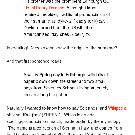
His brother was the prominent Edinburgh QC
Lionel Henry Daiches
. Although Lionel
retained the older, traditional pronunciation of
their surname as ‘dyke-iz’ /ˈdaɪ χ (or k) ɪz/,
David returned from the US with the
Americanized ‘day-ches’, /ˈdeɪ tʃɪz/.
Interesting! Does anyone know the origin of the surname?
And that first sentence reads:
A windy Spring day in Edinburgh, with bits of
paper blown down the street and two small
boys from Sciennes School kicking an empty
tin can along the gutter.
Naturally I wanted to know how to say Sciennes, and
Wikipedia
obliged: it’s /ˈʃiːnz/ (SHEENZ). Which is an odd
spelling/pronunciation match, made odder by the etymology:
“The name is a corruption of Sienna in Italy, and comes from
the Dominican Convent of St Catherine of Scienna.” I can see