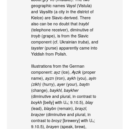
geographic names
Vaysl
(Vistula)
and
Vayslits
(a city in the district of
Kielce) are Slavic-derived. There
also can be no doubt that
traybl
(telephone receiver), diminutive of
troyb
(grape), is from the Slavic
component (cf. Ukrainian
truba
), and
tayster
(purse) apparently came into
Yiddish from Polish.
Illustrations from the German
component:
ayz
(ice),
Ayzik
(proper
name),
ayzn
(iron),
aykh
(you),
ayin
(zikh)
(hurry),
ayer
(your),
baytn
(change),
baykhl, baykher
(diminutive and plural, in contrast to
boykh
[belly] with U₄; 9.10.5),
blay
(lead),
blaybn
(remain),
brayzl,
brayzer
(diminutive and plural, in
contrast to
broyz
[brewery] with U₄;
9.10.5),
brayen
(speak, brew),