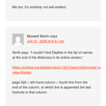
Me too; it’s certainly not self-evident.
Maxwell Martin
says
July 31, 2025 at 9:41 am
Xerîb says, “I couldn’t find Daykhe in the list of names
at the end of his dictionary in its online version,”
https://archive.org/details/nybc211297/page/n534/mode/1up?
view=theater
page 526 > left-hand column > fourth line from the
end of the column, to which line is appended the last
footnote in that column.