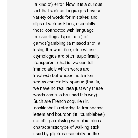
(a kind of) error. Now, it is a curious
fact that various languages have a
variety of words for mistakes and
slips of various kinds, especially
those connected with language
(misspellings, typos, etc.) or
games/gambling (a missed shot, a
losing throw of dice, etc.) whose
etymologies are often superficially
transparent (that is, we can tell
immediately which words are
involved) but whose motivation
seems completely opaque (that is,
we have no real idea just why these
words came to be used this way).
Such are French coquille (lit.
‘cockleshell’) referring to transposed
letters and bourdon (lit. ‘bumblebee’)
denoting a missing word (but also a
characteristic type of walking stick
used by pilgrims especially on the