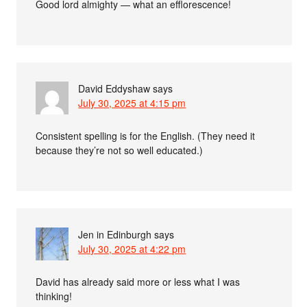
Good lord almighty — what an efflorescence!
David Eddyshaw
says
July 30, 2025 at 4:15 pm
Consistent spelling is for the English. (They need it
because they’re not so well educated.)
Jen in Edinburgh
says
July 30, 2025 at 4:22 pm
David has already said more or less what I was
thinking!