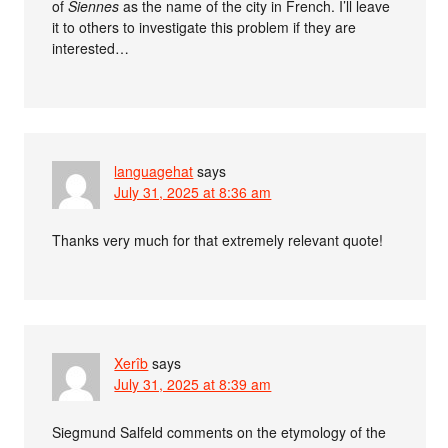
of
Siennes
as the name of the city in French. I’ll leave
it to others to investigate this problem if they are
interested…
languagehat
says
July 31, 2025 at 8:36 am
Thanks very much for that extremely relevant quote!
Xerîb
says
July 31, 2025 at 8:39 am
Siegmund Salfeld comments on the etymology of the