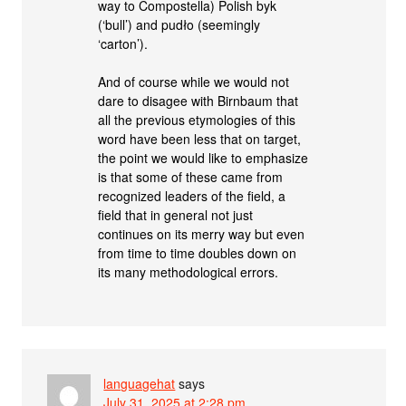
way to Compostella) Polish byk
(‘bull’) and pudło (seemingly
‘carton’).
And of course while we would not
dare to disagee with Birnbaum that
all the previous etymologies of this
word have been less that on target,
the point we would like to emphasize
is that some of these came from
recognized leaders of the field, a
field that in general not just
continues on its merry way but even
from time to time doubles down on
its many methodological errors.
languagehat
says
July 31, 2025 at 2:28 pm