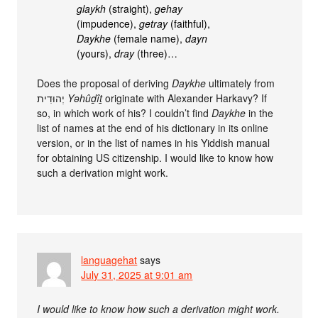
glaykh
(straight),
gehay
(impudence),
getray
(faithful),
Daykhe
(female name),
dayn
(yours),
dray
(three)…
Does the proposal of deriving
Daykhe
ultimately from
יְהוּדִית
Yəhûḏîṯ
originate with Alexander Harkavy? If
so, in which work of his? I couldn’t find
Daykhe
in the
list of names at the end of his dictionary in its online
version, or in the list of names in his Yiddish manual
for obtaining US citizenship. I would like to know how
such a derivation might work.
languagehat
says
July 31, 2025 at 9:01 am
I would like to know how such a derivation might work.