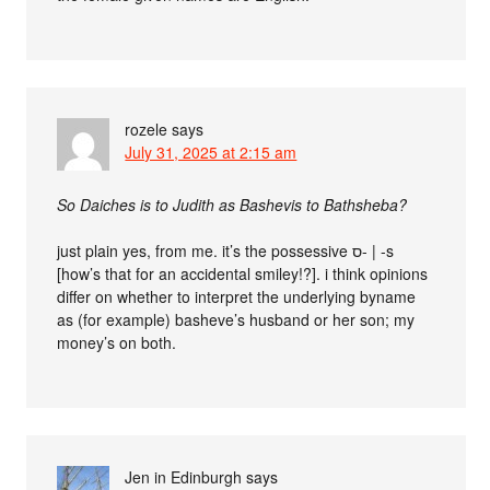
rozele
says
July 31, 2025 at 2:15 am
So Daiches is to Judith as Bashevis to Bathsheba?
just plain yes, from me. it’s the possessive ס- | -s
[how’s that for an accidental smiley!?]. i think opinions
differ on whether to interpret the underlying byname
as (for example) basheve’s husband or her son; my
money’s on both.
Jen in Edinburgh
says