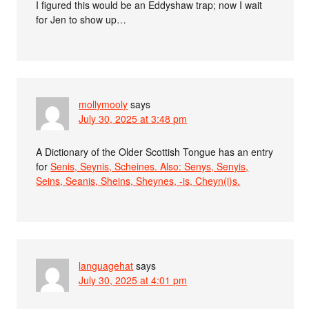
I figured this would be an Eddyshaw trap; now I wait
for Jen to show up…
mollymooly
says
July 30, 2025 at 3:48 pm
A Dictionary of the Older Scottish Tongue has an entry
for
Senis, Seynis, Scheines. Also: Senys, Senyis,
Seins, Seanis, Sheins, Sheynes, -is, Cheyn(i)s.
languagehat
says
July 30, 2025 at 4:01 pm