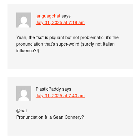
languagehat
says
July 31, 2025 at 7:19 am
Yeah, the “sc” is piquant but not problematic; it’s the
pronunciation that’s super-weird (surely not Italian
influence?!).
PlasticPaddy
says
July 31, 2025 at 7:40 am
@hat
Pronunciation à la Sean Connery?