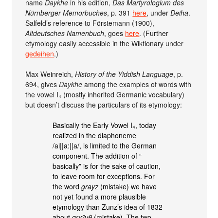
name
Daykhe
in his edition,
Das Martyrologium des
Nürnberger Memorbuches
, p. 391
here
, under
Deiha
.
Salfeld’s reference to Förstemann (1900),
Altdeutsches Namenbuch
, goes
here
. (Further
etymology easily accessible in the Wiktionary under
gedeihen
.)
Max Weinreich,
History of the Yiddish Language
, p.
694, gives
Daykhe
among the examples of words with
the vowel I₄ (mostly inherited Germanic vocabulary)
but doesn’t discuss the particulars of its etymology:
Basically the Early Vowel I₄, today
realized in the diaphoneme
/ai||a:||a/, is limited to the German
component. The addition of “
basically” is for the sake of caution,
to leave room for exceptions. For
the word
grayz
(mistake) we have
not yet found a more plausible
etymology than Zunz’s idea of 1832
about
gryʿvθ
(mistake). The two