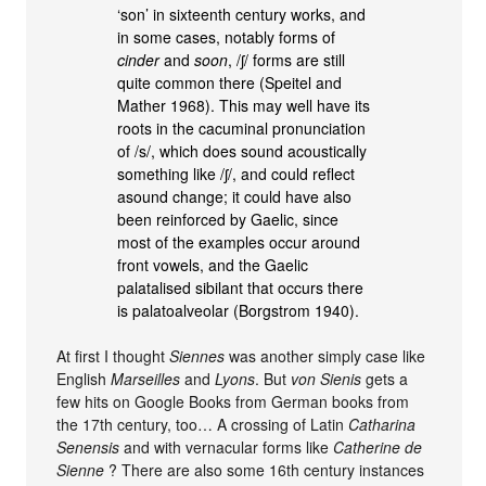
‘son’ in sixteenth century works, and
in some cases, notably forms of
cinder
and
soon
, /ʃ/ forms are still
quite common there (Speitel and
Mather 1968). This may well have its
roots in the cacuminal pronunciation
of /s/, which does sound acoustically
something like /ʃ/, and could reflect
asound change; it could have also
been reinforced by Gaelic, since
most of the examples occur around
front vowels, and the Gaelic
palatalised sibilant that occurs there
is palatoalveolar (Borgstrom 1940).
At first I thought
Siennes
was another simply case like
English
Marseilles
and
Lyons
. But
von Sienis
gets a
few hits on Google Books from German books from
the 17th century, too… A crossing of Latin
Catharina
Senensis
and with vernacular forms like
Catherine de
Sienne
? There are also some 16th century instances