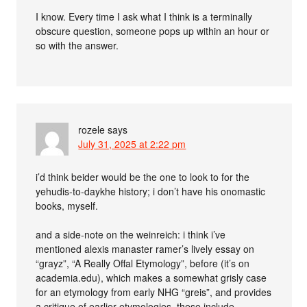
I know. Every time I ask what I think is a terminally
obscure question, someone pops up within an hour or
so with the answer.
rozele
says
July 31, 2025 at 2:22 pm
i’d think beider would be the one to look to for the
yehudis-to-daykhe history; i don’t have his onomastic
books, myself.
and a side-note on the weinreich: i think i’ve
mentioned alexis manaster ramer’s lively essay on
“grayz”, “A Really Offal Etymology”, before (it’s on
academia.edu), which makes a somewhat grisly case
for an etymology from early NHG “greis”, and provides
a critique of earlier etymologies. these include