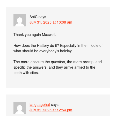
AntC
says
July 31, 2025 at 10:08 am
Thank you again Maxwell.
How does the Hattery do it? Especially in the middle of
what should be everybody’s holiday.
The more obscure the question, the more prompt and
specific the answers; and they arrive armed to the
teeth with cites.
languagehat
says
July 31, 2025 at 12:54 pm