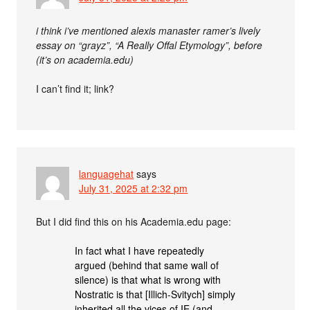
i think i’ve mentioned alexis manaster ramer’s lively
essay on “grayz”, “A Really Offal Etymology”, before
(it’s on academia.edu)
I can’t find it; link?
languagehat
says
July 31, 2025 at 2:32 pm
But I did find this on his Academia.edu page:
In fact what I have repeatedly
argued (behind that same wall of
silence) is that what is wrong with
Nostratic is that [Illich-Svitych] simply
inherited all the vices of IE (and