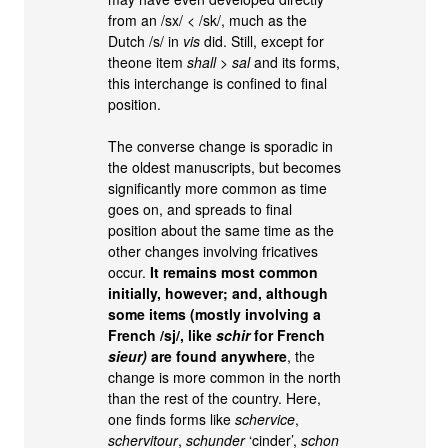
from an /sx/ < /sk/, much as the
Dutch /s/ in
vis
did. Still, except for
theone item
shall
>
sal
and its forms,
this interchange is confined to final
position.
The converse change is sporadic in
the oldest manuscripts, but becomes
significantly more common as time
goes on, and spreads to final
position about the same time as the
other changes involving fricatives
occur.
It remains most common
initially, however; and, although
some items (mostly involving a
French /sj/, like
schir
for French
sieur)
are found anywhere
, the
change is more common in the north
than the rest of the country. Here,
one finds forms like
schervice
,
schervitour
,
schunder
‘cinder’,
schon