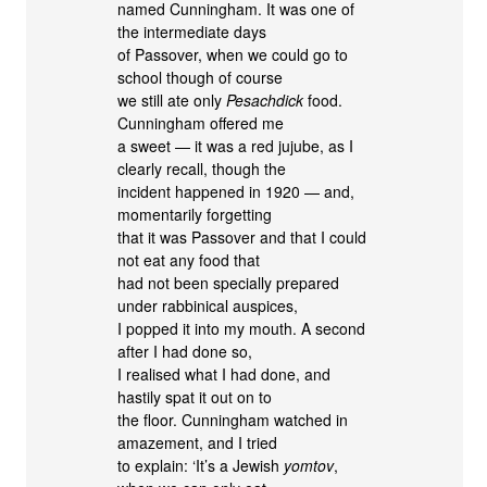
named Cunningham. It was one of
the intermediate days
of Passover, when we could go to
school though of course
we still ate only
Pesachdick
food.
Cunningham offered me
a sweet — it was a red jujube, as I
clearly recall, though the
incident happened in 1920 — and,
momentarily forgetting
that it was Passover and that I could
not eat any food that
had not been specially prepared
under rabbinical auspices,
I popped it into my mouth. A second
after I had done so,
I realised what I had done, and
hastily spat it out on to
the floor. Cunningham watched in
amazement, and I tried
to explain: ‘It’s a Jewish
yomtov
,