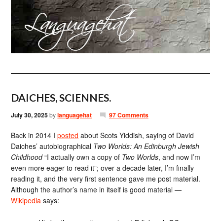
DAICHES, SCIENNES.
July 30, 2025
by
languagehat
97 Comments
Back in 2014 I
posted
about Scots Yiddish, saying of David
Daiches’ autobiographical
Two Worlds: An Edinburgh Jewish
Childhood
“I actually own a copy of
Two Worlds
, and now I’m
even more eager to read it”; over a decade later, I’m finally
reading it, and the very first sentence gave me post material.
Although the author’s name in itself is good material —
Wikipedia
says: