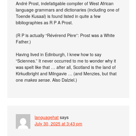
André Prost, indefatigable compiler of West African
language grammars and dictionaries (including one of
Toende Kusaal) is found listed in quite a few
bibliographies as R P A Prost.
(R P is actually “Révérend Père”: Prost was a White
Father.)
Having lived in Edinburgh, I knew how to say
“Sciennes.” It never occurred to me to wonder why it
was spelt like that … after all, Scotland is the land of
Kirkudbright and Milngavie … (and Menzies, but that
one
makes sense
. Also Dalziel.)
languagehat
says
July 30, 2025 at 3:43 pm