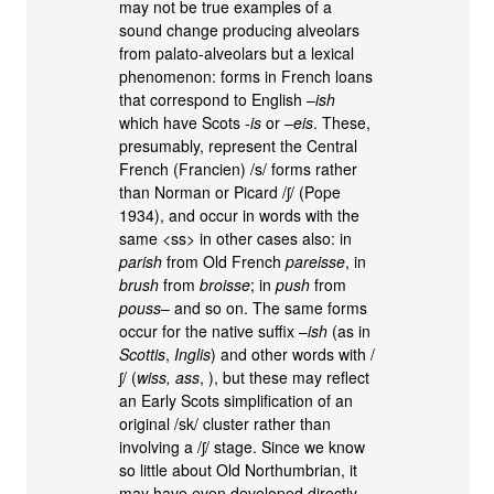
may not be true examples of a
sound change producing alveolars
from palato-alveolars but a lexical
phenomenon: forms in French loans
that correspond to English –
ish
which have Scots
-is
or –
eis
. These,
presumably, represent the Central
French (Francien) /s/ forms rather
than Norman or Picard /ʃ/ (Pope
1934), and occur in words with the
same <ss> in other cases also: in
parish
from Old French
pareisse
, in
brush
from
broisse
; in
push
from
pouss
– and so on. The same forms
occur for the native suffix –
ish
(as in
Scottis
,
Inglis
) and other words with /
ʃ/ (
wiss, ass
, ), but these may reflect
an Early Scots simplification of an
original /sk/ cluster rather than
involving a /ʃ/ stage. Since we know
so little about Old Northumbrian, it
may have even developed directly