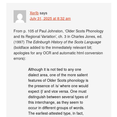
Xerîb
says
July 31, 2025 at 8:32 am
From p. 105 of Paul Johnston, ‘Older Scots Phonology
and its Regional Variation’, ch. 3 in Charles Jones, ed.
(1997)
The Edinburgh History of the Scots Language
(boldface added to the immediately relevant bit;
apologies for any OCR and automatic html conversion
errors):
Although it is not tied to any one
dialect area, one of the more salient
features of Older Scots phonology is
the presence of /s/ where one would
expect /ʃ/ and vice versa. One must
distinguish between several types of
this interchange, as they seem to
occur in different groups of words.
The earliest-attested type, in fact,