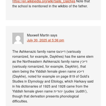
https://en.wikipedia.org/wiki/Salis_Daiches
Note that
the school is mentioned in the wikibio of the father.
Maxwell Martin
says
July 30, 2025 at 5:36 pm
The Ashkenazic family name דײַכעס (variously
romanized, for example, Daykhes) has the same stem
as the Northeastern Ashkenazic family name דײַכין
(variously romanized, for example, Daykhin), that
stem being the Yiddish female given name דײַכע
(Daykhe), noted for example on page 819 of Gold’s
Studies in Etymology and Etiology, which Harkavy said
in his dictionaries of 1925 and 1928 came from the
Yiddish female given name יהודית (yudes ‘Judith’),
though that derivation presents phonological
difficulties.