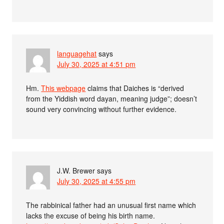
languagehat
says
July 30, 2025 at 4:51 pm
Hm.
This webpage
claims that Daiches is “derived
from the Yiddish word dayan, meaning judge”; doesn’t
sound very convincing without further evidence.
J.W. Brewer
says
July 30, 2025 at 4:55 pm
The rabbinical father had an unusual first name which
lacks the excuse of being his birth name.