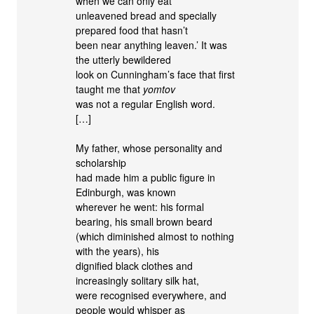
when we can only eat
unleavened bread and specially
prepared food that hasn’t
been near anything leaven.’ It was
the utterly bewildered
look on Cunningham’s face that first
taught me that
yomtov
was not a regular English word.
[…]
My father, whose personality and
scholarship
had made him a public figure in
Edinburgh, was known
wherever he went: his formal
bearing, his small brown beard
(which diminished almost to nothing
with the years), his
dignified black clothes and
increasingly solitary silk hat,
were recognised everywhere, and
people would whisper as