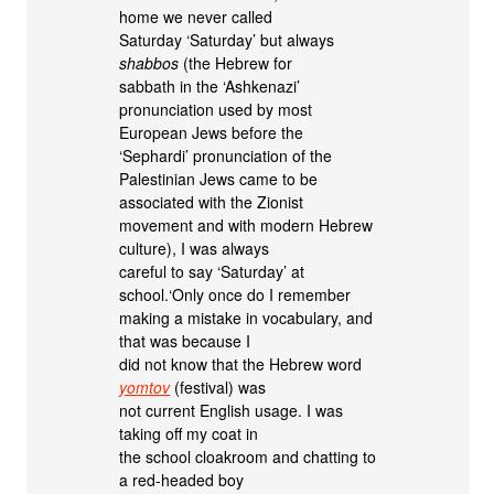
home we never called
Saturday ‘Saturday’ but always
shabbos
(the Hebrew for
sabbath in the ‘Ashkenazi’
pronunciation used by most
European Jews before the
‘Sephardi’ pronunciation of the
Palestinian Jews came to be
associated with the Zionist
movement and with modern Hebrew
culture), I was always
careful to say ‘Saturday’ at
school.‘Only once do I remember
making a mistake in vocabulary, and
that was because I
did not know that the Hebrew word
yomtov
(festival) was
not current English usage. I was
taking off my coat in
the school cloakroom and chatting to
a red-headed boy