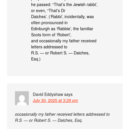
he passed: “That’s the Jewish rabbi’,
or even, “That’s Dr
Daiches’. (‘Rabbi’, incidentally, was
often pronounced in
Edinburgh as ‘Rabbie’, the familiar
Scots form of ‘Robert’,
and occasionally my father received
letters addressed to
R.S. — or Robert S. — Daiches,
Esq.)
David Eddyshaw
says
July 30, 2025 at 3:29 pm
occasionally my father received letters addressed to
R.S. — or Robert S. — Daiches, Esq.