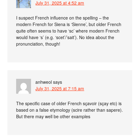
July 31, 2025 at 4:52 am
I suspect French influence on the spelling – the
modern French for Siena is ‘Sienne’, but older French
quite often seems to have ‘sc’ where modern French
would have ‘s’ (e.g. ‘scet’/’sait’). No idea about the
pronunciation, though!
anhweol
says
July 31, 2025 at 7:15 am
The specific case of older French sçavoir (sçay etc) is
based on a false etymology (scire rather than sapere).
But there may well be other examples