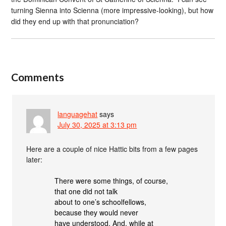
turning Sienna into Scienna (more impressive-looking), but how
did they end up with that pronunciation?
Comments
languagehat
says
July 30, 2025 at 3:13 pm
Here are a couple of nice Hattic bits from a few pages
later:
There were some things, of course,
that one did not talk
about to one’s schoolfellows,
because they would never
have understood. And, while at