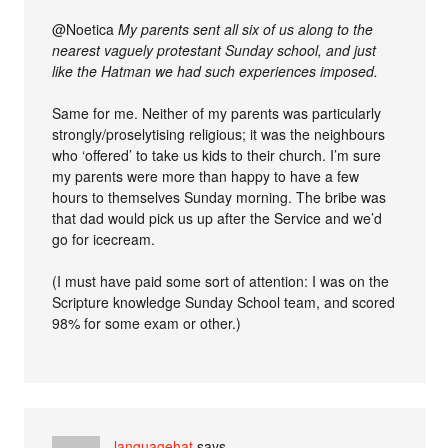
@Noetica
My parents sent all six of us along to the
nearest vaguely protestant Sunday school, and just
like the Hatman we had such experiences imposed.
Same for me. Neither of my parents was particularly
strongly/proselytising religious; it was the neighbours
who ‘offered’ to take us kids to their church. I’m sure
my parents were more than happy to have a few
hours to themselves Sunday morning. The bribe was
that dad would pick us up after the Service and we’d
go for icecream.
(I must have paid some sort of attention: I was on the
Scripture knowledge Sunday School team, and scored
98% for some exam or other.)
languagehat
says