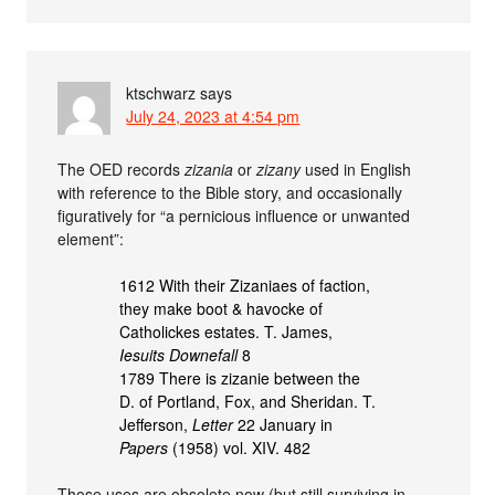
ktschwarz
says
July 24, 2023 at 4:54 pm
The OED records
zizania
or
zizany
used in English
with reference to the Bible story, and occasionally
figuratively for “a pernicious influence or unwanted
element”:
1612 With their Zizaniaes of faction,
they make boot & havocke of
Catholickes estates. T. James,
Iesuits Downefall
8
1789 There is zizanie between the
D. of Portland, Fox, and Sheridan. T.
Jefferson,
Letter
22 January in
Papers
(1958) vol. XIV. 482
Those uses are obsolete now (but still surviving in