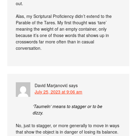
out.
Alas, my Scriptural Proficiency didn’t extend to the
Parable of the Tares. My first thought was ‘tare’
meaning the weight of an empty container, only
because it’s one of those words that shows up in
crosswords far more often than in casual
conversation.
David Marjanović
says
July 25, 2023 at 9:06 am
‘Taumeln’ means to stagger or to be
dizzy.
No, just to stagger, or more generally to move in ways
that show the object is in danger of losing its balance.