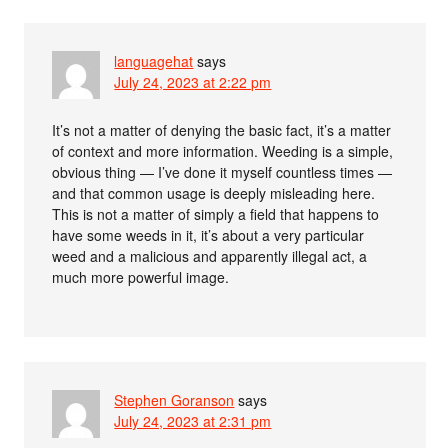
languagehat
says
July 24, 2023 at 2:22 pm
It’s not a matter of denying the basic fact, it’s a matter
of context and more information. Weeding is a simple,
obvious thing — I’ve done it myself countless times —
and that common usage is deeply misleading here.
This is not a matter of simply a field that happens to
have some weeds in it, it’s about a very particular
weed and a malicious and apparently illegal act, a
much more powerful image.
Stephen Goranson
says
July 24, 2023 at 2:31 pm