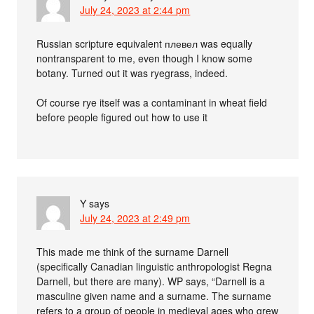
July 24, 2023 at 2:44 pm
Russian scripture equivalent плевел was equally
nontransparent to me, even though I know some
botany. Turned out it was ryegrass, indeed.
Of course rye itself was a contaminant in wheat field
before people figured out how to use it
Y
says
July 24, 2023 at 2:49 pm
This made me think of the surname Darnell
(specifically Canadian linguistic anthropologist Regna
Darnell, but there are many). WP says, “Darnell is a
masculine given name and a surname. The surname
refers to a group of people in medieval ages who grew