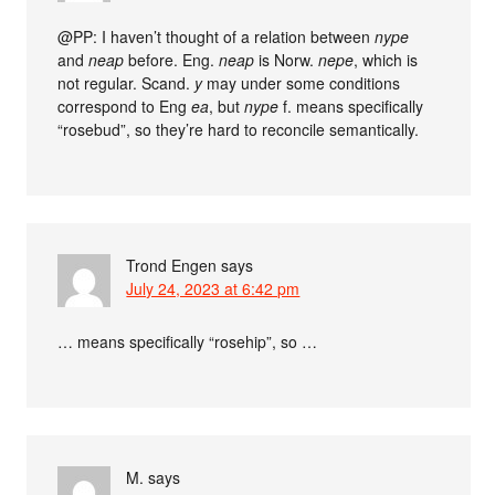
@PP: I haven’t thought of a relation between
nype
and
neap
before. Eng.
neap
is Norw.
nepe
, which is
not regular. Scand.
y
may under some conditions
correspond to Eng
ea
, but
nype
f. means specifically
“rosebud”, so they’re hard to reconcile semantically.
Trond Engen
says
July 24, 2023 at 6:42 pm
… means specifically “rosehip”, so …
M.
says