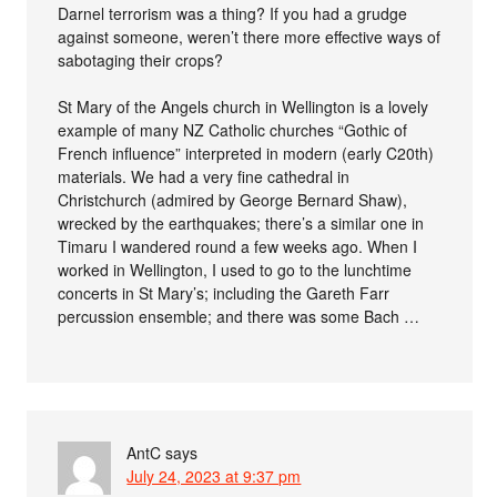
Darnel terrorism was a thing? If you had a grudge
against someone, weren’t there more effective ways of
sabotaging their crops?
St Mary of the Angels church in Wellington is a lovely
example of many NZ Catholic churches “Gothic of
French influence” interpreted in modern (early C20th)
materials. We had a very fine cathedral in
Christchurch (admired by George Bernard Shaw),
wrecked by the earthquakes; there’s a similar one in
Timaru I wandered round a few weeks ago. When I
worked in Wellington, I used to go to the lunchtime
concerts in St Mary’s; including the Gareth Farr
percussion ensemble; and there was some Bach …
AntC
says
July 24, 2023 at 9:37 pm