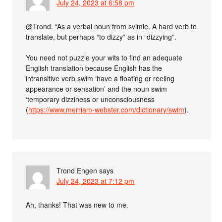
July 24, 2023 at 6:58 pm
@Trond. “As a verbal noun from svimle. A hard verb to
translate, but perhaps “to dizzy” as in “dizzying”.
You need not puzzle your wits to find an adequate
English translation because English has the
intransitive verb swim ‘have a floating or reeling
appearance or sensation’ and the noun swim
‘temporary dizziness or unconsciousness
(
https://www.merriam-webster.com/dictionary/swim
).
Trond Engen
says
July 24, 2023 at 7:12 pm
Ah, thanks! That was new to me.