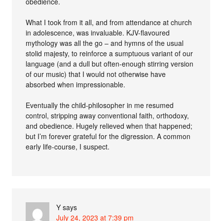
obedience.
What I took from it all, and from attendance at church
in adolescence, was invaluable. KJV-flavoured
mythology was all the go – and hymns of the usual
stolid majesty, to reinforce a sumptuous variant of our
language (and a dull but often-enough stirring version
of our music) that I would not otherwise have
absorbed when impressionable.
Eventually the child-philosopher in me resumed
control, stripping away conventional faith, orthodoxy,
and obedience. Hugely relieved when that happened;
but I’m forever grateful for the digression. A common
early life-course, I suspect.
Y
says
July 24, 2023 at 7:39 pm