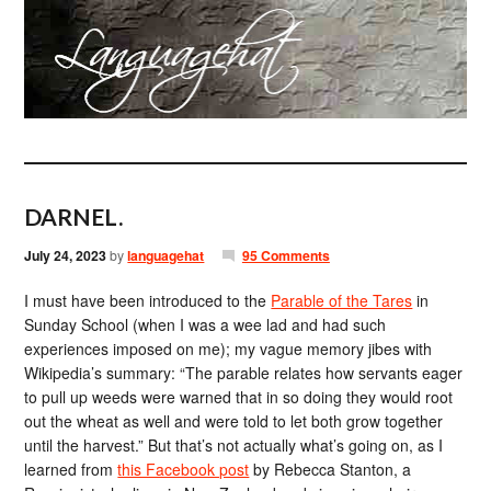
DARNEL.
July 24, 2023
by
languagehat
95 Comments
I must have been introduced to the
Parable of the Tares
in
Sunday School (when I was a wee lad and had such
experiences imposed on me); my vague memory jibes with
Wikipedia’s summary: “The parable relates how servants eager
to pull up weeds were warned that in so doing they would root
out the wheat as well and were told to let both grow together
until the harvest.” But that’s not actually what’s going on, as I
learned from
this Facebook post
by Rebecca Stanton, a