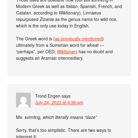
Modern Greek as well as Italian, Spanish, French, and
Catalan, according to Wiktionary). Linnaeus
repurposed
Zizania
as the genus name for wild rice,
which is the only use today in English.
The Greek word is (
as previously mentioned
)
ultimately from a Sumerian word for wheat —
“perhaps”, per OED;
Wiktionary
has no doubt and
suggests an Aramaic intermediary.
Trond Engen
says
July 24, 2023 at 4:56 pm
Me:
svimling
, which literally means “daze”
Sorry, that’s too simplistic. There are two ways to
interpret it: