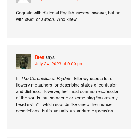
Cognate with dialectal English
sweem~sweam
, but not
with
swim
or
swoon
. Who knew.
Brett
says
July 24, 2023 at 9:00 pm
In
The Chronicles of Prydain
, Eilonwy uses a lot of
flowery metaphors for describing states of confusion
and distress. However, her most common expression
of the sort is that someone or something “makes my
head swim”—which sounds like one of her nonce
descriptions, but is actually a standard expression.