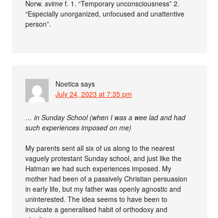
Norw.
svime
f. 1. “Temporary unconsciousness” 2.
“Especially unorganized, unfocused and unattentive
person”.
Noetica
says
July 24, 2023 at 7:35 pm
… in Sunday School (when I was a wee lad and had
such experiences imposed on me)
My parents sent all six of us along to the nearest
vaguely protestant Sunday school, and just like the
Hatman we had such experiences imposed. My
mother had been of a passively Christian persuasion
in early life, but my father was openly agnostic and
uninterested. The idea seems to have been to
inculcate a generalised habit of orthodoxy and