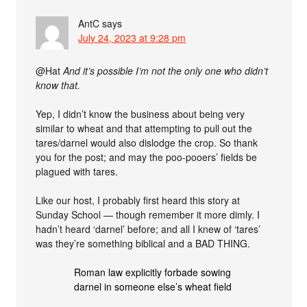
AntC
says
July 24, 2023 at 9:28 pm
@Hat
And it’s possible I’m not the only one who didn’t
know that.
Yep, I didn’t know the business about being very
similar to wheat and that attempting to pull out the
tares/darnel would also dislodge the crop. So thank
you for the post; and may the poo-pooers’ fields be
plagued with tares.
Like our host, I probably first heard this story at
Sunday School — though remember it more dimly. I
hadn’t heard ‘darnel’ before; and all I knew of ‘tares’
was they’re something biblical and a BAD THING.
Roman law explicitly forbade sowing
darnel in someone else’s wheat field