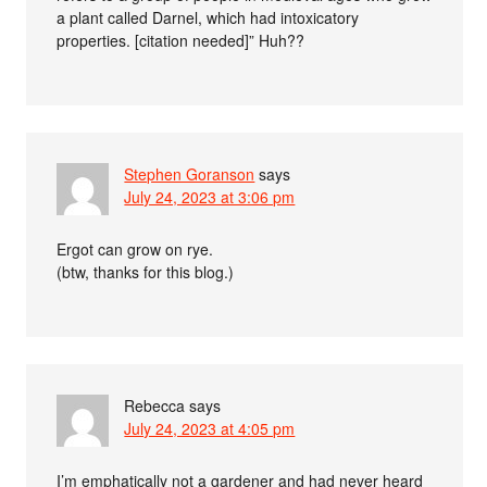
a plant called Darnel, which had intoxicatory
properties. [citation needed]” Huh??
Stephen Goranson
says
July 24, 2023 at 3:06 pm
Ergot can grow on rye.
(btw, thanks for this blog.)
Rebecca
says
July 24, 2023 at 4:05 pm
I’m emphatically not a gardener and had never heard