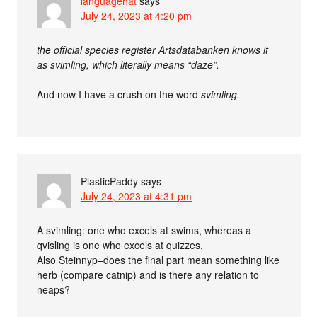
languagehat
says
July 24, 2023 at 4:20 pm
the official species register Artsdatabanken knows it
as svimling, which literally means “daze”.
And now I have a crush on the word
svimling.
PlasticPaddy
says
July 24, 2023 at 4:31 pm
A svimling: one who excels at swims, whereas a
qvisling is one who excels at quizzes.
Also Steinnyp–does the final part mean something like
herb (compare catnip) and is there any relation to
neaps?