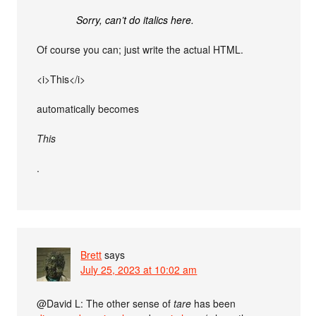
Sorry, can’t do italics here.
Of course you can; just write the actual HTML.
<i>This</i>
automatically becomes
This
.
Brett
says
July 25, 2023 at 10:02 am
@David L: The other sense of
tare
has been