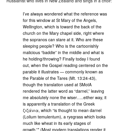
Russianist who lives in New Zealand and sings in a choir:
I’ve always wondered what the reference was
for this window at St Mary of the Angels,
Wellington, which is toward the back of the
church on the Mary chapel side, right where
the sopranos can stare at it. Who are these
sleeping people? Who is the cartoonishly
malicious “baddie” in the middle and what is
he holding/throwing? Finally today I found
out, when the Gospel reading centered on the
parable it illustrates — commonly known as
the Parable of the Tares (Mt. 13:24-43),
though the translation used at SMotA
rendered the latter word as “darnel,” leaving
me absolutely none the wiser…..either way, it
is apparently a translation of the Greek
ζιζάνια, which “is thought to mean darnel
(Lolium temulentum), a ryegrass which looks
much like wheat in its early stages of
growth.”* (Most modern translations render it