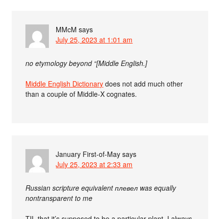
MMcM
says
July 25, 2023 at 1:01 am
no etymology beyond “[Middle English.]
Middle English Dictionary
does not add much other
than a couple of Middle-X cognates.
January First-of-May
says
July 25, 2023 at 2:33 am
Russian scripture equivalent плевел was equally
nontransparent to me
TIL that it’s supposed to be a particular plant. I always