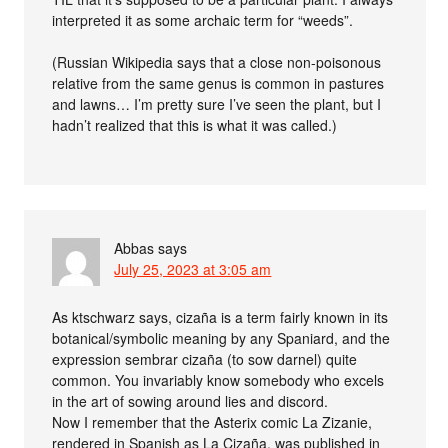
interpreted it as some archaic term for “weeds”.
(Russian Wikipedia says that a close non-poisonous
relative from the same genus is common in pastures
and lawns… I’m pretty sure I’ve seen the plant, but I
hadn’t realized that this is what it was called.)
Abbas
says
July 25, 2023 at 3:05 am
As ktschwarz says, cizaña is a term fairly known in its
botanical/symbolic meaning by any Spaniard, and the
expression sembrar cizaña (to sow darnel) quite
common. You invariably know somebody who excels
in the art of sowing around lies and discord.
Now I remember that the Asterix comic La Zizanie,
rendered in Spanish as La Cizaña, was published in