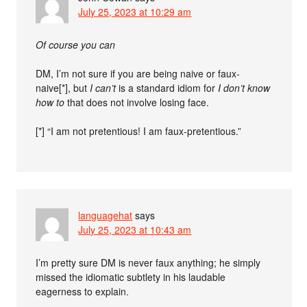
July 25, 2023 at 10:29 am
Of course you can
DM, I’m not sure if you are being naive or faux-
naive[*], but
I can’t
is a standard idiom for
I don’t know
how to
that does not involve losing face.
[*] “I am not pretentious! I am faux-pretentious.”
languagehat
says
July 25, 2023 at 10:43 am
I’m pretty sure DM is never faux anything; he simply
missed the idiomatic subtlety in his laudable
eagerness to explain.