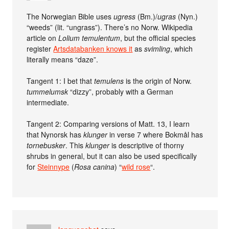
The Norwegian Bible uses
ugress
(Bm.)/
ugras
(Nyn.)
“weeds” (lit. “ungrass”). There’s no Norw. Wikipedia
article on
Lolium temulentum
, but the official species
register
Artsdatabanken knows it
as
svimling
, which
literally means “daze”.
Tangent 1: I bet that
temulens
is the origin of Norw.
tummelumsk
“dizzy”, probably with a German
intermediate.
Tangent 2: Comparing versions of Matt. 13, I learn
that Nynorsk has
klunger
in verse 7 where Bokmål has
tornebusker
. This
klunger
is descriptive of thorny
shrubs in general, but it can also be used specifically
for
Steinnype
(
Rosa canina
) “
wild rose
“.