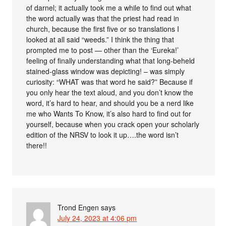
of darnel; it actually took me a while to find out what
the word actually was that the priest had read in
church, because the first five or so translations I
looked at all said “weeds.” I think the thing that
prompted me to post — other than the ‘Eureka!’
feeling of finally understanding what that long-beheld
stained-glass window was depicting! – was simply
curiosity: “WHAT was that word he said?” Because if
you only hear the text aloud, and you don’t know the
word, it’s hard to hear, and should you be a nerd like
me who Wants To Know, it’s also hard to find out for
yourself, because when you crack open your scholarly
edition of the NRSV to look it up….the word isn’t
there!!
Trond Engen
says
July 24, 2023 at 4:06 pm