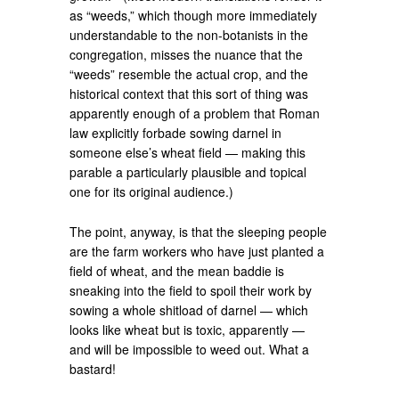
as “weeds,” which though more immediately
understandable to the non-botanists in the
congregation, misses the nuance that the
“weeds” resemble the actual crop, and the
historical context that this sort of thing was
apparently enough of a problem that Roman
law explicitly forbade sowing darnel in
someone else’s wheat field — making this
parable a particularly plausible and topical
one for its original audience.)
The point, anyway, is that the sleeping people
are the farm workers who have just planted a
field of wheat, and the mean baddie is
sneaking into the field to spoil their work by
sowing a whole shitload of darnel — which
looks like wheat but is toxic, apparently —
and will be impossible to weed out. What a
bastard!