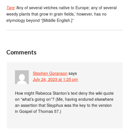
Tare
‘Any of several vetches native to Europe; any of several
weedy plants that grow in grain fields,’ however, has no
etymology beyond “[Middle English.]”
Comments
Stephen Goranson
says
July 24, 2023 at 1:25 pm
How might Rebecca Stanton’s text deny the wiki quote
on “what’s going on”? (Me, having endured elsewhere
an assertion that Sisyphus was the key to the version
in Gospel of Thomas 57.)