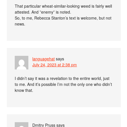
That particular wheat-similar-looking weed is fairly well
attested. And ”enemy” is noted.
So, to me, Rebecca Stanton’s text is welcome, but not
news.
languagehat
says
July 24, 2023 at 2:38 pm
I didn’t say it was a revelation to the entire world, just
to me. And it’s possible I’m not the only one who didn’t
know that.
Dmitry Pruss
says