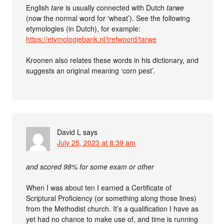
English
tare
is usually connected with Dutch
tarwe
(now the normal word for ‘wheat’). See the following
etymologies (in Dutch), for example:
https://etymologiebank.nl/trefwoord/tarwe
Kroonen also relates these words in his dictionary, and
suggests an original meaning ‘corn pest’.
David L
says
July 25, 2023 at 8:39 am
and scored 98% for some exam or other
When I was about ten I earned a Certificate of
Scriptural Proficiency (or something along those lines)
from the Methodist church. It’s a qualification I have as
yet had no chance to make use of, and time is running