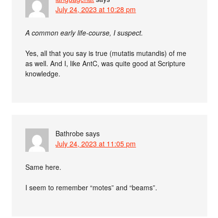
July 24, 2023 at 10:28 pm
A common early life-course, I suspect.
Yes, all that you say is true (mutatis mutandis) of me
as well. And I, like AntC, was quite good at Scripture
knowledge.
Bathrobe
says
July 24, 2023 at 11:05 pm
Same here.
I seem to remember “motes” and “beams”.