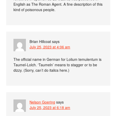
English as The Roman Agent. A fine description of this
kind of poisonous people.
Brian Hillcoat
says
July 25, 2023 at 4:06 am
The official name in German for Lolium temulentum is
Taumel-Lolch. ‘Taumeln’ means to stagger or to be
dizzy. (Sorry, can’t do italics here.)
Nelson Goering
says
July 25, 2023 at 6:18 am