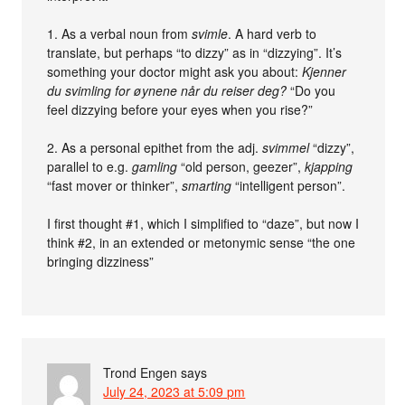
1. As a verbal noun from
svimle
. A hard verb to
translate, but perhaps “to dizzy” as in “dizzying”. It’s
something your doctor might ask you about:
Kjenner
du svimling for øynene når du reiser deg?
“Do you
feel dizzying before your eyes when you rise?”
2. As a personal epithet from the adj.
svimmel
“dizzy”,
parallel to e.g.
gamling
“old person, geezer”,
kjapping
“fast mover or thinker”,
smarting
“intelligent person”.
I first thought #1, which I simplified to “daze”, but now I
think #2, in an extended or metonymic sense “the one
bringing dizziness”
Trond Engen
says
July 24, 2023 at 5:09 pm