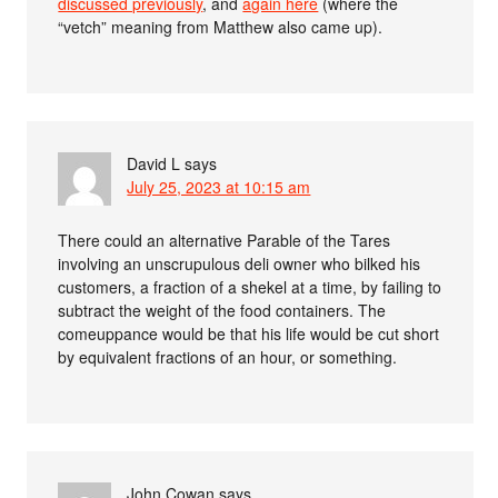
discussed previously
, and
again here
(where the
“vetch” meaning from Matthew also came up).
David L
says
July 25, 2023 at 10:15 am
There could an alternative Parable of the Tares
involving an unscrupulous deli owner who bilked his
customers, a fraction of a shekel at a time, by failing to
subtract the weight of the food containers. The
comeuppance would be that his life would be cut short
by equivalent fractions of an hour, or something.
John Cowan
says