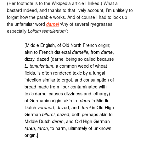
(Her footnote is to the Wikipedia article I linked.) What a
bastard indeed, and thanks to that lively account, I’m unlikely to
forget how the parable works. And of course I had to look up
the unfamiliar word
darnel
‘Any of several ryegrasses,
especially
Lolium temulentum
’:
[Middle English, of Old North French origin;
akin to French dialectal
darnelle
, from
darne
,
dizzy, dazed (darnel being so called because
L. temulentum
, a common weed of wheat
fields, is often rendered toxic by a fungal
infection similar to ergot, and consumption of
bread made from flour contaminated with
toxic darnel causes dizziness and lethargy),
of Germanic origin; akin to
-daert
in Middle
Dutch
verdaert
, dazed, and
-turni
in Old High
German
biturni
, dazed, both perhaps akin to
Middle Dutch
deren
, and Old High German
tarēn, tarōn
, to harm, ultimately of unknown
origin.]