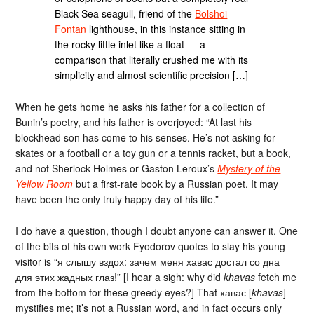
Black Sea seagull, friend of the
Bolshoi
Fontan
lighthouse, in this instance sitting in
the rocky little inlet like a float — a
comparison that literally crushed me with its
simplicity and almost scientific precision […]
When he gets home he asks his father for a collection of
Bunin’s poetry, and his father is overjoyed: “At last his
blockhead son has come to his senses. He’s not asking for
skates or a football or a toy gun or a tennis racket, but a book,
and not Sherlock Holmes or Gaston Leroux’s
Mystery of the
Yellow Room
but a first-rate book by a Russian poet. It may
have been the only truly happy day of his life.”
I do have a question, though I doubt anyone can answer it. One
of the bits of his own work Fyodorov quotes to slay his young
visitor is “я слышу вздох: зачем меня хавас достал со дна
для этих жадных глаз!” [I hear a sigh: why did
khavas
fetch me
from the bottom for these greedy eyes?] That хавас [
khavas
]
mystifies me; it’s not a Russian word, and in fact occurs only