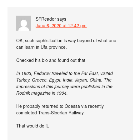
SFReader
says
June 6, 2020 at 12:42 pm
OK, such sophistication is way beyond of what one
can learn in Ufa province.
Checked his bio and found out that
In 1903, Fedorov traveled to the Far East, visited
Turkey, Greece, Egypt, India, Japan, China. The
impressions of this journey were published in the
Rodnik magazine in 1904.
He probably returned to Odessa via recently
completed Trans-Siberian Railway.
That would do it.