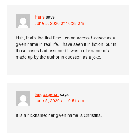
Hans
says
June 5, 2020 at 10:28 am
Huh, that’s the first time I come across
Licorice
as a
given name in real life. I have seen it in fiction, but in
those cases had assumed it was a nickname or a
made up by the author in question as a joke.
languagehat
says
June 5, 2020 at 10:51 am
It is a nickname; her given name is Christina.