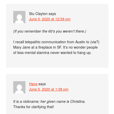
Stu Clayton
says
June 5, 2020 at 12:59 pm
(If you remember the 60’s you weren’t there.)
I recall telepathic communication from Austin to (via?)
Mary Jane at a fireplace in SF. It’s no wonder people
of less mental stamina never wanted to hang up.
Hans
says
June 5, 2020 at 1:38 pm
It is a nickname; her given name is Christina.
Thanks for clarifying that!