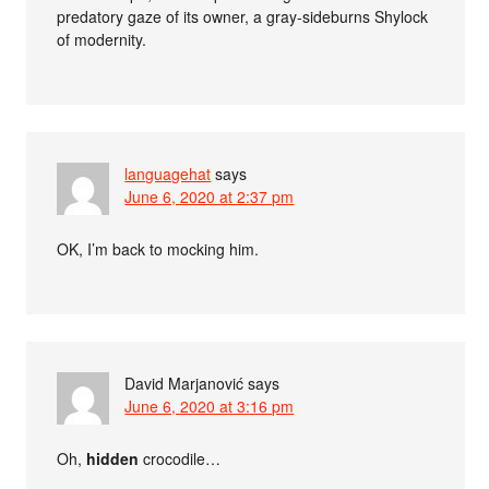
predatory gaze of its owner, a gray-sideburns Shylock
of modernity.
languagehat
says
June 6, 2020 at 2:37 pm
OK, I’m back to mocking him.
David Marjanović
says
June 6, 2020 at 3:16 pm
Oh,
hidden
crocodile…