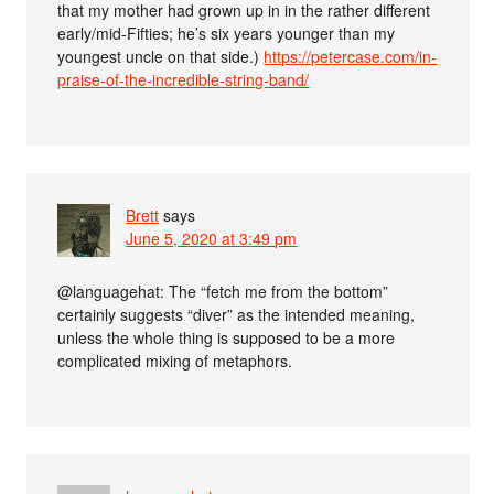
that my mother had grown up in in the rather different
early/mid-Fifties; he’s six years younger than my
youngest uncle on that side.)
https://petercase.com/in-
praise-of-the-incredible-string-band/
Brett
says
June 5, 2020 at 3:49 pm
@languagehat: The “fetch me from the bottom”
certainly suggests “diver” as the intended meaning,
unless the whole thing is supposed to be a more
complicated mixing of metaphors.