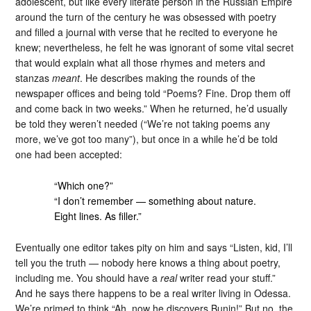
adolescent, but like every literate person in the Russian Empire
around the turn of the century he was obsessed with poetry
and filled a journal with verse that he recited to everyone he
knew; nevertheless, he felt he was ignorant of some vital secret
that would explain what all those rhymes and meters and
stanzas
meant
. He describes making the rounds of the
newspaper offices and being told “Poems? Fine. Drop them off
and come back in two weeks.” When he returned, he’d usually
be told they weren’t needed (“We’re not taking poems any
more, we’ve got too many”), but once in a while he’d be told
one had been accepted:
“Which one?”
“I don’t remember — something about nature.
Eight lines. As filler.”
Eventually one editor takes pity on him and says “Listen, kid, I’ll
tell you the truth — nobody here knows a thing about poetry,
including me. You should have a
real
writer read your stuff.”
And he says there happens to be a real writer living in Odessa.
We’re primed to think “Ah, now he discovers Bunin!” But no, the