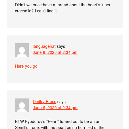
Didn’t we once have a thread about the heart’s inner
crocodile? I can’t find it.
languagehat
says
June 6, 2020 at 2:34 pm
Here you go.
Dmitry Pruss
says
June 6, 2020 at 2:34 pm
BTW Fyodorov’s “Pearl” turned out to be an anti-
Semitic trope, with the pearl being horrified of the