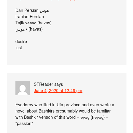
Dari Persian هوس
Iranian Persian
Tajik ҳавас (havas)
هوس • (havas)
desire
lust
SFReader
says
June 4, 2020 at 12:46 pm
Fyodorov who lifed in Ufa province and even wrote a
novel about Bashkirs presumably would be familiar
with Bashkir version of this word – әүәҫ (һәүәҫ) –
“passion”