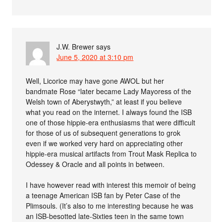
J.W. Brewer
says
June 5, 2020 at 3:10 pm
Well, Licorice may have gone AWOL but her
bandmate Rose “later became Lady Mayoress of the
Welsh town of Aberystwyth,” at least if you believe
what you read on the internet. I always found the ISB
one of those hippie-era enthusiasms that were difficult
for those of us of subsequent generations to grok
even if we worked very hard on appreciating other
hippie-era musical artifacts from Trout Mask Replica to
Odessey & Oracle and all points in between.
I have however read with interest this memoir of being
a teenage American ISB fan by Peter Case of the
Plimsouls. (It’s also to me interesting because he was
an ISB-besotted late-Sixties teen in the same town