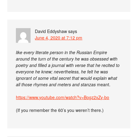
David Eddyshaw
says
June 4, 2020 at 7:12 pm
like every literate person in the Russian Empire
around the turn of the century he was obsessed with
poetry and filled a journal with verse that he recited to
everyone he knew; nevertheless, he felt he was
ignorant of some vital secret that would explain what
all those rhymes and meters and stanzas
meant.
https://www.youtube.com/watch?v=Bogz2xZy-bo
(If you remember the 60’s you weren’t there.)