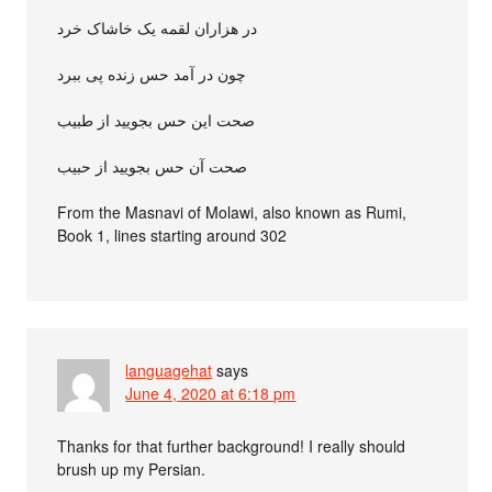
در هزاران لقمه یک خاشاک خرد
چون در آمد حس زنده پی ببرد
صحت این حس بجویید از طبیب
صحت آن حس بجویید از حبیب
From the Masnavi of Molawi, also known as Rumi,
Book 1, lines starting around 302
languagehat
says
June 4, 2020 at 6:18 pm
Thanks for that further background! I really should
brush up my Persian.