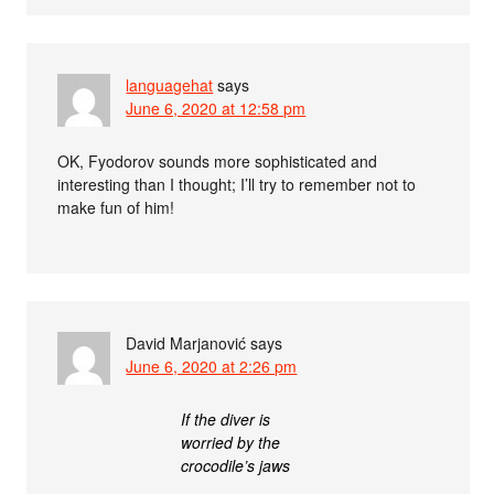
languagehat
says
June 6, 2020 at 12:58 pm
OK, Fyodorov sounds more sophisticated and
interesting than I thought; I’ll try to remember not to
make fun of him!
David Marjanović
says
June 6, 2020 at 2:26 pm
If the diver is
worried by the
crocodile’s jaws