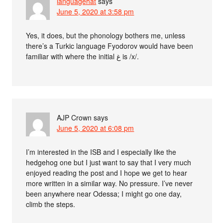
languagehat
says
June 5, 2020 at 3:58 pm
Yes, it does, but the phonology bothers me, unless
there’s a Turkic language Fyodorov would have been
familiar with where the initial غ is /x/.
AJP Crown
says
June 5, 2020 at 6:08 pm
I’m interested in the ISB and I especially like the
hedgehog one but I just want to say that I very much
enjoyed reading the post and I hope we get to hear
more written in a similar way. No pressure. I’ve never
been anywhere near Odessa; I might go one day,
climb the steps.