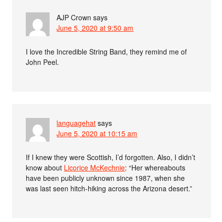
AJP Crown
says
June 5, 2020 at 9:50 am
I love the Incredible String Band, they remind me of
John Peel.
languagehat
says
June 5, 2020 at 10:15 am
If I knew they were Scottish, I’d forgotten. Also, I didn’t
know about
Licorice McKechnie
: “Her whereabouts
have been publicly unknown since 1987, when she
was last seen hitch-hiking across the Arizona desert.”