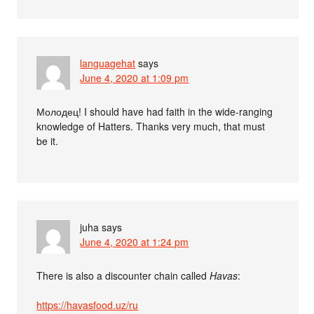
languagehat
says
June 4, 2020 at 1:09 pm
Молодец! I should have had faith in the wide-ranging
knowledge of Hatters. Thanks very much, that must
be it.
juha
says
June 4, 2020 at 1:24 pm
There is also a discounter chain called
Havas
:
https://havasfood.uz/ru