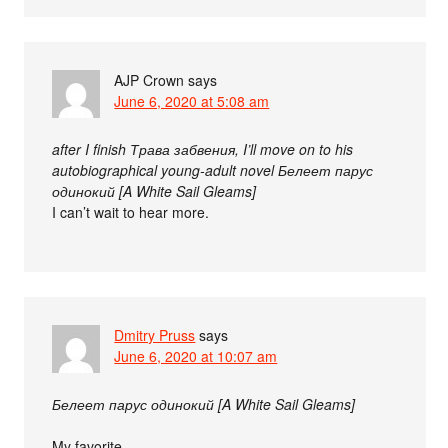
AJP Crown
says
June 6, 2020 at 5:08 am
after I finish Трава забвения, I’ll move on to his
autobiographical young-adult novel Белеет парус
одинокий [A White Sail Gleams]
I can’t wait to hear more.
Dmitry Pruss
says
June 6, 2020 at 10:07 am
Белеет парус одинокий [A White Sail Gleams]
My favorite.