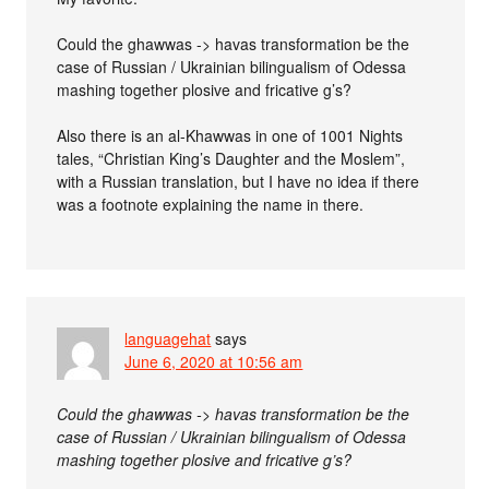
Could the ghawwas -> havas transformation be the
case of Russian / Ukrainian bilingualism of Odessa
mashing together plosive and fricative g’s?
Also there is an al-Khawwas in one of 1001 Nights
tales, “Christian King’s Daughter and the Moslem”,
with a Russian translation, but I have no idea if there
was a footnote explaining the name in there.
languagehat
says
June 6, 2020 at 10:56 am
Could the ghawwas -> havas transformation be the
case of Russian / Ukrainian bilingualism of Odessa
mashing together plosive and fricative g’s?