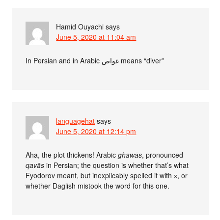
Hamid Ouyachi
says
June 5, 2020 at 11:04 am
In Persian and in Arabic غواص means “diver”
languagehat
says
June 5, 2020 at 12:14 pm
Aha, the plot thickens! Arabic
ghawās
, pronounced
qavās
in Persian; the question is whether that’s what
Fyodorov meant, but inexplicably spelled it with х, or
whether Daglish mistook the word for this one.