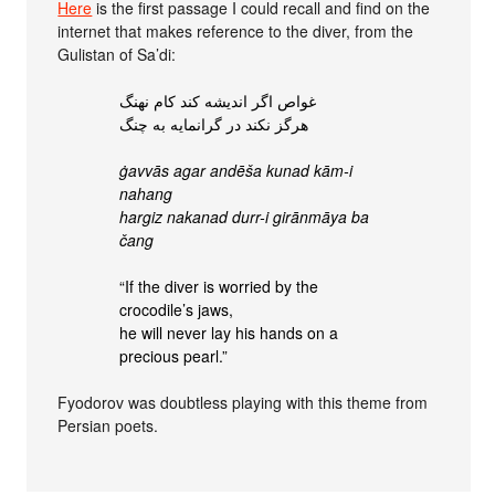
Here
is the first passage I could recall and find on the
internet that makes reference to the diver, from the
Gulistan of Sa’di:
غواص اگر اندیشه کند کام نهنگ
هرگز نکند در گرانمایه به چنگ
ġavvās agar andēša kunad kām-i
nahang
hargiz nakanad durr-i girānmāya ba
čang
“If the diver is worried by the
crocodile’s jaws,
he will never lay his hands on a
precious pearl.”
Fyodorov was doubtless playing with this theme from
Persian poets.