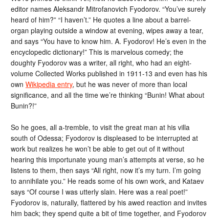
editor names Aleksandr Mitrofanovich Fyodorov. “You’ve surely
heard of him?” “I haven’t.” He quotes a line about a barrel-
organ playing outside a window at evening, wipes away a tear,
and says “You have to know him. A. Fyodorov! He’s even in the
encyclopedic dictionary!” This is marvelous comedy; the
doughty Fyodorov was a writer, all right, who had an eight-
volume Collected Works published in 1911-13 and even has his
own
Wikipedia entry
, but he was never of more than local
significance, and all the time we’re thinking “Bunin! What about
Bunin?!”
So he goes, all a-tremble, to visit the great man at his villa
south of Odessa; Fyodorov is displeased to be interrupted at
work but realizes he won’t be able to get out of it without
hearing this importunate young man’s attempts at verse, so he
listens to them, then says “All right, now it’s my turn. I’m going
to annihilate you.” He reads some of his own work, and Kataev
says “Of course I was utterly slain. Here was a real poet!”
Fyodorov is, naturally, flattered by his awed reaction and invites
him back; they spend quite a bit of time together, and Fyodorov