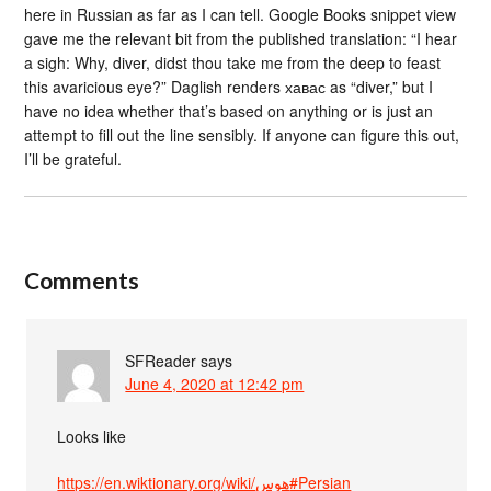
here in Russian as far as I can tell. Google Books snippet view
gave me the relevant bit from the published translation: “I hear
a sigh: Why, diver, didst thou take me from the deep to feast
this avaricious eye?” Daglish renders хавас as “diver,” but I
have no idea whether that’s based on anything or is just an
attempt to fill out the line sensibly. If anyone can figure this out,
I’ll be grateful.
Comments
SFReader
says
June 4, 2020 at 12:42 pm
Looks like
https://en.wiktionary.org/wiki/هوس#Persian