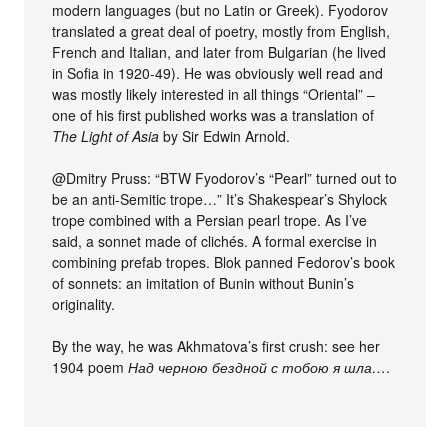
modern languages (but no Latin or Greek). Fyodorov
translated a great deal of poetry, mostly from English,
French and Italian, and later from Bulgarian (he lived
in Sofia in 1920-49). He was obviously well read and
was mostly likely interested in all things “Oriental” –
one of his first published works was a translation of
The Light of Asia
by Sir Edwin Arnold.
@Dmitry Pruss: “BTW Fyodorov’s “Pearl” turned out to
be an anti-Semitic trope…” It’s Shakespear’s Shylock
trope combined with a Persian pearl trope. As I’ve
said, a sonnet made of clichés. A formal exercise in
combining prefab tropes. Blok panned Fedorov’s book
of sonnets: an imitation of Bunin without Bunin’s
originality.
By the way, he was Akhmatova’s first crush: see her
1904 poem
Над черною бездной с тобою я шла…
.