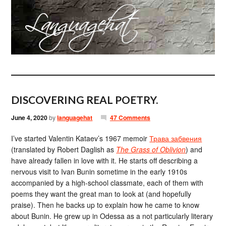
DISCOVERING REAL POETRY.
June 4, 2020
by
languagehat
47 Comments
I’ve started Valentin Kataev’s 1967 memoir
Трава забвения
(translated by Robert Daglish as
The Grass of Oblivion
) and
have already fallen in love with it. He starts off describing a
nervous visit to Ivan Bunin sometime in the early 1910s
accompanied by a high-school classmate, each of them with
poems they want the great man to look at (and hopefully
praise). Then he backs up to explain how he came to know
about Bunin. He grew up in Odessa as a not particularly literary