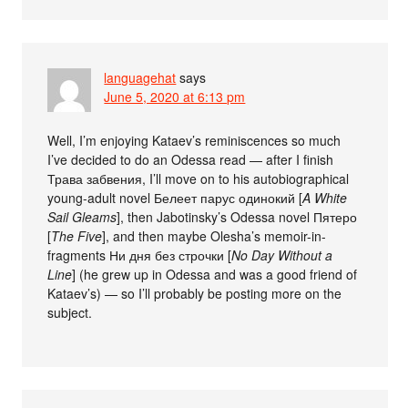
languagehat
says
June 5, 2020 at 6:13 pm
Well, I’m enjoying Kataev’s reminiscences so much
I’ve decided to do an Odessa read — after I finish
Трава забвения, I’ll move on to his autobiographical
young-adult novel Белеет парус одинокий [
A White
Sail Gleams
], then Jabotinsky’s Odessa novel Пятеро
[
The Five
], and then maybe Olesha’s memoir-in-
fragments Ни дня без строчки [
No Day Without a
Line
] (he grew up in Odessa and was a good friend of
Kataev’s) — so I’ll probably be posting more on the
subject.