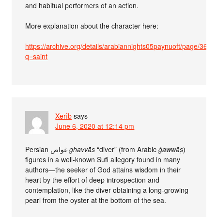
and habitual performers of an action.
More explanation about the character here:
https://archive.org/details/arabiannights05paynuoft/page/36/
q=saint
Xerîb
says
June 6, 2020 at 12:14 pm
Persian غواص
ghavvās
“diver” (from Arabic
ġawwāṣ
)
figures in a well-known Sufi allegory found in many
authors—the seeker of God attains wisdom in their
heart by the effort of deep introspection and
contemplation, like the diver obtaining a long-growing
pearl from the oyster at the bottom of the sea.