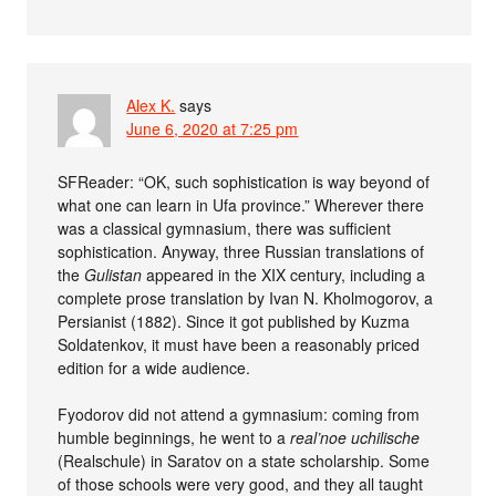
Alex K.
says
June 6, 2020 at 7:25 pm
SFReader: “OK, such sophistication is way beyond of
what one can learn in Ufa province.” Wherever there
was a classical gymnasium, there was sufficient
sophistication. Anyway, three Russian translations of
the
Gulistan
appeared in the XIX century, including a
complete prose translation by Ivan N. Kholmogorov, a
Persianist (1882). Since it got published by Kuzma
Soldatenkov, it must have been a reasonably priced
edition for a wide audience.
Fyodorov did not attend a gymnasium: coming from
humble beginnings, he went to a
real’noe uchilische
(Realschule) in Saratov on a state scholarship. Some
of those schools were very good, and they all taught