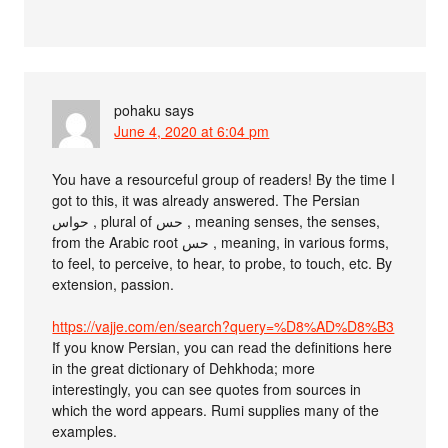
pohaku
says
June 4, 2020 at 6:04 pm
You have a resourceful group of readers! By the time I
got to this, it was already answered. The Persian
حواس , plural of حس , meaning senses, the senses,
from the Arabic root حس , meaning, in various forms,
to feel, to perceive, to hear, to probe, to touch, etc. By
extension, passion.
https://vajje.com/en/search?query=%D8%AD%D8%B3
َIf you know Persian, you can read the definitions here
in the great dictionary of Dehkhoda; more
interestingly, you can see quotes from sources in
which the word appears. Rumi supplies many of the
examples.