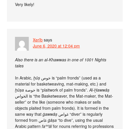
Very likely!
Xerîb
says
June 6, 2020 at 12:04 pm
Also there is an al-Khawwas in one of 1001 Nights
tales
In Arabic,
ḫūṣ
خوص is “palm fronds” (used as a
material for basketweaving, mat-making, etc.) and
ḫūṣa
خوصة is “plaitwork of palm fronds”.
Al-Ḫawwāṣ
الخواص is “the Basketweaver, the Mat-maker, the Mat-
seller” or the like (someone who makes or sells
objects plaited from palm fronds). It is formed in the
same way that
ġawwāṣ
غواص “diver” is regularly
formed from غاص
ġāṣa
“to dive”, using the usual
Arabic pattern
faʿʿāl
for nouns referring to professions