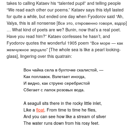
takes to calling Kataev his “talented pupil” and telling people
“We read each other our poems.” Kataev says this idyll lasted
for quite a while, but ended one day when Fyodorov said “Ah,
Valya, this is all nonsense [Все это, откровенно говоря, вздор]
… What kind of poets are we? Bunin, now that’s a real poet.
Have you read him?” Kataev confesses he hasn’t, and
Fyodorov quotes the wonderful 1905 poem “Все море — как
жемчужное зерцало” [The whole sea is like a pearl looking-
glass], lingering over this quatrain:
Вон чайка села в бухточке скалистой, —
Как поплавок. Взлетает иногда,
И видно, как струею серебристой
Сбегает с лапок розовых вода.
A seagull sits there in the rocky little inlet,
Like a
float
. From time to time he flies,
And you can see how like a stream of silver
The water runs down from his rosy feet.