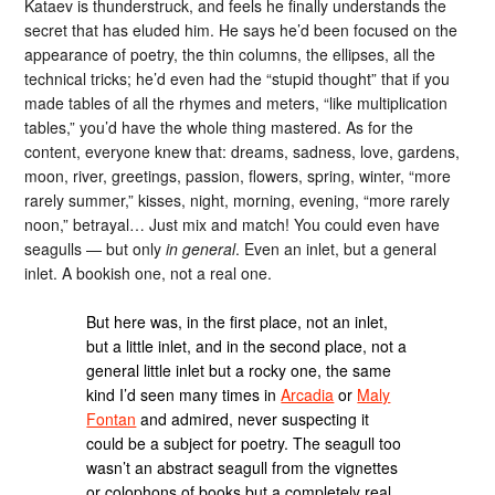
Kataev is thunderstruck, and feels he finally understands the
secret that has eluded him. He says he’d been focused on the
appearance of poetry, the thin columns, the ellipses, all the
technical tricks; he’d even had the “stupid thought” that if you
made tables of all the rhymes and meters, “like multiplication
tables,” you’d have the whole thing mastered. As for the
content, everyone knew that: dreams, sadness, love, gardens,
moon, river, greetings, passion, flowers, spring, winter, “more
rarely summer,” kisses, night, morning, evening, “more rarely
noon,” betrayal… Just mix and match! You could even have
seagulls — but only
in general
. Even an inlet, but a general
inlet. A bookish one, not a real one.
But here was, in the first place, not an inlet,
but a little inlet, and in the second place, not a
general little inlet but a rocky one, the same
kind I’d seen many times in
Arcadia
or
Maly
Fontan
and admired, never suspecting it
could be a subject for poetry. The seagull too
wasn’t an abstract seagull from the vignettes
or colophons of books but a completely real