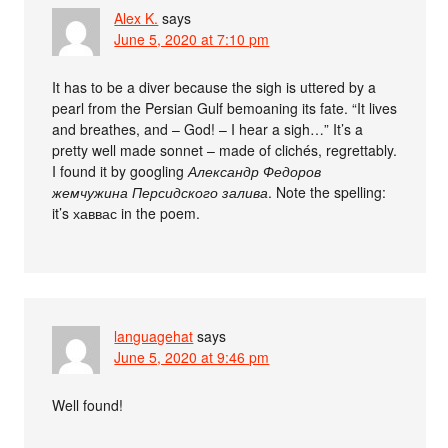
Alex K.
says
June 5, 2020 at 7:10 pm
It has to be a diver because the sigh is uttered by a
pearl from the Persian Gulf bemoaning its fate. “It lives
and breathes, and – God! – I hear a sigh…” It’s a
pretty well made sonnet – made of clichés, regrettably.
I found it by googling
Александр Федоров
жемчужина Персидского залива
. Note the spelling:
it’s хаввас in the poem.
languagehat
says
June 5, 2020 at 9:46 pm
Well found!