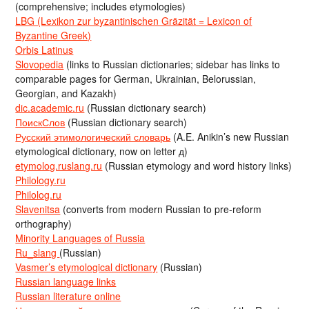
(comprehensive; includes etymologies)
LBG (Lexikon zur byzantinischen Gräzität = Lexicon of
Byzantine Greek)
Orbis Latinus
Slovopedia
(links to Russian dictionaries; sidebar has links to
comparable pages for German, Ukrainian, Belorussian,
Georgian, and Kazakh)
dic.academic.ru
(Russian dictionary search)
ПоискСлов
(Russian dictionary search)
Русский этимологический словарь
(A.E. Anikin’s new Russian
etymological dictionary, now on letter д)
etymolog.ruslang.ru
(Russian etymology and word history links)
Philology.ru
Philolog.ru
Slavenitsa
(converts from modern Russian to pre-reform
orthography)
Minority Languages of Russia
Ru_slang
(Russian)
Vasmer’s etymological dictionary
(Russian)
Russian language links
Russian literature online