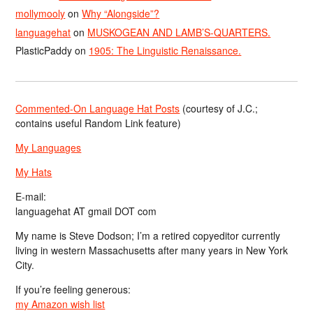
mollymooly
on
Why “Alongside”?
languagehat
on
MUSKOGEAN AND LAMB’S-QUARTERS.
PlasticPaddy
on
1905: The Linguistic Renaissance.
Commented-On Language Hat Posts
(courtesy of J.C.;
contains useful Random Link feature)
My Languages
My Hats
E-mail:
languagehat AT gmail DOT com
My name is Steve Dodson; I’m a retired copyeditor currently
living in western Massachusetts after many years in New York
City.
If you’re feeling generous:
my Amazon wish list