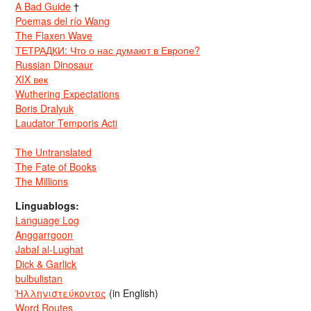
A Bad Guide
†
Poemas del río Wang
The Flaxen Wave
ТЕТРАДКИ: Что о нас думают в Европе?
Russian Dinosaur
XIX век
Wuthering Expectations
Boris Dralyuk
Laudator Temporis Acti
The Untranslated
The Fate of Books
The Millions
Linguablogs:
Language Log
Anggarrgoon
Jabal al-Lughat
Dick & Garlick
bulbulistan
Ἡλληνιστεύκοντος
(in English)
Word Routes