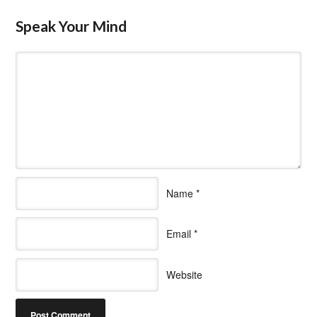
Speak Your Mind
Name
*
Email
*
Website