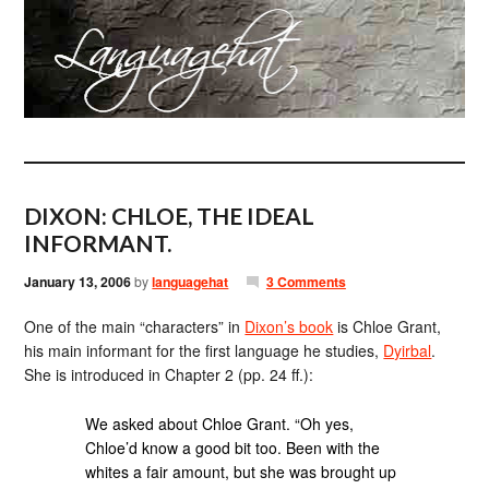
DIXON: CHLOE, THE IDEAL
INFORMANT.
January 13, 2006
by
languagehat
3 Comments
One of the main “characters” in
Dixon’s book
is Chloe Grant,
his main informant for the first language he studies,
Dyirbal
.
She is introduced in Chapter 2 (pp. 24 ff.):
We asked about Chloe Grant. “Oh yes,
Chloe’d know a good bit too. Been with the
whites a fair amount, but she was brought up