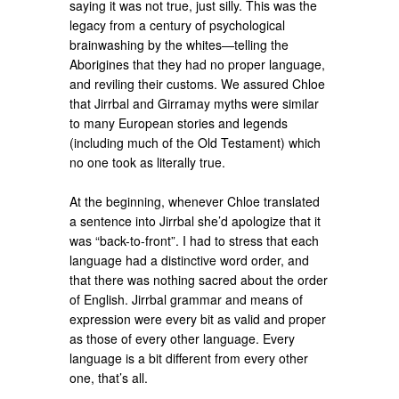
saying it was not true, just silly. This was the
legacy from a century of psychological
brainwashing by the whites—telling the
Aborigines that they had no proper language,
and reviling their customs. We assured Chloe
that Jirrbal and Girramay myths were similar
to many European stories and legends
(including much of the Old Testament) which
no one took as literally true.
At the beginning, whenever Chloe translated
a sentence into Jirrbal she’d apologize that it
was “back-to-front”. I had to stress that each
language had a distinctive word order, and
that there was nothing sacred about the order
of English. Jirrbal grammar and means of
expression were every bit as valid and proper
as those of every other language. Every
language is a bit different from every other
one, that’s all.