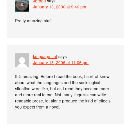
Jordan
says
January 13, 2006 at 9:46 pm
Pretty amazing stuff.
language hat
says
January 13, 2006 at 11:06 pm
It
is
amazing. Before I read the book, I sort-of-knew
about what the languages and the sociological
situation were like, but as I read they became more
and more real to me. Not many linguists can write
readable prose, let alone produce the kind of effects
you expect from a novel.