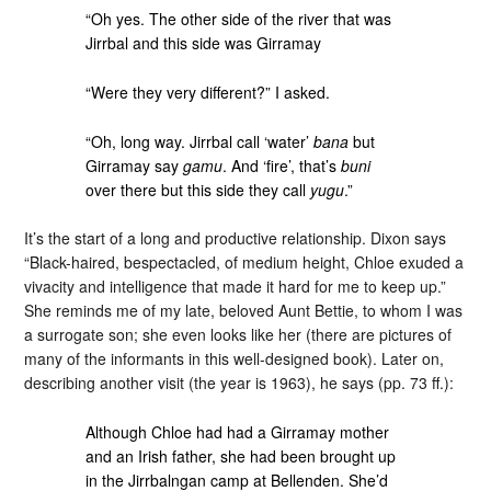
“Oh yes. The other side of the river that was
Jirrbal and this side was Girramay
“Were they very different?” I asked.
“Oh, long way. Jirrbal call ‘water’
bana
but
Girramay say
gamu
. And ‘fire’, that’s
buni
over there but this side they call
yugu
.”
It’s the start of a long and productive relationship. Dixon says
“Black-haired, bespectacled, of medium height, Chloe exuded a
vivacity and intelligence that made it hard for me to keep up.”
She reminds me of my late, beloved Aunt Bettie, to whom I was
a surrogate son; she even looks like her (there are pictures of
many of the informants in this well-designed book). Later on,
describing another visit (the year is 1963), he says (pp. 73 ff.):
Although Chloe had had a Girramay mother
and an Irish father, she had been brought up
in the Jirrbalngan camp at Bellenden. She’d