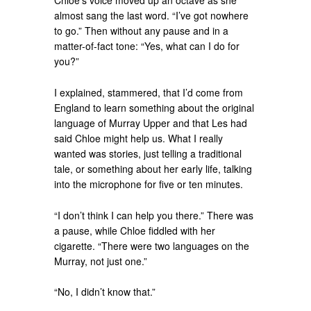
Chloe’s voice moved up an octave as she
almost sang the last word. “I’ve got nowhere
to go.” Then without any pause and in a
matter-of-fact tone: “Yes, what can I do for
you?”
I explained, stammered, that I’d come from
England to learn something about the original
language of Murray Upper and that Les had
said Chloe might help us. What I really
wanted was stories, just telling a traditional
tale, or something about her early life, talking
into the microphone for five or ten minutes.
“I don’t think I can help you there.” There was
a pause, while Chloe fiddled with her
cigarette. “There were two languages on the
Murray, not just one.”
“No, I didn’t know that.”