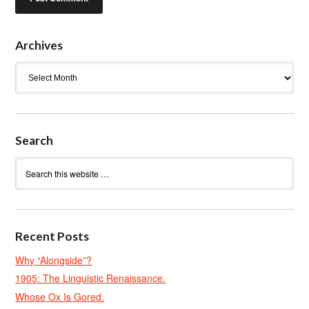
Archives
Archives
Search
Recent Posts
Why “Alongside”?
1905: The Linguistic Renaissance.
Whose Ox Is Gored.