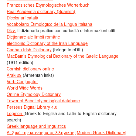
Französisches Etymologisches Wörterbuch
Real Academia dictionary (Spanish)
Diccionari català
Vocabolario Etimologico della Lingua Italiana
Dizy:
Il dizionario pratico con curiosità e informazioni utili
Dicționare ale limbii române
electronic Dictionary of the Irish Language
Cadhan Irish Dictionary
(bridge to eDIL)
MacBain’s Etymological Dictionary of the Gaelic Language
(1911 edition)
Cornish dictionary online
Arak-29
(Armenian links)
Verb Conjugator
World Wide Words
Online Etymology Dictionary
Tower of Babel etymological database
Perseus Digital Library 4.0
Logeion
(Greek-to-English and Latin-to-English dictionary
search)
Greek language and linguistics
Λεξικό της κοινής νεοελληνικής [Modern Greek Dictionary]