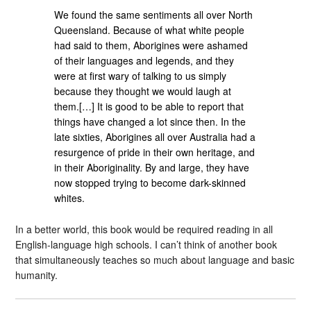
We found the same sentiments all over North
Queensland. Because of what white people
had said to them, Aborigines were ashamed
of their languages and legends, and they
were at first wary of talking to us simply
because they thought we would laugh at
them.[…] It is good to be able to report that
things have changed a lot since then. In the
late sixties, Aborigines all over Australia had a
resurgence of pride in their own heritage, and
in their Aboriginality. By and large, they have
now stopped trying to become dark-skinned
whites.
In a better world, this book would be required reading in all
English-language high schools. I can’t think of another book
that simultaneously teaches so much about language and basic
humanity.