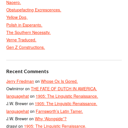
Naoero.
Obstupefacting Excrescences.
Yellow Dog.
Polish in Esperanto.
The Southern Necessity.
Verne Traduced.
Gen Z Constructions.
Recent Comments
Jerry Friedman
on
Whose Ox Is Gored.
Owlmirror
on
THE FATE OF DUTCH IN AMERICA.
languagehat
on
1905: The Linguistic Renaissance.
J.W. Brewer
on
1905: The Linguistic Renaissance.
languagehat
on
Farnsworth’s Latin Tamer.
J.W. Brewer
on
Why “Alongside”?
drasvi
on
1905: The Linguistic Renaissance.