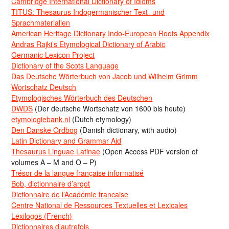
Cambridge International Dictionary of Idioms
TITUS: Thesaurus Indogermanischer Text- und
Sprachmaterialien
American Heritage Dictionary Indo-European Roots Appendix
Andras Rajki’s Etymological Dictionary of Arabic
Germanic Lexicon Project
Dictionary of the Scots Language
Das Deutsche Wörterbuch von Jacob und Wilhelm Grimm
Wortschatz Deutsch
Etymologisches Wörterbuch des Deutschen
DWDS
(Der deutsche Wortschatz von 1600 bis heute)
etymologiebank.nl
(Dutch etymology)
Den Danske Ordbog
(Danish dictionary, with audio)
Latin Dictionary and Grammar Aid
Thesaurus Linguae Latinae
(Open Access PDF version of
volumes A – M and O – P)
Trésor de la langue française informatisé
Bob, dictionnaire d’argot
Dictionnaire de l’Académie francaise
Centre National de Ressources Textuelles et Lexicales
Lexilogos (French)
Dictionnaires d’autrefois