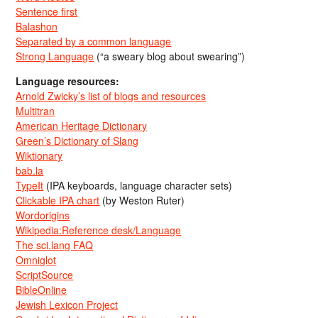
Sentence first
Balashon
Separated by a common language
Strong Language
(“a sweary blog about swearing”)
Language resources:
Arnold Zwicky’s list of blogs and resources
Multitran
American Heritage Dictionary
Green’s Dictionary of Slang
Wiktionary
bab.la
TypeIt
(IPA keyboards, language character sets)
Clickable IPA chart
(by Weston Ruter)
Wordorigins
Wikipedia:Reference desk/Language
The sci.lang FAQ
Omniglot
ScriptSource
BibleOnline
Jewish Lexicon Project