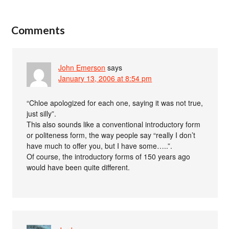
Comments
John Emerson
says
January 13, 2006 at 8:54 pm
“Chloe apologized for each one, saying it was not true,
just silly”.
This also sounds like a conventional introductory form
or politeness form, the way people say “really I don’t
have much to offer you, but I have some…..”.
Of course, the introductory forms of 150 years ago
would have been quite different.