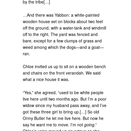
by the tribe[…]
…And there was Yabbon: a white-painted
wooden house set on blocks about two feet
off the ground, with a water-tank and windmill
off to the right. The yard was fenced and
bare, except for a few clumps of grass and
weed among which the dogs—and a goat—
ran.
Chloe invited us up to sit on a wooden bench
and chairs on the front verandah. We said
what a nice house it was.
“Yes,” she agreed, “used to be white people
live here until two months ago. But I’m a poor
widow since my husband pass away, and I’ve
got these three girl to bring up.[…] So old
Ormy Butler he let me live here. But now he
say he want me to move. I’m not
going
.”