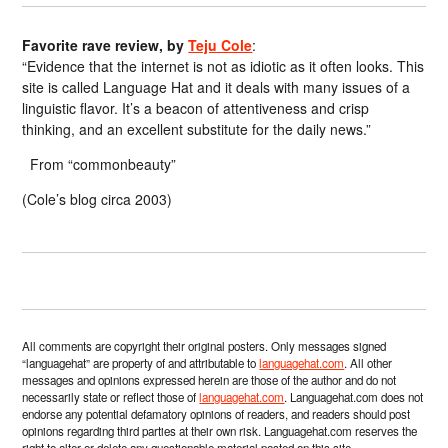
Favorite rave review, by
Teju Cole
:
“Evidence that the internet is not as idiotic as it often looks. This
site is called Language Hat and it deals with many issues of a
linguistic flavor. It’s a beacon of attentiveness and crisp
thinking, and an excellent substitute for the daily news.”
From “commonbeauty”
(Cole’s blog circa 2003)
All comments are copyright their original posters. Only messages signed
“languagehat” are property of and attributable to
languagehat.com
. All other
messages and opinions expressed herein are those of the author and do not
necessarily state or reflect those of
languagehat.com
. Languagehat.com does not
endorse any potential defamatory opinions of readers, and readers should post
opinions regarding third parties at their own risk. Languagehat.com reserves the