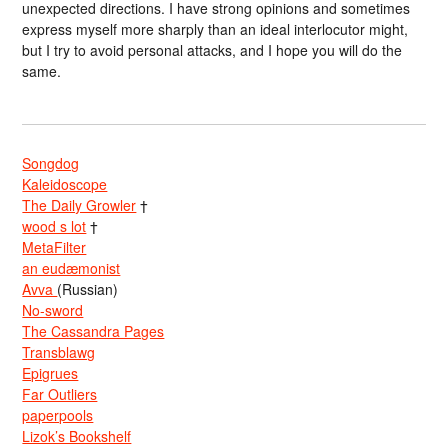
unexpected directions. I have strong opinions and sometimes
express myself more sharply than an ideal interlocutor might,
but I try to avoid personal attacks, and I hope you will do the
same.
Songdog
Kaleidoscope
The Daily Growler
†
wood s lot
†
MetaFilter
an eudæmonist
Avva
(Russian)
No-sword
The Cassandra Pages
Transblawg
Epigrues
Far Outliers
paperpools
Lizok’s Bookshelf