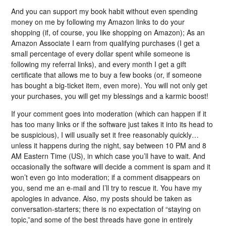
And you can support my book habit without even spending
money on me by following my Amazon links to do your
shopping (if, of course, you like shopping on Amazon); As an
Amazon Associate I earn from qualifying purchases (I get a
small percentage of every dollar spent while someone is
following my referral links), and every month I get a gift
certificate that allows me to buy a few books (or, if someone
has bought a big-ticket item, even more). You will not only get
your purchases, you will get my blessings and a karmic boost!
If your comment goes into moderation (which can happen if it
has too many links or if the software just takes it into its head to
be suspicious), I will usually set it free reasonably quickly…
unless it happens during the night, say between 10 PM and 8
AM Eastern Time (US), in which case you’ll have to wait. And
occasionally the software will decide a comment is spam and it
won’t even go into moderation; if a comment disappears on
you, send me an e-mail and I’ll try to rescue it. You have my
apologies in advance. Also, my posts should be taken as
conversation-starters; there is no expectation of “staying on
topic,”and some of the best threads have gone in entirely