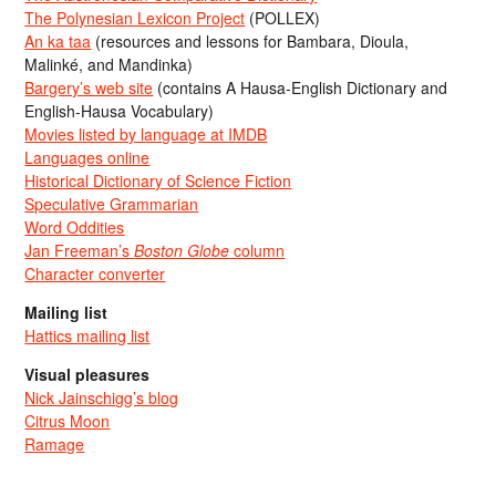
The Polynesian Lexicon Project
(POLLEX)
An ka taa
(resources and lessons for Bambara, Dioula,
Malinké, and Mandinka)
Bargery’s web site
(contains A Hausa-English Dictionary and
English-Hausa Vocabulary)
Movies listed by language at IMDB
Languages online
Historical Dictionary of Science Fiction
Speculative Grammarian
Word Oddities
Jan Freeman’s
Boston Globe
column
Character converter
Mailing list
Hattics mailing list
Visual pleasures
Nick Jainschigg’s blog
Citrus Moon
Ramage