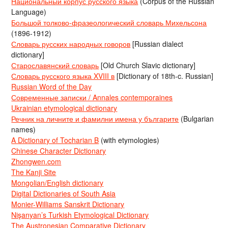
Национальный корпус русского языка
(Corpus of the Russian
Language)
Большой толково-фразеологический словарь Михельсона
(1896-1912)
Словарь русских народных говоров
[Russian dialect
dictionary]
Старославянский словарь
[Old Church Slavic dictionary]
Словарь русского языка XVIII в
[Dictionary of 18th-c. Russian]
Russian Word of the Day
Современные записки / Annales contemporaines
Ukrainian etymological dictionary
Речник на личните и фамилни имена у българите
(Bulgarian
names)
A Dictionary of Tocharian B
(with etymologies)
Chinese Character Dictionary
Zhongwen.com
The Kanji Site
Mongolian/English dictionary
Digital Dictionaries of South Asia
Monier-Williams Sanskrit Dictionary
Nişanyan’s Turkish Etymological Dictionary
The Austronesian Comparative Dictionary