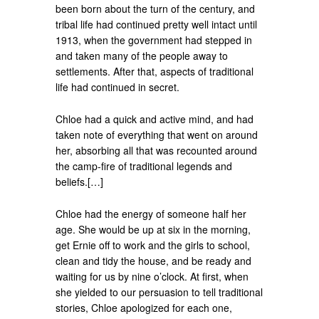
been born about the turn of the century, and
tribal life had continued pretty well intact until
1913, when the government had stepped in
and taken many of the people away to
settlements. After that, aspects of traditional
life had continued in secret.
Chloe had a quick and active mind, and had
taken note of everything that went on around
her, absorbing all that was recounted around
the camp-fire of traditional legends and
beliefs.[…]
Chloe had the energy of someone half her
age. She would be up at six in the morning,
get Ernie off to work and the girls to school,
clean and tidy the house, and be ready and
waiting for us by nine o’clock. At first, when
she yielded to our persuasion to tell traditional
stories, Chloe apologized for each one,