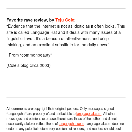
Favorite rave review, by
Teju Cole
:
“Evidence that the internet is not as idiotic as it often looks. This
site is called Language Hat and it deals with many issues of a
linguistic flavor. It’s a beacon of attentiveness and crisp
thinking, and an excellent substitute for the daily news.”
From “commonbeauty”
(Cole’s blog circa 2003)
All comments are copyright their original posters. Only messages signed
“languagehat” are property of and attributable to
languagehat.com
. All other
messages and opinions expressed herein are those of the author and do not
necessarily state or reflect those of
languagehat.com
. Languagehat.com does not
endorse any potential defamatory opinions of readers, and readers should post