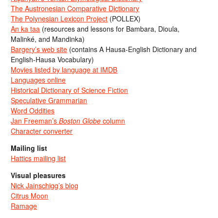
The Austronesian Comparative Dictionary
The Polynesian Lexicon Project
(POLLEX)
An ka taa
(resources and lessons for Bambara, Dioula,
Malinké, and Mandinka)
Bargery’s web site
(contains A Hausa-English Dictionary and
English-Hausa Vocabulary)
Movies listed by language at IMDB
Languages online
Historical Dictionary of Science Fiction
Speculative Grammarian
Word Oddities
Jan Freeman’s
Boston Globe
column
Character converter
Mailing list
Hattics mailing list
Visual pleasures
Nick Jainschigg’s blog
Citrus Moon
Ramage