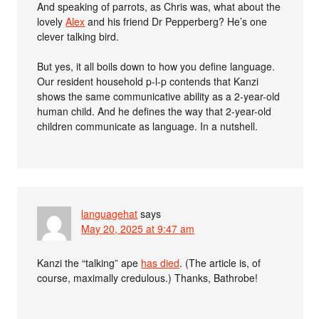
And speaking of parrots, as Chris was, what about the
lovely
Alex
and his friend Dr Pepperberg? He’s one
clever talking bird.
But yes, it all boils down to how you define language.
Our resident household p-l-p contends that Kanzi
shows the same communicative ability as a 2-year-old
human child. And he defines the way that 2-year-old
children communicate as language. In a nutshell.
languagehat
says
May 20, 2025 at 9:47 am
Kanzi the “talking” ape
has died
. (The article is, of
course, maximally credulous.) Thanks, Bathrobe!