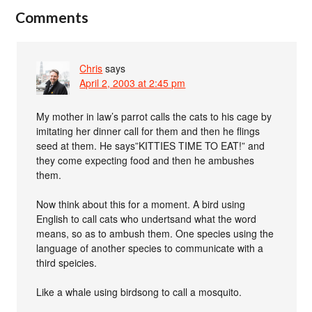
Comments
Chris
says
April 2, 2003 at 2:45 pm
My mother in law’s parrot calls the cats to his cage by
imitating her dinner call for them and then he flings
seed at them. He says”KITTIES TIME TO EAT!” and
they come expecting food and then he ambushes
them.
Now think about this for a moment. A bird using
English to call cats who undertsand what the word
means, so as to ambush them. One species using the
language of another species to communicate with a
third speicies.
Like a whale using birdsong to call a mosquito.