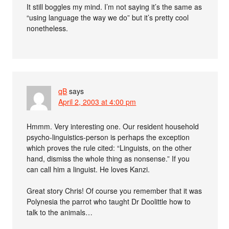
It still boggles my mind. I’m not saying it’s the same as
“using language the way we do” but it’s pretty cool
nonetheless.
qB
says
April 2, 2003 at 4:00 pm
Hmmm. Very interesting one. Our resident household
psycho-linguistics-person is perhaps the exception
which proves the rule cited: “Linguists, on the other
hand, dismiss the whole thing as nonsense.” If you
can call him a linguist. He loves Kanzi.
Great story Chris! Of course you remember that it was
Polynesia the parrot who taught Dr Doolittle how to
talk to the animals…