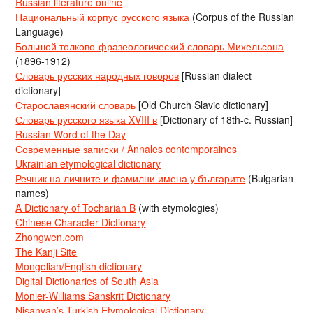
Russian literature online
Национальный корпус русского языка
(Corpus of the Russian
Language)
Большой толково-фразеологический словарь Михельсона
(1896-1912)
Словарь русских народных говоров
[Russian dialect
dictionary]
Старославянский словарь
[Old Church Slavic dictionary]
Словарь русского языка XVIII в
[Dictionary of 18th-c. Russian]
Russian Word of the Day
Современные записки / Annales contemporaines
Ukrainian etymological dictionary
Речник на личните и фамилни имена у българите
(Bulgarian
names)
A Dictionary of Tocharian B
(with etymologies)
Chinese Character Dictionary
Zhongwen.com
The Kanji Site
Mongolian/English dictionary
Digital Dictionaries of South Asia
Monier-Williams Sanskrit Dictionary
Nişanyan’s Turkish Etymological Dictionary