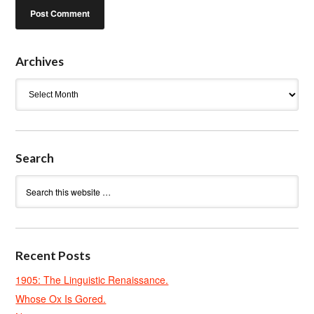
Archives
Archives
Search
Recent Posts
1905: The Linguistic Renaissance.
Whose Ox Is Gored.