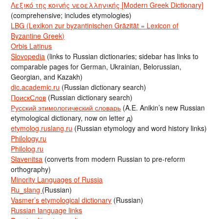
Λεξικό της κοινής νεοελληνικής [Modern Greek Dictionary]
(comprehensive; includes etymologies)
LBG (Lexikon zur byzantinischen Gräzität = Lexicon of
Byzantine Greek)
Orbis Latinus
Slovopedia
(links to Russian dictionaries; sidebar has links to
comparable pages for German, Ukrainian, Belorussian,
Georgian, and Kazakh)
dic.academic.ru
(Russian dictionary search)
ПоискСлов
(Russian dictionary search)
Русский этимологический словарь
(A.E. Anikin’s new Russian
etymological dictionary, now on letter д)
etymolog.ruslang.ru
(Russian etymology and word history links)
Philology.ru
Philolog.ru
Slavenitsa
(converts from modern Russian to pre-reform
orthography)
Minority Languages of Russia
Ru_slang
(Russian)
Vasmer’s etymological dictionary
(Russian)
Russian language links