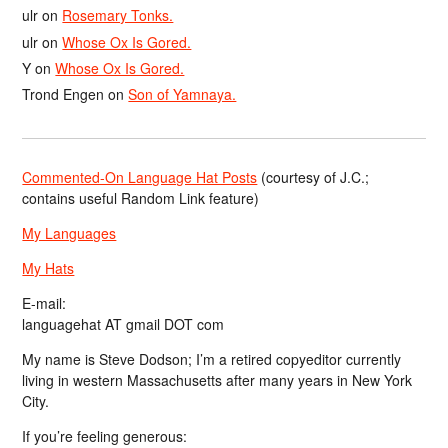
ulr
on
Rosemary Tonks.
ulr
on
Whose Ox Is Gored.
Y
on
Whose Ox Is Gored.
Trond Engen
on
Son of Yamnaya.
Commented-On Language Hat Posts
(courtesy of J.C.;
contains useful Random Link feature)
My Languages
My Hats
E-mail:
languagehat AT gmail DOT com
My name is Steve Dodson; I’m a retired copyeditor currently
living in western Massachusetts after many years in New York
City.
If you’re feeling generous: