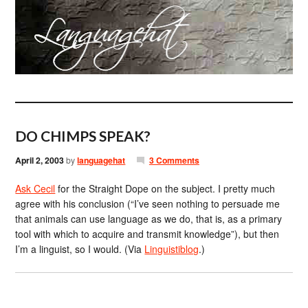
DO CHIMPS SPEAK?
April 2, 2003
by
languagehat
3 Comments
Ask Cecil
for the Straight Dope on the subject. I pretty much
agree with his conclusion (“I’ve seen nothing to persuade me
that animals can use language as we do, that is, as a primary
tool with which to acquire and transmit knowledge”), but then
I’m a linguist, so I would. (Via
Linguistiblog
.)