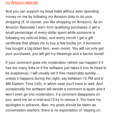
my Amazon wish list
And you can support my book habit without even spending
money on me by following my Amazon links to do your
shopping (if, of course, you like shopping on Amazon); As an
Amazon Associate I earn from qualifying purchases (I get a
small percentage of every dollar spent while someone is
following my referral links), and every month I get a gift
certificate that allows me to buy a few books (or, if someone
has bought a big-ticket item, even more). You will not only get
your purchases, you will get my blessings and a karmic boost!
If your comment goes into moderation (which can happen if it
has too many links or if the software just takes it into its head to
be suspicious), I will usually set it free reasonably quickly…
unless it happens during the night, say between 10 PM and 8
AM Eastern Time (US), in which case you’ll have to wait. And
occasionally the software will decide a comment is spam and it
won’t even go into moderation; if a comment disappears on
you, send me an e-mail and I’ll try to rescue it. You have my
apologies in advance. Also, my posts should be taken as
conversation-starters; there is no expectation of “staying on