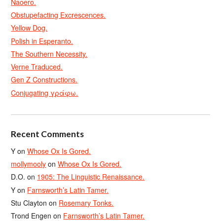
Naoero.
Obstupefacting Excrescences.
Yellow Dog.
Polish in Esperanto.
The Southern Necessity.
Verne Traduced.
Gen Z Constructions.
Conjugating γράφω.
Recent Comments
Y
on
Whose Ox Is Gored.
mollymooly
on
Whose Ox Is Gored.
D.O.
on
1905: The Linguistic Renaissance.
Y
on
Farnsworth’s Latin Tamer.
Stu Clayton
on
Rosemary Tonks.
Trond Engen
on
Farnsworth’s Latin Tamer.