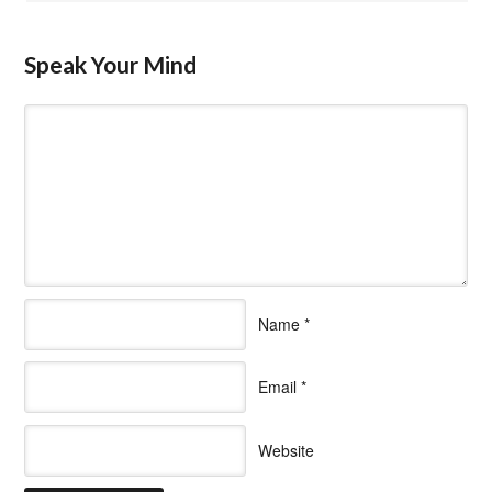
Speak Your Mind
Name
*
Email
*
Website