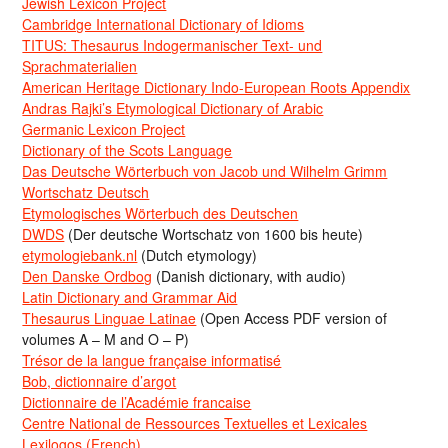
Jewish Lexicon Project
Cambridge International Dictionary of Idioms
TITUS: Thesaurus Indogermanischer Text- und
Sprachmaterialien
American Heritage Dictionary Indo-European Roots Appendix
Andras Rajki’s Etymological Dictionary of Arabic
Germanic Lexicon Project
Dictionary of the Scots Language
Das Deutsche Wörterbuch von Jacob und Wilhelm Grimm
Wortschatz Deutsch
Etymologisches Wörterbuch des Deutschen
DWDS
(Der deutsche Wortschatz von 1600 bis heute)
etymologiebank.nl
(Dutch etymology)
Den Danske Ordbog
(Danish dictionary, with audio)
Latin Dictionary and Grammar Aid
Thesaurus Linguae Latinae
(Open Access PDF version of
volumes A – M and O – P)
Trésor de la langue française informatisé
Bob, dictionnaire d’argot
Dictionnaire de l’Académie francaise
Centre National de Ressources Textuelles et Lexicales
Lexilogos (French)