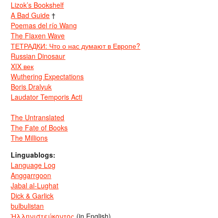
Lizok’s Bookshelf
A Bad Guide
†
Poemas del río Wang
The Flaxen Wave
ТЕТРАДКИ: Что о нас думают в Европе?
Russian Dinosaur
XIX век
Wuthering Expectations
Boris Dralyuk
Laudator Temporis Acti
The Untranslated
The Fate of Books
The Millions
Linguablogs:
Language Log
Anggarrgoon
Jabal al-Lughat
Dick & Garlick
bulbulistan
Ἡλληνιστεύκοντος
(in English)