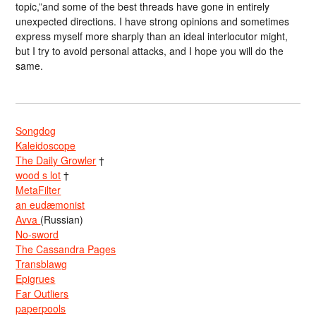
topic,”and some of the best threads have gone in entirely
unexpected directions. I have strong opinions and sometimes
express myself more sharply than an ideal interlocutor might,
but I try to avoid personal attacks, and I hope you will do the
same.
Songdog
Kaleidoscope
The Daily Growler
†
wood s lot
†
MetaFilter
an eudæmonist
Avva
(Russian)
No-sword
The Cassandra Pages
Transblawg
Epigrues
Far Outliers
paperpools