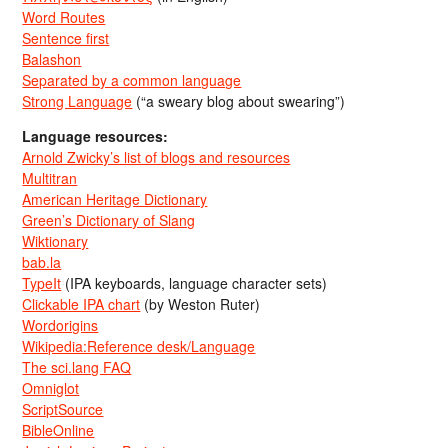
Word Routes
Sentence first
Balashon
Separated by a common language
Strong Language
(“a sweary blog about swearing”)
Language resources:
Arnold Zwicky’s list of blogs and resources
Multitran
American Heritage Dictionary
Green’s Dictionary of Slang
Wiktionary
bab.la
TypeIt
(IPA keyboards, language character sets)
Clickable IPA chart
(by Weston Ruter)
Wordorigins
Wikipedia:Reference desk/Language
The sci.lang FAQ
Omniglot
ScriptSource
BibleOnline