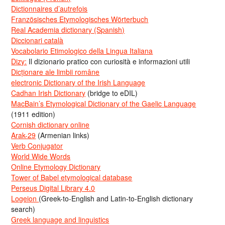
Dictionnaires d’autrefois
Französisches Etymologisches Wörterbuch
Real Academia dictionary (Spanish)
Diccionari català
Vocabolario Etimologico della Lingua Italiana
Dizy:
Il dizionario pratico con curiosità e informazioni utili
Dicționare ale limbii române
electronic Dictionary of the Irish Language
Cadhan Irish Dictionary
(bridge to eDIL)
MacBain’s Etymological Dictionary of the Gaelic Language
(1911 edition)
Cornish dictionary online
Arak-29
(Armenian links)
Verb Conjugator
World Wide Words
Online Etymology Dictionary
Tower of Babel etymological database
Perseus Digital Library 4.0
Logeion
(Greek-to-English and Latin-to-English dictionary
search)
Greek language and linguistics