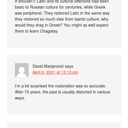
It shouldn’t; Latin and its cultural offshoots had been
basic to Russian culture for centuries, while Greek
was peripheral. They restored Latin in the same way
they restored so much else from tsarist culture; why
would they drag in Greek? You might as well expect
them to learn Chagatay.
David Marjanović
says
April 9, 2021 at 12:13 pm
I’m a bit surprised the restoration was so accurate.
After 70 years, the past is usually distorted in various
ways.