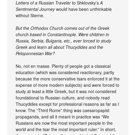
Letters of a Russian Traveler
to Shklovsky’s
A
Sentimental Journey
would have been unthinkable
without Sterne.
But the Orthodox Church comes out of the Greek
church based in Constantinople. Were children in
Russia, Serbia, Bulgaria, etc., ever forced to study
Greek and learn all about Thucydides and the
Peloponnesian War?
No, not en masse. Plenty of people got a classical
education (which was considered reactionary, partly
because the more conservative tsars enforced it at the
expense of more modern subjects) and were forced to
study at least a little Greek, but it was not considered
foundational to Russian culture, and nobody read
Thucydides except for professional reasons as far as I
know. The “Third Rome” thing was caesaropapist
propaganda, and all it meant in practice was “We
Russians are now the most important people in the
world and the tsar the most important ruler.” In short,