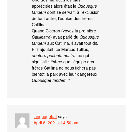
appréciées alors était le
Quousque
tandem
dont se servait, à l’exclusion
de tout autre, l’équipe des frères
Catilina.
Quand Cicéron (voyez la première
Catilinaire
) avait parlé du
Quousque
tandem
aux Catilina, il avait tout dit.
Et il ajoutait, ce Marcus Tullius,
abutere patienta nostra
, ce qui
signifiait : Est-ce que l’équipe des
frères Catilina ne nous fichera pas
bientôt la paix avec leur dangereux
Quousque tandem
?
languagehat
says
April 8, 2021 at 4:50 pm