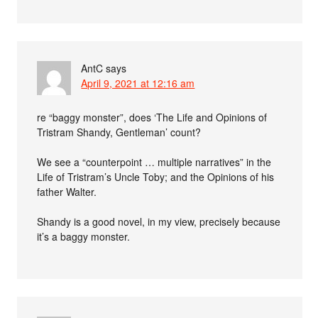
AntC
says
April 9, 2021 at 12:16 am
re “baggy monster”, does ‘The Life and Opinions of
Tristram Shandy, Gentleman’ count?
We see a “counterpoint … multiple narratives” in the
Life of Tristram’s Uncle Toby; and the Opinions of his
father Walter.
Shandy is a good novel, in my view, precisely because
it’s a baggy monster.