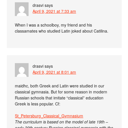
drasvi
says
April 9, 2021 at 7:33 am
When I was a schoolboy, my friend and his
classamates who studied Latin joked about Catilina.
drasvi
says
April 9, 2021 at 8:01 am
maidhc, both Greek and Latin were studied in our
classical gymnasia. But for some reason in modern
Russian schools that imitate “classical” education
Greek is less popular. Cf:
St_Petersburg_Classical_Gymnasium
The curriculum is based on the model of late 19th –
early 20th century Russian classical gymnasia with the