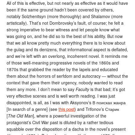
All of this is effective, but not nearly as effective as it would have
been if the same ground hadn’t been covered by others,
notably Solzhenitsyn (more thoroughly) and Shalamov (more
artistically). That’s not Dombrovsky’s fault, of course; he felt a
strong imperative to bear witness and let people know what
was going on, and he did so to the best of his ability. But now
that we all know pretty much everything there is to know about
the gulag and its denizens, that informational aspect is deflated,
and we’re left with an overlong, incoherent novel. It reminds me
of those well-meaning progressive novels of the 1860s and
1870s that grabbed the reader by the lapels and educated
them about the horrors of serfdom and autocracy — without the
context that gave them their urgency, nobody wanted to read
them any more. I don’t mean to say
Faculty
is that bad; it’s got
very effective scenes and is well worth reading. I was just
disappointed, is all, as I was with Aksyonov’s В поисках жанра
[In search of a genre] (see
this post
) and Trifonov’s Старик
[
The Old Man
], where a powerful investigation of the
protagonist’s Civil War past is diluted by a rather tedious
squabble over the disposition of a dacha in the novel’s present