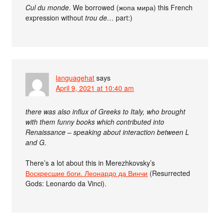
Cul du monde
. We borrowed (жопа мира) this French
expression without
trou de…
part:)
languagehat
says
April 9, 2021 at 10:40 am
there was also influx of Greeks to Italy, who brought
with them funny books which contributed into
Renaissance – speaking about interaction between L
and G.
There’s a lot about this in Merezhkovsky’s
Воскресшие боги. Леонардо да Винчи
(Resurrected
Gods: Leonardo da Vinci).