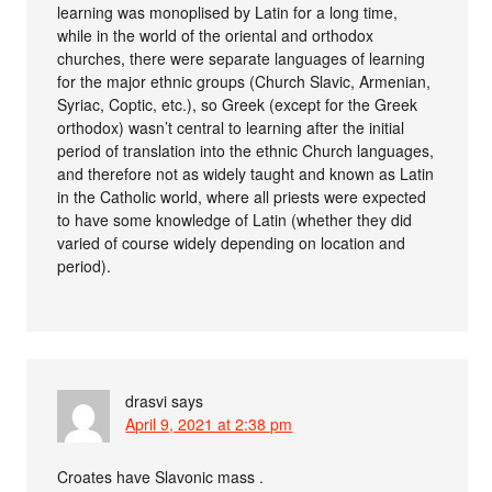
learning was monoplised by Latin for a long time,
while in the world of the oriental and orthodox
churches, there were separate languages of learning
for the major ethnic groups (Church Slavic, Armenian,
Syriac, Coptic, etc.), so Greek (except for the Greek
orthodox) wasn’t central to learning after the initial
period of translation into the ethnic Church languages,
and therefore not as widely taught and known as Latin
in the Catholic world, where all priests were expected
to have some knowledge of Latin (whether they did
varied of course widely depending on location and
period).
drasvi
says
April 9, 2021 at 2:38 pm
Croates have Slavonic mass .