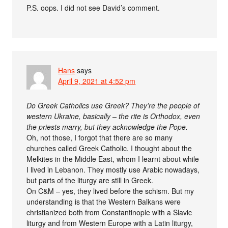
P.S. oops. I did not see David’s comment.
Hans
says
April 9, 2021 at 4:52 pm
Do Greek Catholics use Greek? They’re the people of
western Ukraine, basically – the rite is Orthodox, even
the priests marry, but they acknowledge the Pope.
Oh, not those, I forgot that there are so many
churches called Greek Catholic. I thought about the
Melkites in the Middle East, whom I learnt about while
I lived in Lebanon. They mostly use Arabic nowadays,
but parts of the liturgy are still in Greek.
On C&M – yes, they lived before the schism. But my
understanding is that the Western Balkans were
christianized both from Constantinople with a Slavic
liturgy and from Western Europe with a Latin liturgy,