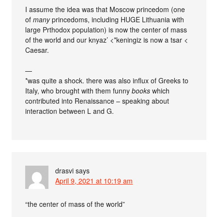
I assume the idea was that Moscow princedom (one
of
many
princedoms, including HUGE Lithuania with
large Prthodox population) is now the center of mass
of the world and our knyaz’ <*keningiz is now a tsar <
Caesar.
—
*was quite a shock. there was also influx of Greeks to
Italy, who brought with them funny
books
which
contributed into Renaissance – speaking about
interaction between L and G.
drasvi
says
April 9, 2021 at 10:19 am
“the center of mass of the world”