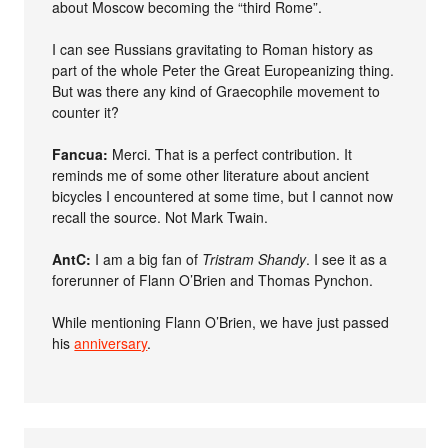
about Moscow becoming the “third Rome”.
I can see Russians gravitating to Roman history as
part of the whole Peter the Great Europeanizing thing.
But was there any kind of Graecophile movement to
counter it?
Fancua:
Merci. That is a perfect contribution. It
reminds me of some other literature about ancient
bicycles I encountered at some time, but I cannot now
recall the source. Not Mark Twain.
AntC:
I am a big fan of
Tristram Shandy
. I see it as a
forerunner of Flann O’Brien and Thomas Pynchon.
While mentioning Flann O’Brien, we have just passed
his
anniversary
.