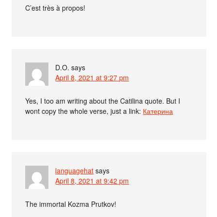
C’est très à propos!
D.O.
says
April 8, 2021 at 9:27 pm
Yes, I too am writing about the Catilina quote. But I
wont copy the whole verse, just a link:
Катерина
languagehat
says
April 8, 2021 at 9:42 pm
The immortal Kozma Prutkov!