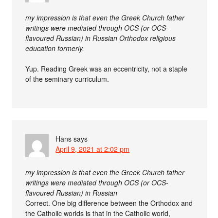
my impression is that even the Greek Church father
writings were mediated through OCS (or OCS-
flavoured Russian) in Russian Orthodox religious
education formerly.
Yup. Reading Greek was an eccentricity, not a staple
of the seminary curriculum.
Hans
says
April 9, 2021 at 2:02 pm
my impression is that even the Greek Church father
writings were mediated through OCS (or OCS-
flavoured Russian) in Russian
Correct. One big difference between the Orthodox and
the Catholic worlds is that in the Catholic world,