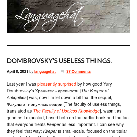
DOMBROVSKY’S USELESS THINGS.
April 8, 2021
by
languagehat
37 Comments
Last year I was
pleasantly surprised
by how good Yury
Dombrovsky’s Хранитель древности [
The Keeper of
Antiquities
] was; now I’m let down a bit that the sequel,
Факультет ненужных вещей [The faculty of useless things,
translated as
The Faculty of Useless Knowledge
], wasn’t as
good as I expected, based both on the earlier book and the fact
that everyone treats
Keeper
as less important. I can see why
they feel that way:
Keeper
is small-scale, focused on the titular