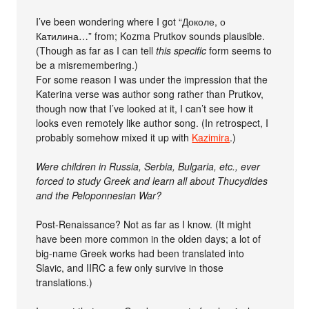
I’ve been wondering where I got “Доколе, о
Катилина…” from; Kozma Prutkov sounds plausible.
(Though as far as I can tell
this specific
form seems to
be a misremembering.)
For some reason I was under the impression that the
Katerina verse was author song rather than Prutkov,
though now that I’ve looked at it, I can’t see how it
looks even remotely like author song. (In retrospect, I
probably somehow mixed it up with
Kazimira
.)
Were children in Russia, Serbia, Bulgaria, etc., ever
forced to study Greek and learn all about Thucydides
and the Peloponnesian War?
Post-Renaissance? Not as far as I know. (It might
have been more common in the olden days; a lot of
big-name Greek works had been translated into
Slavic, and IIRC a few only survive in those
translations.)