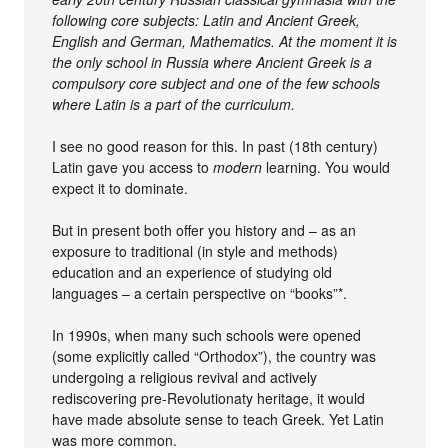
following core subjects: Latin and Ancient Greek,
English and German, Mathematics. At the moment it is
the only school in Russia where Ancient Greek is a
compulsory core subject and one of the few schools
where Latin is a part of the curriculum.
I see no good reason for this. In past (18th century)
Latin gave you access to
modern
learning. You would
expect it to dominate.
But in present both offer you history and – as an
exposure to traditional (in style and methods)
education and an experience of studying old
languages – a certain perspective on “books”*.
In 1990s, when many such schools were opened
(some explicitly called “Orthodox”), the country was
undergoing a religious revival and actively
rediscovering pre-Revolutionaty heritage, it would
have made absolute sense to teach Greek. Yet Latin
was more common.