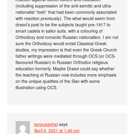
(including suppression of the anti-semitic and ultra-
nationalist “tosh” that had been commonly associated
with reaction previously). The what would seem from
drasvi’s post to be the subjects taught pre-1917 to
smart cadets in sailor suits, with a colouring of
Orthodoxy and romantic Russian nationalism. I am not
sure the Orthodoxy would entail Classical Greek
studies, my impression is that even the Greek Church
father writings were mediated through OCS (or OCS-
flavoured Russian) in Russian Orthodox religious
education formerly. Maybe Drasvi could say whether
the teaching of Russian now includes more emphasis
on the unique qualities of the Slav with some
illustration using OCS.
languagehat
says
April 9, 2021 at 1:45 pm