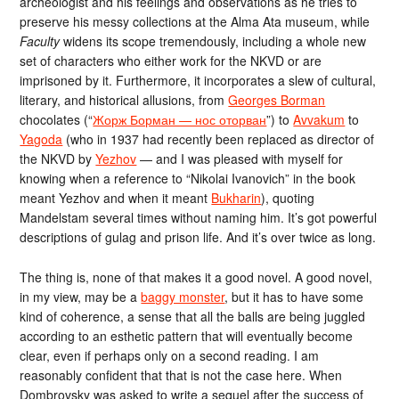
archeologist and his feelings and observations as he tries to
preserve his messy collections at the Alma Ata museum, while
Faculty
widens its scope tremendously, including a whole new
set of characters who either work for the NKVD or are
imprisoned by it. Furthermore, it incorporates a slew of cultural,
literary, and historical allusions, from
Georges Borman
chocolates (“
Жорж Борман — нос оторван
”) to
Avvakum
to
Yagoda
(who in 1937 had recently been replaced as director of
the NKVD by
Yezhov
— and I was pleased with myself for
knowing when a reference to “Nikolai Ivanovich” in the book
meant Yezhov and when it meant
Bukharin
), quoting
Mandelstam several times without naming him. It’s got powerful
descriptions of gulag and prison life. And it’s over twice as long.
The thing is, none of that makes it a good novel. A good novel,
in my view, may be a
baggy monster
, but it has to have some
kind of coherence, a sense that all the balls are being juggled
according to an esthetic pattern that will eventually become
clear, even if perhaps only on a second reading. I am
reasonably confident that that is not the case here. When
Dombrovsky was asked to write a sequel after the success of