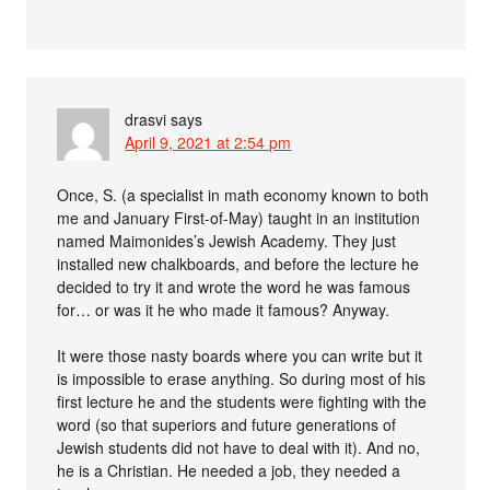
drasvi
says
April 9, 2021 at 2:54 pm
Once, S. (a specialist in math economy known to both
me and January First-of-May) taught in an institution
named Maimonides’s Jewish Academy. They just
installed new chalkboards, and before the lecture he
decided to try it and wrote the word he was famous
for… or was it he who made it famous? Anyway.
It were those nasty boards where you can write but it
is impossible to erase anything. So during most of his
first lecture he and the students were fighting with the
word (so that superiors and future generations of
Jewish students did not have to deal with it). And no,
he is a Christian. He needed a job, they needed a