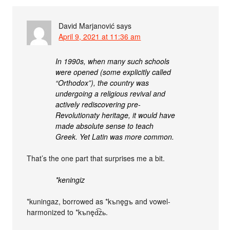
David Marjanović
says
April 9, 2021 at 11:36 am
In 1990s, when many such schools
were opened (some explicitly called
“Orthodox”), the country was
undergoing a religious revival and
actively rediscovering pre-
Revolutionaty heritage, it would have
made absolute sense to teach
Greek. Yet Latin was more common.
That’s the one part that surprises me a bit.
*keningiz
*kuningaz, borrowed as *kъnęgъ and vowel-
harmonized to *kъnęd͡zь.