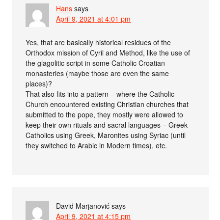
Hans
says
April 9, 2021 at 4:01 pm
Yes, that are basically historical residues of the
Orthodox mission of Cyril and Method, like the use of
the glagolitic script in some Catholic Croatian
monasteries (maybe those are even the same
places)?
That also fits into a pattern – where the Catholic
Church encountered existing Christian churches that
submitted to the pope, they mostly were allowed to
keep their own rituals and sacral languages – Greek
Catholics using Greek, Maronites using Syriac (until
they switched to Arabic in Modern times), etc.
David Marjanović
says
April 9, 2021 at 4:15 pm