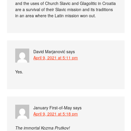
and the uses of Church Slavic and Glagolitic in Croatia
are a survival of their Slavic mission and its traditions
in an area where the Latin mission won out.
David Marjanović
says
April 9, 2021 at 5:11 pm
Yes.
January First-of-May
says
April 9, 2021 at 5:18 pm
The immortal Kozma Prutkov!