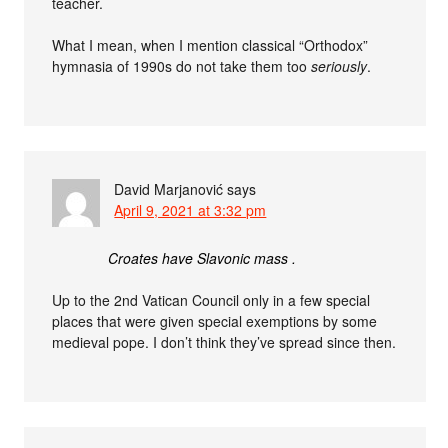
teacher.
What I mean, when I mention classical “Orthodox”
hymnasia of 1990s do not take them too
seriously
.
David Marjanović
says
April 9, 2021 at 3:32 pm
Croates have Slavonic mass .
Up to the 2nd Vatican Council only in a few special
places that were given special exemptions by some
medieval pope. I don’t think they’ve spread since then.