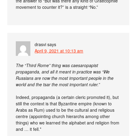
the answer to “But was there any kind of Graecophile
movement to counter it?” is a straight “No.”
drasvi
says
April 9, 2021 at 10:13 am
The “Third Rome” thing was caesaropapist
propaganda, and all it meant in practice was “We
Russians are now the most important people in the
world and the tsar the most important ruler.”
Indeed, propaganda (a certain cleric promoted it), but
still the context is that Byzantine empire (known to
Arabs as Rum) used to be the cultural and religious
centre (appointing church hierarchs among other
things) who we learned the alphabet and religion from
and … it fell.*