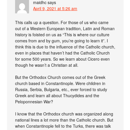
maidhc
says
April 9, 2021 at 5:26 am
This calls up a question. For those of us who came
out of a Western European tradition, Latin and Roman
history is foisted on us as “This is where our culture
comes from and by gum, you’re going to learn it”. I
think this is due to the influence of the Catholic church,
even in places that haven’t had the Catholic Church
for some 500 years. So we learn about Cicero even
though he wasn’t a Christian at all.
But the Orthodox Church comes out of the Greek
church based in Constantinople. Were children in
Russia, Serbia, Bulgaria, etc., ever forced to study
Greek and learn all about Thucydides and the
Peloponnesian War?
I know that the Orthodox church was organized along
national lines a lot more than the Catholic church. But
when Constantinople fell to the Turks, there was talk