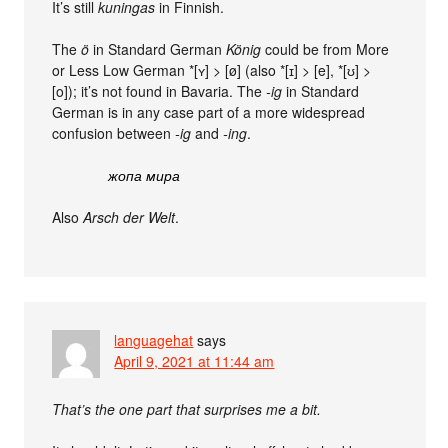
It’s still
kuningas
in Finnish.
The
ö
in Standard German
König
could be from More
or Less Low German *[ʏ] > [ø] (also *[ɪ] > [e], *[ʊ] >
[o]); it’s not found in Bavaria. The
-ig
in Standard
German is in any case part of a more widespread
confusion between
-ig
and
-ing
.
жопа мира
Also
Arsch der Welt
.
languagehat
says
April 9, 2021 at 11:44 am
That’s the one part that surprises me a bit.