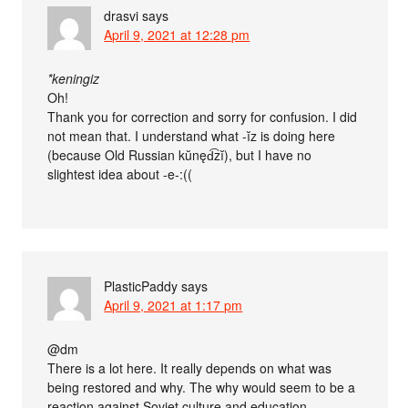
drasvi
says
April 9, 2021 at 12:28 pm
*keningiz
Oh!
Thank you for correction and sorry for confusion. I did
not mean that. I understand what -ĭz is doing here
(because Old Russian kŭnęd͡zĭ), but I have no
slightest idea about -e-:((
PlasticPaddy
says
April 9, 2021 at 1:17 pm
@dm
There is a lot here. It really depends on what was
being restored and why. The why would seem to be a
reaction against Soviet culture and education