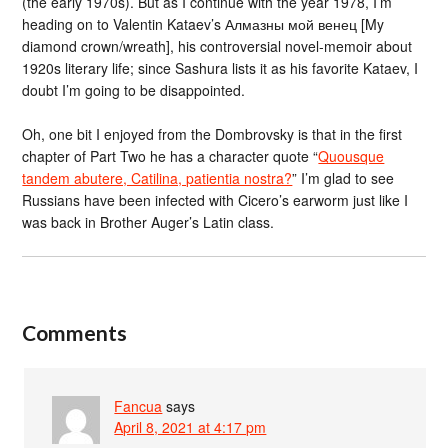
(the early 1970s). But as I continue with the year 1978, I’m
heading on to Valentin Kataev’s Алмазны мой венец [My
diamond crown/wreath], his controversial novel-memoir about
1920s literary life; since Sashura lists it as his favorite Kataev, I
doubt I’m going to be disappointed.
Oh, one bit I enjoyed from the Dombrovsky is that in the first
chapter of Part Two he has a character quote “
Quousque
tandem abutere, Catilina, patientia nostra?
” I’m glad to see
Russians have been infected with Cicero’s earworm just like I
was back in Brother Auger’s Latin class.
Comments
Fancua
says
April 8, 2021 at 4:17 pm