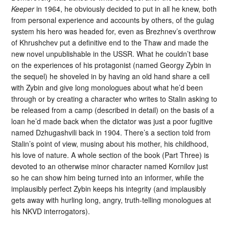
Keeper
in 1964, he obviously decided to put in all he knew, both
from personal experience and accounts by others, of the gulag
system his hero was headed for, even as Brezhnev’s overthrow
of Khrushchev put a definitive end to the Thaw and made the
new novel unpublishable in the USSR. What he couldn’t base
on the experiences of his protagonist (named Georgy Zybin in
the sequel) he shoveled in by having an old hand share a cell
with Zybin and give long monologues about what he’d been
through or by creating a character who writes to Stalin asking to
be released from a camp (described in detail) on the basis of a
loan he’d made back when the dictator was just a poor fugitive
named Dzhugashvili back in 1904. There’s a section told from
Stalin’s point of view, musing about his mother, his childhood,
his love of nature. A whole section of the book (Part Three) is
devoted to an otherwise minor character named Kornilov just
so he can show him being turned into an informer, while the
implausibly perfect Zybin keeps his integrity (and implausibly
gets away with hurling long, angry, truth-telling monologues at
his NKVD interrogators).