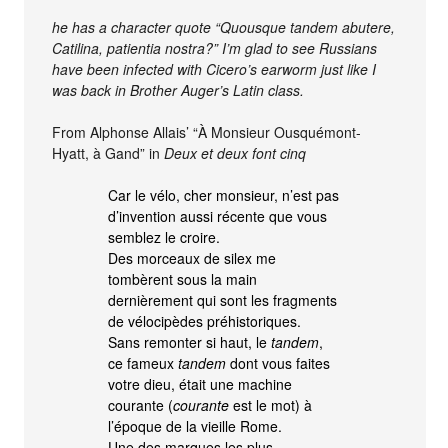
he has a character quote “Quousque tandem abutere,
Catilina, patientia nostra?” I’m glad to see Russians
have been infected with Cicero’s earworm just like I
was back in Brother Auger’s Latin class.
From Alphonse Allais’ “À Monsieur Ousquémont-
Hyatt, à Gand” in
Deux et deux font cinq
Car le vélo, cher monsieur, n’est pas
d’invention aussi récente que vous
semblez le croire.
Des morceaux de silex me
tombèrent sous la main
dernièrement qui sont les fragments
de vélocipèdes préhistoriques.
Sans remonter si haut, le
tandem
,
ce fameux
tandem
dont vous faites
votre dieu, était une machine
courante (
courante
est le mot) à
l’époque de la vieille Rome.
Une des marques les plus