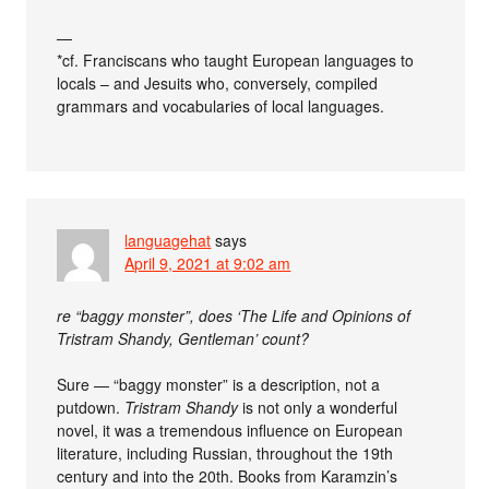
—
*cf. Franciscans who taught European languages to
locals – and Jesuits who, conversely, compiled
grammars and vocabularies of local languages.
languagehat
says
April 9, 2021 at 9:02 am
re “baggy monster”, does ‘The Life and Opinions of
Tristram Shandy, Gentleman’ count?
Sure — “baggy monster” is a description, not a
putdown.
Tristram Shandy
is not only a wonderful
novel, it was a tremendous influence on European
literature, including Russian, throughout the 19th
century and into the 20th. Books from Karamzin’s