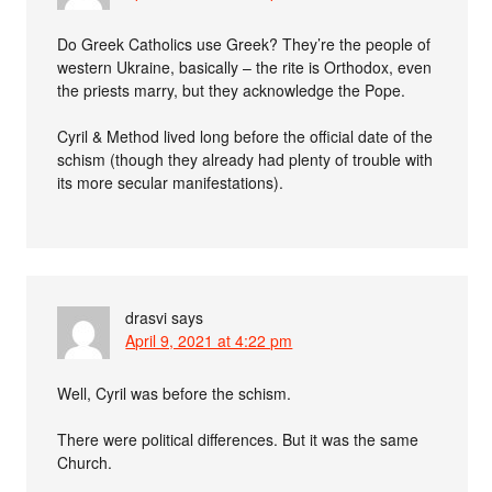
Do Greek Catholics use Greek? They’re the people of
western Ukraine, basically – the rite is Orthodox, even
the priests marry, but they acknowledge the Pope.
Cyril & Method lived long before the official date of the
schism (though they already had plenty of trouble with
its more secular manifestations).
drasvi
says
April 9, 2021 at 4:22 pm
Well, Cyril was before the schism.
There were political differences. But it was the same
Church.