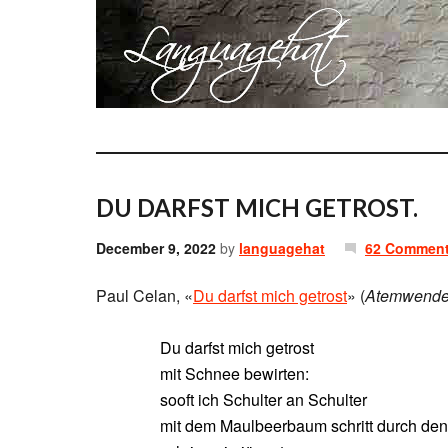
DU DARFST MICH GETROST.
December 9, 2022
by
languagehat
62 Commen
Paul Celan, «
Du darfst mich getrost
» (
Atemwend
Du darfst mich getrost
mit Schnee bewirten:
sooft ich Schulter an Schulter
mit dem Maulbeerbaum schritt durch de