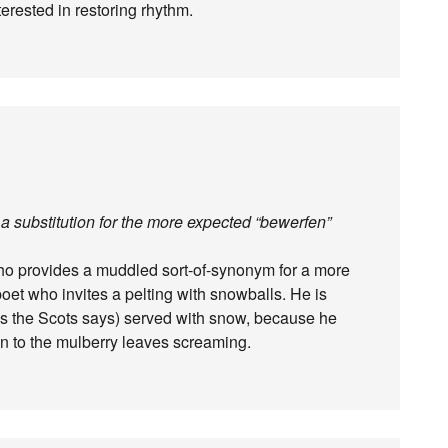
terested in restoring rhythm.
a substitution for the more expected “bewerfen”
 who provides a muddled sort-of-synonym for a more
 poet who invites a pelting with snowballs. He is
as the Scots says) served with snow, because he
en to the mulberry leaves screaming.