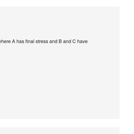
where A has final stress and B and C have