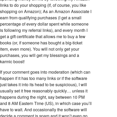
links to do your shopping (if, of course, you like
shopping on Amazon); As an Amazon Associate I
earn from qualifying purchases (I get a small
percentage of every dollar spent while someone
is following my referral links), and every month I
get a gift certificate that allows me to buy a few
books (or, if someone has bought a big-ticket
item, even more). You will not only get your
purchases, you will get my blessings and a
karmic boost!
If your comment goes into moderation (which can
happen if it has too many links or if the software
just takes it into its head to be suspicious), I will
usually set it free reasonably quickly… unless it
happens during the night, say between 10 PM
and 8 AM Eastern Time (US), in which case you’ll
have to wait. And occasionally the software will
decide a comment is spam and it won’t even go