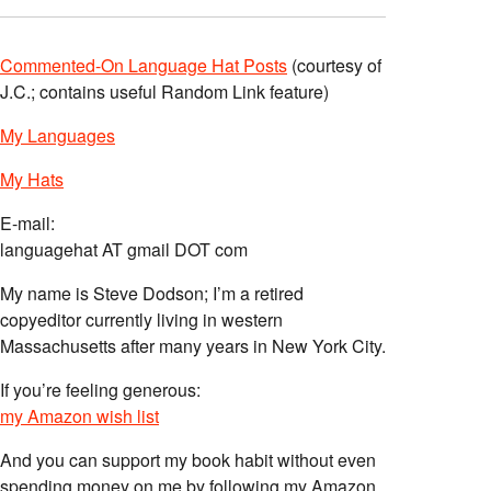
Commented-On Language Hat Posts
(courtesy of
J.C.; contains useful Random Link feature)
My Languages
My Hats
E-mail:
languagehat AT gmail DOT com
My name is Steve Dodson; I’m a retired
copyeditor currently living in western
Massachusetts after many years in New York City.
If you’re feeling generous:
my Amazon wish list
And you can support my book habit without even
spending money on me by following my Amazon