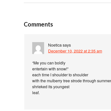
Comments
Noetica
says
December 10, 2022 at 2:35 am
“Me you can boldly
entertain with snow!”
each time I shoulder to shoulder
with the mulberry tree strode through summer
shrieked its youngest
leaf.