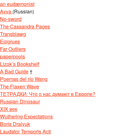
an eudæmonist
Avva
(Russian)
No-sword
The Cassandra Pages
Transblawg
Epigrues
Far Outliers
paperpools
Lizok’s Bookshelf
A Bad Guide
†
Poemas del río Wang
The Flaxen Wave
ТЕТРАДКИ: Что о нас думают в Европе?
Russian Dinosaur
XIX век
Wuthering Expectations
Boris Dralyuk
Laudator Temporis Acti