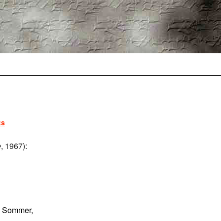
ts
e
, 1967):
n Sommer,