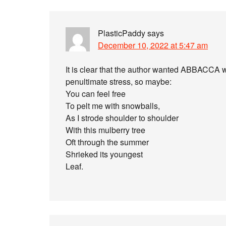
PlasticPaddy
says
December 10, 2022 at 5:47 am
It is clear that the author wanted ABBACCA 
penultimate stress, so maybe:
You can feel free
To pelt me with snowballs,
As I strode shoulder to shoulder
With this mulberry tree
Oft through the summer
Shrieked its youngest
Leaf.