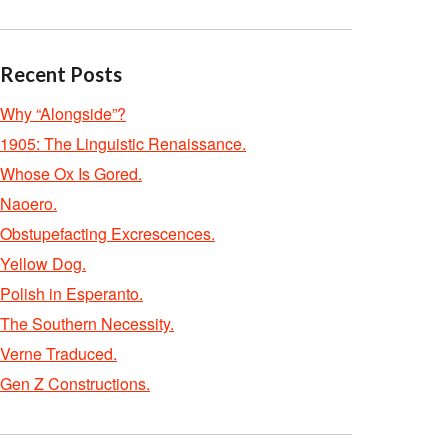
Recent Posts
Why “Alongside”?
1905: The Linguistic Renaissance.
Whose Ox Is Gored.
Naoero.
Obstupefacting Excrescences.
Yellow Dog.
Polish in Esperanto.
The Southern Necessity.
Verne Traduced.
Gen Z Constructions.