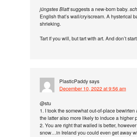
jüngstes Blatt
suggests a new-born baby.
sch
English that’s wail/cry/scream. A hysterical 
shrieking.
Tart if you will, but tart with art. And don’t st
PlasticPaddy
says
December 10, 2022 at 9:56 am
@stu
1. I took the somewhat out-of-place bewirten 
the latter also more likely to induce a higher 
2. You are right that wailed is better, howe
snow…in Ireland you could even get away wi