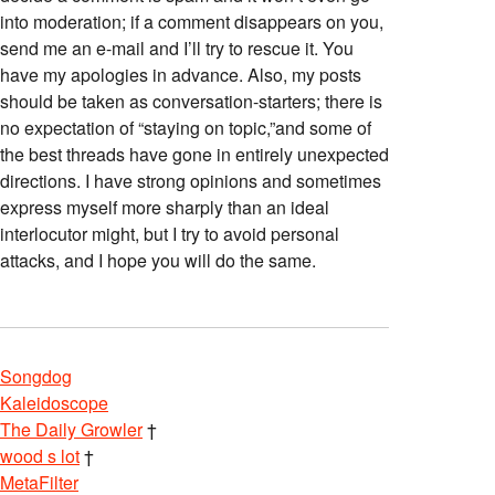
into moderation; if a comment disappears on you,
send me an e-mail and I’ll try to rescue it. You
have my apologies in advance. Also, my posts
should be taken as conversation-starters; there is
no expectation of “staying on topic,”and some of
the best threads have gone in entirely unexpected
directions. I have strong opinions and sometimes
express myself more sharply than an ideal
interlocutor might, but I try to avoid personal
attacks, and I hope you will do the same.
Songdog
Kaleidoscope
The Daily Growler
†
wood s lot
†
MetaFilter