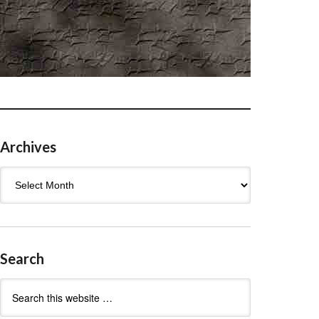
Archives
Archives
Search