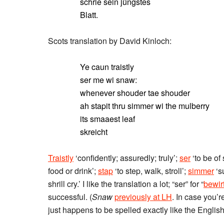
schrie sein jüngstes
Blatt.
Scots translation by David Kinloch:
Ye caun traistly
ser me wi snaw:
whenever shouder tae shouder
ah stapit thru simmer wi the mulberry
its smaaest leaf
skreicht
Traistly
‘confidently; assuredly; truly’;
ser
‘to be of 
food or drink’;
stap
‘to step, walk, stroll’;
simmer
‘s
shrill cry.’ I like the translation a lot; “ser” for “
bewir
successful. (
Snaw
previously at LH
. In case you’
just happens to be spelled exactly like the English