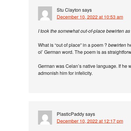
Stu Clayton
says
December 10, 2022 at 10:53 am
I took the somewhat out-of-place bewirten as 
What is “out of place” in a poem ?
bewirten
he
ol’ German word. The poem is as straightforw
German was Celan’s native language. If he wer
admonish him for infelicity.
PlasticPaddy
says
December 10, 2022 at 12:17 pm