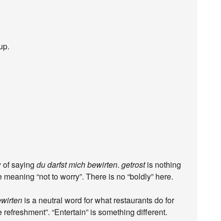
up.
y of saying
du darfst mich bewirten
.
getrost
is nothing
e meaning “not to worry”. There is no “boldly” here.
wirten
is a neutral word for what restaurants do for
ide refreshment”. “Entertain” is something different.