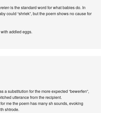
reien
is the standard word for what babies do. In
baby could “shriek”, but the poem shows no cause for
art with addled eggs.
as a substitution for the more expected “bewerfen”,
pitched utterance from the recipient.
ver for me the poem has many sh sounds, evoking
th shtrode.