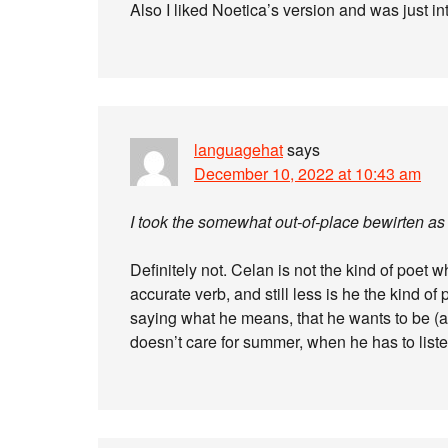
Also I liked Noetica’s version and was just in
languagehat
says
December 10, 2022 at 10:43 am
I took the somewhat out-of-place bewirten as 
Definitely not. Celan is not the kind of poet
accurate verb, and still less is he the kind of
saying what he means, that he wants to be (
doesn’t care for summer, when he has to list