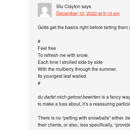
Stu Clayton
says
December 10, 2022 at 9:13 am
Gotta get the basics right before tarting them 
#
Feel free
To refresh me with snow.
Each time I strolled side by side
With the mulberry through the summer,
Its youngest leaf wailed.
#
du darfst mich getrost bewirten
is a fancy wa
to make a fuss about, it’s a reassuring particl
There is no “pelting with snowballs” either.
be
their clients, or also, less specifically, “prov