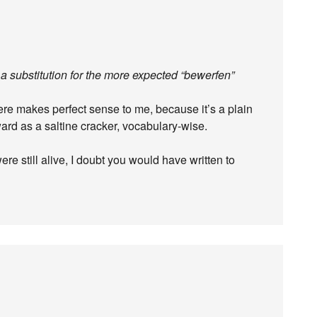
a substitution for the more expected “bewerfen”
re makes perfect sense to me, because it’s a plain
ard as a saltine cracker, vocabulary-wise.
e still alive, I doubt you would have written to