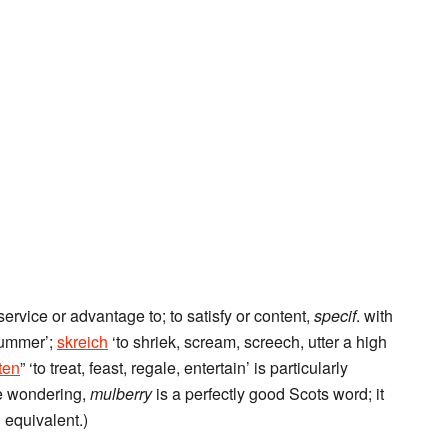
service or advantage to; to satisfy or content,
specif
. with
ummer’;
skreich
‘to shriek, scream, screech, utter a high
ten
” ‘to treat, feast, regale, entertain’ is particularly
re wondering,
mulberry
is a perfectly good Scots word; it
 equivalent.)