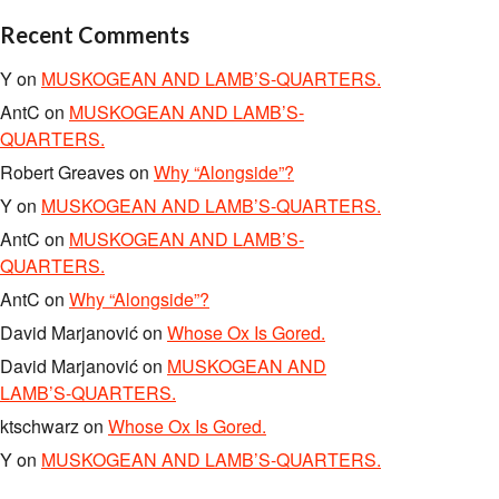
Recent Comments
Y
on
MUSKOGEAN AND LAMB’S-QUARTERS.
AntC
on
MUSKOGEAN AND LAMB’S-
QUARTERS.
Robert Greaves
on
Why “Alongside”?
Y
on
MUSKOGEAN AND LAMB’S-QUARTERS.
AntC
on
MUSKOGEAN AND LAMB’S-
QUARTERS.
AntC
on
Why “Alongside”?
David Marjanović
on
Whose Ox Is Gored.
David Marjanović
on
MUSKOGEAN AND
LAMB’S-QUARTERS.
ktschwarz
on
Whose Ox Is Gored.
Y
on
MUSKOGEAN AND LAMB’S-QUARTERS.