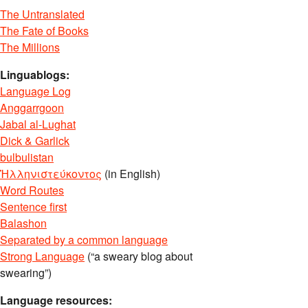
The Untranslated
The Fate of Books
The Millions
Linguablogs:
Language Log
Anggarrgoon
Jabal al-Lughat
Dick & Garlick
bulbulistan
Ἡλληνιστεύκοντος
(in English)
Word Routes
Sentence first
Balashon
Separated by a common language
Strong Language
(“a sweary blog about
swearing”)
Language resources: