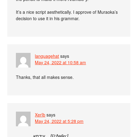
It’s a nice script aesthetically. I approve of Muraoka’s
decision to use it in his grammar.
languagehat
says
May 24, 2022 at 10:58 am
Thanks, that all makes sense.
Xerîb
says
May 24, 2022 at 5:28 pm
עידתא… [ʕi:ðəθɑ:]