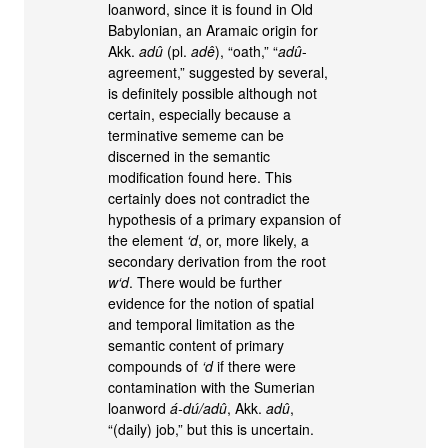
loanword, since it is found in Old
Babylonian, an Aramaic origin for
Akk.
adû
(pl.
adê
), “oath,” “
adû
-
agreement,” suggested by several,
is definitely possible although not
certain, especially because a
terminative sememe can be
discerned in the semantic
modification found here. This
certainly does not contradict the
hypothesis of a primary expansion of
the element
‘d
, or, more likely, a
secondary derivation from the root
w‘d
. There would be further
evidence for the notion of spatial
and temporal limitation as the
semantic content of primary
compounds of
‘d
if there were
contamination with the Sumerian
loanword
á-dú/adû
, Akk.
adû
,
“(daily) job,” but this is uncertain.