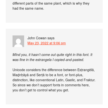
different parts of the same plant, which is why they
had the same name.
John Cowan
says
May 23, 2022 at 9:06 pm
MInd you, it hasn’t come out quite right in this font. It
was fine in the estrangela I copied-and-pasted.
Unicode considers the difference between Esṭrangēlā,
Maḏnḥāyā and Serṭā to be a font, or font-plus,
distinction, like conventional Latin, Gaelic, and Fraktur.
So since we don’t support fonts in comments here,
you don’t get to control what you get.