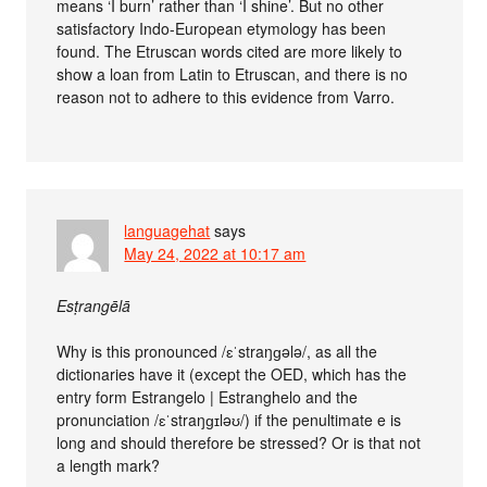
means ‘I burn’ rather than ‘I shine’. But no other
satisfactory Indo-European etymology has been
found. The Etruscan words cited are more likely to
show a loan from Latin to Etruscan, and there is no
reason not to adhere to this evidence from Varro.
languagehat
says
May 24, 2022 at 10:17 am
Esṭrangēlā
Why is this pronounced /ɛˈstraŋɡələ/, as all the
dictionaries have it (except the OED, which has the
entry form Estrangelo | Estranghelo and the
pronunciation /ɛˈstraŋɡɪləʊ/) if the penultimate e is
long and should therefore be stressed? Or is that not
a length mark?