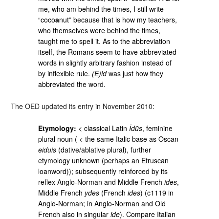
me, who am behind the times, I still write
“coco
a
nut” because that is how my teachers,
who themselves were behind the times,
taught me to spell it. As to the abbreviation
itself, the Romans seem to have abbreviated
words in slightly arbitrary fashion instead of
by inflexible rule.
(E)id
was just how they
abbreviated the word.
The OED updated its entry in November 2010:
Etymology:
< classical Latin
Īdūs
, feminine
plural noun ( < the same Italic base as Oscan
eiduis
(dative/ablative plural), further
etymology unknown (perhaps an Etruscan
loanword)); subsequently reinforced by its
reflex Anglo-Norman and Middle French
ides
,
Middle French
ydes
(French
ides
) (c1119 in
Anglo-Norman; in Anglo-Norman and Old
French also in singular
ide
). Compare Italian