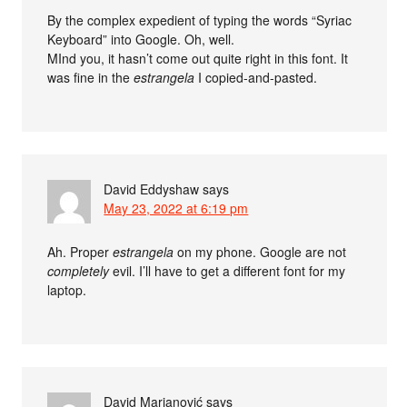
By the complex expedient of typing the words “Syriac
Keyboard” into Google. Oh, well.
MInd you, it hasn’t come out quite right in this font. It
was fine in the
estrangela
I copied-and-pasted.
David Eddyshaw
says
May 23, 2022 at 6:19 pm
Ah. Proper
estrangela
on my phone. Google are not
completely
evil. I’ll have to get a different font for my
laptop.
David Marjanović
says