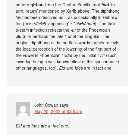
pattern
qitl-at-
from the Central Semitic root
ʿwd
‘to
turn, return’ mentioned by Xerîb above. The diphthong
*
iw
has been resolved as
ī
, as occasionally in Hebrew
too (נִיחֹחַ
nîḥōᵃḥ
‘appeasing’ < *
niwḫāḫum
). The Italic
u
-stem inflection reflects the
-ūt
of the Phoenician
plural or perhaps the late *
-ut
of the singular. The
original diphthong
ei-
in the Italic words merely reflects
the local perception of the lowering of the first part of
the vowel in Phoenician *
ʿīdūt
by the initial ʿ /ʕ/ (such
lowering being a well-known effect of this consonant in
other languages, too).
Eid
and
Ides
are in fact one.
John Cowan
says
May 25, 2022 at 8:56 am
Eid and Ides are in fact one.