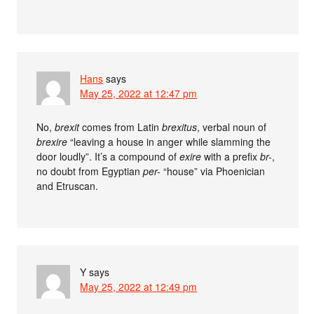
Hans
says
May 25, 2022 at 12:47 pm
No,
brexit
comes from Latin
brexitus
, verbal noun of
brexire
“leaving a house in anger while slamming the
door loudly”. It’s a compound of
exire
with a prefix
br-
,
no doubt from Egyptian
per-
“house” via Phoenician
and Etruscan.
Y
says
May 25, 2022 at 12:49 pm