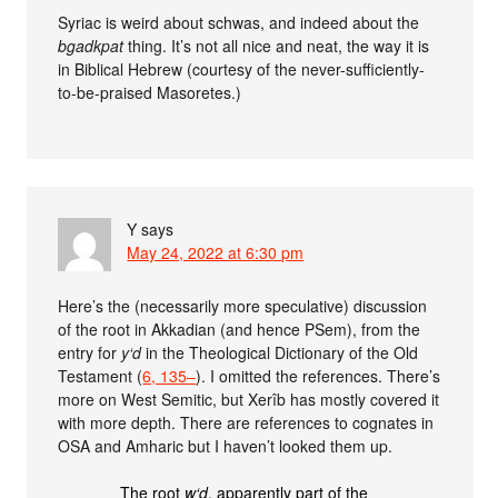
Syriac is weird about schwas, and indeed about the
bgadkpat
thing. It’s not all nice and neat, the way it is
in Biblical Hebrew (courtesy of the never-sufficiently-
to-be-praised Masoretes.)
Y
says
May 24, 2022 at 6:30 pm
Here’s the (necessarily more speculative) discussion
of the root in Akkadian (and hence PSem), from the
entry for
y‘d
in the Theological Dictionary of the Old
Testament (
6, 135–
). I omitted the references. There’s
more on West Semitic, but Xerîb has mostly covered it
with more depth. There are references to cognates in
OSA and Amharic but I haven’t looked them up.
The root
w‘d
, apparently part of the