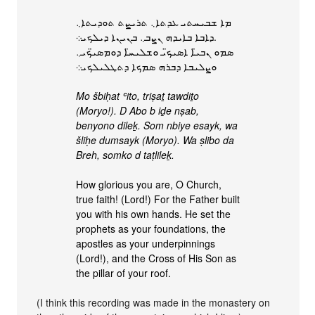
ܡܐ ܫܒܝܚܬܝ ܥܕܬܐ܆ ܬܪܝܨܬ ܬܘܕܝܬܐ܆
ܕܐܒܐ ܒܐܝܕܗ ܢܨܒ܆ ܒܢܝܢܐ ܕܝܠܟܝ܀.
ܣܡܘ ܢܒܝ̈ܐ ܐܣܝܟ̈ܝ ܘܫܠܝܚ̈ܐ ܕܘܡܣܝ̈ܟܝ܆
ܘܨܠܝܒܐ ܕܒܪܗ ܣܡܟܐ ܕܬܛܠܝܠܟܝ܀
Mo šbiḥat ʿito, triṣaṯ tawdiṯo
(Moryo!). D Abo b iḏe nṣab,
benyono dileḵ. Som nbiye esayk, wa
šliḥe dumsayk (Moryo). Wa ṣlibo da
Breh, somko d taṭlileḵ.
How glorious you are, O Church,
true faith! (Lord!) For the Father built
you with his own hands. He set the
prophets as your foundations, the
apostles as your underpinnings
(Lord!), and the Cross of His Son as
the pillar of your roof.
(I think this recording was made in the monastery on