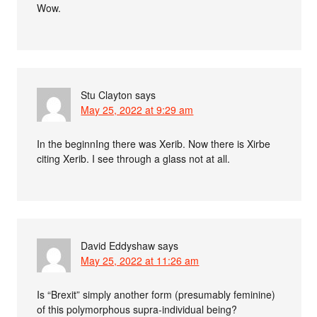
Wow.
Stu Clayton
says
May 25, 2022 at 9:29 am
In the beginnIng there was Xerib. Now there is Xirbe
citing Xerib. I see through a glass not at all.
David Eddyshaw
says
May 25, 2022 at 11:26 am
Is “Brexit” simply another form (presumably feminine)
of this polymorphous supra-individual being?