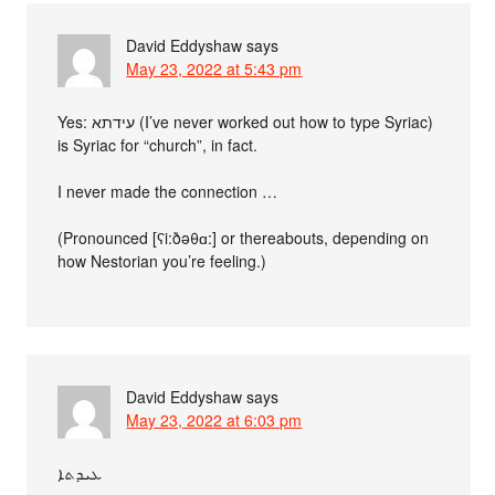
David Eddyshaw
says
May 23, 2022 at 5:43 pm
Yes: עידתא (I’ve never worked out how to type Syriac)
is Syriac for “church”, in fact.
I never made the connection …
(Pronounced [ʕi:ðəθɑ:] or thereabouts, depending on
how Nestorian you’re feeling.)
David Eddyshaw
says
May 23, 2022 at 6:03 pm
ܥܝܕܬܐ