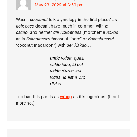
May 23, 2022 at 6:59 pm
Wasn’t
cocoanut
folk etymology in the first place?
La
noix coco
doesn’t have much in common with
le
cacao
, and neither
die Koko
s
nuss
(morpheme
Kokos-
as in
Kokosfasern
“coconut fibers” or
Kokosbusserl
“coconut macaroon”) with
der Kakao
…
unde vidua, quasi
valde idua, id est
valde divisa: aut
vidua, id est a viro
divisa.
Too bad this part is as
wrong
as it is ingenious. (If not
more so.)