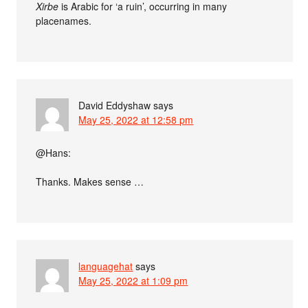
Xirbe
is Arabic for ‘a ruin’, occurring in many
placenames.
David Eddyshaw
says
May 25, 2022 at 12:58 pm
@Hans:
Thanks. Makes sense …
languagehat
says
May 25, 2022 at 1:09 pm