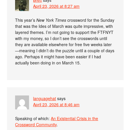
April 23, 2026 at 8:27 am
This year’s
New York Times
crossword for the Sunday
that was the Ides of March was quite impressive, with
layered themes. I’m not going to support the FTFNYT
with my money, so I don’t see the crosswords until
they are available elsewhere for free five weeks later
—meaning I didn’t do the puzzle until a couple of days
ago. Perhaps it might have been easier if I had
actually been doing in on March 15.
languagehat
says
April 23, 2026 at 8:46 am
Speaking of which:
An Existential Crisis in the
Crossword Community
.