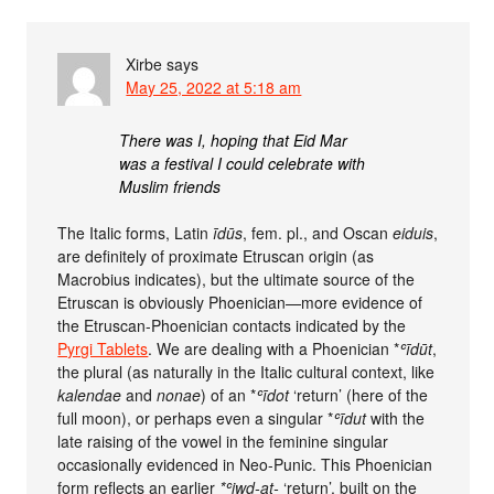
Xirbe
says
May 25, 2022 at 5:18 am
There was I, hoping that Eid Mar
was a festival I could celebrate with
Muslim friends
The Italic forms, Latin
īdūs
, fem. pl., and Oscan
eiduis
,
are definitely of proximate Etruscan origin (as
Macrobius indicates), but the ultimate source of the
Etruscan is obviously Phoenician—more evidence of
the Etruscan-Phoenician contacts indicated by the
Pyrgi Tablets
. We are dealing with a Phoenician *
ʿīdūt
,
the plural (as naturally in the Italic cultural context, like
kalendae
and
nonae
) of an *
ʿīdot
‘return’ (here of the
full moon), or perhaps even a singular *
ʿīdut
with the
late raising of the vowel in the feminine singular
occasionally evidenced in Neo-Punic. This Phoenician
form reflects an earlier
*ʿiwd-at-
‘return’, built on the