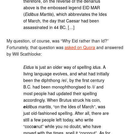
therefore, on the reverse of the denarius
above is the embossed legend EID MAR
(
Eidibus Martiis
), which abbreviates the Ides
of March, the day that Caesar had been
assassinated in 44 BC. […]
My question, of course, was “Why Eid rather than Id?”
Fortunately, that question was
asked on Quora
and answered
by Will Scathlocke:
Eidus
is just an older way of spelling
idus
. A
living language evolves, and what had initially
been the diphthong /ei/, by the first century
B.C. had been monophthongised to /i/ and
most people had updated their spelling
accordingly. When Brutus struck his coin,
ei
dibus martiis
, “on the Ides of March”, was
just old-fashioned spelling. After all, there are
still a few people left today, who write
“coco
a
nut” while you no doubt, who have
moved with the times, spell it “coconut”. As for