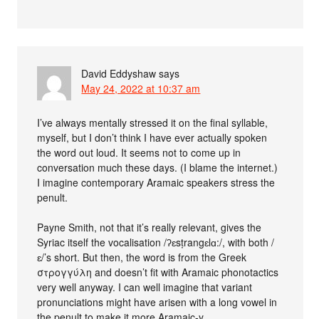
David Eddyshaw
says
May 24, 2022 at 10:37 am
I’ve always mentally stressed it on the final syllable,
myself, but I don’t think I have ever actually spoken
the word out loud. It seems not to come up in
conversation much these days. (I blame the internet.)
I imagine contemporary Aramaic speakers stress the
penult.
Payne Smith, not that it’s really relevant, gives the
Syriac itself the vocalisation /ʔɛsṭrangɛlɑ:/, with both /
ɛ/’s short. But then, the word is from the Greek
στρογγύλη and doesn’t fit with Aramaic phonotactics
very well anyway. I can well imagine that variant
pronunciations might have arisen with a long vowel in
the penult to make it more Aramaic-y.