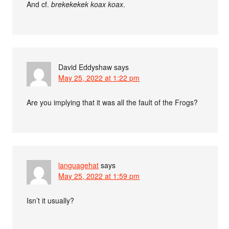
And cf.
brekekekek koax koax
.
David Eddyshaw
says
May 25, 2022 at 1:22 pm
Are you implying that it was all the fault of the Frogs?
languagehat
says
May 25, 2022 at 1:59 pm
Isn’t it usually?