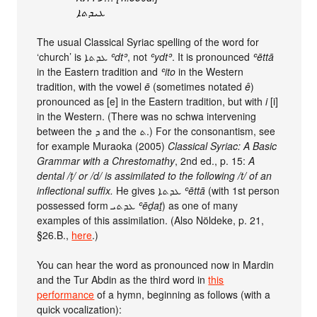
ܥܝܕܬܐ
The usual Classical Syriac spelling of the word for
‘church’ is ܥܕܬܐ
ʿdtʾ
, not
ʿydtʾ
. It is pronounced
ʿēttā
in the Eastern tradition and
ʿito
in the Western
tradition, with the vowel
ē
(sometimes notated
ê
)
pronounced as [e] in the Eastern tradition, but with
i
[i]
in the Western. (There was no schwa intervening
between the ܕ and the ܬ.) For the consonantism, see
for example Muraoka (2005)
Classical Syriac: A Basic
Grammar with a Chrestomathy
, 2nd ed., p. 15:
A
dental /ṭ/ or /d/ is assimilated to the following /t/ of an
inflectional suffix.
He gives ܥܕܬܐ
ʿēttā
(with 1st person
possessed form ܥܕܬܝ
ʿēḏaṯ
) as one of many
examples of this assimilation. (Also Nöldeke, p. 21,
§26.B.,
here
.)
You can hear the word as pronounced now in Mardin
and the Tur Abdin as the third word in
this
performance
of a hymn, beginning as follows (with a
quick vocalization):