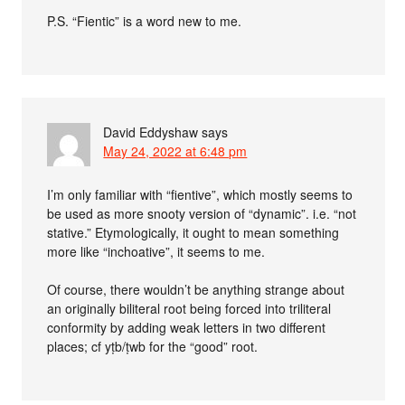
P.S. “Fientic” is a word new to me.
David Eddyshaw
says
May 24, 2022 at 6:48 pm
I’m only familiar with “fientive”, which mostly seems to
be used as more snooty version of “dynamic”. i.e. “not
stative.” Etymologically, it ought to mean something
more like “inchoative”, it seems to me.
Of course, there wouldn’t be anything strange about
an originally biliteral root being forced into triliteral
conformity by adding weak letters in two different
places; cf yṭb/ṭwb for the “good” root.