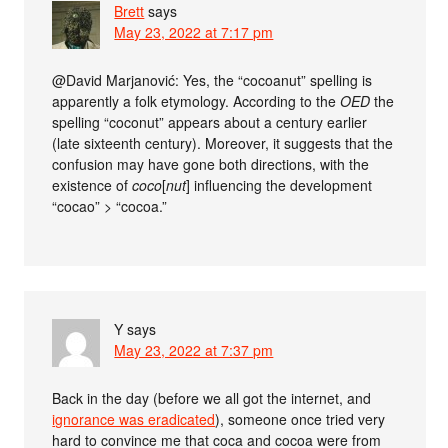
Brett
says
May 23, 2022 at 7:17 pm
@David Marjanović: Yes, the “cocoanut” spelling is
apparently a folk etymology. According to the
OED
the
spelling “coconut” appears about a century earlier
(late sixteenth century). Moreover, it suggests that the
confusion may have gone both directions, with the
existence of
coco
[
nut
] influencing the development
“cocao” > “cocoa.”
Y
says
May 23, 2022 at 7:37 pm
Back in the day (before we all got the internet, and
ignorance was eradicated
), someone once tried very
hard to convince me that coca and cocoa were from