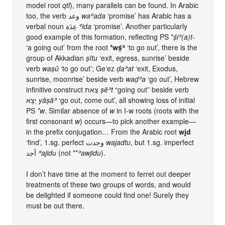
model root
qtl
), many parallels can be found. In Arabic
too, the verb وعد
waʿada
‘promise’ has Arabic has a
verbal noun عِدَة
ʿida
‘promise’. Another particularly
good example of this formation, reflecting PS *
ṣ́iʾ(a)t-
‘a going out’ from the root
*wṣ́ʾ
‘to go out’, there is the
group of Akkadian
ṣītu
‘exit, egress, sunrise’ beside
verb
waṣû
‘to go out’; Ge‘ez
ḍaʾat
‘exit, Exodus,
sunrise, moonrise’ beside verb
waḍʾa
‘go out’, Hebrew
infinitive construct צֵאת
ṣēʾt
“going out” beside verb
יָצָא
yāṣāʾ
‘go out, come out’, all showing loss of initial
PS
*w
. Similar absence of
w
in I-w roots (roots with the
first consonant
w
) occurs—to pick another example—
in the prefix conjugation… From the Arabic root
wjd
‘find’, 1.sg. perfect وجدت
wajadtu
, but 1.sg. imperfect
أجد
ʾajidu
(not **
ʾawjidu
).
I don’t have time at the moment to ferret out deeper
treatments of these two groups of words, and would
be delighted if someone could find one! Surely they
must be out there.