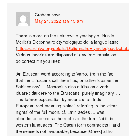
Graham
says
May 24, 2022 at 9:15 am
There is more on the unknown etymology of idus in
Meillet’s Dictionnaire étymologique de la langue latine
(
https://archive.org/details/DictionnaireEtymologiqueDeLaLa
Various theories are disposed of (my free translation:
do correct it if you like):
‘An Etruscan word according to Varro, ‘from the fact
that the Etruscans call them itus, or rather idus as the
Sabines say’ … Macrobius also attributes a verb
iduare : diuidere to the Etruscans; purely imaginary. …
The former explanation by means of an Indo-
European root meaning ‘shine’, referring to the ‘clear
nights’ of the full moon, cf. Latin aedes … was
abandoned because the root is of the form *aidh in
western languages. The Oscan form contradicts it and
the sense is not favourable, because [Greek] aitho