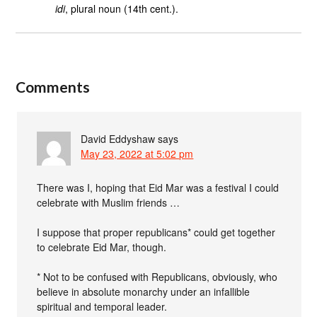
idi
, plural noun (14th cent.).
Comments
David Eddyshaw
says
May 23, 2022 at 5:02 pm
There was I, hoping that Eid Mar was a festival I could
celebrate with Muslim friends …
I suppose that proper republicans* could get together
to celebrate Eid Mar, though.
* Not to be confused with Republicans, obviously, who
believe in absolute monarchy under an infallible
spiritual and temporal leader.