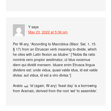
Y
says
May 23, 2022 at 5:36 pm
Per W-ary, “According to Macrobius (Macr. Sat. 1, 15.
§ 17) from an Etruscan verb meaning to divide, which
he cites with Latin flexion as
īduāre
.” [“Nobis illa ratio
nominis vero propior aestimatur, ut Idus vocemus
diem qui dividit mensem. Iduare enim Etrusca lingua
dividere est: unde vidua, quasi valde idua, id est valde
divisa: aut vidua, id est a viro divisa.”]
Arabic عِيد
‘īd
(again, W-ary) ‘feast day’ is a borrowing
from Aramaic, derived from the root
‘wd
‘to assemble’.