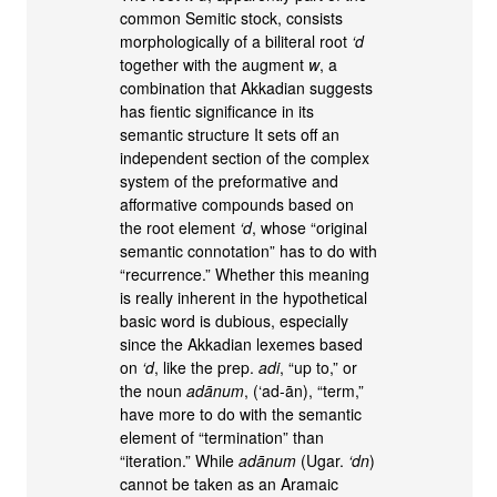
common Semitic stock, consists
morphologically of a biliteral root
‘d
together with the augment
w
, a
combination that Akkadian suggests
has fientic significance in its
semantic structure It sets off an
independent section of the complex
system of the preformative and
afformative compounds based on
the root element
‘d
, whose “original
semantic connotation” has to do with
“recurrence.” Whether this meaning
is really inherent in the hypothetical
basic word is dubious, especially
since the Akkadian lexemes based
on
‘d
, like the prep.
adi
, “up to,” or
the noun
adānum
, (‘ad-ān), “term,”
have more to do with the semantic
element of “termination” than
“iteration.” While
adānum
(Ugar.
‘dn
)
cannot be taken as an Aramaic