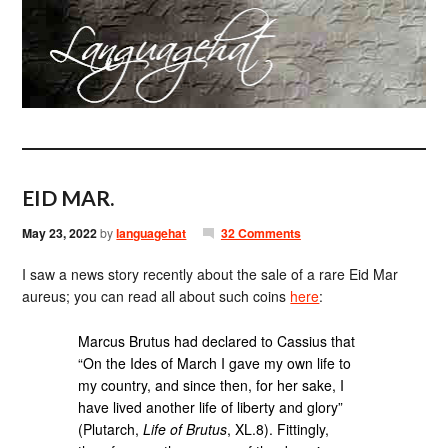
EID MAR.
May 23, 2022
by
languagehat
32 Comments
I saw a news story recently about the sale of a rare Eid Mar
aureus; you can read all about such coins
here
:
Marcus Brutus had declared to Cassius that
“On the Ides of March I gave my own life to
my country, and since then, for her sake, I
have lived another life of liberty and glory”
(Plutarch,
Life of Brutus
, XL.8). Fittingly,