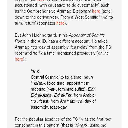
accustomed’, with causative ‘to do customarily’, such
as the Comprehensive Aramaic Dictionary
here
(scroll
down to the derivatives). From a West Semitic *
ʿwd
‘to
turn, return’ (cognates
here
).
But John Huehnergard, in his
Appendix of Semitic
Roots
in the AHD, has a different account. He takes
Aramaic
ʿed
‘day of assembly, feast-day’ from the PS
root
*wʿd
‘to fix a time’ mentioned previously (online
here
):
*wʿd
Central Semitic, to fix a time; noun
*
ʿid(at)-
, fixed time, appointment,
meeting (*
-at-
, feminine suffix).
Eid;
Eid al-Adha, Eid al-Fitr
, from Arabic
ʿīd
, feast, from Aramaic
ʿed
, day of
assembly, feast-day
For the peculiar absence of the PS
*w
as the first root
consonant in this pattern (that is
*til-(a)t-
, using the