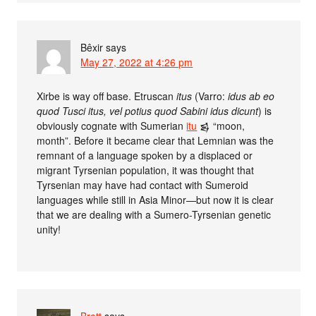
Bêxir
says
May 27, 2022 at 4:26 pm
Xirbe is way off base. Etruscan
itus
(Varro:
idus ab eo
quod Tusci itus, vel potius quod Sabini idus dicunt
) is
obviously cognate with Sumerian
itu
𒌗 “moon,
month”. Before it became clear that Lemnian was the
remnant of a language spoken by a displaced or
migrant Tyrsenian population, it was thought that
Tyrsenian may have had contact with Sumeroid
languages while still in Asia Minor—but now it is clear
that we are dealing with a Sumero-Tyrsenian genetic
unity!
Brett
says