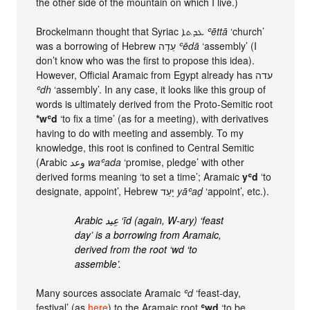
the other side of the mountain on which I live.)
Brockelmann thought that Syriac ܥܕܬܐ
ʿēttā
‘church’
was a borrowing of Hebrew עֵדָה
ʿēdā
‘assembly’ (I
don’t know who was the first to propose this idea).
However, Official Aramaic from Egypt already has עדה‏
ʿdh
‘assembly’. In any case, it looks like this group of
words is ultimately derived from the Proto-Semitic root
*wʿd
‘to fix a time’ (as for a meeting), with derivatives
having to do with meeting and assembly. To my
knowledge, this root is confined to Central Semitic
(Arabic وعد
waʿada
‘promise, pledge’ with other
derived forms meaning ‘to set a time’; Aramaic
yʿd
‘to
designate, appoint’, Hebrew יָעַד
yāʿaḏ
‘appoint’, etc.).
Arabic عِيد ‘īd (again, W-ary) ‘feast
day’ is a borrowing from Aramaic,
derived from the root ‘wd ‘to
assemble’.
Many sources associate Aramaic
ʿd
‘feast-day,
festival’ (as
here
) to the Aramaic root
ʿwd
‘to be