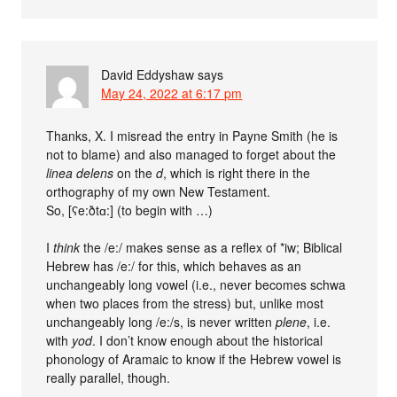
David Eddyshaw
says
May 24, 2022 at 6:17 pm
Thanks, X. I misread the entry in Payne Smith (he is
not to blame) and also managed to forget about the
linea delens
on the
d
, which is right there in the
orthography of my own New Testament.
So, [ʕe:ðtɑ:] (to begin with …)
I
think
the /e:/ makes sense as a reflex of *iw; Biblical
Hebrew has /e:/ for this, which behaves as an
unchangeably long vowel (i.e., never becomes schwa
when two places from the stress) but, unlike most
unchangeably long /e:/s, is never written
plene
, i.e.
with
yod
. I don’t know enough about the historical
phonology of Aramaic to know if the Hebrew vowel is
really parallel, though.