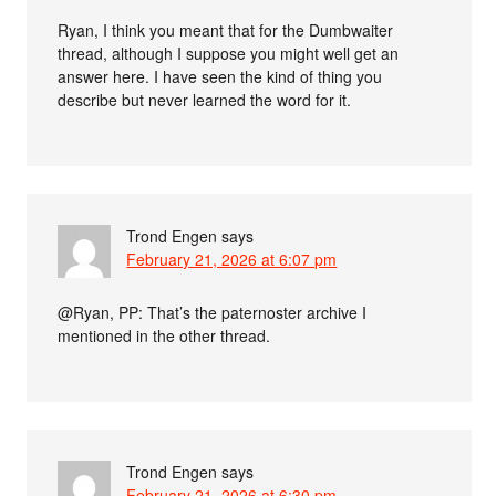
Ryan, I think you meant that for the Dumbwaiter
thread, although I suppose you might well get an
answer here. I have seen the kind of thing you
describe but never learned the word for it.
Trond Engen
says
February 21, 2026 at 6:07 pm
@Ryan, PP: That’s the paternoster archive I
mentioned in the other thread.
Trond Engen
says
February 21, 2026 at 6:30 pm