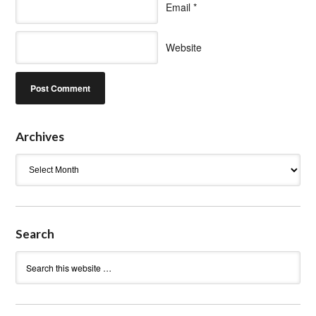
Email
*
Website
Archives
Archives
Search