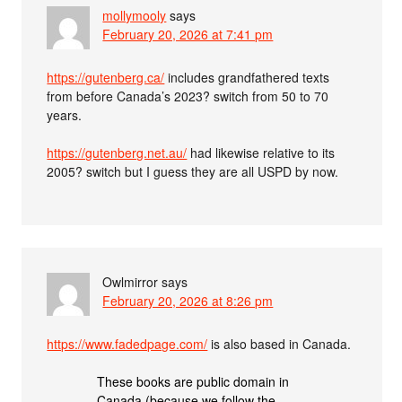
mollymooly
says
February 20, 2026 at 7:41 pm
https://gutenberg.ca/
includes grandfathered texts
from before Canada’s 2023? switch from 50 to 70
years.
https://gutenberg.net.au/
had likewise relative to its
2005? switch but I guess they are all USPD by now.
Owlmirror
says
February 20, 2026 at 8:26 pm
https://www.fadedpage.com/
is also based in Canada.
These books are public domain in
Canada (because we follow the