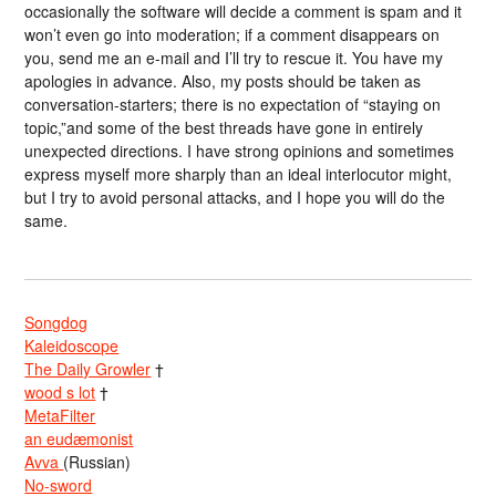
occasionally the software will decide a comment is spam and it
won’t even go into moderation; if a comment disappears on
you, send me an e-mail and I’ll try to rescue it. You have my
apologies in advance. Also, my posts should be taken as
conversation-starters; there is no expectation of “staying on
topic,”and some of the best threads have gone in entirely
unexpected directions. I have strong opinions and sometimes
express myself more sharply than an ideal interlocutor might,
but I try to avoid personal attacks, and I hope you will do the
same.
Songdog
Kaleidoscope
The Daily Growler
†
wood s lot
†
MetaFilter
an eudæmonist
Avva
(Russian)
No-sword