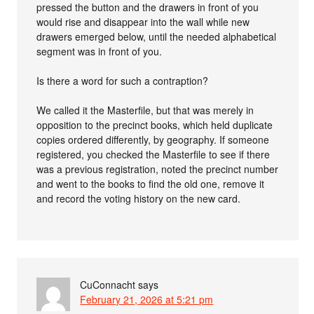
pressed the button and the drawers in front of you
would rise and disappear into the wall while new
drawers emerged below, until the needed alphabetical
segment was in front of you.
Is there a word for such a contraption?
We called it the Masterfile, but that was merely in
opposition to the precinct books, which held duplicate
copies ordered differently, by geography. If someone
registered, you checked the Masterfile to see if there
was a previous registration, noted the precinct number
and went to the books to find the old one, remove it
and record the voting history on the new card.
CuConnacht
says
February 21, 2026 at 5:21 pm