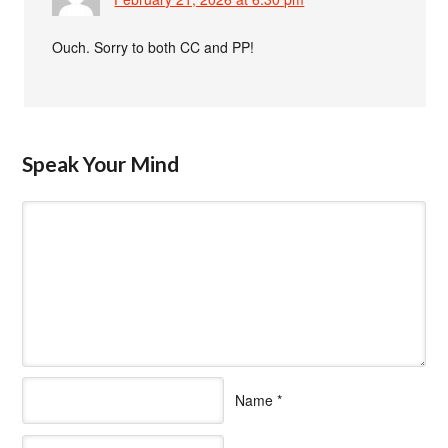
Ouch. Sorry to both CC and PP!
Speak Your Mind
Name
*