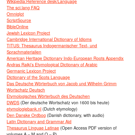
Wikipedia:Reference desk/Language
The sci.lang FAQ
Omniglot
ScriptSource
BibleOnline
Jewish Lexicon Project
Cambridge International Dictionary of Idioms
TITUS: Thesaurus Indogermanischer Text- und
Sprachmaterialien
American Heritage Dictionary Indo-European Roots Appendix
Andras Rajki’s Etymological Dictionary of Arabic
Germanic Lexicon Project
Dictionary of the Scots Language
Das Deutsche Wörterbuch von Jacob und Wilhelm Grimm
Wortschatz Deutsch
Etymologisches Wörterbuch des Deutschen
DWDS
(Der deutsche Wortschatz von 1600 bis heute)
etymologiebank.nl
(Dutch etymology)
Den Danske Ordbog
(Danish dictionary, with audio)
Latin Dictionary and Grammar Aid
Thesaurus Linguae Latinae
(Open Access PDF version of
volumes A – M and O – P)