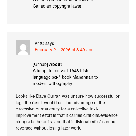
Canadian copyright laws)
AntC
says
February 21, 2026 at 3:49 am
[Github]
About
Attempt to convert 1943 Irish
language sci-fi book Manannán to
modern orthography
Looks like Dave Curran was unsure how successful or
legit the result would be. The advantage of the
excessive bureaucracy for a collective text-
improvement effort is that it carries citations/evidence
alongside the edits; and that individual edits* can be
reversed without losing later work.