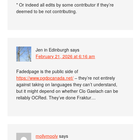
* Or indeed all edits by some contributor if they’re
deemed to be not contributing.
Jen in Edinburgh
says
February 21, 2026 at 6:16 am
Fadedpage is the public side of
https://www.pgdpcanada.net/
– they’re not entirely
against taking on languages they can’t understand,
but it might depend on whether Clo Gaelach can be
reliably OCRed. They’ve done Fraktur…
mollymooly
says