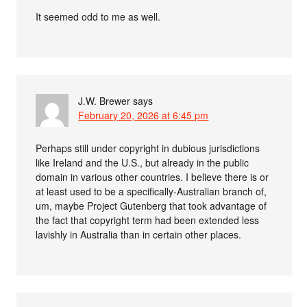
It seemed odd to me as well.
J.W. Brewer
says
February 20, 2026 at 6:45 pm
Perhaps still under copyright in dubious jurisdictions
like Ireland and the U.S., but already in the public
domain in various other countries. I believe there is or
at least used to be a specifically-Australian branch of,
um, maybe Project Gutenberg that took advantage of
the fact that copyright term had been extended less
lavishly in Australia than in certain other places.