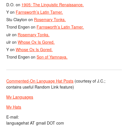
D.O.
on
1905: The Linguistic Renaissance.
Y
on
Farnsworth’s Latin Tamer.
Stu Clayton
on
Rosemary Tonks.
Trond Engen
on
Farnsworth’s Latin Tamer.
ulr
on
Rosemary Tonks.
ulr
on
Whose Ox Is Gored.
Y
on
Whose Ox Is Gored.
Trond Engen
on
Son of Yamnaya.
Commented-On Language Hat Posts
(courtesy of J.C.;
contains useful Random Link feature)
My Languages
My Hats
E-mail:
languagehat AT gmail DOT com