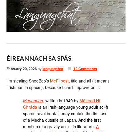
ÉIREANNACH SA SPÁS.
February 20, 2026
by
languagehat
12 Comments
I’m stealing ShooBoo’s
MeFi post
, title and all (it means
‘Irishman in space’), because I can’t improve on it:
Manannán
, written in 1940 by
Máiréad Ní
Ghráda
is an Irish-language young adult sci-fi
space travel book. It may contain the first use
of a Mecha outside of Japan. And the first
mention of a gravity assist in literature.
A