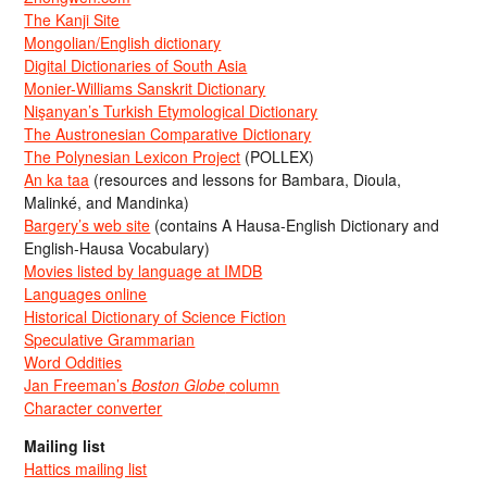
The Kanji Site
Mongolian/English dictionary
Digital Dictionaries of South Asia
Monier-Williams Sanskrit Dictionary
Nişanyan’s Turkish Etymological Dictionary
The Austronesian Comparative Dictionary
The Polynesian Lexicon Project
(POLLEX)
An ka taa
(resources and lessons for Bambara, Dioula,
Malinké, and Mandinka)
Bargery’s web site
(contains A Hausa-English Dictionary and
English-Hausa Vocabulary)
Movies listed by language at IMDB
Languages online
Historical Dictionary of Science Fiction
Speculative Grammarian
Word Oddities
Jan Freeman’s
Boston Globe
column
Character converter
Mailing list
Hattics mailing list