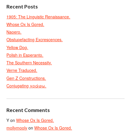
Recent Posts
1905: The Linguistic Renaissance.
Whose Ox Is Gored.
Naoero.
Obstupefacting Excrescences.
Yellow Dog.
Polish in Esperanto.
The Southern Necessity.
Verne Traduced.
Gen Z Constructions.
Conjugating γράφω.
Recent Comments
Y
on
Whose Ox Is Gored.
mollymooly
on
Whose Ox Is Gored.