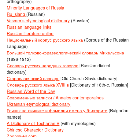
orthography)
Minority Languages of Russia
Ru_slang
(Russian)
Vasmer’s etymological dictionary
(Russian)
Russian language links
Russian literature online
Национальный корпус русского языка
(Corpus of the Russian
Language)
Большой толково-фразеологический словарь Михельсона
(1896-1912)
Словарь русских народных говоров
[Russian dialect
dictionary]
Старославянский словарь
[Old Church Slavic dictionary]
Словарь русского языка XVIII в
[Dictionary of 18th-c. Russian]
Russian Word of the Day
Современные записки / Annales contemporaines
Ukrainian etymological dictionary
Речник на личните и фамилни имена у българите
(Bulgarian
names)
A Dictionary of Tocharian B
(with etymologies)
Chinese Character Dictionary
Zhongwen.com