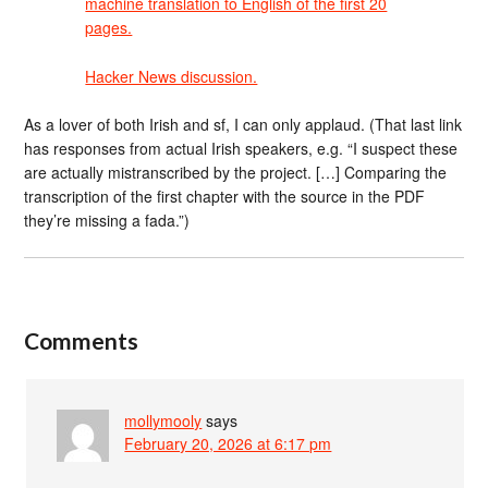
machine translation to English of the first 20
pages.
Hacker News discussion.
As a lover of both Irish and sf, I can only applaud. (That last link
has responses from actual Irish speakers, e.g. “I suspect these
are actually mistranscribed by the project. […] Comparing the
transcription of the first chapter with the source in the PDF
they’re missing a fada.”)
Comments
mollymooly
says
February 20, 2026 at 6:17 pm