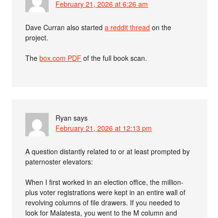
February 21, 2026 at 6:26 am
Dave Curran also started
a reddit thread
on the
project.
The
box.com PDF
of the full book scan.
Ryan
says
February 21, 2026 at 12:13 pm
A question distantly related to or at least prompted by
paternoster elevators:
When I first worked in an election office, the million-
plus voter registrations were kept in an entire wall of
revolving columns of file drawers. If you needed to
look for Malatesta, you went to the M column and