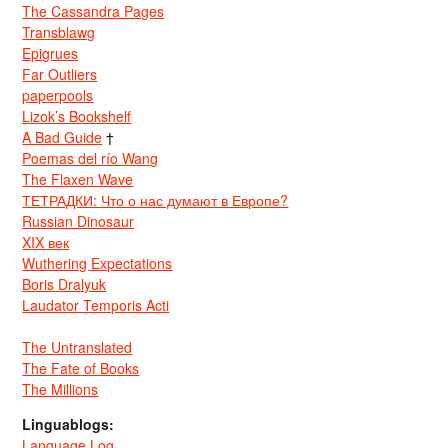
The Cassandra Pages
Transblawg
Epigrues
Far Outliers
paperpools
Lizok’s Bookshelf
A Bad Guide
†
Poemas del río Wang
The Flaxen Wave
ТЕТРАДКИ: Что о нас думают в Европе?
Russian Dinosaur
XIX век
Wuthering Expectations
Boris Dralyuk
Laudator Temporis Acti
The Untranslated
The Fate of Books
The Millions
Linguablogs:
Language Log