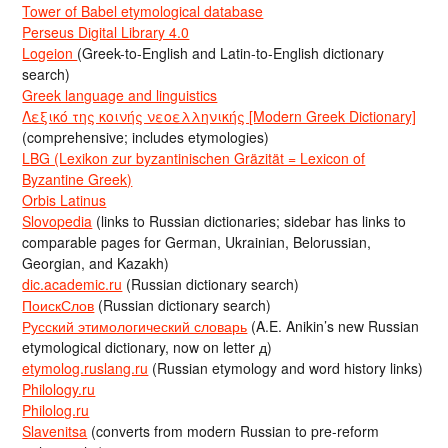
Tower of Babel etymological database
Perseus Digital Library 4.0
Logeion
(Greek-to-English and Latin-to-English dictionary
search)
Greek language and linguistics
Λεξικό της κοινής νεοελληνικής [Modern Greek Dictionary]
(comprehensive; includes etymologies)
LBG (Lexikon zur byzantinischen Gräzität = Lexicon of
Byzantine Greek)
Orbis Latinus
Slovopedia
(links to Russian dictionaries; sidebar has links to
comparable pages for German, Ukrainian, Belorussian,
Georgian, and Kazakh)
dic.academic.ru
(Russian dictionary search)
ПоискСлов
(Russian dictionary search)
Русский этимологический словарь
(A.E. Anikin’s new Russian
etymological dictionary, now on letter д)
etymolog.ruslang.ru
(Russian etymology and word history links)
Philology.ru
Philolog.ru
Slavenitsa
(converts from modern Russian to pre-reform