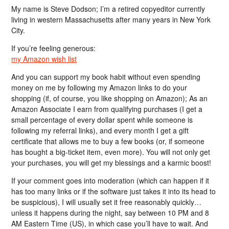
My name is Steve Dodson; I’m a retired copyeditor currently
living in western Massachusetts after many years in New York
City.
If you’re feeling generous:
my Amazon wish list
And you can support my book habit without even spending
money on me by following my Amazon links to do your
shopping (if, of course, you like shopping on Amazon); As an
Amazon Associate I earn from qualifying purchases (I get a
small percentage of every dollar spent while someone is
following my referral links), and every month I get a gift
certificate that allows me to buy a few books (or, if someone
has bought a big-ticket item, even more). You will not only get
your purchases, you will get my blessings and a karmic boost!
If your comment goes into moderation (which can happen if it
has too many links or if the software just takes it into its head to
be suspicious), I will usually set it free reasonably quickly…
unless it happens during the night, say between 10 PM and 8
AM Eastern Time (US), in which case you’ll have to wait. And