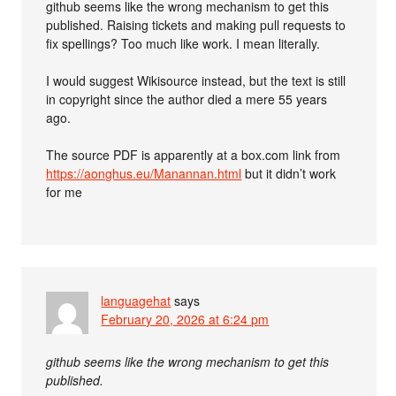
github seems like the wrong mechanism to get this
published. Raising tickets and making pull requests to
fix spellings? Too much like work. I mean literally.
I would suggest Wikisource instead, but the text is still
in copyright since the author died a mere 55 years
ago.
The source PDF is apparently at a box.com link from
https://aonghus.eu/Manannan.html
but it didn’t work
for me
languagehat
says
February 20, 2026 at 6:24 pm
github seems like the wrong mechanism to get this
published.