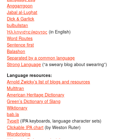
Anggarrgoon
Jabal al-Lughat
Dick & Garlick
bulbulistan
Ἡλληνιστεύκοντος
(in English)
Word Routes
Sentence first
Balashon
Separated by a common language
Strong Language
(“a sweary blog about swearing”)
Language resources:
Arnold Zwicky’s list of blogs and resources
Multitran
American Heritage Dictionary
Green’s Dictionary of Slang
Wiktionary
bab.la
TypeIt
(IPA keyboards, language character sets)
Clickable IPA chart
(by Weston Ruter)
Wordorigins