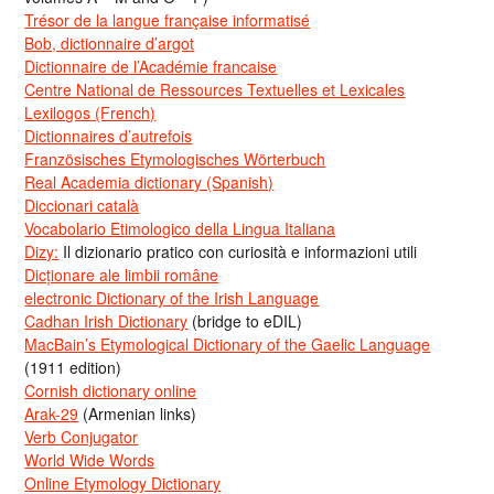
Trésor de la langue française informatisé
Bob, dictionnaire d’argot
Dictionnaire de l’Académie francaise
Centre National de Ressources Textuelles et Lexicales
Lexilogos (French)
Dictionnaires d’autrefois
Französisches Etymologisches Wörterbuch
Real Academia dictionary (Spanish)
Diccionari català
Vocabolario Etimologico della Lingua Italiana
Dizy:
Il dizionario pratico con curiosità e informazioni utili
Dicționare ale limbii române
electronic Dictionary of the Irish Language
Cadhan Irish Dictionary
(bridge to eDIL)
MacBain’s Etymological Dictionary of the Gaelic Language
(1911 edition)
Cornish dictionary online
Arak-29
(Armenian links)
Verb Conjugator
World Wide Words
Online Etymology Dictionary