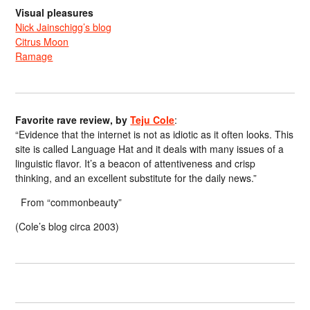
Visual pleasures
Nick Jainschigg’s blog
Citrus Moon
Ramage
Favorite rave review, by
Teju Cole
:
“Evidence that the internet is not as idiotic as it often looks. This
site is called Language Hat and it deals with many issues of a
linguistic flavor. It’s a beacon of attentiveness and crisp
thinking, and an excellent substitute for the daily news.”
From “commonbeauty”
(Cole’s blog circa 2003)