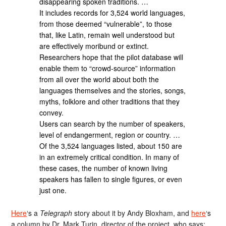
disappearing spoken traditions. …
It includes records for 3,524 world languages,
from those deemed “vulnerable”, to those
that, like Latin, remain well understood but
are effectively moribund or extinct.
Researchers hope that the pilot database will
enable them to “crowd-source” information
from all over the world about both the
languages themselves and the stories, songs,
myths, folklore and other traditions that they
convey.
Users can search by the number of speakers,
level of endangerment, region or country. …
Of the 3,524 languages listed, about 150 are
in an extremely critical condition. In many of
these cases, the number of known living
speakers has fallen to single figures, or even
just one.
Here
‘s a
Telegraph
story about it by Andy Bloxham, and
here
‘s
a column by Dr. Mark Turin, director of the project, who says: