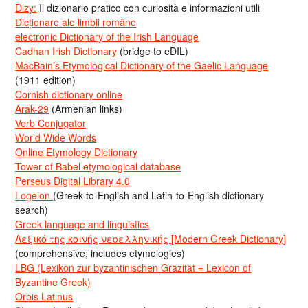
Dizy:
Il dizionario pratico con curiosità e informazioni utili
Dicționare ale limbii române
electronic Dictionary of the Irish Language
Cadhan Irish Dictionary
(bridge to eDIL)
MacBain’s Etymological Dictionary of the Gaelic Language
(1911 edition)
Cornish dictionary online
Arak-29
(Armenian links)
Verb Conjugator
World Wide Words
Online Etymology Dictionary
Tower of Babel etymological database
Perseus Digital Library 4.0
Logeion
(Greek-to-English and Latin-to-English dictionary
search)
Greek language and linguistics
Λεξικό της κοινής νεοελληνικής [Modern Greek Dictionary]
(comprehensive; includes etymologies)
LBG (Lexikon zur byzantinischen Gräzität = Lexicon of
Byzantine Greek)
Orbis Latinus