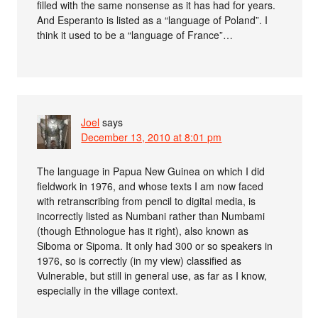
filled with the same nonsense as it has had for years.
And Esperanto is listed as a “language of Poland”. I
think it used to be a “language of France”…
Joel
says
December 13, 2010 at 8:01 pm
The language in Papua New Guinea on which I did
fieldwork in 1976, and whose texts I am now faced
with retranscribing from pencil to digital media, is
incorrectly listed as Numbani rather than Numbami
(though Ethnologue has it right), also known as
Siboma or Sipoma. It only had 300 or so speakers in
1976, so is correctly (in my view) classified as
Vulnerable, but still in general use, as far as I know,
especially in the village context.