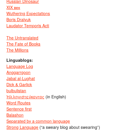
Russian Dinosaur
XIX век
Wuthering Expectations
Boris Dralyuk
Laudator Temporis Acti
The Untranslated
The Fate of Books
The Millions
Linguablogs:
Language Log
Anggarrgoon
Jabal al-Lughat
Dick & Garlick
bulbulistan
Ἡλληνιστεύκοντος
(in English)
Word Routes
Sentence first
Balashon
Separated by a common language
Strong Language
(“a sweary blog about swearing”)