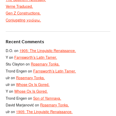
Verne Traduced.
Gen Z Constructions.
Conjugating γράφω.
Recent Comments
D.O.
on
1905: The Linguistic Renaissance.
Y
on
Farnsworth’s Latin Tamer.
Stu Clayton
on
Rosemary Tonks.
Trond Engen
on
Farnsworth’s Latin Tamer.
ulr
on
Rosemary Tonks.
ulr
on
Whose Ox Is Gored.
Y
on
Whose Ox Is Gored.
Trond Engen
on
Son of Yamnaya.
David Marjanović
on
Rosemary Tonks.
ulr
on
1905: The Linguistic Renaissance.