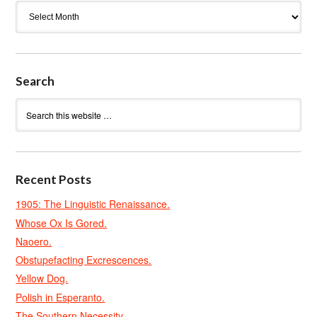
Archives
Search
Recent Posts
1905: The Linguistic Renaissance.
Whose Ox Is Gored.
Naoero.
Obstupefacting Excrescences.
Yellow Dog.
Polish in Esperanto.
The Southern Necessity.