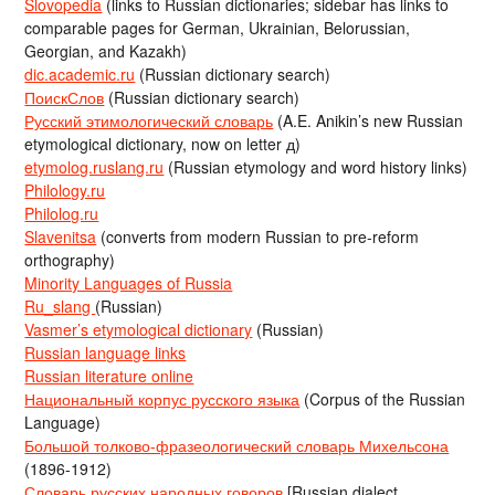
Slovopedia
(links to Russian dictionaries; sidebar has links to
comparable pages for German, Ukrainian, Belorussian,
Georgian, and Kazakh)
dic.academic.ru
(Russian dictionary search)
ПоискСлов
(Russian dictionary search)
Русский этимологический словарь
(A.E. Anikin’s new Russian
etymological dictionary, now on letter д)
etymolog.ruslang.ru
(Russian etymology and word history links)
Philology.ru
Philolog.ru
Slavenitsa
(converts from modern Russian to pre-reform
orthography)
Minority Languages of Russia
Ru_slang
(Russian)
Vasmer’s etymological dictionary
(Russian)
Russian language links
Russian literature online
Национальный корпус русского языка
(Corpus of the Russian
Language)
Большой толково-фразеологический словарь Михельсона
(1896-1912)
Словарь русских народных говоров
[Russian dialect