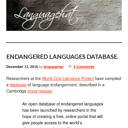
ENDANGERED LANGUAGES DATABASE.
December 12, 2010
by
languagehat
3 Comments
Researchers at the
World Oral Literature Project
have compiled
a
database
of language endangerment, described in a
Cambridge
press release
:
An open database of endangered languages
has been launched by researchers in the
hope of creating a free, online portal that will
give people access to the world’s