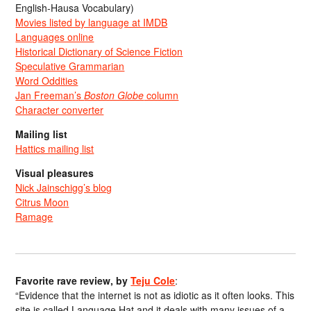
English-Hausa Vocabulary)
Movies listed by language at IMDB
Languages online
Historical Dictionary of Science Fiction
Speculative Grammarian
Word Oddities
Jan Freeman’s
Boston Globe
column
Character converter
Mailing list
Hattics mailing list
Visual pleasures
Nick Jainschigg’s blog
Citrus Moon
Ramage
Favorite rave review, by
Teju Cole
:
“Evidence that the internet is not as idiotic as it often looks. This
site is called Language Hat and it deals with many issues of a