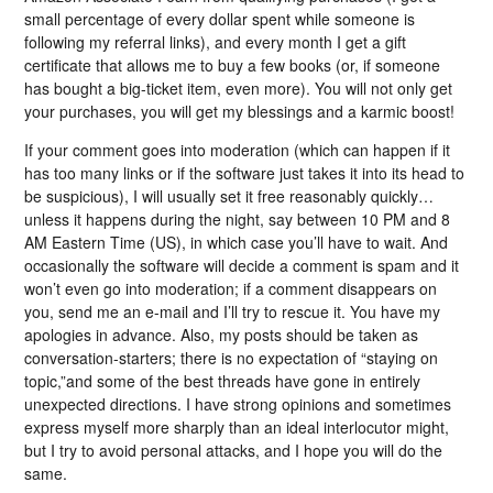
small percentage of every dollar spent while someone is
following my referral links), and every month I get a gift
certificate that allows me to buy a few books (or, if someone
has bought a big-ticket item, even more). You will not only get
your purchases, you will get my blessings and a karmic boost!
If your comment goes into moderation (which can happen if it
has too many links or if the software just takes it into its head to
be suspicious), I will usually set it free reasonably quickly…
unless it happens during the night, say between 10 PM and 8
AM Eastern Time (US), in which case you’ll have to wait. And
occasionally the software will decide a comment is spam and it
won’t even go into moderation; if a comment disappears on
you, send me an e-mail and I’ll try to rescue it. You have my
apologies in advance. Also, my posts should be taken as
conversation-starters; there is no expectation of “staying on
topic,”and some of the best threads have gone in entirely
unexpected directions. I have strong opinions and sometimes
express myself more sharply than an ideal interlocutor might,
but I try to avoid personal attacks, and I hope you will do the
same.