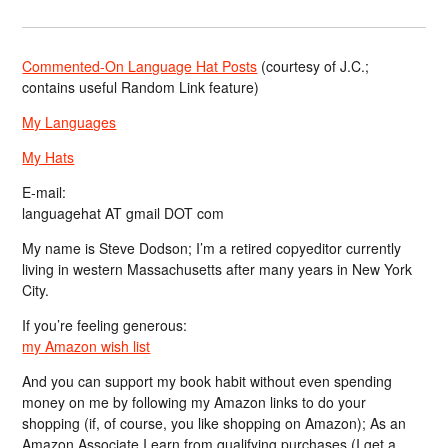
Commented-On Language Hat Posts
(courtesy of J.C.;
contains useful Random Link feature)
My Languages
My Hats
E-mail:
languagehat AT gmail DOT com
My name is Steve Dodson; I’m a retired copyeditor currently
living in western Massachusetts after many years in New York
City.
If you’re feeling generous:
my Amazon wish list
And you can support my book habit without even spending
money on me by following my Amazon links to do your
shopping (if, of course, you like shopping on Amazon); As an
Amazon Associate I earn from qualifying purchases (I get a