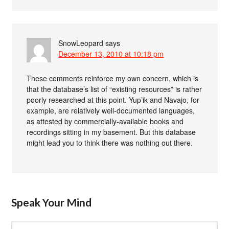
SnowLeopard
says
December 13, 2010 at 10:18 pm
These comments reinforce my own concern, which is
that the database’s list of “existing resources” is rather
poorly researched at this point. Yup’ik and Navajo, for
example, are relatively well-documented languages,
as attested by commercially-available books and
recordings sitting in my basement. But this database
might lead you to think there was nothing out there.
Speak Your Mind