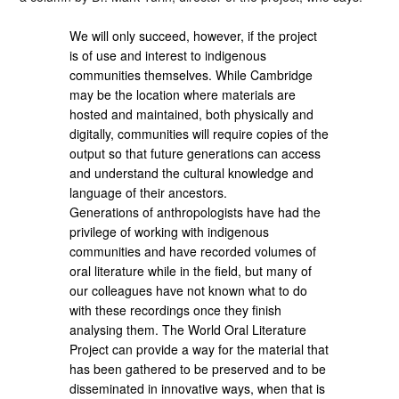
We will only succeed, however, if the project
is of use and interest to indigenous
communities themselves. While Cambridge
may be the location where materials are
hosted and maintained, both physically and
digitally, communities will require copies of the
output so that future generations can access
and understand the cultural knowledge and
language of their ancestors.
Generations of anthropologists have had the
privilege of working with indigenous
communities and have recorded volumes of
oral literature while in the field, but many of
our colleagues have not known what to do
with these recordings once they finish
analysing them. The World Oral Literature
Project can provide a way for the material that
has been gathered to be preserved and to be
disseminated in innovative ways, when that is