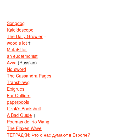
Songdog
Kaleidoscope
The Daily Growler
†
wood s lot
†
MetaFilter
an eudæmonist
Avva
(Russian)
No-sword
The Cassandra Pages
Transblawg
Epigrues
Far Outliers
paperpools
Lizok’s Bookshelf
A Bad Guide
†
Poemas del río Wang
The Flaxen Wave
ТЕТРАДКИ: Что о нас думают в Европе?