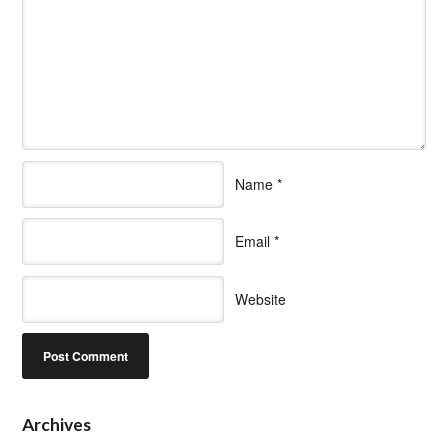
Name
*
Email
*
Website
Archives