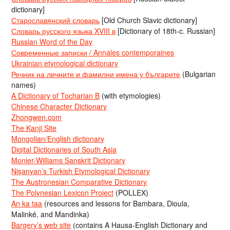
dictionary]
Старославянский словарь
[Old Church Slavic dictionary]
Словарь русского языка XVIII в
[Dictionary of 18th-c. Russian]
Russian Word of the Day
Современные записки / Annales contemporaines
Ukrainian etymological dictionary
Речник на личните и фамилни имена у българите
(Bulgarian
names)
A Dictionary of Tocharian B
(with etymologies)
Chinese Character Dictionary
Zhongwen.com
The Kanji Site
Mongolian/English dictionary
Digital Dictionaries of South Asia
Monier-Williams Sanskrit Dictionary
Nişanyan’s Turkish Etymological Dictionary
The Austronesian Comparative Dictionary
The Polynesian Lexicon Project
(POLLEX)
An ka taa
(resources and lessons for Bambara, Dioula,
Malinké, and Mandinka)
Bargery’s web site
(contains A Hausa-English Dictionary and