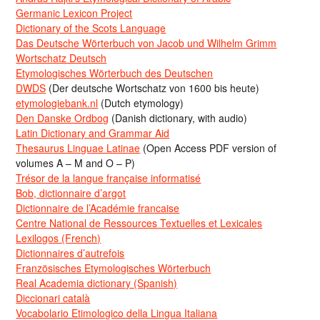
Germanic Lexicon Project
Dictionary of the Scots Language
Das Deutsche Wörterbuch von Jacob und Wilhelm Grimm
Wortschatz Deutsch
Etymologisches Wörterbuch des Deutschen
DWDS
(Der deutsche Wortschatz von 1600 bis heute)
etymologiebank.nl
(Dutch etymology)
Den Danske Ordbog
(Danish dictionary, with audio)
Latin Dictionary and Grammar Aid
Thesaurus Linguae Latinae
(Open Access PDF version of
volumes A – M and O – P)
Trésor de la langue française informatisé
Bob, dictionnaire d’argot
Dictionnaire de l’Académie francaise
Centre National de Ressources Textuelles et Lexicales
Lexilogos (French)
Dictionnaires d’autrefois
Französisches Etymologisches Wörterbuch
Real Academia dictionary (Spanish)
Diccionari català
Vocabolario Etimologico della Lingua Italiana