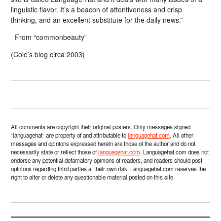
linguistic flavor. It’s a beacon of attentiveness and crisp
thinking, and an excellent substitute for the daily news.”
From “commonbeauty”
(Cole’s blog circa 2003)
All comments are copyright their original posters. Only messages signed
“languagehat” are property of and attributable to
languagehat.com
. All other
messages and opinions expressed herein are those of the author and do not
necessarily state or reflect those of
languagehat.com
. Languagehat.com does not
endorse any potential defamatory opinions of readers, and readers should post
opinions regarding third parties at their own risk. Languagehat.com reserves the
right to alter or delete any questionable material posted on this site.