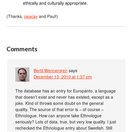
ethically and culturally appropriate.
(Thanks,
peacay
and Paul!)
Comments
Bertil Wennergren
says
December 13, 2010 at 1:37 pm
The database has an entry for Europanto, a language
that doesn’t exist and never has existed, escept as a
joke. Kind of throws some doubt on the general
quality. The source of that error is – of course –
Ethnologue. How can anyone take Ethnologue
seriously? Lots of data, true, but very low quality. I just
rechecked the Ethnologue entry about Swedish. Still