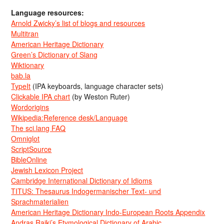
Language resources:
Arnold Zwicky’s list of blogs and resources
Multitran
American Heritage Dictionary
Green’s Dictionary of Slang
Wiktionary
bab.la
TypeIt
(IPA keyboards, language character sets)
Clickable IPA chart
(by Weston Ruter)
Wordorigins
Wikipedia:Reference desk/Language
The sci.lang FAQ
Omniglot
ScriptSource
BibleOnline
Jewish Lexicon Project
Cambridge International Dictionary of Idioms
TITUS: Thesaurus Indogermanischer Text- und
Sprachmaterialien
American Heritage Dictionary Indo-European Roots Appendix
Andras Rajki’s Etymological Dictionary of Arabic