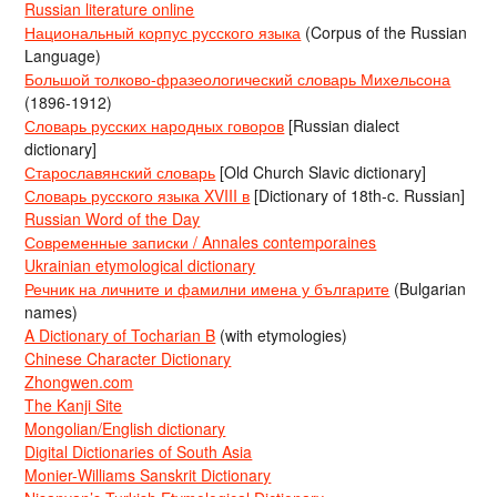
Russian literature online
Национальный корпус русского языка
(Corpus of the Russian
Language)
Большой толково-фразеологический словарь Михельсона
(1896-1912)
Словарь русских народных говоров
[Russian dialect
dictionary]
Старославянский словарь
[Old Church Slavic dictionary]
Словарь русского языка XVIII в
[Dictionary of 18th-c. Russian]
Russian Word of the Day
Современные записки / Annales contemporaines
Ukrainian etymological dictionary
Речник на личните и фамилни имена у българите
(Bulgarian
names)
A Dictionary of Tocharian B
(with etymologies)
Chinese Character Dictionary
Zhongwen.com
The Kanji Site
Mongolian/English dictionary
Digital Dictionaries of South Asia
Monier-Williams Sanskrit Dictionary