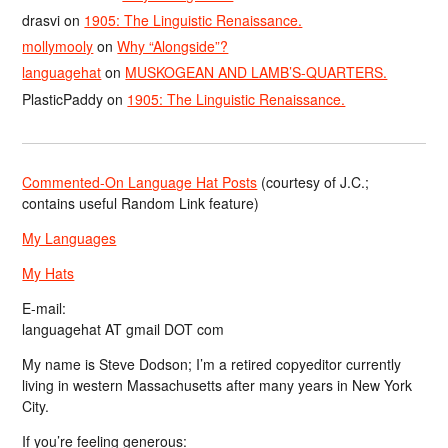
drasvi
on
1905: The Linguistic Renaissance.
mollymooly
on
Why “Alongside”?
languagehat
on
MUSKOGEAN AND LAMB’S-QUARTERS.
PlasticPaddy
on
1905: The Linguistic Renaissance.
Commented-On Language Hat Posts
(courtesy of J.C.;
contains useful Random Link feature)
My Languages
My Hats
E-mail:
languagehat AT gmail DOT com
My name is Steve Dodson; I’m a retired copyeditor currently
living in western Massachusetts after many years in New York
City.
If you’re feeling generous: