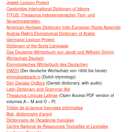
Jewish Lexicon Project
Cambridge International Dictionary of Idioms
TITUS: Thesaurus Indogermanischer Text- und
Sprachmaterialien
American Heritage Dictionary Indo-European Roots Appendix
Andras Rajki’s Etymological Dictionary of Arabic
Germanic Lexicon Project
Dictionary of the Scots Language
Das Deutsche Wörterbuch von Jacob und Wilhelm Grimm
Wortschatz Deutsch
Etymologisches Wörterbuch des Deutschen
DWDS
(Der deutsche Wortschatz von 1600 bis heute)
etymologiebank.nl
(Dutch etymology)
Den Danske Ordbog
(Danish dictionary, with audio)
Latin Dictionary and Grammar Aid
Thesaurus Linguae Latinae
(Open Access PDF version of
volumes A – M and O – P)
Trésor de la langue française informatisé
Bob, dictionnaire d’argot
Dictionnaire de l’Académie francaise
Centre National de Ressources Textuelles et Lexicales