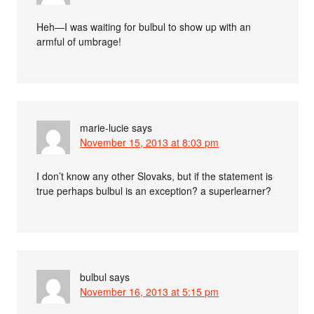
Heh—I was waiting for bulbul to show up with an
armful of umbrage!
marie-lucie
says
November 15, 2013 at 8:03 pm
I don’t know any other Slovaks, but if the statement is
true perhaps bulbul is an exception? a superlearner?
bulbul
says
November 16, 2013 at 5:15 pm