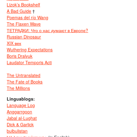
Lizok’s Bookshelf
A Bad Guide
†
Poemas del río Wang
The Flaxen Wave
ТЕТРАДКИ: Что о нас думают в Европе?
Russian Dinosaur
XIX век
Wuthering Expectations
Boris Dralyuk
Laudator Temporis Acti
The Untranslated
The Fate of Books
The Millions
Linguablogs:
Language Log
Anggarrgoon
Jabal al-Lughat
Dick & Garlick
bulbulistan