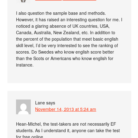
I also question the sample base and methods.
However, it has raised an interesting question for me. I
noticed a glaring absence of UK countries, USA,
Canada, Australia, New Zealand, etc. In addition to
the percent of the population that meet basic english
skill level, I’d be very interested to see the ranking of
scores. Do Swedes who know english score better
than the Scots or Americans who know english for
instance.
Lane
says
November 14, 2013 at 5:24 am
Hean-Michel, the test-takers are not necessarily EF
students. As I understand it, anyone can take the test
for free online.