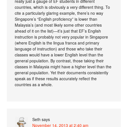
really just a gauge of EF students in different
countries, which is obviously a very different thing. To
cite a particularly glaring example, there’s no way
Singapore’s “English proficiency” is lower than
Malaysia’s (and most likely some other countries
ahead of it on the list)—it’s just that EF’s English
instruction is probably not very popular in Singapore
(where English is the lingua franca and primary
language of instruction) and those who take their
classes would have a lower English level than the
general population. By contrast, those taking their
classes in Malaysia might have a higher level than the
general population. Yet their documents consistently
speak as if these results accurately reflect the
countries as a whole.
Seth
says
November 14, 2013 at 2:40 am