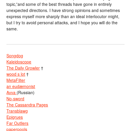
topic,”and some of the best threads have gone in entirely
unexpected directions. I have strong opinions and sometimes
express myself more sharply than an ideal interlocutor might,
but I try to avoid personal attacks, and I hope you will do the
same.
Songdog
Kaleidoscope
The Daily Growler
†
wood s lot
†
MetaFilter
an eudæmonist
Avva
(Russian)
No-sword
The Cassandra Pages
Transblawg
Epigrues
Far Outliers
paperpools