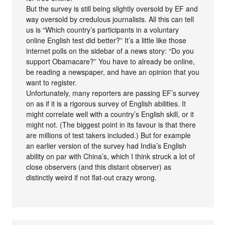
But the survey is still being slightly oversold by EF and
way oversold by credulous journalists. All this can tell
us is “Which country’s participants in a voluntary
online English test did better?” It’s a little like those
internet polls on the sidebar of a news story: “Do you
support Obamacare?” You have to already be online,
be reading a newspaper, and have an opinion that you
want to register.
Unfortunately, many reporters are passing EF’s survey
on as if it is a rigorous survey of English abilities. It
might correlate well with a country’s English skill, or it
might not. (The biggest point in its favour is that there
are millions of test takers included.) But for example
an earlier version of the survey had India’s English
ability on par with China’s, which I think struck a lot of
close observers (and this distant observer) as
distinctly weird if not flat-out crazy wrong.