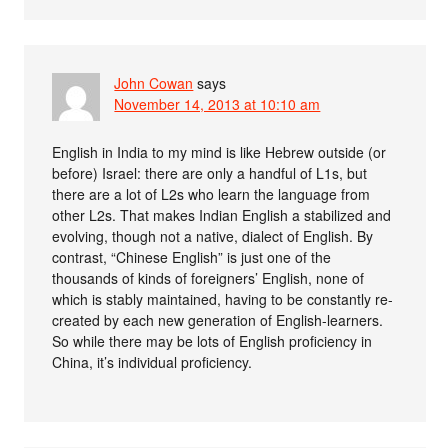
John Cowan
says
November 14, 2013 at 10:10 am
English in India to my mind is like Hebrew outside (or
before) Israel: there are only a handful of L1s, but
there are a lot of L2s who learn the language from
other L2s. That makes Indian English a stabilized and
evolving, though not a native, dialect of English. By
contrast, “Chinese English” is just one of the
thousands of kinds of foreigners’ English, none of
which is stably maintained, having to be constantly re-
created by each new generation of English-learners.
So while there may be lots of English proficiency in
China, it’s individual proficiency.