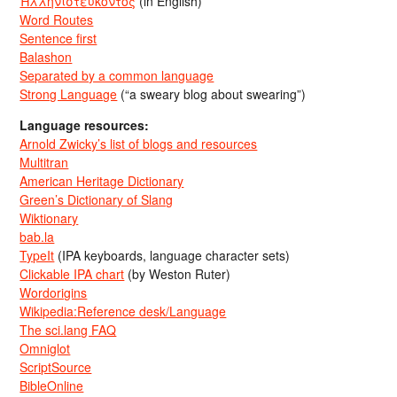
Ἡλληνιστεύκοντος
(in English)
Word Routes
Sentence first
Balashon
Separated by a common language
Strong Language
(“a sweary blog about swearing”)
Language resources:
Arnold Zwicky’s list of blogs and resources
Multitran
American Heritage Dictionary
Green’s Dictionary of Slang
Wiktionary
bab.la
TypeIt
(IPA keyboards, language character sets)
Clickable IPA chart
(by Weston Ruter)
Wordorigins
Wikipedia:Reference desk/Language
The sci.lang FAQ
Omniglot
ScriptSource
BibleOnline