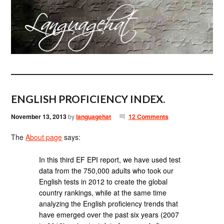
ENGLISH PROFICIENCY INDEX.
November 13, 2013
by
languagehat
12 Comments
The
About page
says:
In this third EF EPI report, we have used test
data from the 750,000 adults who took our
English tests in 2012 to create the global
country rankings, while at the same time
analyzing the English proficiency trends that
have emerged over the past six years (2007