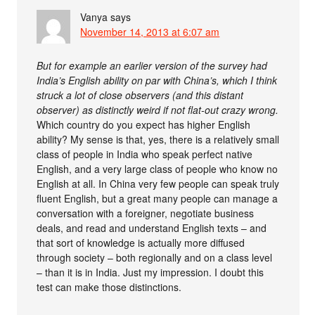
Vanya
says
November 14, 2013 at 6:07 am
But for example an earlier version of the survey had
India’s English ability on par with China’s, which I think
struck a lot of close observers (and this distant
observer) as distinctly weird if not flat-out crazy wrong.
Which country do you expect has higher English
ability? My sense is that, yes, there is a relatively small
class of people in India who speak perfect native
English, and a very large class of people who know no
English at all. In China very few people can speak truly
fluent English, but a great many people can manage a
conversation with a foreigner, negotiate business
deals, and read and understand English texts – and
that sort of knowledge is actually more diffused
through society – both regionally and on a class level
– than it is in India. Just my impression. I doubt this
test can make those distinctions.