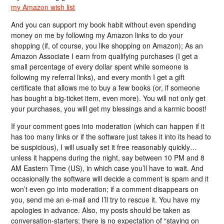
my Amazon wish list
And you can support my book habit without even spending
money on me by following my Amazon links to do your
shopping (if, of course, you like shopping on Amazon); As an
Amazon Associate I earn from qualifying purchases (I get a
small percentage of every dollar spent while someone is
following my referral links), and every month I get a gift
certificate that allows me to buy a few books (or, if someone
has bought a big-ticket item, even more). You will not only get
your purchases, you will get my blessings and a karmic boost!
If your comment goes into moderation (which can happen if it
has too many links or if the software just takes it into its head to
be suspicious), I will usually set it free reasonably quickly…
unless it happens during the night, say between 10 PM and 8
AM Eastern Time (US), in which case you’ll have to wait. And
occasionally the software will decide a comment is spam and it
won’t even go into moderation; if a comment disappears on
you, send me an e-mail and I’ll try to rescue it. You have my
apologies in advance. Also, my posts should be taken as
conversation-starters; there is no expectation of “staying on