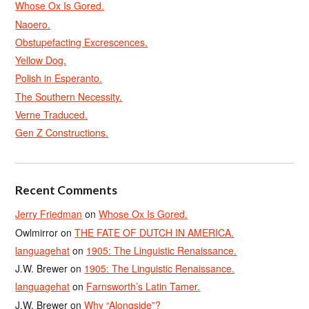
Whose Ox Is Gored.
Naoero.
Obstupefacting Excrescences.
Yellow Dog.
Polish in Esperanto.
The Southern Necessity.
Verne Traduced.
Gen Z Constructions.
Recent Comments
Jerry Friedman
on
Whose Ox Is Gored.
Owlmirror
on
THE FATE OF DUTCH IN AMERICA.
languagehat
on
1905: The Linguistic Renaissance.
J.W. Brewer
on
1905: The Linguistic Renaissance.
languagehat
on
Farnsworth’s Latin Tamer.
J.W. Brewer
on
Why “Alongside”?