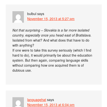
bulbul
says
November 15, 2013 at 5:27 pm
Not that surprising – Slovakia is a far more isolated
country, especially once you head east of Bratislava.
Isolated from what? And what does that have to do
with anything?
If one were to take this survey seriously (which I find
hard to do), it would primarily be about the education
system. But then again, comparing language skills
without comparing how one acquired them is of
dubious use.
languagehat
says
November 15, 2013 at 6:04 pm