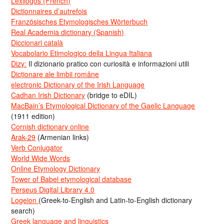
Lexilogos (French)
Dictionnaires d’autrefois
Französisches Etymologisches Wörterbuch
Real Academia dictionary (Spanish)
Diccionari català
Vocabolario Etimologico della Lingua Italiana
Dizy:
Il dizionario pratico con curiosità e informazioni utili
Dicționare ale limbii române
electronic Dictionary of the Irish Language
Cadhan Irish Dictionary
(bridge to eDIL)
MacBain’s Etymological Dictionary of the Gaelic Language
(1911 edition)
Cornish dictionary online
Arak-29
(Armenian links)
Verb Conjugator
World Wide Words
Online Etymology Dictionary
Tower of Babel etymological database
Perseus Digital Library 4.0
Logeion
(Greek-to-English and Latin-to-English dictionary
search)
Greek language and linguistics