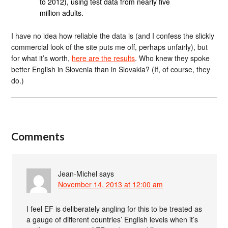
to 2012), using test data from nearly five
million adults.
I have no idea how reliable the data is (and I confess the slickly
commercial look of the site puts me off, perhaps unfairly), but
for what it’s worth,
here are the results
. Who knew they spoke
better English in Slovenia than in Slovakia? (If, of course, they
do.)
Comments
Jean-Michel
says
November 14, 2013 at 12:00 am
I feel EF is deliberately angling for this to be treated as
a gauge of different countries’ English levels when it’s