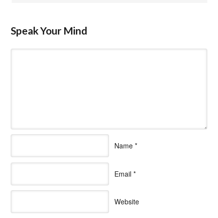
Speak Your Mind
Name
*
Email
*
Website