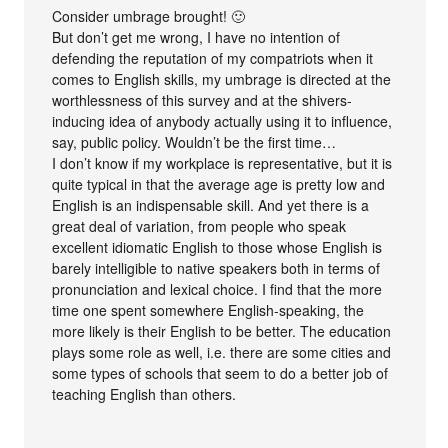
Consider umbrage brought! 🙂
But don’t get me wrong, I have no intention of
defending the reputation of my compatriots when it
comes to English skills, my umbrage is directed at the
worthlessness of this survey and at the shivers-
inducing idea of anybody actually using it to influence,
say, public policy. Wouldn’t be the first time…
I don’t know if my workplace is representative, but it is
quite typical in that the average age is pretty low and
English is an indispensable skill. And yet there is a
great deal of variation, from people who speak
excellent idiomatic English to those whose English is
barely intelligible to native speakers both in terms of
pronunciation and lexical choice. I find that the more
time one spent somewhere English-speaking, the
more likely is their English to be better. The education
plays some role as well, i.e. there are some cities and
some types of schools that seem to do a better job of
teaching English than others.