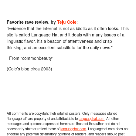
Favorite rave review, by
Teju Cole
:
“Evidence that the internet is not as idiotic as it often looks. This
site is called Language Hat and it deals with many issues of a
linguistic flavor. It’s a beacon of attentiveness and crisp
thinking, and an excellent substitute for the daily news.”
From “commonbeauty”
(Cole’s blog circa 2003)
All comments are copyright their original posters. Only messages signed
“languagehat” are property of and attributable to
languagehat.com
. All other
messages and opinions expressed herein are those of the author and do not
necessarily state or reflect those of
languagehat.com
. Languagehat.com does not
endorse any potential defamatory opinions of readers, and readers should post