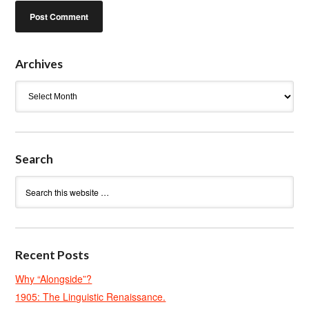
Archives
Archives
Search
Recent Posts
Why “Alongside”?
1905: The Linguistic Renaissance.