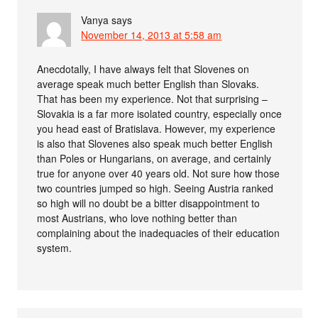
Vanya
says
November 14, 2013 at 5:58 am
Anecdotally, I have always felt that Slovenes on
average speak much better English than Slovaks.
That has been my experience. Not that surprising –
Slovakia is a far more isolated country, especially once
you head east of Bratislava. However, my experience
is also that Slovenes also speak much better English
than Poles or Hungarians, on average, and certainly
true for anyone over 40 years old. Not sure how those
two countries jumped so high. Seeing Austria ranked
so high will no doubt be a bitter disappointment to
most Austrians, who love nothing better than
complaining about the inadequacies of their education
system.