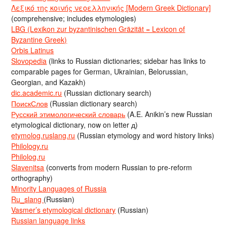
Λεξικό της κοινής νεοελληνικής [Modern Greek Dictionary]
(comprehensive; includes etymologies)
LBG (Lexikon zur byzantinischen Gräzität = Lexicon of
Byzantine Greek)
Orbis Latinus
Slovopedia
(links to Russian dictionaries; sidebar has links to
comparable pages for German, Ukrainian, Belorussian,
Georgian, and Kazakh)
dic.academic.ru
(Russian dictionary search)
ПоискСлов
(Russian dictionary search)
Русский этимологический словарь
(A.E. Anikin’s new Russian
etymological dictionary, now on letter д)
etymolog.ruslang.ru
(Russian etymology and word history links)
Philology.ru
Philolog.ru
Slavenitsa
(converts from modern Russian to pre-reform
orthography)
Minority Languages of Russia
Ru_slang
(Russian)
Vasmer’s etymological dictionary
(Russian)
Russian language links