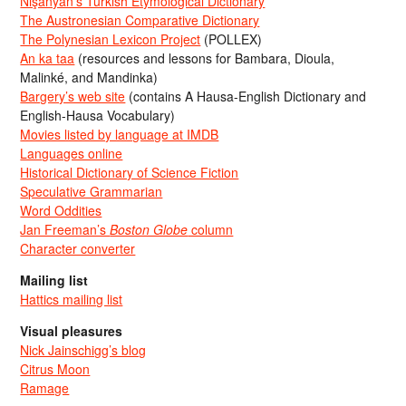
Nişanyan’s Turkish Etymological Dictionary
The Austronesian Comparative Dictionary
The Polynesian Lexicon Project
(POLLEX)
An ka taa
(resources and lessons for Bambara, Dioula,
Malinké, and Mandinka)
Bargery’s web site
(contains A Hausa-English Dictionary and
English-Hausa Vocabulary)
Movies listed by language at IMDB
Languages online
Historical Dictionary of Science Fiction
Speculative Grammarian
Word Oddities
Jan Freeman’s
Boston Globe
column
Character converter
Mailing list
Hattics mailing list
Visual pleasures
Nick Jainschigg’s blog
Citrus Moon
Ramage