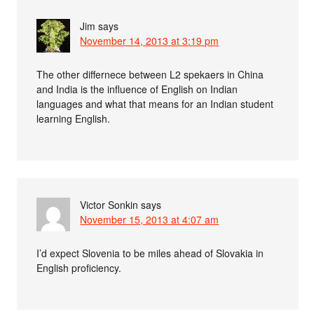
Jim
says
November 14, 2013 at 3:19 pm
The other differnece between L2 spekaers in China
and India is the influence of English on Indian
languages and what that means for an Indian student
learning English.
Victor Sonkin
says
November 15, 2013 at 4:07 am
I’d expect Slovenia to be miles ahead of Slovakia in
English proficiency.