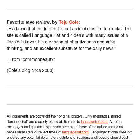
Favorite rave review, by
Teju Cole
:
“Evidence that the internet is not as idiotic as it often looks. This
site is called Language Hat and it deals with many issues of a
linguistic flavor. It’s a beacon of attentiveness and crisp
thinking, and an excellent substitute for the daily news.”
From “commonbeauty”
(Cole’s blog circa 2003)
All comments are copyright their original posters. Only messages signed
“languagehat” are property of and attributable to
languagehat.com
. All other
messages and opinions expressed herein are those of the author and do not
necessarily state or reflect those of
languagehat.com
. Languagehat.com does not
endorse any potential defamatory opinions of readers, and readers should post