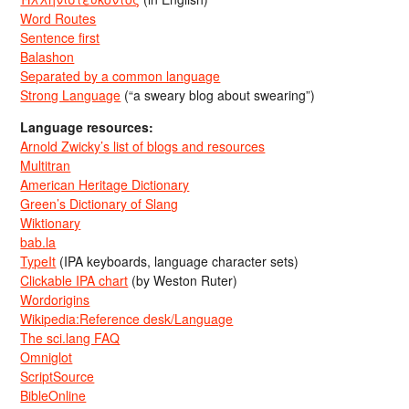
Word Routes
Sentence first
Balashon
Separated by a common language
Strong Language
(“a sweary blog about swearing”)
Language resources:
Arnold Zwicky’s list of blogs and resources
Multitran
American Heritage Dictionary
Green’s Dictionary of Slang
Wiktionary
bab.la
TypeIt
(IPA keyboards, language character sets)
Clickable IPA chart
(by Weston Ruter)
Wordorigins
Wikipedia:Reference desk/Language
The sci.lang FAQ
Omniglot
ScriptSource
BibleOnline