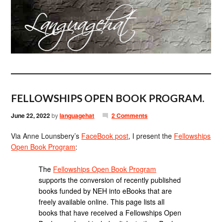
FELLOWSHIPS OPEN BOOK PROGRAM.
June 22, 2022
by
languagehat
2 Comments
Via Anne Lounsbery’s
FaceBook post
, I present the
Fellowships
Open Book Program
:
The
Fellowships Open Book Program
supports the conversion of recently published
books funded by NEH into eBooks that are
freely available online. This page lists all
books that have received a Fellowships Open