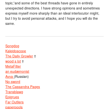
topic,”and some of the best threads have gone in entirely
unexpected directions. I have strong opinions and sometimes
express myself more sharply than an ideal interlocutor might,
but I try to avoid personal attacks, and I hope you will do the
same.
Songdog
Kaleidoscope
The Daily Growler
†
wood s lot
†
MetaFilter
an eudæmonist
Avva
(Russian)
No-sword
The Cassandra Pages
Transblawg
Epigrues
Far Outliers
paperpools