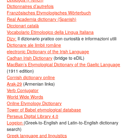
Dictionnaires d’autrefois
Französisches Etymologisches Wörterbuch
Real Academia dictionary (Spanish)
Diccionari català
Vocabolario Etimologico della Lingua Italiana
Dizy:
Il dizionario pratico con curiosità e informazioni utili
Dicționare ale limbii române
electronic Dictionary of the Irish Language
Cadhan Irish Dictionary
(bridge to eDIL)
MacBain’s Etymological Dictionary of the Gaelic Language
(1911 edition)
Cornish dictionary online
Arak-29
(Armenian links)
Verb Conjugator
World Wide Words
Online Etymology Dictionary
Tower of Babel etymological database
Perseus Digital Library 4.0
Logeion
(Greek-to-English and Latin-to-English dictionary
search)
Greek language and linguistics