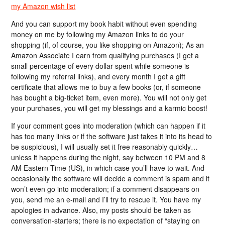
my Amazon wish list
And you can support my book habit without even spending
money on me by following my Amazon links to do your
shopping (if, of course, you like shopping on Amazon); As an
Amazon Associate I earn from qualifying purchases (I get a
small percentage of every dollar spent while someone is
following my referral links), and every month I get a gift
certificate that allows me to buy a few books (or, if someone
has bought a big-ticket item, even more). You will not only get
your purchases, you will get my blessings and a karmic boost!
If your comment goes into moderation (which can happen if it
has too many links or if the software just takes it into its head to
be suspicious), I will usually set it free reasonably quickly…
unless it happens during the night, say between 10 PM and 8
AM Eastern Time (US), in which case you’ll have to wait. And
occasionally the software will decide a comment is spam and it
won’t even go into moderation; if a comment disappears on
you, send me an e-mail and I’ll try to rescue it. You have my
apologies in advance. Also, my posts should be taken as
conversation-starters; there is no expectation of “staying on