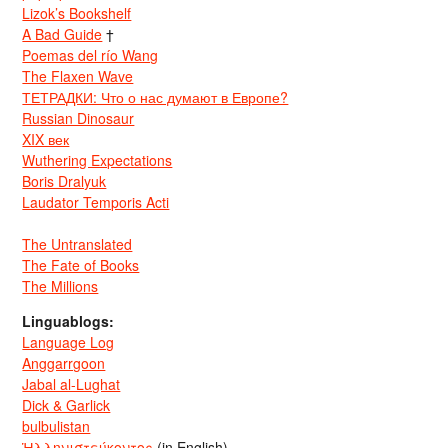
Lizok’s Bookshelf
A Bad Guide
†
Poemas del río Wang
The Flaxen Wave
ТЕТРАДКИ: Что о нас думают в Европе?
Russian Dinosaur
XIX век
Wuthering Expectations
Boris Dralyuk
Laudator Temporis Acti
The Untranslated
The Fate of Books
The Millions
Linguablogs:
Language Log
Anggarrgoon
Jabal al-Lughat
Dick & Garlick
bulbulistan
Ἡλληνιστεύκοντος
(in English)