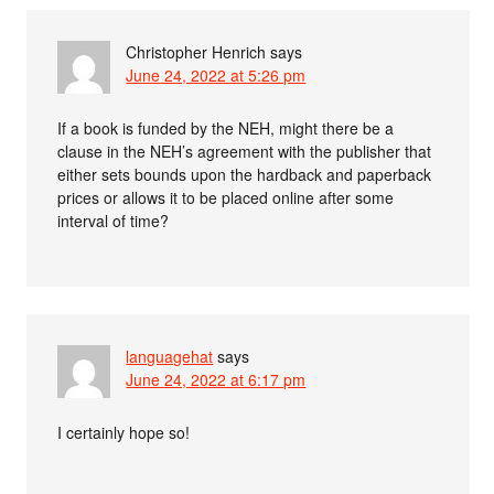
Christopher Henrich
says
June 24, 2022 at 5:26 pm
If a book is funded by the NEH, might there be a
clause in the NEH’s agreement with the publisher that
either sets bounds upon the hardback and paperback
prices or allows it to be placed online after some
interval of time?
languagehat
says
June 24, 2022 at 6:17 pm
I certainly hope so!