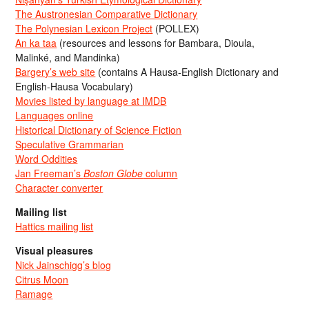
The Austronesian Comparative Dictionary
The Polynesian Lexicon Project
(POLLEX)
An ka taa
(resources and lessons for Bambara, Dioula,
Malinké, and Mandinka)
Bargery’s web site
(contains A Hausa-English Dictionary and
English-Hausa Vocabulary)
Movies listed by language at IMDB
Languages online
Historical Dictionary of Science Fiction
Speculative Grammarian
Word Oddities
Jan Freeman’s
Boston Globe
column
Character converter
Mailing list
Hattics mailing list
Visual pleasures
Nick Jainschigg’s blog
Citrus Moon
Ramage