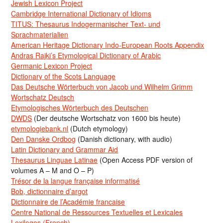
Jewish Lexicon Project
Cambridge International Dictionary of Idioms
TITUS: Thesaurus Indogermanischer Text- und
Sprachmaterialien
American Heritage Dictionary Indo-European Roots Appendix
Andras Rajki’s Etymological Dictionary of Arabic
Germanic Lexicon Project
Dictionary of the Scots Language
Das Deutsche Wörterbuch von Jacob und Wilhelm Grimm
Wortschatz Deutsch
Etymologisches Wörterbuch des Deutschen
DWDS
(Der deutsche Wortschatz von 1600 bis heute)
etymologiebank.nl
(Dutch etymology)
Den Danske Ordbog
(Danish dictionary, with audio)
Latin Dictionary and Grammar Aid
Thesaurus Linguae Latinae
(Open Access PDF version of
volumes A – M and O – P)
Trésor de la langue française informatisé
Bob, dictionnaire d’argot
Dictionnaire de l’Académie francaise
Centre National de Ressources Textuelles et Lexicales
Lexilogos (French)