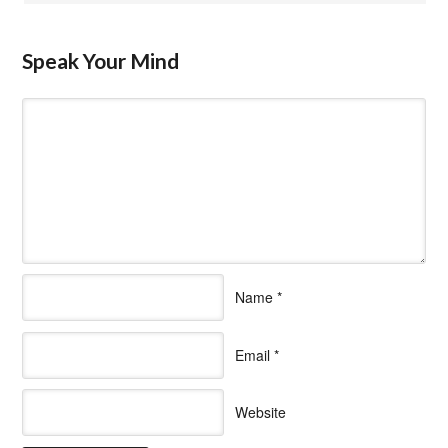
Speak Your Mind
Name
*
Email
*
Website