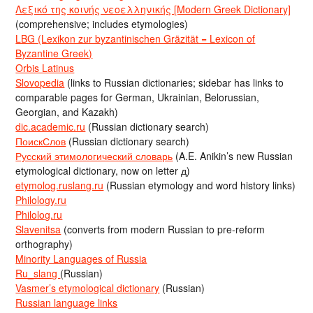
Λεξικό της κοινής νεοελληνικής [Modern Greek Dictionary]
(comprehensive; includes etymologies)
LBG (Lexikon zur byzantinischen Gräzität = Lexicon of
Byzantine Greek)
Orbis Latinus
Slovopedia
(links to Russian dictionaries; sidebar has links to
comparable pages for German, Ukrainian, Belorussian,
Georgian, and Kazakh)
dic.academic.ru
(Russian dictionary search)
ПоискСлов
(Russian dictionary search)
Русский этимологический словарь
(A.E. Anikin’s new Russian
etymological dictionary, now on letter д)
etymolog.ruslang.ru
(Russian etymology and word history links)
Philology.ru
Philolog.ru
Slavenitsa
(converts from modern Russian to pre-reform
orthography)
Minority Languages of Russia
Ru_slang
(Russian)
Vasmer’s etymological dictionary
(Russian)
Russian language links