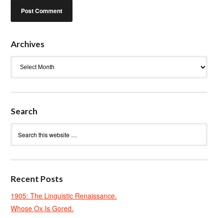
Archives
Archives
Search
Recent Posts
1905: The Linguistic Renaissance.
Whose Ox Is Gored.