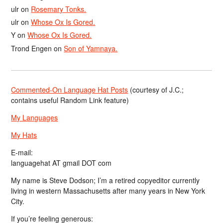
ulr
on
Rosemary Tonks.
ulr
on
Whose Ox Is Gored.
Y
on
Whose Ox Is Gored.
Trond Engen
on
Son of Yamnaya.
Commented-On Language Hat Posts
(courtesy of J.C.;
contains useful Random Link feature)
My Languages
My Hats
E-mail:
languagehat AT gmail DOT com
My name is Steve Dodson; I’m a retired copyeditor currently
living in western Massachusetts after many years in New York
City.
If you’re feeling generous: