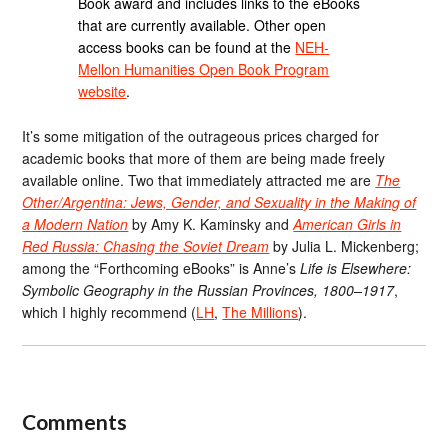
Book award and includes links to the eBooks
that are currently available. Other open
access books can be found at the
NEH-
Mellon Humanities Open Book Program
website
.
It’s some mitigation of the outrageous prices charged for
academic books that more of them are being made freely
available online. Two that immediately attracted me are
The
Other/Argentina: Jews, Gender, and Sexuality in the Making of
a Modern Nation
by Amy K. Kaminsky and
American Girls in
Red Russia: Chasing the Soviet Dream
by Julia L. Mickenberg;
among the “Forthcoming eBooks” is Anne’s
Life is Elsewhere:
Symbolic Geography in the Russian Provinces, 1800–1917
,
which I highly recommend (
LH
,
The Millions
).
Comments