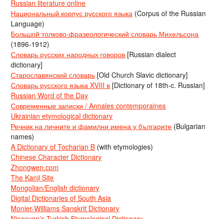
Russian literature online
Национальный корпус русского языка
(Corpus of the Russian
Language)
Большой толково-фразеологический словарь Михельсона
(1896-1912)
Словарь русских народных говоров
[Russian dialect
dictionary]
Старославянский словарь
[Old Church Slavic dictionary]
Словарь русского языка XVIII в
[Dictionary of 18th-c. Russian]
Russian Word of the Day
Современные записки / Annales contemporaines
Ukrainian etymological dictionary
Речник на личните и фамилни имена у българите
(Bulgarian
names)
A Dictionary of Tocharian B
(with etymologies)
Chinese Character Dictionary
Zhongwen.com
The Kanji Site
Mongolian/English dictionary
Digital Dictionaries of South Asia
Monier-Williams Sanskrit Dictionary
Nişanyan’s Turkish Etymological Dictionary