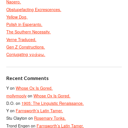
Naoero.
Obstupefacting Excrescences.
Yellow Dog.
Polish in Esperanto.
The Southern Necessity.
Verne Traduced.
Gen Z Constructions.
Conjugating γράφω.
Recent Comments
Y
on
Whose Ox Is Gored.
mollymooly
on
Whose Ox Is Gored.
D.O.
on
1905: The Linguistic Renaissance.
Y
on
Farnsworth’s Latin Tamer.
Stu Clayton
on
Rosemary Tonks.
Trond Engen
on
Farnsworth’s Latin Tamer.