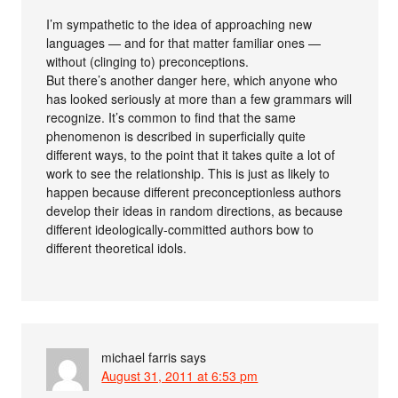
I’m sympathetic to the idea of approaching new
languages — and for that matter familiar ones —
without (clinging to) preconceptions.
But there’s another danger here, which anyone who
has looked seriously at more than a few grammars will
recognize. It’s common to find that the same
phenomenon is described in superficially quite
different ways, to the point that it takes quite a lot of
work to see the relationship. This is just as likely to
happen because different preconceptionless authors
develop their ideas in random directions, as because
different ideologically-committed authors bow to
different theoretical idols.
michael farris
says
August 31, 2011 at 6:53 pm