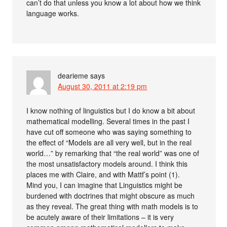
can’t do that unless you know a lot about how we think
language works.
dearieme
says
August 30, 2011 at 2:19 pm
I know nothing of linguistics but I do know a bit about
mathematical modelling. Several times in the past I
have cut off someone who was saying something to
the effect of “Models are all very well, but in the real
world…” by remarking that “the real world” was one of
the most unsatisfactory models around. I think this
places me with Claire, and with Mattf’s point (1).
Mind you, I can imagine that Linguistics might be
burdened with doctrines that might obscure as much
as they reveal. The great thing with math models is to
be acutely aware of their limitations – it is very