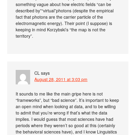
something vague about how electric fields “can be
described by”“virtual”photons (despite the empirical
fact that photons are the carrier particle of the
electromagnetic energy). Their point (I suppose) is
keeping in mind Korzybski’s “the map is not the
territory”.
CL
says
August 28, 2011 at 3:03 pm
It sounds to me like the main gripe here is not
“frameworks”, but “bad science”. It’s important to keep
an open mind when looking at data, and to be willing
to admit that you’re wrong if that’s what the data
implies. I would guess that most sciences have had
periods where they weren’t so good at this (certainly
the behavioral sciences have), and I know Linguistics