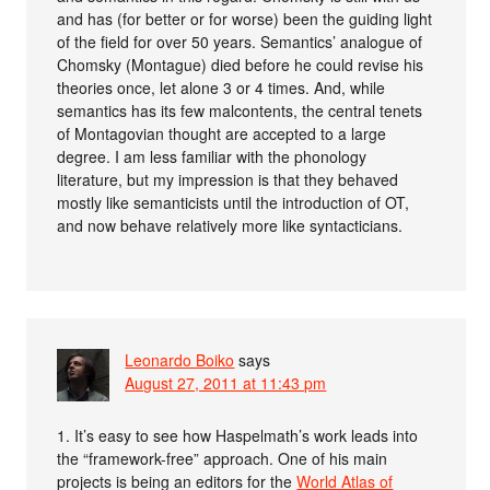
and has (for better or for worse) been the guiding light
of the field for over 50 years. Semantics’ analogue of
Chomsky (Montague) died before he could revise his
theories once, let alone 3 or 4 times. And, while
semantics has its few malcontents, the central tenets
of Montagovian thought are accepted to a large
degree. I am less familiar with the phonology
literature, but my impression is that they behaved
mostly like semanticists until the introduction of OT,
and now behave relatively more like syntacticians.
Leonardo Boiko
says
August 27, 2011 at 11:43 pm
1. It’s easy to see how Haspelmath’s work leads into
the “framework-free” approach. One of his main
projects is being an editors for the
World Atlas of