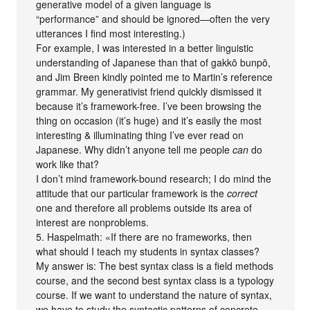
generative model of a given language is
“performance” and should be ignored—often the very
utterances I find most interesting.)
For example, I was interested in a better linguistic
understanding of Japanese than that of gakkō bunpō,
and Jim Breen kindly pointed me to Martin’s reference
grammar. My generativist friend quickly dismissed it
because it’s framework-free. I’ve been browsing the
thing on occasion (it’s huge) and it’s easily the most
interesting & illuminating thing I’ve ever read on
Japanese. Why didn’t anyone tell me people
can
do
work like that?
I don’t mind framework-bound research; I do mind the
attitude that our particular framework is the
correct
one and therefore all problems outside its area of
interest are nonproblems.
5. Haspelmath: «If there are no frameworks, then
what should I teach my students in syntax classes?
My answer is: The best syntax class is a field methods
course, and the second best syntax class is a typology
course. If we want to understand the nature of syntax,
we have to study the syntactic patterns of concrete