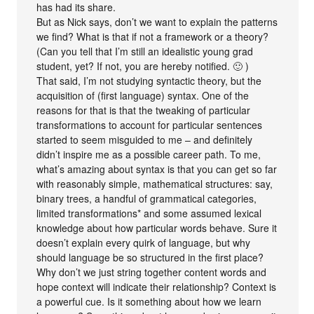
has had its share.
But as Nick says, don’t we want to explain the patterns
we find? What is that if not a framework or a theory?
(Can you tell that I’m still an idealistic young grad
student, yet? If not, you are hereby notified. 🙂 )
That said, I’m not studying syntactic theory, but the
acquisition of (first language) syntax. One of the
reasons for that is that the tweaking of particular
transformations to account for particular sentences
started to seem misguided to me – and definitely
didn’t inspire me as a possible career path. To me,
what’s amazing about syntax is that you can get so far
with reasonably simple, mathematical structures: say,
binary trees, a handful of grammatical categories,
limited transformations* and some assumed lexical
knowledge about how particular words behave. Sure it
doesn’t explain every quirk of language, but why
should language be so structured in the first place?
Why don’t we just string together content words and
hope context will indicate their relationship? Context is
a powerful cue. Is it something about how we learn