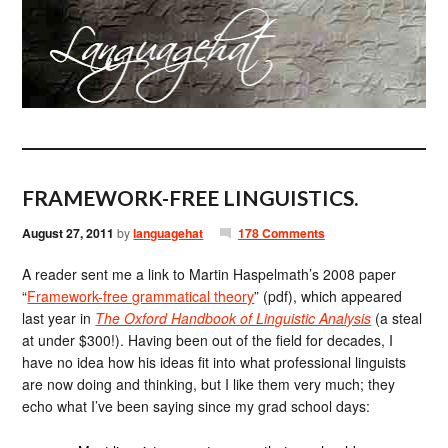
FRAMEWORK-FREE LINGUISTICS.
August 27, 2011
by
languagehat
178 Comments
A reader sent me a link to Martin Haspelmath’s 2008 paper
“
Framework-free grammatical theory
” (pdf), which appeared
last year in
The Oxford Handbook of Linguistic Analysis
(a steal
at under $300!). Having been out of the field for decades, I
have no idea how his ideas fit into what professional linguists
are now doing and thinking, but I like them very much; they
echo what I’ve been saying since my grad school days: