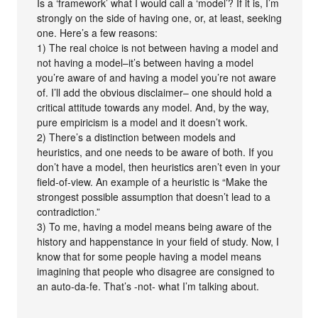
Is a ‘framework’ what I would call a ‘model’? If it is, I’m
strongly on the side of having one, or, at least, seeking
one. Here’s a few reasons:
1) The real choice is not between having a model and
not having a model–it’s between having a model
you’re aware of and having a model you’re not aware
of. I’ll add the obvious disclaimer– one should hold a
critical attitude towards any model. And, by the way,
pure empiricism is a model and it doesn’t work.
2) There’s a distinction between models and
heuristics, and one needs to be aware of both. If you
don’t have a model, then heuristics aren’t even in your
field-of-view. An example of a heuristic is “Make the
strongest possible assumption that doesn’t lead to a
contradiction.”
3) To me, having a model means being aware of the
history and happenstance in your field of study. Now, I
know that for some people having a model means
imagining that people who disagree are consigned to
an auto-da-fe. That’s -not- what I’m talking about.