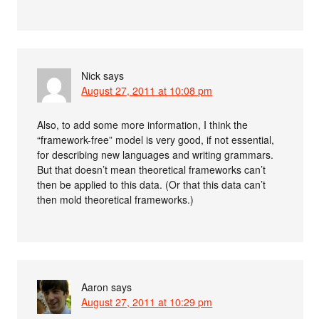
Nick
says
August 27, 2011 at 10:08 pm
Also, to add some more information, I think the
“framework-free” model is very good, if not essential,
for describing new languages and writing grammars.
But that doesn’t mean theoretical frameworks can’t
then be applied to this data. (Or that this data can’t
then mold theoretical frameworks.)
Aaron
says
August 27, 2011 at 10:29 pm