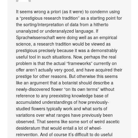
It seems wrong a priori (as it were) to condemn using
a “prestigious research tradition” as a starting point for
the sorting/interpretation of data from a hitherto
unanalyzed or underanalyzed language. If
Sprachwissenschaft were doing well as an empirical
science, a research tradition would be viewed as
prestigious precisely because it was a demonstrably
useful tool in such situations. Now, perhaps the real
problem is that the actual “frameworks” currently on
offer aren’t actually very good, and have acquired their
prestige for other reasons. But otherwise this seems
like an argument that a botanist should describe a
newly-discovered flower “on its own terms” without
reference to any preexisting knowledge base of
accumulated understandings of how previously-
studied flowers typically work and what sorts of
variations over what ranges have previously been
observed. That seems like some sort of weird ascetic
desideratum that would entail a lot of wheel-
reinvention. And of course it’s difficult to do useful