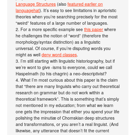
Language Structures
(also
featured earlier on
languagehat
). It’s easy to see limitations in aprioristic
theories when you’re searching precisely for the most
“weird” features of a large number of languages.
2. For a more specific example see
this paper
where
he challenges the notion of “word” (therefore the
morphology/syntax distinction) as a linguistic
universal. Of course, if you’re disputing words you
might as well
deny word classes
.
3. I’m still starting with linguistic historiography, but if
we’re wont to give -isms to everyone, could we call
Haspelmath (to his chagrin) a neo-descriptivist?
4. What I’m most curious about this paper is the claim
that “there are many linguists who carry out theoretical
research on grammar but do not work within a
theoretical framework”. This is something that’s simply
not mentioned in my education; from what we learn
one gets the impression that either you spend your life
polishing the minutiæ of Chomskian deep structures
and transformations, or you aren’t a real linguist. (And
likewise, any utterance that doesn’t fit the current