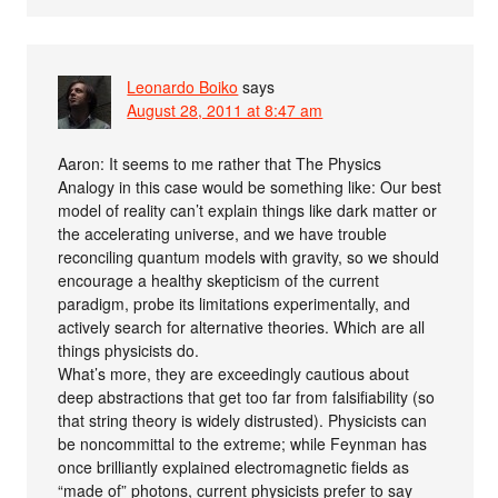
Leonardo Boiko
says
August 28, 2011 at 8:47 am
Aaron: It seems to me rather that The Physics
Analogy in this case would be something like: Our best
model of reality can’t explain things like dark matter or
the accelerating universe, and we have trouble
reconciling quantum models with gravity, so we should
encourage a healthy skepticism of the current
paradigm, probe its limitations experimentally, and
actively search for alternative theories. Which are all
things physicists do.
What’s more, they are exceedingly cautious about
deep abstractions that get too far from falsifiability (so
that string theory is widely distrusted). Physicists can
be noncommittal to the extreme; while Feynman has
once brilliantly explained electromagnetic fields as
“made of” photons, current physicists prefer to say