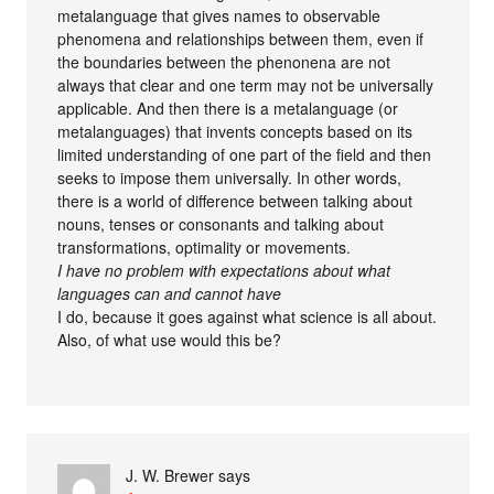
metalanguage that gives names to observable
phenomena and relationships between them, even if
the boundaries between the phenonena are not
always that clear and one term may not be universally
applicable. And then there is a metalanguage (or
metalanguages) that invents concepts based on its
limited understanding of one part of the field and then
seeks to impose them universally. In other words,
there is a world of difference between talking about
nouns, tenses or consonants and talking about
transformations, optimality or movements.
I have no problem with expectations about what
languages can and cannot have
I do, because it goes against what science is all about.
Also, of what use would this be?
J. W. Brewer
says