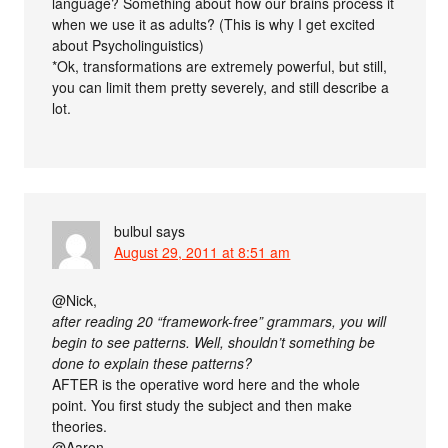
language? Something about how our brains process it
when we use it as adults? (This is why I get excited
about Psycholinguistics)
*Ok, transformations are extremely powerful, but still,
you can limit them pretty severely, and still describe a
lot.
bulbul
says
August 29, 2011 at 8:51 am
@Nick,
after reading 20 “framework-free” grammars, you will
begin to see patterns. Well, shouldn’t something be
done to explain these patterns?
AFTER is the operative word here and the whole
point. You first study the subject and then make
theories.
@Aaron,