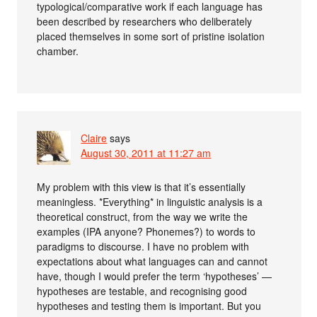
typological/comparative work if each language has
been described by researchers who deliberately
placed themselves in some sort of pristine isolation
chamber.
Claire
says
August 30, 2011 at 11:27 am
My problem with this view is that it’s essentially
meaningless. *Everything* in linguistic analysis is a
theoretical construct, from the way we write the
examples (IPA anyone? Phonemes?) to words to
paradigms to discourse. I have no problem with
expectations about what languages can and cannot
have, though I would prefer the term ‘hypotheses’ —
hypotheses are testable, and recognising good
hypotheses and testing them is important. But you