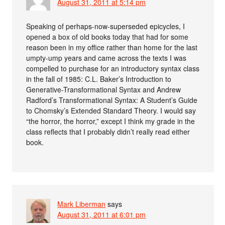
August 31, 2011 at 5:14 pm
Speaking of perhaps-now-superseded epicycles, I
opened a box of old books today that had for some
reason been in my office rather than home for the last
umpty-ump years and came across the texts I was
compelled to purchase for an introductory syntax class
in the fall of 1985: C.L. Baker’s Introduction to
Generative-Transformational Syntax and Andrew
Radford’s Transformational Syntax: A Student’s Guide
to Chomsky’s Extended Standard Theory. I would say
“the horror, the horror,” except I think my grade in the
class reflects that I probably didn’t really read either
book.
Mark Liberman
says
August 31, 2011 at 6:01 pm