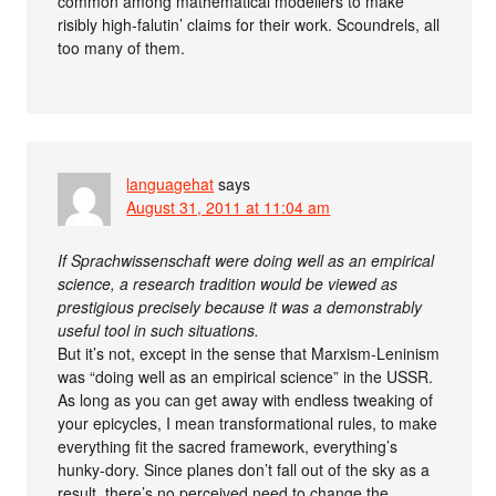
common among mathematical modellers to make
risibly high-falutin’ claims for their work. Scoundrels, all
too many of them.
languagehat
says
August 31, 2011 at 11:04 am
If Sprachwissenschaft were doing well as an empirical
science, a research tradition would be viewed as
prestigious precisely because it was a demonstrably
useful tool in such situations.
But it’s not, except in the sense that Marxism-Leninism
was “doing well as an empirical science” in the USSR.
As long as you can get away with endless tweaking of
your epicycles, I mean transformational rules, to make
everything fit the sacred framework, everything’s
hunky-dory. Since planes don’t fall out of the sky as a
result, there’s no perceived need to change the