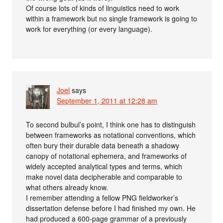
Of course lots of kinds of linguistics need to work
within a framework but no single framework is going to
work for everything (or every language).
Joel
says
September 1, 2011 at 12:28 am
To second bulbul’s point, I think one has to distinguish
between frameworks as notational conventions, which
often bury their durable data beneath a shadowy
canopy of notational ephemera, and frameworks of
widely accepted analytical types and terms, which
make novel data decipherable and comparable to
what others already know.
I remember attending a fellow PNG fieldworker’s
dissertation defense before I had finished my own. He
had produced a 600-page grammar of a previously