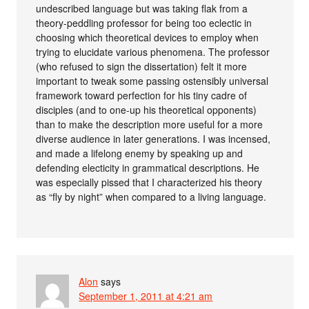
undescribed language but was taking flak from a
theory-peddling professor for being too eclectic in
choosing which theoretical devices to employ when
trying to elucidate various phenomena. The professor
(who refused to sign the dissertation) felt it more
important to tweak some passing ostensibly universal
framework toward perfection for his tiny cadre of
disciples (and to one-up his theoretical opponents)
than to make the description more useful for a more
diverse audience in later generations. I was incensed,
and made a lifelong enemy by speaking up and
defending electicity in grammatical descriptions. He
was especially pissed that I characterized his theory
as “fly by night” when compared to a living language.
Alon
says
September 1, 2011 at 4:21 am