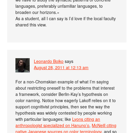
languages, preferably unfamiliar languages, to
broaden our horizons.»
As a student, all I can say is I’d love if the local faculty
shared this view.
Leonardo Boiko
says
August 28, 2011 at 12:13 am
For a non-Chomskian example of what I’m saying
about restricting oneself to the problems that interest
a framework, consider Berlin-Kay’s hypothesis on
color naming. Notice how eagerly Lakoff relies on it to
support cognitivist principles, then see the way the
hypothesis was widely contested by people working
with particular languages; like
Lyons citing an
anthropologist specialized on Hanuno’o
,
McNeill citing
native Japanese sources on color terminology
, and so