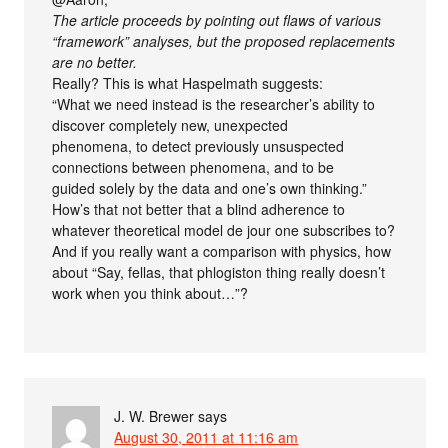
The article proceeds by pointing out flaws of various
“framework” analyses, but the proposed replacements
are no better.
Really? This is what Haspelmath suggests:
“What we need instead is the researcher’s ability to
discover completely new, unexpected
phenomena, to detect previously unsuspected
connections between phenomena, and to be
guided solely by the data and one’s own thinking.”
How’s that not better that a blind adherence to
whatever theoretical model de jour one subscribes to?
And if you really want a comparison with physics, how
about “Say, fellas, that phlogiston thing really doesn’t
work when you think about…”?
J. W. Brewer
says
August 30, 2011 at 11:16 am