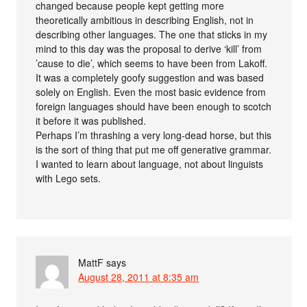
changed because people kept getting more
theoretically ambitious in describing English, not in
describing other languages. The one that sticks in my
mind to this day was the proposal to derive ‘kill’ from
’cause to die’, which seems to have been from Lakoff.
It was a completely goofy suggestion and was based
solely on English. Even the most basic evidence from
foreign languages should have been enough to scotch
it before it was published.
Perhaps I’m thrashing a very long-dead horse, but this
is the sort of thing that put me off generative grammar.
I wanted to learn about language, not about linguists
with Lego sets.
MattF
says
August 28, 2011 at 8:35 am