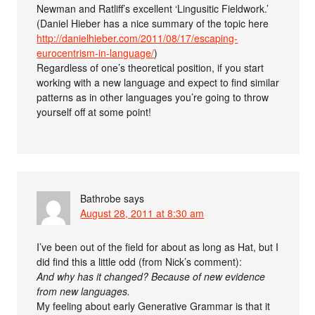
Newman and Ratliff’s excellent ‘Lingusitic Fieldwork.’
(Daniel Hieber has a nice summary of the topic here
http://danielhieber.com/2011/08/17/escaping-
eurocentrism-in-language/
)
Regardless of one’s theoretical position, if you start
working with a new language and expect to find similar
patterns as in other languages you’re going to throw
yourself off at some point!
Bathrobe
says
August 28, 2011 at 8:30 am
I’ve been out of the field for about as long as Hat, but I
did find this a little odd (from Nick’s comment):
And why has it changed? Because of new evidence
from new languages.
My feeling about early Generative Grammar is that it