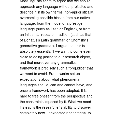
Most linguists seem to agree that we should
approach any language without prejudice and
describe it in its own terms, non-aprioristically,
overcoming possible biases from our native
language, from the model of a prestige
language (such as Latin or English), or from
an influential research tradition (such as that
of Donatus’s Latin grammar, or Chomsky’s
generative grammar). I argue that this is
absolutely essential if we want to come even
close to doing justice to our research object,
and that moreover any grammatical
framework is precisely such a “prejudice” that
we want to avoid. Frameworks set up
expectations about what phenomena
languages should, can and cannot have, and
once a framework has been adopted, it is
hard to free oneself from the perspective and
the constraints imposed by it. What we need
instead is the researcher’s ability to discover
completely new, unexpected phenomena, to