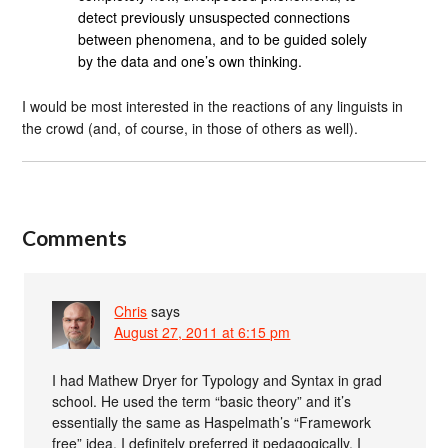
detect previously unsuspected connections
between phenomena, and to be guided solely
by the data and one’s own thinking.
I would be most interested in the reactions of any linguists in
the crowd (and, of course, in those of others as well).
Comments
Chris
says
August 27, 2011 at 6:15 pm
I had Mathew Dryer for Typology and Syntax in grad
school. He used the term “basic theory” and it’s
essentially the same as Haspelmath’s “Framework
free” idea. I definitely preferred it pedagogically. I