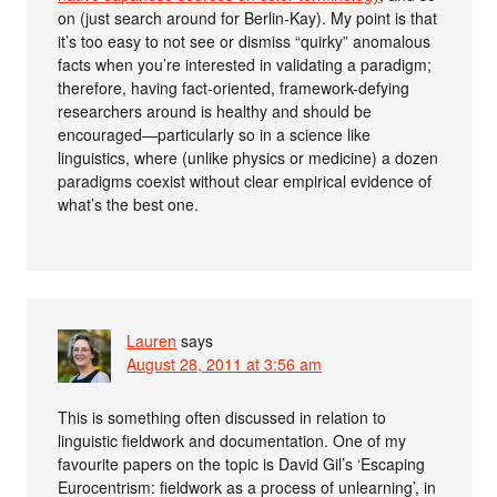
on (just search around for Berlin-Kay). My point is that
it’s too easy to not see or dismiss “quirky” anomalous
facts when you’re interested in validating a paradigm;
therefore, having fact-oriented, framework-defying
researchers around is healthy and should be
encouraged—particularly so in a science like
linguistics, where (unlike physics or medicine) a dozen
paradigms coexist without clear empirical evidence of
what’s the best one.
Lauren
says
August 28, 2011 at 3:56 am
This is something often discussed in relation to
linguistic fieldwork and documentation. One of my
favourite papers on the topic is David Gil’s ‘Escaping
Eurocentrism: fieldwork as a process of unlearning’, in