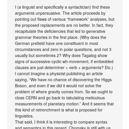
I (a linguist and specifically a syntactician) find these
arguments unpersuasive. The article proceeds by
pointing out flaws of various “framework” analyses, but
the proposed replacements are no better. In fact, they
recapitulate the deficiencies that led to generative
grammar theories in the first place. (Why does the
German prefield have one constituent in most
circumstances and zero in polar questions, and not 3
usually but sometimes 2? Why does Tagalog show
signs of successive-cyclic wh-movement, if embedded
clauses are just determiner + verb + arguments? Etc.)
I cannot imagine a physicist publishing an article
saying, “We have no chance of discovering the Higgs
Boson, and even if we did it would not solve the
problem of where gravity comes from. So we ought to
close CERN and go back to tabulating meticulous
measurements of planetary motion.” And it seems that
this kind of retrenchment is what is proposed for
linguistics.
That said, I think it is interesting to compare syntax
and semantics in this regard. Chomsky is still with us