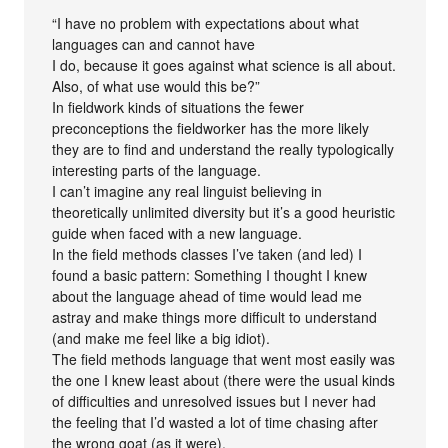
“I have no problem with expectations about what
languages can and cannot have
I do, because it goes against what science is all about.
Also, of what use would this be?”
In fieldwork kinds of situations the fewer
preconceptions the fieldworker has the more likely
they are to find and understand the really typologically
interesting parts of the language.
I can’t imagine any real linguist believing in
theoretically unlimited diversity but it’s a good heuristic
guide when faced with a new language.
In the field methods classes I’ve taken (and led) I
found a basic pattern: Something I thought I knew
about the language ahead of time would lead me
astray and make things more difficult to understand
(and make me feel like a big idiot).
The field methods language that went most easily was
the one I knew least about (there were the usual kinds
of difficulties and unresolved issues but I never had
the feeling that I’d wasted a lot of time chasing after
the wrong goat (as it were).