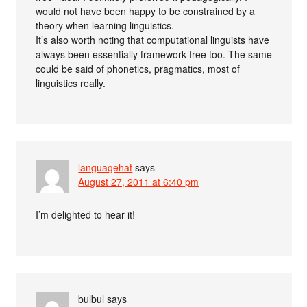
would not have been happy to be constrained by a
theory when learning linguistics.
It’s also worth noting that computational linguists have
always been essentially framework-free too. The same
could be said of phonetics, pragmatics, most of
linguistics really.
languagehat
says
August 27, 2011 at 6:40 pm
I’m delighted to hear it!
bulbul
says