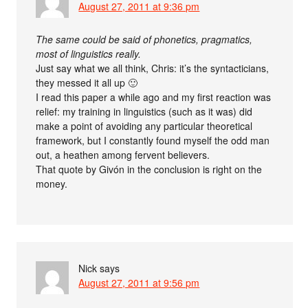
August 27, 2011 at 9:36 pm
The same could be said of phonetics, pragmatics,
most of linguistics really.
Just say what we all think, Chris: it’s the syntacticians,
they messed it all up 🙂
I read this paper a while ago and my first reaction was
relief: my training in linguistics (such as it was) did
make a point of avoiding any particular theoretical
framework, but I constantly found myself the odd man
out, a heathen among fervent believers.
That quote by Givón in the conclusion is right on the
money.
Nick
says
August 27, 2011 at 9:56 pm