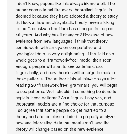
I don’t know, papers like this always irk me a bit. The
author seems to act like every theoretical linguist is
doomed because they have adopted a theory to study.
But look at how much syntactic theory (even sticking
to the Chomskyan tradition) has changed in the past
40 years. And why has it changed? Because of new
evidence from new languages. I think that theory-
centric work, with an eye on comparative and
typological data, is very enlightening. If the field as a
whole goes to a “framework-free” mode, then soon
enough, people will start to see patterns cross-
linguistically, and new theories will emerge to explain
these patterns. The author hints at this–he says after
reading 20 “framework-free” grammars, you will begin
to see patterns. Well, shouldn’t something be done to
explain these patterns? As a linguist I say yes, and
theoretical models are a fine choice for that purpose.
I do agree that some people do get married to a
theory and are too close-minded to properly analyze
new and interesting data, but most aren’t, and the
theory will change based on this new evidence.