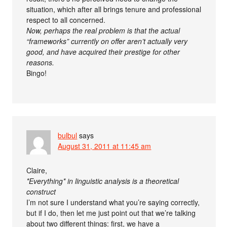
situation, which after all brings tenure and professional
respect to all concerned.
Now, perhaps the real problem is that the actual
“frameworks” currently on offer aren’t actually very
good, and have acquired their prestige for other
reasons.
Bingo!
bulbul
says
August 31, 2011 at 11:45 am
Claire,
*Everything* in linguistic analysis is a theoretical
construct
I’m not sure I understand what you’re saying correctly,
but if I do, then let me just point out that we’re talking
about two different things: first, we have a