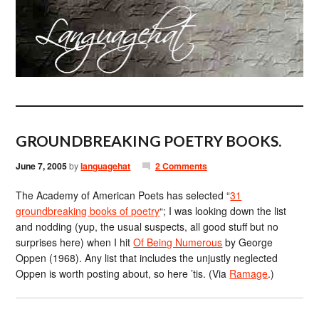
GROUNDBREAKING POETRY BOOKS.
June 7, 2005
by
languagehat
2 Comments
The Academy of American Poets has selected “
31
groundbreaking books of poetry
“; I was looking down the list
and nodding (yup, the usual suspects, all good stuff but no
surprises here) when I hit
Of Being Numerous
by George
Oppen (1968). Any list that includes the unjustly neglected
Oppen is worth posting about, so here ’tis. (Via
Ramage
.)