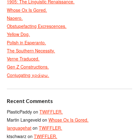
1905: The Linguistic Renaissance.
Whose Ox Is Gored.
Naoero.
Obstupefacting Excrescences.
Yellow Dog.
Polish in Esperanto.
The Southern Necessity.
Verne Traduced.
Gen Z Constructions.
Conjugating γράφω.
Recent Comments
PlasticPaddy
on
TWIFFLER.
Martin Langeveld
on
Whose Ox Is Gored.
languagehat
on
TWIFFLER.
ktschwarz
on
TWIFFLER.