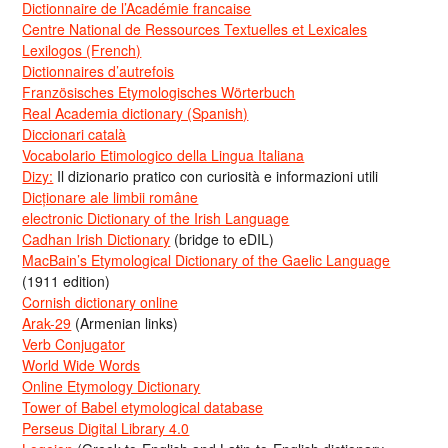
Dictionnaire de l’Académie francaise
Centre National de Ressources Textuelles et Lexicales
Lexilogos (French)
Dictionnaires d’autrefois
Französisches Etymologisches Wörterbuch
Real Academia dictionary (Spanish)
Diccionari català
Vocabolario Etimologico della Lingua Italiana
Dizy:
Il dizionario pratico con curiosità e informazioni utili
Dicționare ale limbii române
electronic Dictionary of the Irish Language
Cadhan Irish Dictionary
(bridge to eDIL)
MacBain’s Etymological Dictionary of the Gaelic Language
(1911 edition)
Cornish dictionary online
Arak-29
(Armenian links)
Verb Conjugator
World Wide Words
Online Etymology Dictionary
Tower of Babel etymological database
Perseus Digital Library 4.0