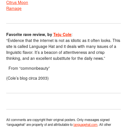
Citrus Moon
Ramage
Favorite rave review, by
Teju Cole
:
“Evidence that the internet is not as idiotic as it often looks. This
site is called Language Hat and it deals with many issues of a
linguistic flavor. It’s a beacon of attentiveness and crisp
thinking, and an excellent substitute for the daily news.”
From “commonbeauty”
(Cole’s blog circa 2003)
All comments are copyright their original posters. Only messages signed
“languagehat” are property of and attributable to
languagehat.com
. All other