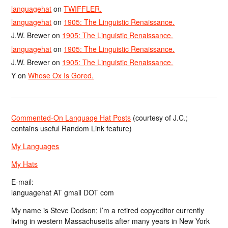
languagehat
on
TWIFFLER.
languagehat
on
1905: The Linguistic Renaissance.
J.W. Brewer
on
1905: The Linguistic Renaissance.
languagehat
on
1905: The Linguistic Renaissance.
J.W. Brewer
on
1905: The Linguistic Renaissance.
Y
on
Whose Ox Is Gored.
Commented-On Language Hat Posts
(courtesy of J.C.;
contains useful Random Link feature)
My Languages
My Hats
E-mail:
languagehat AT gmail DOT com
My name is Steve Dodson; I’m a retired copyeditor currently
living in western Massachusetts after many years in New York