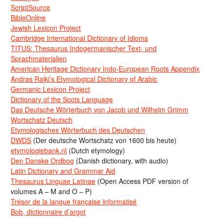
ScriptSource
BibleOnline
Jewish Lexicon Project
Cambridge International Dictionary of Idioms
TITUS: Thesaurus Indogermanischer Text- und
Sprachmaterialien
American Heritage Dictionary Indo-European Roots Appendix
Andras Rajki’s Etymological Dictionary of Arabic
Germanic Lexicon Project
Dictionary of the Scots Language
Das Deutsche Wörterbuch von Jacob und Wilhelm Grimm
Wortschatz Deutsch
Etymologisches Wörterbuch des Deutschen
DWDS
(Der deutsche Wortschatz von 1600 bis heute)
etymologiebank.nl
(Dutch etymology)
Den Danske Ordbog
(Danish dictionary, with audio)
Latin Dictionary and Grammar Aid
Thesaurus Linguae Latinae
(Open Access PDF version of
volumes A – M and O – P)
Trésor de la langue française informatisé
Bob, dictionnaire d’argot