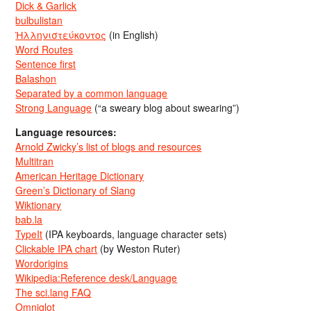
Dick & Garlick
bulbulistan
Ἡλληνιστεύκοντος
(in English)
Word Routes
Sentence first
Balashon
Separated by a common language
Strong Language
(“a sweary blog about swearing”)
Language resources:
Arnold Zwicky’s list of blogs and resources
Multitran
American Heritage Dictionary
Green’s Dictionary of Slang
Wiktionary
bab.la
TypeIt
(IPA keyboards, language character sets)
Clickable IPA chart
(by Weston Ruter)
Wordorigins
Wikipedia:Reference desk/Language
The sci.lang FAQ
Omniglot