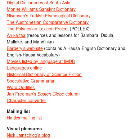
Digital Dictionaries of South Asia
Monier-Williams Sanskrit Dictionary
Nişanyan’s Turkish Etymological Dictionary
The Austronesian Comparative Dictionary
The Polynesian Lexicon Project
(POLLEX)
An ka taa
(resources and lessons for Bambara, Dioula,
Malinké, and Mandinka)
Bargery’s web site
(contains A Hausa-English Dictionary and
English-Hausa Vocabulary)
Movies listed by language at IMDB
Languages online
Historical Dictionary of Science Fiction
Speculative Grammarian
Word Oddities
Jan Freeman’s
Boston Globe
column
Character converter
Mailing list
Hattics mailing list
Visual pleasures
Nick Jainschigg’s blog