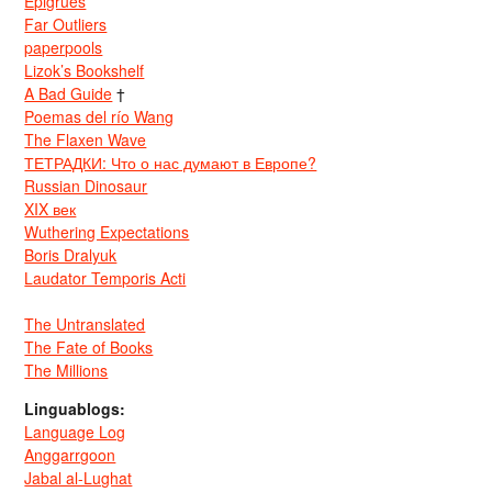
Epigrues
Far Outliers
paperpools
Lizok’s Bookshelf
A Bad Guide
†
Poemas del río Wang
The Flaxen Wave
ТЕТРАДКИ: Что о нас думают в Европе?
Russian Dinosaur
XIX век
Wuthering Expectations
Boris Dralyuk
Laudator Temporis Acti
The Untranslated
The Fate of Books
The Millions
Linguablogs:
Language Log
Anggarrgoon
Jabal al-Lughat