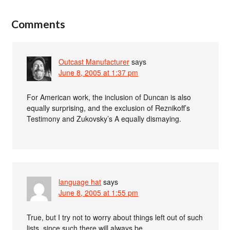
Comments
Outcast Manufacturer
says
June 8, 2005 at 1:37 pm
For American work, the inclusion of Duncan is also
equally surprising, and the exclusion of Reznikoff’s
Testimony and Zukovsky’s A equally dismaying.
language hat
says
June 8, 2005 at 1:55 pm
True, but I try not to worry about things left out of such
lists, since such there will always be.