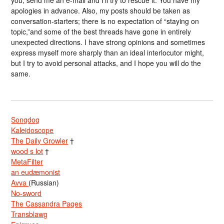
you, send me an e-mail and I’ll try to rescue it. You have my
apologies in advance. Also, my posts should be taken as
conversation-starters; there is no expectation of “staying on
topic,”and some of the best threads have gone in entirely
unexpected directions. I have strong opinions and sometimes
express myself more sharply than an ideal interlocutor might,
but I try to avoid personal attacks, and I hope you will do the
same.
Songdog
Kaleidoscope
The Daily Growler
†
wood s lot
†
MetaFilter
an eudæmonist
Avva
(Russian)
No-sword
The Cassandra Pages
Transblawg