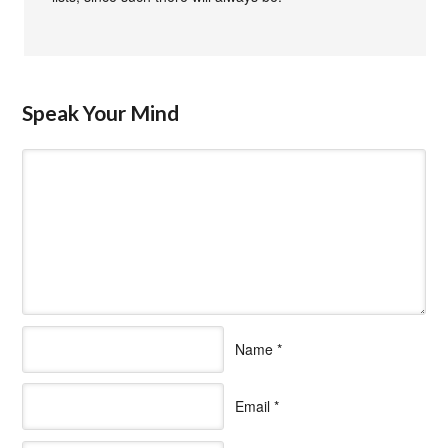
Speak Your Mind
Name
*
Email
*