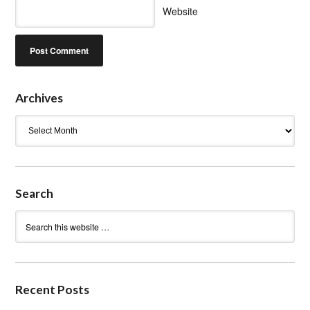
Website
Archives
Archives
Search
Recent Posts