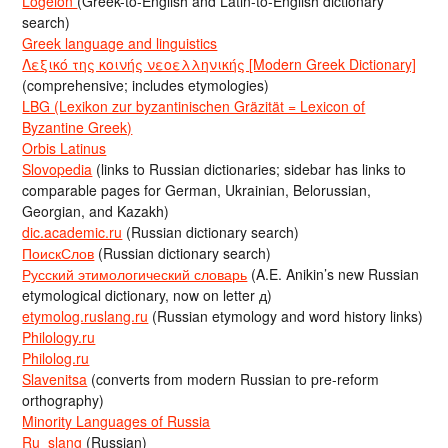
Logeion
(Greek-to-English and Latin-to-English dictionary
search)
Greek language and linguistics
Λεξικό της κοινής νεοελληνικής [Modern Greek Dictionary]
(comprehensive; includes etymologies)
LBG (Lexikon zur byzantinischen Gräzität = Lexicon of
Byzantine Greek)
Orbis Latinus
Slovopedia
(links to Russian dictionaries; sidebar has links to
comparable pages for German, Ukrainian, Belorussian,
Georgian, and Kazakh)
dic.academic.ru
(Russian dictionary search)
ПоискСлов
(Russian dictionary search)
Русский этимологический словарь
(A.E. Anikin’s new Russian
etymological dictionary, now on letter д)
etymolog.ruslang.ru
(Russian etymology and word history links)
Philology.ru
Philolog.ru
Slavenitsa
(converts from modern Russian to pre-reform
orthography)
Minority Languages of Russia
Ru_slang
(Russian)