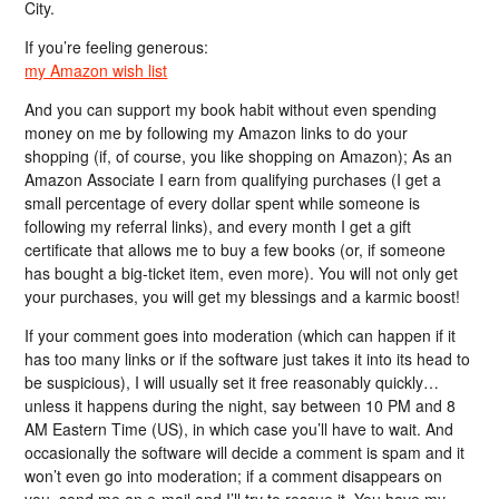
City.
If you’re feeling generous:
my Amazon wish list
And you can support my book habit without even spending
money on me by following my Amazon links to do your
shopping (if, of course, you like shopping on Amazon); As an
Amazon Associate I earn from qualifying purchases (I get a
small percentage of every dollar spent while someone is
following my referral links), and every month I get a gift
certificate that allows me to buy a few books (or, if someone
has bought a big-ticket item, even more). You will not only get
your purchases, you will get my blessings and a karmic boost!
If your comment goes into moderation (which can happen if it
has too many links or if the software just takes it into its head to
be suspicious), I will usually set it free reasonably quickly…
unless it happens during the night, say between 10 PM and 8
AM Eastern Time (US), in which case you’ll have to wait. And
occasionally the software will decide a comment is spam and it
won’t even go into moderation; if a comment disappears on