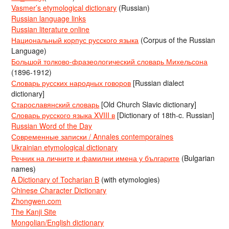
Vasmer’s etymological dictionary
(Russian)
Russian language links
Russian literature online
Национальный корпус русского языка
(Corpus of the Russian
Language)
Большой толково-фразеологический словарь Михельсона
(1896-1912)
Словарь русских народных говоров
[Russian dialect
dictionary]
Старославянский словарь
[Old Church Slavic dictionary]
Словарь русского языка XVIII в
[Dictionary of 18th-c. Russian]
Russian Word of the Day
Современные записки / Annales contemporaines
Ukrainian etymological dictionary
Речник на личните и фамилни имена у българите
(Bulgarian
names)
A Dictionary of Tocharian B
(with etymologies)
Chinese Character Dictionary
Zhongwen.com
The Kanji Site
Mongolian/English dictionary