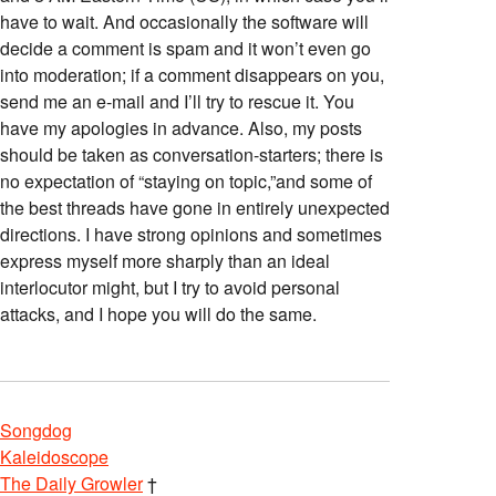
have to wait. And occasionally the software will
decide a comment is spam and it won’t even go
into moderation; if a comment disappears on you,
send me an e-mail and I’ll try to rescue it. You
have my apologies in advance. Also, my posts
should be taken as conversation-starters; there is
no expectation of “staying on topic,”and some of
the best threads have gone in entirely unexpected
directions. I have strong opinions and sometimes
express myself more sharply than an ideal
interlocutor might, but I try to avoid personal
attacks, and I hope you will do the same.
Songdog
Kaleidoscope
The Daily Growler
†