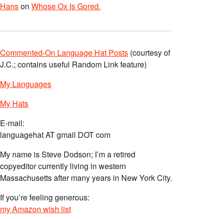
Hans
on
Whose Ox Is Gored.
Commented-On Language Hat Posts
(courtesy of
J.C.; contains useful Random Link feature)
My Languages
My Hats
E-mail:
languagehat AT gmail DOT com
My name is Steve Dodson; I’m a retired
copyeditor currently living in western
Massachusetts after many years in New York City.
If you’re feeling generous:
my Amazon wish list