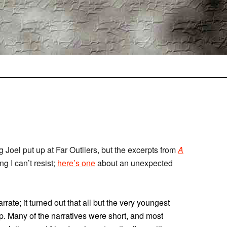
ng Joel put up at Far Outliers, but the excerpts from
A
ing I can’t resist;
here’s one
about an unexpected
rate; it turned out that all but the very youngest
p. Many of the narratives were short, and most