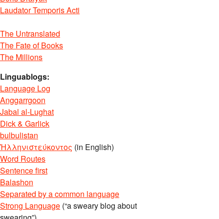
Laudator Temporis Acti
The Untranslated
The Fate of Books
The Millions
Linguablogs:
Language Log
Anggarrgoon
Jabal al-Lughat
Dick & Garlick
bulbulistan
Ἡλληνιστεύκοντος
(in English)
Word Routes
Sentence first
Balashon
Separated by a common language
Strong Language
(“a sweary blog about
swearing”)