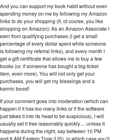
And you can support my book habit without even
spending money on me by following my Amazon
links to do your shopping (if, of course, you like
shopping on Amazon); As an Amazon Associate I
earn from qualifying purchases (I get a small
percentage of every dollar spent while someone
is following my referral links), and every month I
get a gift certificate that allows me to buy a few
books (or, if someone has bought a big-ticket
item, even more). You will not only get your
purchases, you will get my blessings and a
karmic boost!
If your comment goes into moderation (which can
happen if it has too many links or if the software
just takes it into its head to be suspicious), I will
usually set it free reasonably quickly… unless it
happens during the night, say between 10 PM
and 8 AM Eastern Time (US), in which case you’ll