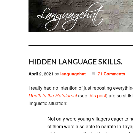
HIDDEN LANGUAGE SKILLS.
April 2, 2021
by
languagehat
71 Comments
I really had no intention of just reposting everythi
Death in the Rainforest
(see
this post
) are so strik
linguistic situation:
Not only were young villagers eager to nar
of them were also able to narrate in Taya