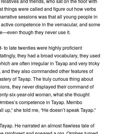
relatives and friends, who sat on the floor with
t things were called and figure out how verbs
narrative sessions was that all young people in
 active competence in the vernacular, and some
e—even though they never use it.
- to late twenties were highly proficient
itatingly, they had a broad vocabulary, they used
hich are often irregular in Tayap and very tricky
told, and they also commanded other features of
ery of Tayap. The truly curious thing about
ssions, they never displayed their command of
enty-six-year-old woman, what she thought
d Ormbes’s competence in Tayap. Membo
ll up,” she told me, “He doesn’t speak Tayap.”
 Tayap. He narrated an almost flawless tale of
he rainforest and speared a pig. Ormbes turned