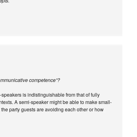
epts.
t communicative competence”?
peakers is indistinguishable from that of fully
contexts. A semi-speaker might be able to make small-
of the party guests are avoiding each other or how