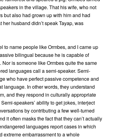
peakers in the village. That his wife, who not
rs but also had grown up with him and had
at her husband didn’t speak Tayap, was
label to name people like Ormbes, and I came up
assive bilingual because he is capable of
. Nor is someone like Ormbes quite the same
red languages call a semi-speaker. Semi-
age who have perfect passive competence and
t language. In other words, they understand
em, and they respond in culturally appropriate
Semi-speakers’ ability to get jokes, interject
versations by contributing a few well-turned
d it often masks the fact that they can’t actually
 endangered languages report cases in which
ed extreme embarrassment to a whole