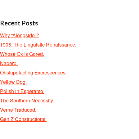
Recent Posts
Why “Alongside”?
1905: The Linguistic Renaissance.
Whose Ox Is Gored.
Naoero.
Obstupefacting Excrescences.
Yellow Dog.
Polish in Esperanto.
The Southern Necessity.
Verne Traduced.
Gen Z Constructions.