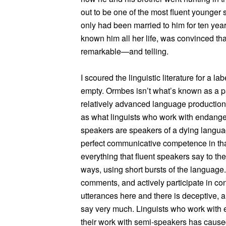
out to be one of the most fluent younger s
only had been married to him for ten yea
known him all her life, was convinced th
remarkable—and telling.
I scoured the linguistic literature for a 
empty. Ormbes isn’t what’s known as a p
relatively advanced language production
as what linguists who work with endange
speakers are speakers of a dying langu
perfect communicative competence in tha
everything that fluent speakers say to th
ways, using short bursts of the language. 
comments, and actively participate in con
utterances here and there is deceptive, an
say very much. Linguists who work with
their work with semi-speakers has caus