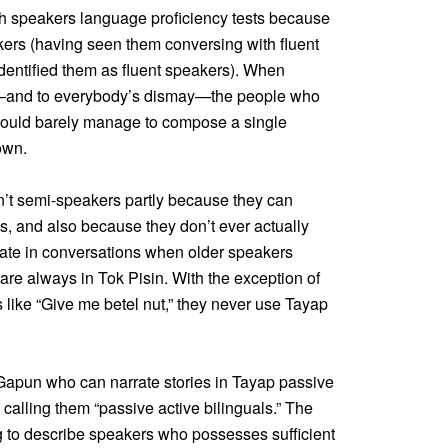
h speakers language proficiency tests because
kers (having seen them conversing with fluent
dentified them as fluent speakers). When
gh—and to everybody’s dismay—the people who
, could barely manage to compose a single
own.
’t semi-speakers partly because they can
s, and also because they don’t ever actually
pate in conversations when older speakers
are always in Tok Pisin. With the exception of
 like “Give me betel nut,” they never use Tayap
 Gapun who can narrate stories in Tayap passive
 calling them “passive active bilinguals.” The
ng to describe speakers who possesses sufficient