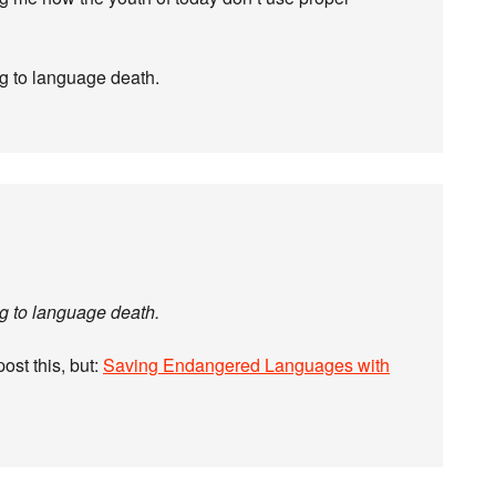
ing to language death.
ing to language death.
post this, but:
Saving Endangered Languages with