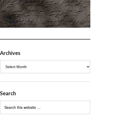
Archives
Archives
Search