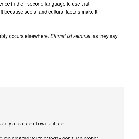
ce in their second language to use that
t because social and cultural factors make it
umably occurs elsewhere.
Einmal ist keinmal
, as they say.
 only a feature of own culture.
g me how the youth of today don’t use proper