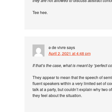
they are not allowed to discuss abstract conc
Tee hee.
ə de vivre
says
April 2, 2021 at 4:48 pm
If that’s the case, what is meant by “perfec
They appear to mean that the speech of semi-s
fluent speakers within a very limited set of 
talk at a party, but couldn’t explain why two 
they feel about the situation.