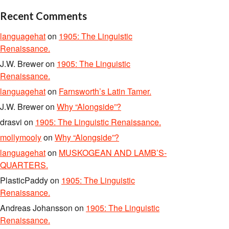
Recent Comments
languagehat
on
1905: The Linguistic
Renaissance.
J.W. Brewer
on
1905: The Linguistic
Renaissance.
languagehat
on
Farnsworth’s Latin Tamer.
J.W. Brewer
on
Why “Alongside”?
drasvi
on
1905: The Linguistic Renaissance.
mollymooly
on
Why “Alongside”?
languagehat
on
MUSKOGEAN AND LAMB’S-
QUARTERS.
PlasticPaddy
on
1905: The Linguistic
Renaissance.
Andreas Johansson
on
1905: The Linguistic
Renaissance.