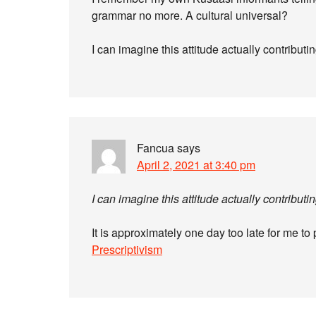
grammar no more. A cultural universal?
I can imagine this attitude actually contribut
Fancua
says
April 2, 2021 at 3:40 pm
I can imagine this attitude actually contribut
It is approximately one day too late for me to 
Prescriptivism