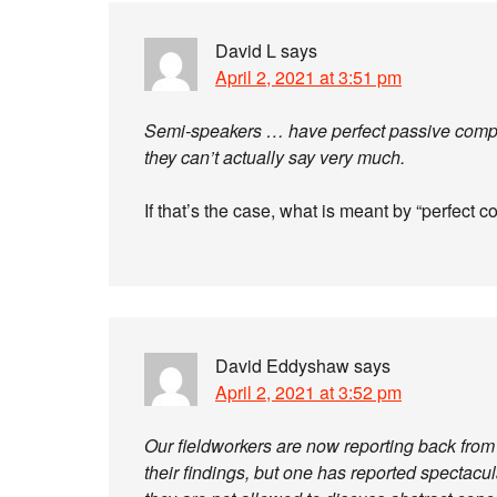
David L
says
April 2, 2021 at 3:51 pm
Semi-speakers … have perfect passive com
they can’t actually say very much.
If that’s the case, what is meant by “perfec
David Eddyshaw
says
April 2, 2021 at 3:52 pm
Our fieldworkers are now reporting back from th
their findings, but one has reported spectacu