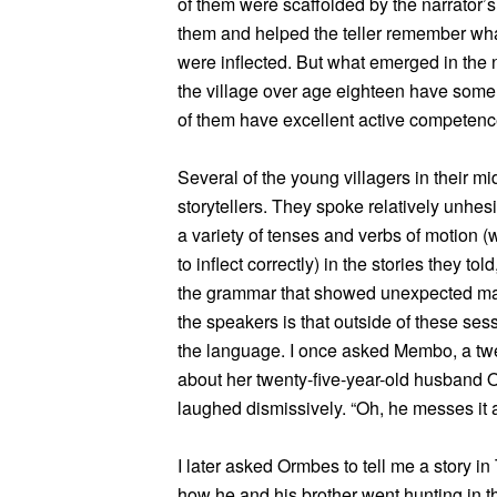
of them were scaffolded by the narrator’s 
them and helped the teller remember wha
were inflected. But what emerged in the 
the village over age eighteen have some
of them have excellent active competenc
Several of the young villagers in their mid
storytellers. They spoke relatively unhes
a variety of tenses and verbs of motion (w
to inflect correctly) in the stories they 
the grammar that showed unexpected mast
the speakers is that outside of these se
the language. I once asked Membo, a tw
about her twenty-five-year-old husban
laughed dismissively. “Oh, he messes it a
I later asked Ormbes to tell me a story in
how he and his brother went hunting in t