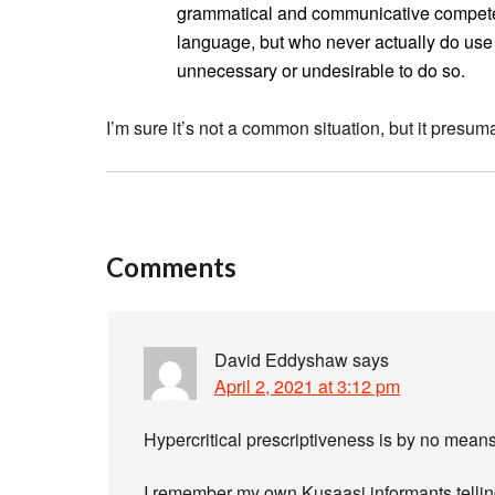
grammatical and communicative competen
language, but who never actually do use i
unnecessary or undesirable to do so.
I’m sure it’s not a common situation, but it pres
Comments
David Eddyshaw
says
April 2, 2021 at 3:12 pm
Hypercritical prescriptiveness is by no means
I remember my own Kusaasi informants tellin