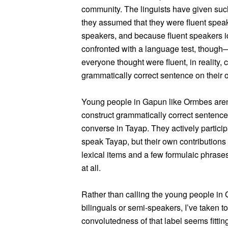
community. The linguists have given suc
they assumed that they were fluent spea
speakers, and because fluent speakers i
confronted with a language test, thou
everyone thought were fluent, in reality
grammatically correct sentence on their 
Young people in Gapun like Ormbes aren
construct grammatically correct sentence
converse in Tayap. They actively partici
speak Tayap, but their own contributions 
lexical items and a few formulaic phrases
at all.
Rather than calling the young people in
bilinguals or semi-speakers, I’ve taken to
convolutedness of that label seems fitti