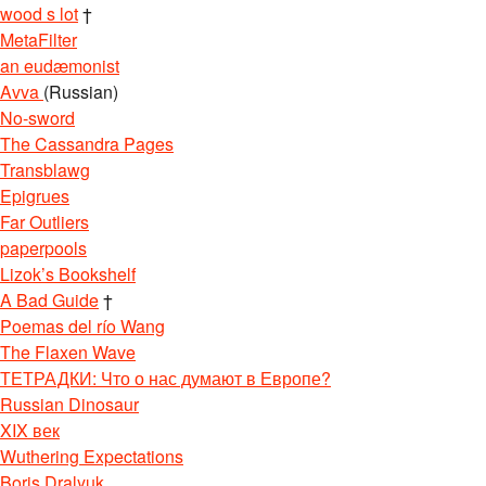
wood s lot
†
MetaFilter
an eudæmonist
Avva
(Russian)
No-sword
The Cassandra Pages
Transblawg
Epigrues
Far Outliers
paperpools
Lizok’s Bookshelf
A Bad Guide
†
Poemas del río Wang
The Flaxen Wave
ТЕТРАДКИ: Что о нас думают в Европе?
Russian Dinosaur
XIX век
Wuthering Expectations
Boris Dralyuk