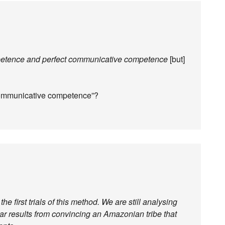
petence and perfect communicative competence
[but]
t communicative competence”?
e first trials of this method. We are still analysing
lar results from convincing an Amazonian tribe that