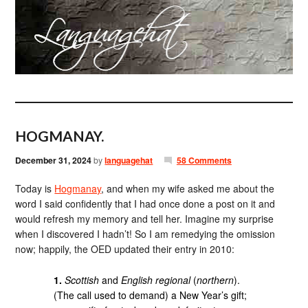
HOGMANAY.
December 31, 2024
by
languagehat
58 Comments
Today is
Hogmanay
, and when my wife asked me about the
word I said confidently that I had once done a post on it and
would refresh my memory and tell her. Imagine my surprise
when I discovered I hadn’t! So I am remedying the omission
now; happily, the OED updated their entry in 2010:
1.
Scottish
and
English regional
(
northern
).
(The call used to demand) a New Year’s gift;