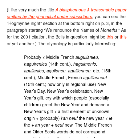
(I like very much the title
A blasphemous & treasonable paper
emitted by the phanatical under-subscribers
; you can see the
“Hogmynae night” section at the bottom right on p. 3, in the
paragraph starting “We renounce the Names of
Moneths
.” As
for the 2001 citation, the Bells in question might be
this
or
this
or yet another.) The etymology is particularly interesting:
Probably < Middle French
auguilanleu,
haguirenleu
(14th cent.),
haguimenlo,
aguilanleu, aguiloneu, aguillenneu,
etc. (15th
cent.), Middle French, French
aguillanneuf
(15th cent.; now only in regional use) New
Year’s Day, New Year’s celebration, New
Year’s gift, cry with which people (especially
children) greet the New Year and demand a
New Year’s gift < a first element of unknown
origin + (probably)
l’an neuf
the new year <
le
the +
an
year +
neuf
new. The Middle French
and Older Scots words do not correspond