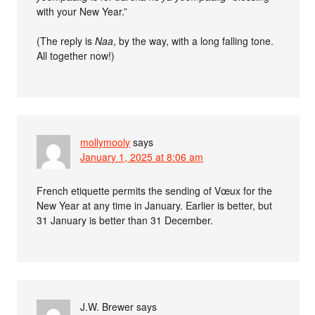
with your New Year.”
(The reply is
Naa
, by the way, with a long falling tone.
All together now!)
mollymooly
says
January 1, 2025 at 8:06 am
French etiquette permits the sending of Vœux for the
New Year at any time in January. Earlier is better, but
31 January is better than 31 December.
J.W. Brewer
says