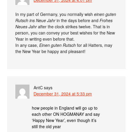
In my part of Germany, you normally wish
einen guten
Rutsch ins Neue Jahr
in the days before and
Frohes
Neues Jahr
after the clock strikes twelve. That is in
person, you can convey your best wishes for the New
Year in writing even before that.
In any case,
Einen guten Rutsch
for all Hatters, may
the New Year be happy and pleasant!
AntC
says
December 31, 2024 at 5:33 pm
how people in England will go up to
each other ON HOGMANAY and say
‘Happy New Year’, even though it’s
still the old year