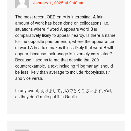
January 1, 2025 at 9:46 am
The most recent OED entry is interesting. A fair
amount of work has been done on collocations, i.e.
situations where if word A appears word B is
comparatively likely to appear nearby. Is there a name
for the opposite phenomenon, where the appearance
of word A in a text makes it less likely that word B will
appear, because their usage is inversely correlated?
Because it seems to me that despite that 2001
counterexample, a text including “Hogmanay” should
be less likely than average to include “bootylicious,”
and vice versa.
In any event, あけましておめでとうございます, y’all,
as they don’t quite put it in Gaelic.