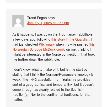
Trond Engen
says
January 1, 2025 at 3:57 pm
As it happens, I was down the ‘Hogmanay’ rabbithole
a few days ago, following
this story in the Guardian
. I
had just checked
Wiktionary
when my wife pushed
this
Norwegian Scrooge McDuck comic
on me, thinking I
might be interested in the Norse connection. That took
me further down the rabbithole.
I don’t know what to make of it, but let me start by
stating that I think the Norman/Romance etymology is
weak. The 1443 attestation from Yorkshire provides
sort of a geographical and temporal link, but it doesn’t
come through as clearly related to the Scottish
tradition(s). Nor to the continental traditions, for that
matter.