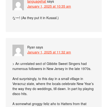
languagehat
says
January 1, 2025 at 10:35 am
なー! (As they put it in Kusaal.)
Ryan
says
January 1, 2025 at 11:32 am
> An unrelated sect of Gibbite Sweet Singers had
numerous followers in New Jersey in the late 1970s.
And surprisingly, to this day in a small village in
Veracruz state, where the locals celebrate New Year’s
the way they do weddings, till dawn. In part by playing
disco hits.
A somewhat groggy feliz año to Hatters from that