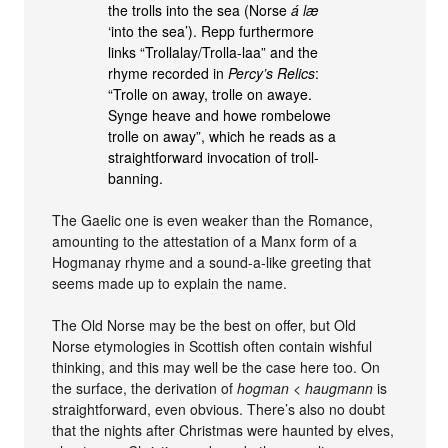
the trolls into the sea (Norse
á læ
‘into the sea’). Repp furthermore
links “Trollalay/Trolla-laa” and the
rhyme recorded in
Percy’s Relics
:
“Trolle on away, trolle on awaye.
Synge heave and howe rombelowe
trolle on away”, which he reads as a
straightforward invocation of troll-
banning.
The Gaelic one is even weaker than the Romance,
amounting to the attestation of a Manx form of a
Hogmanay rhyme and a sound-a-like greeting that
seems made up to explain the name.
The Old Norse may be the best on offer, but Old
Norse etymologies in Scottish often contain wishful
thinking, and this may well be the case here too. On
the surface, the derivation of
hogman
<
haugmann
is
straightforward, even obvious. There’s also no doubt
that the nights after Christmas were haunted by elves,