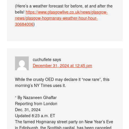
(Here’s a weather forecast for before, at and after the
bells!
https://www.glasgowlive.co.uk/news/glasgow-
news/glasgow-hogmanay-weather-hour-hour-
30684006
)
cuchuflete
says
December 31, 2024 at 12:45 pm
While the crusty OED may declare it “now rare”, this
morning’s NY Times uses it.
“ By Nazaneen Ghaffar
Reporting from London
Dec. 31, 2024
Updated 8:23 a.m. ET
The famed Hogmanay street party on New Year’s Eve
in Edinburgh, the Scottish capital, has been canceled