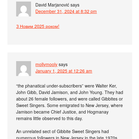
David Marjanović
says
December 31, 2024 at 8:32 pm
З Новим 2025 роком!
mollymooly
says
January 1, 2025 at 12:26 am
“the phanatical under-subscribers” were Walter Ker,
John Gibb, David Jamison, and John Young. They had
about 26 female followers, and were called Gibbites or
Sweet Singers. Some emigrated to New Jersey, where
Jamison became Chief Justice, and Hogmanay
remains little observed to this day.
An unrelated sect of Gibbite Sweet Singers had
numerous followers in New Jersey in the late 1970s.