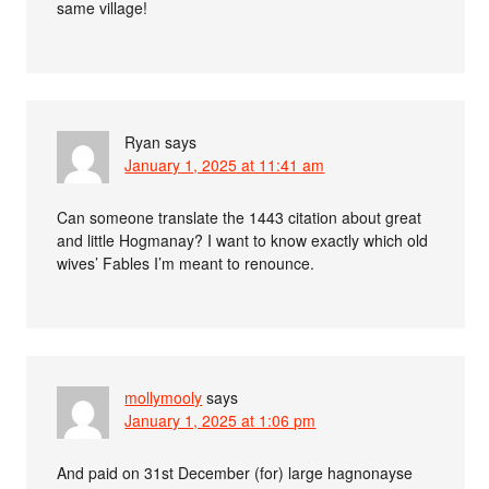
same village!
Ryan
says
January 1, 2025 at 11:41 am
Can someone translate the 1443 citation about great
and little Hogmanay? I want to know exactly which old
wives’ Fables I’m meant to renounce.
mollymooly
says
January 1, 2025 at 1:06 pm
And paid on 31st December (for) large hagnonayse