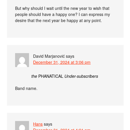
But why should I wait until the new year to wish that
people should have a happy one? I can express my
desire that the next year be happy at any point.
David Marjanović
says
December 31, 2024 at 3:06 pm
the
PHANATICAL
Under-subscribers
Band name.
Hans
says
December 31, 2024 at 4:01 pm