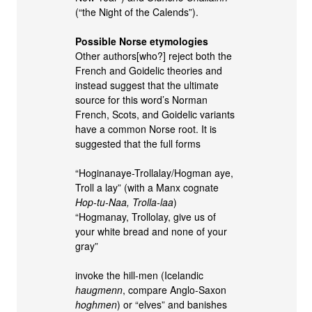
(“the Night of the Calends”).
Possible Norse etymologies
Other authors[who?] reject both the
French and Goidelic theories and
instead suggest that the ultimate
source for this word’s Norman
French, Scots, and Goidelic variants
have a common Norse root. It is
suggested that the full forms
“Hoginanaye-Trollalay/Hogman aye,
Troll a lay” (with a Manx cognate
Hop-tu-Naa, Trolla-laa
)
“Hogmanay, Trollolay, give us of
your white bread and none of your
gray”
invoke the hill-men (Icelandic
haugmenn
, compare Anglo-Saxon
hoghmen
) or “elves” and banishes