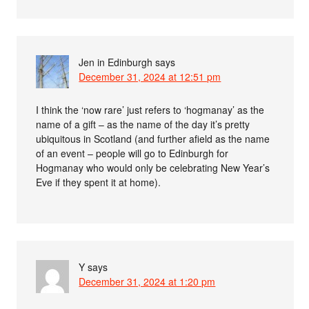
Jen in Edinburgh
says
December 31, 2024 at 12:51 pm
I think the ‘now rare’ just refers to ‘hogmanay’ as the
name of a gift – as the name of the day it’s pretty
ubiquitous in Scotland (and further afield as the name
of an event – people will go to Edinburgh for
Hogmanay who would only be celebrating New Year’s
Eve if they spent it at home).
Y
says
December 31, 2024 at 1:20 pm