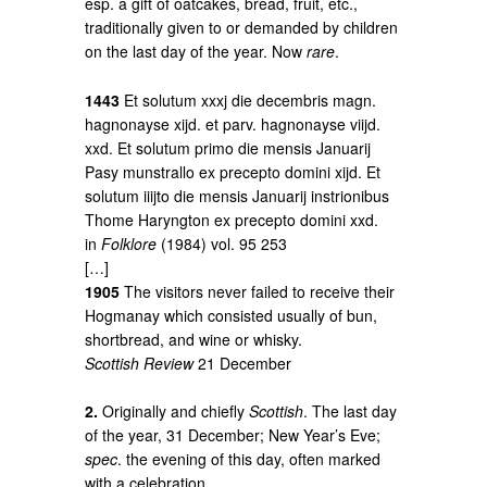
esp. a gift of oatcakes, bread, fruit, etc.,
traditionally given to or demanded by children
on the last day of the year. Now
rare
.
1443
Et solutum xxxj die decembris magn.
hagnonayse xijd. et parv. hagnonayse viijd.
xxd. Et solutum primo die mensis Januarij
Pasy munstrallo ex precepto domini xijd. Et
solutum iiijto die mensis Januarij instrionibus
Thome Haryngton ex precepto domini xxd.
in
Folklore
(1984) vol. 95 253
[…]
1905
The visitors never failed to receive their
Hogmanay which consisted usually of bun,
shortbread, and wine or whisky.
Scottish Review
21 December
2.
Originally and chiefly
Scottish
. The last day
of the year, 31 December; New Year’s Eve;
spec
. the evening of this day, often marked
with a celebration.