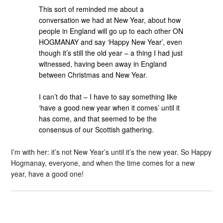
This sort of reminded me about a
conversation we had at New Year, about how
people in England will go up to each other ON
HOGMANAY and say ‘Happy New Year’, even
though it’s still the old year – a thing I had just
witnessed, having been away in England
between Christmas and New Year.
I can’t do that – I have to say something like
‘have a good new year when it comes’ until it
has come, and that seemed to be the
consensus of our Scottish gathering.
I’m with her: it’s not New Year’s until it’s the new year. So Happy
Hogmanay, everyone, and when the time comes for a new
year, have a good one!