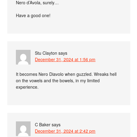
Nero d’Avola, surely…
Have a good one!
Stu Clayton
says
December 31, 2024 at 1:56 pm
It becomes Nero Diavolo when guzzled. Wreaks hell
on the vowels and the bowels, in my limited
experience.
C Baker
says
December 31, 2024 at 2:42 pm