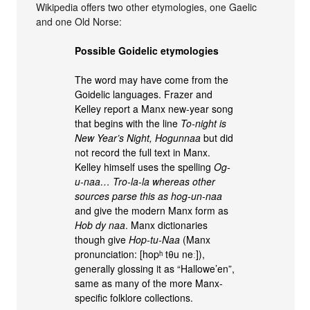
Wikipedia offers two other etymologies, one Gaelic
and one Old Norse:
Possible Goidelic etymologies
The word may have come from the
Goidelic languages. Frazer and
Kelley report a Manx new-year song
that begins with the line
To-night is
New Year’s Night, Hogunnaa
but did
not record the full text in Manx.
Kelley himself uses the spelling
Og-
u-naa… Tro-la-la whereas other
sources parse this as
hog-un-naa
and give the modern Manx form as
Hob dy naa
. Manx dictionaries
though give
Hop-tu-Naa
(Manx
pronunciation: [hopʰ tθu neː]),
generally glossing it as “Hallowe’en”,
same as many of the more Manx-
specific folklore collections.