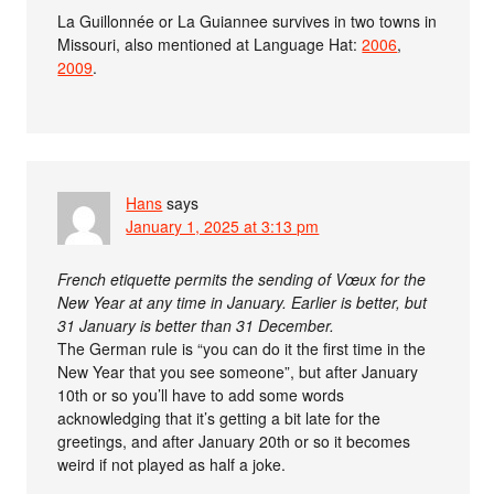
La Guillonnée or La Guiannee survives in two towns in
Missouri, also mentioned at Language Hat:
2006
,
2009
.
Hans
says
January 1, 2025 at 3:13 pm
French etiquette permits the sending of Vœux for the
New Year at any time in January. Earlier is better, but
31 January is better than 31 December.
The German rule is “you can do it the first time in the
New Year that you see someone”, but after January
10th or so you’ll have to add some words
acknowledging that it’s getting a bit late for the
greetings, and after January 20th or so it becomes
weird if not played as half a joke.