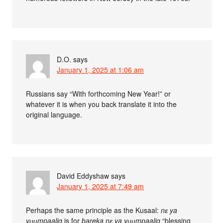
D.O.
says
January 1, 2025 at 1:06 am
Russians say “With forthcoming New Year!” or
whatever it is when you back translate it into the
original language.
David Eddyshaw
says
January 1, 2025 at 7:49 am
Perhaps the same principle as the Kusaal:
nɛ ya
yʋʋmpaalig
is for
bareka nɛ ya yʋʋmpaalig
“blessing