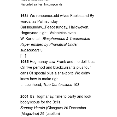
Recorded earliest in compounds.
1681
We renounce..old wives Fables and By
words, as Palmsunday,
Carlinsunday,..Peacesunday, Halloweven,
Hogmynae night, Valenteins even.
W. Ker et al.,
Blasphemous & Treasonable
Paper emitted by Phanatical Under-
subscribers
3
[…]
1985
Hogmanay saw Frank and me delirious
On five pernod and blackcurrants plus four
cans Of special plus a snakebite We didny
know how to make right.
L. Lochhead,
True Confessions
103
2001
It’s Hogmanay, time to party and look
bootylicious for the Bells.
Sunday Herald
(Glasgow) 20 December
(Magazine) 29 (caption)