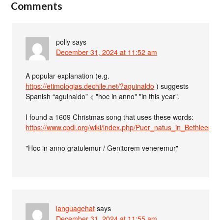
Comments
polly
says
December 31, 2024 at 11:52 am
A popular explanation (e.g.
https://etimologias.dechile.net/?aguinaldo
) suggests
Spanish “aguinaldo” < "hoc in anno" "in this year".
I found a 1609 Christmas song that uses these words:
https://www.cpdl.org/wiki/index.php/Puer_natus_in_Bethleem
"Hoc in anno gratulemur / Genitorem veneremur"
languagehat
says
December 31, 2024 at 11:55 am