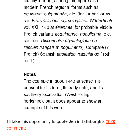
exactly in form, although compare also
modern French regional forms such as
oguinane, guignannée
, etc. (for further forms
see
Französisches etymologishes Wörterbuch
vol. XXIII 160 at
étrennes
; for probable Middle
French variants
hoguinenno, hoguilenno
, etc.
see also
Dictionnaire étymologique de
l’ancien français
at
hoguinenlo
). Compare (<
French) Spanish
aguinaldo
, †
aguilando
(15th
cent.).
Notes
The example in quot. 1443 at sense 1 is
unusual for its form, its early date, and its
southerly localization (West Riding,
Yorkshire), but it does appear to show an
example of this word.
I’ll take this opportunity to quote Jen in Edinburgh’s
2020
comment
: