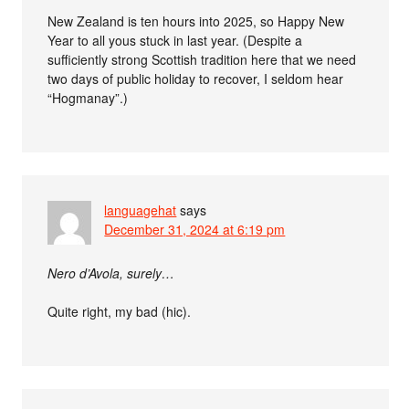
New Zealand is ten hours into 2025, so Happy New
Year to all yous stuck in last year. (Despite a
sufficiently strong Scottish tradition here that we need
two days of public holiday to recover, I seldom hear
“Hogmanay”.)
languagehat
says
December 31, 2024 at 6:19 pm
Nero d’Avola, surely…
Quite right, my bad (hic).