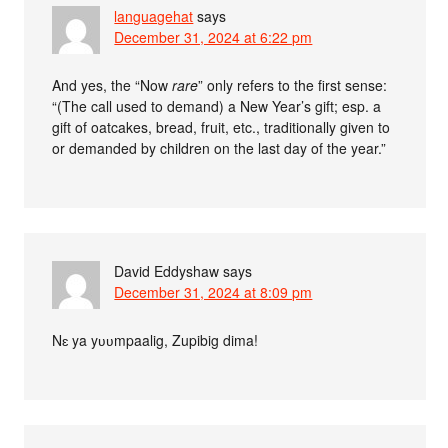
languagehat
says
December 31, 2024 at 6:22 pm
And yes, the “Now
rare
” only refers to the first sense:
“(The call used to demand) a New Year’s gift; esp. a
gift of oatcakes, bread, fruit, etc., traditionally given to
or demanded by children on the last day of the year.”
David Eddyshaw
says
December 31, 2024 at 8:09 pm
Nɛ ya yʋʋmpaalig, Zupibig dima!