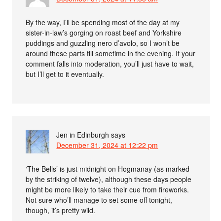
By the way, I’ll be spending most of the day at my
sister-in-law’s gorging on roast beef and Yorkshire
puddings and guzzling nero d’avolo, so I won’t be
around these parts till sometime in the evening. If your
comment falls into moderation, you’ll just have to wait,
but I’ll get to it eventually.
Jen in Edinburgh
says
December 31, 2024 at 12:22 pm
‘The Bells’ is just midnight on Hogmanay (as marked
by the striking of twelve), although these days people
might be more likely to take their cue from fireworks.
Not sure who’ll manage to set some off tonight,
though, it’s pretty wild.