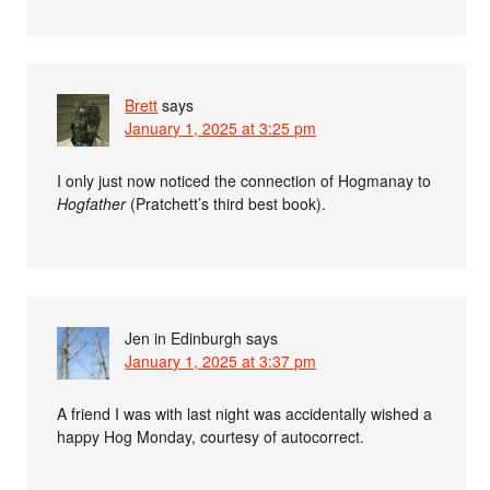
Brett
says
January 1, 2025 at 3:25 pm
I only just now noticed the connection of Hogmanay to
Hogfather
(Pratchett’s third best book).
Jen in Edinburgh
says
January 1, 2025 at 3:37 pm
A friend I was with last night was accidentally wished a
happy Hog Monday, courtesy of autocorrect.