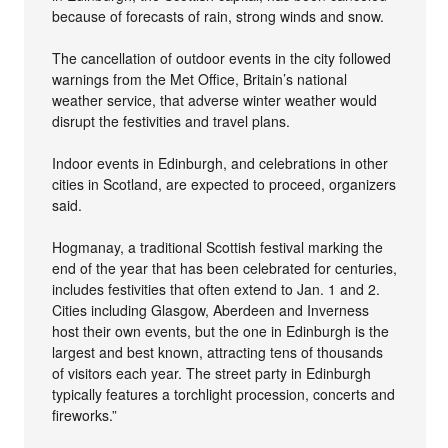
because of forecasts of rain, strong winds and snow.
The cancellation of outdoor events in the city followed
warnings from the Met Office, Britain’s national
weather service, that adverse winter weather would
disrupt the festivities and travel plans.
Indoor events in Edinburgh, and celebrations in other
cities in Scotland, are expected to proceed, organizers
said.
Hogmanay, a traditional Scottish festival marking the
end of the year that has been celebrated for centuries,
includes festivities that often extend to Jan. 1 and 2.
Cities including Glasgow, Aberdeen and Inverness
host their own events, but the one in Edinburgh is the
largest and best known, attracting tens of thousands
of visitors each year. The street party in Edinburgh
typically features a torchlight procession, concerts and
fireworks.”