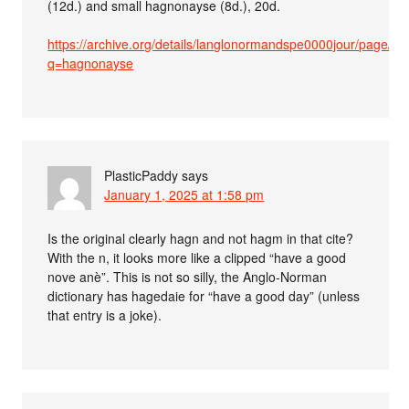
(12d.) and small hagnonayse (8d.), 20d.
https://archive.org/details/langlonormandspe0000jour/page/6
q=hagnonayse
PlasticPaddy
says
January 1, 2025 at 1:58 pm
Is the original clearly hagn and not hagm in that cite?
With the n, it looks more like a clipped “have a good
nove anè”. This is not so silly, the Anglo-Norman
dictionary has hagedaie for “have a good day” (unless
that entry is a joke).