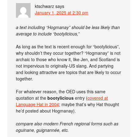
ktschwarz
says
January 1, 2025 at 2:30 pm
a text including “Hogmanay” should be less likely than
average to include “bootylicious,”
As long as the text is recent enough for “bootylicious”,
why shouldn’t they occur together? “Hogmanay” is not
archaic to those who know it, like Jen, and Scotland is
not impervious to originally-US slang. And partying
and looking attractive are topics that are likely to occur
together.
For whatever reason, the OED uses this same
quotation at the
bootylicious
entry (
covered at
Language Hat in 2004
; maybe that’s why Hat thought
he’d posted about Hogmanay).
compare also modern French regional forms such as
oguinane, guignannée, etc.