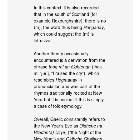
In this context, it is also recorded
that in the south of Scotland (for
example Roxburghshire), there is no
⟨m⟩, the word thus being
Hunganay
,
which could suggest the ⟨m⟩ is
intrusive.
Another theory occasionally
encountered is a derivation from the
phrase
thog mi an èigh/eugh
([hok
mi ˈɲeː], “I raised the cry”), which
resembles
Hogmanay
in
pronunciation and was part of the
rhymes traditionally recited at New
Year but it is unclear if this is simply
a case of folk etymology.
Overall, Gaelic consistently refers to
the New Year’s Eve as
Oidhche na
Bliadhn(a) Ùir(e)
(“the Night of the
New Year”) and
Oidhche Challainn