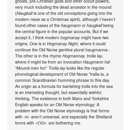
ghosts, pre-Christian gods and other occult powers,
very much including the dead ancestor in the mound
(
Haugkall
is one of the old conceptions going into the
modern
nisse
as a Christmas spirit), although I haven’t
found other cases of the
haugmann
or
haugkall
being
the central figure in the popular accounts. But if we
accept it, I think modern
hogmanay
might have two
origins. One is in
Hogmanay Night
, where it could
continue the Old Norse genitive plural
haugmanna-
.
The other is in the rhyme
Hogmannay, trolla lay
,
where it might be from an invocation
Haugmenn há!
“Mound-men ho!”
Trolla-lay
looks like the regular
phonological development of Old Norse *tralla-la, a
common Scandinavian humming phrase to this day.
An origin as a formula for banishing trolls into the sea
is an interesting thought, but essentially wishful
thinking. The existence in both Manx and Yorkshire
English speaks for an Old Norse etymology: A
problem with the Old Norse etymology is that forms
with -m- aren’t universal, and especially the Shetland
forms with -r(V)n- are bothering me.