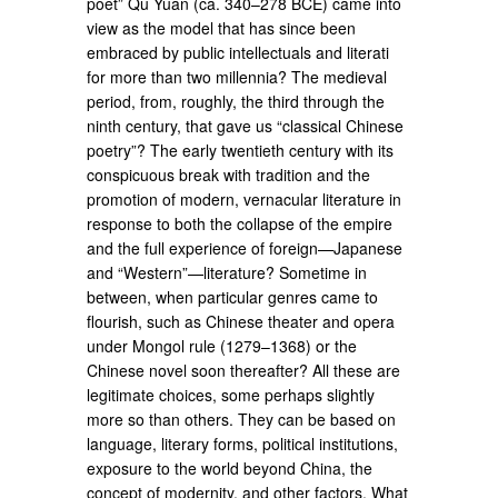
poet” Qu Yuan (ca. 340–278 BCE) came into
view as the model that has since been
embraced by public intellectuals and literati
for more than two millennia? The medieval
period, from, roughly, the third through the
ninth century, that gave us “classical Chinese
poetry”? The early twentieth century with its
conspicuous break with tradition and the
promotion of modern, vernacular literature in
response to both the collapse of the empire
and the full experience of foreign—Japanese
and “Western”—literature? Sometime in
between, when particular genres came to
flourish, such as Chinese theater and opera
under Mongol rule (1279–1368) or the
Chinese novel soon thereafter? All these are
legitimate choices, some perhaps slightly
more so than others. They can be based on
language, literary forms, political institutions,
exposure to the world beyond China, the
concept of modernity, and other factors. What