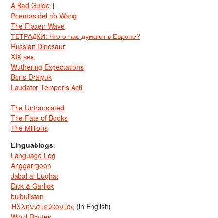
A Bad Guide
†
Poemas del río Wang
The Flaxen Wave
ТЕТРАДКИ: Что о нас думают в Европе?
Russian Dinosaur
XIX век
Wuthering Expectations
Boris Dralyuk
Laudator Temporis Acti
The Untranslated
The Fate of Books
The Millions
Linguablogs:
Language Log
Anggarrgoon
Jabal al-Lughat
Dick & Garlick
bulbulistan
Ἡλληνιστεύκοντος
(in English)
Word Routes