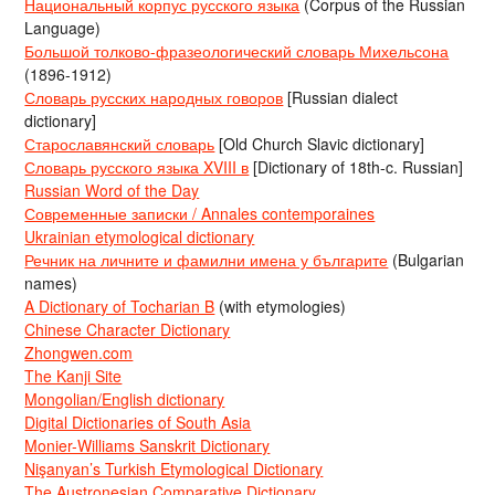
Национальный корпус русского языка
(Corpus of the Russian
Language)
Большой толково-фразеологический словарь Михельсона
(1896-1912)
Словарь русских народных говоров
[Russian dialect
dictionary]
Старославянский словарь
[Old Church Slavic dictionary]
Словарь русского языка XVIII в
[Dictionary of 18th-c. Russian]
Russian Word of the Day
Современные записки / Annales contemporaines
Ukrainian etymological dictionary
Речник на личните и фамилни имена у българите
(Bulgarian
names)
A Dictionary of Tocharian B
(with etymologies)
Chinese Character Dictionary
Zhongwen.com
The Kanji Site
Mongolian/English dictionary
Digital Dictionaries of South Asia
Monier-Williams Sanskrit Dictionary
Nişanyan’s Turkish Etymological Dictionary
The Austronesian Comparative Dictionary