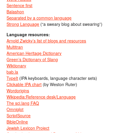
Sentence first
Balashon
Separated by a common language
Strong Language
(“a sweary blog about swearing”)
Language resources:
Arnold Zwicky’s list of blogs and resources
Multitran
American Heritage Dictionary
Green’s Dictionary of Slang
Wiktionary
bab.la
TypeIt
(IPA keyboards, language character sets)
Clickable IPA chart
(by Weston Ruter)
Wordorigins
Wikipedia:Reference desk/Language
The sci.lang FAQ
Omniglot
ScriptSource
BibleOnline
Jewish Lexicon Project