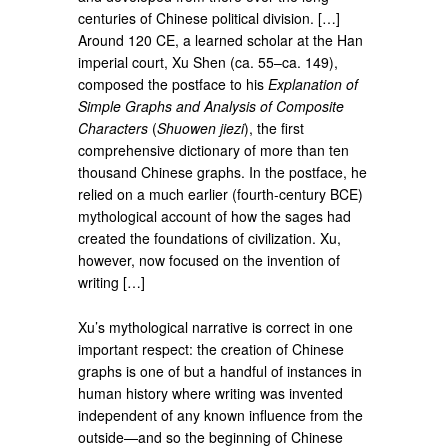
centuries of Chinese political division. […]
Around 120 CE, a learned scholar at the Han
imperial court, Xu Shen (ca. 55–ca. 149),
composed the postface to his
Explanation of
Simple Graphs and Analysis of Composite
Characters
(
Shuowen jiezi
), the first
comprehensive dictionary of more than ten
thousand Chinese graphs. In the postface, he
relied on a much earlier (fourth-century BCE)
mythological account of how the sages had
created the foundations of civilization. Xu,
however, now focused on the invention of
writing […]
Xu’s mythological narrative is correct in one
important respect: the creation of Chinese
graphs is one of but a handful of instances in
human history where writing was invented
independent of any known influence from the
outside—and so the beginning of Chinese