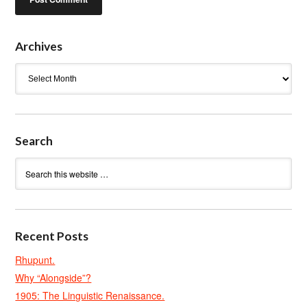
Archives
Archives
Search
Recent Posts
Rhupunt.
Why “Alongside”?
1905: The Linguistic Renaissance.