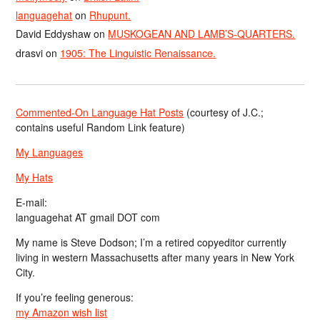
languagehat
on
Rhupunt.
David Eddyshaw
on
MUSKOGEAN AND LAMB’S-QUARTERS.
drasvi
on
1905: The Linguistic Renaissance.
Commented-On Language Hat Posts
(courtesy of J.C.;
contains useful Random Link feature)
My Languages
My Hats
E-mail:
languagehat AT gmail DOT com
My name is Steve Dodson; I’m a retired copyeditor currently
living in western Massachusetts after many years in New York
City.
If you’re feeling generous:
my Amazon wish list