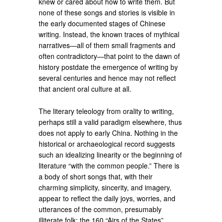
knew or cared about how to write them. But
none of these songs and stories is visible in
the early documented stages of Chinese
writing. Instead, the known traces of mythical
narratives—all of them small fragments and
often contradictory—that point to the dawn of
history postdate the emergence of writing by
several centuries and hence may not reflect
that ancient oral culture at all.
The literary teleology from orality to writing,
perhaps still a valid paradigm elsewhere, thus
does not apply to early China. Nothing in the
historical or archaeological record suggests
such an idealizing linearity or the beginning of
literature “with the common people.” There is
a body of short songs that, with their
charming simplicity, sincerity, and imagery,
appear to reflect the daily joys, worries, and
utterances of the common, presumably
illiterate folk: the 160 “Airs of the States”