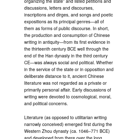
organizing the state” and listed petitions and
discussions, letters and discourses,
inscriptions and dirges, and songs and poetic
expositions as its principal genres—all of
them as forms of public discourse. In short,
the production and consumption of Chinese
writing in antiquity—from its first evidence in
the thirteenth century BCE well through the
end of the Han dynasty in the third century
CE—was always social and political. Whether
in the service of the state or in opposition and
deliberate distance to it, ancient Chinese
literature was not regarded as a private or
primarily personal affair. Early discussions of
writing were devoted to cosmological, moral,
and political concerns.
Literature (as opposed to utilitarian writing
narrowly conceived) emerged first during the
Western Zhou dynasty (ca. 1046–771 BCE)
and developed from there over the long