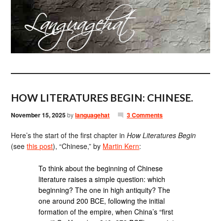
HOW LITERATURES BEGIN: CHINESE.
November 15, 2025
by
languagehat
3 Comments
Here’s the start of the first chapter in
How Literatures Begin
(see
this post
), “Chinese,” by
Martin Kern
:
To think about the beginning of Chinese
literature raises a simple question: which
beginning? The one in high antiquity? The
one around 200 BCE, following the initial
formation of the empire, when China’s “first