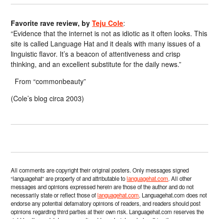
Favorite rave review, by
Teju Cole
:
“Evidence that the internet is not as idiotic as it often looks. This
site is called Language Hat and it deals with many issues of a
linguistic flavor. It’s a beacon of attentiveness and crisp
thinking, and an excellent substitute for the daily news.”
From “commonbeauty”
(Cole’s blog circa 2003)
All comments are copyright their original posters. Only messages signed
“languagehat” are property of and attributable to
languagehat.com
. All other
messages and opinions expressed herein are those of the author and do not
necessarily state or reflect those of
languagehat.com
. Languagehat.com does not
endorse any potential defamatory opinions of readers, and readers should post
opinions regarding third parties at their own risk. Languagehat.com reserves the