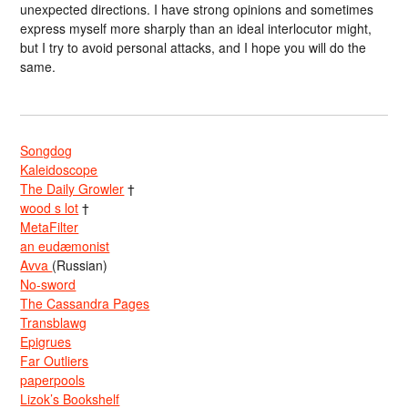
unexpected directions. I have strong opinions and sometimes
express myself more sharply than an ideal interlocutor might,
but I try to avoid personal attacks, and I hope you will do the
same.
Songdog
Kaleidoscope
The Daily Growler
†
wood s lot
†
MetaFilter
an eudæmonist
Avva
(Russian)
No-sword
The Cassandra Pages
Transblawg
Epigrues
Far Outliers
paperpools
Lizok’s Bookshelf