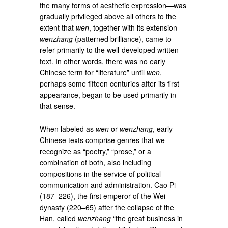
the many forms of aesthetic expression—was
gradually privileged above all others to the
extent that
wen
, together with its extension
wenzhang
(patterned brilliance), came to
refer primarily to the well-developed written
text. In other words, there was no early
Chinese term for “literature” until
wen
,
perhaps some fifteen centuries after its first
appearance, began to be used primarily in
that sense.
When labeled as
wen
or
wenzhang
, early
Chinese texts comprise genres that we
recognize as “poetry,” “prose,” or a
combination of both, also including
compositions in the service of political
communication and administration. Cao Pi
(187–226), the first emperor of the Wei
dynasty (220–65) after the collapse of the
Han, called
wenzhang
“the great business in