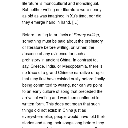
literature is monocultural and monolingual.
But neither writing nor literature were nearly
as old as was imagined in Xu’s time, nor did
they emerge hand in hand. […]
Before turning to artifacts of
literary writing
,
something must be said about the prehistory
of literature before writing, or rather, the
absence of any evidence for such a
prehistory in ancient China. In contrast to,
say, Greece, India, or Mesopotamia, there is
no trace of a grand Chinese narrative or epic
that may first have existed orally before finally
being committed to writing, nor can we point
to an early culture of song that preceded the
arrival of writing and was then continued in
written form. This does not mean that such
things did not exist; in China just as
everywhere else, people would have told their
stories and sung their songs long before they