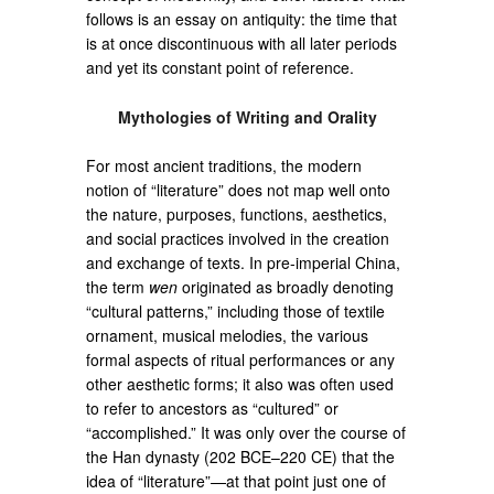
follows is an essay on antiquity: the time that
is at once discontinuous with all later periods
and yet its constant point of reference.
Mythologies of Writing and Orality
For most ancient traditions, the modern
notion of “literature” does not map well onto
the nature, purposes, functions, aesthetics,
and social practices involved in the creation
and exchange of texts. In pre-imperial China,
the term
wen
originated as broadly denoting
“cultural patterns,” including those of textile
ornament, musical melodies, the various
formal aspects of ritual performances or any
other aesthetic forms; it also was often used
to refer to ancestors as “cultured” or
“accomplished.” It was only over the course of
the Han dynasty (202 BCE–220 CE) that the
idea of “literature”—at that point just one of