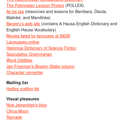
The Polynesian Lexicon Project
(POLLEX)
An ka taa
(resources and lessons for Bambara, Dioula,
Malinké, and Mandinka)
Bargery’s web site
(contains A Hausa-English Dictionary and
English-Hausa Vocabulary)
Movies listed by language at IMDB
Languages online
Historical Dictionary of Science Fiction
Speculative Grammarian
Word Oddities
Jan Freeman’s
Boston Globe
column
Character converter
Mailing list
Hattics mailing list
Visual pleasures
Nick Jainschigg’s blog
Citrus Moon
Ramage