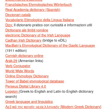
Französisches Etymologisches Wörterbuch
Real Academia dictionary (Spanish)
Diccionari català
Vocabolario Etimologico della Lingua Italiana
Dizy:
Il dizionario pratico con curiosità e informazioni utili
Dicționare ale limbii române
electronic Dictionary of the Irish Language
Cadhan Irish Dictionary
(bridge to eDIL)
MacBain’s Etymological Dictionary of the Gaelic Language
(1911 edition)
Cornish dictionary online
Arak-29
(Armenian links)
Verb Conjugator
World Wide Words
Online Etymology Dictionary
Tower of Babel etymological database
Perseus Digital Library 4.0
Logeion
(Greek-to-English and Latin-to-English dictionary
search)
Greek language and linguistics
Λεξικό της κοινής νεοελληνικής [Modern Greek Dictionary]