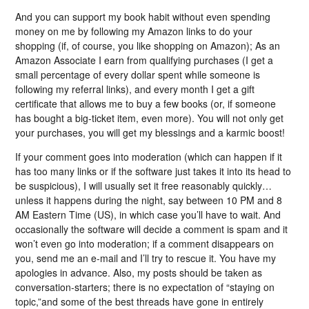
And you can support my book habit without even spending
money on me by following my Amazon links to do your
shopping (if, of course, you like shopping on Amazon); As an
Amazon Associate I earn from qualifying purchases (I get a
small percentage of every dollar spent while someone is
following my referral links), and every month I get a gift
certificate that allows me to buy a few books (or, if someone
has bought a big-ticket item, even more). You will not only get
your purchases, you will get my blessings and a karmic boost!
If your comment goes into moderation (which can happen if it
has too many links or if the software just takes it into its head to
be suspicious), I will usually set it free reasonably quickly…
unless it happens during the night, say between 10 PM and 8
AM Eastern Time (US), in which case you’ll have to wait. And
occasionally the software will decide a comment is spam and it
won’t even go into moderation; if a comment disappears on
you, send me an e-mail and I’ll try to rescue it. You have my
apologies in advance. Also, my posts should be taken as
conversation-starters; there is no expectation of “staying on
topic,”and some of the best threads have gone in entirely