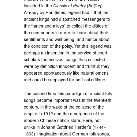
included in the
Classic of Poetry
(
Shijing
).
Already by Han times, legend had it that the
ancient kings had dispatched messengers to
the “lanes and alleys” to collect the ditties of
the commoners in order to learn about their
sentiments and well-being, and hence about
the condition of the polity. Yet this legend was
perhaps an invention in the service of court
scholars themselves: songs thus collected
were by definition innocent and truthful; they
appeared spontaneously like natural omens
and could be deployed for political critique.
The second time this paradigm of ancient folk
songs became important was in the twentieth
century, in the wake of the collapse of the
empire in 1912 and the emergence of the
modern Chinese nation-state. Here, not
unlike in Johann Gottfried Herder’s (1744–
1803) imagination about German folk songs,