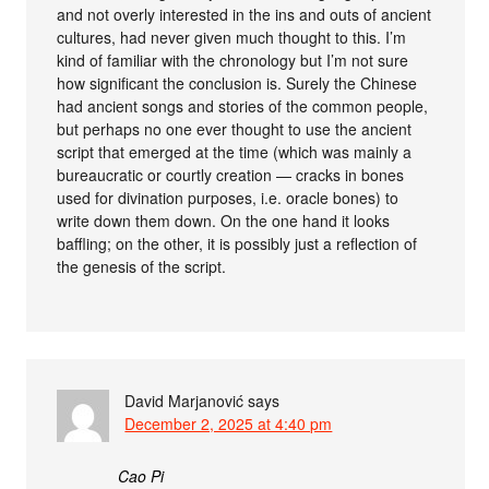
and not overly interested in the ins and outs of ancient
cultures, had never given much thought to this. I’m
kind of familiar with the chronology but I’m not sure
how significant the conclusion is. Surely the Chinese
had ancient songs and stories of the common people,
but perhaps no one ever thought to use the ancient
script that emerged at the time (which was mainly a
bureaucratic or courtly creation — cracks in bones
used for divination purposes, i.e. oracle bones) to
write down them down. On the one hand it looks
baffling; on the other, it is possibly just a reflection of
the genesis of the script.
David Marjanović
says
December 2, 2025 at 4:40 pm
Cao Pi