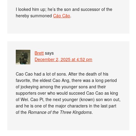
I looked him up; he’s the son and successor of the
hereby summoned
Cáo Cāo
.
Brett
says
December 2, 2025 at 4:52 pm
Cao Cao had a lot of sons. After the death of his
favorite, the eldest Cao Ang, there was a long period
of jockeying among the younger sons and their
supporters over who would succeed Cao Cao as king
of Wei. Cao Pi, the next younger (known) son won out,
and he is one of the major characters in the last part
of the
Romance of the Three Kingdoms
.