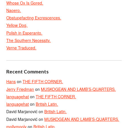
Whose Ox Is Gored.
Naoero.
Obstupefacting Excrescences.
Yellow Dog.
Polish in Esperanto.
The Southern Necessity.
Verne Traduced.
Recent Comments
Hans
on
THE FIFTH CORNER.
Jerry Friedman
on
MUSKOGEAN AND LAMB’S-QUARTERS.
languagehat
on
THE FIFTH CORNER.
languagehat
on
British Latin.
David Marjanović
on
British Latin.
David Marjanović
on
MUSKOGEAN AND LAMB’S-QUARTERS.
mollymooly
on
British Latin.