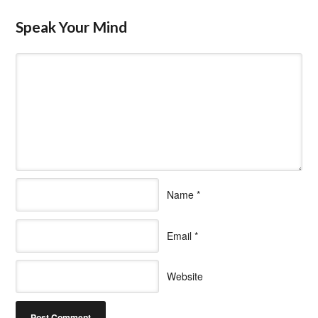
Speak Your Mind
Name
*
Email
*
Website