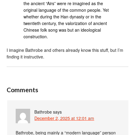
the ancient “Airs” were re imagined as the
original language of the common people. Yet
whether during the Han dynasty or in the
twentieth century, the valorization of ancient
Chinese folk song was but an ideological
construction.
I imagine Bathrobe and others already know this stuff, but I’m
finding it instructive.
Comments
Bathrobe
says
December 2, 2025 at 12:01 am
Bathrobe, being mainly a “modern language” person