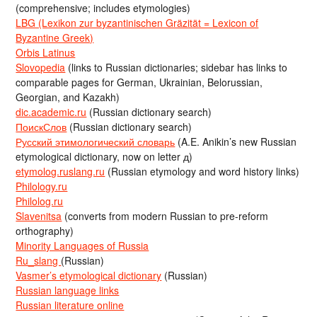
(comprehensive; includes etymologies)
LBG (Lexikon zur byzantinischen Gräzität = Lexicon of
Byzantine Greek)
Orbis Latinus
Slovopedia
(links to Russian dictionaries; sidebar has links to
comparable pages for German, Ukrainian, Belorussian,
Georgian, and Kazakh)
dic.academic.ru
(Russian dictionary search)
ПоискСлов
(Russian dictionary search)
Русский этимологический словарь
(A.E. Anikin’s new Russian
etymological dictionary, now on letter д)
etymolog.ruslang.ru
(Russian etymology and word history links)
Philology.ru
Philolog.ru
Slavenitsa
(converts from modern Russian to pre-reform
orthography)
Minority Languages of Russia
Ru_slang
(Russian)
Vasmer’s etymological dictionary
(Russian)
Russian language links
Russian literature online