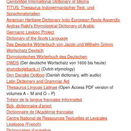
Cambridge International Dictionary of Idioms
TITUS: Thesaurus Indogermanischer Text- und
Sprachmaterialien
American Heritage Dictionary Indo-European Roots Appendix
Andras Rajki’s Etymological Dictionary of Arabic
Germanic Lexicon Project
Dictionary of the Scots Language
Das Deutsche Wörterbuch von Jacob und Wilhelm Grimm
Wortschatz Deutsch
Etymologisches Wörterbuch des Deutschen
DWDS
(Der deutsche Wortschatz von 1600 bis heute)
etymologiebank.nl
(Dutch etymology)
Den Danske Ordbog
(Danish dictionary, with audio)
Latin Dictionary and Grammar Aid
Thesaurus Linguae Latinae
(Open Access PDF version of
volumes A – M and O – P)
Trésor de la langue française informatisé
Bob, dictionnaire d’argot
Dictionnaire de l’Académie francaise
Centre National de Ressources Textuelles et Lexicales
Lexilogos (French)
Dictionnaires d’autrefois