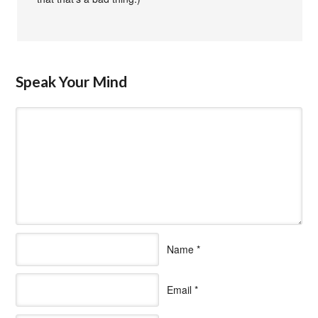
Speak Your Mind
Name
*
Email
*