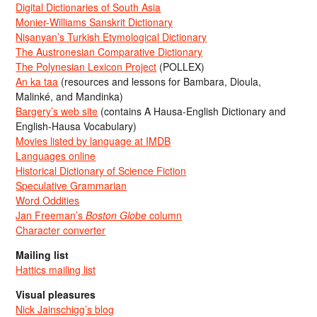
Digital Dictionaries of South Asia
Monier-Williams Sanskrit Dictionary
Nişanyan’s Turkish Etymological Dictionary
The Austronesian Comparative Dictionary
The Polynesian Lexicon Project
(POLLEX)
An ka taa
(resources and lessons for Bambara, Dioula,
Malinké, and Mandinka)
Bargery’s web site
(contains A Hausa-English Dictionary and
English-Hausa Vocabulary)
Movies listed by language at IMDB
Languages online
Historical Dictionary of Science Fiction
Speculative Grammarian
Word Oddities
Jan Freeman’s
Boston Globe
column
Character converter
Mailing list
Hattics mailing list
Visual pleasures
Nick Jainschigg’s blog