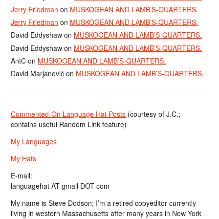
Jerry Friedman
on
MUSKOGEAN AND LAMB’S-QUARTERS.
Jerry Friedman
on
MUSKOGEAN AND LAMB’S-QUARTERS.
David Eddyshaw
on
MUSKOGEAN AND LAMB’S-QUARTERS.
David Eddyshaw
on
MUSKOGEAN AND LAMB’S-QUARTERS.
AntC
on
MUSKOGEAN AND LAMB’S-QUARTERS.
David Marjanović
on
MUSKOGEAN AND LAMB’S-QUARTERS.
Commented-On Language Hat Posts
(courtesy of J.C.;
contains useful Random Link feature)
My Languages
My Hats
E-mail:
languagehat AT gmail DOT com
My name is Steve Dodson; I’m a retired copyeditor currently
living in western Massachusetts after many years in New York