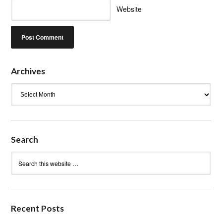
Website
Archives
Archives
Search
Recent Posts