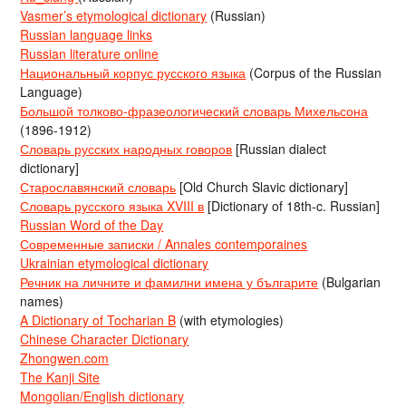
Vasmer’s etymological dictionary
(Russian)
Russian language links
Russian literature online
Национальный корпус русского языка
(Corpus of the Russian
Language)
Большой толково-фразеологический словарь Михельсона
(1896-1912)
Словарь русских народных говоров
[Russian dialect
dictionary]
Старославянский словарь
[Old Church Slavic dictionary]
Словарь русского языка XVIII в
[Dictionary of 18th-c. Russian]
Russian Word of the Day
Современные записки / Annales contemporaines
Ukrainian etymological dictionary
Речник на личните и фамилни имена у българите
(Bulgarian
names)
A Dictionary of Tocharian B
(with etymologies)
Chinese Character Dictionary
Zhongwen.com
The Kanji Site
Mongolian/English dictionary