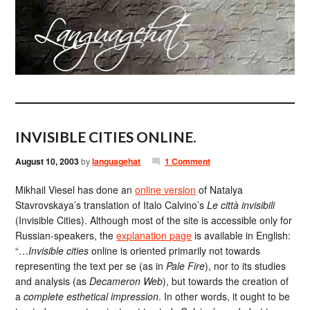
INVISIBLE CITIES ONLINE.
August 10, 2003
by
languagehat
1 Comment
Mikhail Viesel has done an
online version
of Natalya
Stavrovskaya’s translation of Italo Calvino’s
Le città invisibili
(Invisible Cities). Although most of the site is accessible only for
Russian-speakers, the
explanation page
is available in English:
“…
Invisible cities
online is oriented primarily not towards
representing the text per se (as in
Pale Fire
), nor to its studies
and analysis (as
Decameron Web
), but towards the creation of
a
complete esthetical impression
. In other words, it ought to be