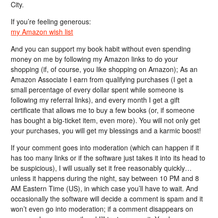
City.
If you’re feeling generous:
my Amazon wish list
And you can support my book habit without even spending
money on me by following my Amazon links to do your
shopping (if, of course, you like shopping on Amazon); As an
Amazon Associate I earn from qualifying purchases (I get a
small percentage of every dollar spent while someone is
following my referral links), and every month I get a gift
certificate that allows me to buy a few books (or, if someone
has bought a big-ticket item, even more). You will not only get
your purchases, you will get my blessings and a karmic boost!
If your comment goes into moderation (which can happen if it
has too many links or if the software just takes it into its head to
be suspicious), I will usually set it free reasonably quickly…
unless it happens during the night, say between 10 PM and 8
AM Eastern Time (US), in which case you’ll have to wait. And
occasionally the software will decide a comment is spam and it
won’t even go into moderation; if a comment disappears on