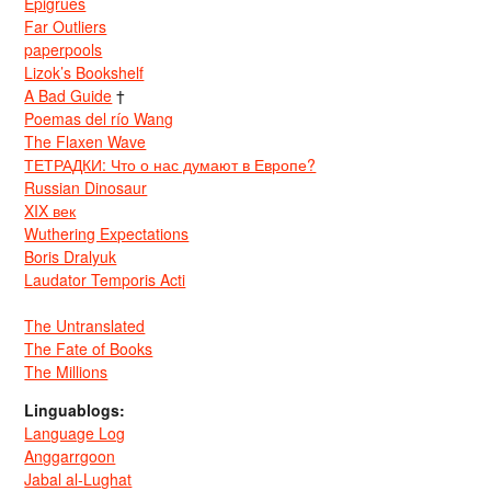
Epigrues
Far Outliers
paperpools
Lizok’s Bookshelf
A Bad Guide
†
Poemas del río Wang
The Flaxen Wave
ТЕТРАДКИ: Что о нас думают в Европе?
Russian Dinosaur
XIX век
Wuthering Expectations
Boris Dralyuk
Laudator Temporis Acti
The Untranslated
The Fate of Books
The Millions
Linguablogs:
Language Log
Anggarrgoon
Jabal al-Lughat