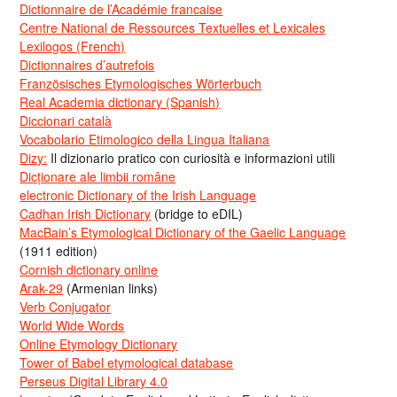
Dictionnaire de l’Académie francaise
Centre National de Ressources Textuelles et Lexicales
Lexilogos (French)
Dictionnaires d’autrefois
Französisches Etymologisches Wörterbuch
Real Academia dictionary (Spanish)
Diccionari català
Vocabolario Etimologico della Lingua Italiana
Dizy:
Il dizionario pratico con curiosità e informazioni utili
Dicționare ale limbii române
electronic Dictionary of the Irish Language
Cadhan Irish Dictionary
(bridge to eDIL)
MacBain’s Etymological Dictionary of the Gaelic Language
(1911 edition)
Cornish dictionary online
Arak-29
(Armenian links)
Verb Conjugator
World Wide Words
Online Etymology Dictionary
Tower of Babel etymological database
Perseus Digital Library 4.0