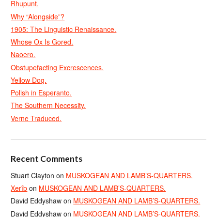
Rhupunt.
Why “Alongside”?
1905: The Linguistic Renaissance.
Whose Ox Is Gored.
Naoero.
Obstupefacting Excrescences.
Yellow Dog.
Polish in Esperanto.
The Southern Necessity.
Verne Traduced.
Recent Comments
Stuart Clayton
on
MUSKOGEAN AND LAMB’S-QUARTERS.
Xerîb
on
MUSKOGEAN AND LAMB’S-QUARTERS.
David Eddyshaw
on
MUSKOGEAN AND LAMB’S-QUARTERS.
David Eddyshaw
on
MUSKOGEAN AND LAMB’S-QUARTERS.