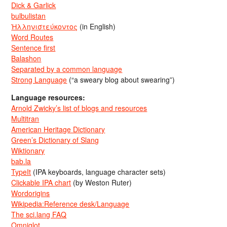
Dick & Garlick
bulbulistan
Ἡλληνιστεύκοντος
(in English)
Word Routes
Sentence first
Balashon
Separated by a common language
Strong Language
(“a sweary blog about swearing”)
Language resources:
Arnold Zwicky’s list of blogs and resources
Multitran
American Heritage Dictionary
Green’s Dictionary of Slang
Wiktionary
bab.la
TypeIt
(IPA keyboards, language character sets)
Clickable IPA chart
(by Weston Ruter)
Wordorigins
Wikipedia:Reference desk/Language
The sci.lang FAQ
Omniglot