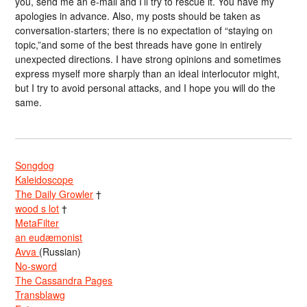
you, send me an e-mail and I’ll try to rescue it. You have my
apologies in advance. Also, my posts should be taken as
conversation-starters; there is no expectation of “staying on
topic,”and some of the best threads have gone in entirely
unexpected directions. I have strong opinions and sometimes
express myself more sharply than an ideal interlocutor might,
but I try to avoid personal attacks, and I hope you will do the
same.
Songdog
Kaleidoscope
The Daily Growler
†
wood s lot
†
MetaFilter
an eudæmonist
Avva
(Russian)
No-sword
The Cassandra Pages
Transblawg