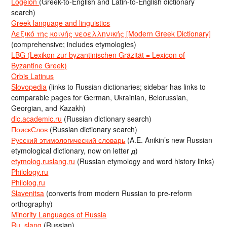
Logeion
(Greek-to-English and Latin-to-English dictionary
search)
Greek language and linguistics
Λεξικό της κοινής νεοελληνικής [Modern Greek Dictionary]
(comprehensive; includes etymologies)
LBG (Lexikon zur byzantinischen Gräzität = Lexicon of
Byzantine Greek)
Orbis Latinus
Slovopedia
(links to Russian dictionaries; sidebar has links to
comparable pages for German, Ukrainian, Belorussian,
Georgian, and Kazakh)
dic.academic.ru
(Russian dictionary search)
ПоискСлов
(Russian dictionary search)
Русский этимологический словарь
(A.E. Anikin’s new Russian
etymological dictionary, now on letter д)
etymolog.ruslang.ru
(Russian etymology and word history links)
Philology.ru
Philolog.ru
Slavenitsa
(converts from modern Russian to pre-reform
orthography)
Minority Languages of Russia
Ru_slang
(Russian)