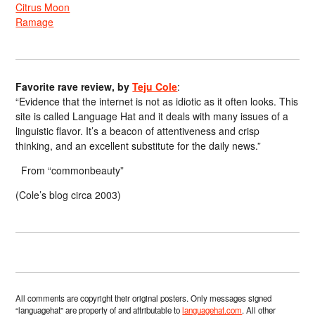
Citrus Moon
Ramage
Favorite rave review, by
Teju Cole
:
“Evidence that the internet is not as idiotic as it often looks. This
site is called Language Hat and it deals with many issues of a
linguistic flavor. It’s a beacon of attentiveness and crisp
thinking, and an excellent substitute for the daily news.”
From “commonbeauty”
(Cole’s blog circa 2003)
All comments are copyright their original posters. Only messages signed
“languagehat” are property of and attributable to
languagehat.com
. All other