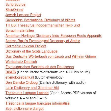
ScriptSource
BibleOnline
Jewish Lexicon Project
Cambridge International Dictionary of Idioms
TITUS: Thesaurus Indogermanischer Text- und
Sprachmaterialien
American Heritage Dictionary Indo-European Roots Appendix
Andras Rajki’s Etymological Dictionary of Arabic
Germanic Lexicon Project
Dictionary of the Scots Language
Das Deutsche Wörterbuch von Jacob und Wilhelm Grimm
Wortschatz Deutsch
Etymologisches Wörterbuch des Deutschen
DWDS
(Der deutsche Wortschatz von 1600 bis heute)
etymologiebank.nl
(Dutch etymology)
Den Danske Ordbog
(Danish dictionary, with audio)
Latin Dictionary and Grammar Aid
Thesaurus Linguae Latinae
(Open Access PDF version of
volumes A – M and O – P)
Trésor de la langue française informatisé
Bob, dictionnaire d’argot