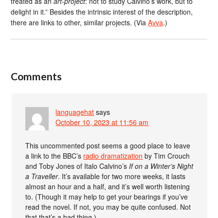
treated as an
art-project
: not to study Calvino’s work, but to
delight in it.” Besides the intrinsic interest of the description,
there are links to other, similar projects. (Via
Avva
.)
Comments
languagehat
says
October 10, 2023 at 11:56 am
This uncommented post seems a good place to leave
a link to the BBC’s
radio dramatization
by Tim Crouch
and Toby Jones of Italo Calvino’s
If on a Winter’s Night
a Traveller
. It’s available for two more weeks, it lasts
almost an hour and a half, and it’s well worth listening
to. (Though it may help to get your bearings if you’ve
read the novel. If not, you may be quite confused. Not
that that’s a bad thing.)