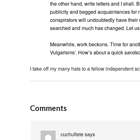
the other hand, write letters and I shall
publicity and begged acquaintances for r
conspirators will undoubtedly have their 
searched and much has changed. Let us
Meanwhile, work beckons. Time for anothe
Vulgarisms’. How’s about a quick
sandsc
I take off my many hats to a fellow independent s
Comments
cuchuflete
says