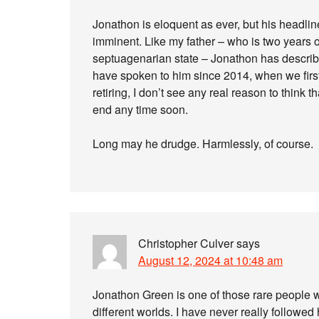
Jonathon is eloquent as ever, but his headli
imminent. Like my father – who is two years 
septuagenarian state – Jonathon has describe
have spoken to him since 2014, when we first
retiring, I don’t see any real reason to think
end any time soon.
Long may he drudge. Harmlessly, of course.
Christopher Culver
says
August 12, 2024 at 10:48 am
Jonathon Green is one of those rare people
different worlds. I have never really followed 