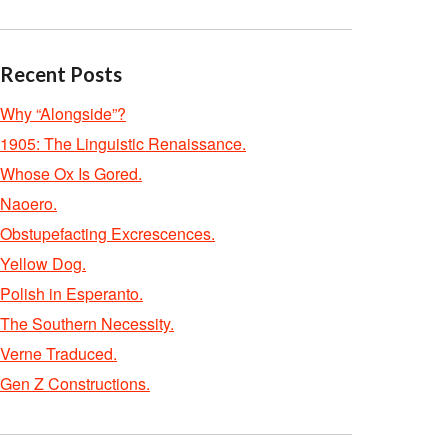
Recent Posts
Why “Alongside”?
1905: The Linguistic Renaissance.
Whose Ox Is Gored.
Naoero.
Obstupefacting Excrescences.
Yellow Dog.
Polish in Esperanto.
The Southern Necessity.
Verne Traduced.
Gen Z Constructions.