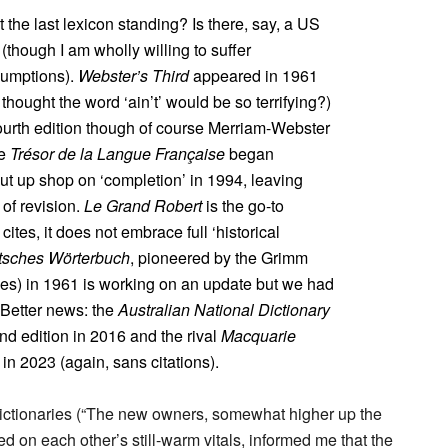
 the last lexicon standing? Is there, say, a US
(though I am wholly willing to suffer
sumptions).
Webster’s Third
appeared in 1961
ought the word ‘ain’t’ would be so terrifying?)
fourth edition though of course Merriam-Webster
he
Trésor de la Langue Française
began
hut up shop on ‘completion’ in 1994, leaving
 of revision.
Le Grand Robert
is the go-to
cites, it does not embrace full ‘historical
tsches Wörterbuch
, pioneered by the Grimm
mes) in 1961 is working on an update but we had
 Better news: the
Australian National Dictionary
ond edition in 2016 and the rival
Macquarie
in 2023 (again, sans citations).
 dictionaries (“The new owners, somewhat higher up the
on each other’s still-warm vitals, informed me that the