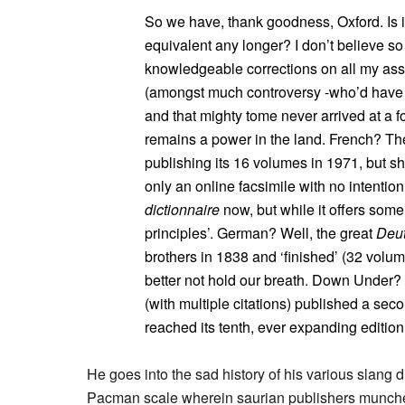
So we have, thank goodness, Oxford. Is it
equivalent any longer? I don’t believe so 
knowledgeable corrections on all my as
(amongst much controversy -who’d have th
and that mighty tome never arrived at a 
remains a power in the land. French? T
publishing its 16 volumes in 1971, but s
only an online facsimile with no intention
dictionnaire
now, but while it offers some 
principles’. German? Well, the great
Deu
brothers in 1838 and ‘finished’ (32 volu
better not hold our breath. Down Under?
(with multiple citations) published a sec
reached its tenth, ever expanding edition 
He goes into the sad history of his various slang
Pacman scale wherein saurian publishers munched 