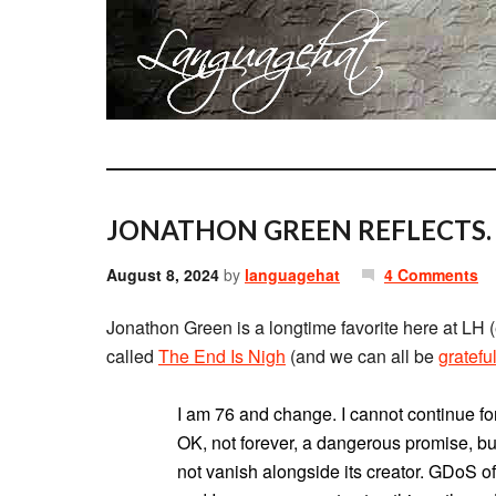
JONATHON GREEN REFLECTS.
August 8, 2024
by
languagehat
4 Comments
Jonathon Green is a longtime favorite here at LH (
called
The End Is Nigh
(and we can all be
gratefu
I am 76 and change. I cannot continue for
OK, not forever, a dangerous promise, but
not vanish alongside its creator. GDoS of