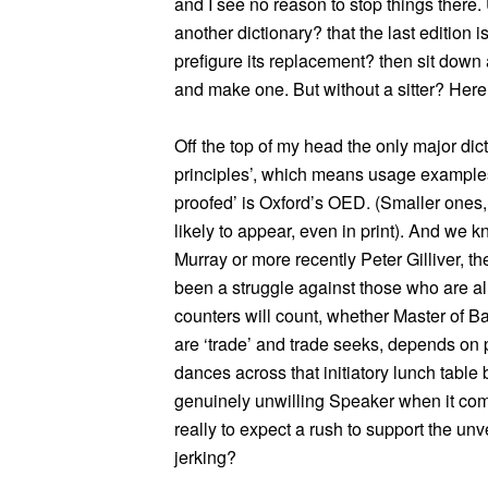
and I see no reason to stop things there.
another dictionary? that the last edition
prefigure its replacement? then sit down 
and make one. But without a sitter? Her
Off the top of my head the only major dic
principles’, which means usage examples o
proofed’ is Oxford’s OED. (Smaller ones
likely to appear, even in print). And we k
Murray or more recently Peter Gilliver, th
been a struggle against those who are al
counters will count, whether Master of Ba
are ‘trade’ and trade seeks, depends on pr
dances across that initiatory lunch table b
genuinely unwilling Speaker when it come
really to expect a rush to support the unv
jerking?