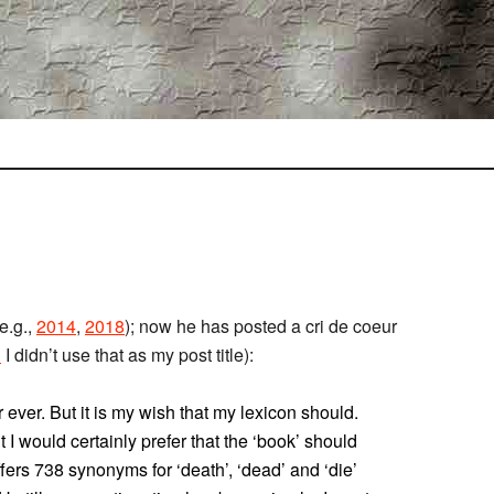
e.g.,
2014
,
2018
); now he has posted a cri de coeur
l
I didn’t use that as my post title):
 ever. But it is my wish that my lexicon should.
 I would certainly prefer that the ‘book’ should
fers 738 synonyms for ‘death’, ‘dead’ and ‘die’