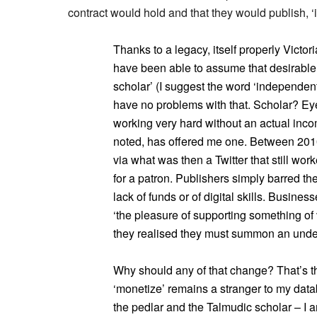
contract would hold and that they would publish, ‘
Thanks to a legacy, itself properly Victor
have been able to assume that desirable
scholar’ (I suggest the word ‘independent
have no problems with that. Scholar? Eyes
working very hard without an actual inco
noted, has offered me one. Between 201
via what was then a Twitter that still work
for a patron. Publishers simply barred th
lack of funds or of digital skills. Busines
‘the pleasure of supporting something of
they realised they must summon an underl
Why should any of that change? That’s th
‘monetize’ remains a stranger to my datab
the pedlar and the Talmudic scholar – I am