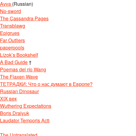
Avva
(Russian)
No-sword
The Cassandra Pages
Transblawg
Epigrues
Far Outliers
paperpools
Lizok’s Bookshelf
A Bad Guide
†
Poemas del río Wang
The Flaxen Wave
ТЕТРАДКИ: Что о нас думают в Европе?
Russian Dinosaur
XIX век
Wuthering Expectations
Boris Dralyuk
Laudator Temporis Acti
The Untranslated