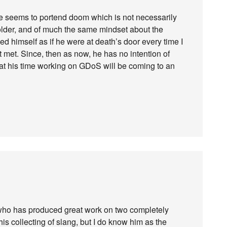
ne seems to portend doom which is not necessarily
older, and of much the same mindset about the
d himself as if he were at death’s door every time I
 met. Since, then as now, he has no intention of
 that his time working on GDoS will be coming to an
 who has produced great work on two completely
his collecting of slang, but I do know him as the