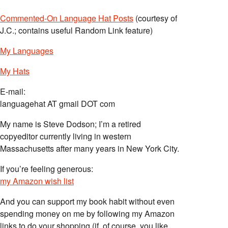
Commented-On Language Hat Posts
(courtesy of
J.C.; contains useful Random Link feature)
My Languages
My Hats
E-mail:
languagehat AT gmail DOT com
My name is Steve Dodson; I’m a retired
copyeditor currently living in western
Massachusetts after many years in New York City.
If you’re feeling generous:
my Amazon wish list
And you can support my book habit without even
spending money on me by following my Amazon
links to do your shopping (if, of course, you like