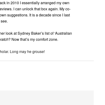
. Back in 2010 I essentially arranged my own
eviews. I can unlock that box again. My co-
own suggestions. It is a decade since I last
 see.
r look at Sydney Baker’s list of ‘Australian
ratch
? Now that’s my comfort zone.
cholar. Long may he grouse!