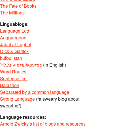
The Fate of Books
The Millions
Linguablogs:
Language Log
Anggarrgoon
Jabal al-Lughat
Dick & Garlick
bulbulistan
Ἡλληνιστεύκοντος
(in English)
Word Routes
Sentence first
Balashon
Separated by a common language
Strong Language
(“a sweary blog about
swearing”)
Language resources:
Arnold Zwicky’s list of blogs and resources