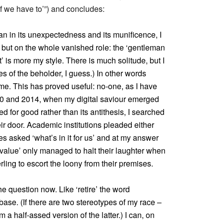
if we have to’”) and concludes:
ian in its unexpectedness and its munificence, I
 but on the whole vanished role: the ‘gentleman
’ is more my style. There is much solitude, but I
 of the beholder, I guess.) In other words
me. This has proved useful: no-one, as I have
0 and 2014, when my digital saviour emerged
ed for good rather than its antithesis, I searched
eir door. Academic institutions pleaded either
ses asked ‘what’s in it for us’ and at my answer
 value’ only managed to halt their laughter when
ing to escort the loony from their premises.
e question now. Like ‘retire’ the word
ase. (If there are two stereotypes of my race –
 a half-assed version of the latter.) I can, on