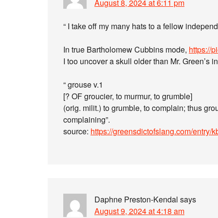
August 8, 2024 at 6:11 pm
“ I take off my many hats to a fellow indepen
In true Bartholomew Cubbins mode,
https://
I too uncover a skull older than Mr. Green’s i
“ grouse v.1
[? OF groucier, to murmur, to grumble]
(orig. milit.) to grumble, to complain; thus gr
complaining”.
source:
https://greensdictofslang.com/entry/
Daphne Preston-Kendal
says
August 9, 2024 at 4:18 am