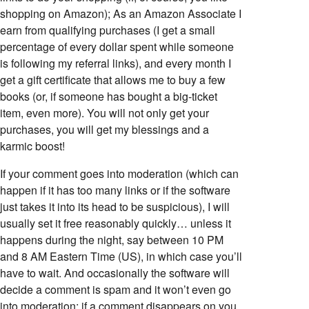
shopping on Amazon); As an Amazon Associate I
earn from qualifying purchases (I get a small
percentage of every dollar spent while someone
is following my referral links), and every month I
get a gift certificate that allows me to buy a few
books (or, if someone has bought a big-ticket
item, even more). You will not only get your
purchases, you will get my blessings and a
karmic boost!
If your comment goes into moderation (which can
happen if it has too many links or if the software
just takes it into its head to be suspicious), I will
usually set it free reasonably quickly… unless it
happens during the night, say between 10 PM
and 8 AM Eastern Time (US), in which case you’ll
have to wait. And occasionally the software will
decide a comment is spam and it won’t even go
into moderation; if a comment disappears on you,