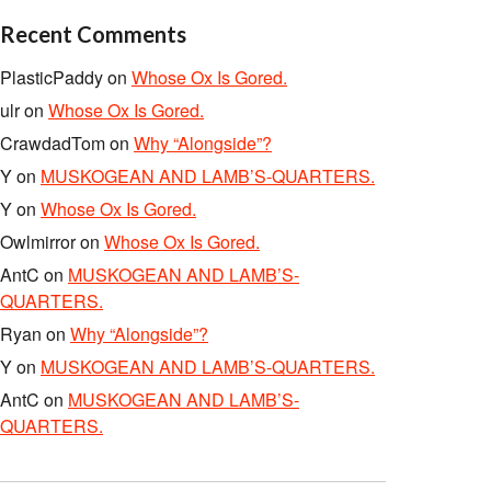
Recent Comments
PlasticPaddy
on
Whose Ox Is Gored.
ulr
on
Whose Ox Is Gored.
CrawdadTom
on
Why “Alongside”?
Y
on
MUSKOGEAN AND LAMB’S-QUARTERS.
Y
on
Whose Ox Is Gored.
Owlmirror
on
Whose Ox Is Gored.
AntC
on
MUSKOGEAN AND LAMB’S-
QUARTERS.
Ryan
on
Why “Alongside”?
Y
on
MUSKOGEAN AND LAMB’S-QUARTERS.
AntC
on
MUSKOGEAN AND LAMB’S-
QUARTERS.