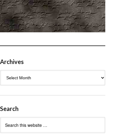
Archives
Archives
Search