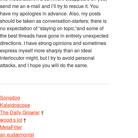
send me an e-mail and I’ll try to rescue it. You
have my apologies in advance. Also, my posts
should be taken as conversation-starters; there is
no expectation of “staying on topic,”and some of
the best threads have gone in entirely unexpected
directions. I have strong opinions and sometimes
express myself more sharply than an ideal
interlocutor might, but I try to avoid personal
attacks, and I hope you will do the same.
Songdog
Kaleidoscope
The Daily Growler
†
wood s lot
†
MetaFilter
an eudæmonist