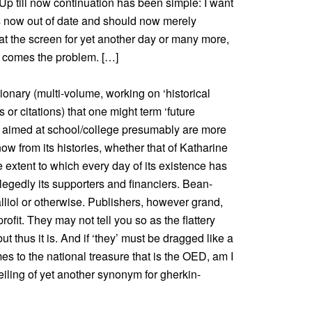
 Up till now continuation has been simple: I want
 is now out of date and should now merely
at the screen for yet another day or many more,
e comes the problem. […]
tionary (multi-volume, working on ‘historical
r citations) that one might term ‘future
, aimed at school/college presumably are more
now from its histories, whether that of Katharine
e extent to which every day of its existence has
legedly its supporters and financiers. Bean-
lliol or otherwise. Publishers, however grand,
ofit. They may not tell you so as the flattery
ut thus it is. And if ‘they’ must be dragged like a
s to the national treasure that is the OED, am I
eiling of yet another synonym for gherkin-