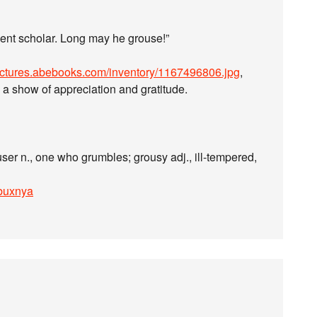
dent scholar. Long may he grouse!”
pictures.abebooks.com/inventory/1167496806.jpg
,
n a show of appreciation and gratitude.
ouser n., one who grumbles; grousy adj., ill-tempered,
kbuxnya