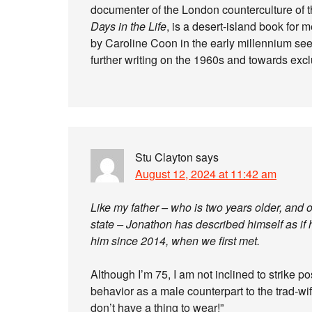
documenter of the London counterculture of th
Days in the Life
, is a desert-island book for m
by Caroline Coon in the early millennium s
further writing on the 1960s and towards excl
Stu Clayton
says
August 12, 2024 at 11:42 am
Like my father – who is two years older, an
state – Jonathon has described himself as if 
him since 2014, when we first met.
Although I’m 75, I am not inclined to strike po
behavior as a male counterpart to the trad-wif
don’t have a thing to wear!”