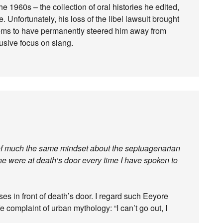
e 1960s – the collection of oral histories he edited,
e. Unfortunately, his loss of the libel lawsuit brought
eems to have permanently steered him away from
usive focus on slang.
d of much the same mindset about the septuagenarian
he were at death’s door every time I have spoken to
ses in front of death’s door. I regard such Eeyore
e complaint of urban mythology: “I can’t go out, I