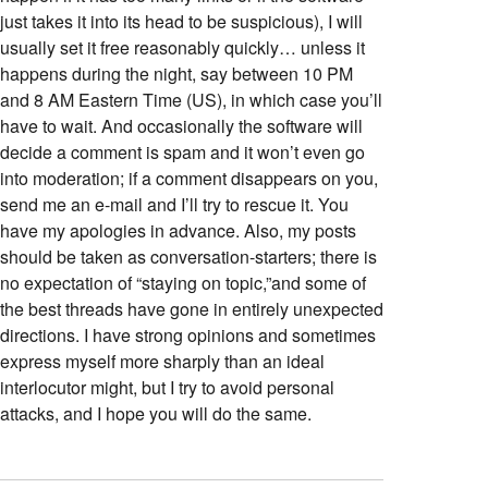
just takes it into its head to be suspicious), I will
usually set it free reasonably quickly… unless it
happens during the night, say between 10 PM
and 8 AM Eastern Time (US), in which case you’ll
have to wait. And occasionally the software will
decide a comment is spam and it won’t even go
into moderation; if a comment disappears on you,
send me an e-mail and I’ll try to rescue it. You
have my apologies in advance. Also, my posts
should be taken as conversation-starters; there is
no expectation of “staying on topic,”and some of
the best threads have gone in entirely unexpected
directions. I have strong opinions and sometimes
express myself more sharply than an ideal
interlocutor might, but I try to avoid personal
attacks, and I hope you will do the same.