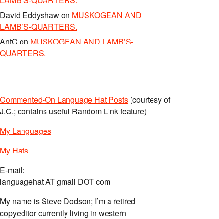
LAMB’S-QUARTERS.
David Eddyshaw
on
MUSKOGEAN AND
LAMB’S-QUARTERS.
AntC
on
MUSKOGEAN AND LAMB’S-
QUARTERS.
Commented-On Language Hat Posts
(courtesy of
J.C.; contains useful Random Link feature)
My Languages
My Hats
E-mail:
languagehat AT gmail DOT com
My name is Steve Dodson; I’m a retired
copyeditor currently living in western