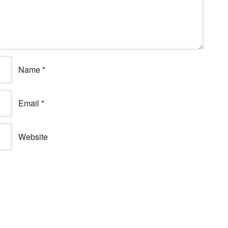
Name
*
Email
*
Website