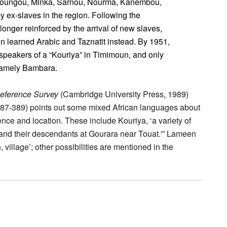
roungou, Minka, Sarnou, Nourma, Kanembou,
y ex-slaves in the region. Following the
longer reinforced by the arrival of new slaves,
ion learned Arabic and Taznatit instead. By 1951,
 speakers of a “Kouriya” in Timimoun, and only
namely Bambara.
Reference Survey
(Cambridge University Press, 1989)
387-389) points out some mixed African languages about
tence and location. These include Kouriya, ‘a variety of
 and their descendants at Gourara near Touat.'” Lameen
, village’; other possibilities are mentioned in the