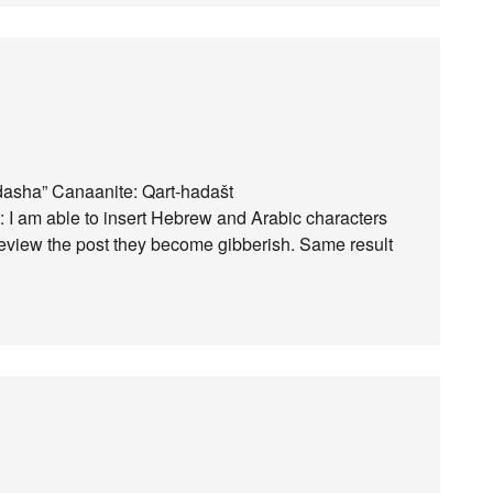
dasha” Canaanite: Qart-hadašt
): I am able to insert Hebrew and Arabic characters
view the post they become gibberish. Same result