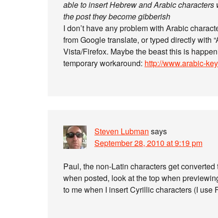
able to insert Hebrew and Arabic character
the post they become gibberish
I don’t have any problem with Arabic charact
from Google translate, or typed directly with 
Vista/Firefox. Maybe the beast this is happen
temporary workaround:
http://www.arabic-ke
Steven Lubman
says
September 28, 2010 at 9:19 pm
Paul, the non-Latin characters get converted
when posted, look at the top when previewing
to me when I insert Cyrillic characters (I use 