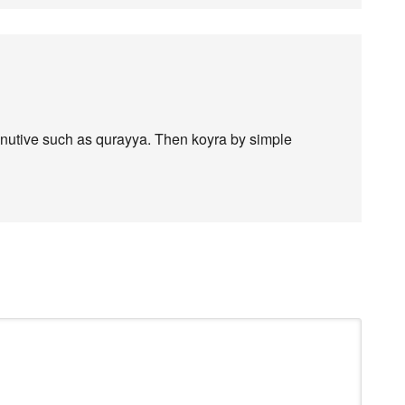
minutive such as qurayya. Then koyra by simple