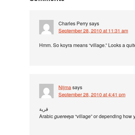
Charles Perry
says
September 28, 2010 at 11:31 am
Hmm. So koyra means “village.” Looks a quite 
Nijma
says
September 28, 2010 at 4:41 pm
قرية
Arabic
guereeya
“village” or depending how 