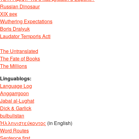
Russian Dinosaur
XIX век
Wuthering Expectations
Boris Dralyuk
Laudator Temporis Acti
The Untranslated
The Fate of Books
The Millions
Linguablogs:
Language Log
Anggarrgoon
Jabal al-Lughat
Dick & Garlick
bulbulistan
Ἡλληνιστεύκοντος
(in English)
Word Routes
Sentence first