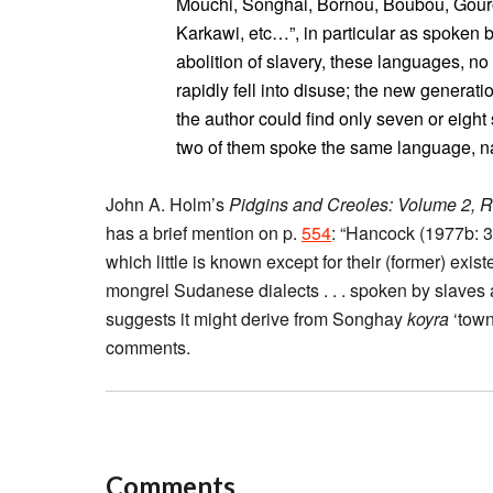
Mouchi, Songhai, Bornou, Boubou, Gou
Karkawi, etc…”, in particular as spoken b
abolition of slavery, these languages, no 
rapidly fell into disuse; the new generat
the author could find only seven or eight
two of them spoke the same language, 
John A. Holm’s
Pidgins and Creoles: Volume 2, 
has a brief mention on p.
554
: “Hancock (1977b: 
which little is known except for their (former) exis
mongrel Sudanese dialects . . . spoken by slaves
suggests it might derive from Songhay
koyra
‘town
comments.
Comments