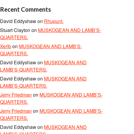
Recent Comments
David Eddyshaw
on
Rhupunt.
Stuart Clayton
on
MUSKOGEAN AND LAMB’S-
QUARTERS.
Xerîb
on
MUSKOGEAN AND LAMB’S-
QUARTERS.
David Eddyshaw
on
MUSKOGEAN AND
LAMB’S-QUARTERS.
David Eddyshaw
on
MUSKOGEAN AND
LAMB’S-QUARTERS.
Jerry Friedman
on
MUSKOGEAN AND LAMB’S-
QUARTERS.
Jerry Friedman
on
MUSKOGEAN AND LAMB’S-
QUARTERS.
David Eddyshaw
on
MUSKOGEAN AND