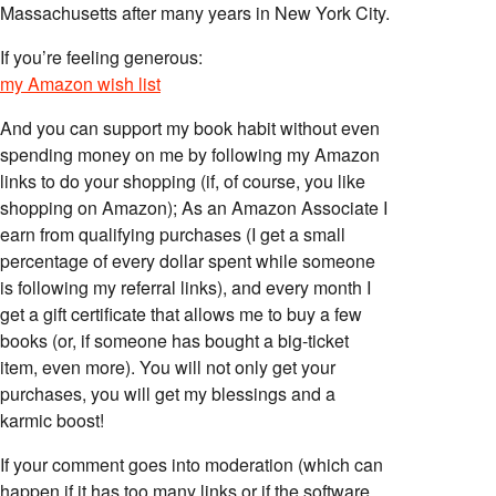
Massachusetts after many years in New York City.
If you’re feeling generous:
my Amazon wish list
And you can support my book habit without even
spending money on me by following my Amazon
links to do your shopping (if, of course, you like
shopping on Amazon); As an Amazon Associate I
earn from qualifying purchases (I get a small
percentage of every dollar spent while someone
is following my referral links), and every month I
get a gift certificate that allows me to buy a few
books (or, if someone has bought a big-ticket
item, even more). You will not only get your
purchases, you will get my blessings and a
karmic boost!
If your comment goes into moderation (which can
happen if it has too many links or if the software