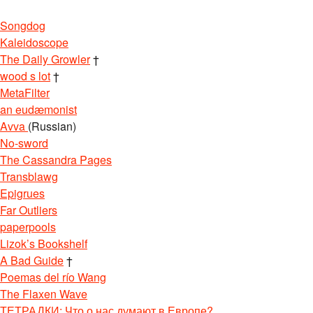
Songdog
Kaleidoscope
The Daily Growler
†
wood s lot
†
MetaFilter
an eudæmonist
Avva
(Russian)
No-sword
The Cassandra Pages
Transblawg
Epigrues
Far Outliers
paperpools
Lizok’s Bookshelf
A Bad Guide
†
Poemas del río Wang
The Flaxen Wave
ТЕТРАДКИ: Что о нас думают в Европе?