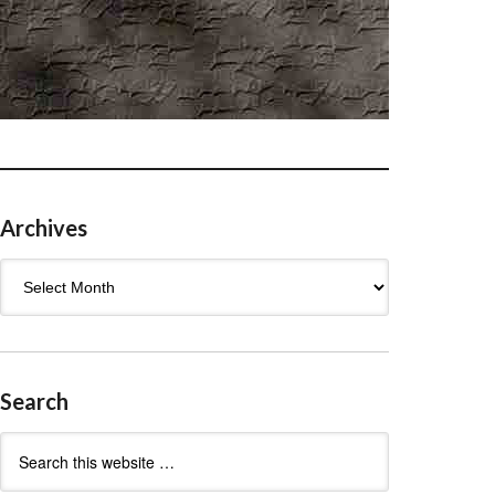
Archives
Archives
Search