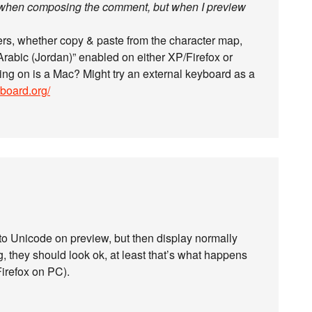
s when composing the comment, but when I preview
ers, whether copy & paste from the character map,
“Arabic (Jordan)” enabled on either XP/Firefox or
ing on is a Mac? Might try an external keyboard as a
yboard.org/
 to Unicode on preview, but then display normally
, they should look ok, at least that’s what happens
Firefox on PC).