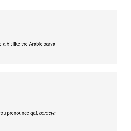
a bit like the Arabic qarya.
you pronounce qaf,
qereeya