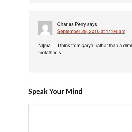
Charles Perry
says
September 29, 2010 at 11:04 am
Nijma — I think from qarya, rather than a di
metathesis.
Speak Your Mind