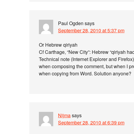
Paul Ogden
says
September 28, 2010 at 5:37 pm
Or Hebrew qiriyah
Cf Carthage, “New City”: Hebrew “qiriyah ha
Technical note (Internet Explorer and Firefox
when composing the comment, but when I pre
when copying from Word. Solution anyone?
Nijma
says
September 28, 2010 at 6:39 pm