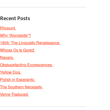
Recent Posts
Rhupunt.
Why “Alongside”?
1905: The Linguistic Renaissance.
Whose Ox Is Gored.
Naoero.
Obstupefacting Excrescences.
Yellow Dog.
Polish in Esperanto.
The Southern Necessity.
Verne Traduced.