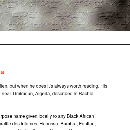
ts
often, but when he does it’s always worth reading. His
 near Timimoun, Algeria, described in Rachid
:
purpose name given locally to any Black African
uralité des idiomes: Haoussa, Bambra, Foullan,