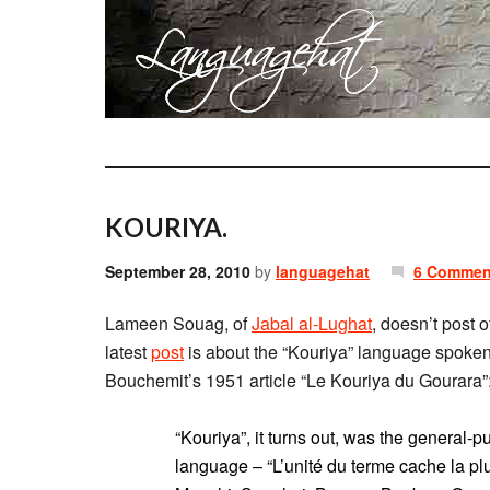
KOURIYA.
September 28, 2010
by
languagehat
6 Commen
Lameen Souag, of
Jabal al-Lughat
, doesn’t post 
latest
post
is about the “Kouriya” language spoken
Bouchemit’s 1951 article “Le Kouriya du Gourara”
“Kouriya”, it turns out, was the general-
language – “L’unité du terme cache la pl