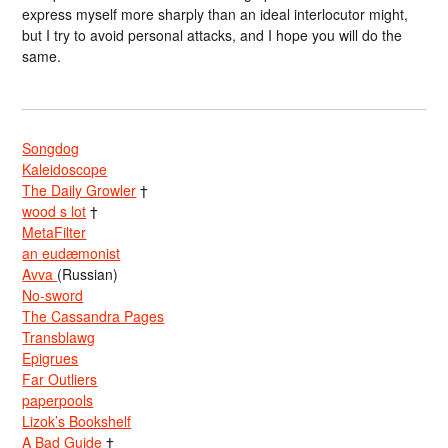
express myself more sharply than an ideal interlocutor might,
but I try to avoid personal attacks, and I hope you will do the
same.
Songdog
Kaleidoscope
The Daily Growler
†
wood s lot
†
MetaFilter
an eudæmonist
Avva
(Russian)
No-sword
The Cassandra Pages
Transblawg
Epigrues
Far Outliers
paperpools
Lizok’s Bookshelf
A Bad Guide
†