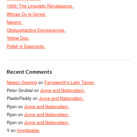
1905: The Linguistic Renaissance.
Whose Ox Is Gored.
Naoero.
Obstupefacting Excrescences.
Yellow Dog.
Polish in Esperanto.
Recent Comments
Nelson Goering
on
Farnsworth’s Latin Tamer.
Peter Grubtal
on
Joyce and Nationalism.
PlasticPaddy
on
Joyce and Nationalism.
Ryan
on
Joyce and Nationalism.
Ryan
on
Joyce and Nationalism.
Ryan
on
Joyce and Nationalism.
Y
on
Immitigable.