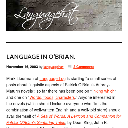
LANGUAGE IN O’BRIAN.
November 16, 2003
by
languagehat
3 Comments
Mark Liberman of
Language Log
is starting “a small series of
posts about linguistic aspects of Patrick O’Brian’s Aubrey-
Maturin novels”; so far there has been one on “
linking which
”
and one on “
Words, foods, characters
.” Anyone interested in
the novels (which should include everyone who likes the
combination of well-written English and a well-told story) should
avail themself of
A Sea of Words: A Lexicon and Companion for
Patrick O’Brian’s Seafaring Tales
, by Dean King, John B.