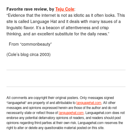
Favorite rave review, by
Teju Cole
:
“Evidence that the internet is not as idiotic as it often looks. This
site is called Language Hat and it deals with many issues of a
linguistic flavor. It’s a beacon of attentiveness and crisp
thinking, and an excellent substitute for the daily news.”
From “commonbeauty”
(Cole’s blog circa 2003)
All comments are copyright their original posters. Only messages signed
“languagehat” are property of and attributable to
languagehat.com
. All other
messages and opinions expressed herein are those of the author and do not
necessarily state or reflect those of
languagehat.com
. Languagehat.com does not
endorse any potential defamatory opinions of readers, and readers should post
opinions regarding third parties at their own risk. Languagehat.com reserves the
right to alter or delete any questionable material posted on this site.