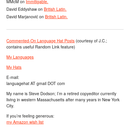
MMcM
on
Immitigable.
David Eddyshaw
on
British Latin.
David Marjanović
on
British Latin.
Commented-On Language Hat Posts
(courtesy of J.C.;
contains useful Random Link feature)
My Languages
My Hats
E-mail:
languagehat AT gmail DOT com
My name is Steve Dodson; I’m a retired copyeditor currently
living in western Massachusetts after many years in New York
City.
If you’re feeling generous:
my Amazon wish list