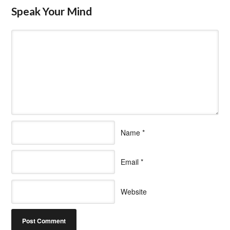
Speak Your Mind
Name
*
Email
*
Website