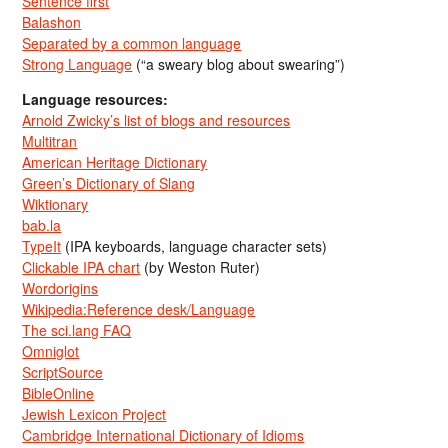
Sentence first
Balashon
Separated by a common language
Strong Language
(“a sweary blog about swearing”)
Language resources:
Arnold Zwicky’s list of blogs and resources
Multitran
American Heritage Dictionary
Green’s Dictionary of Slang
Wiktionary
bab.la
TypeIt
(IPA keyboards, language character sets)
Clickable IPA chart
(by Weston Ruter)
Wordorigins
Wikipedia:Reference desk/Language
The sci.lang FAQ
Omniglot
ScriptSource
BibleOnline
Jewish Lexicon Project
Cambridge International Dictionary of Idioms