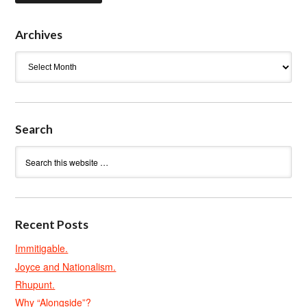
Archives
Archives
Search
Recent Posts
Immitigable.
Joyce and Nationalism.
Rhupunt.
Why “Alongside”?