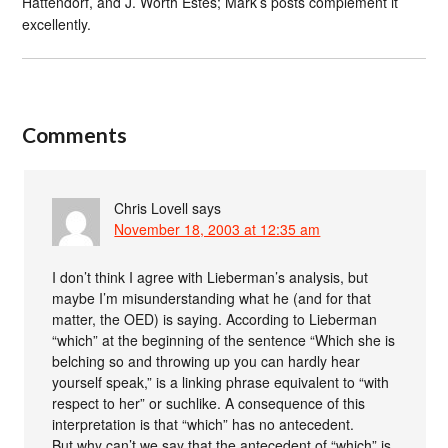
Hattendorf, and J. Worth Estes; Mark’s posts complement it
excellently.
Comments
Chris Lovell
says
November 18, 2003 at 12:35 am
I don’t think I agree with Lieberman’s analysis, but
maybe I’m misunderstanding what he (and for that
matter, the OED) is saying. According to Lieberman
“which” at the beginning of the sentence “Which she is
belching so and throwing up you can hardly hear
yourself speak,” is a linking phrase equivalent to “with
respect to her” or suchlike. A consequence of this
interpretation is that “which” has no antecedent.
But why can’t we say that the antecedent of “which” is