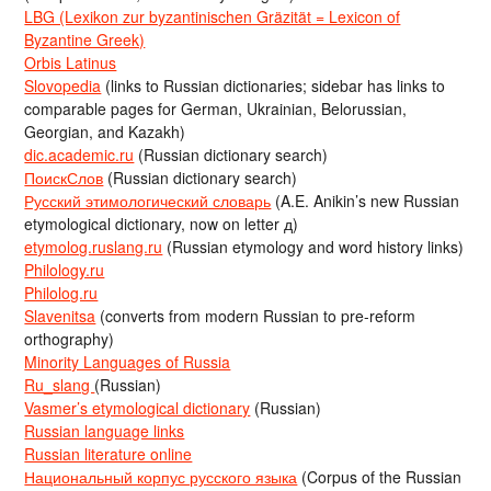
LBG (Lexikon zur byzantinischen Gräzität = Lexicon of
Byzantine Greek)
Orbis Latinus
Slovopedia
(links to Russian dictionaries; sidebar has links to
comparable pages for German, Ukrainian, Belorussian,
Georgian, and Kazakh)
dic.academic.ru
(Russian dictionary search)
ПоискСлов
(Russian dictionary search)
Русский этимологический словарь
(A.E. Anikin’s new Russian
etymological dictionary, now on letter д)
etymolog.ruslang.ru
(Russian etymology and word history links)
Philology.ru
Philolog.ru
Slavenitsa
(converts from modern Russian to pre-reform
orthography)
Minority Languages of Russia
Ru_slang
(Russian)
Vasmer’s etymological dictionary
(Russian)
Russian language links
Russian literature online
Национальный корпус русского языка
(Corpus of the Russian