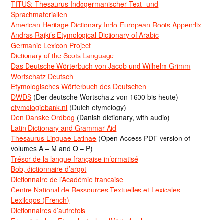
TITUS: Thesaurus Indogermanischer Text- und
Sprachmaterialien
American Heritage Dictionary Indo-European Roots Appendix
Andras Rajki’s Etymological Dictionary of Arabic
Germanic Lexicon Project
Dictionary of the Scots Language
Das Deutsche Wörterbuch von Jacob und Wilhelm Grimm
Wortschatz Deutsch
Etymologisches Wörterbuch des Deutschen
DWDS
(Der deutsche Wortschatz von 1600 bis heute)
etymologiebank.nl
(Dutch etymology)
Den Danske Ordbog
(Danish dictionary, with audio)
Latin Dictionary and Grammar Aid
Thesaurus Linguae Latinae
(Open Access PDF version of
volumes A – M and O – P)
Trésor de la langue française informatisé
Bob, dictionnaire d’argot
Dictionnaire de l’Académie francaise
Centre National de Ressources Textuelles et Lexicales
Lexilogos (French)
Dictionnaires d’autrefois