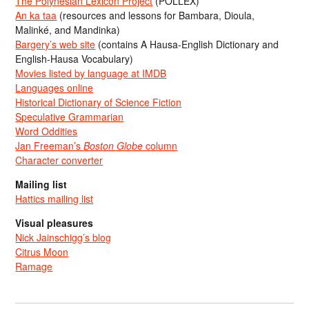
The Polynesian Lexicon Project
(POLLEX)
An ka taa
(resources and lessons for Bambara, Dioula,
Malinké, and Mandinka)
Bargery’s web site
(contains A Hausa-English Dictionary and
English-Hausa Vocabulary)
Movies listed by language at IMDB
Languages online
Historical Dictionary of Science Fiction
Speculative Grammarian
Word Oddities
Jan Freeman’s
Boston Globe
column
Character converter
Mailing list
Hattics mailing list
Visual pleasures
Nick Jainschigg’s blog
Citrus Moon
Ramage