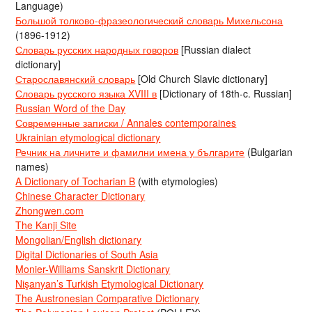
Language)
Большой толково-фразеологический словарь Михельсона
(1896-1912)
Словарь русских народных говоров
[Russian dialect
dictionary]
Старославянский словарь
[Old Church Slavic dictionary]
Словарь русского языка XVIII в
[Dictionary of 18th-c. Russian]
Russian Word of the Day
Современные записки / Annales contemporaines
Ukrainian etymological dictionary
Речник на личните и фамилни имена у българите
(Bulgarian
names)
A Dictionary of Tocharian B
(with etymologies)
Chinese Character Dictionary
Zhongwen.com
The Kanji Site
Mongolian/English dictionary
Digital Dictionaries of South Asia
Monier-Williams Sanskrit Dictionary
Nişanyan’s Turkish Etymological Dictionary
The Austronesian Comparative Dictionary