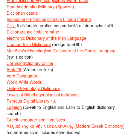
Französisches Etymologisches Wörterbuch
Real Academia dictionary (Spanish)
Diccionari català
Vocabolario Etimologico della Lingua Italiana
Dizy:
Il dizionario pratico con curiosità e informazioni utili
Dicționare ale limbii române
electronic Dictionary of the Irish Language
Cadhan Irish Dictionary
(bridge to eDIL)
MacBain’s Etymological Dictionary of the Gaelic Language
(1911 edition)
Cornish dictionary online
Arak-29
(Armenian links)
Verb Conjugator
World Wide Words
Online Etymology Dictionary
Tower of Babel etymological database
Perseus Digital Library 4.0
Logeion
(Greek-to-English and Latin-to-English dictionary
search)
Greek language and linguistics
Λεξικό της κοινής νεοελληνικής [Modern Greek Dictionary]
(comprehensive; includes etymologies)