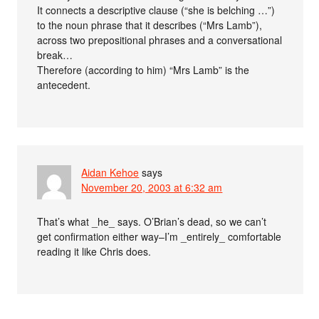
It connects a descriptive clause (“she is belching …”)
to the noun phrase that it describes (“Mrs Lamb”),
across two prepositional phrases and a conversational
break…
Therefore (according to him) “Mrs Lamb” is the
antecedent.
Aidan Kehoe
says
November 20, 2003 at 6:32 am
That’s what _he_ says. O’Brian’s dead, so we can’t
get confirmation either way–I’m _entirely_ comfortable
reading it like Chris does.