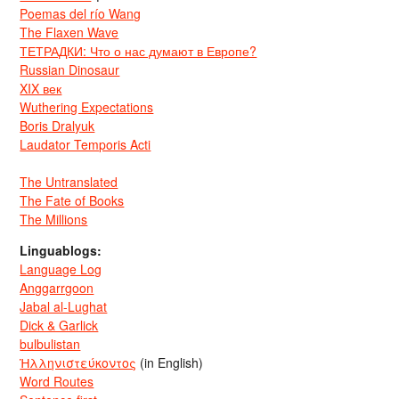
Poemas del río Wang
The Flaxen Wave
ТЕТРАДКИ: Что о нас думают в Европе?
Russian Dinosaur
XIX век
Wuthering Expectations
Boris Dralyuk
Laudator Temporis Acti
The Untranslated
The Fate of Books
The Millions
Linguablogs:
Language Log
Anggarrgoon
Jabal al-Lughat
Dick & Garlick
bulbulistan
Ἡλληνιστεύκοντος
(in English)
Word Routes