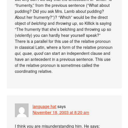
“frumenty,” from the previous sentence (“What about
pudding? Did you ask Mrs. Lamb about pudding?
About her frumenty?”)? “Which” would be the direct
object of
belching
and
throwing up
, so Killick is saying
“The frumenty that she’s belching and throwing up so
(violently) you can hardly hear yourself speak?”
There is a parallel for this use of the relative pronoun
in classical Latin, where a form of the relative pronoun
qui, quae, quod
can start an independent clause and
have an antecedent in a previous sentence. This use
of the relative pronoun is sometimes called the
coordinating relative.
language hat
says
November 18, 2003 at 8:20 am
I think you are misunderstanding him. He says: