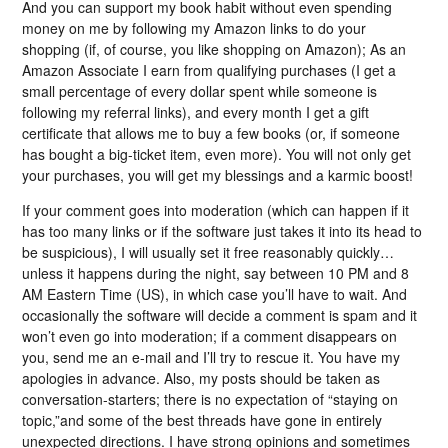
And you can support my book habit without even spending
money on me by following my Amazon links to do your
shopping (if, of course, you like shopping on Amazon); As an
Amazon Associate I earn from qualifying purchases (I get a
small percentage of every dollar spent while someone is
following my referral links), and every month I get a gift
certificate that allows me to buy a few books (or, if someone
has bought a big-ticket item, even more). You will not only get
your purchases, you will get my blessings and a karmic boost!
If your comment goes into moderation (which can happen if it
has too many links or if the software just takes it into its head to
be suspicious), I will usually set it free reasonably quickly…
unless it happens during the night, say between 10 PM and 8
AM Eastern Time (US), in which case you’ll have to wait. And
occasionally the software will decide a comment is spam and it
won’t even go into moderation; if a comment disappears on
you, send me an e-mail and I’ll try to rescue it. You have my
apologies in advance. Also, my posts should be taken as
conversation-starters; there is no expectation of “staying on
topic,”and some of the best threads have gone in entirely
unexpected directions. I have strong opinions and sometimes