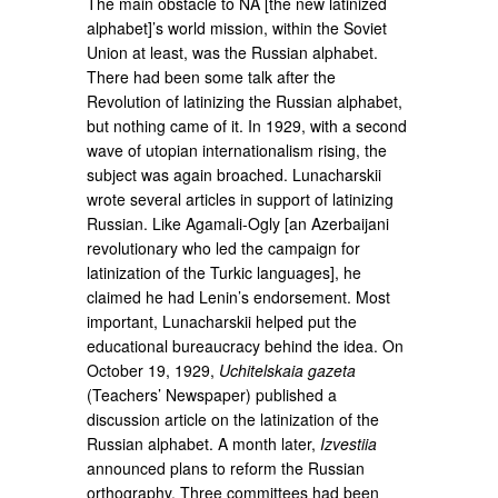
The main obstacle to NA [the new latinized
alphabet]’s world mission, within the Soviet
Union at least, was the Russian alphabet.
There had been some talk after the
Revolution of latinizing the Russian alphabet,
but nothing came of it. In 1929, with a second
wave of utopian internationalism rising, the
subject was again broached. Lunacharskii
wrote several articles in support of latinizing
Russian. Like Agamali-Ogly [an Azerbaijani
revolutionary who led the campaign for
latinization of the Turkic languages], he
claimed he had Lenin’s endorsement. Most
important, Lunacharskii helped put the
educational bureaucracy behind the idea. On
October 19, 1929,
Uchitelskaia gazeta
(Teachers’ Newspaper) published a
discussion article on the latinization of the
Russian alphabet. A month later,
Izvestiia
announced plans to reform the Russian
orthography. Three committees had been