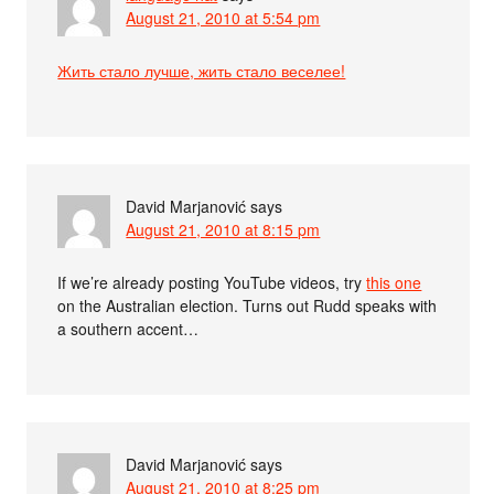
August 21, 2010 at 5:54 pm
Жить стало лучше, жить стало веселее!
David Marjanović
says
August 21, 2010 at 8:15 pm
If we’re already posting YouTube videos, try
this one
on the Australian election. Turns out Rudd speaks with
a southern accent…
David Marjanović
says
August 21, 2010 at 8:25 pm