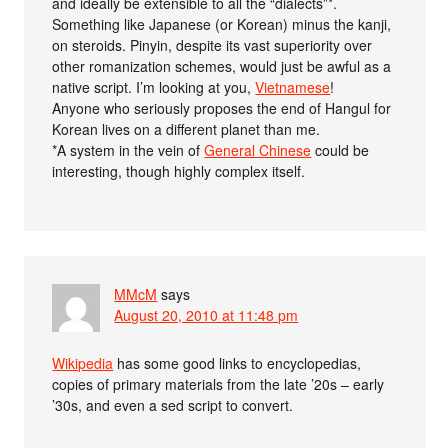
and ideally be extensible to all the “dialects”*.
Something like Japanese (or Korean) minus the kanji,
on steroids. Pinyin, despite its vast superiority over
other romanization schemes, would just be awful as a
native script. I’m looking at you,
Vietnamese
!
Anyone who seriously proposes the end of Hangul for
Korean lives on a different planet than me.
*A system in the vein of
General Chinese
could be
interesting, though highly complex itself.
MMcM
says
August 20, 2010 at 11:48 pm
Wikipedia
has some good links to encyclopedias,
copies of primary materials from the late ’20s – early
’30s, and even a sed script to convert.