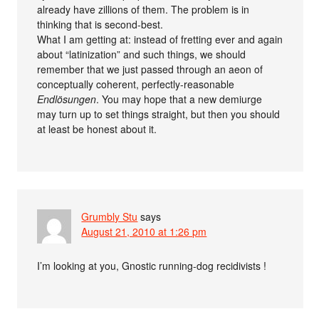
already have zillions of them. The problem is in
thinking that is second-best.
What I am getting at: instead of fretting ever and again
about “latinization” and such things, we should
remember that we just passed through an aeon of
conceptually coherent, perfectly-reasonable
Endlösungen
. You may hope that a new demiurge
may turn up to set things straight, but then you should
at least be honest about it.
Grumbly Stu
says
August 21, 2010 at 1:26 pm
I’m looking at you, Gnostic running-dog recidivists !