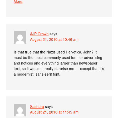
More
.
AJP Crown
says
August 21, 2010 at 10:46 am
Is that true that the Nazis used Helvetica, John? It
must be the most commonly used font for advertising
and notices and everything larger than newspaper
text, so it wouldn’t really surprise me — except that it’s
a modernist, sans-serif font.
Sashura
says
August 21, 2010 at 11:45 am