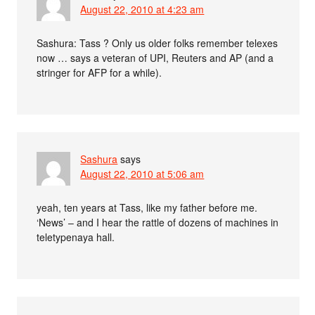
August 22, 2010 at 4:23 am
Sashura: Tass ? Only us older folks remember telexes
now … says a veteran of UPI, Reuters and AP (and a
stringer for AFP for a while).
Sashura
says
August 22, 2010 at 5:06 am
yeah, ten years at Tass, like my father before me.
‘News’ – and I hear the rattle of dozens of machines in
teletypenaya hall.