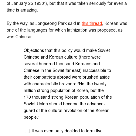
of January 25 1930”), but that it was taken seriously for even a
time is amazing.
By the way, as Jongseong Park said in
this thread
, Korean was
one of the languages for which latinization was proposed, as
was Chinese:
Objections that this policy would make Soviet
Chinese and Korean culture (there were
several hundred thousand Koreans and
Chinese in the Soviet far east) inaccessible to
their compatriots abroad were brushed aside
with characteristic bravado: “Not the twenty
million strong population of Korea, but the
170 thousand strong Korean population of the
Soviet Union should become the advance-
guard of the cultural revolution of the Korean
people.”
[…] It was eventually decided to form five