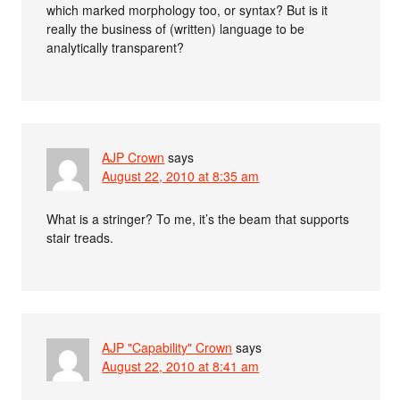
which marked morphology too, or syntax? But is it
really the business of (written) language to be
analytically transparent?
AJP Crown
says
August 22, 2010 at 8:35 am
What is a stringer? To me, it’s the beam that supports
stair treads.
AJP "Capability" Crown
says
August 22, 2010 at 8:41 am