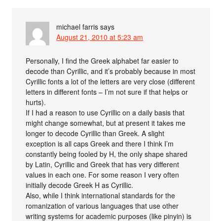
michael farris
says
August 21, 2010 at 5:23 am
Personally, I find the Greek alphabet far easier to
decode than Cyrillic, and it’s probably because in most
Cyrillic fonts a lot of the letters are very close (different
letters in different fonts – I’m not sure if that helps or
hurts).
If I had a reason to use Cyrillic on a daily basis that
might change somewhat, but at present it takes me
longer to decode Cyrillic than Greek. A slight
exception is all caps Greek and there I think I’m
constantly being fooled by H, the only shape shared
by Latin, Cyrillic and Greek that has very different
values in each one. For some reason I very often
initially decode Greek H as Cyrillic.
Also, while I think international standards for the
romanization of various languages that use other
writing systems for academic purposes (like pinyin) is