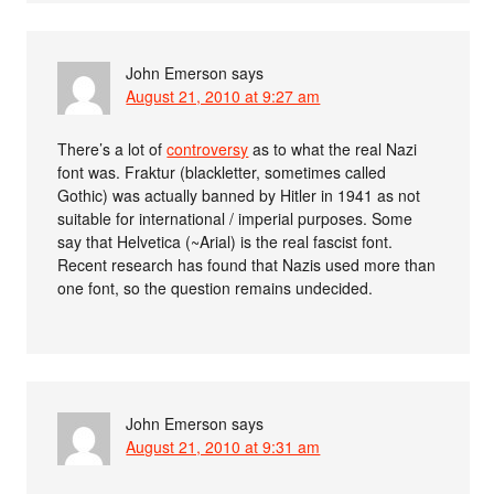
John Emerson
says
August 21, 2010 at 9:27 am
There’s a lot of
controversy
as to what the real Nazi
font was. Fraktur (blackletter, sometimes called
Gothic) was actually banned by Hitler in 1941 as not
suitable for international / imperial purposes. Some
say that Helvetica (~Arial) is the real fascist font.
Recent research has found that Nazis used more than
one font, so the question remains undecided.
John Emerson
says
August 21, 2010 at 9:31 am