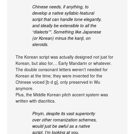
Chinese needs, if anything, to
develop a native syllabic-featural
script that can handle tone elegantly,
and ideally be extensible to all the
“dialects”*. Something like Japanese
(or Korean) minus the kanji, on
steroids.
The Korean script was actually designed not just for
Korean, but also for… Early Mandarin or whatever.
The double consonant letters weren’t needed for
Korean at the time; they were invented for the
Chinese voiced [b d g], only preserved in Wu
anymore.
Plus, the Middle Korean pitch accent system was
written with diacritics.
Pinyin, despite its vast superiority
over other romanization schemes,
would just be awful as a native
script. I’m looking at you,