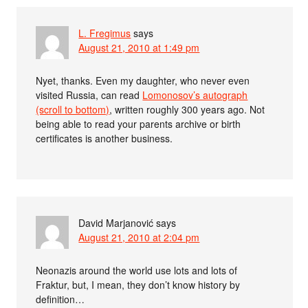
L. Fregimus
says
August 21, 2010 at 1:49 pm
Nyet, thanks. Even my daughter, who never even
visited Russia, can read
Lomonosov’s autograph
(scroll to bottom)
, written roughly 300 years ago. Not
being able to read your parents archive or birth
certificates is another business.
David Marjanović
says
August 21, 2010 at 2:04 pm
Neonazis around the world use lots and lots of
Fraktur, but, I mean, they don’t know history by
definition…