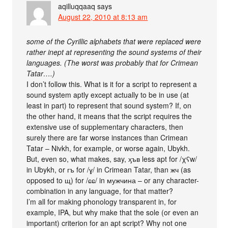
aqilluqqaaq
says
August 22, 2010 at 8:13 am
some of the Cyrillic alphabets that were replaced were
rather inept at representing the sound systems of their
languages. (The worst was probably that for Crimean
Tatar….)
I don’t follow this. What is it for a script to represent a
sound system aptly except actually to be in use (at
least in part) to represent that sound system? If, on
the other hand, it means that the script requires the
extensive use of supplementary characters, then
surely there are far worse instances than Crimean
Tatar – Nivkh, for example, or worse again, Ubykh.
But, even so, what makes, say, ӽъв less apt for /χʕw/
in Ubykh, or гъ for /ɣ/ in Crimean Tatar, than жч (as
opposed to щ) for /ɕɕ/ in мужчина – or any character-
combination in any language, for that matter?
I’m all for making phonology transparent in, for
example, IPA, but why make that the sole (or even an
important) criterion for an apt script? Why not one