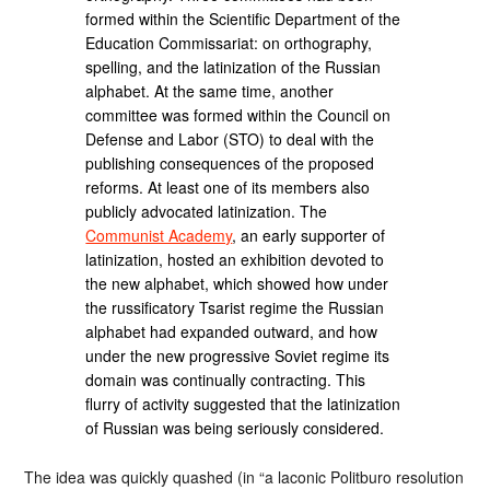
formed within the Scientific Department of the
Education Commissariat: on orthography,
spelling, and the latinization of the Russian
alphabet. At the same time, another
committee was formed within the Council on
Defense and Labor (STO) to deal with the
publishing consequences of the proposed
reforms. At least one of its members also
publicly advocated latinization. The
Communist Academy
, an early supporter of
latinization, hosted an exhibition devoted to
the new alphabet, which showed how under
the russificatory Tsarist regime the Russian
alphabet had expanded outward, and how
under the new progressive Soviet regime its
domain was continually contracting. This
flurry of activity suggested that the latinization
of Russian was being seriously considered.
The idea was quickly quashed (in “a laconic Politburo resolution