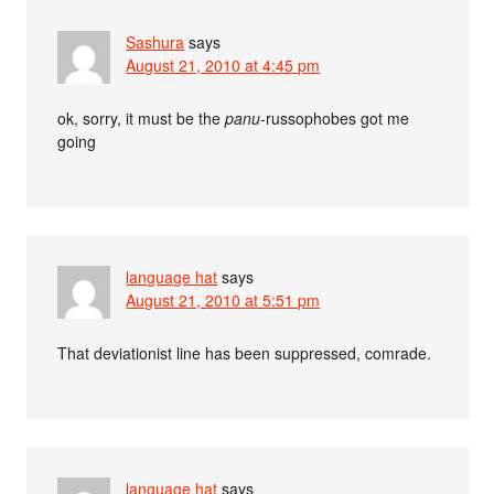
Sashura
says
August 21, 2010 at 4:45 pm
ok, sorry, it must be the
panu
-russophobes got me
going
language hat
says
August 21, 2010 at 5:51 pm
That deviationist line has been suppressed, comrade.
language hat
says