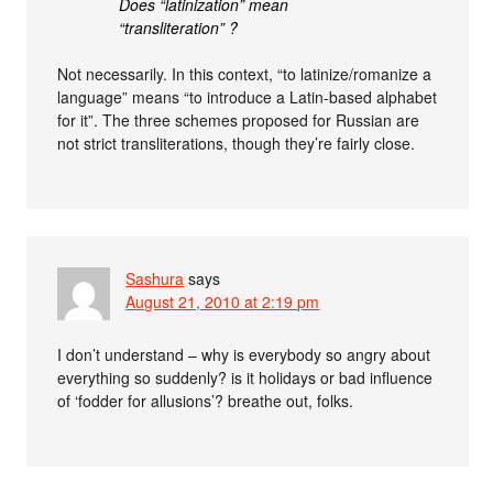
Does “latinization” mean
“transliteration” ?
Not necessarily. In this context, “to latinize/romanize a
language” means “to introduce a Latin-based alphabet
for it”. The three schemes proposed for Russian are
not strict transliterations, though they’re fairly close.
Sashura
says
August 21, 2010 at 2:19 pm
I don’t understand – why is everybody so angry about
everything so suddenly? is it holidays or bad influence
of ‘fodder for allusions’? breathe out, folks.