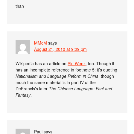
than
MMcM
says
August 21, 2010 at 9:29 pm
Wikipedia has an article on
Sin Wenz
, too. Though it
has an incomplete reference in footnote 5: it’s quoting
Nationalism and Language Reform in China
, though
much the same material is in part IV of the
DeFrancis’s later
The Chinese Language: Fact and
Fantasy
.
Paul
says