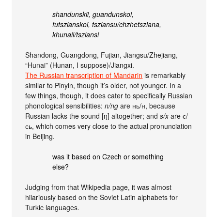
shandunskii, guandunskoi,
futszianskoi, tsziansu/chzhetsziana,
khunaii/tsziansi
Shandong, Guangdong, Fujian, Jiangsu/Zhejiang,
“Hunai” (Hunan, I suppose)/Jiangxi.
The Russian transcription of Mandarin
is remarkably
similar to Pinyin, though it’s older, not younger. In a
few things, though, it does cater to specifically Russian
phonological sensibilities:
n/ng
are нь/н, because
Russian lacks the sound [ŋ] altogether; and
s/x
are с/
сь, which comes very close to the actual pronunciation
in Beijing.
was it based on Czech or something
else?
Judging from that Wikipedia page, it was almost
hilariously based on the Soviet Latin alphabets for
Turkic languages.