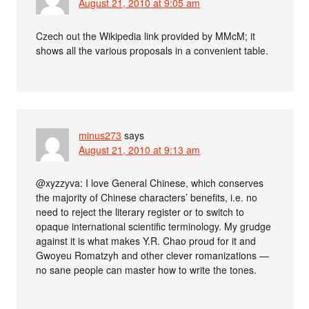
August 21, 2010 at 9:05 am
Czech out the Wikipedia link provided by MMcM; it
shows all the various proposals in a convenient table.
minus273
says
August 21, 2010 at 9:13 am
@xyzzyva: I love General Chinese, which conserves
the majority of Chinese characters’ benefits, i.e. no
need to reject the literary register or to switch to
opaque international scientific terminology. My grudge
against it is what makes Y.R. Chao proud for it and
Gwoyeu Romatzyh and other clever romanizations —
no sane people can master how to write the tones.