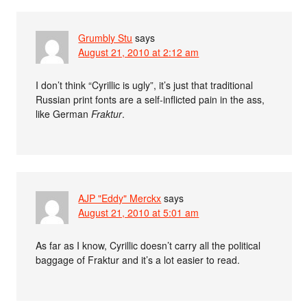
Grumbly Stu
says
August 21, 2010 at 2:12 am
I don’t think “Cyrillic is ugly”, it’s just that traditional
Russian print fonts are a self-inflicted pain in the ass,
like German
Fraktur
.
AJP "Eddy" Merckx
says
August 21, 2010 at 5:01 am
As far as I know, Cyrillic doesn’t carry all the political
baggage of Fraktur and it’s a lot easier to read.