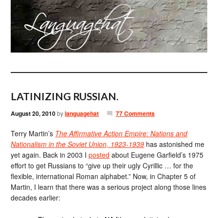
LATINIZING RUSSIAN.
August 20, 2010
by
languagehat
77 Comments
Terry Martin’s
The Affirmative Action Empire: Nations and
Nationalism in the Soviet Union, 1923-1939
has astonished me
yet again. Back in 2003 I
posted
about Eugene Garfield’s 1975
effort to get Russians to “give up their ugly Cyrillic … for the
flexible, international Roman alphabet.” Now, in Chapter 5 of
Martin, I learn that there was a serious project along those lines
decades earlier: