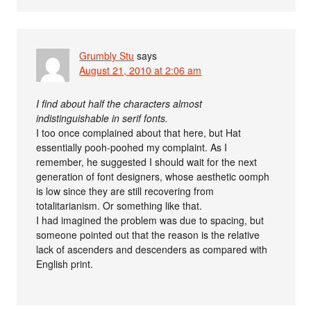
Grumbly Stu
says
August 21, 2010 at 2:06 am
I find about half the characters almost
indistinguishable in serif fonts.
I too once complained about that here, but Hat
essentially pooh-poohed my complaint. As I
remember, he suggested I should wait for the next
generation of font designers, whose aesthetic oomph
is low since they are still recovering from
totalitarianism. Or something like that.
I had imagined the problem was due to spacing, but
someone pointed out that the reason is the relative
lack of ascenders and descenders as compared with
English print.