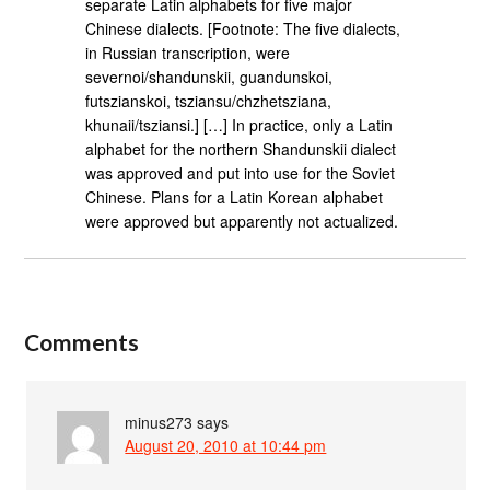
separate Latin alphabets for five major
Chinese dialects. [Footnote: The five dialects,
in Russian transcription, were
severnoi/shandunskii, guandunskoi,
futszianskoi, tsziansu/chzhetsziana,
khunaii/tsziansi.] […] In practice, only a Latin
alphabet for the northern Shandunskii dialect
was approved and put into use for the Soviet
Chinese. Plans for a Latin Korean alphabet
were approved but apparently not actualized.
Comments
minus273
says
August 20, 2010 at 10:44 pm