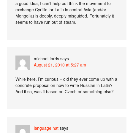
a good idea, I can’t help but think the movement to
exchange Cyrillic for Latin in central Asia (and/or
Mongolia) is deeply, deeply misguided. Fortunately it
seems to have run out of steam.
michael farris
says
August 21, 2010 at 5:27 am
While here, I’m curious – did they ever come up with a
concrete proposal on how to write Russian in Latin?
And if so, was it based on Czech or something else?
language hat
says