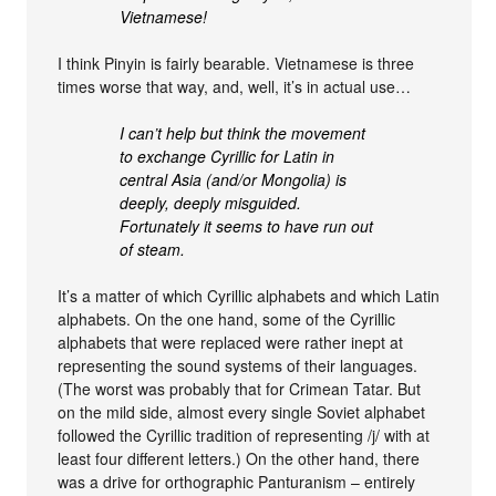
Vietnamese!
I think Pinyin is fairly bearable. Vietnamese is three
times worse that way, and, well, it’s in actual use…
I can’t help but think the movement
to exchange Cyrillic for Latin in
central Asia (and/or Mongolia) is
deeply, deeply misguided.
Fortunately it seems to have run out
of steam.
It’s a matter of which Cyrillic alphabets and which Latin
alphabets. On the one hand, some of the Cyrillic
alphabets that were replaced were rather inept at
representing the sound systems of their languages.
(The worst was probably that for Crimean Tatar. But
on the mild side, almost every single Soviet alphabet
followed the Cyrillic tradition of representing /j/ with at
least four different letters.) On the other hand, there
was a drive for orthographic Panturanism – entirely