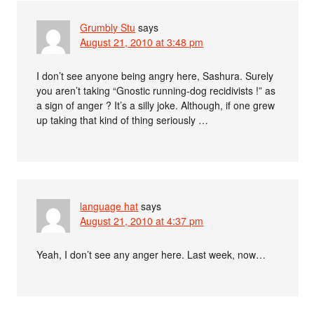
Grumbly Stu
says
August 21, 2010 at 3:48 pm
I don’t see anyone being angry here, Sashura. Surely
you aren’t taking “Gnostic running-dog recidivists !” as
a sign of anger ? It’s a silly joke. Although, if one grew
up taking that kind of thing seriously …
language hat
says
August 21, 2010 at 4:37 pm
Yeah, I don’t see any anger here. Last week, now…