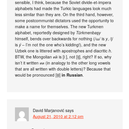
sensible, I think, because the Soviet divide-et-impera
alphabets had made the Turkic languages look much
less similar than they are. On the third hand, however,
some postcommunist dictators used the opportunity to
make a name for themselves. The new Turkmen
alphabet, reportedly designed by
Türkmenbaşy
himself, bends over backwards for nothing (/ɯ/ is
y
, /j/
is
ý
– I’m not the one who’s kidding!), and the new
Uzbek one is littered with apostrophes and diacritic
h
.
BTW, the Mongolian ий is [iː], not [ij], right? If so, why
isn’t it written ии (in analogy to the other long vowels
that are all written with double letters)? Because that
would be pronounced [iji]
in Russian
.
David Marjanović
says
August 21, 2010 at 2:12 pm