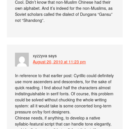
Cool. Didn’t know that non-Muslim Chinese had their
own alphabet. And it’s indeed for the non-Muslims, as
Soviet scholars called the dialect of Dungans “Gansu”
not “Shandong”.
xyzzyva
says
August 20, 2010 at 11:23 pm
In reference to that earlier post: Cyrillic could definitely
use more ascenders and descenders, for the sake of
quick reading. I find about half the characters almost
indistinguishable in serif fonts. Of course, this problem
could be solved without chucking the whole writing
system: all it would take is some concerted long-term
pressure on/by font designers.
Chinese needs, if anything, to develop a native
syllabic-featural script that can handle tone elegantly,