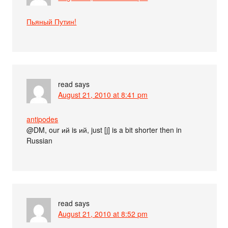
Пьяный Путин!
read
says
August 21, 2010 at 8:41 pm
antipodes
@DM, our ий is ий, just [j] is a bit shorter then in
Russian
read
says
August 21, 2010 at 8:52 pm