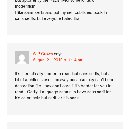
modernism.
I like sans-serifs and put my self-published book in
sans-serifs, but everyone hated that.
AJP Crown
says
August 21, 2010 at 1:14 pm
It’s theoretically harder to read text sans serifs, but a
lot of architects use it anyway because they can’t bear
decoration (i.e. they don’t care if it’s harder for you to
read). Oddly, Language seems to have sans serif for
his comments but serif for his posts.