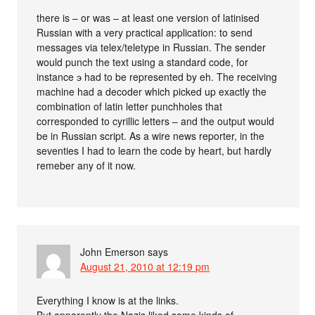
there is – or was – at least one version of latinised
Russian with a very practical application: to send
messages via telex/teletype in Russian. The sender
would punch the text using a standard code, for
instance э had to be represented by eh. The receiving
machine had a decoder which picked up exactly the
combination of latin letter punchholes that
corresponded to cyrillic letters – and the output would
be in Russian script. As a wire news reporter, in the
seventies I had to learn the code by heart, but hardly
remeber any of it now.
John Emerson
says
August 21, 2010 at 12:19 pm
Everything I know is at the links.
But apparently the Nazis liked some kinds of