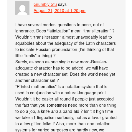
Grumbly Stu
says
August 21, 2010 at 1:20 pm
I have several modest questions to pose, out of
ignorance. Does “latinization” mean “transliteration” ?
Wouldn’t “transliteration” almost unavoidably lead to
squabbles about the adequacy of the Latin characters
to indicate Russian pronunciation (I’m thinking of that
little “lentis” b-thing) ?
Surely, as soon as one single new more-Russian-
adequate character has to be added, we will have
created a new character set. Does the world need yet
another character set ?
“Printed mathematics” is a notation system that is
used in conjunction with a natural-language print.
Wouldn’t it be easier all round if people just accepted
the fact that you sometimes need more than one thing
to do a job, a knife
and
a band-aid ? Isn’t it high time
we take >1-lingualism seriously, not as a favor granted
to a few gifted folks ? Also, more-than-one notation
systems for varied purposes are hardly new, we